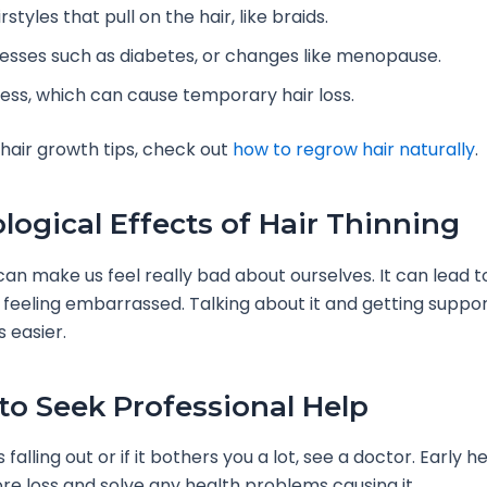
rstyles that pull on the hair, like braids.
lnesses such as diabetes, or changes like menopause.
ress, which can cause temporary hair loss.
 hair growth tips, check out
how to regrow hair naturally
.
logical Effects of Hair Thinning
 can make us feel really bad about ourselves. It can lead t
feeling embarrassed. Talking about it and getting suppo
 easier.
o Seek Professional Help
s falling out or if it bothers you a lot, see a doctor. Early h
e loss and solve any health problems causing it.