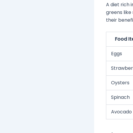
A diet rich
greens like 
their benefi
Food I
Eggs
Strawber
Oysters
Spinach
Avocado