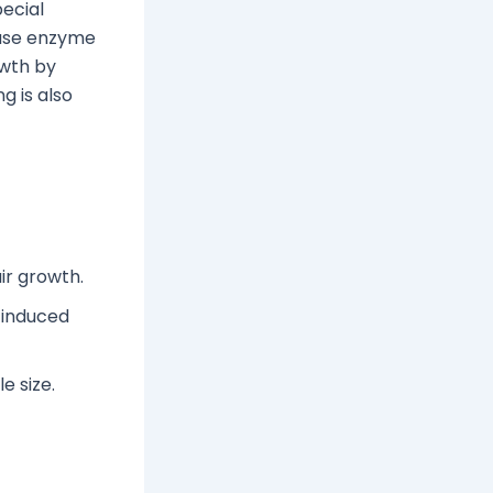
ecial
tase enzyme
owth by
g is also
ir growth.
-induced
e size.