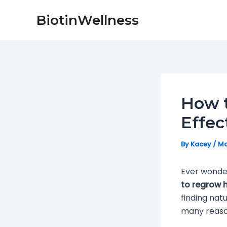
Skip
Post
BiotinWellness
to
navigation
content
How t
Effec
By
Kacey
/
Ma
Ever wonder
to regrow h
finding nat
many reason