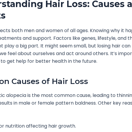
standing Hair Loss: Causes 
ts
ffects both men and women of all ages. Knowing why it h
reatments and support. Factors like genes, lifestyle, and t
 play a big part. It might seem small, but losing hair can
we feel about ourselves and act around others. It’s impor
o get help for better health in the future.
 Causes of Hair Loss
c alopecia is the most common cause, leading to thinning
t results in male or female pattern baldness. Other key rea
r nutrition affecting hair growth.