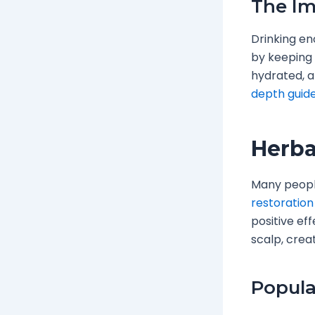
The Im
Drinking eno
by keeping 
hydrated, a
depth guid
Herba
Many people
restoration
positive ef
scalp, crea
Popula