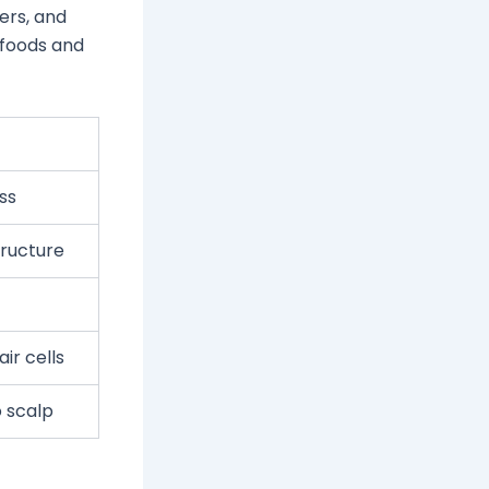
ters, and
f foods and
ss
tructure
ir cells
o scalp