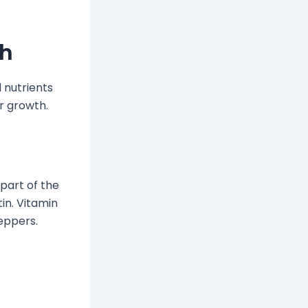
th
l nutrients
r growth.
, part of the
tin. Vitamin
peppers.