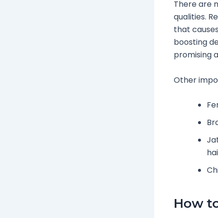
There are m
qualities. 
that causes
boosting der
promising a
Other impor
Fe
Br
Ja
hai
Chi
How to