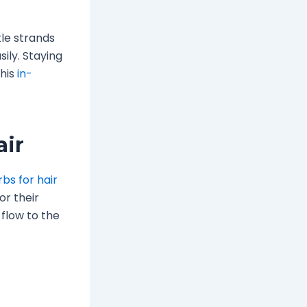
tle strands
ily. Staying
this
in-
air
bs for hair
or their
 flow to the