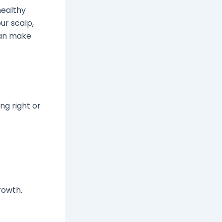
healthy
ur scalp,
 can make
ng right or
rowth.