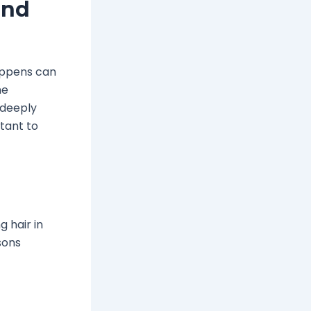
and
appens can
he
 deeply
tant to
 hair in
sons