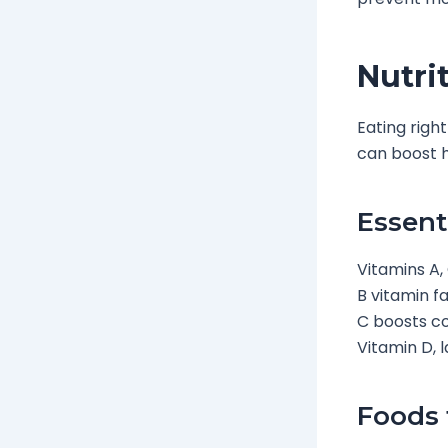
Nutri
Eating righ
can boost h
Essent
Vitamins A, 
B vitamin f
C boosts col
Vitamin D, 
Foods 