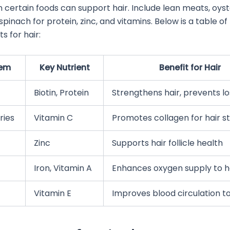
 in certain foods can support hair. Include lean meats, oys
spinach for protein, zinc, and vitamins. Below is a table o
ts for hair:
tem
Key Nutrient
Benefit for Hair
Biotin, Protein
Strengthens hair, prevents lo
ries
Vitamin C
Promotes collagen for hair s
Zinc
Supports hair follicle health
Iron, Vitamin A
Enhances oxygen supply to ha
Vitamin E
Improves blood circulation t