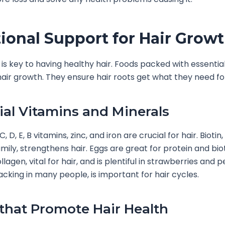
tional Support for Hair Grow
t is key to having healthy hair. Foods packed with essentia
air growth. They ensure hair roots get what they need fo
ial Vitamins and Minerals
C, D, E, B vitamins, zinc, and iron are crucial for hair. Biotin
amily, strengthens hair. Eggs are great for protein and bio
lagen, vital for hair, and is plentiful in strawberries and 
lacking in many people, is important for hair cycles.
that Promote Hair Health