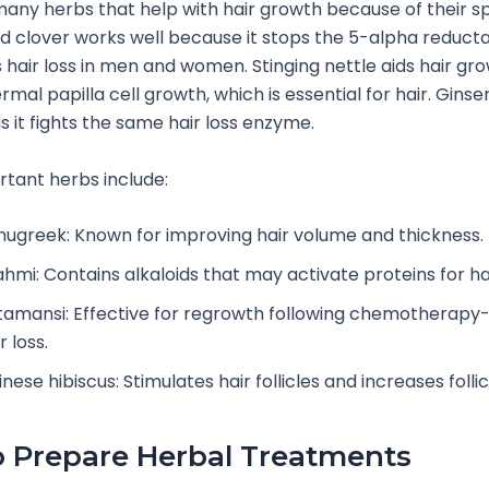
any herbs that help with hair growth because of their sp
Red clover works well because it stops the 5-alpha reduc
 hair loss in men and women. Stinging nettle aids hair gr
mal papilla cell growth, which is essential for hair. Ginsen
s it fights the same hair loss enzyme.
tant herbs include:
nugreek: Known for improving hair volume and thickness.
ahmi: Contains alkaloids that may activate proteins for ha
tamansi: Effective for regrowth following chemotherapy
r loss.
nese hibiscus: Stimulates hair follicles and increases follicl
 Prepare Herbal Treatments