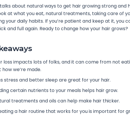
e talks about natural ways to get hair growing strong and 
ook at what you eat, natural treatments, taking care of yo
g your daily habits. If you’re patient and keep at it, you
hick and full again. Ready to change how your hair grows?
akeaways
r loss impacts lots of folks, and it can come from not eati
st how we’re made.
s stress and better sleep are great for your hair.
ding certain nutrients to your meals helps hair grow.
tural treatments and oils can help make hair thicker.
eating a hair routine that works for you is important for g