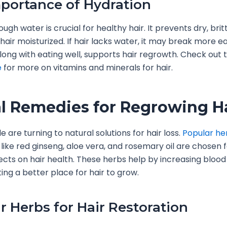
portance of Hydration
ugh water is crucial for healthy hair. It prevents dry, brit
hair moisturized. If hair lacks water, it may break more eas
long with eating well, supports hair regrowth. Check out 
e
for more on vitamins and minerals for hair.
l Remedies for Regrowing H
 are turning to natural solutions for hair loss.
Popular her
like red ginseng, aloe vera, and rosemary oil are chosen f
fects on hair health. These herbs help by increasing blood
ting a better place for hair to grow.
r Herbs for Hair Restoration