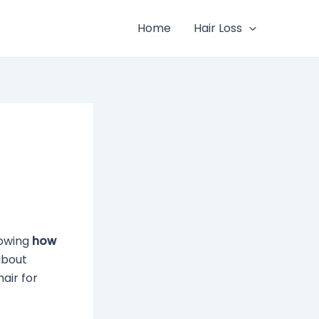
Home
Hair Loss
nowing
how
about
air for