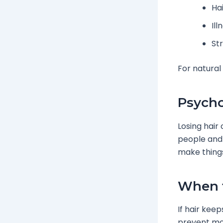
Hai
Il
St
For natural
Psycho
Losing hair
people and 
make things
When t
If hair keep
prevent mor