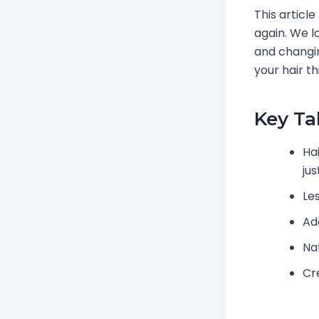
This articl
again. We l
and changin
your hair t
Key T
Hai
ju
Les
Ad
Na
Cr