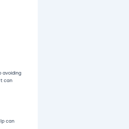
o avoiding
rt can
elp can