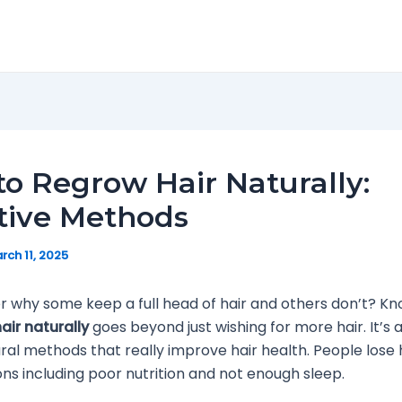
o Regrow Hair Naturally:
tive Methods
rch 11, 2025
 why some keep a full head of hair and others don’t? K
air naturally
goes beyond just wishing for more hair. It’s 
ural methods that really improve hair health. People lose h
s including poor nutrition and not enough sleep.