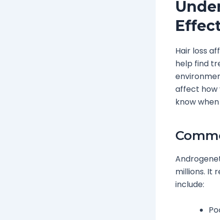
Under
Effec
Hair loss a
help find t
environment
affect how 
know when t
Common
Androgeneti
millions. I
include:
Poo