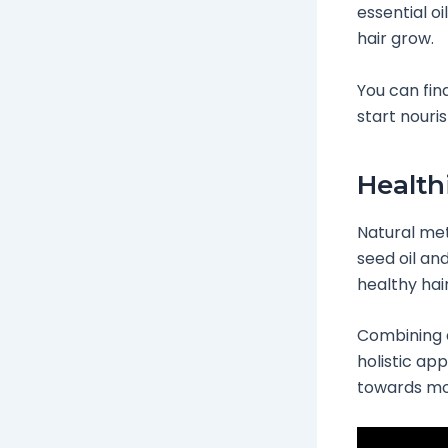
essential o
hair grow.
You can fin
start nouri
Health
Natural met
seed oil an
healthy hai
Combining d
holistic app
towards mor