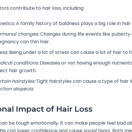
ors contribute to hair loss, including:
netics:
A family history of baldness plays a big role in hair 
rmonal changes:
Changes during life events like puberty 
egnancy can thin hair.
ess:
Being under a lot of stress can cause a lot of hair to fa
dical conditions:
Diseases or not having enough nutrients
fect hair growth.
tain hairstyles:
Tight hairstyles can cause a type of hair l
action alopecia.
nal Impact of Hair Loss
 can be tough emotionally. It can make people feel bad 
This can lower confidence and cause social fears. Both m