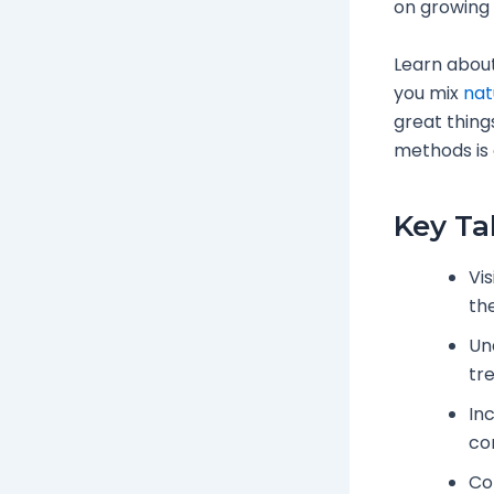
on growing 
Learn about
you mix
nat
great thing
methods is 
Key T
Vi
the
Un
tr
In
co
Con