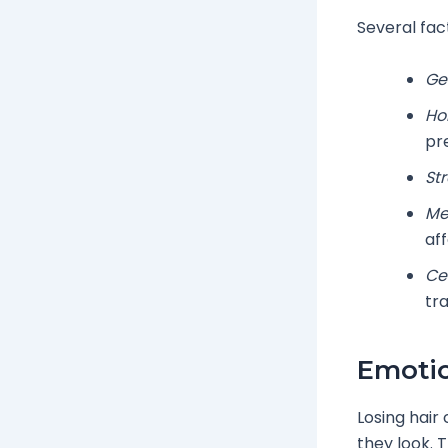
Several fact
Ge
Ho
pr
Str
Me
af
Cer
tr
Emotio
Losing hair
they look. 