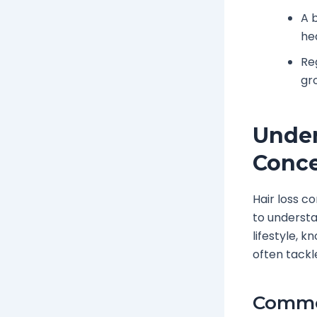
A 
he
Re
gr
Under
Conc
Hair loss c
to understa
lifestyle, 
often tackl
Common