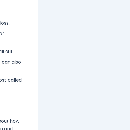
loss.
or
ll out.
 can also
oss called
about how
en and