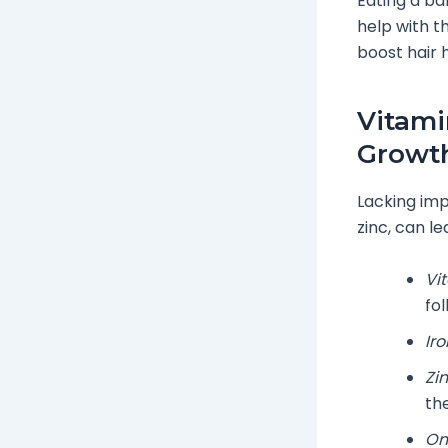
Eating a ba
help with t
boost hair 
Vitami
Growt
Lacking imp
zinc, can le
Vi
fol
Iro
Zin
th
Om