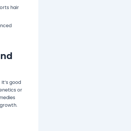
orts hair
hanced
and
 It’s good
enetics or
emedies
egrowth.