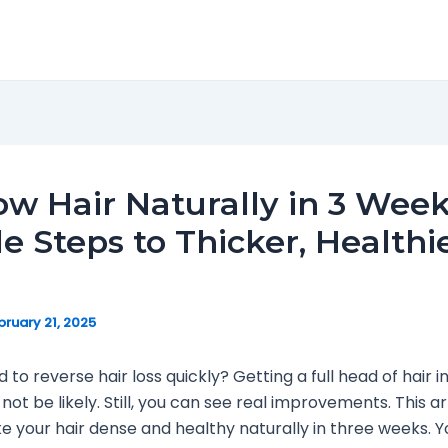
w Hair Naturally in 3 Week
e Steps to Thicker, Healthi
bruary 21, 2025
to reverse hair loss quickly? Getting a full head of hair in
ot be likely. Still, you can see real improvements. This a
 your hair dense and healthy naturally in three weeks. You