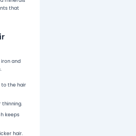
nd minerals
ents that
ir
 iron and
.
to the hair
 thinning.
ch keeps
icker hair.