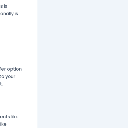
s is
onally is
fer option
to your
t.
ents like
like