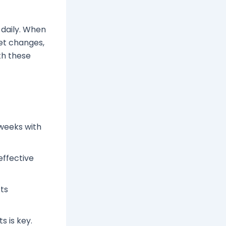
 daily. When
iet changes,
th these
 weeks with
effective
cts
s is key.