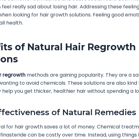
eel really sad about losing hair. Addressing these feeling
hen looking for hair growth solutions. Feeling good emoti
ll health.
its of Natural Hair Regrowth
ions
r regrowth
methods are gaining popularity. They are a sa
wanting to avoid chemicals. These solutions are also kind 
 help you get thicker, healthier hair without spending a lo
ffectiveness of Natural Remedies
al for hair growth saves a lot of money. Chemical treatm
 finasteride can be costly over time. Instead, using things 