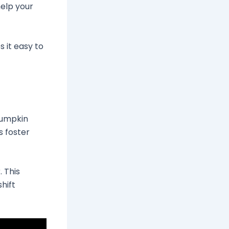
help your
s it easy to
pumpkin
s foster
 This
shift