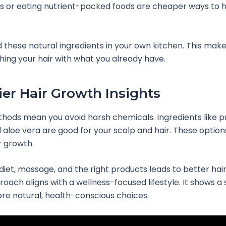
ils or eating nutrient-packed foods are cheaper ways to 
d these natural ingredients in your own kitchen. This make
shing your hair with what you already have.
ier Hair Growth Insights
hods mean you avoid harsh chemicals. Ingredients like 
d aloe vera are good for your scalp and hair. These option
r growth.
iet, massage, and the right products leads to better hair.
roach aligns with a wellness-focused lifestyle. It shows a 
e natural, health-conscious choices.