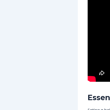
Essen