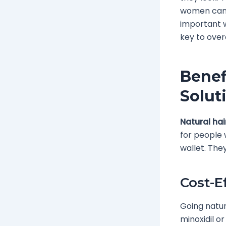
women can f
important w
key to overa
Benef
Solut
Natural hai
for people 
wallet. They
Cost-E
Going natur
minoxidil or