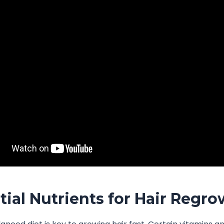
tial Nutrients for Hair Regr