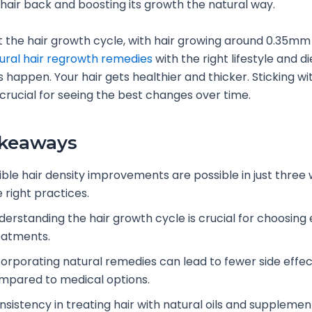
hair back and boosting its growth the natural way.
 the hair growth cycle, with hair growing around 0.35mm
ural hair regrowth remedies
with the right lifestyle and d
s happen. Your hair gets healthier and thicker. Sticking wi
crucial for seeing the best changes over time.
akeaways
sible hair density improvements are possible in just three
 right practices.
derstanding the hair growth cycle is crucial for choosing 
eatments.
corporating natural remedies can lead to fewer side effe
mpared to medical options.
sistency in treating hair with natural oils and supplement