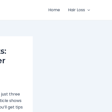
Home
Hair Loss
s:
er
 just three
rticle shows
’ll get tips