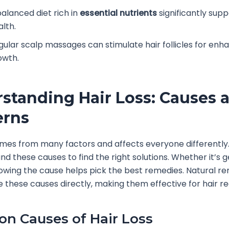
balanced diet rich in
essential nutrients
significantly supp
alth.
gular scalp massages can stimulate hair follicles for en
owth.
standing Hair Loss: Causes 
erns
omes from many factors and affects everyone differently.
nd these causes to find the right solutions. Whether it’s g
knowing the cause helps pick the best remedies. Natural r
e these causes directly, making them effective for hair r
 Causes of Hair Loss