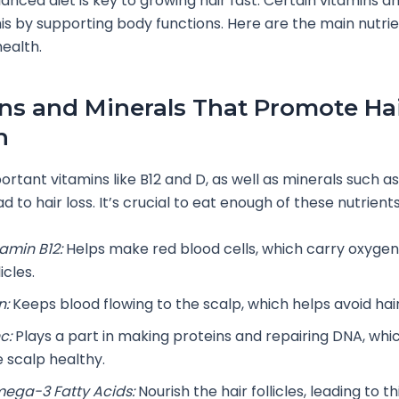
lanced diet is key to growing hair fast. Certain vitamins a
his by supporting body functions. Here are the main nutri
health.
ns and Minerals That Promote Ha
h
ortant vitamins like B12 and D, as well as minerals such as
ad to hair loss. It’s crucial to eat enough of these nutrients
tamin B12:
Helps make red blood cells, which carry oxygen 
licles.
n:
Keeps blood flowing to the scalp, which helps avoid hair
c:
Plays a part in making proteins and repairing DNA, whi
e scalp healthy.
ega-3 Fatty Acids:
Nourish the hair follicles, leading to th