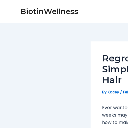
Skip
Post
BiotinWellness
to
navigation
content
Regro
Simpl
Hair
By
Kacey
/
Fe
Ever wanted 
weeks may n
how to make