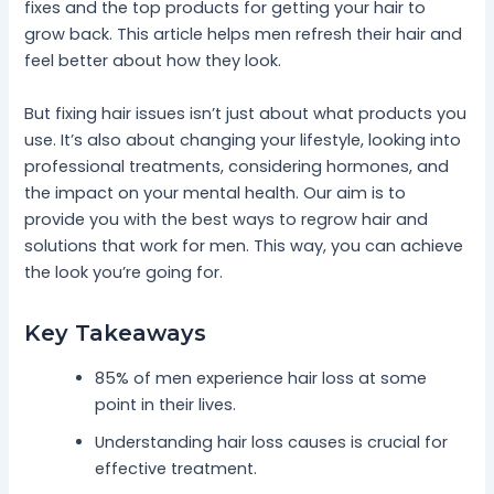
fixes and the top products for getting your hair to
grow back. This article helps men refresh their hair and
feel better about how they look.
But fixing hair issues isn’t just about what products you
use. It’s also about changing your lifestyle, looking into
professional treatments, considering hormones, and
the impact on your mental health. Our aim is to
provide you with the best ways to regrow hair and
solutions that work for men. This way, you can achieve
the look you’re going for.
Key Takeaways
85% of men experience hair loss at some
point in their lives.
Understanding hair loss causes is crucial for
effective treatment.