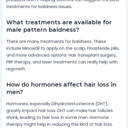
treatments for baldness issues.
What treatments are available for
male pattern baldness?
There are many treatments for baldness. These
include Minoxidil to apply on the scalp, Finasteride pills,
and more advanced options. Hair transplant surgery,
PRP therapy, and laser treatments can really help with
regrowth.
How do hormones affect hair loss in
men?
Hormones, especially Dihydrotestosterone (DHT),
greatly impact hair loss. DHT can make hair follicles
shrink, leading to hair loss in some men. Hormone
therapy might help in reducing this kind of hair loss.