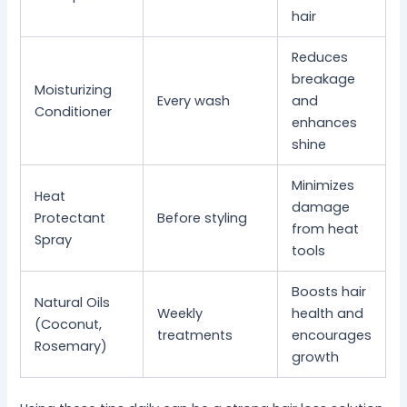
hair
Reduces
breakage
Moisturizing
Every wash
and
Conditioner
enhances
shine
Minimizes
Heat
damage
Protectant
Before styling
from heat
Spray
tools
Boosts hair
Natural Oils
Weekly
health and
(Coconut,
treatments
encourages
Rosemary)
growth