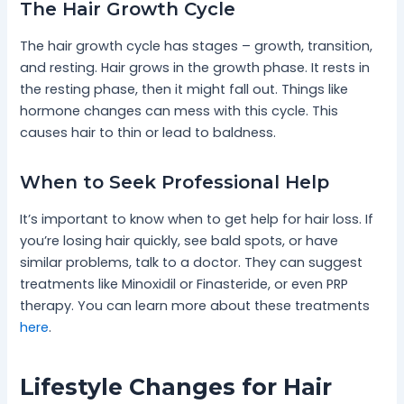
The Hair Growth Cycle
The hair growth cycle has stages – growth, transition,
and resting. Hair grows in the growth phase. It rests in
the resting phase, then it might fall out. Things like
hormone changes can mess with this cycle. This
causes hair to thin or lead to baldness.
When to Seek Professional Help
It’s important to know when to get help for hair loss. If
you’re losing hair quickly, see bald spots, or have
similar problems, talk to a doctor. They can suggest
treatments like Minoxidil or Finasteride, or even PRP
therapy. You can learn more about these treatments
here
.
Lifestyle Changes for Hair