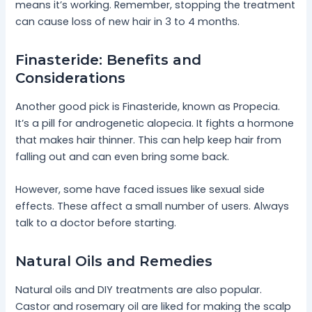
means it’s working. Remember, stopping the treatment
can cause loss of new hair in 3 to 4 months.
Finasteride: Benefits and
Considerations
Another good pick is Finasteride, known as Propecia.
It’s a pill for androgenetic alopecia. It fights a hormone
that makes hair thinner. This can help keep hair from
falling out and can even bring some back.
However, some have faced issues like sexual side
effects. These affect a small number of users. Always
talk to a doctor before starting.
Natural Oils and Remedies
Natural oils and DIY treatments are also popular.
Castor and rosemary oil are liked for making the scalp