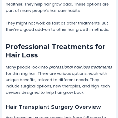
healthier. They help hair grow back. These options are
part of many people’s hair care habits.
They might not work as fast as other treatments. But
they’re a good add-on to other hair growth methods.
Professional Treatments for
Hair Loss
Many people look into
professional hair loss treatments
for thinning hair. There are various options, each with
unique benefits, tailored to different needs. They
include surgical options, new therapies, and high-tech
devices designed to help hair grow back.
Hair Transplant Surgery Overview
Hair transplant surgery moves hair from full areas to