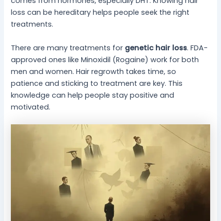
comes from hormones, especially DHT. Knowing hair
loss can be hereditary helps people seek the right
treatments.
There are many treatments for
genetic hair loss
. FDA-
approved ones like Minoxidil (Rogaine) work for both
men and women. Hair regrowth takes time, so
patience and sticking to treatment are key. This
knowledge can help people stay positive and
motivated.