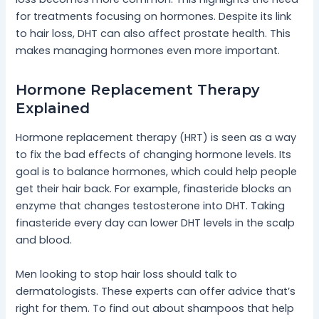
for treatments focusing on hormones. Despite its link
to hair loss, DHT can also affect prostate health. This
makes managing hormones even more important.
Hormone Replacement Therapy
Explained
Hormone replacement therapy (HRT) is seen as a way
to fix the bad effects of changing hormone levels. Its
goal is to balance hormones, which could help people
get their hair back. For example, finasteride blocks an
enzyme that changes testosterone into DHT. Taking
finasteride every day can lower DHT levels in the scalp
and blood.
Men looking to stop hair loss should talk to
dermatologists. These experts can offer advice that’s
right for them. To find out about shampoos that help