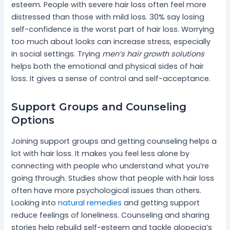
esteem. People with severe hair loss often feel more
distressed than those with mild loss. 30% say losing
self-confidence is the worst part of hair loss. Worrying
too much about looks can increase stress, especially
in social settings. Trying
men’s hair growth solutions
helps both the emotional and physical sides of hair
loss. It gives a sense of control and self-acceptance.
Support Groups and Counseling
Options
Joining support groups and getting counseling helps a
lot with hair loss. It makes you feel less alone by
connecting with people who understand what you’re
going through. Studies show that people with hair loss
often have more psychological issues than others.
Looking into
natural remedies
and getting support
reduce feelings of loneliness. Counseling and sharing
stories help rebuild self-esteem and tackle alopecia’s