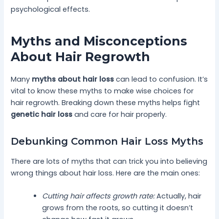
psychological effects.
Myths and Misconceptions
About Hair Regrowth
Many
myths about hair loss
can lead to confusion. It’s
vital to know these myths to make wise choices for
hair regrowth. Breaking down these myths helps fight
genetic hair loss
and care for hair properly.
Debunking Common Hair Loss Myths
There are lots of myths that can trick you into believing
wrong things about hair loss. Here are the main ones:
Cutting hair affects growth rate:
Actually, hair
grows from the roots, so cutting it doesn’t