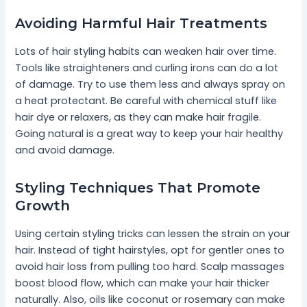
Avoiding Harmful Hair Treatments
Lots of hair styling habits can weaken hair over time.
Tools like straighteners and curling irons can do a lot
of damage. Try to use them less and always spray on
a heat protectant. Be careful with chemical stuff like
hair dye or relaxers, as they can make hair fragile.
Going natural is a great way to keep your hair healthy
and avoid damage.
Styling Techniques That Promote
Growth
Using certain styling tricks can lessen the strain on your
hair. Instead of tight hairstyles, opt for gentler ones to
avoid hair loss from pulling too hard. Scalp massages
boost blood flow, which can make your hair thicker
naturally. Also, oils like coconut or rosemary can make