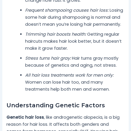
change how fast it grows.
Frequent shampooing causes hair loss:
Losing
some hair during shampooing is normal and
doesn’t mean you’re losing hair permanently.
Trimming hair boosts health:
Getting regular
haircuts makes hair look better, but it doesn’t
make it grow faster.
Stress turns hair gray:
Hair turns gray mostly
because of genetics and aging, not stress.
All hair loss treatments work for men only:
Women can lose hair too, and many
treatments help both men and women.
Understanding Genetic Factors
Genetic hair loss
, like androgenetic alopecia, is a big
reason for hair loss. It affects both genders and