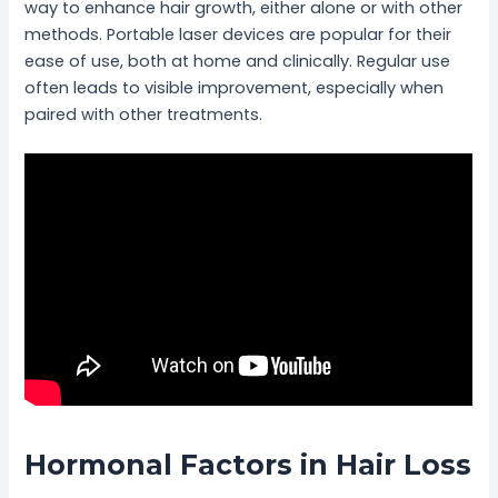
way to enhance hair growth, either alone or with other
methods. Portable laser devices are popular for their
ease of use, both at home and clinically. Regular use
often leads to visible improvement, especially when
paired with other treatments.
Hormonal Factors in Hair Loss