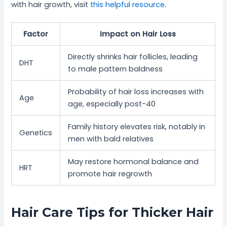
with hair growth, visit
this helpful resource
.
Factor
Impact on Hair Loss
Directly shrinks hair follicles, leading
DHT
to male pattern baldness
Probability of hair loss increases with
Age
age, especially post-40
Family history elevates risk, notably in
Genetics
men with bald relatives
May restore hormonal balance and
HRT
promote hair regrowth
Hair Care Tips for Thicker Hair