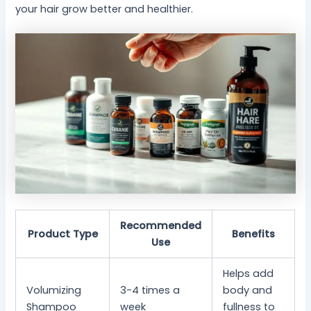
your hair grow better and healthier.
Recommended
Product Type
Benefits
Use
Helps add
Volumizing
3-4 times a
body and
Shampoo
week
fullness to