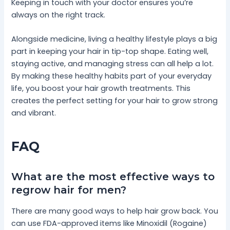
Keeping in touch with your doctor ensures you’re
always on the right track.
Alongside medicine, living a healthy lifestyle plays a big
part in keeping your hair in tip-top shape. Eating well,
staying active, and managing stress can all help a lot.
By making these healthy habits part of your everyday
life, you boost your hair growth treatments. This
creates the perfect setting for your hair to grow strong
and vibrant.
FAQ
What are the most effective ways to
regrow hair for men?
There are many good ways to help hair grow back. You
can use FDA-approved items like Minoxidil (Rogaine)