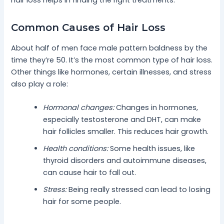
Common Causes of Hair Loss
About half of men face male pattern baldness by the
time they’re 50. It’s the most common type of hair loss.
Other things like hormones, certain illnesses, and stress
also play a role:
Hormonal changes:
Changes in hormones,
especially testosterone and DHT, can make
hair follicles smaller. This reduces hair growth.
Health conditions:
Some health issues, like
thyroid disorders and autoimmune diseases,
can cause hair to fall out.
Stress:
Being really stressed can lead to losing
hair for some people.