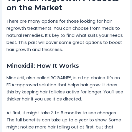
on the Market
There are many options for those looking for hair
regrowth treatments. You can choose from meds to
natural remedies. It’s key to find what suits your needs
best. This part will cover some great options to boost
hair growth and thickness.
Minoxidil: How It Works
Minoxidil, also called ROGAINE®, is a top choice. It’s an
FDA-approved solution that helps hair grow. It does
this by keeping hair follicles active for longer. You’ll see
thicker hair if you use it as directed.
At first, it might take 3 to 6 months to see changes.
The full benefits can take up to a year to show. Some
might notice more hair falling out at first, but that