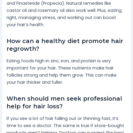
and Finasteride (Propecia). Natural remedies like
castor oil and rosemary oil also work well. Plus, eating
right, managing stress, and working out can boost
your hair’s health.
How can a healthy diet promote hair
regrowth?
Eating foods high in zinc, iron, and protein is very
important for your hair. These nutrients make hair
follicles strong and help them grow. This can make
your hair thicker and fuller.
When should men seek professional
help for hair loss?
If you see a lot of hair falling out or thinning fast, it’s
time to see a doctor. The same is true if store-bought
products aren’t helping. Doctors can suggest the best