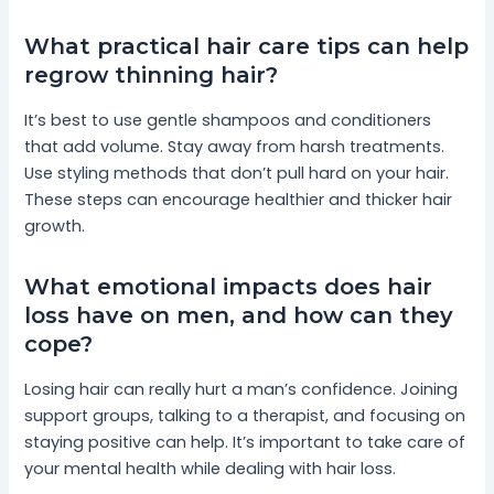
What practical hair care tips can help
regrow thinning hair?
It’s best to use gentle shampoos and conditioners
that add volume. Stay away from harsh treatments.
Use styling methods that don’t pull hard on your hair.
These steps can encourage healthier and thicker hair
growth.
What emotional impacts does hair
loss have on men, and how can they
cope?
Losing hair can really hurt a man’s confidence. Joining
support groups, talking to a therapist, and focusing on
staying positive can help. It’s important to take care of
your mental health while dealing with hair loss.