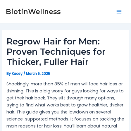
Skip
Post
Mai
to
navigation
BiotinWellness
Men
content
Regrow Hair for Men:
Proven Techniques for
Thicker, Fuller Hair
By
Kacey
/
March 5, 2025
Shockingly, more than 85% of men will face hair loss or
thinning. This is a big worry for guys looking for ways to
get their hair back. They sift through many options,
trying to find what works best to grow healthier, thicker
hair. This guide gives you the lowdown on several
science-supported methods. It focuses on tackling the
main reasons for hair loss. You’ll learn about natural