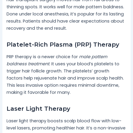
thinning spots. It works well for male pattern baldness.
Done under local anesthesia, it’s popular for its lasting
results. Patients should have clear expectations about
recovery and the end result.
Platelet-Rich Plasma (PRP) Therapy
PRP therapy is a newer choice for
male pattern
baldness treatment
. It uses your blood’s platelets to
trigger hair follicle growth. The platelets’ growth
factors help rejuvenate hair and improve scalp health.
This less invasive option requires minimal downtime,
making it favorable for many.
Laser Light Therapy
Laser light therapy boosts scalp blood flow with low-
level lasers, promoting healthier hair. It’s a non-invasive