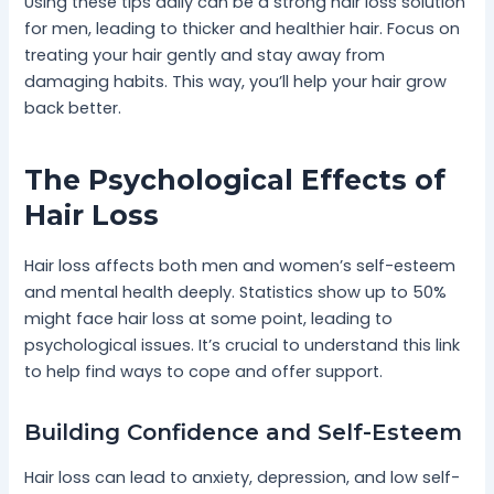
Using these tips daily can be a strong hair loss solution
for men, leading to thicker and healthier hair. Focus on
treating your hair gently and stay away from
damaging habits. This way, you’ll help your hair grow
back better.
The Psychological Effects of
Hair Loss
Hair loss affects both men and women’s self-esteem
and mental health deeply. Statistics show up to 50%
might face hair loss at some point, leading to
psychological issues. It’s crucial to understand this link
to help find ways to cope and offer support.
Building Confidence and Self-Esteem
Hair loss can lead to anxiety, depression, and low self-