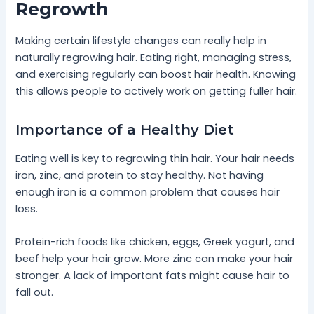
Regrowth
Making certain lifestyle changes can really help in
naturally regrowing hair. Eating right, managing stress,
and exercising regularly can boost hair health. Knowing
this allows people to actively work on getting fuller hair.
Importance of a Healthy Diet
Eating well is key to regrowing thin hair. Your hair needs
iron, zinc, and protein to stay healthy. Not having
enough iron is a common problem that causes hair
loss.
Protein-rich foods like chicken, eggs, Greek yogurt, and
beef help your hair grow. More zinc can make your hair
stronger. A lack of important fats might cause hair to
fall out.