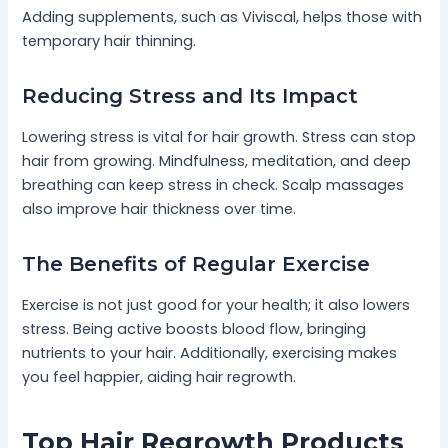
Adding supplements, such as Viviscal, helps those with
temporary hair thinning.
Reducing Stress and Its Impact
Lowering stress is vital for hair growth. Stress can stop
hair from growing. Mindfulness, meditation, and deep
breathing can keep stress in check. Scalp massages
also improve hair thickness over time.
The Benefits of Regular Exercise
Exercise is not just good for your health; it also lowers
stress. Being active boosts blood flow, bringing
nutrients to your hair. Additionally, exercising makes
you feel happier, aiding hair regrowth.
Top Hair Regrowth Products