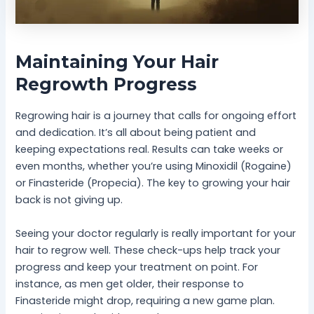
Maintaining Your Hair
Regrowth Progress
Regrowing hair is a journey that calls for ongoing effort
and dedication. It’s all about being patient and
keeping expectations real. Results can take weeks or
even months, whether you’re using Minoxidil (Rogaine)
or Finasteride (Propecia). The key to growing your hair
back is not giving up.
Seeing your doctor regularly is really important for your
hair to regrow well. These check-ups help track your
progress and keep your treatment on point. For
instance, as men get older, their response to
Finasteride might drop, requiring a new game plan.