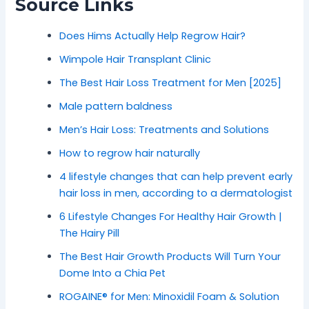
Source Links
Does Hims Actually Help Regrow Hair?
Wimpole Hair Transplant Clinic
The Best Hair Loss Treatment for Men [2025]
Male pattern baldness
Men’s Hair Loss: Treatments and Solutions
How to regrow hair naturally
4 lifestyle changes that can help prevent early
hair loss in men, according to a dermatologist
6 Lifestyle Changes For Healthy Hair Growth |
The Hairy Pill
The Best Hair Growth Products Will Turn Your
Dome Into a Chia Pet
ROGAINE® for Men: Minoxidil Foam & Solution