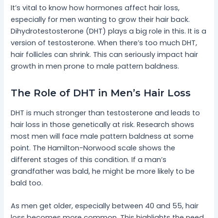
It’s vital to know how hormones affect hair loss,
especially for men wanting to grow their hair back.
Dihydrotestosterone (DHT) plays a big role in this. It is a
version of testosterone. When there’s too much DHT,
hair follicles can shrink. This can seriously impact hair
growth in men prone to male pattern baldness.
The Role of DHT in Men’s Hair Loss
DHT is much stronger than testosterone and leads to
hair loss in those genetically at risk. Research shows
most men will face male pattern baldness at some
point. The Hamilton-Norwood scale shows the
different stages of this condition. If a man’s
grandfather was bald, he might be more likely to be
bald too.
As men get older, especially between 40 and 55, hair
loss becomes more common. This highlights the need