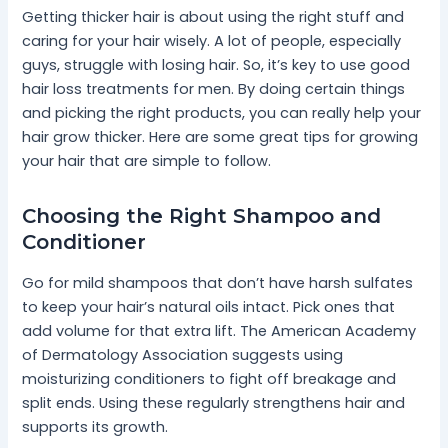
Getting thicker hair is about using the right stuff and
caring for your hair wisely. A lot of people, especially
guys, struggle with losing hair. So, it’s key to use good
hair loss treatments for men. By doing certain things
and picking the right products, you can really help your
hair grow thicker. Here are some great tips for growing
your hair that are simple to follow.
Choosing the Right Shampoo and
Conditioner
Go for mild shampoos that don’t have harsh sulfates
to keep your hair’s natural oils intact. Pick ones that
add volume for that extra lift. The American Academy
of Dermatology Association suggests using
moisturizing conditioners to fight off breakage and
split ends. Using these regularly strengthens hair and
supports its growth.