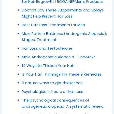
for Hair Regrowth | ROGAINE®Men’s Products
Doctors Say These Supplements and Sprays
Might Help Prevent Hair Loss
Best Hair Loss Treatments for Men
Male Pattern Baldness (Androgenic Alopecia):
Stages, Treatment
Hair Loss and Testosterone
Male Androgenetic Alopecia – Endotext
14 Ways to Thicken Your Hair
Is Your Hair Thinning? Try These 9 Remedies
9 natural ways to get thicker hair
Psychological effects of hair loss
The psychological consequences of
androgenetic alopecia: A systematic review