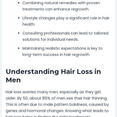
Combining natural remedies with proven
treatments can enhance regrowth.
Lifestyle changes play a significant role in hair
health.
Consulting professionals can lead to tailored
solutions for individual needs.
Maintaining realistic expectations is key to
long-term success in hair regrowth.
Understanding Hair Loss in
Men
Hair loss worries many men, especially as they get
older. By 50, about 85% of men see their hair thinning.
This is often due to male pattern baldness, caused by
genes and hormonal changes. Knowing what leads to
hair loss helps in finding the right treatments.