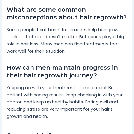
What are some common
misconceptions about hair regrowth?
Some people think harsh treatments help hair grow
back or that diet doesn’t matter. But genes play a big
role in hair loss. Many men can find treatments that
work well for their situation.
How can men maintain progress in
their hair regrowth journey?
Keeping up with your treatment plan is crucial. Be
patient with seeing results, keep checking in with your
doctor, and keep up healthy habits. Eating well and
reducing stress are very important for your hair’s
growth and health.