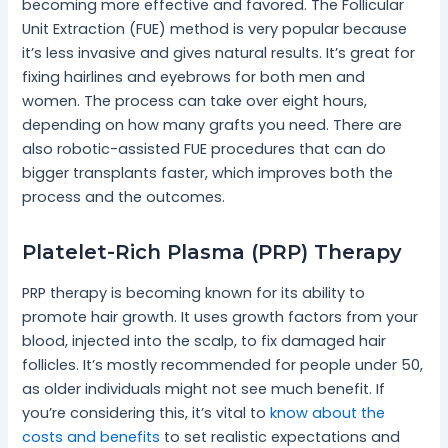
becoming more effective and favored. The Follicular
Unit Extraction (FUE) method is very popular because
it’s less invasive and gives natural results. It’s great for
fixing hairlines and eyebrows for both men and
women. The process can take over eight hours,
depending on how many grafts you need. There are
also robotic-assisted FUE procedures that can do
bigger transplants faster, which improves both the
process and the outcomes.
Platelet-Rich Plasma (PRP) Therapy
PRP therapy is becoming known for its ability to
promote hair growth. It uses growth factors from your
blood, injected into the scalp, to fix damaged hair
follicles. It’s mostly recommended for people under 50,
as older individuals might not see much benefit. If
you’re considering this, it’s vital to
know about the
costs and benefits
to set realistic expectations and