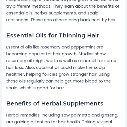
try different methods. They learn about the benefits of
essential oils, herbal supplements, and scalp
massages. These can all help bring back healthy hair.
Essential Oils for Thinning Hair
Essential oils like rosemary and peppermint are
becoming popular for hair growth. Studies show
rosemary oil might work as well as minoxidil for some
hair loss. Also, coconut oil could make the scalp
healthier, helping follicles grow stronger hair. Using
these oils regularly can help get more blood to the
scalp, which is good for hair.
Benefits of Herbal Supplements
Herbal remedies, including saw palmetto and ginseng,
are gaining attention for hair health. Taking Viviscal