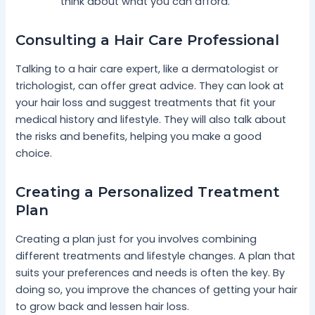
think about what you can afford.
Consulting a Hair Care Professional
Talking to a hair care expert, like a dermatologist or
trichologist, can offer great advice. They can look at
your hair loss and suggest treatments that fit your
medical history and lifestyle. They will also talk about
the risks and benefits, helping you make a good
choice.
Creating a Personalized Treatment
Plan
Creating a plan just for you involves combining
different treatments and lifestyle changes. A plan that
suits your preferences and needs is often the key. By
doing so, you improve the chances of getting your hair
to grow back and lessen hair loss.