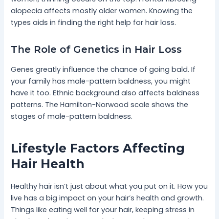
alopecia affects mostly older women. Knowing the
types aids in finding the right help for hair loss.
The Role of Genetics in Hair Loss
Genes greatly influence the chance of going bald. If
your family has male-pattern baldness, you might
have it too. Ethnic background also affects baldness
patterns. The Hamilton-Norwood scale shows the
stages of male-pattern baldness.
Lifestyle Factors Affecting
Hair Health
Healthy hair isn’t just about what you put on it. How you
live has a big impact on your hair’s health and growth.
Things like eating well for your hair, keeping stress in