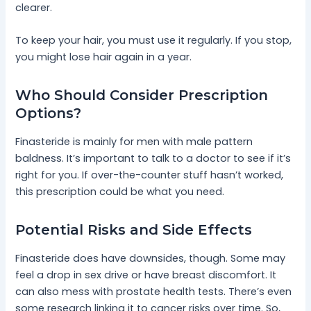
clearer.
To keep your hair, you must use it regularly. If you stop,
you might lose hair again in a year.
Who Should Consider Prescription
Options?
Finasteride is mainly for men with male pattern
baldness. It’s important to talk to a doctor to see if it’s
right for you. If over-the-counter stuff hasn’t worked,
this prescription could be what you need.
Potential Risks and Side Effects
Finasteride does have downsides, though. Some may
feel a drop in sex drive or have breast discomfort. It
can also mess with prostate health tests. There’s even
some research linking it to cancer risks over time. So,