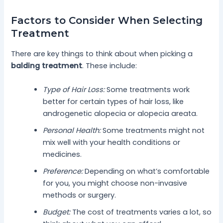
Factors to Consider When Selecting
Treatment
There are key things to think about when picking a
balding treatment
. These include:
Type of Hair Loss:
Some treatments work
better for certain types of hair loss, like
androgenetic alopecia or alopecia areata.
Personal Health:
Some treatments might not
mix well with your health conditions or
medicines.
Preference:
Depending on what’s comfortable
for you, you might choose non-invasive
methods or surgery.
Budget:
The cost of treatments varies a lot, so