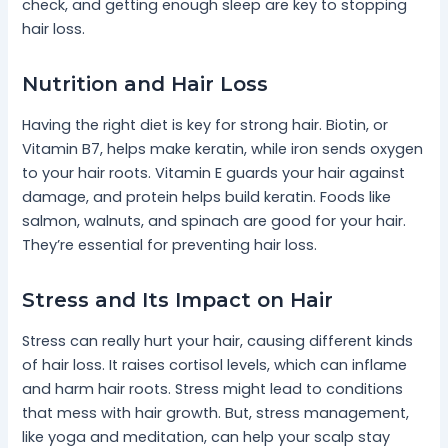
check, and getting enough sleep are key to stopping
hair loss.
Nutrition and Hair Loss
Having the right diet is key for strong hair. Biotin, or
Vitamin B7, helps make keratin, while iron sends oxygen
to your hair roots. Vitamin E guards your hair against
damage, and protein helps build keratin. Foods like
salmon, walnuts, and spinach are good for your hair.
They’re essential for preventing hair loss.
Stress and Its Impact on Hair
Stress can really hurt your hair, causing different kinds
of hair loss. It raises cortisol levels, which can inflame
and harm hair roots. Stress might lead to conditions
that mess with hair growth. But, stress management,
like yoga and meditation, can help your scalp stay