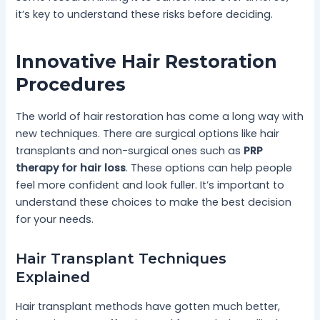
it’s key to understand these risks before deciding.
Innovative Hair Restoration
Procedures
The world of hair restoration has come a long way with
new techniques. There are surgical options like hair
transplants and non-surgical ones such as
PRP
therapy for hair loss
. These options can help people
feel more confident and look fuller. It’s important to
understand these choices to make the best decision
for your needs.
Hair Transplant Techniques
Explained
Hair transplant methods have gotten much better,