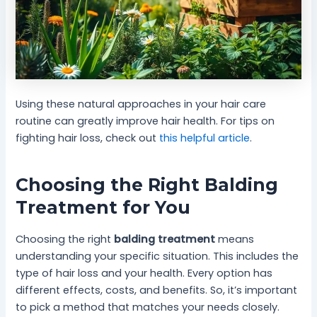
Using these natural approaches in your hair care
routine can greatly improve hair health. For tips on
fighting hair loss, check out
this helpful article
.
Choosing the Right Balding
Treatment for You
Choosing the right
balding treatment
means
understanding your specific situation. This includes the
type of hair loss and your health. Every option has
different effects, costs, and benefits. So, it’s important
to pick a method that matches your needs closely.