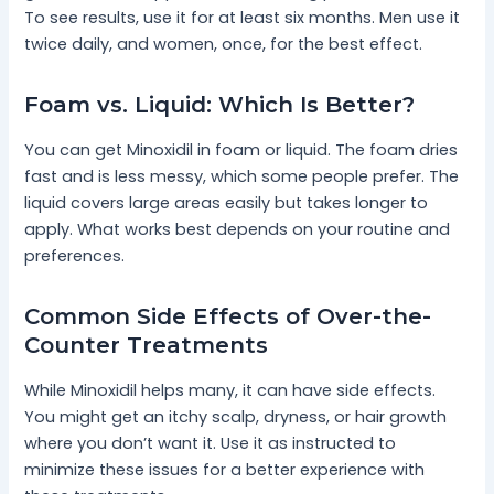
To see results, use it for at least six months. Men use it
twice daily, and women, once, for the best effect.
Foam vs. Liquid: Which Is Better?
You can get Minoxidil in foam or liquid. The foam dries
fast and is less messy, which some people prefer. The
liquid covers large areas easily but takes longer to
apply. What works best depends on your routine and
preferences.
Common Side Effects of Over-the-
Counter Treatments
While Minoxidil helps many, it can have side effects.
You might get an itchy scalp, dryness, or hair growth
where you don’t want it. Use it as instructed to
minimize these issues for a better experience with