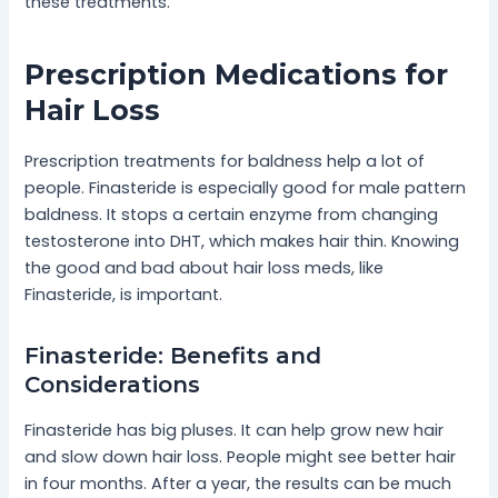
these treatments.
Prescription Medications for
Hair Loss
Prescription treatments for baldness help a lot of
people. Finasteride is especially good for male pattern
baldness. It stops a certain enzyme from changing
testosterone into DHT, which makes hair thin. Knowing
the good and bad about hair loss meds, like
Finasteride, is important.
Finasteride: Benefits and
Considerations
Finasteride has big pluses. It can help grow new hair
and slow down hair loss. People might see better hair
in four months. After a year, the results can be much