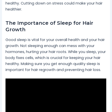
healthy. Cutting down on stress could make your hair
healthier.
The Importance of Sleep for Hair
Growth
Good sleep is vital for your overall health and your hair
growth. Not sleeping enough can mess with your
hormones, hurting your hair roots. While you sleep, your
body fixes cells, which is crucial for keeping your hair
healthy. Making sure you get enough quality sleep is
important for hair regrowth and preventing hair loss.