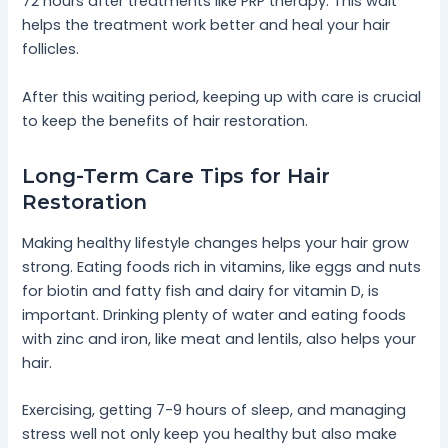
72 hours after treatments like PRP therapy. This wait
helps the treatment work better and heal your hair
follicles.
After this waiting period, keeping up with care is crucial
to keep the benefits of hair restoration.
Long-Term Care Tips for Hair
Restoration
Making healthy lifestyle changes helps your hair grow
strong. Eating foods rich in vitamins, like eggs and nuts
for biotin and fatty fish and dairy for vitamin D, is
important. Drinking plenty of water and eating foods
with zinc and iron, like meat and lentils, also helps your
hair.
Exercising, getting 7-9 hours of sleep, and managing
stress well not only keep you healthy but also make