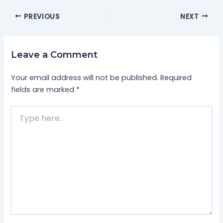
PREVIOUS
NEXT
Leave a Comment
Your email address will not be published.
Required
fields are marked
*
Type
here..