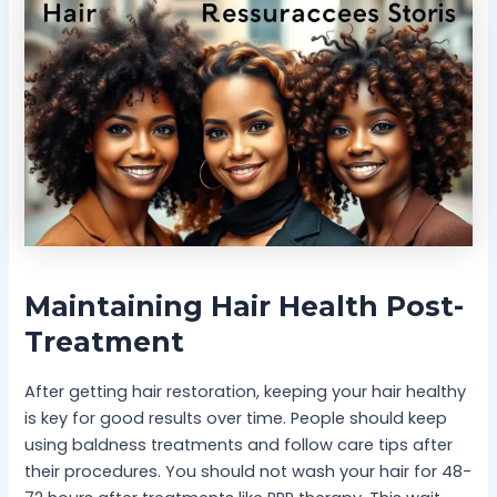
Maintaining Hair Health Post-
Treatment
After getting hair restoration, keeping your hair healthy
is key for good results over time. People should keep
using baldness treatments and follow care tips after
their procedures. You should not wash your hair for 48-