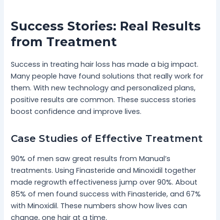
Success Stories: Real Results
from Treatment
Success in treating hair loss has made a big impact.
Many people have found solutions that really work for
them. With new technology and personalized plans,
positive results are common. These success stories
boost confidence and improve lives.
Case Studies of Effective Treatment
90% of men saw great results from Manual’s
treatments. Using Finasteride and Minoxidil together
made regrowth effectiveness jump over 90%. About
85% of men found success with Finasteride, and 67%
with Minoxidil. These numbers show how lives can
change, one hair at a time.