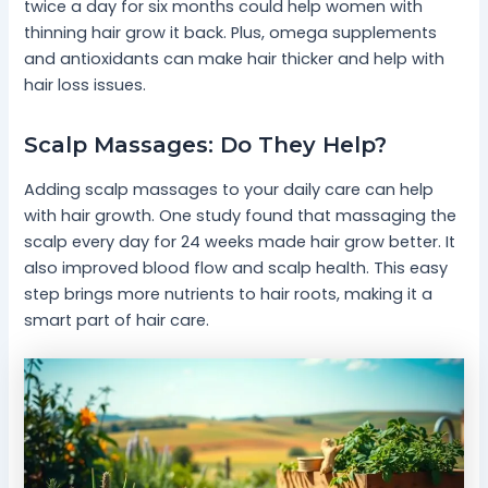
twice a day for six months could help women with
thinning hair grow it back. Plus, omega supplements
and antioxidants can make hair thicker and help with
hair loss issues.
Scalp Massages: Do They Help?
Adding scalp massages to your daily care can help
with hair growth. One study found that massaging the
scalp every day for 24 weeks made hair grow better. It
also improved blood flow and scalp health. This easy
step brings more nutrients to hair roots, making it a
smart part of hair care.