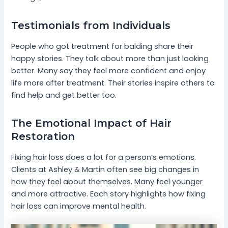
Testimonials from Individuals
People who got treatment for balding share their
happy stories. They talk about more than just looking
better. Many say they feel more confident and enjoy
life more after treatment. Their stories inspire others to
find help and get better too.
The Emotional Impact of Hair
Restoration
Fixing hair loss does a lot for a person’s emotions.
Clients at Ashley & Martin often see big changes in
how they feel about themselves. Many feel younger
and more attractive. Each story highlights how fixing
hair loss can improve mental health.