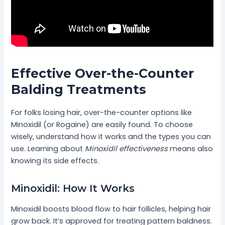
Effective Over-the-Counter
Balding Treatments
For folks losing hair, over-the-counter options like
Minoxidil (or Rogaine) are easily found. To choose
wisely, understand how it works and the types you can
use. Learning about
Minoxidil effectiveness
means also
knowing its side effects.
Minoxidil: How It Works
Minoxidil boosts blood flow to hair follicles, helping hair
grow back. It’s approved for treating pattern baldness.