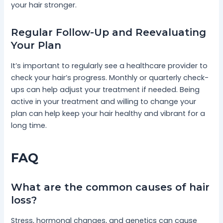
your hair stronger.
Regular Follow-Up and Reevaluating
Your Plan
It’s important to regularly see a healthcare provider to
check your hair’s progress. Monthly or quarterly check-
ups can help adjust your treatment if needed. Being
active in your treatment and willing to change your
plan can help keep your hair healthy and vibrant for a
long time.
FAQ
What are the common causes of hair
loss?
Stress, hormonal changes, and genetics can cause