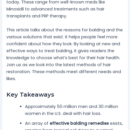
today. These range from well-known meds like
Minoxidil to advanced treatments such as hair
transplants and PRP therapy.
This article talks about the reasons for balding and the
various solutions that exist. It helps people feel more
confident about how they look. By looking at new and
effective ways to treat balding, it gives readers the
knowledge to choose what’s best for their hair health.
Join us as we look into the latest methods of hair
restoration. These methods meet different needs and
likes.
Key Takeaways
Approximately 50 million men and 30 million
women in the U.S. deal with hair loss.
An array of
effective balding remedies
exists,