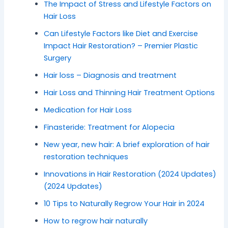
The Impact of Stress and Lifestyle Factors on
Hair Loss
Can Lifestyle Factors like Diet and Exercise
Impact Hair Restoration? – Premier Plastic
Surgery
Hair loss – Diagnosis and treatment
Hair Loss and Thinning Hair Treatment Options
Medication for Hair Loss
Finasteride: Treatment for Alopecia
New year, new hair: A brief exploration of hair
restoration techniques
Innovations in Hair Restoration (2024 Updates)
(2024 Updates)
10 Tips to Naturally Regrow Your Hair in 2024
How to regrow hair naturally