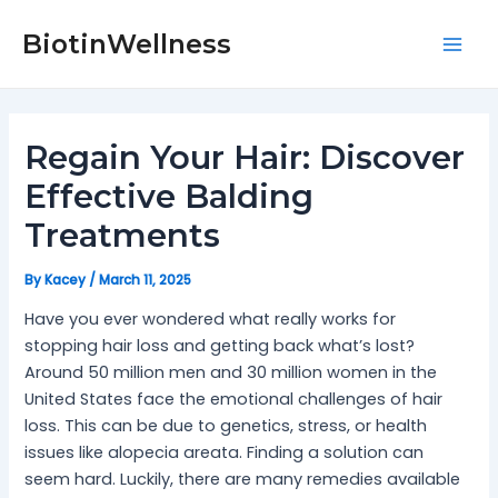
Skip
Post
Mai
to
navigation
BiotinWellness
Men
content
Regain Your Hair: Discover
Effective Balding
Treatments
By
Kacey
/
March 11, 2025
Have you ever wondered what really works for
stopping hair loss and getting back what’s lost?
Around 50 million men and 30 million women in the
United States face the emotional challenges of hair
loss. This can be due to genetics, stress, or health
issues like alopecia areata. Finding a solution can
seem hard. Luckily, there are many remedies available