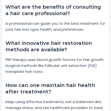
What are the benefits of consulting
a hair care professional?
A professional can guide you to the best treatment for
your hair loss type, health, and preferences.
What innovative hair restoration
methods are available?
PRP therapy uses blood growth factors for hair growth.
Surgical methods like follicular unit extraction (FUE)
transplant hair roots.
How can one maintain hair health
after treatment?
Keep using effective treatments, eat a balanced diet,
manage stress, and see healthcare providers to track