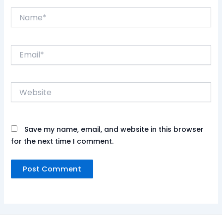
Name*
Email*
Website
Save my name, email, and website in this browser
for the next time I comment.