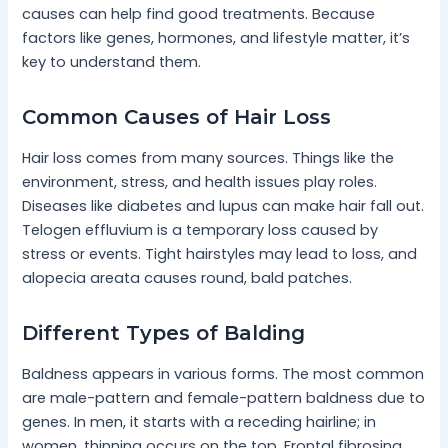
causes can help find good treatments. Because
factors like genes, hormones, and lifestyle matter, it’s
key to understand them.
Common Causes of Hair Loss
Hair loss comes from many sources. Things like the
environment, stress, and health issues play roles.
Diseases like diabetes and lupus can make hair fall out.
Telogen effluvium is a temporary loss caused by
stress or events. Tight hairstyles may lead to loss, and
alopecia areata causes round, bald patches.
Different Types of Balding
Baldness appears in various forms. The most common
are male-pattern and female-pattern baldness due to
genes. In men, it starts with a receding hairline; in
women, thinning occurs on the top. Frontal fibrosing