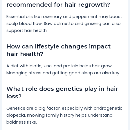
recommended for hair regrowth?
Essential oils like rosemary and peppermint may boost
scalp blood flow. Saw palmetto and ginseng can also
support hair health.
How can lifestyle changes impact
hair health?
A diet with biotin, zinc, and protein helps hair grow.
Managing stress and getting good sleep are also key.
What role does genetics play in hair
loss?
Genetics are a big factor, especially with androgenetic
alopecia. Knowing family history helps understand
baldness risks.