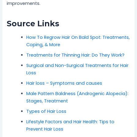
improvements.
Source Links
How To Regrow Hair On Bald Spot: Treatments,
Coping, & More
Treatments for Thinning Hair: Do They Work?
Surgical and Non-Surgical Treatments for Hair
Loss
Hair loss – Symptoms and causes
Male Pattern Baldness (Androgenic Alopecia):
Stages, Treatment
Types of Hair Loss
Lifestyle Factors and Hair Health: Tips to
Prevent Hair Loss