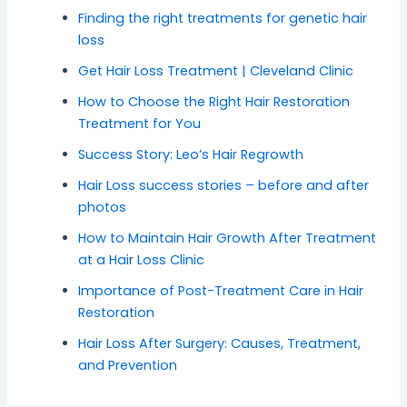
Finding the right treatments for genetic hair
loss
Get Hair Loss Treatment | Cleveland Clinic
How to Choose the Right Hair Restoration
Treatment for You
Success Story: Leo’s Hair Regrowth
Hair Loss success stories – before and after
photos
How to Maintain Hair Growth After Treatment
at a Hair Loss Clinic
Importance of Post-Treatment Care in Hair
Restoration
Hair Loss After Surgery: Causes, Treatment,
and Prevention