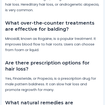
hair loss. Hereditary hair loss, or androgenetic alopecia,
is very common.
What over-the-counter treatments
are effective for balding?
Minoxidil, known as Rogaine, is a popular treatment. It
improves blood flow to hair roots. Users can choose
from foam or liquid.
Are there prescription options for
hair loss?
Yes, Finasteride, or Propecia, is a prescription drug for
male pattern baldness. It can slow hair loss and
promote regrowth for many.
What natural remedies are