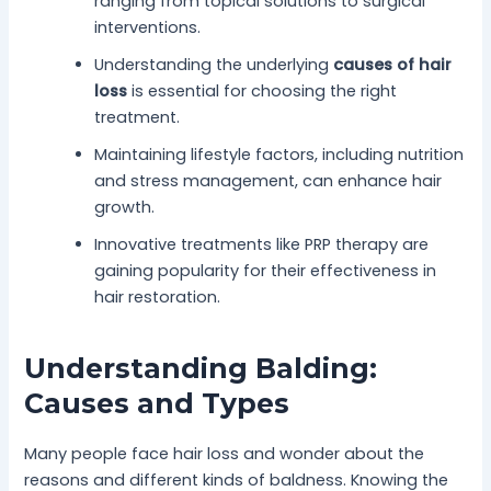
ranging from topical solutions to surgical
interventions.
Understanding the underlying
causes of hair
loss
is essential for choosing the right
treatment.
Maintaining lifestyle factors, including nutrition
and stress management, can enhance hair
growth.
Innovative treatments like PRP therapy are
gaining popularity for their effectiveness in
hair restoration.
Understanding Balding:
Causes and Types
Many people face hair loss and wonder about the
reasons and different kinds of baldness. Knowing the