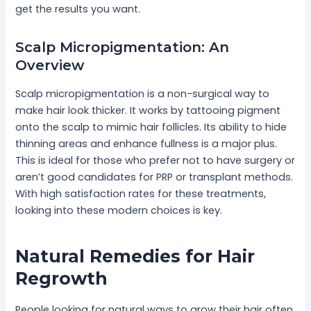
get the results you want.
Scalp Micropigmentation: An
Overview
Scalp micropigmentation is a non-surgical way to
make hair look thicker. It works by tattooing pigment
onto the scalp to mimic hair follicles. Its ability to hide
thinning areas and enhance fullness is a major plus.
This is ideal for those who prefer not to have surgery or
aren’t good candidates for PRP or transplant methods.
With high satisfaction rates for these treatments,
looking into these modern choices is key.
Natural Remedies for Hair
Regrowth
People looking for natural ways to grow their hair often