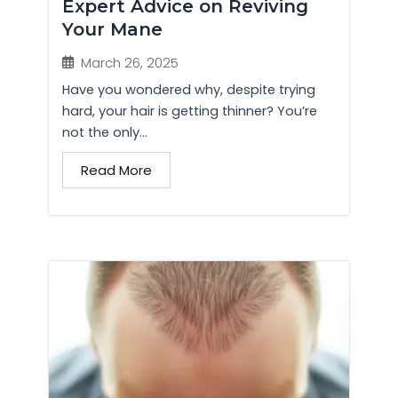
Expert Advice on Reviving
Your Mane
March 26, 2025
Have you wondered why, despite trying
hard, your hair is getting thinner? You’re
not the only...
Read More