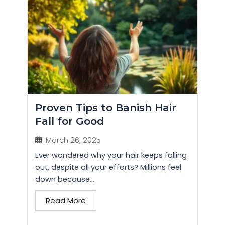
Proven Tips to Banish Hair
Fall for Good
March 26, 2025
Ever wondered why your hair keeps falling
out, despite all your efforts? Millions feel
down because...
Read More