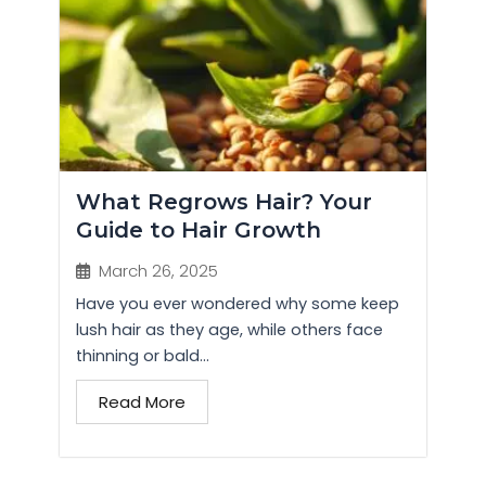
What Regrows Hair? Your
Guide to Hair Growth
March 26, 2025
Have you ever wondered why some keep
lush hair as they age, while others face
thinning or bald...
Read More