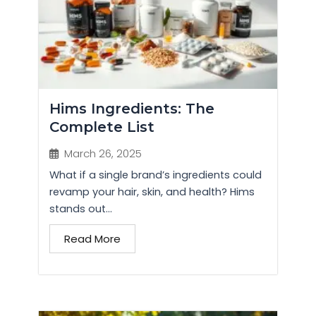
Hims Ingredients: The
Complete List
March 26, 2025
What if a single brand’s ingredients could
revamp your hair, skin, and health? Hims
stands out...
Read More