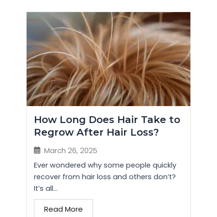
How Long Does Hair Take to
Regrow After Hair Loss?
March 26, 2025
Ever wondered why some people quickly
recover from hair loss and others don’t?
It’s all...
Read More