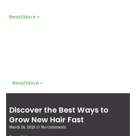
March 26, 2025
No Comments
Read More »
Discover the Best Ways to
Grow New Hair Fast
March 26, 2025
No Comments
Read More »
Discover the Best Ways to
Grow New Hair Fast
March 26, 2025
No Comments