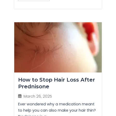
How to Stop Hair Loss After
Prednisone
March 26, 2025
Ever wondered why a medication meant
to help you can also make your hair thin?