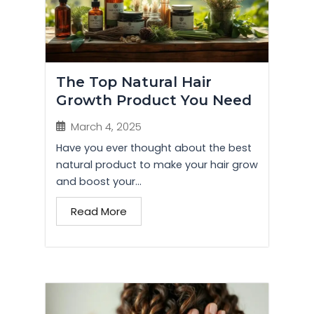
The Top Natural Hair
Growth Product You Need
March 4, 2025
Have you ever thought about the best
natural product to make your hair grow
and boost your...
Read More