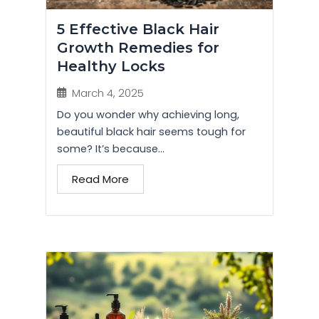
5 Effective Black Hair
Growth Remedies for
Healthy Locks
March 4, 2025
Do you wonder why achieving long,
beautiful black hair seems tough for
some? It’s because...
Read More