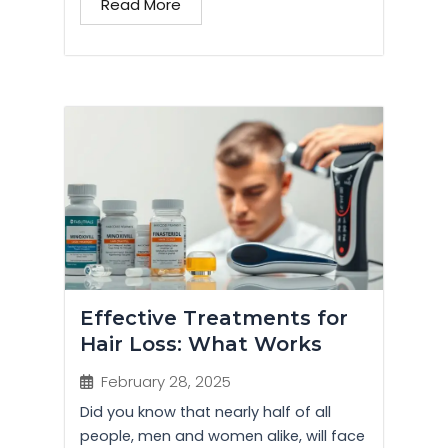
Read More
Effective Treatments for
Hair Loss: What Works
February 28, 2025
Did you know that nearly half of all
people, men and women alike, will face