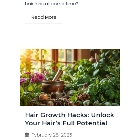
hair loss at some time?...
Read More
Hair Growth Hacks: Unlock
Your Hair’s Full Potential
February 28, 2025