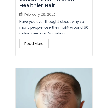
Healthier Hair
February 28, 2025
Have you ever thought about why so
many people lose their hair? Around 50
million men and 30 million...
Read More