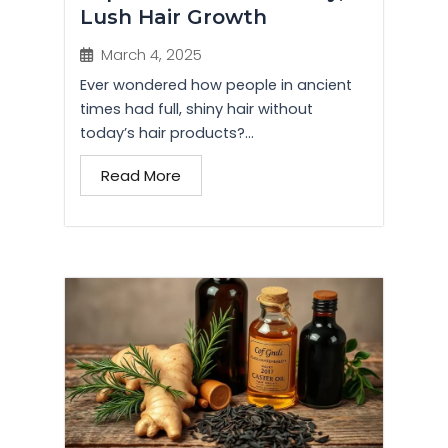
Lush Hair Growth
March 4, 2025
Ever wondered how people in ancient
times had full, shiny hair without
today’s hair products?...
Read More