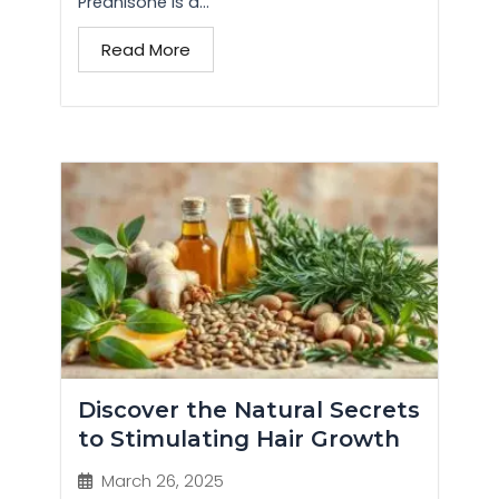
Prednisone is a...
Read More
Discover the Natural Secrets
to Stimulating Hair Growth
March 26, 2025