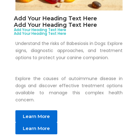
Add Your Heading Text Here
Add Your Heading Text Here
Add Your Heading Text Here
Add Your Heading Text Here
Understand the risks of Babesiosis in Dogs: Explore
signs, diagnostic approaches, and treatment
options to protect your canine companion.
Explore the causes of autoimmune disease in
dogs and discover effective treatment options
available to manage this complex health
concern.
Learn More
Learn More