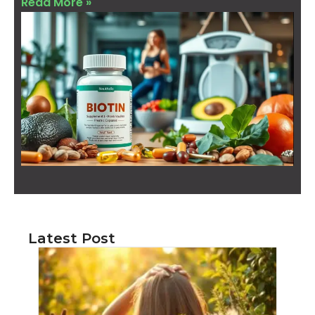
Read More »
Latest Post