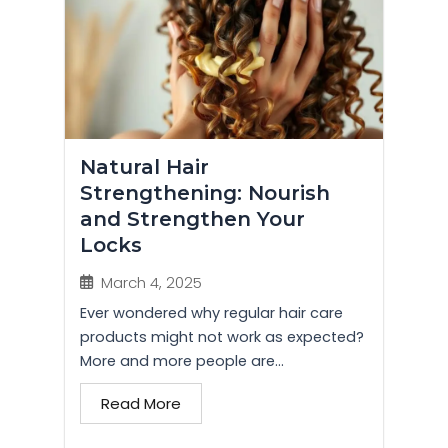
Natural Hair
Strengthening: Nourish
and Strengthen Your
Locks
March 4, 2025
Ever wondered why regular hair care
products might not work as expected?
More and more people are...
Read More