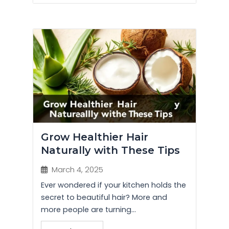
Grow Healthier Hair
Naturally with These Tips
March 4, 2025
Ever wondered if your kitchen holds the
secret to beautiful hair? More and
more people are turning...