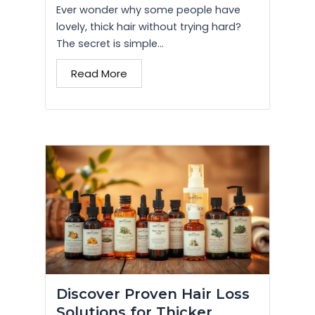
Ever wonder why some people have
lovely, thick hair without trying hard?
The secret is simple...
Read More
Discover Proven Hair Loss
Solutions for Thicker,