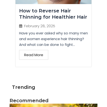
How to Reverse Hair
Thinning for Healthier Hair
February 28, 2025
Have you ever asked why so many men
and women experience hair thinning?
And what can be done to fight...
Read More
Trending
Recommended
Di