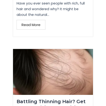
Have you ever seen people with rich, full
hair and wondered why? It might be
about the natural...
Read More
Battling Thinning Hair? Get