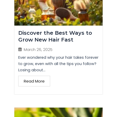
Discover the Best Ways to
Grow New Hair Fast
March 26, 2025
Ever wondered why your hair takes forever
to grow, even with all the tips you follow?
Losing about...
Read More