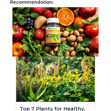
Recommendation:
Top 7 Plants for Healthy,