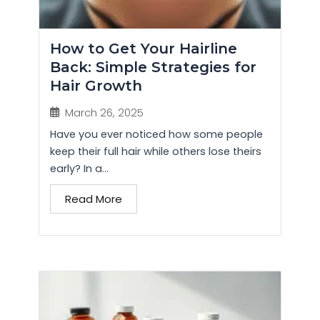
How to Get Your Hairline
Back: Simple Strategies for
Hair Growth
March 26, 2025
Have you ever noticed how some people
keep their full hair while others lose theirs
early? In a...
Read More