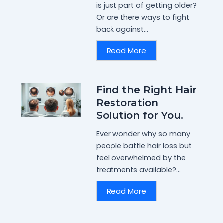
is just part of getting older?
Or are there ways to fight
back against...
Read More
Find the Right Hair
Restoration
Solution for You.
Ever wonder why so many
people battle hair loss but
feel overwhelmed by the
treatments available?...
Read More