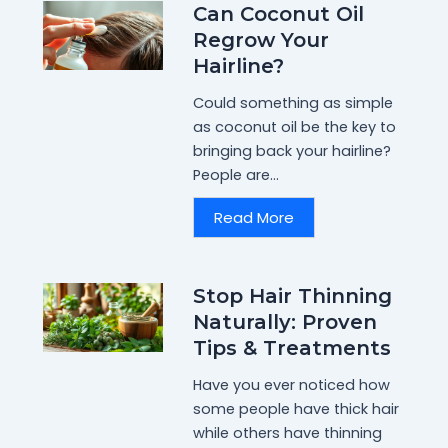
Can Coconut Oil
Regrow Your
Hairline?
Could something as simple
as coconut oil be the key to
bringing back your hairline?
People are...
Read More
Stop Hair Thinning
Naturally: Proven
Tips & Treatments
Have you ever noticed how
some people have thick hair
while others have thinning