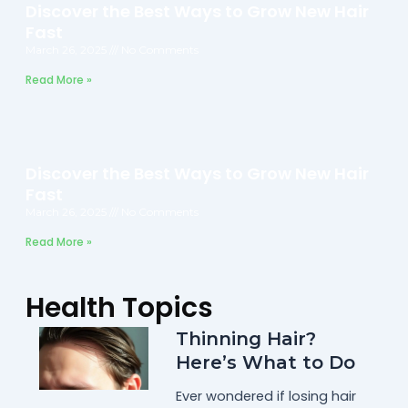
Discover the Best Ways to Grow New Hair
Fast
March 26, 2025
No Comments
Read More »
Discover the Best Ways to Grow New Hair
Fast
March 26, 2025
No Comments
Read More »
Health Topics
Thinning Hair?
Here’s What to Do
Ever wondered if losing hair