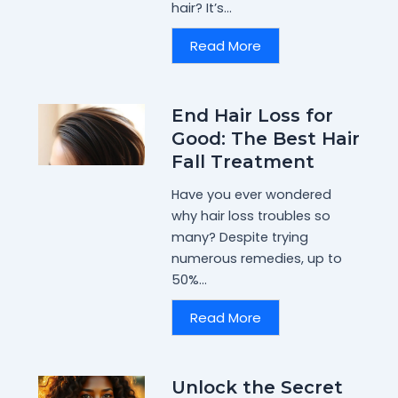
hair? It’s...
Read More
End Hair Loss for
Good: The Best Hair
Fall Treatment
Have you ever wondered
why hair loss troubles so
many? Despite trying
numerous remedies, up to
50%...
Read More
Unlock the Secret