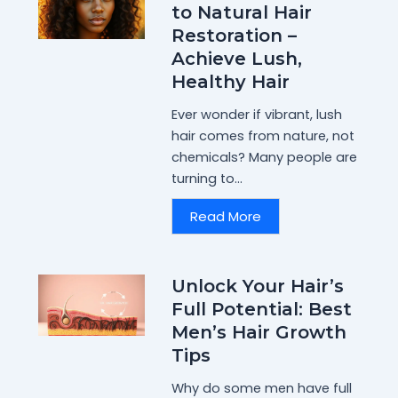
to Natural Hair
Restoration –
Achieve Lush,
Healthy Hair
Ever wonder if vibrant, lush
hair comes from nature, not
chemicals? Many people are
turning to...
Read More
Unlock Your Hair’s
Full Potential: Best
Men’s Hair Growth
Tips
Why do some men have full