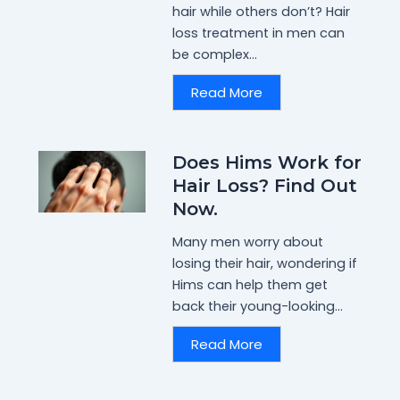
hair while others don’t? Hair
loss treatment in men can
be complex...
Read More
Does Hims Work for
Hair Loss? Find Out
Now.
Many men worry about
losing their hair, wondering if
Hims can help them get
back their young-looking...
Read More