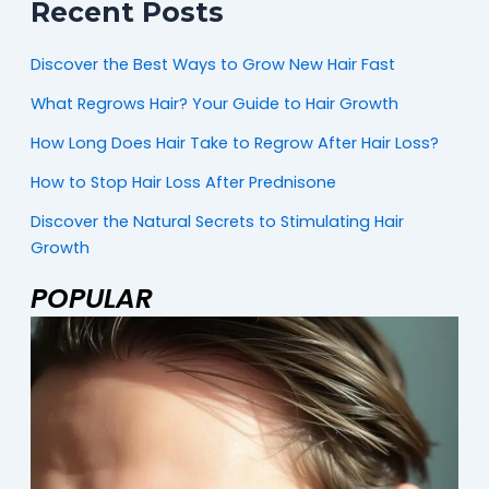
Recent Posts
Discover the Best Ways to Grow New Hair Fast
What Regrows Hair? Your Guide to Hair Growth
How Long Does Hair Take to Regrow After Hair Loss?
How to Stop Hair Loss After Prednisone
Discover the Natural Secrets to Stimulating Hair
Growth
POPULAR
Page
Page
Page
M
2