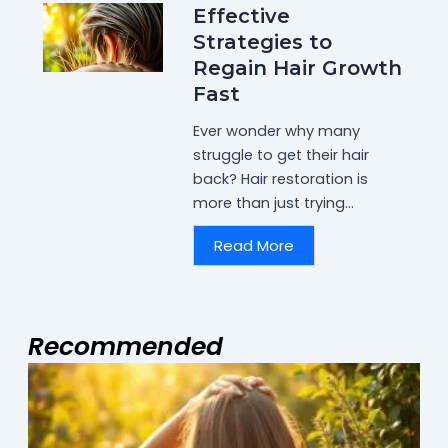
Effective
Strategies to
Regain Hair Growth
Fast
Ever wonder why many
struggle to get their hair
back? Hair restoration is
more than just trying...
Read More
Recommended
Page
Page
Page