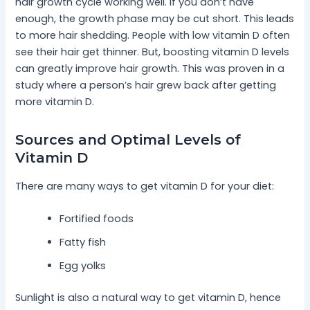
hair growth cycle working well. If you don’t have
enough, the growth phase may be cut short. This leads
to more hair shedding. People with low vitamin D often
see their hair get thinner. But, boosting vitamin D levels
can greatly improve hair growth. This was proven in a
study where a person’s hair grew back after getting
more vitamin D.
Sources and Optimal Levels of
Vitamin D
There are many ways to get vitamin D for your diet:
Fortified foods
Fatty fish
Egg yolks
Sunlight is also a natural way to get vitamin D, hence