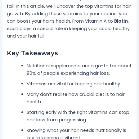
fall. In this article, we’ll uncover the top vitamins for hair
growth. By adding these vitamins to your routine, you
can boost your hair’s health. From Vitamin A to
Biotin
,
each plays a special role in keeping your scalp healthy
and your hair full.
Key Takeaways
Nutritional supplements are a go-to for about
80% of people experiencing hair loss.
Vitamins are vital for keeping hair healthy.
Many don’t realize how crucial diet is to hair
health.
Starting early with the right vitamins can stop
hair loss from progressing.
Knowing what your hair needs nutritionally is
key to keeping it vibrant.