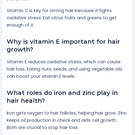
Vitamin C is key for strong hair because it fights
oxidative stress. Eat citrus fruits and greens to get
enough of it.
Why is vitamin E important for hair
growth?
Vitamin E reduces oxidative stress, which can cause
hair loss. Eating nuts, seeds, and using vegetable oils
can boost your vitamin E levels.
What roles do iron and zinc play in
hair health?
Iron gets oxygen to hair follicles, helping hair grow. Zinc
keeps oil production in check and aids cell growth.
Both are crucial to stop hair loss.