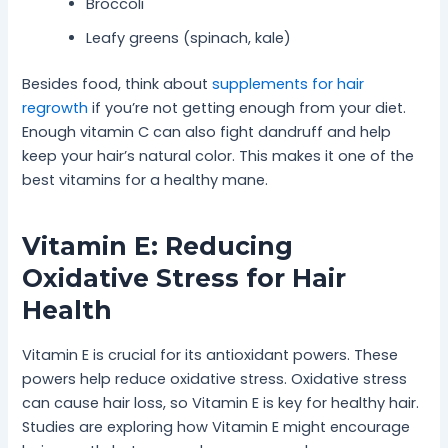
Broccoli
Leafy greens (spinach, kale)
Besides food, think about
supplements for hair
regrowth
if you’re not getting enough from your diet.
Enough vitamin C can also fight dandruff and help
keep your hair’s natural color. This makes it one of the
best vitamins for a healthy mane.
Vitamin E: Reducing
Oxidative Stress for Hair
Health
Vitamin E is crucial for its antioxidant powers. These
powers help reduce oxidative stress. Oxidative stress
can cause hair loss, so Vitamin E is key for healthy hair.
Studies are exploring how Vitamin E might encourage