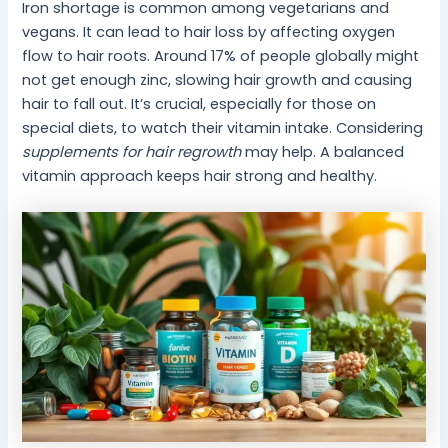
Iron shortage is common among vegetarians and
vegans. It can lead to hair loss by affecting oxygen
flow to hair roots. Around 17% of people globally might
not get enough zinc, slowing hair growth and causing
hair to fall out. It’s crucial, especially for those on
special diets, to watch their vitamin intake. Considering
supplements for hair regrowth
may help. A balanced
vitamin approach keeps hair strong and healthy.