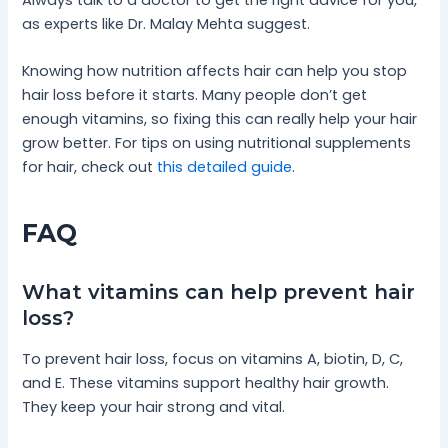
as experts like Dr. Malay Mehta suggest.
Knowing how nutrition affects hair can help you stop
hair loss before it starts. Many people don’t get
enough vitamins, so fixing this can really help your hair
grow better. For tips on using nutritional supplements
for hair, check out
this detailed guide
.
FAQ
What vitamins can help prevent hair
loss?
To prevent hair loss, focus on vitamins A, biotin, D, C,
and E. These vitamins support healthy hair growth.
They keep your hair strong and vital.