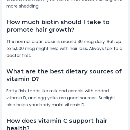
more shedding.
How much biotin should I take to
promote hair growth?
The normal biotin dose is around 30 mcg daily. But, up
to 5,000 mcg might help with hair loss. Always talk to a
doctor first.
What are the best dietary sources of
vitamin D?
Fatty fish, foods like milk and cereals with added
vitamin D, and egg yolks are good sources. Sunlight
also helps your body make vitamin D.
How does vitamin C support hair
health?