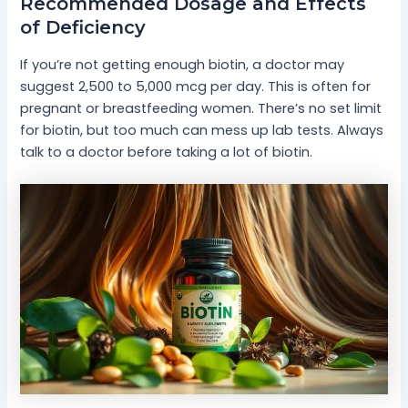
Recommended Dosage and Effects
of Deficiency
If you’re not getting enough biotin, a doctor may
suggest 2,500 to 5,000 mcg per day. This is often for
pregnant or breastfeeding women. There’s no set limit
for biotin, but too much can mess up lab tests. Always
talk to a doctor before taking a lot of biotin.