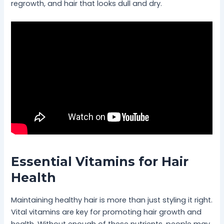
regrowth, and hair that looks dull and dry.
Essential Vitamins for Hair
Health
Maintaining healthy hair is more than just styling it right.
Vital vitamins are key for promoting hair growth and