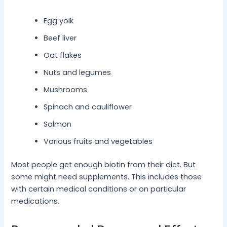
Egg yolk
Beef liver
Oat flakes
Nuts and legumes
Mushrooms
Spinach and cauliflower
Salmon
Various fruits and vegetables
Most people get enough biotin from their diet. But
some might need supplements. This includes those
with certain medical conditions or on particular
medications.