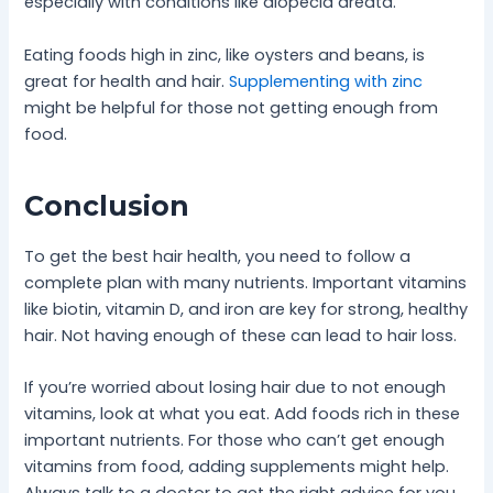
especially with conditions like alopecia areata.
Eating foods high in zinc, like oysters and beans, is
great for health and hair.
Supplementing with zinc
might be helpful for those not getting enough from
food.
Conclusion
To get the best hair health, you need to follow a
complete plan with many nutrients. Important vitamins
like biotin, vitamin D, and iron are key for strong, healthy
hair. Not having enough of these can lead to hair loss.
If you’re worried about losing hair due to not enough
vitamins, look at what you eat. Add foods rich in these
important nutrients. For those who can’t get enough
vitamins from food, adding supplements might help.
Always talk to a doctor to get the right advice for you,