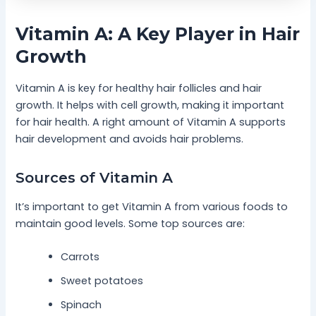
Vitamin A: A Key Player in Hair
Growth
Vitamin A is key for healthy hair follicles and hair
growth. It helps with cell growth, making it important
for hair health. A right amount of Vitamin A supports
hair development and avoids hair problems.
Sources of Vitamin A
It’s important to get Vitamin A from various foods to
maintain good levels. Some top sources are:
Carrots
Sweet potatoes
Spinach