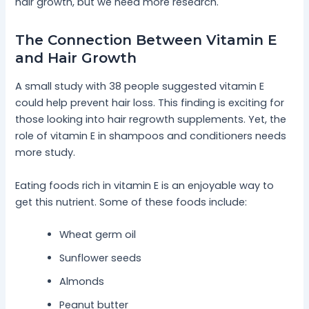
hair growth, but we need more research.
The Connection Between Vitamin E
and Hair Growth
A small study with 38 people suggested vitamin E
could help prevent hair loss. This finding is exciting for
those looking into hair regrowth supplements. Yet, the
role of vitamin E in shampoos and conditioners needs
more study.
Eating foods rich in vitamin E is an enjoyable way to
get this nutrient. Some of these foods include:
Wheat germ oil
Sunflower seeds
Almonds
Peanut butter