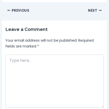
PREVIOUS
NEXT
Leave a Comment
Your email address will not be published.
Required
fields are marked
*
Type
here..