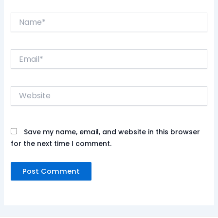
Name*
Email*
Website
Save my name, email, and website in this browser
for the next time I comment.