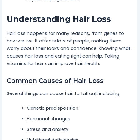
Understanding Hair Loss
Hair loss happens for many reasons, from genes to
how we live. It affects lots of people, making them
worry about their looks and confidence. Knowing what
causes hair loss and eating right can help. Taking
vitamins for hair can improve hair health.
Common Causes of Hair Loss
Several things can cause hair to fall out, including:
Genetic predisposition
Hormonal changes
Stress and anxiety