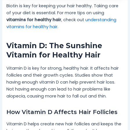
Biotin is key for keeping your hair healthy. Taking care
of your diet is essential. For more tips on using
vitamins for healthy hair
, check out
understanding
vitamins for healthy hair
.
Vitamin D: The Sunshine
Vitamin for Healthy Hair
Vitamin D is key for strong, healthy hair. It affects hair
follicles and their growth cycles. Studies show that
having enough vitamin D can help prevent hair loss.
Not having enough can lead to hair problems like
alopecia, causing more hair to fall out and thin.
How Vitamin D Affects Hair Follicles
Vitamin D helps create new hair follicles and keeps the