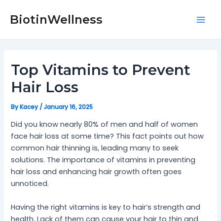
Skip
Post
Mai
to
navigation
BiotinWellness
Men
content
Top Vitamins to Prevent
Hair Loss
By
Kacey
/
January 16, 2025
Did you know nearly 80% of men and half of women
face hair loss at some time? This fact points out how
common hair thinning is, leading many to seek
solutions. The importance of vitamins in preventing
hair loss and enhancing hair growth often goes
unnoticed.
Having the right vitamins is key to hair’s strength and
health. Lack of them can cause your hair to thin and