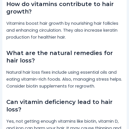
How do vitamins contribute to hair
growth?
Vitamins boost hair growth by nourishing hair follicles
and enhancing circulation. They also increase keratin
production for healthier hair.
What are the natural remedies for
hair loss?
Natural hair loss fixes include using essential oils and
eating vitamin-rich foods. Also, managing stress helps.
Consider biotin supplements for regrowth.
Can vitamin deficiency lead to hair
loss?
Yes, not getting enough vitamins like biotin, vitamin D,
and iron can harm your hair. It may cause thinning and