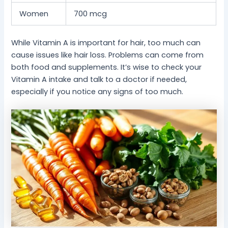
Women
700 mcg
While Vitamin A is important for hair, too much can
cause issues like hair loss. Problems can come from
both food and supplements. It’s wise to check your
Vitamin A intake and talk to a doctor if needed,
especially if you notice any signs of too much.