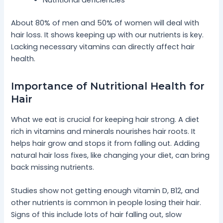
Nutritional deficiencies
About 80% of men and 50% of women will deal with
hair loss. It shows keeping up with our nutrients is key.
Lacking necessary vitamins can directly affect hair
health.
Importance of Nutritional Health for
Hair
What we eat is crucial for keeping hair strong. A diet
rich in vitamins and minerals nourishes hair roots. It
helps hair grow and stops it from falling out. Adding
natural hair loss fixes, like changing your diet, can bring
back missing nutrients.
Studies show not getting enough vitamin D, B12, and
other nutrients is common in people losing their hair.
Signs of this include lots of hair falling out, slow