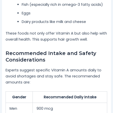
Fish (especially rich in omega-3 fatty acids)
Eggs
Dairy products like milk and cheese
These foods not only offer Vitamin A but also help with
overall health. This supports hair growth well.
Recommended Intake and Safety
Considerations
Experts suggest specific Vitamin A amounts daily to
avoid shortages and stay safe. The recommended
amounts are:
Gender
Recommended Daily Intake
Men
900 mcg