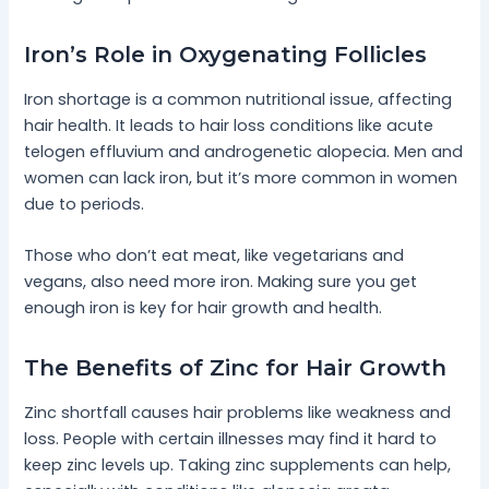
Iron’s Role in Oxygenating Follicles
Iron shortage is a common nutritional issue, affecting
hair health. It leads to hair loss conditions like acute
telogen effluvium and androgenetic alopecia. Men and
women can lack iron, but it’s more common in women
due to periods.
Those who don’t eat meat, like vegetarians and
vegans, also need more iron. Making sure you get
enough iron is key for hair growth and health.
The Benefits of Zinc for Hair Growth
Zinc shortfall causes hair problems like weakness and
loss. People with certain illnesses may find it hard to
keep zinc levels up. Taking zinc supplements can help,