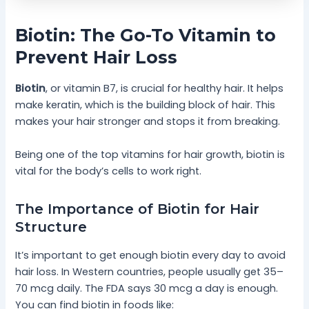
Biotin: The Go-To Vitamin to
Prevent Hair Loss
Biotin
, or vitamin B7, is crucial for healthy hair. It helps
make keratin, which is the building block of hair. This
makes your hair stronger and stops it from breaking.
Being one of the top vitamins for hair growth, biotin is
vital for the body’s cells to work right.
The Importance of Biotin for Hair
Structure
It’s important to get enough biotin every day to avoid
hair loss. In Western countries, people usually get 35–
70 mcg daily. The FDA says 30 mcg a day is enough.
You can find biotin in foods like: