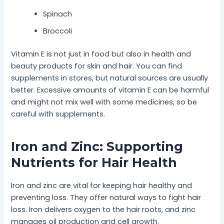
Spinach
Broccoli
Vitamin E is not just in food but also in health and
beauty products for skin and hair. You can find
supplements in stores, but natural sources are usually
better. Excessive amounts of vitamin E can be harmful
and might not mix well with some medicines, so be
careful with supplements.
Iron and Zinc: Supporting
Nutrients for Hair Health
Iron and zinc are vital for keeping hair healthy and
preventing loss. They offer natural ways to fight hair
loss. Iron delivers oxygen to the hair roots, and zinc
manages oil production and cell growth.