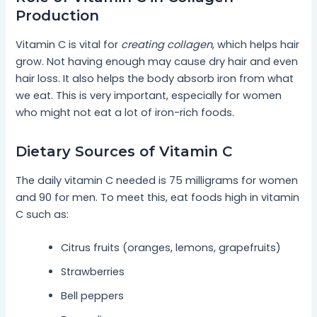
Production
Vitamin C is vital for
creating collagen
, which helps hair
grow. Not having enough may cause dry hair and even
hair loss. It also helps the body absorb iron from what
we eat. This is very important, especially for women
who might not eat a lot of iron-rich foods.
Dietary Sources of Vitamin C
The daily vitamin C needed is 75 milligrams for women
and 90 for men. To meet this, eat foods high in vitamin
C such as:
Citrus fruits (oranges, lemons, grapefruits)
Strawberries
Bell peppers