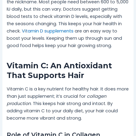
the nickname. Most people need between 600 to 5,000
IU daily, but this can vary. Doctors suggest getting
blood tests to check vitamin D levels, especially with
the seasons changing. This keeps your hair health in
check.
Vitamin D supplements
are an easy way to
boost your levels. Keeping them up through sun and
good food helps keep your hair growing strong.
Vitamin C: An Antioxidant
That Supports Hair
Vitamin C is a key nutrient for healthy hair. It does more
than just supplement; it’s crucial for
collagen
production
. This keeps hair strong and intact. By
adding vitamin C to your daily diet, your hair could
become more vibrant and strong.
Role of Vitamin C in Collagen