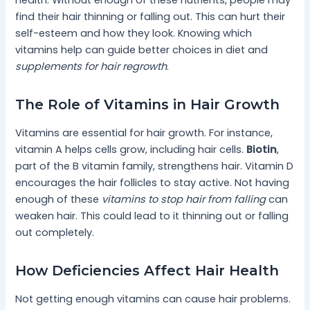
health. Without enough of these nutrients, people may
find their hair thinning or falling out. This can hurt their
self-esteem and how they look. Knowing which
vitamins help can guide better choices in diet and
supplements for hair regrowth
.
The Role of Vitamins in Hair Growth
Vitamins are essential for hair growth. For instance,
vitamin A helps cells grow, including hair cells.
Biotin
,
part of the B vitamin family, strengthens hair. Vitamin D
encourages the hair follicles to stay active. Not having
enough of these
vitamins to stop hair from falling
can
weaken hair. This could lead to it thinning out or falling
out completely.
How Deficiencies Affect Hair Health
Not getting enough vitamins can cause hair problems.