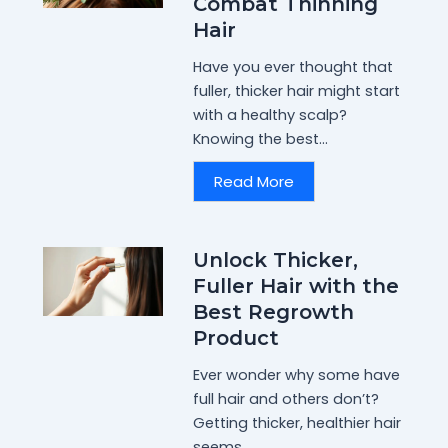
Combat Thinning
Hair
Have you ever thought that
fuller, thicker hair might start
with a healthy scalp?
Knowing the best...
Read More
Unlock Thicker,
Fuller Hair with the
Best Regrowth
Product
Ever wonder why some have
full hair and others don’t?
Getting thicker, healthier hair
seems...