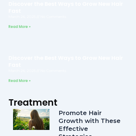
Discover the Best Ways to Grow New Hair
Fast
March 26, 2025
No Comments
Read More »
Discover the Best Ways to Grow New Hair
Fast
March 26, 2025
No Comments
Read More »
Treatment
Promote Hair
Growth with These
Effective