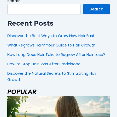
Search
Search
Recent Posts
Discover the Best Ways to Grow New Hair Fast
What Regrows Hair? Your Guide to Hair Growth
How Long Does Hair Take to Regrow After Hair Loss?
How to Stop Hair Loss After Prednisone
Discover the Natural Secrets to Stimulating Hair
Growth
POPULAR
Page
Page
Page