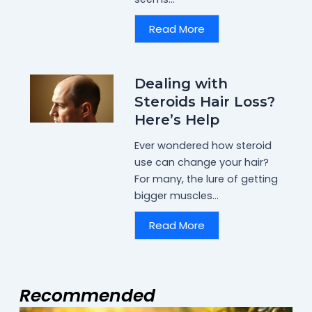
Read More
Dealing with
Steroids Hair Loss?
Here’s Help
Ever wondered how steroid
use can change your hair?
For many, the lure of getting
bigger muscles...
Read More
Recommended