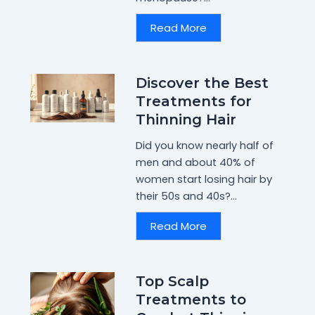
Read More
Discover the Best
Treatments for
Thinning Hair
Did you know nearly half of
men and about 40% of
women start losing hair by
their 50s and 40s?...
Read More
Top Scalp
Treatments to