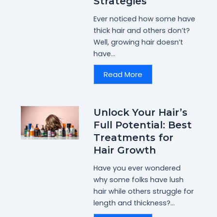
Strategies
Ever noticed how some have
thick hair and others don’t?
Well, growing hair doesn’t
have...
Read More
Unlock Your Hair’s
Full Potential: Best
Treatments for
Hair Growth
Have you ever wondered
why some folks have lush
hair while others struggle for
length and thickness?...