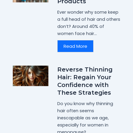
Products
Ever wonder why some keep
a full head of hair and others
don’t? Around 40% of
women face hair...
Read More
Reverse Thinning
Hair: Regain Your
Confidence with
These Strategies
Do you know why thinning
hair often seems
inescapable as we age,
especially for women in
menopause?...