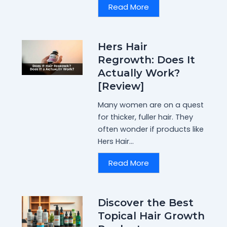
Read More
Hers Hair
Regrowth: Does It
Actually Work?
[Review]
Many women are on a quest
for thicker, fuller hair. They
often wonder if products like
Hers Hair...
Read More
Discover the Best
Topical Hair Growth