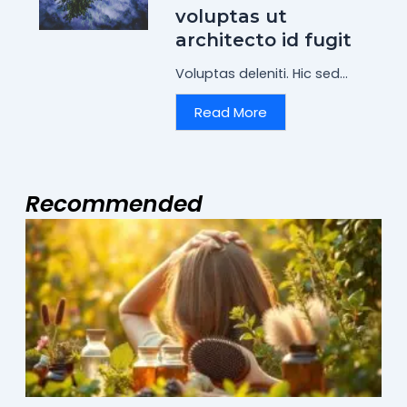
voluptas ut
architecto id fugit
Voluptas deleniti. Hic sed...
Read More
Recommended
Page
Page
Page
M
2