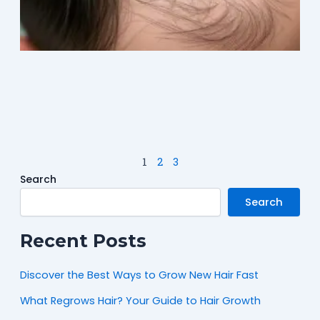
M
2
1
2
3
Search
Search
Recent Posts
Discover the Best Ways to Grow New Hair Fast
What Regrows Hair? Your Guide to Hair Growth