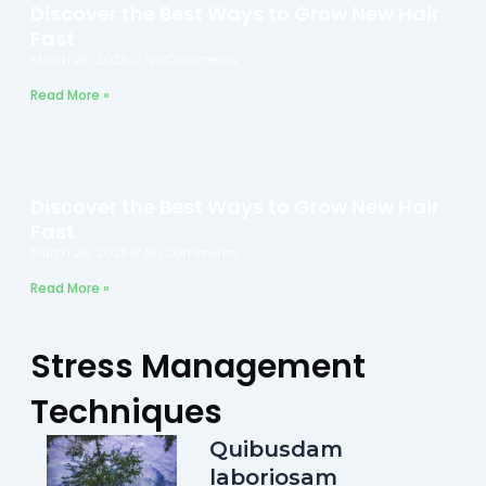
Discover the Best Ways to Grow New Hair
Fast
March 26, 2025
No Comments
Read More »
Discover the Best Ways to Grow New Hair
Fast
March 26, 2025
No Comments
Read More »
Stress Management
Techniques
Quibusdam
laboriosam