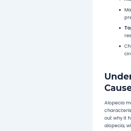
Ma
pr
To
res
Ch
ci
Under
Caus
Alopecia me
characteris
out why it 
alopecia, w