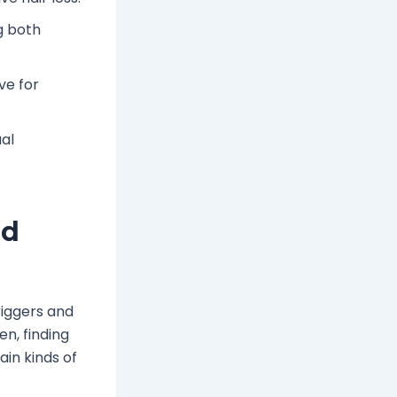
g both
ve for
al
nd
riggers and
n, finding
ain kinds of