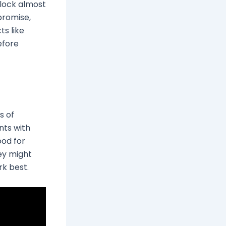
lock almost
 promise,
ts like
efore
s of
nts with
od for
ey might
k best.