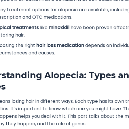
ny treatment options for alopecia are available, includin
escription and OTC medications.
pical treatments
like
minoxidil
have been proven effecti
toring hair.
oosing the right
hair loss medication
depends on individu
rcumstances and causes.
standing Alopecia: Types a
es
ans losing hair in different ways. Each type has its own t
tics. It’s important to know which one you might have. The
happens helps you deal with it. This part talks about the m
hy they happen, and the role of genes.