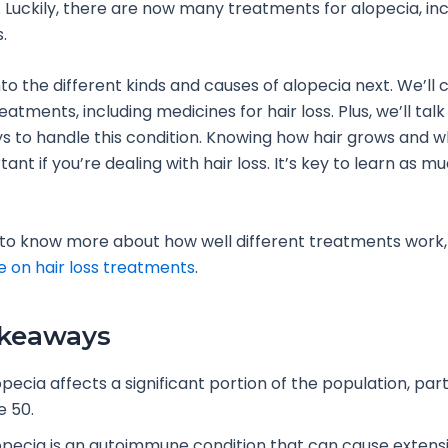
 Luckily, there are now many treatments for alopecia, incl
.
nto the different kinds and causes of alopecia next. We’ll 
eatments, including medicines for hair loss. Plus, we’ll tal
 to handle this condition. Knowing how hair grows and why
tant if you’re dealing with hair loss. It’s key to learn as m
 to know more about how well different treatments work,
e on hair loss treatments
.
akeaways
pecia affects a significant portion of the population, part
e 50.
opecia is an autoimmune condition that can cause extensiv