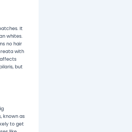
atches. It
an whites.
ns no hair
areata with
 affects
laris, but
ig
s, known as
kely to get
ses like