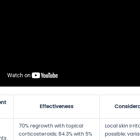
ent
Effectiveness
Considera
70% regrowth with topical
Local skin irrit
corticosteroids; 84.3% with 5%
possible; vari
nts