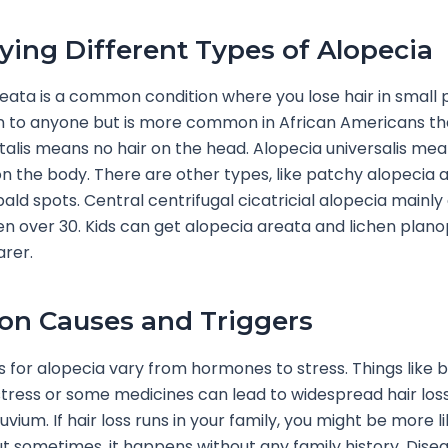
fying Different Types of Alopecia
eata is a common condition where you lose hair in small p
 to anyone but is more common in African Americans th
talis means no hair on the head. Alopecia universalis mea
 the body. There are other types, like patchy alopecia 
bald spots. Central centrifugal cicatricial alopecia mainly
 over 30. Kids can get alopecia areata and lichen planopi
arer.
n Causes and Triggers
 for alopecia vary from hormones to stress. Things like b
tress or some medicines can lead to widespread hair los
uvium. If hair loss runs in your family, you might be more li
ut sometimes, it happens without any family history. Disea