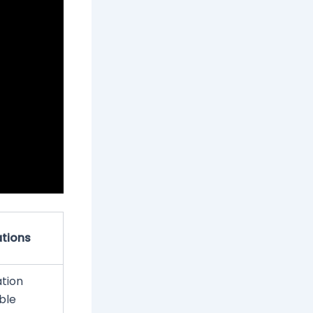
tions
ation
able