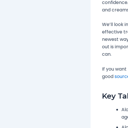
confidence.
and creams
We’ll look i
effective tr
newest ways
out is impor
can.
If you want
good
sourc
Key T
Alo
ag
Al