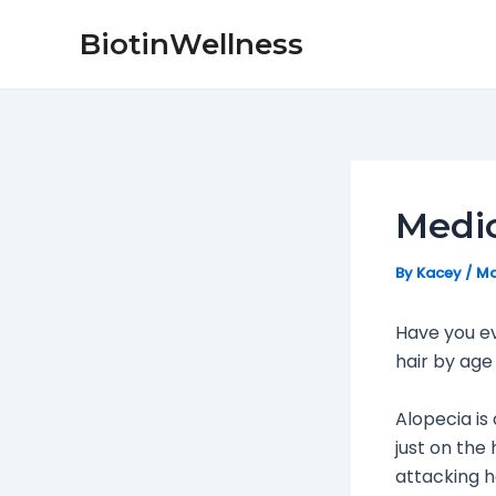
Skip
Post
BiotinWellness
to
navigation
content
Medic
By
Kacey
/
Ma
Have you e
hair by age
Alopecia is
just on the
attacking h