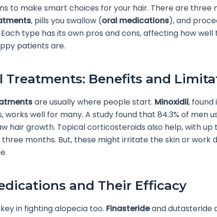
ns to make smart choices for your hair. There are three 
eatments
, pills you swallow (
oral medications
), and proc
 Each type has its own pros and cons, affecting how well
ppy patients are.
l Treatments: Benefits and Limita
eatments
are usually where people start.
Minoxidil
, found
s, works well for many. A study found that 84.3% of men u
w hair growth. Topical corticosteroids also help, with up
 three months. But, these might irritate the skin or work d
e.
edications and Their Efficacy
 key in fighting alopecia too.
Finasteride
and dutasteride 