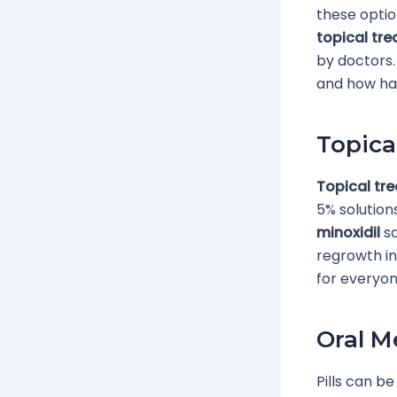
these optio
topical tr
by doctors.
and how ha
Topica
Topical tr
5% solution
minoxidil
sa
regrowth in
for everyon
Oral M
Pills can be