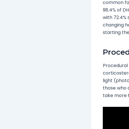
common for
98.4% of D
with 72.4% 
changing ho
starting th
Proced
Procedural 
corticoster
light (pho
those who d
take more t