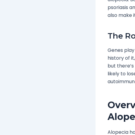
psoriasis a
also make i
The Ro
Genes play 
history of i
but there’s 
likely to los
autoimmune
Overv
Alope
Alopecia ha