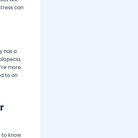
Stress can
ly has a
 alopecia,
ou’re more
ked to an
r
d to know