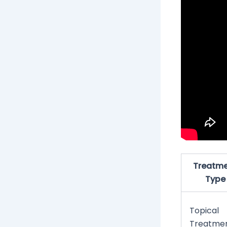
Treatm
Type
Topical
Treatme