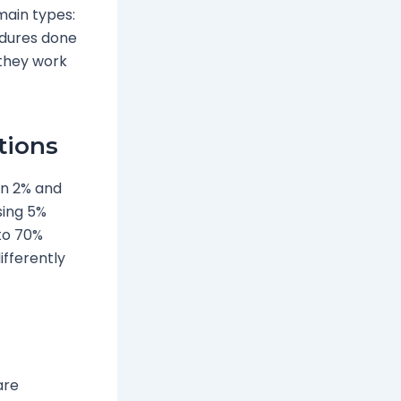
main types:
edures done
 they work
tions
 in 2% and
sing 5%
 to 70%
ifferently
are