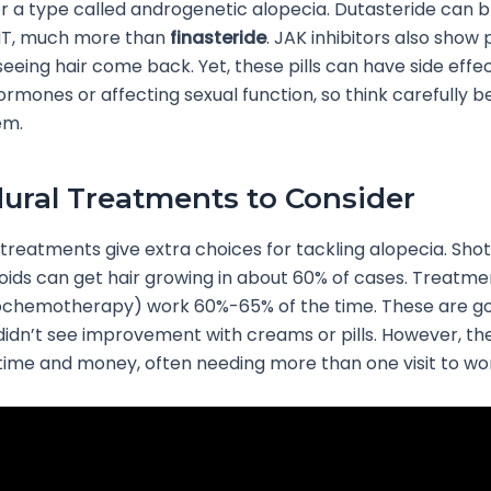
 a type called androgenetic alopecia. Dutasteride can b
HT, much more than
finasteride
. JAK inhibitors also show
seeing hair come back. Yet, these pills can have side effec
rmones or affecting sexual function, so think carefully b
em.
ural Treatments to Consider
treatments give extra choices for tackling alopecia. Shot
oids can get hair growing in about 60% of cases. Treatme
tochemotherapy) work 60%-65% of the time. These are go
idn’t see improvement with creams or pills. However, th
ime and money, often needing more than one visit to wor