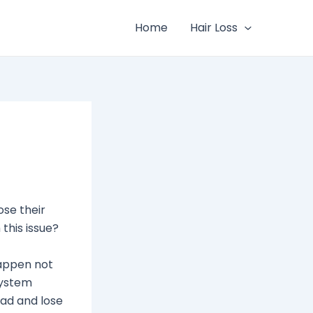
Home
Hair Loss
se their
this issue?
happen not
system
sad and lose