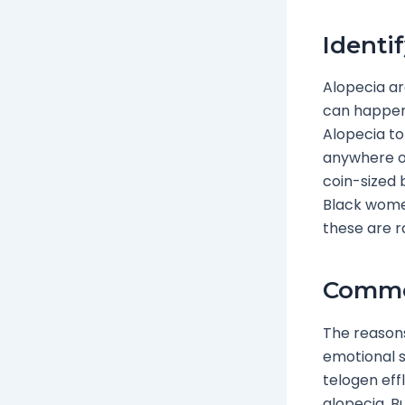
Identi
Alopecia ar
can happen
Alopecia to
anywhere on
coin-sized 
Black women
these are r
Commo
The reasons
emotional s
telogen effl
alopecia. B