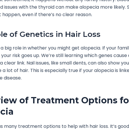
nd issues with the thyroid can make alopecia more likely. 
t happen, even if there’s no clear reason.
le of Genetics in Hair Loss
a big role in whether you might get alopecia. If your fami
t, your risk goes up. We’re still learning which genes cause
a clear link. Nail issues, like small dents, can also show y
e a lot of hair. This is especially true if your alopecia is lin
 disease.
iew of Treatment Options fo
cia
s many treatment options to help with hair loss. It’s goo