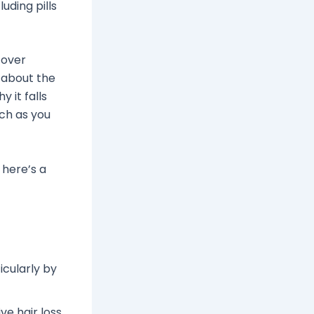
uding pills
cover
k about the
 it falls
uch as you
 here’s a
icularly by
e hair loss.