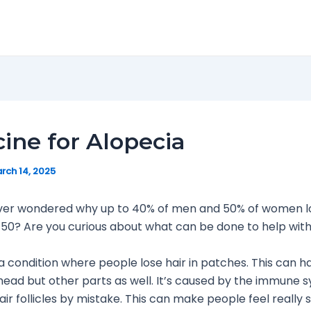
ine for Alopecia
rch 14, 2025
ver wondered why up to 40% of men and 50% of women lo
 50? Are you curious about what can be done to help with 
 a condition where people lose hair in patches. This can 
 head but other parts as well. It’s caused by the immune 
air follicles by mistake. This can make people feel really 