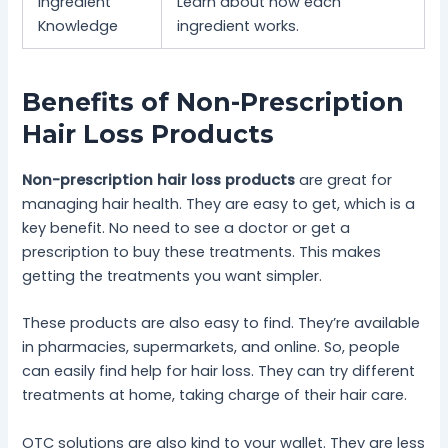
Ingredient
Learn about how each
Knowledge
ingredient works.
Benefits of Non-Prescription
Hair Loss Products
Non-prescription hair loss products
are great for
managing hair health. They are easy to get, which is a
key benefit. No need to see a doctor or get a
prescription to buy these treatments. This makes
getting the treatments you want simpler.
These products are also easy to find. They’re available
in pharmacies, supermarkets, and online. So, people
can easily find help for hair loss. They can try different
treatments at home, taking charge of their hair care.
OTC solutions are also kind to your wallet. They are less