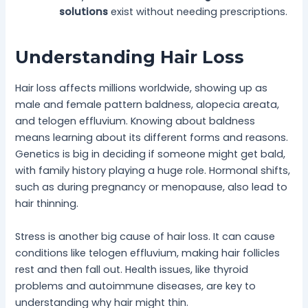
solutions
exist without needing prescriptions.
Understanding Hair Loss
Hair loss affects millions worldwide, showing up as
male and female pattern baldness, alopecia areata,
and telogen effluvium. Knowing about baldness
means learning about its different forms and reasons.
Genetics is big in deciding if someone might get bald,
with family history playing a huge role. Hormonal shifts,
such as during pregnancy or menopause, also lead to
hair thinning.
Stress is another big cause of hair loss. It can cause
conditions like telogen effluvium, making hair follicles
rest and then fall out. Health issues, like thyroid
problems and autoimmune diseases, are key to
understanding why hair might thin.