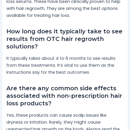
loss serums. These have been clinically proven to help
with hair regrowth. They are among the best options
available for treating hair loss.
How long does it typically take to see
results from OTC hair regrowth
solutions?
It typically takes about 4 to 6 months to see results
from these treatments. It’s vital to use them as the
instructions say for the best outcomes.
Are there any common side effects
associated with non-prescription hair
loss products?
Yes, these products can cause scalp issues like
dryness or irritation. Rarely, they might cause
unexpected hair growth on the body. Always read the