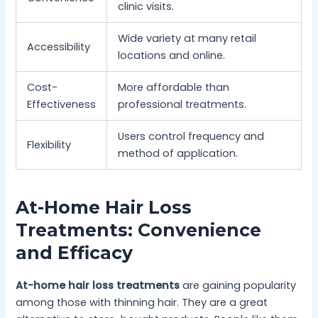
clinic visits.
Wide variety at many retail
Accessibility
locations and online.
Cost-
More affordable than
Effectiveness
professional treatments.
Users control frequency and
Flexibility
method of application.
At-Home Hair Loss
Treatments: Convenience
and Efficacy
At-home hair loss treatments
are gaining popularity
among those with thinning hair. They are a great