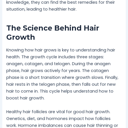
knowledge, they can find the best remedies for their
situation, leading to healthier hair.
The Science Behind Hair
Growth
Knowing how hair grows is key to understanding hair
health. The growth cycle includes three stages:
anagen, catagen, and telogen. During the anagen
phase, hair grows actively for years. The catagen
phase is a short transition where growth slows. Finally,
hair rests in the telogen phase, then falls out for new
hair to come in. This cycle helps understand how to
boost hair growth.
Healthy hair follicles are vital for good hair growth.
Genetics, diet, and hormones impact how follicles
work. Hormone imbalances can cause hair thinning or