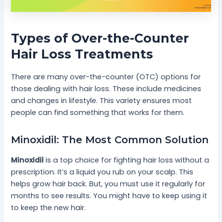
Types of Over-the-Counter
Hair Loss Treatments
There are many over-the-counter (OTC) options for
those dealing with hair loss. These include medicines
and changes in lifestyle. This variety ensures most
people can find something that works for them.
Minoxidil: The Most Common Solution
Minoxidil
is a top choice for fighting hair loss without a
prescription. It’s a liquid you rub on your scalp. This
helps grow hair back. But, you must use it regularly for
months to see results. You might have to keep using it
to keep the new hair.