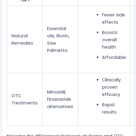
Fewer side
effects
Essential
Boosts
Natural
oils, Biotin,
overall
Remedies
Saw
health
Palmetto
Affordable
Clinically
proven
Minoxidil,
efficacy
OTC
Finasteride
Treatments
Rapid
alternatives
results