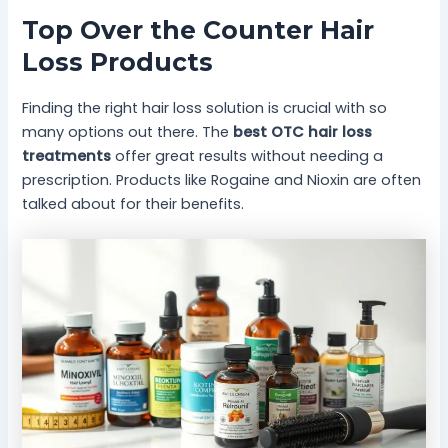
Top Over the Counter Hair
Loss Products
Finding the right hair loss solution is crucial with so
many options out there. The
best OTC hair loss
treatments
offer great results without needing a
prescription. Products like Rogaine and Nioxin are often
talked about for their benefits.