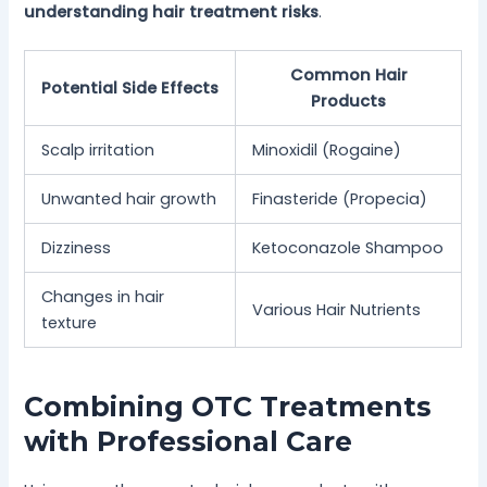
understanding hair treatment risks
.
Common Hair
Potential Side Effects
Products
Scalp irritation
Minoxidil (Rogaine)
Unwanted hair growth
Finasteride (Propecia)
Dizziness
Ketoconazole Shampoo
Changes in hair
Various Hair Nutrients
texture
Combining OTC Treatments
with Professional Care