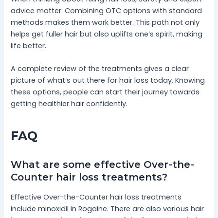
advice matter. Combining OTC options with standard
methods makes them work better. This path not only
helps get fuller hair but also uplifts one’s spirit, making
life better.
A complete review of the treatments gives a clear
picture of what’s out there for hair loss today. Knowing
these options, people can start their journey towards
getting healthier hair confidently.
FAQ
What are some effective Over-the-
Counter hair loss treatments?
Effective Over-the-Counter hair loss treatments
include minoxidil in Rogaine. There are also various hair