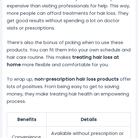
expensive than visiting professionals for help. This way,
more people can afford treatments for hair loss. They
get good results without spending a lot on doctor
visits or prescriptions.
There’s also the bonus of picking when to use these
products. You can fit them into your own schedule and
hair care routine. This makes
treating hair loss at
home
more flexible and comfortable for you.
To wrap up,
non-prescription hair loss products
offer
lots of positives. From being easy to get to saving
money, they make treating hair health an empowering
process.
Benefits
Details
Available without prescription or
Convenience