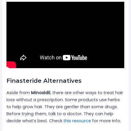
Finasteride Alternatives
Aside from
Minoxidil
, there are other ways to treat hair
loss without a prescription. Some products use herbs
to help grow hair. They are gentler than some drugs.
Before trying them, talk to a doctor. They can help
decide what’s best. Check
this resource
for more info.