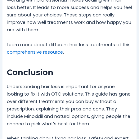
Working with professionals makes dealing with hair
loss better. It leads to more success and helps you feel
sure about your choices. These steps can really
improve how well treatments work and how happy you
are with them.
Learn more about different hair loss treatments at this
comprehensive resource
.
Conclusion
Understanding hair loss is important for anyone
looking to fix it with OTC solutions. This guide has gone
over different treatments you can buy without a
prescription, explaining their pros and cons. They
include Minoxidil and natural options, giving people the
chance to pick what’s best for them.
When thinking about fixing hair loss, safety and expert