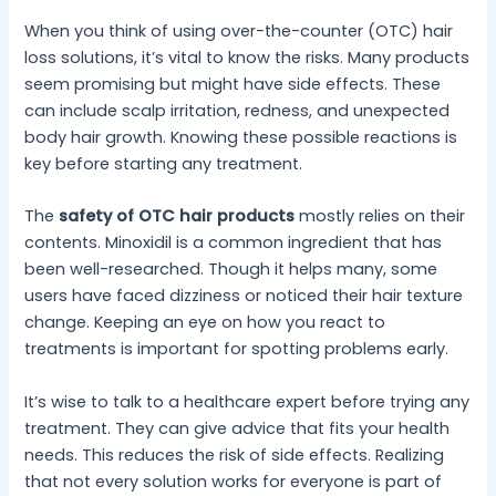
When you think of using over-the-counter (OTC) hair
loss solutions, it’s vital to know the risks. Many products
seem promising but might have side effects. These
can include scalp irritation, redness, and unexpected
body hair growth. Knowing these possible reactions is
key before starting any treatment.
The
safety of OTC hair products
mostly relies on their
contents. Minoxidil is a common ingredient that has
been well-researched. Though it helps many, some
users have faced dizziness or noticed their hair texture
change. Keeping an eye on how you react to
treatments is important for spotting problems early.
It’s wise to talk to a healthcare expert before trying any
treatment. They can give advice that fits your health
needs. This reduces the risk of side effects. Realizing
that not every solution works for everyone is part of