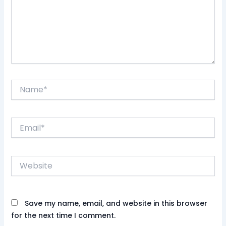
Name*
Email*
Website
Save my name, email, and website in this browser
for the next time I comment.