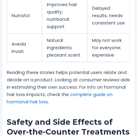
Improves hair
Delayed
quality;
Nutrafol
results; needs
nutritional
consistent use
support
Natural
May not work
Aveda
ingredients;
for everyone;
Invati
pleasant scent
expensive
Reading these stories helps potential users relate and
decide on a product. Looking at
consumer reviews
aids
in estimating their own success. For info on hormonal
hair loss impacts, check the
complete guide on
hormonal hair loss
.
Safety and Side Effects of
Over-the-Counter Treatments