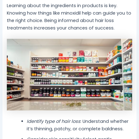
Learning about the ingredients in products is key.
Knowing how things like minoxidil help can guide you to
the right choice. Being informed about hair loss
treatments increases your chances of success.
Identify type of hair loss
: Understand whether
it’s thinning, patchy, or complete baldness.