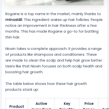
Rogaine is a top name in the market, mainly thanks to
minoxidil
. This ingredient wakes up hair follicles. People
notice an improvement in hair thickness after a few
months. This has made Rogaine a go-to for battling
thin hair.
Nioxin takes a complete approach. It provides a range
of products like shampoos and conditioners. These
are made to clean the scalp and help hair grow better.
Users like that Nioxin focuses on both scalp health and
boosting hair growth.
The table below shows how these hair growth
products stack up:
Active
Key
Price
Product