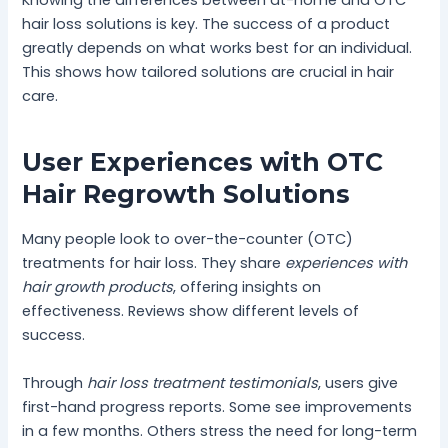
Knowing the differences between at-home and OTC
hair loss solutions is key. The success of a product
greatly depends on what works best for an individual.
This shows how tailored solutions are crucial in hair
care.
User Experiences with OTC
Hair Regrowth Solutions
Many people look to over-the-counter (OTC)
treatments for hair loss. They share
experiences with
hair growth products
, offering insights on
effectiveness. Reviews show different levels of
success.
Through
hair loss treatment testimonials
, users give
first-hand progress reports. Some see improvements
in a few months. Others stress the need for long-term