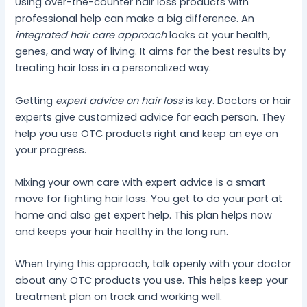
Using over-the-counter hair loss products with
professional help can make a big difference. An
integrated hair care approach
looks at your health,
genes, and way of living. It aims for the best results by
treating hair loss in a personalized way.
Getting
expert advice on hair loss
is key. Doctors or hair
experts give customized advice for each person. They
help you use OTC products right and keep an eye on
your progress.
Mixing your own care with expert advice is a smart
move for fighting hair loss. You get to do your part at
home and also get expert help. This plan helps now
and keeps your hair healthy in the long run.
When trying this approach, talk openly with your doctor
about any OTC products you use. This helps keep your
treatment plan on track and working well.