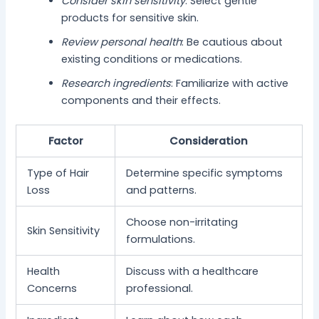
Consider skin sensitivity
: Select gentle
products for sensitive skin.
Review personal health
: Be cautious about
existing conditions or medications.
Research ingredients
: Familiarize with active
components and their effects.
Factor
Consideration
Type of Hair
Determine specific symptoms
Loss
and patterns.
Choose non-irritating
Skin Sensitivity
formulations.
Health
Discuss with a healthcare
Concerns
professional.