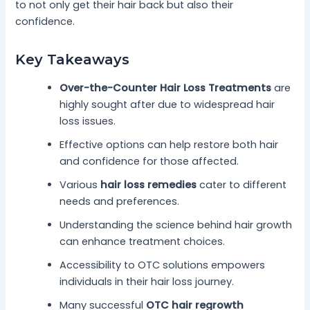
to not only get their hair back but also their
confidence.
Key Takeaways
Over-the-Counter Hair Loss Treatments
are
highly sought after due to widespread hair
loss issues.
Effective options can help restore both hair
and confidence for those affected.
Various
hair loss remedies
cater to different
needs and preferences.
Understanding the science behind hair growth
can enhance treatment choices.
Accessibility to OTC solutions empowers
individuals in their hair loss journey.
Many successful
OTC hair regrowth