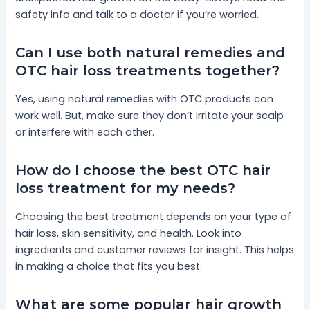
safety info and talk to a doctor if you’re worried.
Can I use both natural remedies and
OTC hair loss treatments together?
Yes, using natural remedies with OTC products can
work well. But, make sure they don’t irritate your scalp
or interfere with each other.
How do I choose the best OTC hair
loss treatment for my needs?
Choosing the best treatment depends on your type of
hair loss, skin sensitivity, and health. Look into
ingredients and customer reviews for insight. This helps
in making a choice that fits you best.
What are some popular hair growth