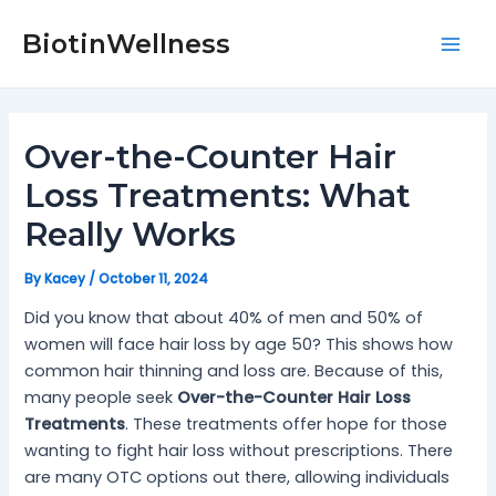
Skip
Post
Mai
to
navigation
BiotinWellness
Men
content
Over-the-Counter Hair
Loss Treatments: What
Really Works
By
Kacey
/
October 11, 2024
Did you know that about 40% of men and 50% of
women will face hair loss by age 50? This shows how
common hair thinning and loss are. Because of this,
many people seek
Over-the-Counter Hair Loss
Treatments
. These treatments offer hope for those
wanting to fight hair loss without prescriptions. There
are many OTC options out there, allowing individuals