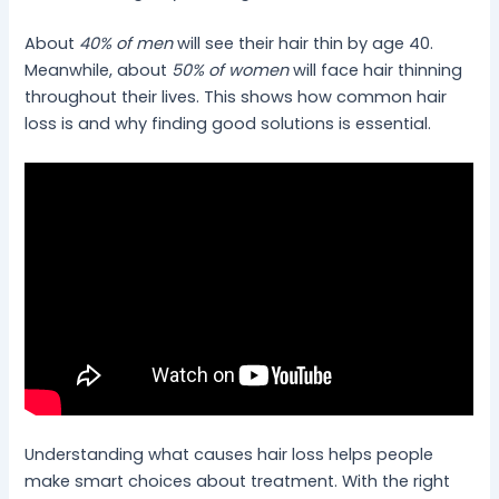
About
40% of men
will see their hair thin by age 40.
Meanwhile, about
50% of women
will face hair thinning
throughout their lives. This shows how common hair
loss is and why finding good solutions is essential.
Understanding what causes hair loss helps people
make smart choices about treatment. With the right