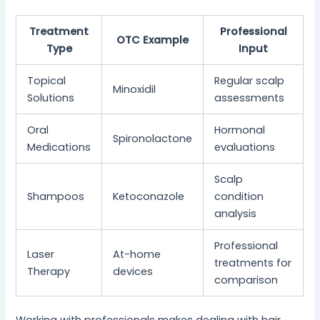
Treatment
Professional
OTC Example
Type
Input
Topical
Regular scalp
Minoxidil
Solutions
assessments
Oral
Hormonal
Spironolactone
Medications
evaluations
Scalp
Shampoos
Ketoconazole
condition
analysis
Professional
Laser
At-home
treatments for
Therapy
devices
comparison