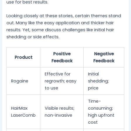
use for best results.
Looking closely at these stories, certain themes stand
out. Many like the easy application and thicker hair
results. Yet, some discuss challenges like initial hair
shedding or side effects.
Positive
Negative
Product
Feedback
Feedback
Effective for
Initial
Rogaine
regrowth; easy
shedding;
to use
price
Time-
HairMax
Visible results;
consuming;
LaserComb
non-invasive
high upfront
cost