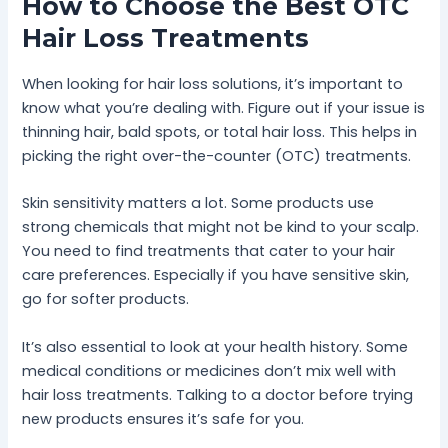
How to Choose the Best OTC
Hair Loss Treatments
When looking for hair loss solutions, it’s important to
know what you’re dealing with. Figure out if your issue is
thinning hair, bald spots, or total hair loss. This helps in
picking the right over-the-counter (OTC) treatments.
Skin sensitivity matters a lot. Some products use
strong chemicals that might not be kind to your scalp.
You need to find treatments that cater to your hair
care preferences. Especially if you have sensitive skin,
go for softer products.
It’s also essential to look at your health history. Some
medical conditions or medicines don’t mix well with
hair loss treatments. Talking to a doctor before trying
new products ensures it’s safe for you.