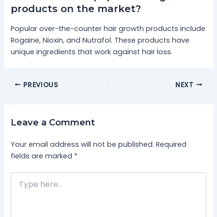
products on the market?
Popular over-the-counter hair growth products include
Rogaine, Nioxin, and Nutrafol. These products have
unique ingredients that work against hair loss.
PREVIOUS
NEXT
Leave a Comment
Your email address will not be published.
Required
fields are marked
*
Type
here..