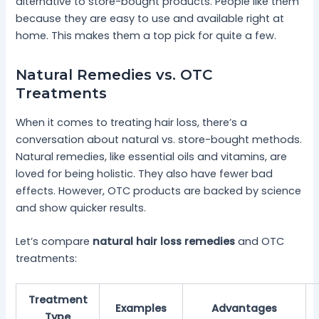
alternative to store-bought products. People like them
because they are easy to use and available right at
home. This makes them a top pick for quite a few.
Natural Remedies vs. OTC
Treatments
When it comes to treating hair loss, there’s a
conversation about natural vs. store-bought methods.
Natural remedies, like essential oils and vitamins, are
loved for being holistic. They also have fewer bad
effects. However, OTC products are backed by science
and show quicker results.
Let’s compare
natural hair loss remedies
and OTC
treatments:
Treatment
Examples
Advantages
Type