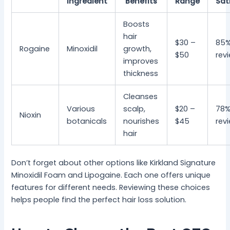
Ingredient
Benefits
Range
Sat
Boosts
hair
$30 –
85%
Rogaine
Minoxidil
growth,
$50
rev
improves
thickness
Cleanses
Various
scalp,
$20 –
78%
Nioxin
botanicals
nourishes
$45
rev
hair
Don’t forget about other options like Kirkland Signature
Minoxidil Foam and Lipogaine. Each one offers unique
features for different needs. Reviewing these choices
helps people find the perfect hair loss solution.