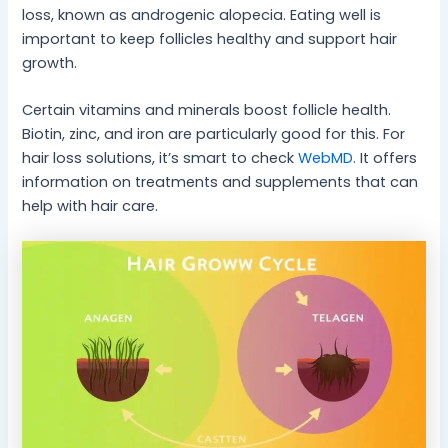
loss, known as androgenic alopecia. Eating well is
important to keep follicles healthy and support hair
growth.
Certain vitamins and minerals boost follicle health.
Biotin, zinc, and iron are particularly good for this. For
hair loss solutions, it’s smart to check
WebMD
. It offers
information on treatments and supplements that can
help with hair care.