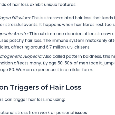
nds of hair loss exhibit unique features:
logen Effluvium:
This is stress-related hair loss that leads 
er stressful events. It happens when hair fibres rest too 
opecia Areata:
This autoimmune disorder, often stress-re
uses patchy hair loss. The immune system mistakenly att
licles, affecting around 6.7 million U.S. citizens.
drogenetic Alopecia:
Also called pattern baldness, this h
ndition affects many. By age 50, 50% of men face it, jump
 age 80. Women experience it in a milder form.
 Triggers of Hair Loss
 can trigger hair loss, including:
otional stress from work or personal issues