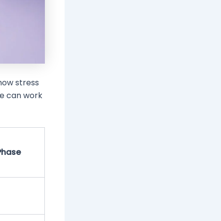
how stress
le can work
Phase