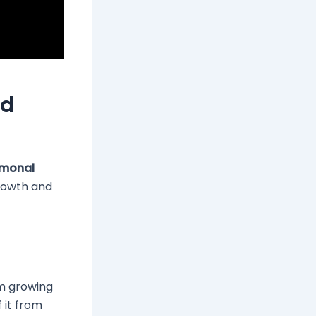
ed
monal
growth and
om growing
f it from