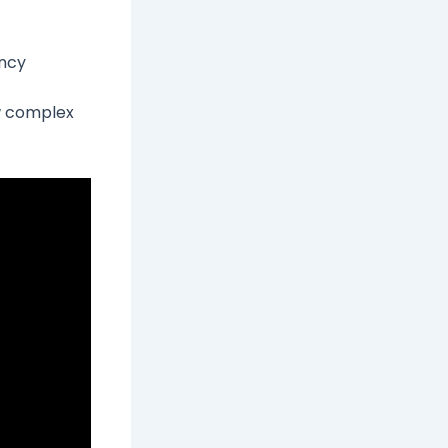
ancy
w complex