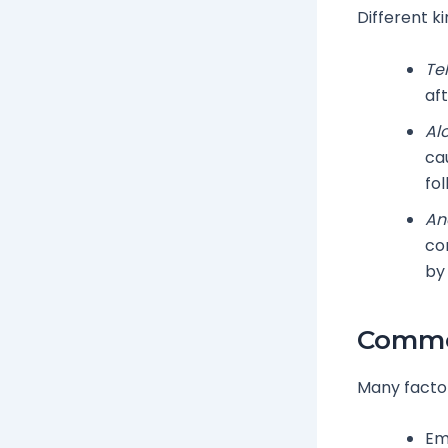
Different ki
Te
aft
Al
ca
fol
An
co
by
Common
Many factors
Em