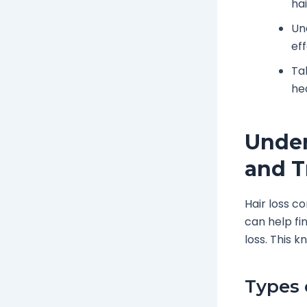
ha
Un
ef
Ta
he
Under
and T
Hair loss c
can help fi
loss. This 
Types 