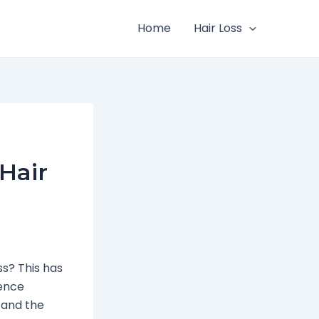
Home
Hair Loss
Hair
ss? This has
ience
tand the