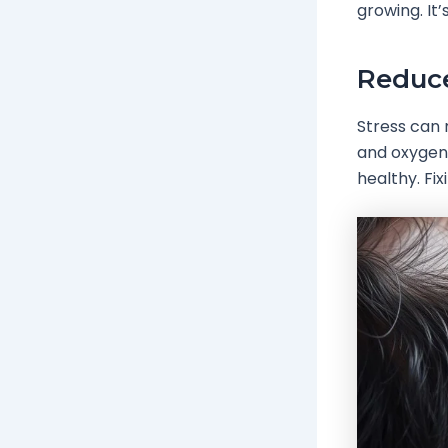
growing. It
Reduc
Stress can 
and oxygen 
healthy. Fi