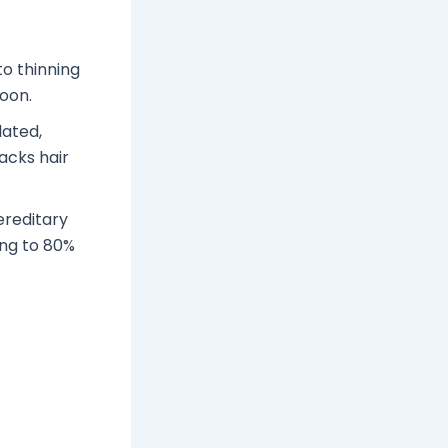
to thinning
soon.
lated,
acks hair
ereditary
ing to 80%