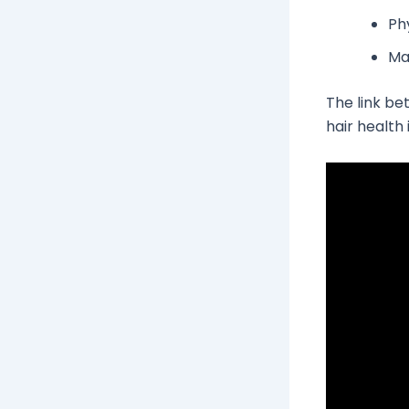
Phy
Ma
The link b
hair health i