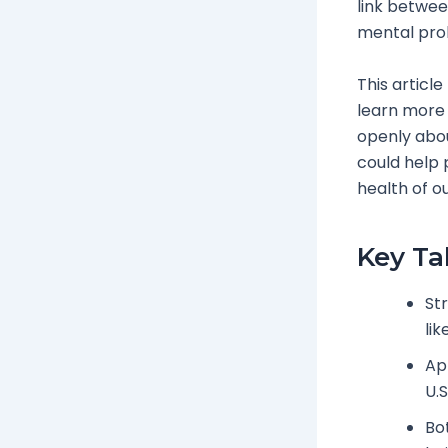
link betwe
mental prob
This article
learn more 
openly abou
could help p
health of ou
Key T
Str
lik
Ap
U.S
Bo