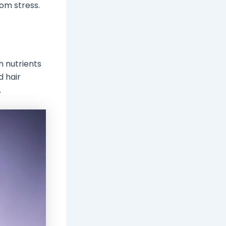
rom stress.
h nutrients
d hair
.