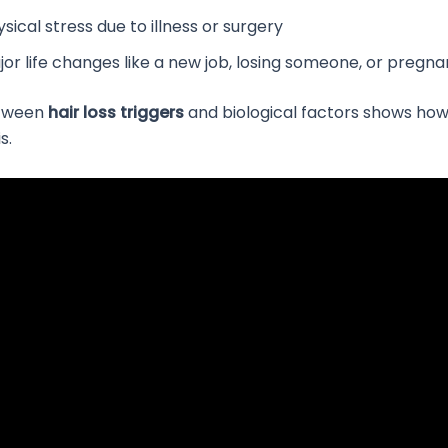
sical stress due to illness or surgery
jor life changes like a new job, losing someone, or pregn
etween
hair loss triggers
and biological factors shows ho
s.