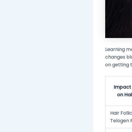
Learning m
changes bl
on getting t
Impact 
on Hai
Hair Follic
Telogen 