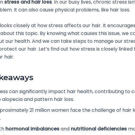
en
stress and hair loss
. In our busy lives, chronic stress isn’
lem. It can also cause physical problems, like hair loss.
 looks closely at how stress affects our hair. It encourage
about this topic. By knowing what causes this issue, we c
t our health. And we can take steps to manage our stres
rotect our hair. Let’s find out how stress is closely linked 
r hair.
akeaways
ess can significantly impact hair health, contributing to 
e alopecia and pattern hair loss.
proximately 21 million women face the challenge of hair lo
.
th
hormonal imbalances
and
nutritional deficiencies
ma