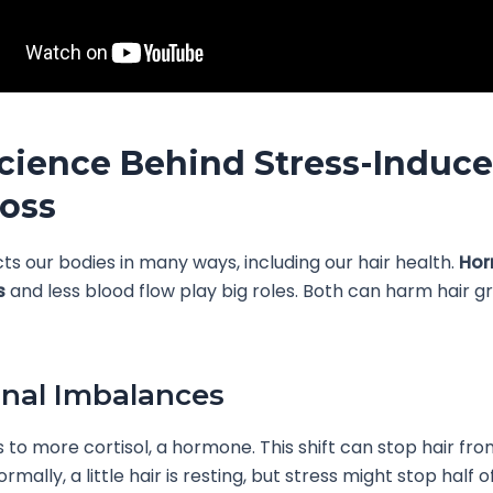
cience Behind Stress-Induc
Loss
cts our bodies in many ways, including our hair health.
Hor
s
and less blood flow play big roles. Both can harm hair 
nal Imbalances
s to more cortisol, a hormone. This shift can stop hair fr
rmally, a little hair is resting, but stress might stop half o