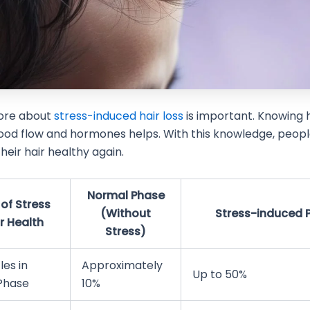
ore about
stress-induced hair loss
is important. Knowing 
ood flow and hormones helps. With this knowledge, peop
heir hair healthy again.
Normal Phase
of Stress
(Without
Stress-induced 
r Health
Stress)
les in
Approximately
Up to 50%
Phase
10%