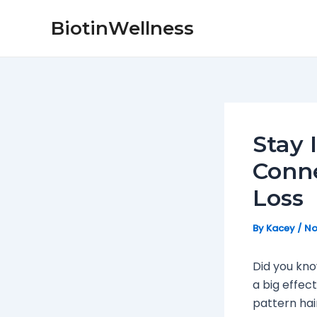
Skip
Post
BiotinWellness
to
navigation
content
Stay 
Conne
Loss
By
Kacey
/
No
Did you kno
a big effec
pattern hai