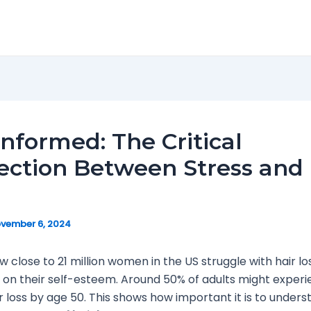
Informed: The Critical
ction Between Stress and 
vember 6, 2024
w close to 21 million women in the US struggle with hair lo
t on their self-esteem. Around 50% of adults might exper
r loss by age 50. This shows how important it is to unders