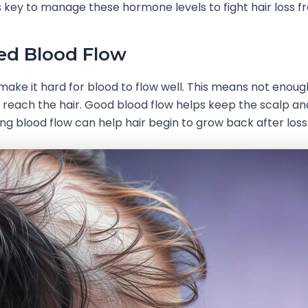
’s key to manage these hormone levels to fight hair loss f
ed Blood Flow
make it hard for blood to flow well. This means not enoug
reach the hair. Good blood flow helps keep the scalp an
xing blood flow can help hair begin to grow back after loss