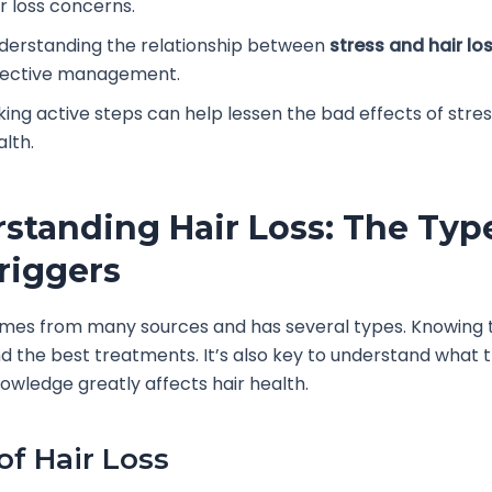
ir loss concerns.
derstanding the relationship between
stress and hair lo
fective management.
king active steps can help lessen the bad effects of stres
alth.
standing Hair Loss: The Typ
riggers
omes from many sources and has several types. Knowing 
nd the best treatments. It’s also key to understand what t
knowledge greatly affects hair health.
of Hair Loss