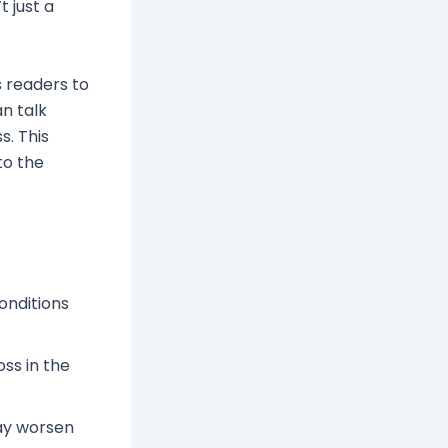
t just a
s readers to
an talk
s. This
to the
conditions
ss in the
y worsen