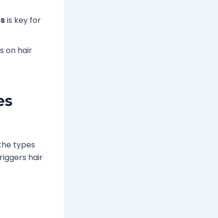
ss
is key for
s on hair
es
the types
riggers hair