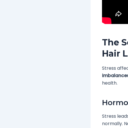
The S
Hair 
Stress affe
imbalance
health.
Hormo
Stress lead
normally. No