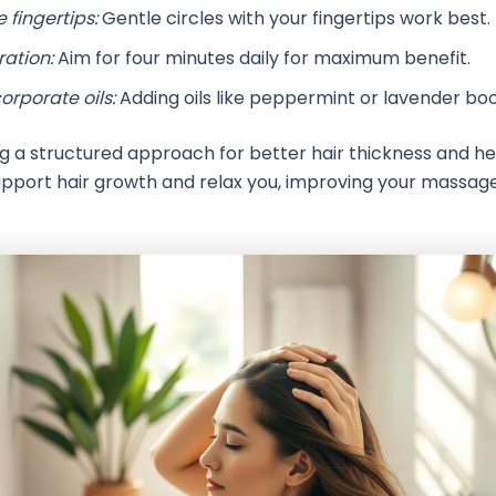
 fingertips:
Gentle circles with your fingertips work best.
ration:
Aim for four minutes daily for maximum benefit.
orporate oils:
Adding oils like peppermint or lavender bo
ng a structured approach for better hair thickness and he
pport hair growth and relax you, improving your massag
.