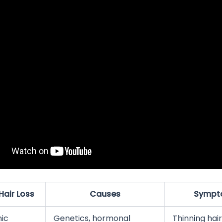
Hair Loss
Causes
Sympt
ic
Genetics, hormonal
Thinning hair