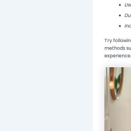
Use
Du
Inc
Try followi
methods su
experience