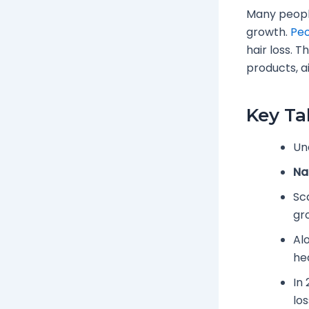
Many people
growth.
Peo
hair loss. 
products, a
Key T
Un
Na
Sc
gr
Al
hea
In
los