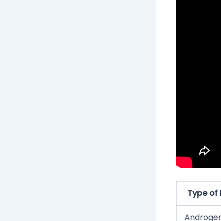
Type of 
Androgen