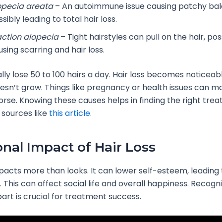
opecia areata
– An autoimmune issue causing patchy bal
sibly leading to total hair loss.
action alopecia
– Tight hairstyles can pull on the hair, pos
sing scarring and hair loss.
lly lose 50 to 100 hairs a day. Hair loss becomes noticea
esn’t grow. Things like pregnancy or health issues can m
rse. Knowing these causes helps in finding the right trea
 sources like
this article
.
nal Impact of Hair Loss
mpacts more than looks. It can lower self-esteem, leading 
 This can affect social life and overall happiness. Recogni
art is crucial for treatment success.