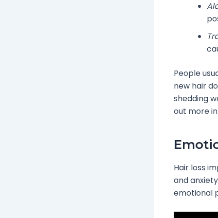
Al
pos
Tr
cau
People usua
new hair do
shedding wo
out more in
Emotio
Hair loss i
and anxiety.
emotional p