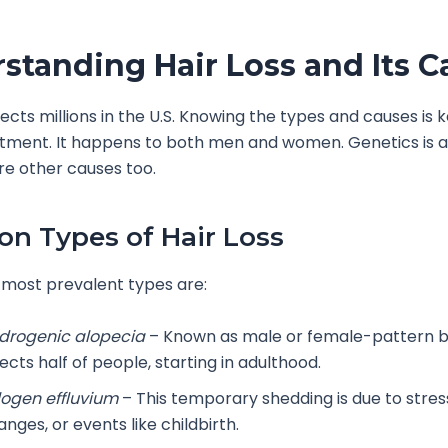
standing Hair Loss and Its C
fects millions in the U.S. Knowing the types and causes is k
atment. It happens to both men and women. Genetics is a 
re other causes too.
 Types of Hair Loss
most prevalent types are:
drogenic alopecia
– Known as male or female-pattern ba
ects half of people, starting in adulthood.
logen effluvium
– This temporary shedding is due to stre
nges, or events like childbirth.