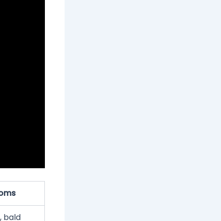
oms
, bald