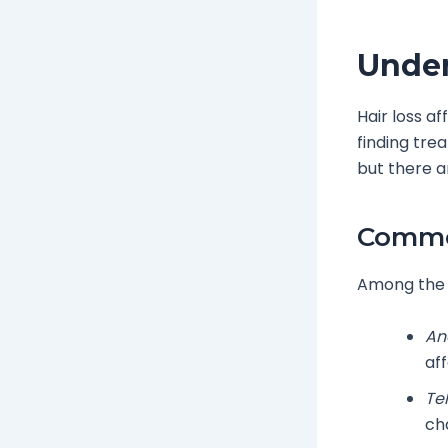
Under
Hair loss af
finding tre
but there a
Common
Among the 
An
aff
Te
cha