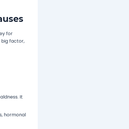
auses
ey for
big factor,
ldness. It
ss, hormonal