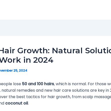
Hair Growth: Natural Soluti
Work in 2024
vember 25, 2024
people lose
50 and 100 hairs
, which is normal. For those 
r, natural remedies and new hair care solutions are key in 
cover the best tactics for hair growth, from scalp massage
and
coconut oil
.