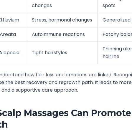
changes
spots
ffluvium
Stress, hormonal changes
Generalized 
 Areata
Autoimmune reactions
Patchy bald
Thinning alo
 Alopecia
Tight hairstyles
hairline
 understand how hair loss and emotions are linked. Recogni
e the best recovery and regrowth path. It leads to more
 and a supportive care approach.
calp Massages Can Promote 
th