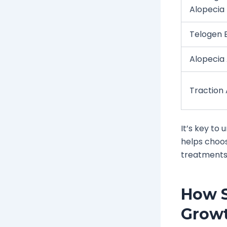
Alopecia
Telogen E
Alopecia
Traction
It’s key to
helps choos
treatments
How S
Grow