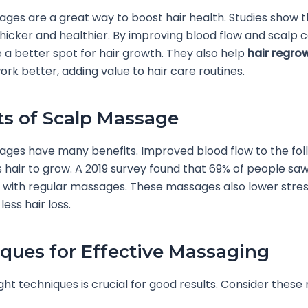
ges are a great way to boost hair health. Studies show 
hicker and healthier. By improving blood flow and scalp c
 a better spot for hair growth. They also help
hair regro
rk better, adding value to hair care routines.
ts of Scalp Massage
ges have many benefits. Improved blood flow to the foll
hair to grow. A 2019 survey found that 69% of people sa
 with regular massages. These massages also lower stres
less hair loss.
ques for Effective Massaging
ight techniques is crucial for good results. Consider thes