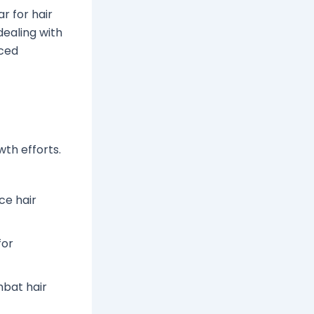
r for hair
dealing with
nced
th efforts.
ce hair
for
mbat hair