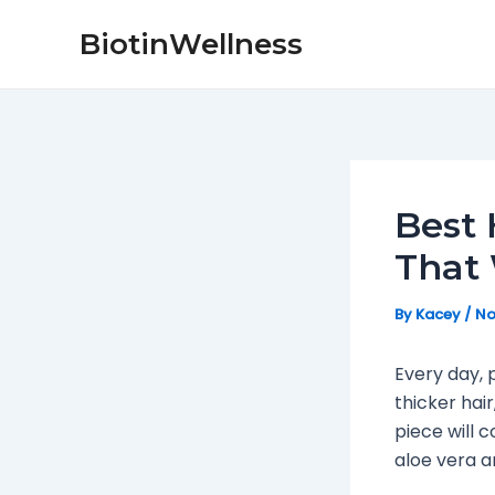
Skip
Post
BiotinWellness
to
navigation
content
Best 
That 
By
Kacey
/
No
Every day, 
thicker hai
piece will 
aloe vera 