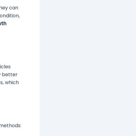
they can
ondition,
wth
icles
w better
s, which
e methods: