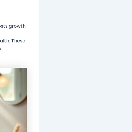
osts growth.
alth. These
e