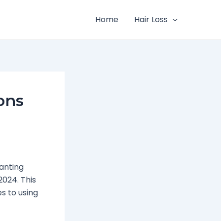
Home
Hair Loss
ons
wanting
2024. This
s to using