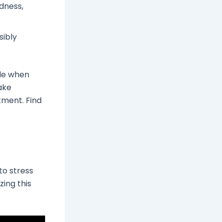
dness,
sibly
ble when
ake
tment. Find
to stress
zing this