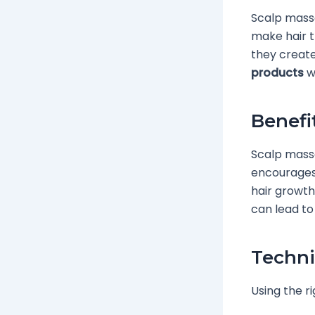
Scalp massa
make hair t
they create
products
wo
Benefi
Scalp massa
encourages 
hair growth
can lead to 
Techni
Using the r