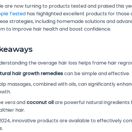
 are now turning to products tested and praised this yea
ple Tested
has highlighted excellent products for those 
These strategies, including homemade solutions and adva
im to improve hair health and boost confidence.
akeaways
derstanding the average hair loss helps frame hair regrow
tural hair growth remedies
can be simple and effective.
alp massages, combined with oils, can significantly enhan
owth.
oe vera and
coconut oil
are powerful natural ingredients 
lthier hair.
 2024, innovative products are available to effectively co
s.