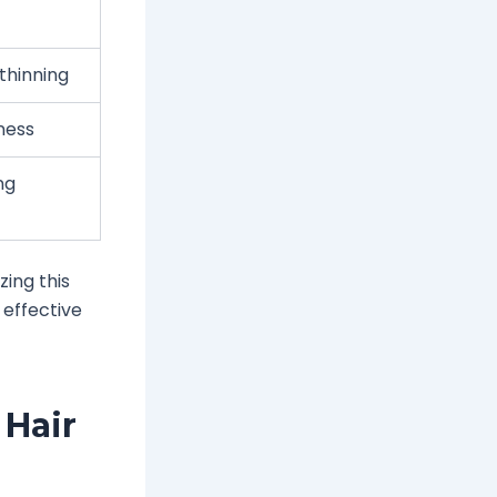
thinning
ness
ng
zing this
 effective
Hair