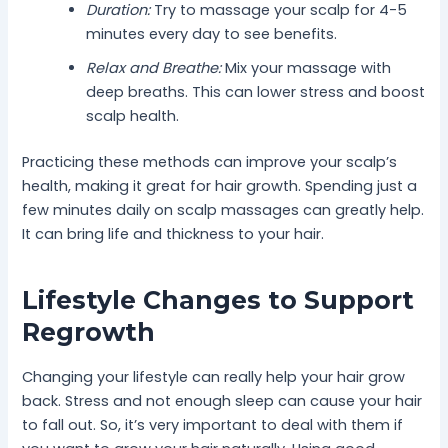
Duration:
Try to massage your scalp for 4-5
minutes every day to see benefits.
Relax and Breathe:
Mix your massage with
deep breaths. This can lower stress and boost
scalp health.
Practicing these methods can improve your scalp’s
health, making it great for hair growth. Spending just a
few minutes daily on scalp massages can greatly help.
It can bring life and thickness to your hair.
Lifestyle Changes to Support
Regrowth
Changing your lifestyle can really help your hair grow
back. Stress and not enough sleep can cause your hair
to fall out. So, it’s very important to deal with them if