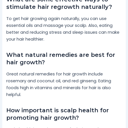
stimulate hair regrowth naturally?
To get hair growing again naturally, you can use
essential oils and massage your scalp. Also, eating
better and reducing stress and sleep issues can make
your hair healthier.
What natural remedies are best for
hair growth?
Great natural remedies for hair growth include
rosemary and coconut oil, and red ginseng. Eating
foods high in vitamins and minerals for hair is also
helpful.
How important is scalp health for
promoting hair growth?