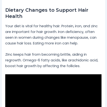
Dietary Changes to Support Hair
Health
Your diet is vital for healthy hair. Protein, iron, and zinc
are important for hair growth. Iron deficiency, often
seen in women during changes like menopause, can
cause hair loss. Eating more iron can help.
Zinc keeps hair from becoming brittle, aiding in
regrowth. Omega-6 fatty acids, like arachidonic acid,
boost hair growth by affecting the follicles.