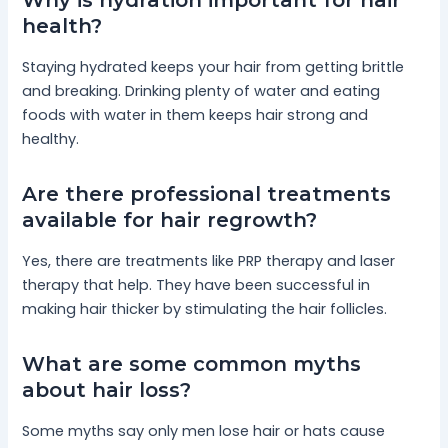
Why is hydration important for hair
health?
Staying hydrated keeps your hair from getting brittle
and breaking. Drinking plenty of water and eating
foods with water in them keeps hair strong and
healthy.
Are there professional treatments
available for hair regrowth?
Yes, there are treatments like PRP therapy and laser
therapy that help. They have been successful in
making hair thicker by stimulating the hair follicles.
What are some common myths
about hair loss?
Some myths say only men lose hair or hats cause