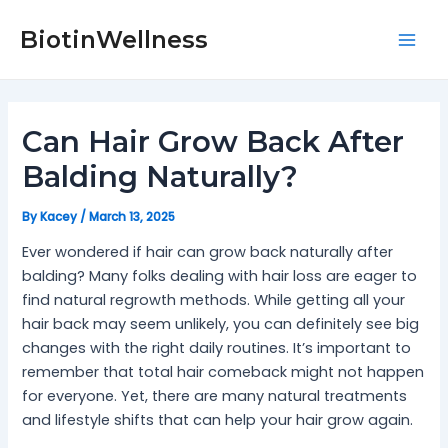
Skip
Post
Mai
to
navigation
BiotinWellness
Men
content
Can Hair Grow Back After
Balding Naturally?
By
Kacey
/
March 13, 2025
Ever wondered if hair can grow back naturally after
balding? Many folks dealing with hair loss are eager to
find natural regrowth methods. While getting all your
hair back may seem unlikely, you can definitely see big
changes with the right daily routines. It’s important to
remember that total hair comeback might not happen
for everyone. Yet, there are many natural treatments
and lifestyle shifts that can help your hair grow again.