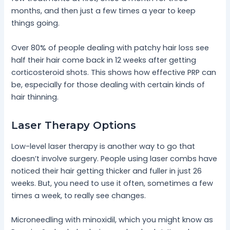
months, and then just a few times a year to keep
things going.
Over 80% of people dealing with patchy hair loss see
half their hair come back in 12 weeks after getting
corticosteroid shots. This shows how effective PRP can
be, especially for those dealing with certain kinds of
hair thinning.
Laser Therapy Options
Low-level laser therapy is another way to go that
doesn’t involve surgery. People using laser combs have
noticed their hair getting thicker and fuller in just 26
weeks. But, you need to use it often, sometimes a few
times a week, to really see changes.
Microneedling with minoxidil, which you might know as