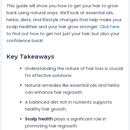
This guide will show you how to get your hair to grow
back using natural ways. We’ll look at essential oils,
herbs, diets, and lifestyle changes that help make your
scalp healthier and your hair grow stronger.
Click here
to find out how to get not just your hair, but also your
confidence back!
Key Takeaways
Understanding the nature of hair loss is crucial
for effective solutions.
Natural remedies like essential oils and herbs
can enhance hair regrowth.
A balanced diet rich in nutrients supports
healthy hair growth.
Scalp health
plays a significant role in
promoting hair regrowth.