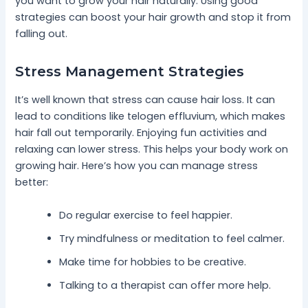
you want to grow your hair naturally. Using good
strategies can boost your hair growth and stop it from
falling out.
Stress Management Strategies
It’s well known that stress can cause hair loss. It can
lead to conditions like telogen effluvium, which makes
hair fall out temporarily. Enjoying fun activities and
relaxing can lower stress. This helps your body work on
growing hair. Here’s how you can manage stress
better:
Do regular exercise to feel happier.
Try mindfulness or meditation to feel calmer.
Make time for hobbies to be creative.
Talking to a therapist can offer more help.