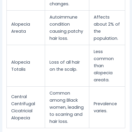
changes.
Autoimmune
Affects
Alopecia
condition
about 2% of
Areata
causing patchy
the
hair loss.
population.
Less
common
Alopecia
Loss of all hair
than
Totalis
on the scalp.
alopecia
areata.
Common
Central
among Black
Centrifugal
Prevalence
women, leading
Cicatricial
varies.
to scarring and
Alopecia
hair loss.