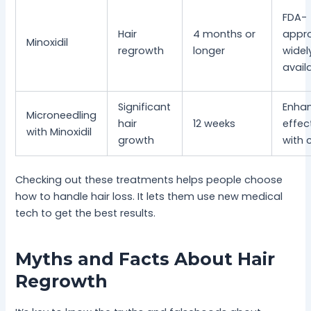
FDA-
Hair
4 months or
appr
Minoxidil
regrowth
longer
widel
avail
Significant
Enha
Microneedling
hair
12 weeks
effec
with Minoxidil
growth
with
Checking out these treatments helps people choose
how to handle hair loss. It lets them use new medical
tech to get the best results.
Myths and Facts About Hair
Regrowth