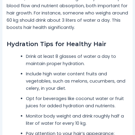
blood flow and nutrient absorption, both important for
hair growth. For instance, someone who weighs around
60 kg should drink about 3 liters of water a day. This
boosts hair health significantly.
Hydration Tips for Healthy Hair
Drink at least 8 glasses of water a day to
maintain proper hydration.
Include high water content fruits and
vegetables, such as melons, cucumbers, and
celery, in your diet.
Opt for beverages like coconut water or fruit
juices for added hydration and nutrients.
Monitor body weight and drink roughly half a
liter of water for every 10 kg.
Pay attention to your hair’s appearance;