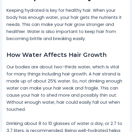
Keeping hydrated is key for healthy hair. When your
body has enough water, your hair gets the nutrients it
needs. This can make your hair grow stronger and
healthier. Water is also important to keep hair from
becoming brittle and breaking easily.
How Water Affects Hair Growth
Our bodies are about two-thirds water, which is vital
for many things including hair growth. A hair strand is
made up of about 25% water. So, not drinking enough
water can make your hair weak and fragile. This can
cause your hair to shed more and possibly thin out.
Without enough water, hair could easily fall out when
touched.
Drinking about 8 to 10 glasses of water a day, or 2.7 to
3.7 liters, is recommended. Being well-hydrated helps