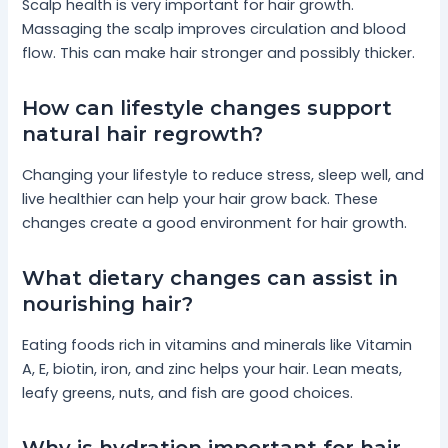
Scalp health is very important for hair growth.
Massaging the scalp improves circulation and blood
flow. This can make hair stronger and possibly thicker.
How can lifestyle changes support
natural hair regrowth?
Changing your lifestyle to reduce stress, sleep well, and
live healthier can help your hair grow back. These
changes create a good environment for hair growth.
What dietary changes can assist in
nourishing hair?
Eating foods rich in vitamins and minerals like Vitamin
A, E, biotin, iron, and zinc helps your hair. Lean meats,
leafy greens, nuts, and fish are good choices.