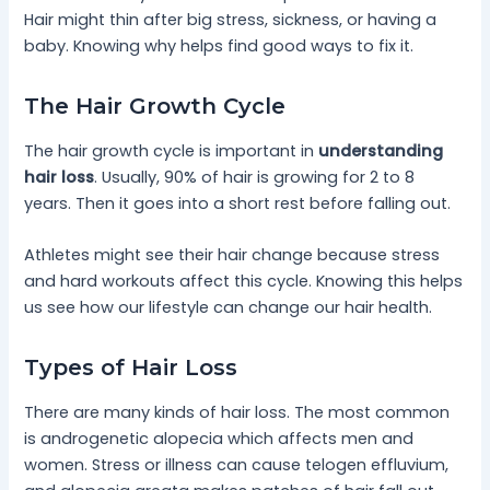
Hair might thin after big stress, sickness, or having a
baby. Knowing why helps find good ways to fix it.
The Hair Growth Cycle
The hair growth cycle is important in
understanding
hair loss
. Usually, 90% of hair is growing for 2 to 8
years. Then it goes into a short rest before falling out.
Athletes might see their hair change because stress
and hard workouts affect this cycle. Knowing this helps
us see how our lifestyle can change our hair health.
Types of Hair Loss
There are many kinds of hair loss. The most common
is androgenetic alopecia which affects men and
women. Stress or illness can cause telogen effluvium,