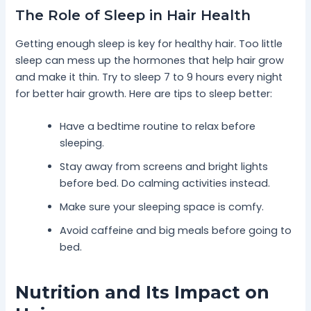
The Role of Sleep in Hair Health
Getting enough sleep is key for healthy hair. Too little
sleep can mess up the hormones that help hair grow
and make it thin. Try to sleep 7 to 9 hours every night
for better hair growth. Here are tips to sleep better:
Have a bedtime routine to relax before
sleeping.
Stay away from screens and bright lights
before bed. Do calming activities instead.
Make sure your sleeping space is comfy.
Avoid caffeine and big meals before going to
bed.
Nutrition and Its Impact on