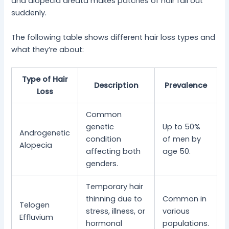
and alopecia areata makes patches of hair fall out
suddenly.
The following table shows different hair loss types and
what they’re about:
Type of Hair
Description
Prevalence
Loss
Common
genetic
Up to 50%
Androgenetic
condition
of men by
Alopecia
affecting both
age 50.
genders.
Temporary hair
thinning due to
Common in
Telogen
stress, illness, or
various
Effluvium
hormonal
populations.