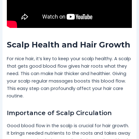
Scalp Health and Hair Growth
For nice hair, it’s key to keep your scalp healthy. A scalp
that gets good blood flow gives hair roots what they
need. This can make hair thicker and healthier. Giving
your scalp regular massages boosts this blood flow.
This easy step can profoundly affect your hair care
routine.
Importance of Scalp Circulation
Good blood flow in the scalp is crucial for hair growth.
It brings needed nutrients to the roots and takes away