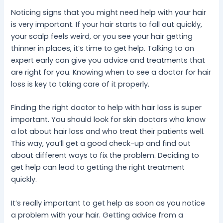
Noticing signs that you might need help with your hair
is very important. If your hair starts to fall out quickly,
your scalp feels weird, or you see your hair getting
thinner in places, it’s time to get help. Talking to an
expert early can give you advice and treatments that
are right for you. Knowing when to see a doctor for hair
loss is key to taking care of it properly.
Finding the right doctor to help with hair loss is super
important. You should look for skin doctors who know
a lot about hair loss and who treat their patients well.
This way, you’ll get a good check-up and find out
about different ways to fix the problem. Deciding to
get help can lead to getting the right treatment
quickly.
It’s really important to get help as soon as you notice
a problem with your hair. Getting advice from a