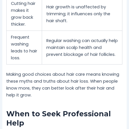
Cutting hair
Hair growth is unaffected by
makes it
trimming; it influences only the
grow back
hair shaft.
thicker.
Frequent
Regular washing can actually help
washing
maintain scalp health and
leads to hair
prevent blockage of hair follicles.
loss.
Making good choices about hair care means knowing
these myths and truths about hair loss. When people
know more, they can better look after their hair and
help it grow.
When to Seek Professional
Help