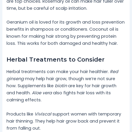
are top choices. Rosemary oil can make hair fuller over
time, but be careful of scalp irritation.
Geranium oil is loved for its growth and loss prevention
benefits in shampoos or conditioners. Coconut oil is
known for making hair strong by preventing protein
loss. This works for both damaged and healthy hair.
Herbal Treatments to Consider
Herbal treatments can make your hair healthier.
Red
ginseng
may help hair grow, though we’re not sure
how. Supplements like
biotin
are key for hair growth
and health.
Aloe vera
also fights hair loss with its
calming effects.
Products like
Viviscal
support women with temporary
hair thinning. They help hair grow back and prevent it
from falling out.