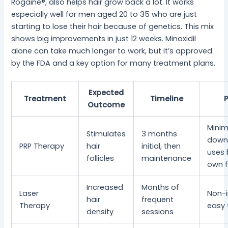
Rogaine®, also helps hair grow back a lot. It works
especially well for men aged 20 to 35 who are just
starting to lose their hair because of genetics. This mix
shows big improvements in just 12 weeks. Minoxidil
alone can take much longer to work, but it’s approved
by the FDA and a key option for many treatment plans.
Expected
Treatment
Timeline
Outcome
Minim
Stimulates
3 months
down
PRP Therapy
hair
initial, then
uses 
follicles
maintenance
own f
Increased
Months of
Laser
Non-i
hair
frequent
Therapy
easy 
density
sessions