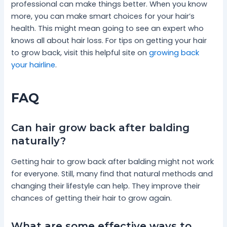
professional can make things better. When you know
more, you can make smart choices for your hair’s
health. This might mean going to see an expert who
knows all about hair loss. For tips on getting your hair
to grow back, visit this helpful site on
growing back
your hairline
.
FAQ
Can hair grow back after balding
naturally?
Getting hair to grow back after balding might not work
for everyone. Still, many find that natural methods and
changing their lifestyle can help. They improve their
chances of getting their hair to grow again.
What are some effective ways to