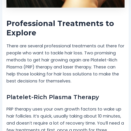
Professional Treatments to
Explore
There are several professional treatments out there for
people who want to tackle hair loss. Two promising
methods to get hair growing again are Platelet-Rich
Plasma (PRP) therapy and laser therapy. These can
help those looking for hair loss solutions to make the
best decisions for themselves.
Platelet-Rich Plasma Therapy
PRP therapy uses your own growth factors to wake up
hair follicles. It’s quick, usually taking about 10 minutes,
and doesn’t require a lot of recovery time. You’ll need a
few treatments at first, once a month for three