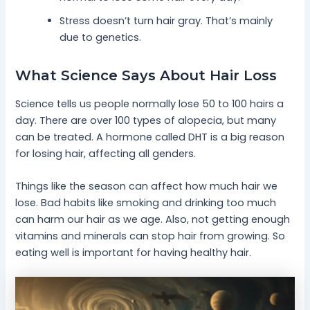
Stress doesn’t turn hair gray. That’s mainly
due to genetics.
What Science Says About Hair Loss
Science tells us people normally lose 50 to 100 hairs a
day. There are over 100 types of alopecia, but many
can be treated. A hormone called DHT is a big reason
for losing hair, affecting all genders.
Things like the season can affect how much hair we
lose. Bad habits like smoking and drinking too much
can harm our hair as we age. Also, not getting enough
vitamins and minerals can stop hair from growing. So
eating well is important for having healthy hair.