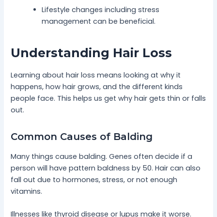
Lifestyle changes including stress
management can be beneficial.
Understanding Hair Loss
Learning about hair loss means looking at why it
happens, how hair grows, and the different kinds
people face. This helps us get why hair gets thin or falls
out.
Common Causes of Balding
Many things cause balding. Genes often decide if a
person will have pattern baldness by 50. Hair can also
fall out due to hormones, stress, or not enough
vitamins.
Illnesses like thyroid disease or lupus make it worse.