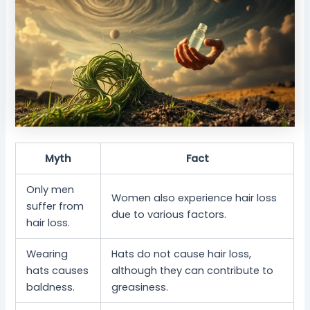
Myth
Fact
Only men
Women also experience hair loss
suffer from
due to various factors.
hair loss.
Wearing
Hats do not cause hair loss,
hats causes
although they can contribute to
baldness.
greasiness.