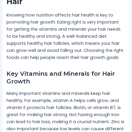
Hair
Knowing how nutrition affects hair health is key to
promoting hair growth. Eating right is very important
for getting the vitamins and minerals your hair needs
to be healthy and strong. A well-balanced diet
supports healthy hair follicles, which means your hair
can grow well and avoid falling out. Choosing the right
foods can help people reach their hair growth goals.
Key Vitamins and Minerals for Hair
Growth
Many important vitamins and minerals keep hair
healthy. For example, vitamin A helps cells grow, and
vitamin E protects hair follicles. Biotin, or vitamin B7, is
great for making hair strong. Not having enough iron
can lead to hair loss, making it a crucial nutrient. Zinc is
also important because low levels can cause different