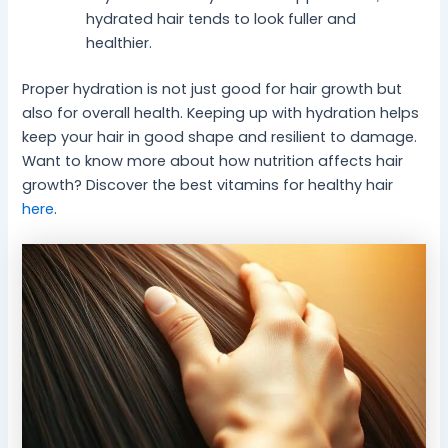
hydrated hair tends to look fuller and
healthier.
Proper hydration is not just good for hair growth but
also for overall health. Keeping up with hydration helps
keep your hair in good shape and resilient to damage.
Want to know more about how nutrition affects hair
growth? Discover the best vitamins for healthy hair
here
.