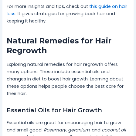
For more insights and tips, check out
this guide on hair
loss
. It gives strategies for growing back hair and
keeping it healthy.
Natural Remedies for Hair
Regrowth
Exploring natural remedies for hair regrowth offers
many options. These include essential oils and
changes in diet to boost hair growth. Learning about
these options helps people choose the best care for
their hair.
Essential Oils for Hair Growth
Essential oils are great for encouraging hair to grow
and smell good.
Rosemary
,
geranium
, and
coconut oil