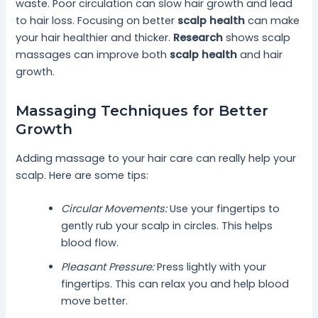
waste. Poor circulation can slow hair growth and lead
to hair loss. Focusing on better
scalp health
can make
your hair healthier and thicker.
Research
shows scalp
massages can improve both
scalp health
and hair
growth.
Massaging Techniques for Better
Growth
Adding massage to your hair care can really help your
scalp. Here are some tips:
Circular Movements:
Use your fingertips to
gently rub your scalp in circles. This helps
blood flow.
Pleasant Pressure:
Press lightly with your
fingertips. This can relax you and help blood
move better.