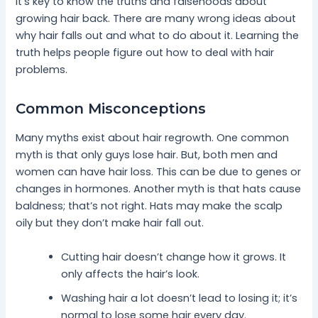
It’s key to know the truths and falsehoods about
growing hair back. There are many wrong ideas about
why hair falls out and what to do about it. Learning the
truth helps people figure out how to deal with hair
problems.
Common Misconceptions
Many myths exist about hair regrowth. One common
myth is that only guys lose hair. But, both men and
women can have hair loss. This can be due to genes or
changes in hormones. Another myth is that hats cause
baldness; that’s not right. Hats may make the scalp
oily but they don’t make hair fall out.
Cutting hair doesn’t change how it grows. It
only affects the hair’s look.
Washing hair a lot doesn’t lead to losing it; it’s
normal to lose some hair every day.