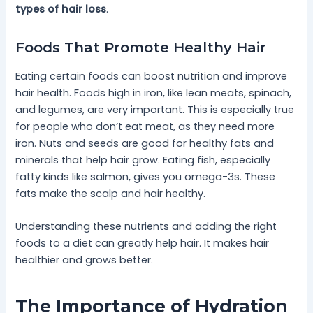
types of hair loss
.
Foods That Promote Healthy Hair
Eating certain foods can boost nutrition and improve
hair health. Foods high in iron, like lean meats, spinach,
and legumes, are very important. This is especially true
for people who don’t eat meat, as they need more
iron. Nuts and seeds are good for healthy fats and
minerals that help hair grow. Eating fish, especially
fatty kinds like salmon, gives you omega-3s. These
fats make the scalp and hair healthy.
Understanding these nutrients and adding the right
foods to a diet can greatly help hair. It makes hair
healthier and grows better.
The Importance of Hydration