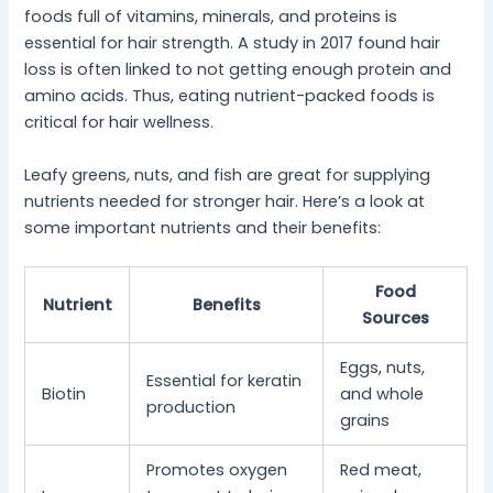
foods full of vitamins, minerals, and proteins is
essential for hair strength. A study in 2017 found hair
loss is often linked to not getting enough protein and
amino acids. Thus, eating nutrient-packed foods is
critical for hair wellness.
Leafy greens, nuts, and fish are great for supplying
nutrients needed for stronger hair. Here’s a look at
some important nutrients and their benefits:
Food
Nutrient
Benefits
Sources
Eggs, nuts,
Essential for keratin
Biotin
and whole
production
grains
Promotes oxygen
Red meat,