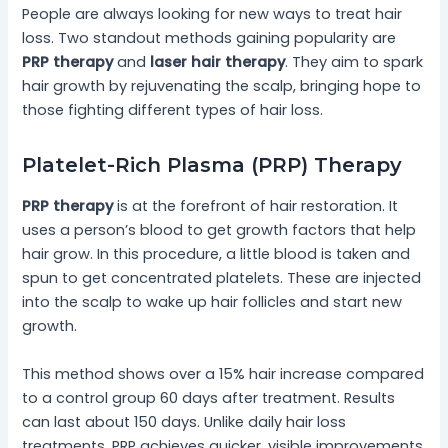
People are always looking for new ways to treat hair
loss. Two standout methods gaining popularity are
PRP therapy
and
laser hair therapy
. They aim to spark
hair growth by rejuvenating the scalp, bringing hope to
those fighting different types of hair loss.
Platelet-Rich Plasma (PRP) Therapy
PRP therapy
is at the forefront of hair restoration. It
uses a person’s blood to get growth factors that help
hair grow. In this procedure, a little blood is taken and
spun to get concentrated platelets. These are injected
into the scalp to wake up hair follicles and start new
growth.
This method shows over a 15% hair increase compared
to a control group 60 days after treatment. Results
can last about 150 days. Unlike daily hair loss
treatments, PRP achieves quicker, visible improvements