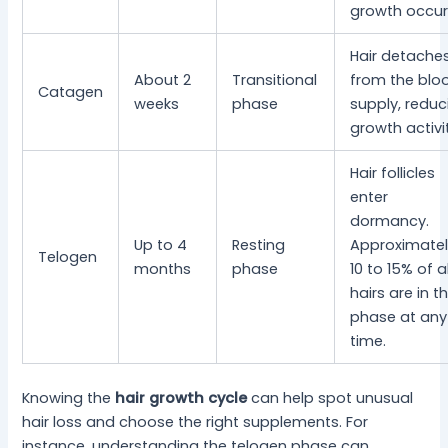
growth occur
Hair detache
About 2
Transitional
from the blo
Catagen
weeks
phase
supply, reduc
growth activi
Hair follicles
enter
dormancy.
Up to 4
Resting
Approximatel
Telogen
months
phase
10 to 15% of al
hairs are in th
phase at any
time.
Knowing the
hair growth cycle
can help spot unusual
hair loss and choose the right supplements. For
instance, understanding the telogen phase can