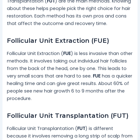
Transplantation (
FUT
) are the main methods. Knowing
about these helps people pick the right choice for hair
restoration. Each method has its own pros and cons
that affect the outcome and recovery time.
Follicular Unit Extraction (FUE)
Follicular Unit Extraction (
FUE
) is less invasive than other
methods. It involves taking out individual hair follicles
from the back of the head, one by one. This leads to
very small scars that are hard to see.
FUE
has a quicker
healing time and can give great results. About 60% of
people see new hair growth 6 to 9 months after the
procedure.
Follicular Unit Transplantation (FUT)
Follicular Unit Transplantation (
FUT
) is different
because it involves removing a long strip of scalp from