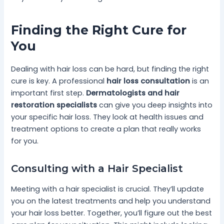
Finding the Right Cure for
You
Dealing with hair loss can be hard, but finding the right
cure is key. A professional
hair loss consultation
is an
important first step.
Dermatologists and hair
restoration specialists
can give you deep insights into
your specific hair loss. They look at health issues and
treatment options to create a plan that really works
for you.
Consulting with a Hair Specialist
Meeting with a hair specialist is crucial. They’ll update
you on the latest treatments and help you understand
your hair loss better. Together, you’ll figure out the best