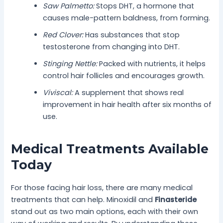
Saw Palmetto:
Stops DHT, a hormone that
causes male-pattern baldness, from forming.
Red Clover:
Has substances that stop
testosterone from changing into DHT.
Stinging Nettle:
Packed with nutrients, it helps
control hair follicles and encourages growth.
Viviscal:
A supplement that shows real
improvement in hair health after six months of
use.
Medical Treatments Available
Today
For those facing hair loss, there are many medical
treatments that can help. Minoxidil and
Finasteride
stand out as two main options, each with their own