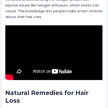
expose issues like telogen effluvium, which stress can
cause. This knowledge lets people make smart choices
about their hair care.
Natural Remedies for Hair
Loss