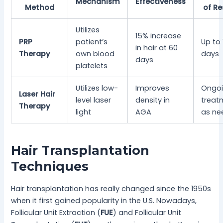
Mechanism
Effectiveness
Method
of Re
Utilizes
15% increase
PRP
patient’s
Up to
in hair at 60
Therapy
own blood
days
days
platelets
Utilizes low-
Improves
Ongo
Laser Hair
level laser
density in
treat
Therapy
light
AGA
as ne
Hair Transplantation
Techniques
Hair transplantation has really changed since the 1950s
when it first gained popularity in the U.S. Nowadays,
Follicular Unit Extraction (
FUE
) and Follicular Unit