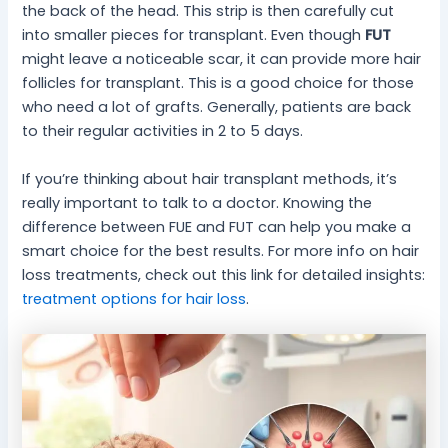
the back of the head. This strip is then carefully cut
into smaller pieces for transplant. Even though
FUT
might leave a noticeable scar, it can provide more hair
follicles for transplant. This is a good choice for those
who need a lot of grafts. Generally, patients are back
to their regular activities in 2 to 5 days.
If you’re thinking about hair transplant methods, it’s
really important to talk to a doctor. Knowing the
difference between FUE and FUT can help you make a
smart choice for the best results. For more info on hair
loss treatments, check out this link for detailed insights:
treatment options for hair loss
.