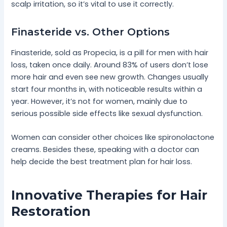
scalp irritation, so it’s vital to use it correctly.
Finasteride vs. Other Options
Finasteride, sold as Propecia, is a pill for men with hair
loss, taken once daily. Around 83% of users don’t lose
more hair and even see new growth. Changes usually
start four months in, with noticeable results within a
year. However, it’s not for women, mainly due to
serious possible side effects like sexual dysfunction.
Women can consider other choices like spironolactone
creams. Besides these, speaking with a doctor can
help decide the best treatment plan for hair loss.
Innovative Therapies for Hair
Restoration