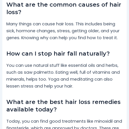
What are the common causes of hair
loss?
Many things can cause hair loss. This includes being
sick, hormone changes, stress, getting older, and your
genes. Knowing why can help you find how to treat it.
How can I stop hair fall naturally?
You can use natural stuff like essential oils and herbs,
such as saw palmetto. Eating well, full of vitamins and
minerals, helps too. Yoga and meditating can also
lessen stress and help your hair.
What are the best hair loss remedies
available today?
Today, you can find good treatments like minoxidil and
finasteride, which are approved by doctors. There are