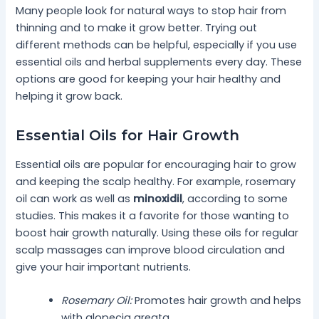
Many people look for natural ways to stop hair from
thinning and to make it grow better. Trying out
different methods can be helpful, especially if you use
essential oils and herbal supplements every day. These
options are good for keeping your hair healthy and
helping it grow back.
Essential Oils for Hair Growth
Essential oils are popular for encouraging hair to grow
and keeping the scalp healthy. For example, rosemary
oil can work as well as
minoxidil
, according to some
studies. This makes it a favorite for those wanting to
boost hair growth naturally. Using these oils for regular
scalp massages can improve blood circulation and
give your hair important nutrients.
Rosemary Oil:
Promotes hair growth and helps
with alopecia areata.