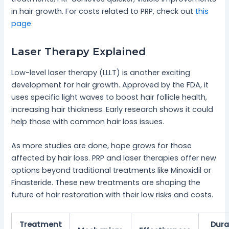
in hair growth. For costs related to PRP, check out
this
page
.
Laser Therapy Explained
Low-level laser therapy (LLLT) is another exciting
development for hair growth. Approved by the FDA, it
uses specific light waves to boost hair follicle health,
increasing hair thickness. Early research shows it could
help those with common hair loss issues.
As more studies are done, hope grows for those
affected by hair loss. PRP and laser therapies offer new
options beyond traditional treatments like Minoxidil or
Finasteride. These new treatments are shaping the
future of hair restoration with their low risks and costs.
Treatment
Dura