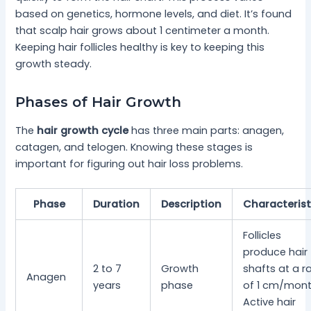
based on genetics, hormone levels, and diet. It’s found
that scalp hair grows about 1 centimeter a month.
Keeping hair follicles healthy is key to keeping this
growth steady.
Phases of Hair Growth
The
hair growth cycle
has three main parts: anagen,
catagen, and telogen. Knowing these stages is
important for figuring out hair loss problems.
Phase
Duration
Description
Characterist
Follicles
produce hair
2 to 7
Growth
shafts at a r
Anagen
years
phase
of 1 cm/mont
Active hair