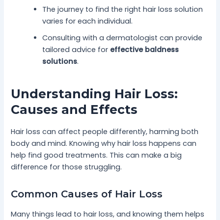
The journey to find the right hair loss solution
varies for each individual.
Consulting with a dermatologist can provide
tailored advice for
effective baldness
solutions
.
Understanding Hair Loss:
Causes and Effects
Hair loss can affect people differently, harming both
body and mind. Knowing why hair loss happens can
help find good treatments. This can make a big
difference for those struggling.
Common Causes of Hair Loss
Many things lead to hair loss, and knowing them helps