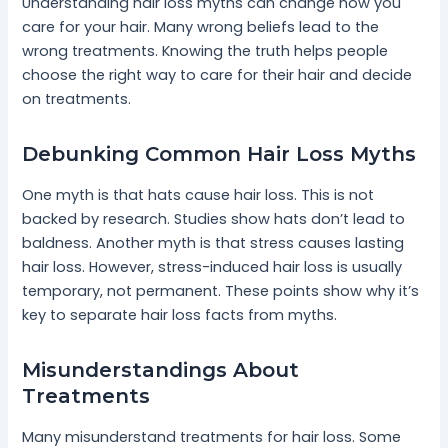
Understanding hair loss myths can change how you
care for your hair. Many wrong beliefs lead to the
wrong treatments. Knowing the truth helps people
choose the right way to care for their hair and decide
on treatments.
Debunking Common Hair Loss Myths
One myth is that hats cause hair loss. This is not
backed by research. Studies show hats don’t lead to
baldness. Another myth is that stress causes lasting
hair loss. However, stress-induced hair loss is usually
temporary, not permanent. These points show why it’s
key to separate hair loss facts from myths.
Misunderstandings About
Treatments
Many misunderstand treatments for hair loss. Some