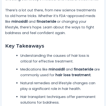
There’s a lot out there, from new science treatments
to old home tricks. Whether it’s FDA-approved meds
like
minoxidil
and
finasteride
or changing your
lifestyle, there’s hope. Learn about the ways to fight
baldness and feel confident again.
Key Takeaways
Understanding the causes of hair loss is
critical for effective treatment.
Medications like
minoxidil
and
finasteride
are
commonly used for
hair loss treatment
.
Natural remedies and lifestyle changes can
play a significant role in hair health.
Hair transplant techniques offer permanent
solutions for baldness.