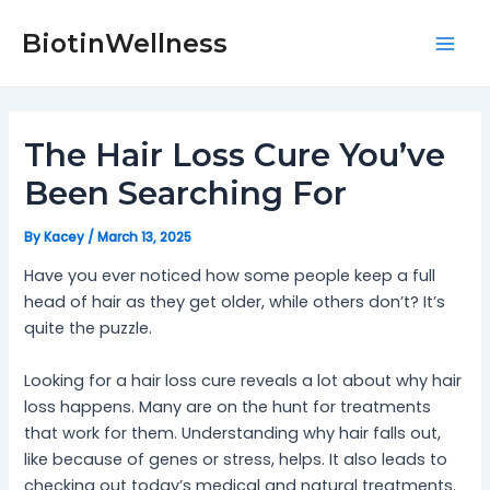
Skip
Post
Mai
to
navigation
BiotinWellness
Men
content
The Hair Loss Cure You’ve
Been Searching For
By
Kacey
/
March 13, 2025
Have you ever noticed how some people keep a full
head of hair as they get older, while others don’t? It’s
quite the puzzle.
Looking for a hair loss cure reveals a lot about why hair
loss happens. Many are on the hunt for treatments
that work for them. Understanding why hair falls out,
like because of genes or stress, helps. It also leads to
checking out today’s medical and natural treatments.