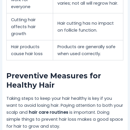
varies; not all will regrow hair.
everyone
Cutting hair
Hair cutting has no impact
affects hair
on follicle function.
growth
Hair products
Products are generally safe
cause hair loss
when used correctly.
Preventive Measures for
Healthy Hair
Taking steps to keep your hair healthy is key if you
want to avoid losing hair. Paying attention to both your
scalp and
hair care routines
is important. Doing
simple things to prevent hair loss makes a good space
for hair to grow and stay.