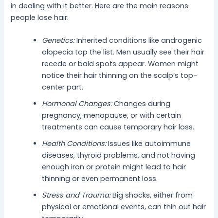
in dealing with it better. Here are the main reasons
people lose hair:
Genetics:
Inherited conditions like androgenic
alopecia top the list. Men usually see their hair
recede or bald spots appear. Women might
notice their hair thinning on the scalp’s top-
center part.
Hormonal Changes:
Changes during
pregnancy, menopause, or with certain
treatments can cause temporary hair loss.
Health Conditions:
Issues like autoimmune
diseases, thyroid problems, and not having
enough iron or protein might lead to hair
thinning or even permanent loss.
Stress and Trauma:
Big shocks, either from
physical or emotional events, can thin out hair