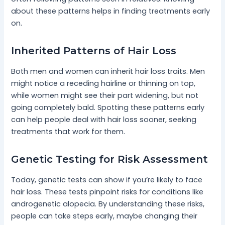
about these patterns helps in finding treatments early
on.
Inherited Patterns of Hair Loss
Both men and women can inherit hair loss traits. Men
might notice a receding hairline or thinning on top,
while women might see their part widening, but not
going completely bald. Spotting these patterns early
can help people deal with hair loss sooner, seeking
treatments that work for them.
Genetic Testing for Risk Assessment
Today, genetic tests can show if you’re likely to face
hair loss. These tests pinpoint risks for conditions like
androgenetic alopecia. By understanding these risks,
people can take steps early, maybe changing their