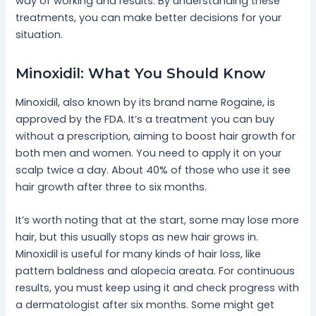
way of working and results. By understanding these
treatments, you can make better decisions for your
situation.
Minoxidil: What You Should Know
Minoxidil, also known by its brand name Rogaine, is
approved by the FDA. It’s a treatment you can buy
without a prescription, aiming to boost hair growth for
both men and women. You need to apply it on your
scalp twice a day. About 40% of those who use it see
hair growth after three to six months.
It’s worth noting that at the start, some may lose more
hair, but this usually stops as new hair grows in.
Minoxidil is useful for many kinds of hair loss, like
pattern baldness and alopecia areata. For continuous
results, you must keep using it and check progress with
a dermatologist after six months. Some might get