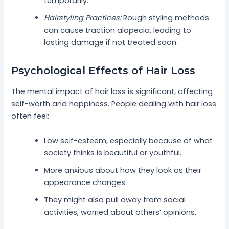
temporarily.
Hairstyling Practices:
Rough styling methods
can cause traction alopecia, leading to
lasting damage if not treated soon.
Psychological Effects of Hair Loss
The mental impact of hair loss is significant, affecting
self-worth and happiness. People dealing with hair loss
often feel:
Low self-esteem, especially because of what
society thinks is beautiful or youthful.
More anxious about how they look as their
appearance changes.
They might also pull away from social
activities, worried about others’ opinions.