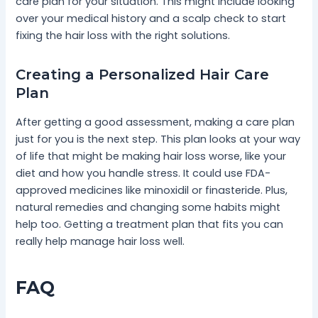
care plan for your situation. This might include looking
over your medical history and a scalp check to start
fixing the hair loss with the right solutions.
Creating a Personalized Hair Care
Plan
After getting a good assessment, making a care plan
just for you is the next step. This plan looks at your way
of life that might be making hair loss worse, like your
diet and how you handle stress. It could use FDA-
approved medicines like minoxidil or finasteride. Plus,
natural remedies and changing some habits might
help too. Getting a treatment plan that fits you can
really help manage hair loss well.
FAQ