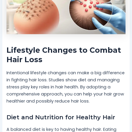
Lifestyle Changes to Combat
Hair Loss
Intentional lifestyle changes can make a big difference
in fighting hair loss. Studies show diet and managing
stress play key roles in hair health. By adopting a
comprehensive approach, you can help your hair grow
healthier and possibly reduce hair loss.
Diet and Nutrition for Healthy Hair
A balanced diet is key to having healthy hair. Eating