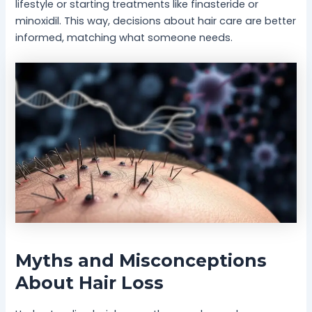
lifestyle or starting treatments like finasteride or
minoxidil. This way, decisions about hair care are better
informed, matching what someone needs.
Myths and Misconceptions
About Hair Loss