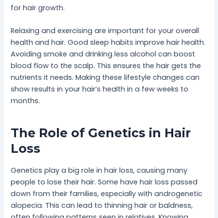
for hair growth.
Relaxing and exercising are important for your overall
health and hair. Good sleep habits improve hair health.
Avoiding smoke and drinking less alcohol can boost
blood flow to the scalp. This ensures the hair gets the
nutrients it needs. Making these lifestyle changes can
show results in your hair’s health in a few weeks to
months.
The Role of Genetics in Hair
Loss
Genetics play a big role in hair loss, causing many
people to lose their hair. Some have hair loss passed
down from their families, especially with androgenetic
alopecia. This can lead to thinning hair or baldness,
often following patterns seen in relatives. Knowing