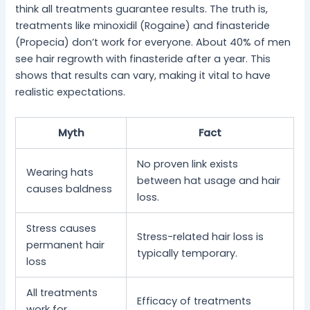
think all treatments guarantee results. The truth is,
treatments like minoxidil (Rogaine) and finasteride
(Propecia) don’t work for everyone. About 40% of men
see hair regrowth with finasteride after a year. This
shows that results can vary, making it vital to have
realistic expectations.
Myth
Fact
No proven link exists
Wearing hats
between hat usage and hair
causes baldness
loss.
Stress causes
Stress-related hair loss is
permanent hair
typically temporary.
loss
All treatments
Efficacy of treatments
work for