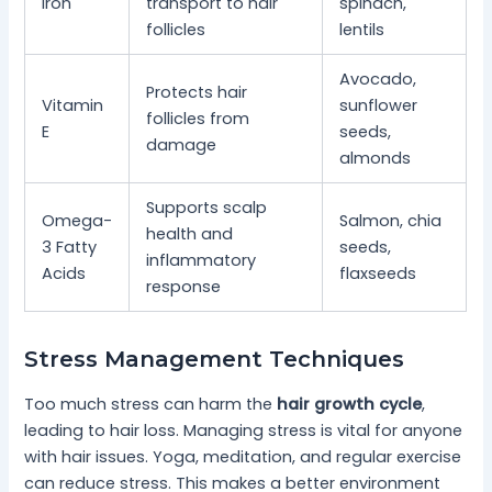
Iron
transport to hair
spinach,
follicles
lentils
Avocado,
Protects hair
Vitamin
sunflower
follicles from
E
seeds,
damage
almonds
Supports scalp
Omega-
Salmon, chia
health and
3 Fatty
seeds,
inflammatory
Acids
flaxseeds
response
Stress Management Techniques
Too much stress can harm the
hair growth cycle
,
leading to hair loss. Managing stress is vital for anyone
with hair issues. Yoga, meditation, and regular exercise
can reduce stress. This makes a better environment