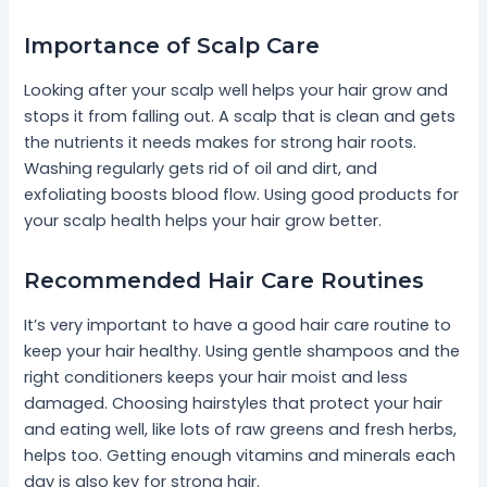
Importance of Scalp Care
Looking after your scalp well helps your hair grow and
stops it from falling out. A scalp that is clean and gets
the nutrients it needs makes for strong hair roots.
Washing regularly gets rid of oil and dirt, and
exfoliating boosts blood flow. Using good products for
your scalp health helps your hair grow better.
Recommended Hair Care Routines
It’s very important to have a good hair care routine to
keep your hair healthy. Using gentle shampoos and the
right conditioners keeps your hair moist and less
damaged. Choosing hairstyles that protect your hair
and eating well, like lots of raw greens and fresh herbs,
helps too. Getting enough vitamins and minerals each
day is also key for strong hair.