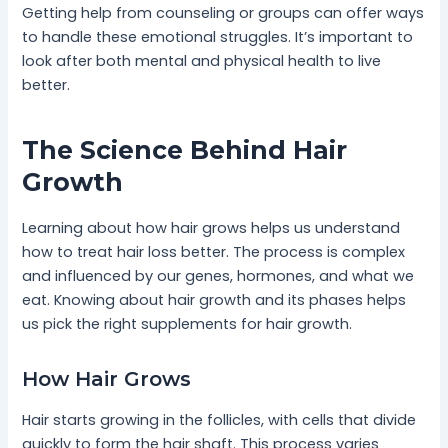
Getting help from counseling or groups can offer ways
to handle these emotional struggles. It’s important to
look after both mental and physical health to live
better.
The Science Behind Hair
Growth
Learning about how hair grows helps us understand
how to treat hair loss better. The process is complex
and influenced by our genes, hormones, and what we
eat. Knowing about hair growth and its phases helps
us pick the right supplements for hair growth.
How Hair Grows
Hair starts growing in the follicles, with cells that divide
quickly to form the hair shaft. This process varies