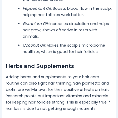
Peppermint Oil:
Boosts blood flow in the scalp,
helping hair follicles work better.
Geranium Oil:
Increases circulation and helps
hair grow, shown effective in tests with
animals.
Coconut Oil:
Makes the scalp’s microbiome
healthier, which is good for hair follicles.
Herbs and Supplements
Adding herbs and supplements to your hair care
routine can also fight hair thinning. Saw palmetto and
biotin are well-known for their positive effects on hair.
Research points out important vitamins and minerals
for keeping hair follicles strong. This is especially true if
hair loss is due to not getting enough nutrients.