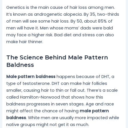
Genetics is the main cause of hair loss among men.
It’s known as androgenetic alopecia. By 35, two-thirds
of men will see some hair loss. By 50, about 85% of
men will have it. Men whose moms’ dads were bald
may face a higher risk. Bad diet and stress can also
make hair thinner.
The Science Behind Male Pattern
Baldness
Male pattern baldness
happens because of DHT, a
type of testosterone. DHT can make hair follicles
smaller, causing hair to thin or fall out. There’s a scale
called Hamilton-Norwood that shows how this
baldness progresses in seven stages. Age and race
might affect the chance of having
male pattern
baldness
. White men are usually more impacted while
native groups might not get it as much.