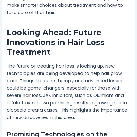
make smarter choices about treatment and how to
take care of their hair.
Looking Ahead: Future
Innovations in Hair Loss
Treatment
The future of treating hair loss is looking up. New
technologies are being developed to help hair grow
back. Things like gene therapy and advanced lasers
could be game-changers, especially for those with
severe hair loss. JAK inhibitors, such as Olumiant and
Litfulo, have shown promising results in growing hair in
alopecia areata cases. This highlights the importance
of new discoveries in this area.
Promising Technologies on the