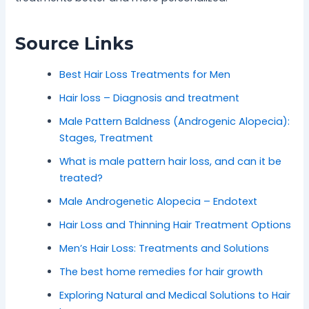
Source Links
Best Hair Loss Treatments for Men
Hair loss – Diagnosis and treatment
Male Pattern Baldness (Androgenic Alopecia):
Stages, Treatment
What is male pattern hair loss, and can it be
treated?
Male Androgenetic Alopecia – Endotext
Hair Loss and Thinning Hair Treatment Options
Men’s Hair Loss: Treatments and Solutions
The best home remedies for hair growth
Exploring Natural and Medical Solutions to Hair