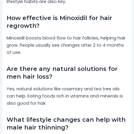
lifestyle habits are also key.
How effective is Minoxidil for hair
regrowth?
Minoxidil boosts blood flow to hair follicles, helping hair
grow. People usually see changes after 2 to 4 months
of use.
Are there any natural solutions for
men hair loss?
Yes, natural solutions like rosemary and tea tree oils
can help. Eating foods rich in vitamins and minerals is
also good for hair.
What lifestyle changes can help with
male hair thinning?