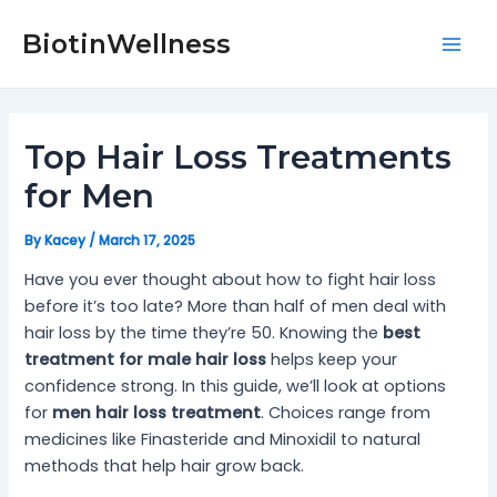
Skip
Post
Mai
to
navigation
BiotinWellness
Men
content
Top Hair Loss Treatments
for Men
By
Kacey
/
March 17, 2025
Have you ever thought about how to fight hair loss
before it’s too late? More than half of men deal with
hair loss by the time they’re 50. Knowing the
best
treatment for male hair loss
helps keep your
confidence strong. In this guide, we’ll look at options
for
men hair loss treatment
. Choices range from
medicines like Finasteride and Minoxidil to natural
methods that help hair grow back.