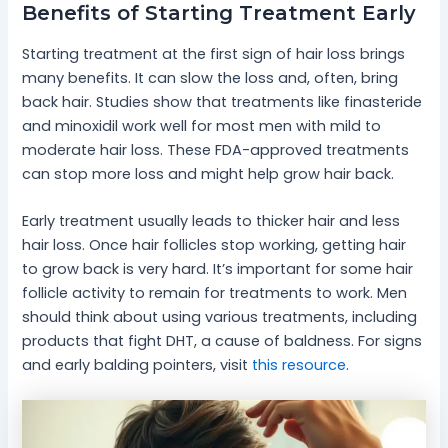
Benefits of Starting Treatment Early
Starting treatment at the first sign of hair loss brings
many benefits. It can slow the loss and, often, bring
back hair. Studies show that treatments like finasteride
and minoxidil work well for most men with mild to
moderate hair loss. These FDA-approved treatments
can stop more loss and might help grow hair back.
Early treatment usually leads to thicker hair and less
hair loss. Once hair follicles stop working, getting hair
to grow back is very hard. It’s important for some hair
follicle activity to remain for treatments to work. Men
should think about using various treatments, including
products that fight DHT, a cause of baldness. For signs
and early balding pointers, visit
this resource
.