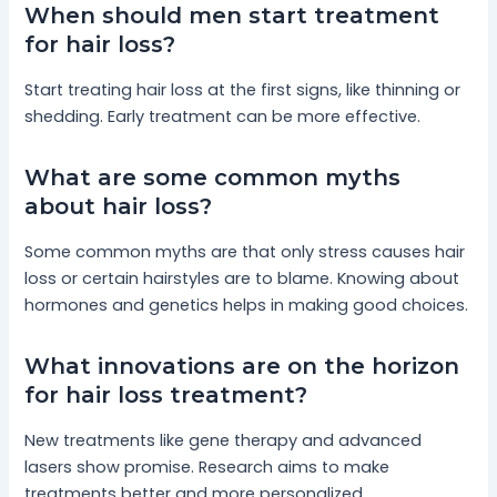
When should men start treatment
for hair loss?
Start treating hair loss at the first signs, like thinning or
shedding. Early treatment can be more effective.
What are some common myths
about hair loss?
Some common myths are that only stress causes hair
loss or certain hairstyles are to blame. Knowing about
hormones and genetics helps in making good choices.
What innovations are on the horizon
for hair loss treatment?
New treatments like gene therapy and advanced
lasers show promise. Research aims to make
treatments better and more personalized.