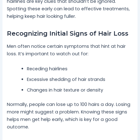
hairlines are key clues that shouldn’t be ignored.
Spotting these early can lead to effective treatments,
helping keep hair looking fuller.
Recognizing Initial Signs of Hair Loss
Men often notice certain symptoms that hint at hair
loss. It’s important to watch out for:
Receding hairlines
Excessive shedding of hair strands
Changes in hair texture or density
Normally, people can lose up to 100 hairs a day. Losing
more might suggest a problem. Knowing these signs
helps men get help early, which is key for a good
outcome.