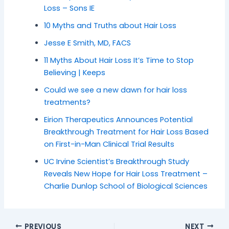
Loss – Sons IE
10 Myths and Truths about Hair Loss
Jesse E Smith, MD, FACS
11 Myths About Hair Loss It’s Time to Stop
Believing | Keeps
Could we see a new dawn for hair loss
treatments?
Eirion Therapeutics Announces Potential
Breakthrough Treatment for Hair Loss Based
on First-in-Man Clinical Trial Results
UC Irvine Scientist’s Breakthrough Study
Reveals New Hope for Hair Loss Treatment –
Charlie Dunlop School of Biological Sciences
PREVIOUS
NEXT