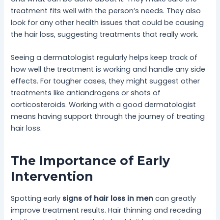
treatment fits well with the person’s needs. They also
look for any other health issues that could be causing
the hair loss, suggesting treatments that really work.
Seeing a dermatologist regularly helps keep track of
how well the treatment is working and handle any side
effects. For tougher cases, they might suggest other
treatments like antiandrogens or shots of
corticosteroids. Working with a good dermatologist
means having support through the journey of treating
hair loss.
The Importance of Early
Intervention
Spotting early
signs of hair loss in men
can greatly
improve treatment results. Hair thinning and receding