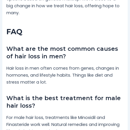
big change in how we treat hair loss, offering hope to
many.
FAQ
What are the most common causes
of hair loss in men?
Hair loss in men often comes from genes, changes in
hormones, and lifestyle habits. Things like diet and
stress matter a lot.
What is the best treatment for male
hair loss?
For male hair loss, treatments like Minoxidil and
Finasteride work well. Natural remedies and improving