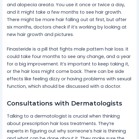
and alopecia areata. You use it once or twice a day,
and it might take a few months to see hair growth.
There might be more hair falling out at first, but after
six months, doctors check if it’s working by looking at
new hair growth and pictures.
Finasteride is a pill that fights male pattern hair loss. It
could take four months to see any change, and a year
for a big improvement. It’s important to keep taking it,
or the hair loss might come back. There can be side
effects like feeling dizzy or having problems with sexual
function, which should be discussed with a doctor.
Consultations with Dermatologists
Talking to a dermatologist is crucial when thinking
about prescription hair loss treatments. They’re
experts in figuring out why someone’s hair is thinning
and what can be done about it. They make sure the