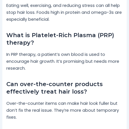
Eating well, exercising, and reducing stress can all help
stop hair loss. Foods high in protein and omega-3s are
especially beneficial.
What is Platelet-Rich Plasma (PRP)
therapy?
In PRP therapy, a patient’s own blood is used to
encourage hair growth. It’s promising but needs more
research.
Can over-the-counter products
effectively treat hair loss?
Over-the-counter items can make hair look fuller but
don’t fix the real issue. They’re more about temporary
fixes.