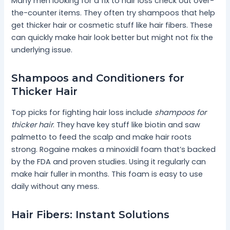
Many men looking for a fix to hair loss check out over-
the-counter items. They often try shampoos that help
get thicker hair or cosmetic stuff like hair fibers. These
can quickly make hair look better but might not fix the
underlying issue.
Shampoos and Conditioners for
Thicker Hair
Top picks for fighting hair loss include
shampoos for
thicker hair
. They have key stuff like biotin and saw
palmetto to feed the scalp and make hair roots
strong. Rogaine makes a minoxidil foam that’s backed
by the FDA and proven studies. Using it regularly can
make hair fuller in months. This foam is easy to use
daily without any mess.
Hair Fibers: Instant Solutions