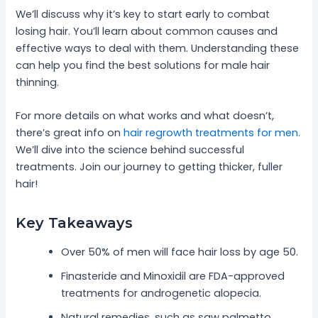
We’ll discuss why it’s key to start early to combat
losing hair. You’ll learn about common causes and
effective ways to deal with them. Understanding these
can help you find the best solutions for male hair
thinning.
For more details on what works and what doesn’t,
there’s great info on
hair regrowth treatments for men
.
We’ll dive into the science behind successful
treatments. Join our journey to getting thicker, fuller
hair!
Key Takeaways
Over 50% of men will face hair loss by age 50.
Finasteride and Minoxidil are FDA-approved
treatments for androgenetic alopecia.
Natural remedies, such as saw palmetto,