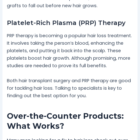
grafts to fall out before new hair grows.
Platelet-Rich Plasma (PRP) Therapy
PRP therapy is becoming a popular hair loss treatment.
It involves taking the person’s blood, enhancing the
platelets, and putting it back into the scalp. These
platelets boost hair growth. Although promising, more
studies are needed to prove its full benefits.
Both hair transplant surgery and PRP therapy are good
for tackling hair loss. Talking to specialists is key to
finding out the best option for you.
Over-the-Counter Products:
What Works?