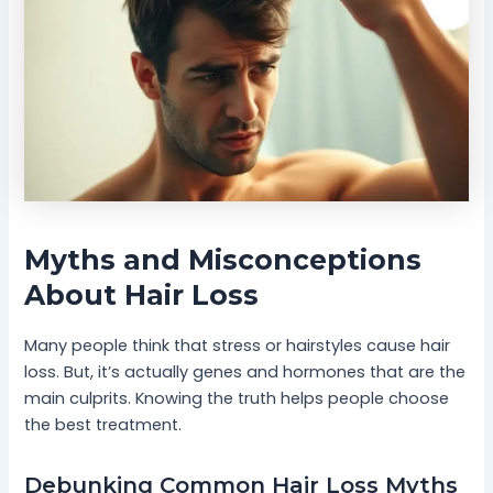
Myths and Misconceptions
About Hair Loss
Many people think that stress or hairstyles cause hair
loss. But, it’s actually genes and hormones that are the
main culprits. Knowing the truth helps people choose
the best treatment.
Debunking Common Hair Loss Myths