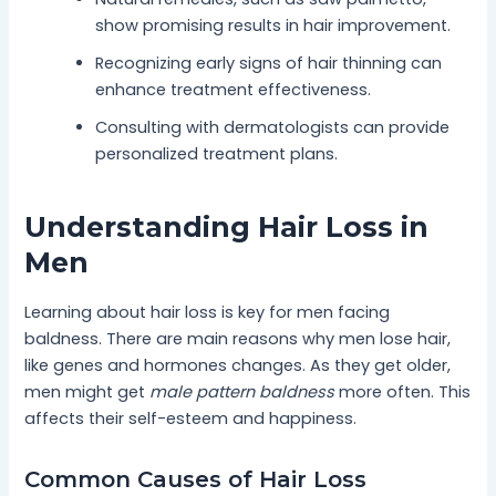
show promising results in hair improvement.
Recognizing early signs of hair thinning can
enhance treatment effectiveness.
Consulting with dermatologists can provide
personalized treatment plans.
Understanding Hair Loss in
Men
Learning about hair loss is key for men facing
baldness. There are main reasons why men lose hair,
like genes and hormones changes. As they get older,
men might get
male pattern baldness
more often. This
affects their self-esteem and happiness.
Common Causes of Hair Loss