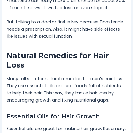
Finasteride can really make a difference for about 80%
of men. It slows down hair loss or even stops it.
But, talking to a doctor first is key because Finasteride
needs a prescription. Also, it might have side effects
like issues with sexual function.
Natural Remedies for Hair
Loss
Many folks prefer natural remedies for men’s hair loss.
They use essential oils and eat foods full of nutrients
to help their hair. This way, they tackle hair loss by
encouraging growth and fixing nutritional gaps.
Essential Oils for Hair Growth
Essential oils are great for making hair grow. Rosemary,