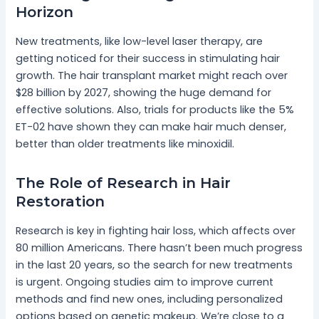
Horizon
New treatments, like low-level laser therapy, are
getting noticed for their success in stimulating hair
growth. The hair transplant market might reach over
$28 billion by 2027, showing the huge demand for
effective solutions. Also, trials for products like the 5%
ET-02 have shown they can make hair much denser,
better than older treatments like minoxidil.
The Role of Research in Hair
Restoration
Research is key in fighting hair loss, which affects over
80 million Americans. There hasn’t been much progress
in the last 20 years, so the search for new treatments
is urgent. Ongoing studies aim to improve current
methods and find new ones, including personalized
options based on genetic makeup. We’re close to a