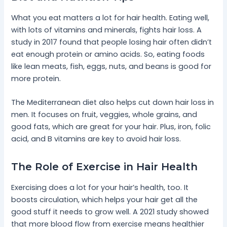
What you eat matters a lot for hair health. Eating well,
with lots of vitamins and minerals, fights hair loss. A
study in 2017 found that people losing hair often didn’t
eat enough protein or amino acids. So, eating foods
like lean meats, fish, eggs, nuts, and beans is good for
more protein.
The Mediterranean diet also helps cut down hair loss in
men. It focuses on fruit, veggies, whole grains, and
good fats, which are great for your hair. Plus, iron, folic
acid, and B vitamins are key to avoid hair loss.
The Role of Exercise in Hair Health
Exercising does a lot for your hair’s health, too. It
boosts circulation, which helps your hair get all the
good stuff it needs to grow well. A 2021 study showed
that more blood flow from exercise means healthier