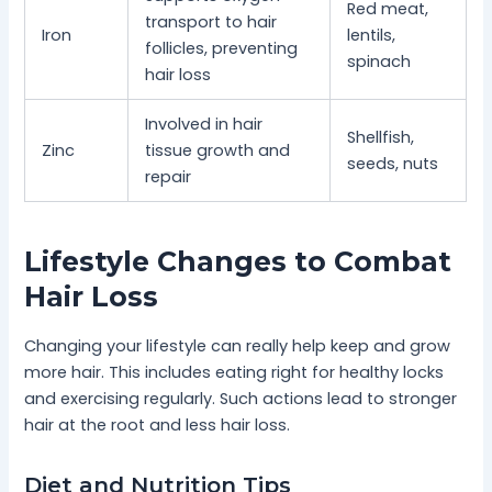
Red meat,
transport to hair
Iron
lentils,
follicles, preventing
spinach
hair loss
Involved in hair
Shellfish,
Zinc
tissue growth and
seeds, nuts
repair
Lifestyle Changes to Combat
Hair Loss
Changing your lifestyle can really help keep and grow
more hair. This includes eating right for healthy locks
and exercising regularly. Such actions lead to stronger
hair at the root and less hair loss.
Diet and Nutrition Tips