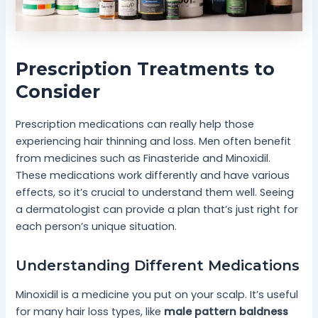
Prescription Treatments to
Consider
Prescription medications can really help those
experiencing hair thinning and loss. Men often benefit
from medicines such as Finasteride and Minoxidil.
These medications work differently and have various
effects, so it’s crucial to understand them well. Seeing
a dermatologist can provide a plan that’s just right for
each person’s unique situation.
Understanding Different Medications
Minoxidil is a medicine you put on your scalp. It’s useful
for many hair loss types, like
male pattern baldness