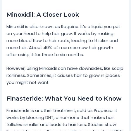
Minoxidil: A Closer Look
Minoxidil is also known as Rogaine. It’s a liquid you put
on your head to help hair grow. It works by making
more blood flow to hair roots, leading to thicker and
more hair. About 40% of men see new hair growth
after using it for three to six months.
However, using Minoxidil can have downsides, like scalp
itchiness. Sometimes, it causes hair to grow in places
you might not want.
Finasteride: What You Need to Know
Finasteride is another treatment, sold as Propecia. It
works by blocking DHT, a hormone that makes hair
follicles smaller and leads to hair loss. Studies show