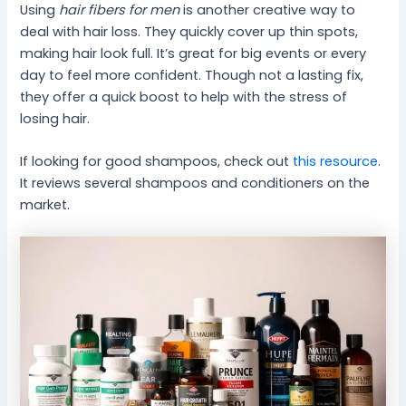
Using
hair fibers for men
is another creative way to
deal with hair loss. They quickly cover up thin spots,
making hair look full. It’s great for big events or every
day to feel more confident. Though not a lasting fix,
they offer a quick boost to help with the stress of
losing hair.
If looking for good shampoos, check out
this resource
.
It reviews several shampoos and conditioners on the
market.