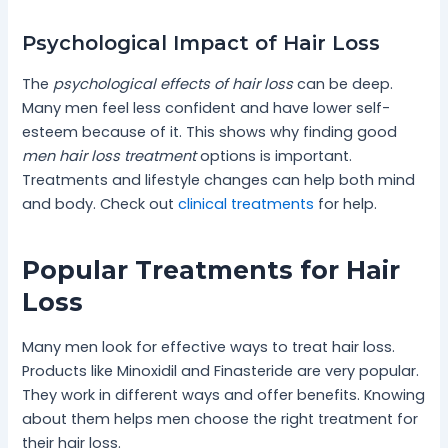
Psychological Impact of Hair Loss
The
psychological effects of hair loss
can be deep.
Many men feel less confident and have lower self-
esteem because of it. This shows why finding good
men hair loss treatment
options is important.
Treatments and lifestyle changes can help both mind
and body. Check out
clinical treatments
for help.
Popular Treatments for Hair
Loss
Many men look for effective ways to treat hair loss.
Products like Minoxidil and Finasteride are very popular.
They work in different ways and offer benefits. Knowing
about them helps men choose the right treatment for
their hair loss.