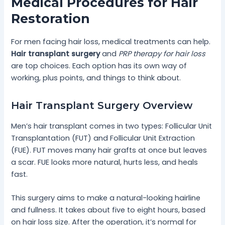
Medical Procedures for Hair
Restoration
For men facing hair loss, medical treatments can help.
Hair transplant surgery
and
PRP therapy for hair loss
are top choices. Each option has its own way of
working, plus points, and things to think about.
Hair Transplant Surgery Overview
Men’s hair transplant comes in two types: Follicular Unit
Transplantation (FUT) and Follicular Unit Extraction
(FUE). FUT moves many hair grafts at once but leaves
a scar. FUE looks more natural, hurts less, and heals
fast.
This surgery aims to make a natural-looking hairline
and fullness. It takes about five to eight hours, based
on hair loss size. After the operation, it’s normal for