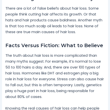
There are a lot of false beliefs about hair loss. Some
people think cutting hair affects its growth. Or that
hats and hair products cause baldness. Another myth
is that too much scalp oil leads to hair loss. None of
these are true main causes of hair loss.
Facts Versus Fiction: What to Believe
The truth about hair loss is more complicated than
many myths suggest. For example, it’s normal to lose
50 to 100 hairs a day. And, there are over 100 types of
hair loss. Hormones like DHT and estrogen play a big
role in hair loss for everyone. Stress can also cause hair
to fall out, but this is often temporary. Lastly, genetics
play a huge part in hair loss, being responsible for
about 80% of cases.
Knowing the real causes of hair loss can help people