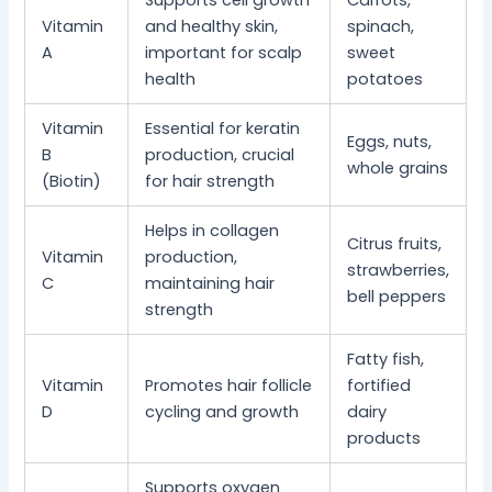
Supports cell growth
Carrots,
Vitamin
and healthy skin,
spinach,
A
important for scalp
sweet
health
potatoes
Vitamin
Essential for keratin
Eggs, nuts,
B
production, crucial
whole grains
(Biotin)
for hair strength
Helps in collagen
Citrus fruits,
Vitamin
production,
strawberries,
C
maintaining hair
bell peppers
strength
Fatty fish,
Vitamin
Promotes hair follicle
fortified
D
cycling and growth
dairy
products
Supports oxygen