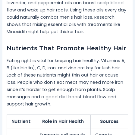
lavender, and peppermint oils can boost scalp blood
flow and wake up hair roots. Using these oils every day
could naturally combat men’s hair loss. Research
shows that mixing essential oils with treatments like
Minoxidil might help get thicker hair.
Nutrients That Promote Healthy Hair
Eating right is vital for keeping hair healthy. Vitamins A,
B (like biotin), C, D, iron, and zinc are key for lush hair.
Lack of these nutrients might thin out hair or cause
loss. People who don’t eat meat may need more iron
since it’s harder to get enough from plants. Scalp
massages and a good diet boost blood flow and
support hair growth.
Nutrient
Role in Hair Health
Sources