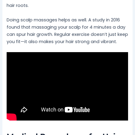
hair roots.
Doing scalp massages helps as well. A study in 2016
found that massaging your scalp for 4 minutes a day
can spur hair growth. Regular exercise doesn’t just keep
you fit—it also makes your hair strong and vibrant.