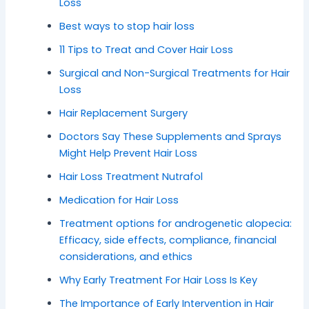
Loss
Best ways to stop hair loss
11 Tips to Treat and Cover Hair Loss
Surgical and Non-Surgical Treatments for Hair
Loss
Hair Replacement Surgery
Doctors Say These Supplements and Sprays
Might Help Prevent Hair Loss
Hair Loss Treatment Nutrafol
Medication for Hair Loss
Treatment options for androgenetic alopecia:
Efficacy, side effects, compliance, financial
considerations, and ethics
Why Early Treatment For Hair Loss Is Key
The Importance of Early Intervention in Hair