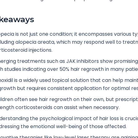
akeaways
opecia is not just one condition; it encompasses various ty
cluding alopecia areata, which may respond well to treat
ticosteroid injections.
erging treatments such as JAK inhibitors show promising 
th studies indicating over 50% hair regrowth in many patie
oxidil is a widely used topical solution that can help maint
growth but requires consistent application for optimal res
ildren often see hair regrowth on their own, but prescrip
rength corticosteroids can assist when necessary.
erstanding the psychological impact of hair loss is crucia
dressing the emotional well-being of those affected.
ovative therapies like low-level laser therapy are gaining