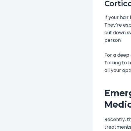
Cortic
If your hair
They’re espe
cut down sw
person.
For a deep 
Talking to 
all your opt
Emerg
Medi
Recently, th
treatments 