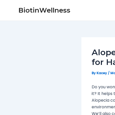
Skip
Post
BiotinWellness
to
navigation
content
Alope
for H
By
Kacey
/
Ma
Do you wond
it? It help
Alopecia ca
environment
We’ll also c