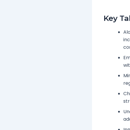
Key T
Al
in
cor
Em
wi
Min
re
Ch
st
Und
ad
Inn