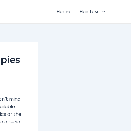
Home
Hair Loss
pies
on’t mind
ilable.
ics or the
 alopecia.