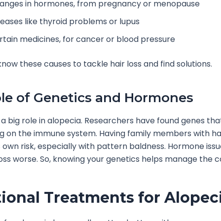
anges in hormones, from pregnancy or menopause
seases like thyroid problems or lupus
rtain medicines, for cancer or blood pressure
o know these causes to tackle hair loss and find solutions.
le of Genetics and Hormones
a big role in alopecia. Researchers have found genes tha
ing on the immune system. Having family members with hai
s own risk, especially with pattern baldness. Hormone iss
oss worse. So, knowing your genetics helps manage the co
tional Treatments for Alopec