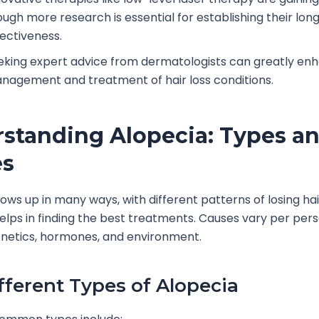
ough more research is essential for establishing their lo
fectiveness.
eking expert advice from dermatologists can greatly en
nagement and treatment of hair loss conditions.
standing Alopecia: Types a
es
ows up in many ways, with different patterns of losing ha
elps in finding the best treatments. Causes vary per pers
enetics, hormones, and environment.
fferent Types of Alopecia