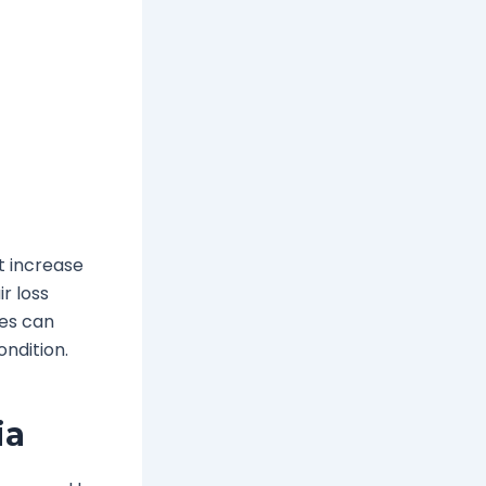
t increase
r loss
ues can
ndition.
ia