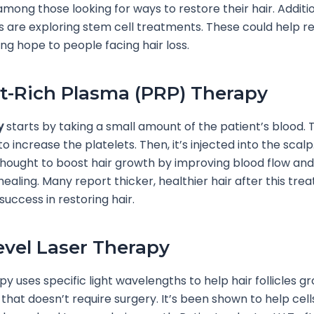
among those looking for ways to restore their hair. Additio
 are exploring stem cell treatments. These could help r
iving hope to people facing hair loss.
et-Rich Plasma (PRP) Therapy
y
starts by taking a small amount of the patient’s blood. 
 increase the platelets. Then, it’s injected into the scalp.
thought to boost hair growth by improving blood flow and
healing. Many report thicker, healthier hair after this tre
success in restoring hair.
vel Laser Therapy
y uses specific light wavelengths to help hair follicles gro
 that doesn’t require surgery. It’s been shown to help cel