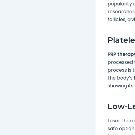
popularity 
researchers
follicles, g
Platel
PRP therap
processed to
process is 
the body’s 
showing its 
Low-Le
Laser therap
safe option