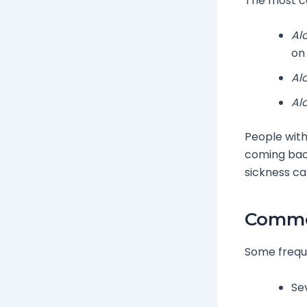
The most c
Al
on 
Al
Al
People with
coming back
sickness can
Common
Some freq
Se