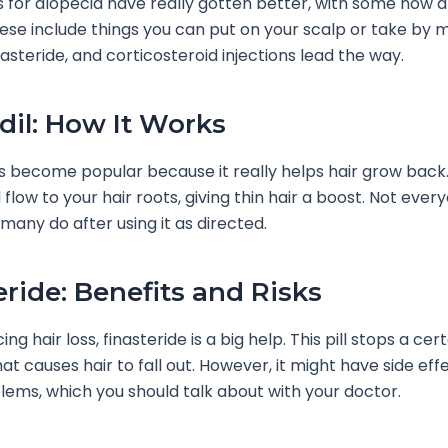
 for alopecia have really gotten better, with some now 
ese include things you can put on your scalp or take by 
inasteride, and corticosteroid injections lead the way.
dil: How It Works
as become popular because it really helps hair grow back
low to your hair roots, giving thin hair a boost. Not every
 many do after using it as directed.
eride: Benefits and Risks
ng hair loss, finasteride is a big help. This pill stops a cer
t causes hair to fall out. However, it might have side effe
lems, which you should talk about with your doctor.