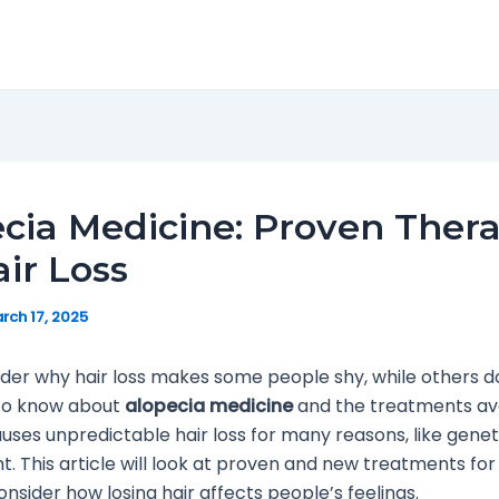
cia Medicine: Proven Thera
air Loss
rch 17, 2025
er why hair loss makes some people shy, while others d
s to know about
alopecia medicine
and the treatments ava
uses unpredictable hair loss for many reasons, like genet
. This article will look at proven and new treatments for
onsider how losing hair affects people’s feelings.