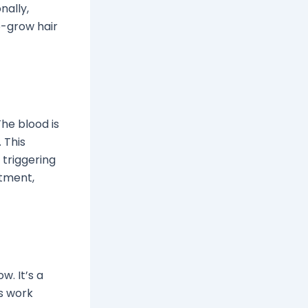
nally,
e-grow hair
The blood is
 This
 triggering
atment,
w. It’s a
ls work