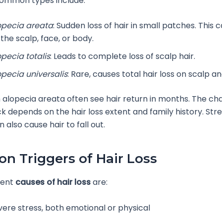
ommon types include:
opecia areata
: Sudden loss of hair in small patches. This
the scalp, face, or body.
opecia totalis
: Leads to complete loss of scalp hair.
opecia universalis
: Rare, causes total hair loss on scalp a
 alopecia areata often see hair return in months. The cha
 depends on the hair loss extent and family history. Stre
 also cause hair to fall out.
 Triggers of Hair Loss
uent
causes of hair loss
are:
vere stress, both emotional or physical