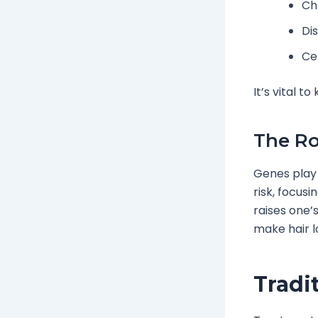
Ch
Di
Ce
It’s vital t
The Ro
Genes play 
risk, focus
raises one’
make hair l
Tradi