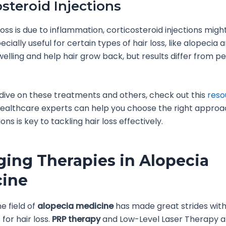
osteroid Injections
 loss is due to inflammation, corticosteroid injections migh
cially useful for certain types of hair loss, like alopecia 
elling and help hair grow back, but results differ from p
dive on these treatments and others, check out this
reso
healthcare experts can help you choose the right appro
ions is key to tackling hair loss effectively.
ing Therapies in Alopecia
cine
e field of
alopecia medicine
has made great strides wit
for hair loss.
PRP therapy
and Low-Level Laser Therapy a