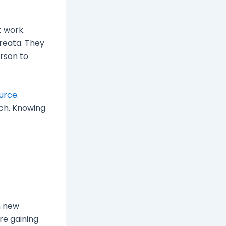
t work.
areata. They
erson to
urce
.
ach. Knowing
h new
re gaining