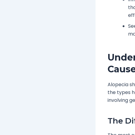
th
ef
Se
ma
Under
Caus
Alopecia sh
the types h
involving g
The Di