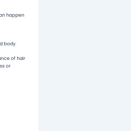
 can happen
nd body.
nce of hair
ss or