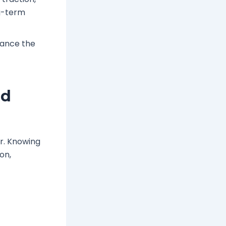
ng-term
hance the
nd
ir. Knowing
on,