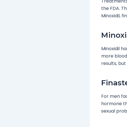
Treatments
the FDA. Th
Minoxidil, f
Minoxi
Minoxidil h
more blood f
results, but
Finast
For men faci
hormone tha
sexual prob