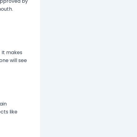
approved by
mouth.
. It makes
one will see
tain
cts like