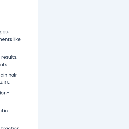
pes,
ments like
results,
nts.
ain hair
ults.
tion-
l in
 traction,