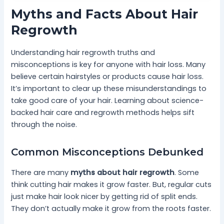
Myths and Facts About Hair
Regrowth
Understanding hair regrowth truths and
misconceptions is key for anyone with hair loss. Many
believe certain hairstyles or products cause hair loss.
It’s important to clear up these misunderstandings to
take good care of your hair. Learning about science-
backed hair care and regrowth methods helps sift
through the noise.
Common Misconceptions Debunked
There are many
myths about hair regrowth
. Some
think cutting hair makes it grow faster. But, regular cuts
just make hair look nicer by getting rid of split ends.
They don’t actually make it grow from the roots faster.