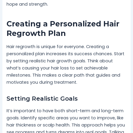
hope and strength.
Creating a Personalized Hair
Regrowth Plan
Hair regrowth is unique for everyone. Creating a
personalized plan increases its success chances. Start
by setting realistic hair growth goals. Think about
what’s causing your hair loss to set achievable
milestones. This makes a clear path that guides and
motivates you during treatment.
Setting Realistic Goals
It’s important to have both short-term and long-term
goals. Identify specific areas you want to improve, like
hair thickness or scalp health. This approach helps you
see progress and turns dreams into real goals. Talking