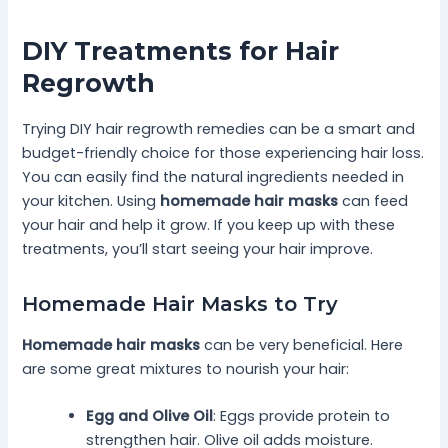
DIY Treatments for Hair
Regrowth
Trying DIY hair regrowth remedies can be a smart and
budget-friendly choice for those experiencing hair loss.
You can easily find the natural ingredients needed in
your kitchen. Using
homemade hair masks
can feed
your hair and help it grow. If you keep up with these
treatments, you’ll start seeing your hair improve.
Homemade Hair Masks to Try
Homemade hair masks
can be very beneficial. Here
are some great mixtures to nourish your hair:
Egg and Olive Oil
: Eggs provide protein to
strengthen hair. Olive oil adds moisture.