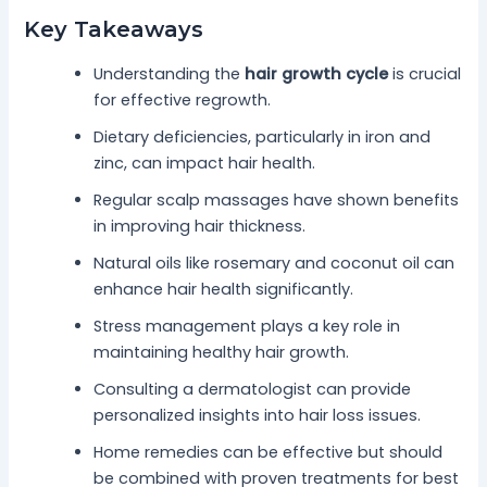
Key Takeaways
Understanding the
hair growth cycle
is crucial
for effective regrowth.
Dietary deficiencies, particularly in iron and
zinc, can impact hair health.
Regular scalp massages have shown benefits
in improving hair thickness.
Natural oils like rosemary and coconut oil can
enhance hair health significantly.
Stress management plays a key role in
maintaining healthy hair growth.
Consulting a dermatologist can provide
personalized insights into hair loss issues.
Home remedies can be effective but should
be combined with proven treatments for best