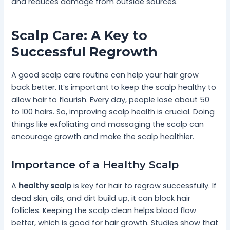
and reduces damage from outside sources.
Scalp Care: A Key to
Successful Regrowth
A good scalp care routine can help your hair grow
back better. It’s important to keep the scalp healthy to
allow hair to flourish. Every day, people lose about 50
to 100 hairs. So, improving scalp health is crucial. Doing
things like exfoliating and massaging the scalp can
encourage growth and make the scalp healthier.
Importance of a Healthy Scalp
A
healthy scalp
is key for hair to regrow successfully. If
dead skin, oils, and dirt build up, it can block hair
follicles. Keeping the scalp clean helps blood flow
better, which is good for hair growth. Studies show that