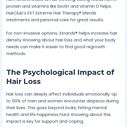
protein and vitamins like biotin and vitamin D helps.
HairClub’s EXT Extreme Hair Therapy® blends
treatments and personal care for great results.
For non-invasive options, Xtrands® helps increase hair
density. Knowing about hair loss and what your body
needs can make it easier to find good regrowth
methods.
The Psychological Impact of
Hair Loss
Hair loss can deeply affect individuals emotionally. Up
to 50% of men and women encounter alopecia during
their lives. This goes beyond looks, hitting mental
health and life happiness hard. Knowing about this
impact is key for support and coping.