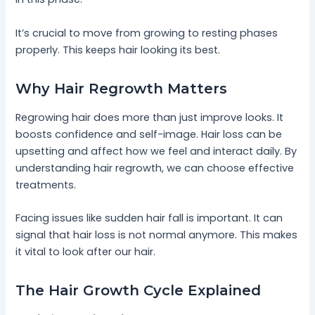
It’s crucial to move from growing to resting phases
properly. This keeps hair looking its best.
Why Hair Regrowth Matters
Regrowing hair does more than just improve looks. It
boosts confidence and self-image. Hair loss can be
upsetting and affect how we feel and interact daily. By
understanding hair regrowth, we can choose effective
treatments.
Facing issues like sudden hair fall is important. It can
signal that hair loss is not normal anymore. This makes
it vital to look after our hair.
The Hair Growth Cycle Explained