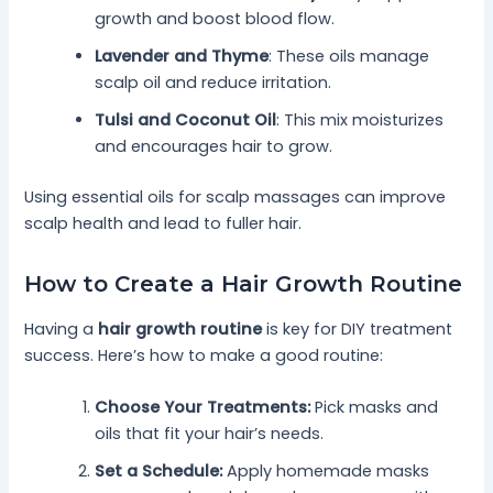
growth and boost blood flow.
Lavender and Thyme
: These oils manage
scalp oil and reduce irritation.
Tulsi and Coconut Oil
: This mix moisturizes
and encourages hair to grow.
Using essential oils for scalp massages can improve
scalp health and lead to fuller hair.
How to Create a Hair Growth Routine
Having a
hair growth routine
is key for DIY treatment
success. Here’s how to make a good routine:
Choose Your Treatments:
Pick masks and
oils that fit your hair’s needs.
Set a Schedule:
Apply homemade masks