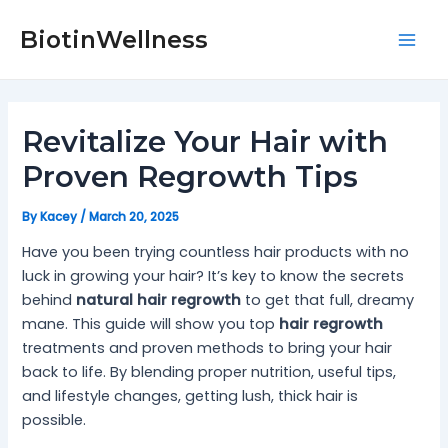
Skip
Post
Mai
to
navigation
BiotinWellness
Men
content
Revitalize Your Hair with
Proven Regrowth Tips
By
Kacey
/
March 20, 2025
Have you been trying countless hair products with no
luck in growing your hair? It’s key to know the secrets
behind
natural hair regrowth
to get that full, dreamy
mane. This guide will show you top
hair regrowth
treatments and proven methods to bring your hair
back to life. By blending proper nutrition, useful tips,
and lifestyle changes, getting lush, thick hair is
possible.