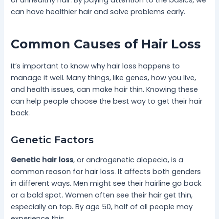
or unhealthy hair. By paying attention to the basics, we
can have healthier hair and solve problems early.
Common Causes of Hair Loss
It’s important to know why hair loss happens to
manage it well. Many things, like genes, how you live,
and health issues, can make hair thin. Knowing these
can help people choose the best way to get their hair
back.
Genetic Factors
Genetic hair loss
, or androgenetic alopecia, is a
common reason for hair loss. It affects both genders
in different ways. Men might see their hairline go back
or a bald spot. Women often see their hair get thin,
especially on top. By age 50, half of all people may
experience this.