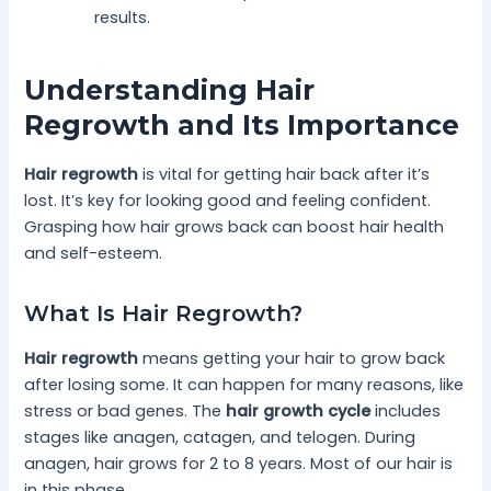
results.
Understanding Hair
Regrowth and Its Importance
Hair regrowth
is vital for getting hair back after it’s
lost. It’s key for looking good and feeling confident.
Grasping how hair grows back can boost hair health
and self-esteem.
What Is Hair Regrowth?
Hair regrowth
means getting your hair to grow back
after losing some. It can happen for many reasons, like
stress or bad genes. The
hair growth cycle
includes
stages like anagen, catagen, and telogen. During
anagen, hair grows for 2 to 8 years. Most of our hair is
in this phase.