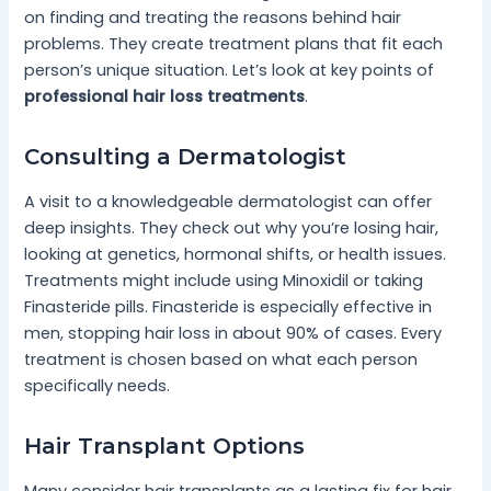
on finding and treating the reasons behind hair
problems. They create treatment plans that fit each
person’s unique situation. Let’s look at key points of
professional hair loss treatments
.
Consulting a Dermatologist
A visit to a knowledgeable dermatologist can offer
deep insights. They check out why you’re losing hair,
looking at genetics, hormonal shifts, or health issues.
Treatments might include using Minoxidil or taking
Finasteride pills. Finasteride is especially effective in
men, stopping hair loss in about 90% of cases. Every
treatment is chosen based on what each person
specifically needs.
Hair Transplant Options
Many consider hair transplants as a lasting fix for hair