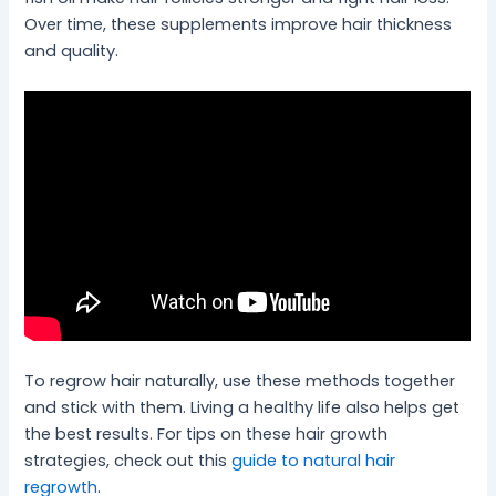
Over time, these supplements improve hair thickness
and quality.
To regrow hair naturally, use these methods together
and stick with them. Living a healthy life also helps get
the best results. For tips on these hair growth
strategies, check out this
guide to natural hair
regrowth
.