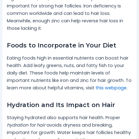
important for strong hair follicles. Iron deficiency is
common worldwide and can lead to hair loss.
Meanwhile, enough zinc can help reverse hair loss in
those lacking it.
Foods to Incorporate in Your Diet
Eating foods high in essential nutrients can boost hair
health. Add leafy greens, nuts, and fatty fish to your
daily diet. These foods help maintain levels of
important nutrients like iron and zinc for hair growth. To
learn more about helpful vitamins, visit
this webpage
.
Hydration and Its Impact on Hair
Staying hydrated also supports hair health. Proper
hydration for hair
avoids dryness and breaking,
important for growth. Water keeps hair follicles healthy