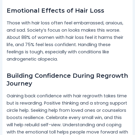
Emotional Effects of Hair Loss
Those with hair loss often feel embarrassed, anxious,
and sad. Society’s focus on looks makes this worse.
About 88% of women with hair loss feel it harms their
life, and 75% feel less confident. Handling these
feelings is tough, especially with conditions like
androgenetic alopecia.
Building Confidence During Regrowth
Journey
Gaining back confidence with hair regrowth takes time
but is rewarding. Positive thinking and a strong support
circle help. Seeking help from loved ones or counselors
boosts resilience. Celebrate every small win, and this
will help rebuild self-view. Understanding and coping
with the emotional toll helps people move forward with