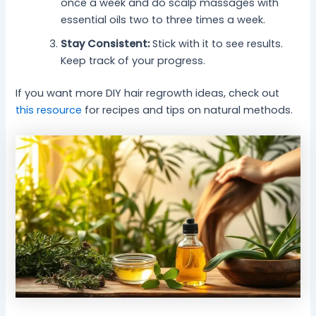
once a week and do scalp massages with
essential oils two to three times a week.
Stay Consistent:
Stick with it to see results.
Keep track of your progress.
If you want more DIY hair regrowth ideas, check out
this resource
for recipes and tips on natural methods.