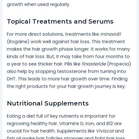
growth when used regularly.
Topical Treatments and Serums
For more direct solutions, treatments like
minoxidil
(Rogaine) work well against hair loss. This treatment
makes the hair growth phase longer. It works for many
kinds of hair loss. But, it may take from four months to
a year to see thicker hair. Pills like
finasteride
(Propecia)
also help by stopping testosterone from turning into
DHT. This leads to more hair growth over time. Finding
the right products for your hair growth journey is key.
Nutritional Supplements
Eating a diet full of key nutrients is important for
regrowing healthy hair. Vitamins D, iron, and B12 are
crucial for hair health. Supplements like
Viviscal
and
fish oil make hair follicles stronger and fight hair loss.