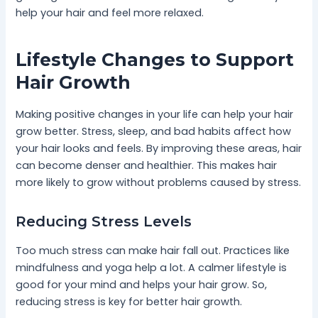
help your hair and feel more relaxed.
Lifestyle Changes to Support
Hair Growth
Making positive changes in your life can help your hair
grow better. Stress, sleep, and bad habits affect how
your hair looks and feels. By improving these areas, hair
can become denser and healthier. This makes hair
more likely to grow without problems caused by stress.
Reducing Stress Levels
Too much stress can make hair fall out. Practices like
mindfulness and yoga help a lot. A calmer lifestyle is
good for your mind and helps your hair grow. So,
reducing stress is key for better hair growth.