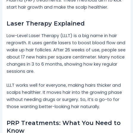
start hair growth and make the scalp healthier.
Laser Therapy Explained
Low-Level Laser Therapy (LLLT) is a big name in hair
regrowth. It uses gentle lasers to boost blood flow and
wake up hair follicles. After 26 weeks of use, people see
about 17 new hairs per square centimeter. Many notice
changes in 3 to 6 months, showing how key regular
sessions are.
LLLT works well for everyone, making hairs thicker and
scalps healthier. It moves hair into the growing phase
without needing drugs or surgery. So, it’s a go-to for
those wanting better-looking hair naturally.
PRP Treatments: What You Need to
Know