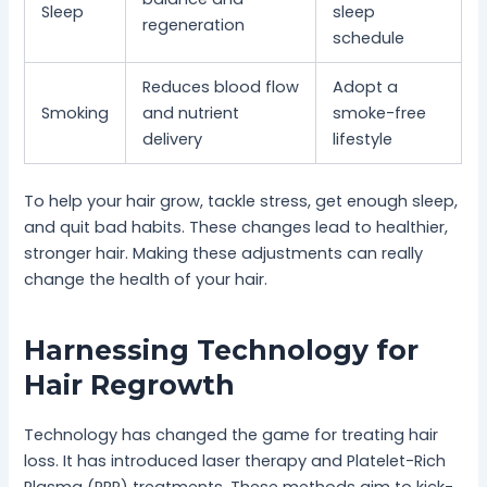
Sleep
sleep
regeneration
schedule
Reduces blood flow
Adopt a
Smoking
and nutrient
smoke-free
delivery
lifestyle
To help your hair grow, tackle stress, get enough sleep,
and quit bad habits. These changes lead to healthier,
stronger hair. Making these adjustments can really
change the health of your hair.
Harnessing Technology for
Hair Regrowth
Technology has changed the game for treating hair
loss. It has introduced laser therapy and Platelet-Rich
Plasma (PRP) treatments. These methods aim to kick-