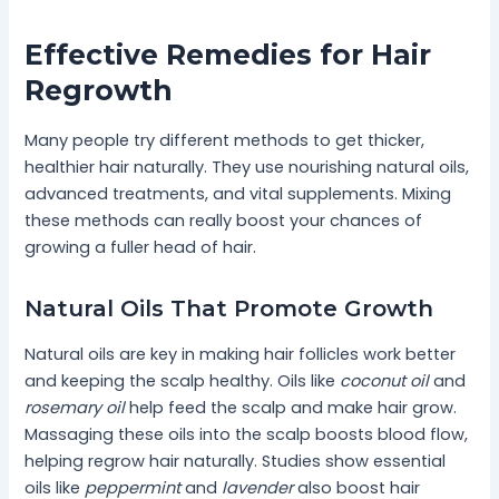
Effective Remedies for Hair
Regrowth
Many people try different methods to get thicker,
healthier hair naturally. They use nourishing natural oils,
advanced treatments, and vital supplements. Mixing
these methods can really boost your chances of
growing a fuller head of hair.
Natural Oils That Promote Growth
Natural oils are key in making hair follicles work better
and keeping the scalp healthy. Oils like
coconut oil
and
rosemary oil
help feed the scalp and make hair grow.
Massaging these oils into the scalp boosts blood flow,
helping regrow hair naturally. Studies show essential
oils like
peppermint
and
lavender
also boost hair