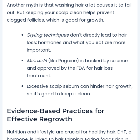
Another myth is that washing hair a lot causes it to fall
out. But keeping your scalp clean helps prevent
clogged follicles, which is good for growth.
Styling techniques
don’t directly lead to hair
loss; hormones and what you eat are more
important.
Minoxidil
(like Rogaine) is backed by science
and approved by the FDA for hair loss
treatment.
Excessive scalp sebum can hinder hair growth,
so it’s good to keep it clean.
Evidence-Based Practices for
Effective Regrowth
Nutrition and lifestyle are crucial for healthy hair. DHT, a
hormone, is linked to hair thinning. Eating foods rich in