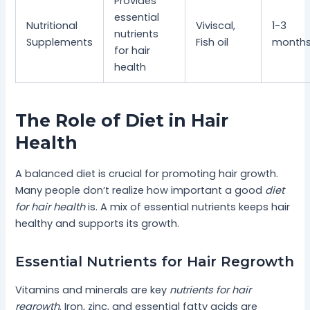
Provides
essential
Nutritional
Viviscal,
1-3
nutrients
Supplements
Fish oil
month
for hair
health
The Role of Diet in Hair
Health
A balanced diet is crucial for promoting hair growth.
Many people don’t realize how important a good
diet
for hair health
is. A mix of essential nutrients keeps hair
healthy and supports its growth.
Essential Nutrients for Hair Regrowth
Vitamins and minerals are key
nutrients for hair
regrowth
. Iron, zinc, and essential fatty acids are