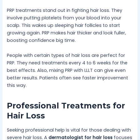
PRP treatments stand out in fighting hair loss. They
involve putting platelets from your blood into your
scalp. This wakes up sleeping hair follicles to start
growing again. PRP makes hair thicker and look fuller,
boosting confidence big time.
People with certain types of hair loss are perfect for
PRP. They need treatments every 4 to 6 weeks for the
best effects. Also, mixing PRP with LLLT can give even
better results. Patients often see faster improvement
this way.
Professional Treatments for
Hair Loss
Seeking professional help is vital for those dealing with
severe hair loss. A
dermatologist for hair loss
focuses