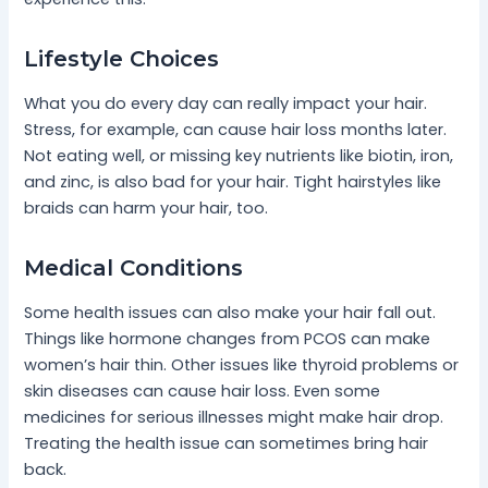
Lifestyle Choices
What you do every day can really impact your hair.
Stress, for example, can cause hair loss months later.
Not eating well, or missing key nutrients like biotin, iron,
and zinc, is also bad for your hair. Tight hairstyles like
braids can harm your hair, too.
Medical Conditions
Some health issues can also make your hair fall out.
Things like hormone changes from PCOS can make
women’s hair thin. Other issues like thyroid problems or
skin diseases can cause hair loss. Even some
medicines for serious illnesses might make hair drop.
Treating the health issue can sometimes bring hair
back.