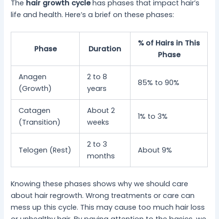
The
hair growth cycle
has phases that impact hair’s
life and health. Here’s a brief on these phases:
% of Hairs in This
Phase
Duration
Phase
Anagen
2 to 8
85% to 90%
(Growth)
years
Catagen
About 2
1% to 3%
(Transition)
weeks
2 to 3
Telogen (Rest)
About 9%
months
Knowing these phases shows why we should care
about hair regrowth. Wrong treatments or care can
mess up this cycle. This may cause too much hair loss