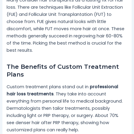
loss. There are techniques like Follicular Unit Extraction
(FUE) and Follicular Unit Transplantation (FUT) to
choose from. FUE gives natural looks with little
discomfort, while FUT moves more hair at once. These
methods generally succeed in regrowing hair 60-80%
of the time. Picking the best method is crucial for the
best results.
The Benefits of Custom Treatment
Plans
Custom treatment plans stand out in
professional
hair loss treatments
. They take into account
everything from personal life to medical background.
Dermatologists then tailor treatments, possibly
including light or PRP therapy, or surgery. About 70%
see denser hair after PRP therapy, showing how
customized plans can really help.