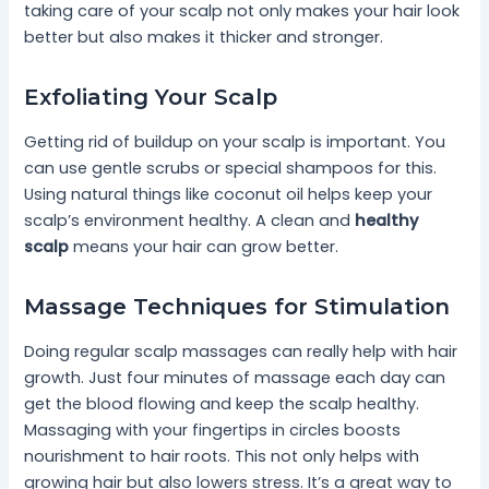
taking care of your scalp not only makes your hair look
better but also makes it thicker and stronger.
Exfoliating Your Scalp
Getting rid of buildup on your scalp is important. You
can use gentle scrubs or special shampoos for this.
Using natural things like coconut oil helps keep your
scalp’s environment healthy. A clean and
healthy
scalp
means your hair can grow better.
Massage Techniques for Stimulation
Doing regular scalp massages can really help with hair
growth. Just four minutes of massage each day can
get the blood flowing and keep the scalp healthy.
Massaging with your fingertips in circles boosts
nourishment to hair roots. This not only helps with
growing hair but also lowers stress. It’s a great way to