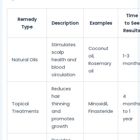
Time
Remedy
Description
Examples
to See
Type
Result
Stimulates
Coconut
scalp
oil,
1-3
Natural Oils
health and
Rosemary
month
blood
oil
circulation
Reduces
hair
4
Topical
thinning
Minoxidil,
month
Treatments
and
Finasteride
to 1
promotes
year
growth