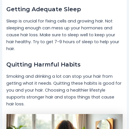
Getting Adequate Sleep
Sleep is crucial for fixing cells and growing hair. Not
sleeping enough can mess up your hormones and
cause hair loss. Make sure to sleep well to keep your
hair healthy. Try to get 7-9 hours of sleep to help your
hair.
Quitting Harmful Habits
Smoking and drinking a lot can stop your hair from
getting what it needs. Quitting these habits is good for
you and your hair. Choosing a healthier lifestyle
supports stronger hair and stops things that cause
hair loss.