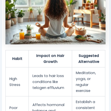
Impact on Hair
Suggested
Habit
Growth
Alternative
Meditation,
Leads to hair loss
High
yoga, or
conditions like
Stress
regular
telogen effluvium
exercise
Establish a
Affects hormonal
Poor
consistent
balance and