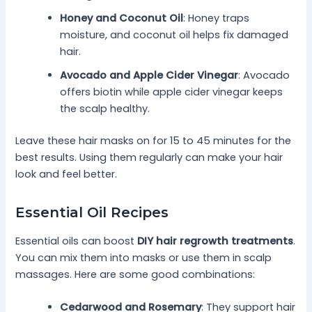
Honey and Coconut Oil
: Honey traps
moisture, and coconut oil helps fix damaged
hair.
Avocado and Apple Cider Vinegar
: Avocado
offers biotin while apple cider vinegar keeps
the scalp healthy.
Leave these hair masks on for 15 to 45 minutes for the
best results. Using them regularly can make your hair
look and feel better.
Essential Oil Recipes
Essential oils can boost
DIY hair regrowth treatments
.
You can mix them into masks or use them in scalp
massages. Here are some good combinations:
Cedarwood and Rosemary
: They support hair