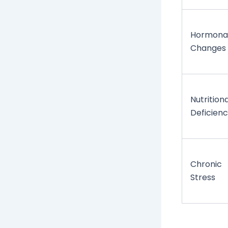
Hormona
Changes
Nutritiona
Deficienc
Chronic
Stress