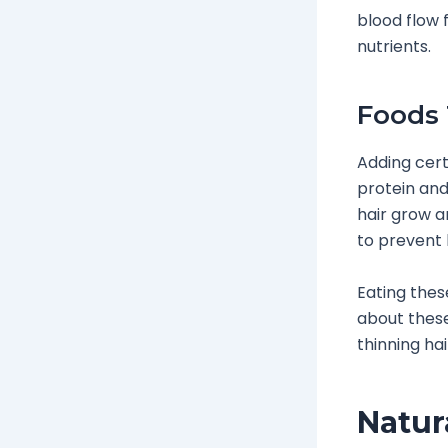
blood flow 
nutrients.
Foods 
Adding cert
protein and 
hair grow a
to prevent h
Eating thes
about these 
thinning ha
Natur