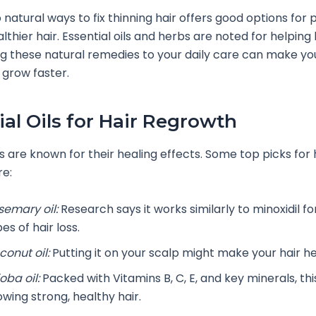
o natural ways to fix thinning hair offers good options for
lthier hair. Essential oils and herbs are noted for helping
g these natural remedies to your daily care can make you
 grow faster.
ial Oils for Hair Regrowth
ls are known for their healing effects. Some top picks for 
re:
semary oil:
Research says it works similarly to minoxidil fo
es of hair loss.
conut oil:
Putting it on your scalp might make your hair he
oba oil:
Packed with Vitamins B, C, E, and key minerals, this
owing strong, healthy hair.