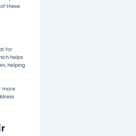
 of these
at for
which helps
in, helping
or more
ddress
ir