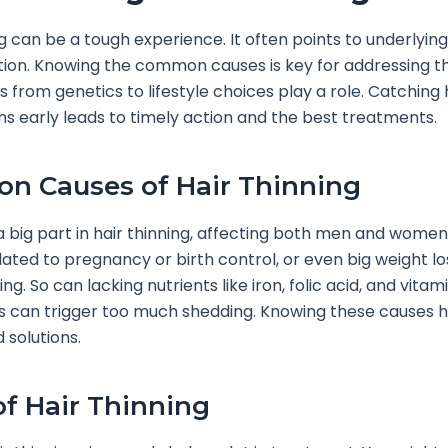
ng can be a tough experience. It often points to underlying
tion. Knowing the common causes is key for addressing 
s from genetics to lifestyle choices play a role. Catching 
gns early leads to timely action and the best treatments.
 Causes of Hair Thinning
 big part in hair thinning, affecting both men and wome
ated to pregnancy or birth control, or even big weight lo
ng. So can lacking nutrients like iron, folic acid, and vitam
 can trigger too much shedding. Knowing these causes h
 solutions.
of Hair Thinning