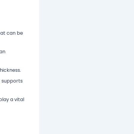
hat can be
can
hickness.
s supports
ay a vital