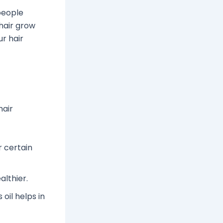
 people
 hair grow
r hair
hair
r certain
althier.
 oil helps in