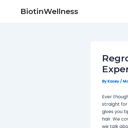
Skip
Post
BiotinWellness
to
navigation
content
Regro
Exper
By
Kacey
/
Ma
Ever though
straight for
gives you t
hair. We cov
we talk abo