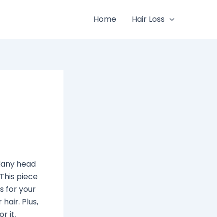
Home
Hair Loss
 Many head
 This piece
s for your
hair. Plus,
r it.