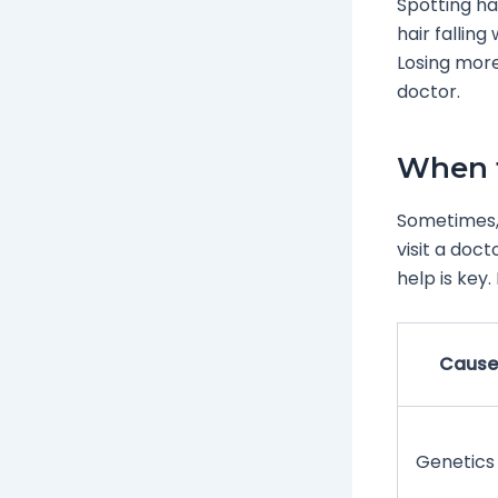
Spotting ha
hair falling
Losing more
doctor.
When t
Sometimes, h
visit a doct
help is key.
Cause
Genetics