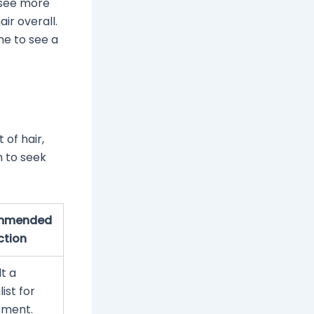
t see more
air overall.
me to see a
 of hair,
n to seek
mmended
ction
t a
ist for
sment.