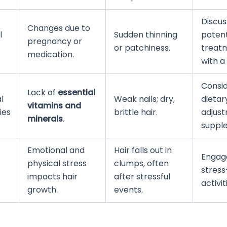
Discus
Changes due to
l
Sudden thinning
potent
pregnancy or
or patchiness.
treat
medication.
with a
Consi
Lack of
essential
l
Weak nails; dry,
dietar
vitamins and
ies
brittle hair.
adjust
minerals
.
suppl
Emotional and
Hair falls out in
Engage
physical stress
clumps, often
stress
impacts hair
after stressful
activit
growth.
events.