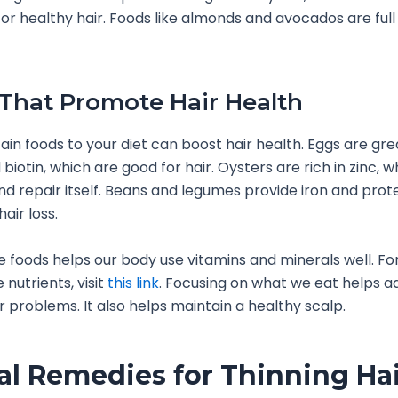
for healthy hair. Foods like almonds and avocados are full
That Promote Hair Health
ain foods to your diet can boost hair health. Eggs are gre
biotin, which are good for hair. Oysters are rich in zinc, 
nd repair itself. Beans and legumes provide iron and prote
air loss.
e foods helps our body use vitamins and minerals well. F
nutrients, visit
this link
. Focusing on what we eat helps a
ir problems. It also helps maintain a healthy scalp.
al Remedies for Thinning Ha