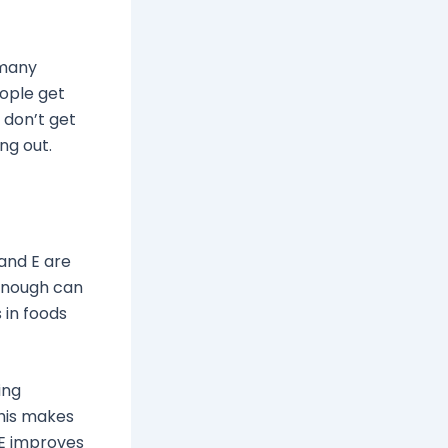
 many
eople get
 don’t get
ng out.
 and E are
 enough can
 in foods
ing
This makes
 E improves