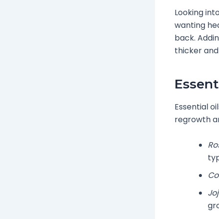
Looking int
wanting hea
back. Addin
thicker and
Essent
Essential oi
regrowth a
Ro
typ
Co
Joj
gr