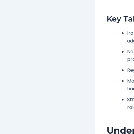
Key T
Ir
ad
Na
pr
Re
Ma
hai
St
ro
Under