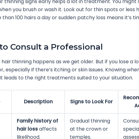
ir thinning signs early helps a lot in treatment. You migh
 when you brush or wash it. Look out for thin spots or less h
 than 100 hairs a day or sudden patchy loss means it’s ti
o Consult a Professional
air thinning happens as we get older. But if you lose a lot
or, especially if there’s itching or skin issues. Knowing whe
 It leads to the right treatments suited to your situation.
Reco
Description
Signs to Look For
A
Family history of
Gradual thinning
Consul
hair loss
affects
at the crown or
special
likelihood.
temples.
asses