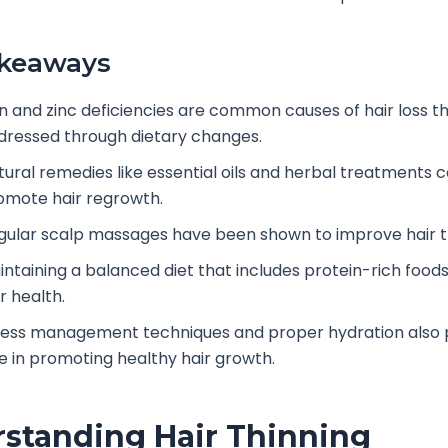
akeaways
on and zinc deficiencies are common causes of hair loss t
dressed through dietary changes.
tural remedies like essential oils and herbal treatments 
omote hair regrowth.
gular scalp massages have been shown to improve hair t
intaining a balanced diet that includes protein-rich food
r health.
ress management techniques and proper hydration also pl
le in promoting healthy hair growth.
standing Hair Thinning