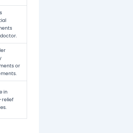
s
ial
ments
 doctor.
der
y
ments or
ements.
 in
-relief
ies.