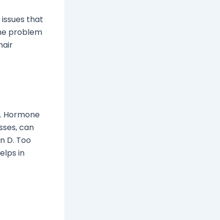
 issues that
the problem
hair
n. Hormone
sses, can
in D. Too
elps in