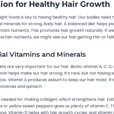
tion for Healthy Hair Growth
right foods is key to having healthy hair. Our bodies need
d minerals for strong, lively hair. A balanced diet helps p
tant nutrients. This promotes hair growth naturally. If we
rtain nutrients, we might see our hair getting thin or falli
ial Vitamins and Minerals
s are very important for our hair. Biotin, vitamin A, C, D,
Biotin helps make our hair strong. It’s rare, but not having
loss. Vitamin A produces sebum to keep our hair moist. It’s
potatoes and spinach.
s needed for making collagen, which strengthens hair. Eat
s or yellow sweet peppers gives us plenty of vitamin C. 
rong. Vitamin D helps with hair growth cycles, and vitamin