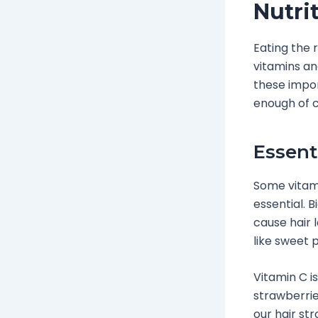
Nutri
Eating the 
vitamins an
these impor
enough of ce
Essent
Some vitamin
essential. 
cause hair 
like sweet 
Vitamin C i
strawberrie
our hair st