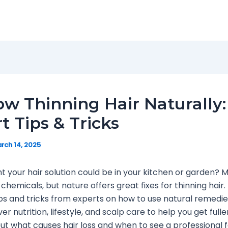
w Thinning Hair Naturally:
t Tips & Tricks
rch 14, 2025
t your hair solution could be in your kitchen or garden?
 chemicals, but nature offers great fixes for thinning hair.
ips and tricks from experts on how to use natural remedie
er nutrition, lifestyle, and scalp care to help you get fuller 
ut what causes hair loss and when to see a professional fo