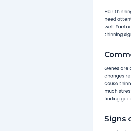
Hair thinni
need atten
well. Factor
thinning si
Common
Genes are a
changes rel
cause thinni
much stress
finding good
Signs 