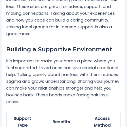
loss. These sites are great for advice, support, and
making connections. Talking about your experiences
and how you cope can build a caring community.
Joining local groups for in-person support is also a
good move.
Building a Supportive Environment
It’s important to make your home a place where you
feel supported. Loved ones can give crucial emotional
help. Talking openly about hair loss with them reduces
stigma and grows understanding. Sharing your journey
can make your relationships stronger and help you
bounce back. These bonds make facing hair loss
easier.
Support
Access
Benefits
Type
Method