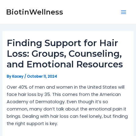
Skip
Post
Mai
to
navigation
BiotinWellness
Men
content
Finding Support for Hair
Loss: Groups, Counseling,
and Emotional Resources
By
Kacey
/
October 11, 2024
Over 40% of men and women in the United States will
face hair loss by 35. This comes from the American
Academy of Dermatology. Even though it’s so
common, many don’t talk about the emotional pain it
brings. Dealing with hair loss can feel lonely, but finding
the right support is key.