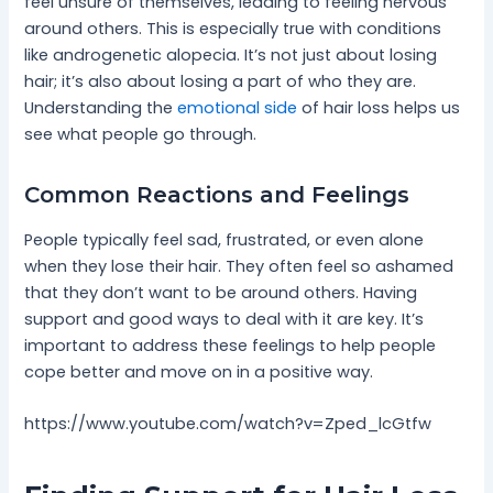
feel unsure of themselves, leading to feeling nervous
around others. This is especially true with conditions
like androgenetic alopecia. It’s not just about losing
hair; it’s also about losing a part of who they are.
Understanding the
emotional side
of hair loss helps us
see what people go through.
Common Reactions and Feelings
People typically feel sad, frustrated, or even alone
when they lose their hair. They often feel so ashamed
that they don’t want to be around others. Having
support and good ways to deal with it are key. It’s
important to address these feelings to help people
cope better and move on in a positive way.
https://www.youtube.com/watch?v=Zped_lcGtfw