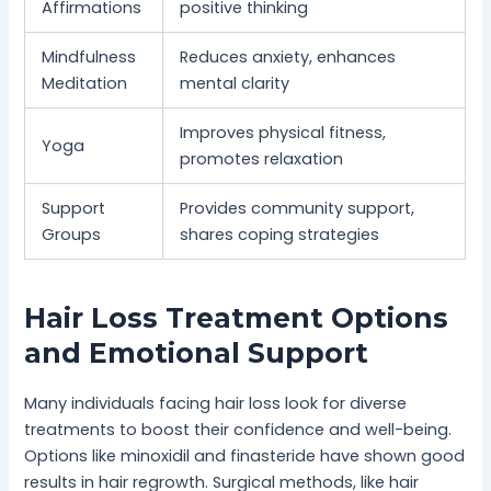
Affirmations
positive thinking
Mindfulness
Reduces anxiety, enhances
Meditation
mental clarity
Improves physical fitness,
Yoga
promotes relaxation
Support
Provides community support,
Groups
shares coping strategies
Hair Loss Treatment Options
and Emotional Support
Many individuals facing hair loss look for diverse
treatments to boost their confidence and well-being.
Options like minoxidil and finasteride have shown good
results in hair regrowth. Surgical methods, like hair