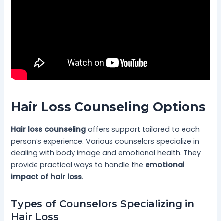
Hair Loss Counseling Options
Hair loss counseling
offers support tailored to each
person’s experience. Various counselors specialize in
dealing with body image and emotional health. They
provide practical ways to handle the
emotional
impact of hair loss
.
Types of Counselors Specializing in
Hair Loss