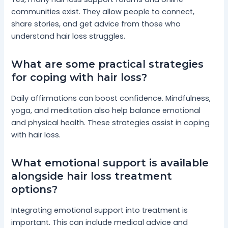
communities exist. They allow people to connect,
share stories, and get advice from those who
understand hair loss struggles.
What are some practical strategies
for coping with hair loss?
Daily affirmations can boost confidence. Mindfulness,
yoga, and meditation also help balance emotional
and physical health. These strategies assist in coping
with hair loss.
What emotional support is available
alongside hair loss treatment
options?
Integrating emotional support into treatment is
important. This can include medical advice and