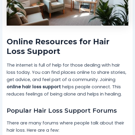
Online Resources for Hair
Loss Support
The internet is full of help for those dealing with hair
loss today. You can find places online to share stories,
get advice, and feel part of a community. Joining
online hair loss support
helps people connect. This
reduces feelings of being alone and helps in healing.
Popular Hair Loss Support Forums
There are many forums where people talk about their
hair loss. Here are a few: