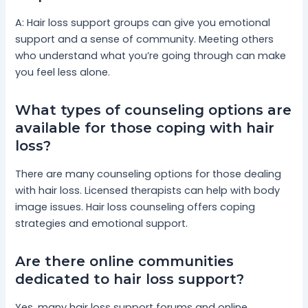
A: Hair loss support groups can give you emotional
support and a sense of community. Meeting others
who understand what you’re going through can make
you feel less alone.
What types of counseling options are
available for those coping with hair
loss?
There are many counseling options for those dealing
with hair loss. Licensed therapists can help with body
image issues. Hair loss counseling offers coping
strategies and emotional support.
Are there online communities
dedicated to hair loss support?
Yes, many hair loss support forums and online