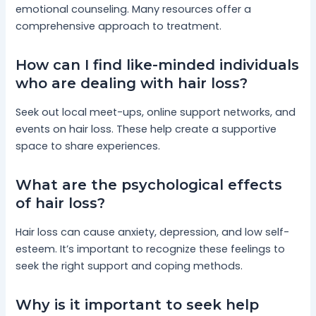
emotional counseling. Many resources offer a
comprehensive approach to treatment.
How can I find like-minded individuals
who are dealing with hair loss?
Seek out local meet-ups, online support networks, and
events on hair loss. These help create a supportive
space to share experiences.
What are the psychological effects
of hair loss?
Hair loss can cause anxiety, depression, and low self-
esteem. It’s important to recognize these feelings to
seek the right support and coping methods.
Why is it important to seek help