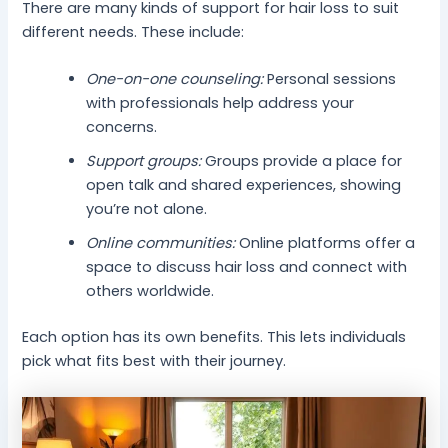
There are many kinds of support for hair loss to suit
different needs. These include:
One-on-one counseling:
Personal sessions
with professionals help address your
concerns.
Support groups:
Groups provide a place for
open talk and shared experiences, showing
you’re not alone.
Online communities:
Online platforms offer a
space to discuss hair loss and connect with
others worldwide.
Each option has its own benefits. This lets individuals
pick what fits best with their journey.