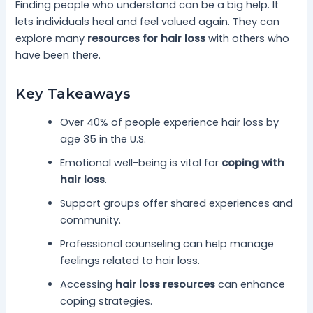
Finding people who understand can be a big help. It
lets individuals heal and feel valued again. They can
explore many
resources for hair loss
with others who
have been there.
Key Takeaways
Over 40% of people experience hair loss by
age 35 in the U.S.
Emotional well-being is vital for
coping with
hair loss
.
Support groups offer shared experiences and
community.
Professional counseling can help manage
feelings related to hair loss.
Accessing
hair loss resources
can enhance
coping strategies.