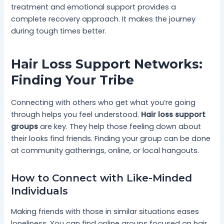
treatment and emotional support provides a
complete recovery approach. It makes the journey
during tough times better.
Hair Loss Support Networks:
Finding Your Tribe
Connecting with others who get what you’re going
through helps you feel understood.
Hair loss support
groups
are key. They help those feeling down about
their looks find friends. Finding your group can be done
at community gatherings, online, or local hangouts.
How to Connect with Like-Minded
Individuals
Making friends with those in similar situations eases
loneliness. You can find online groups focused on hair