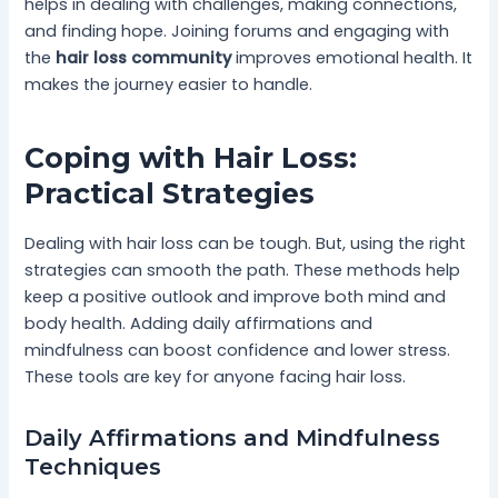
helps in dealing with challenges, making connections,
and finding hope. Joining forums and engaging with
the
hair loss community
improves emotional health. It
makes the journey easier to handle.
Coping with Hair Loss:
Practical Strategies
Dealing with hair loss can be tough. But, using the right
strategies can smooth the path. These methods help
keep a positive outlook and improve both mind and
body health. Adding daily affirmations and
mindfulness can boost confidence and lower stress.
These tools are key for anyone facing hair loss.
Daily Affirmations and Mindfulness
Techniques