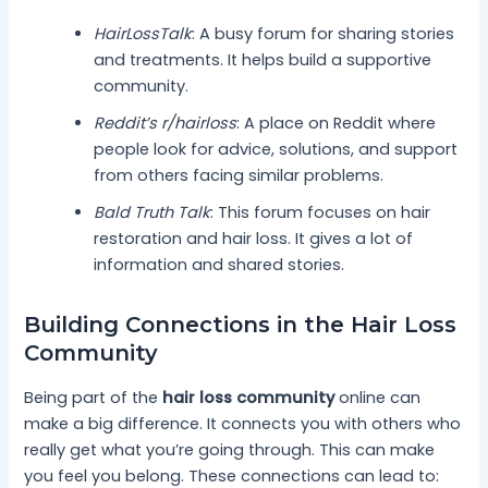
HairLossTalk
: A busy forum for sharing stories
and treatments. It helps build a supportive
community.
Reddit’s r/hairloss
: A place on Reddit where
people look for advice, solutions, and support
from others facing similar problems.
Bald Truth Talk
: This forum focuses on hair
restoration and hair loss. It gives a lot of
information and shared stories.
Building Connections in the Hair Loss
Community
Being part of the
hair loss community
online can
make a big difference. It connects you with others who
really get what you’re going through. This can make
you feel you belong. These connections can lead to: