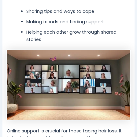
Sharing tips and ways to cope
Making friends and finding support
Helping each other grow through shared
stories
Online support is crucial for those facing hair loss. It