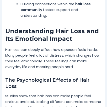
Building connections within the
hair loss
community
fosters support and
understanding.
Understanding Hair Loss and
Its Emotional Impact
Hair loss can deeply affect how a person feels inside.
Many people feel a lot of distress, which changes how
they feel emotionally. These feelings can make
everyday life and meeting people hard.
The Psychological Effects of Hair
Loss
Studies show that hair loss can make people feel
anxious and sad. Looking different can make someone