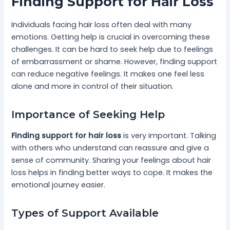
Finding Support for Hair Loss
Individuals facing hair loss often deal with many
emotions. Getting help is crucial in overcoming these
challenges. It can be hard to seek help due to feelings
of embarrassment or shame. However, finding support
can reduce negative feelings. It makes one feel less
alone and more in control of their situation.
Importance of Seeking Help
Finding support for hair loss
is very important. Talking
with others who understand can reassure and give a
sense of community. Sharing your feelings about hair
loss helps in finding better ways to cope. It makes the
emotional journey easier.
Types of Support Available