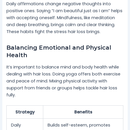
Daily affirmations change negative thoughts into
positive ones. Saying “I am beautiful just as I am” helps
with accepting oneself. Mindfulness, like meditation
and deep breathing, brings calm and clear thinking.
These habits fight the stress hair loss brings.
Balancing Emotional and Physical
Health
It’s important to balance mind and body health while
dealing with hair loss. Doing yoga offers both exercise
and peace of mind. Mixing physical activity with
support from friends or groups helps tackle hair loss
fully.
Strategy
Benefits
Daily
Builds self-esteem, promotes