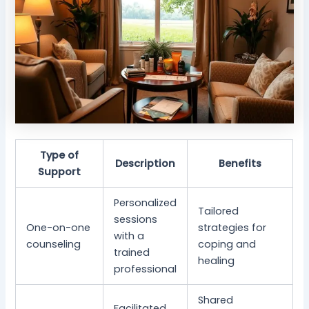
Type of
Description
Benefits
Support
Personalized
Tailored
sessions
One-on-one
strategies for
with a
counseling
coping and
trained
healing
professional
Shared
Facilitated