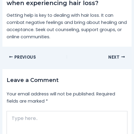
when experiencing hair loss?
Getting help is key to dealing with hair loss. It can
combat negative feelings and bring about healing and
acceptance. Seek out counseling, support groups, or
online communities.
PREVIOUS
NEXT
Leave a Comment
Your email address will not be published.
Required
fields are marked
*
Type
here..