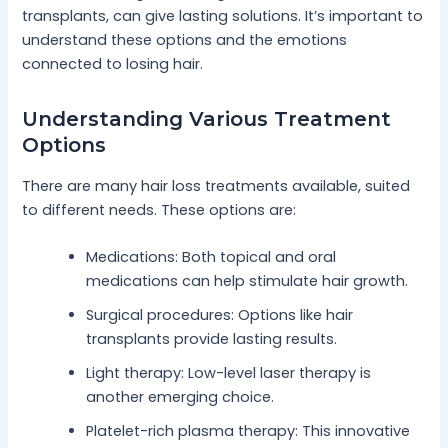
transplants, can give lasting solutions. It’s important to
understand these options and the emotions
connected to losing hair.
Understanding Various Treatment
Options
There are many hair loss treatments available, suited
to different needs. These options are:
Medications: Both topical and oral
medications can help stimulate hair growth.
Surgical procedures: Options like hair
transplants provide lasting results.
Light therapy: Low-level laser therapy is
another emerging choice.
Platelet-rich plasma therapy: This innovative