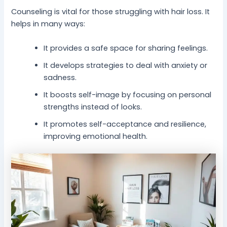
Counseling is vital for those struggling with hair loss. It
helps in many ways:
It provides a safe space for sharing feelings.
It develops strategies to deal with anxiety or
sadness.
It boosts self-image by focusing on personal
strengths instead of looks.
It promotes self-acceptance and resilience,
improving emotional health.