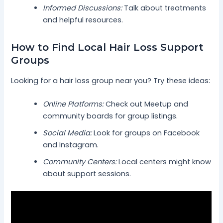
Informed Discussions:
Talk about treatments
and helpful resources.
How to Find Local Hair Loss Support
Groups
Looking for a hair loss group near you? Try these ideas:
Online Platforms:
Check out Meetup and
community boards for group listings.
Social Media:
Look for groups on Facebook
and Instagram.
Community Centers:
Local centers might know
about support sessions.