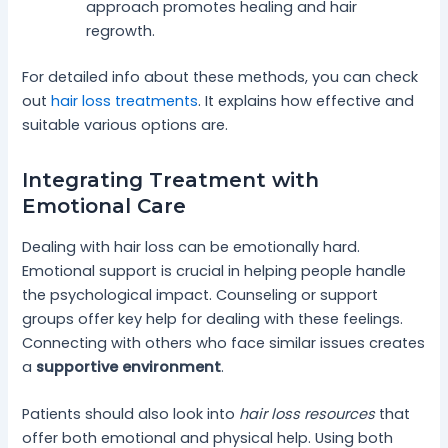
approach promotes healing and hair
regrowth.
For detailed info about these methods, you can check
out
hair loss treatments
. It explains how effective and
suitable various options are.
Integrating Treatment with
Emotional Care
Dealing with hair loss can be emotionally hard.
Emotional support is crucial in helping people handle
the psychological impact. Counseling or support
groups offer key help for dealing with these feelings.
Connecting with others who face similar issues creates
a
supportive environment
.
Patients should also look into
hair loss resources
that
offer both emotional and physical help. Using both