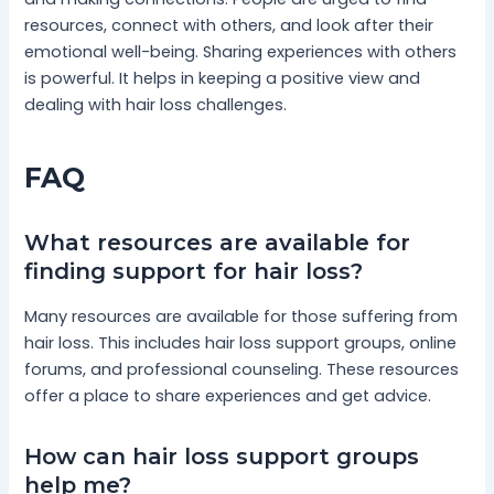
resources, connect with others, and look after their
emotional well-being. Sharing experiences with others
is powerful. It helps in keeping a positive view and
dealing with hair loss challenges.
FAQ
What resources are available for
finding support for hair loss?
Many resources are available for those suffering from
hair loss. This includes hair loss support groups, online
forums, and professional counseling. These resources
offer a place to share experiences and get advice.
How can hair loss support groups
help me?