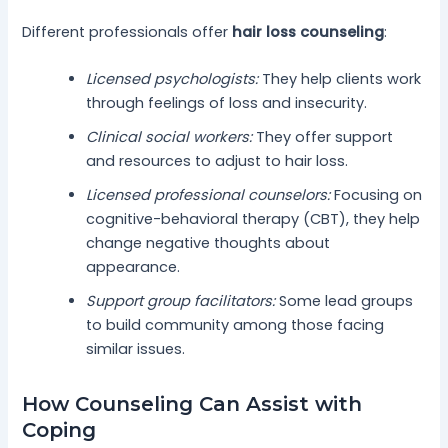
Different professionals offer
hair loss counseling
:
Licensed psychologists:
They help clients work
through feelings of loss and insecurity.
Clinical social workers:
They offer support
and resources to adjust to hair loss.
Licensed professional counselors:
Focusing on
cognitive-behavioral therapy (CBT), they help
change negative thoughts about
appearance.
Support group facilitators:
Some lead groups
to build community among those facing
similar issues.
How Counseling Can Assist with
Coping