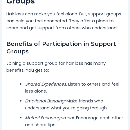
Groups
Hair loss can make you feel alone. But, support groups
can help you feel connected. They offer a place to
share and get support from others who understand.
Benefits of Participation in Support
Groups
Joining a support group for hair loss has many
benefits. You get to:
Shared Experiences:
Listen to others and feel
less alone.
Emotional Bonding:
Make friends who
understand what you’re going through.
Mutual Encouragement:
Encourage each other
and share tips.