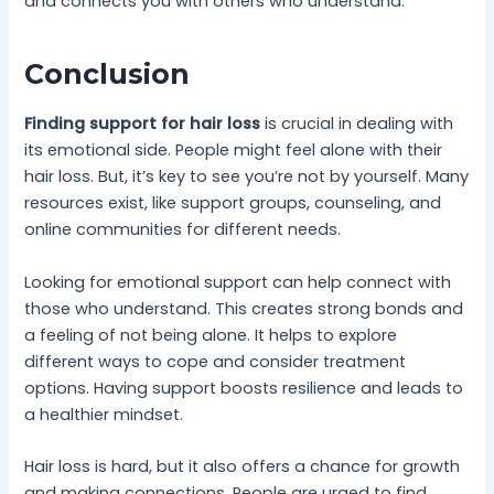
and connects you with others who understand.
Conclusion
Finding support for hair loss
is crucial in dealing with
its emotional side. People might feel alone with their
hair loss. But, it’s key to see you’re not by yourself. Many
resources exist, like support groups, counseling, and
online communities for different needs.
Looking for emotional support can help connect with
those who understand. This creates strong bonds and
a feeling of not being alone. It helps to explore
different ways to cope and consider treatment
options. Having support boosts resilience and leads to
a healthier mindset.
Hair loss is hard, but it also offers a chance for growth
and making connections. People are urged to find