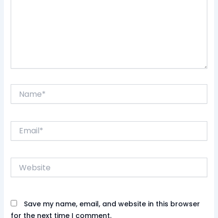
Name*
Email*
Website
Save my name, email, and website in this browser
for the next time I comment.