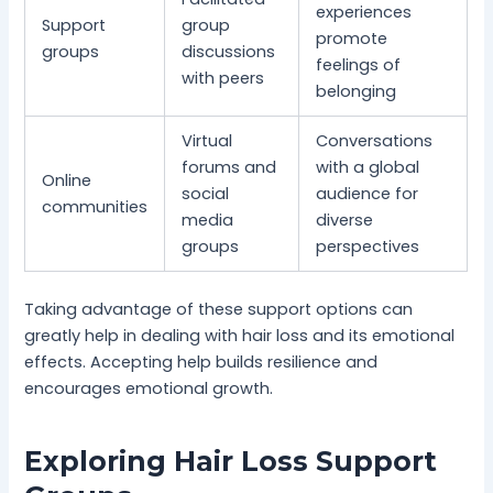
experiences
Support
group
promote
groups
discussions
feelings of
with peers
belonging
Virtual
Conversations
forums and
with a global
Online
social
audience for
communities
media
diverse
groups
perspectives
Taking advantage of these support options can
greatly help in dealing with hair loss and its emotional
effects. Accepting help builds resilience and
encourages emotional growth.
Exploring Hair Loss Support