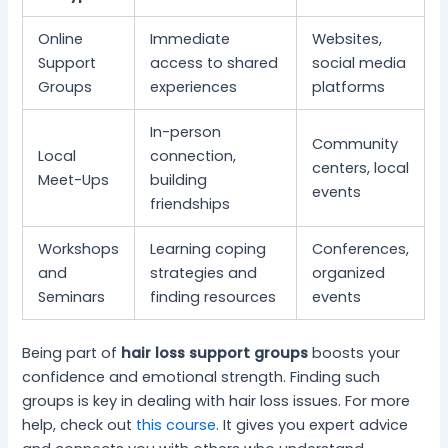
Online
Immediate
Websites,
Support
access to shared
social media
Groups
experiences
platforms
In-person
Community
Local
connection,
centers, local
Meet-Ups
building
events
friendships
Workshops
Learning coping
Conferences,
and
strategies and
organized
Seminars
finding resources
events
Being part of
hair loss support groups
boosts your
confidence and emotional strength. Finding such
groups is key in dealing with hair loss issues. For more
help, check out
this course
. It gives you expert advice