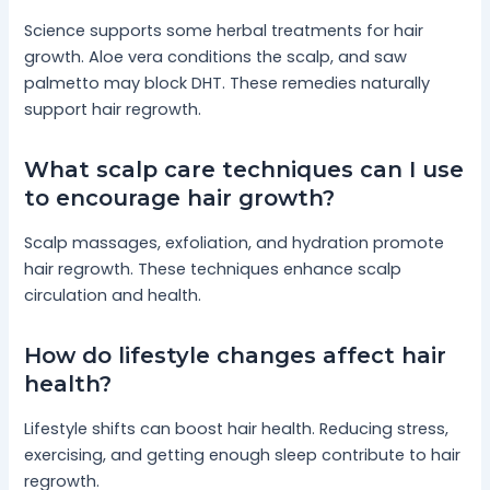
Science supports some herbal treatments for hair
growth. Aloe vera conditions the scalp, and saw
palmetto may block DHT. These remedies naturally
support hair regrowth.
What scalp care techniques can I use
to encourage hair growth?
Scalp massages, exfoliation, and hydration promote
hair regrowth. These techniques enhance scalp
circulation and health.
How do lifestyle changes affect hair
health?
Lifestyle shifts can boost hair health. Reducing stress,
exercising, and getting enough sleep contribute to hair
regrowth.