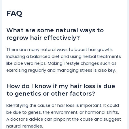
FAQ
What are some natural ways to
regrow hair effectively?
There are many natural ways to boost hair growth.
Including a balanced diet and using herbal treatments
like aloe vera helps. Making lifestyle changes such as
exercising regularly and managing stress is also key.
How do I know if my hair loss is due
to genetics or other factors?
Identifying the cause of hair loss is important. It could
be due to genes, the environment, or hormonal shifts.
A doctor’s advice can pinpoint the cause and suggest
natural remedies.