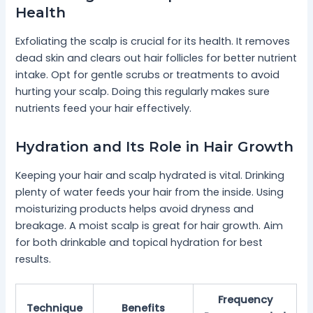
Health
Exfoliating the scalp is crucial for its health. It removes
dead skin and clears out hair follicles for better nutrient
intake. Opt for gentle scrubs or treatments to avoid
hurting your scalp. Doing this regularly makes sure
nutrients feed your hair effectively.
Hydration and Its Role in Hair Growth
Keeping your hair and scalp hydrated is vital. Drinking
plenty of water feeds your hair from the inside. Using
moisturizing products helps avoid dryness and
breakage. A moist scalp is great for hair growth. Aim
for both drinkable and topical hydration for best
results.
Frequency
Technique
Benefits