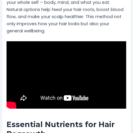
your whole self – body, mind, and what you eat.
Natural options help feed your hair roots, boost blood
flow, and make your scalp healthier. This method not
only improves how your hair looks but also your
general wellbeing.
Essential Nutrients for Hair