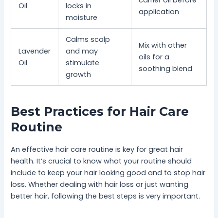
Oil
locks in
application
moisture
Calms scalp
Mix with other
Lavender
and may
oils for a
Oil
stimulate
soothing blend
growth
Best Practices for Hair Care
Routine
An effective hair care routine is key for great hair
health. It’s crucial to know what your routine should
include to keep your hair looking good and to stop hair
loss. Whether dealing with hair loss or just wanting
better hair, following the best steps is very important.