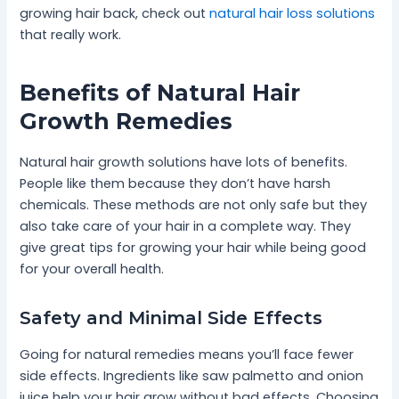
growing hair back, check out
natural hair loss solutions
that really work.
Benefits of Natural Hair
Growth Remedies
Natural hair growth solutions have lots of benefits.
People like them because they don’t have harsh
chemicals. These methods are not only safe but they
also take care of your hair in a complete way. They
give great tips for growing your hair while being good
for your overall health.
Safety and Minimal Side Effects
Going for natural remedies means you’ll face fewer
side effects. Ingredients like saw palmetto and onion
juice help your hair grow without bad effects. Choosing