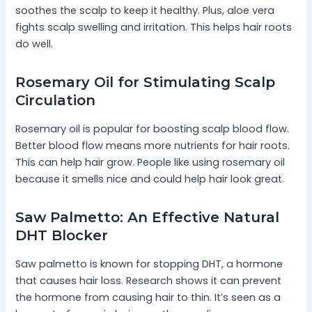
soothes the scalp to keep it healthy. Plus, aloe vera
fights scalp swelling and irritation. This helps hair roots
do well.
Rosemary Oil for Stimulating Scalp
Circulation
Rosemary oil is popular for boosting scalp blood flow.
Better blood flow means more nutrients for hair roots.
This can help hair grow. People like using rosemary oil
because it smells nice and could help hair look great.
Saw Palmetto: An Effective Natural
DHT Blocker
Saw palmetto is known for stopping DHT, a hormone
that causes hair loss. Research shows it can prevent
the hormone from causing hair to thin. It’s seen as a