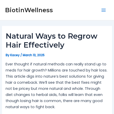
Skip
Post
Mai
to
navigation
BiotinWellness
Men
content
Natural Ways to Regrow
Hair Effectively
By
Kacey
/
March 13, 2025
Ever thought if natural methods can really stand up to
meds for hair growth? Millions are touched by hair loss.
This article digs into nature’s best solutions for giving
hair a comeback. We’ll see that the best fixes might
not be pricey but more natural and whole. Through
diet changes to herbal aids, folks will learn that even
though losing hair is common, there are many good
natural ways to fight back.