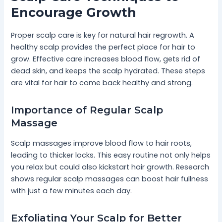
Encourage Growth
Proper scalp care is key for natural hair regrowth. A
healthy scalp provides the perfect place for hair to
grow. Effective care increases blood flow, gets rid of
dead skin, and keeps the scalp hydrated. These steps
are vital for hair to come back healthy and strong.
Importance of Regular Scalp
Massage
Scalp massages improve blood flow to hair roots,
leading to thicker locks. This easy routine not only helps
you relax but could also kickstart hair growth. Research
shows regular scalp massages can boost hair fullness
with just a few minutes each day.
Exfoliating Your Scalp for Better