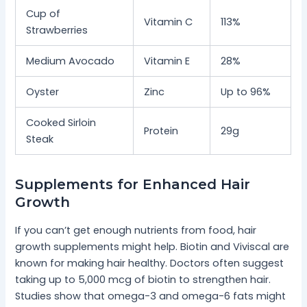
Cup of
Vitamin C
113%
Strawberries
Medium Avocado
Vitamin E
28%
Oyster
Zinc
Up to 96%
Cooked Sirloin
Protein
29g
Steak
Supplements for Enhanced Hair
Growth
If you can’t get enough nutrients from food, hair
growth supplements might help. Biotin and Viviscal are
known for making hair healthy. Doctors often suggest
taking up to 5,000 mcg of biotin to strengthen hair.
Studies show that omega-3 and omega-6 fats might