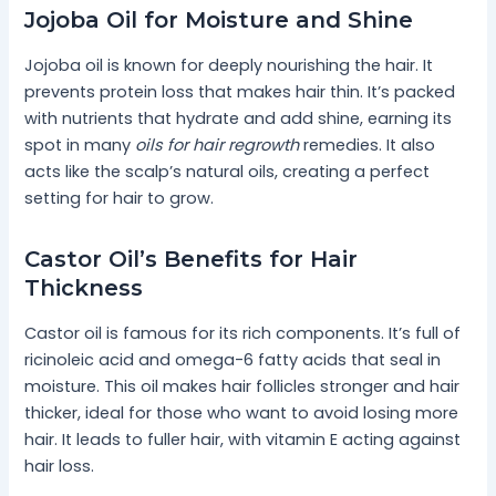
Jojoba Oil for Moisture and Shine
Jojoba oil is known for deeply nourishing the hair. It
prevents protein loss that makes hair thin. It’s packed
with nutrients that hydrate and add shine, earning its
spot in many
oils for hair regrowth
remedies. It also
acts like the scalp’s natural oils, creating a perfect
setting for hair to grow.
Castor Oil’s Benefits for Hair
Thickness
Castor oil is famous for its rich components. It’s full of
ricinoleic acid and omega-6 fatty acids that seal in
moisture. This oil makes hair follicles stronger and hair
thicker, ideal for those who want to avoid losing more
hair. It leads to fuller hair, with vitamin E acting against
hair loss.