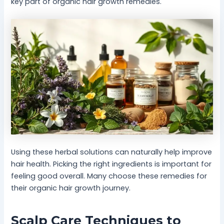
key part of organic hair growth remedies.
Using these herbal solutions can naturally help improve
hair health. Picking the right ingredients is important for
feeling good overall. Many choose these remedies for
their organic hair growth journey.
Scalp Care Techniques to