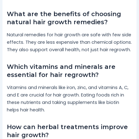
What are the benefits of choosing
natural hair growth remedies?
Natural remedies for hair growth are safe with few side
effects. They are less expensive than chemical options.
They also support overall health, not just hair regrowth.
Which vitamins and minerals are
essential for hair regrowth?
Vitamins and minerals like iron, zinc, and vitamins A, C,
and E are crucial for hair growth. Eating foods rich in
these nutrients and taking supplements like biotin
helps hair health.
How can herbal treatments improve
hair growth?