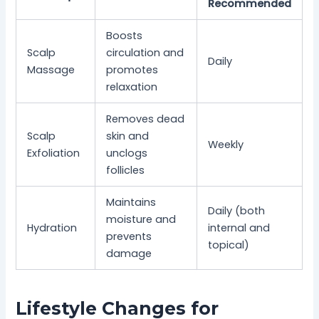
Recommended
Boosts
Scalp
circulation and
Daily
Massage
promotes
relaxation
Removes dead
Scalp
skin and
Weekly
Exfoliation
unclogs
follicles
Maintains
Daily (both
moisture and
Hydration
internal and
prevents
topical)
damage
Lifestyle Changes for