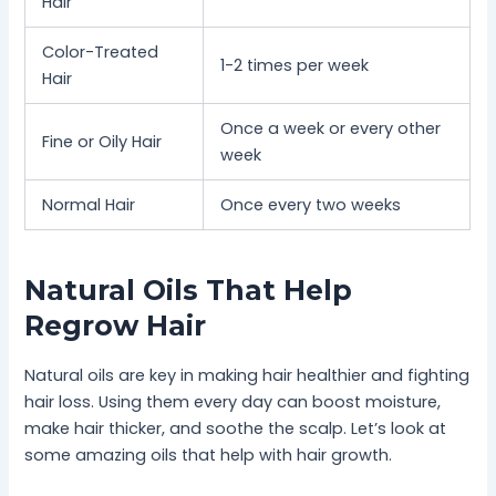
Hair
Color-Treated
1-2 times per week
Hair
Once a week or every other
Fine or Oily Hair
week
Normal Hair
Once every two weeks
Natural Oils That Help
Regrow Hair
Natural oils are key in making hair healthier and fighting
hair loss. Using them every day can boost moisture,
make hair thicker, and soothe the scalp. Let’s look at
some amazing oils that help with hair growth.