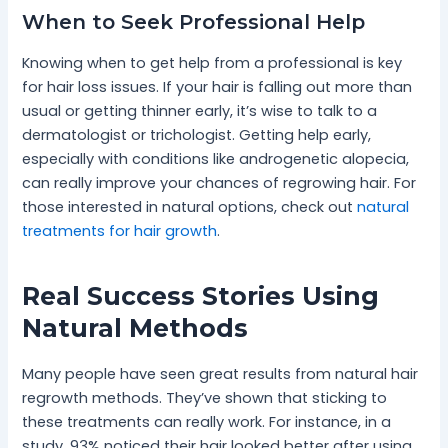
When to Seek Professional Help
Knowing when to get help from a professional is key
for hair loss issues. If your hair is falling out more than
usual or getting thinner early, it’s wise to talk to a
dermatologist or trichologist. Getting help early,
especially with conditions like androgenetic alopecia,
can really improve your chances of regrowing hair. For
those interested in natural options, check out
natural
treatments for hair growth
.
Real Success Stories Using
Natural Methods
Many people have seen great results from natural hair
regrowth methods. They’ve shown that sticking to
these treatments can really work. For instance, in a
study, 93% noticed their hair looked better after using