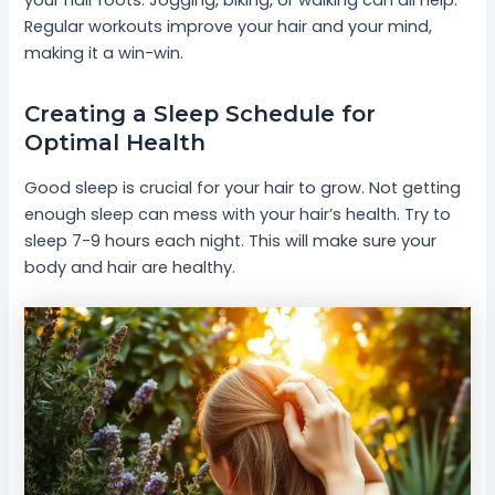
your hair roots. Jogging, biking, or walking can all help.
Regular workouts improve your hair and your mind,
making it a win-win.
Creating a Sleep Schedule for
Optimal Health
Good sleep is crucial for your hair to grow. Not getting
enough sleep can mess with your hair’s health. Try to
sleep 7-9 hours each night. This will make sure your
body and hair are healthy.