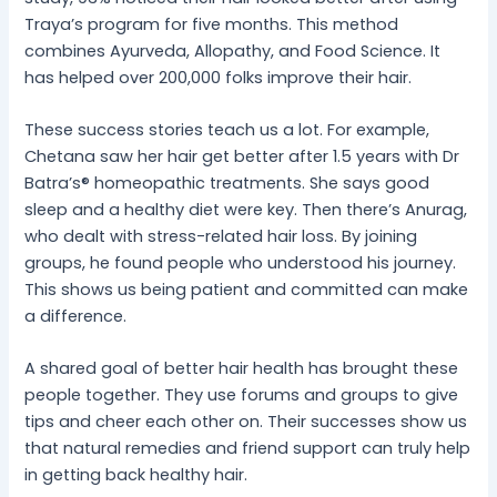
Traya’s program for five months. This method
combines Ayurveda, Allopathy, and Food Science. It
has helped over 200,000 folks improve their hair.
These success stories teach us a lot. For example,
Chetana saw her hair get better after 1.5 years with Dr
Batra’s® homeopathic treatments. She says good
sleep and a healthy diet were key. Then there’s Anurag,
who dealt with stress-related hair loss. By joining
groups, he found people who understood his journey.
This shows us being patient and committed can make
a difference.
A shared goal of better hair health has brought these
people together. They use forums and groups to give
tips and cheer each other on. Their successes show us
that natural remedies and friend support can truly help
in getting back healthy hair.