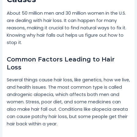
About 50 million men and 30 million women in the U.S.
are dealing with hair loss. It can happen for many
reasons, making it crucial to find natural ways to fix it.
Knowing why hair falls out helps us figure out how to
stop it.
Common Factors Leading to Hair
Loss
Several things cause hair loss, like genetics, how we live,
and health issues. The most common type is called
androgenic alopecia, which affects both men and
women. Stress, poor diet, and some medicines can
also make hair fall out. Conditions like alopecia areata
can cause patchy hair loss, but some people get their
hair back within a year.