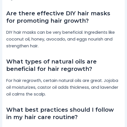
Are there effective DIY hair masks
for promoting hair growth?
DIY hair masks can be very beneficial. Ingredients like
coconut oil, honey, avocado, and eggs nourish and
strengthen hair.
What types of natural oils are
beneficial for hair regrowth?
For hair regrowth, certain natural oils are great. Jojoba
oil moisturizes, castor oil adds thickness, and lavender
oil calms the scalp.
What best practices should I follow
in my hair care routine?