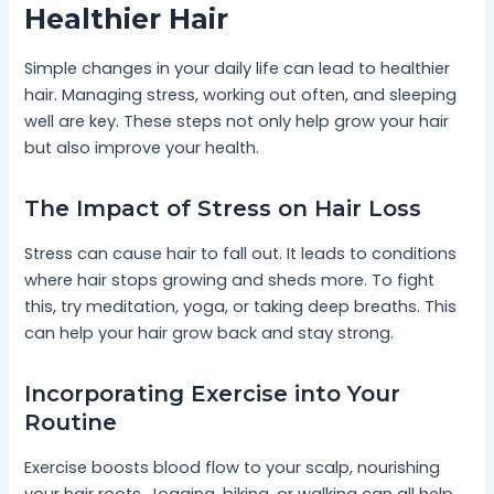
Healthier Hair
Simple changes in your daily life can lead to healthier
hair. Managing stress, working out often, and sleeping
well are key. These steps not only help grow your hair
but also improve your health.
The Impact of Stress on Hair Loss
Stress can cause hair to fall out. It leads to conditions
where hair stops growing and sheds more. To fight
this, try meditation, yoga, or taking deep breaths. This
can help your hair grow back and stay strong.
Incorporating Exercise into Your
Routine
Exercise boosts blood flow to your scalp, nourishing