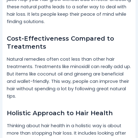
these natural paths leads to a safer way to deal with
hair loss. It lets people keep their peace of mind while
finding solutions.
Cost-Effectiveness Compared to
Treatments
Natural remedies often cost less than other hair
treatments. Treatments like minoxidil can really add up.
But items like coconut oil and ginseng are beneficial
and wallet-friendly. This way, people can improve their
hair without spending a lot by following great natural
tips.
Holistic Approach to Hair Health
Thinking about hair health in a holistic way is about
more than stopping hair loss. It includes looking after