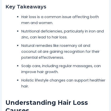
Key Takeaways
Hair loss is a common issue affecting both
men and women.
Nutritional deficiencies, particularly in iron and
zinc, can lead to hair loss.
Natural remedies like rosemary oil and
coconut oil are gaining recognition for their
potential effectiveness.
Scalp care, including regular massages, can
improve hair growth.
Holistic lifestyle changes can support healthier
hair.
Understanding Hair Loss
Causes