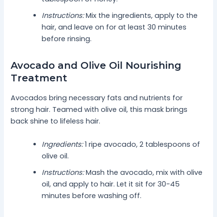
Instructions:
Mix the ingredients, apply to the
hair, and leave on for at least 30 minutes
before rinsing.
Avocado and Olive Oil Nourishing
Treatment
Avocados bring necessary fats and nutrients for
strong hair. Teamed with olive oil, this mask brings
back shine to lifeless hair.
Ingredients:
1 ripe avocado, 2 tablespoons of
olive oil.
Instructions:
Mash the avocado, mix with olive
oil, and apply to hair. Let it sit for 30-45
minutes before washing off.