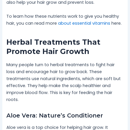
also help your hair grow and prevent loss.
To learn how these nutrients work to give you healthy
hair, you can read more
about essential vitamins
here.
Herbal Treatments That
Promote Hair Growth
Many people turn to herbal treatments to fight hair
loss and encourage hair to grow back. These
treatments use natural ingredients, which are soft but
effective. They help make the scalp healthier and
improve blood flow. This is key for feeding the hair
roots.
Aloe Vera: Nature’s Conditioner
Aloe vera is a top choice for helping hair grow. It