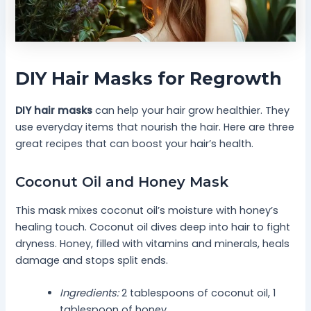
DIY Hair Masks for Regrowth
DIY hair masks
can help your hair grow healthier. They
use everyday items that nourish the hair. Here are three
great recipes that can boost your hair’s health.
Coconut Oil and Honey Mask
This mask mixes coconut oil’s moisture with honey’s
healing touch. Coconut oil dives deep into hair to fight
dryness. Honey, filled with vitamins and minerals, heals
damage and stops split ends.
Ingredients:
2 tablespoons of coconut oil, 1
tablespoon of honey.