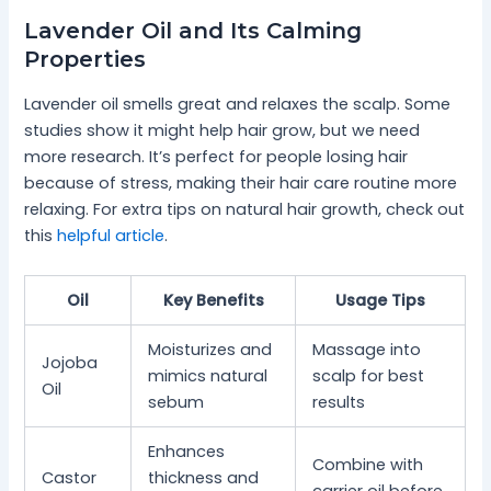
Lavender Oil and Its Calming
Properties
Lavender oil smells great and relaxes the scalp. Some
studies show it might help hair grow, but we need
more research. It’s perfect for people losing hair
because of stress, making their hair care routine more
relaxing. For extra tips on natural hair growth, check out
this
helpful article
.
Oil
Key Benefits
Usage Tips
Moisturizes and
Massage into
Jojoba
mimics natural
scalp for best
Oil
sebum
results
Enhances
Combine with
Castor
thickness and
carrier oil before