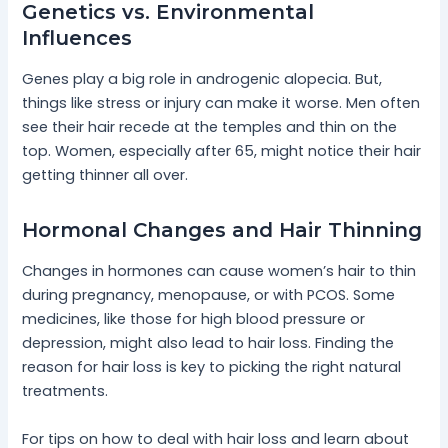
Genetics vs. Environmental
Influences
Genes play a big role in androgenic alopecia. But,
things like stress or injury can make it worse. Men often
see their hair recede at the temples and thin on the
top. Women, especially after 65, might notice their hair
getting thinner all over.
Hormonal Changes and Hair Thinning
Changes in hormones can cause women’s hair to thin
during pregnancy, menopause, or with PCOS. Some
medicines, like those for high blood pressure or
depression, might also lead to hair loss. Finding the
reason for hair loss is key to picking the right natural
treatments.
For tips on how to deal with hair loss and learn about