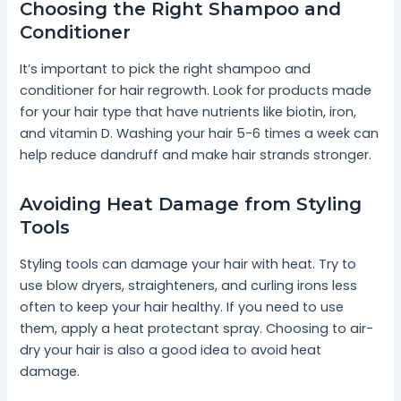
Choosing the Right Shampoo and
Conditioner
It’s important to pick the right shampoo and
conditioner for hair regrowth. Look for products made
for your hair type that have nutrients like biotin, iron,
and vitamin D. Washing your hair 5-6 times a week can
help reduce dandruff and make hair strands stronger.
Avoiding Heat Damage from Styling
Tools
Styling tools can damage your hair with heat. Try to
use blow dryers, straighteners, and curling irons less
often to keep your hair healthy. If you need to use
them, apply a heat protectant spray. Choosing to air-
dry your hair is also a good idea to avoid heat
damage.