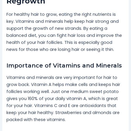
Regrowth
For healthy hair to grow, eating the right nutrients is
key. Vitamins and minerals help keep hair strong and
support the growth of new strands. By eating a
balanced diet, you can fight hair loss and improve the
health of your hair follicles. This is especially good
news for those who are losing hair or seeing it thin.
Importance of Vitamins and Minerals
Vitamins and minerals are very important for hair to
grow back. Vitamin A helps make cells and keeps hair
follicles working well. Just one medium sweet potato
gives you 160% of your daily vitamin A, which is great
for your hair. Vitamins C and E are antioxidants that
keep your hair healthy. Strawberries and almonds are
packed with these vitamins.