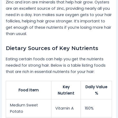
Zinc and iron are minerals that help hair grow. Oysters
are an excellent source of zinc, providing nearly all you
need in a day. Iron makes sure oxygen gets to your hair
follicles, helping hair grow stronger. It’s important to
get enough of these nutrients if you’re losing more hair
than usual.
Dietary Sources of Key Nutrients
Eating certain foods can help you get the nutrients
needed for strong hair. Below is a table listing foods
that are rich in essential nutrients for your hair:
Key
Daily Value
Food Item
Nutrient
%
Medium Sweet
Vitamin A
160%
Potato