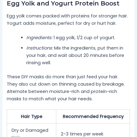
Egg Yolk and Yogurt Protein Boost
Egg yolk comes packed with proteins for stronger hair.
Yogurt adds moisture, perfect for dry or hurt hair.
Ingredients:
1 egg yolk, 1/2 cup of yogurt.
Instructions:
Mix the ingredients, put them in
your hair, and wait about 20 minutes before
rinsing well.
These DIY masks do more than just feed your hair.
They also cut down on thinning caused by breakage.
Alternate between moisture-rich and protein-rich
masks to match what your hair needs.
Hair Type
Recommended Frequency
Dry or Damaged
2-3 times per week