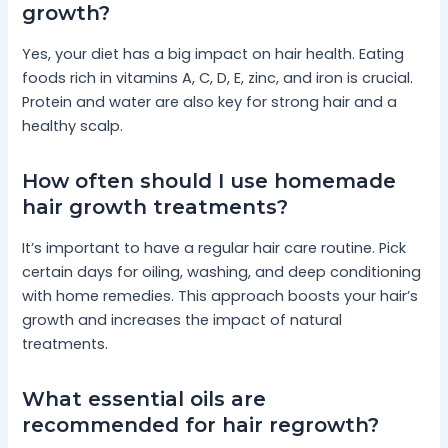
growth?
Yes, your diet has a big impact on hair health. Eating
foods rich in vitamins A, C, D, E, zinc, and iron is crucial.
Protein and water are also key for strong hair and a
healthy scalp.
How often should I use homemade
hair growth treatments?
It’s important to have a regular hair care routine. Pick
certain days for oiling, washing, and deep conditioning
with home remedies. This approach boosts your hair’s
growth and increases the impact of natural
treatments.
What essential oils are
recommended for hair regrowth?