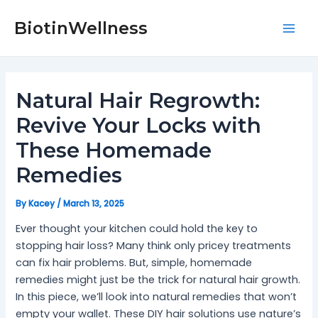
Skip
Post
Mai
to
navigation
BiotinWellness
Men
content
Natural Hair Regrowth:
Revive Your Locks with
These Homemade
Remedies
By
Kacey
/
March 13, 2025
Ever thought your kitchen could hold the key to
stopping hair loss? Many think only pricey treatments
can fix hair problems. But, simple, homemade
remedies might just be the trick for natural hair growth.
In this piece, we’ll look into natural remedies that won’t
empty your wallet. These DIY hair solutions use nature’s