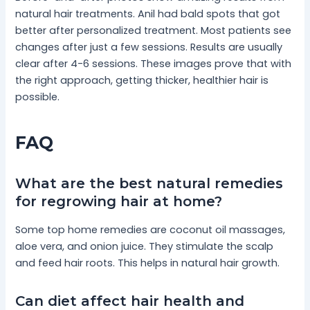
natural hair treatments. Anil had bald spots that got
better after personalized treatment. Most patients see
changes after just a few sessions. Results are usually
clear after 4-6 sessions. These images prove that with
the right approach, getting thicker, healthier hair is
possible.
FAQ
What are the best natural remedies
for regrowing hair at home?
Some top home remedies are coconut oil massages,
aloe vera, and onion juice. They stimulate the scalp
and feed hair roots. This helps in natural hair growth.
Can diet affect hair health and