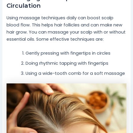
Circulation
Using massage techniques daily can boost scalp
blood flow. This helps hair follicles and can make new
hair grow. You can massage your scalp with or without
essential oils. Some effective techniques are:
Gently pressing with fingertips in circles
Doing rhythmic tapping with fingertips
Using a wide-tooth comb for a soft massage