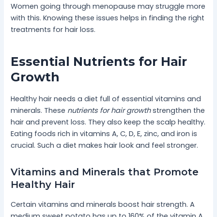
Women going through menopause may struggle more
with this. Knowing these issues helps in finding the right
treatments for hair loss.
Essential Nutrients for Hair
Growth
Healthy hair needs a diet full of essential vitamins and
minerals. These
nutrients for hair growth
strengthen the
hair and prevent loss. They also keep the scalp healthy.
Eating foods rich in vitamins A, C, D, E, zinc, and iron is
crucial. Such a diet makes hair look and feel stronger.
Vitamins and Minerals that Promote
Healthy Hair
Certain vitamins and minerals boost hair strength. A
medium sweet potato has up to 160% of the vitamin A