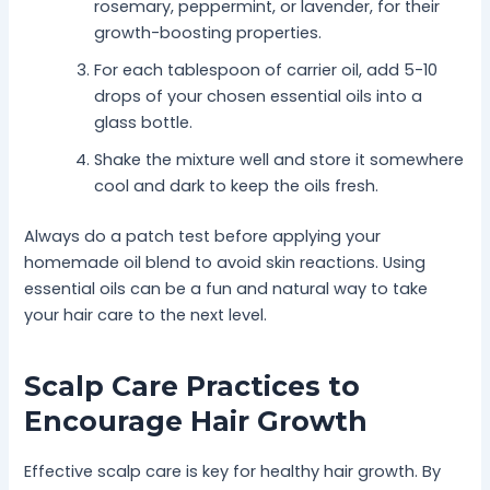
rosemary, peppermint, or lavender, for their
growth-boosting properties.
For each tablespoon of carrier oil, add 5-10
drops of your chosen essential oils into a
glass bottle.
Shake the mixture well and store it somewhere
cool and dark to keep the oils fresh.
Always do a patch test before applying your
homemade oil blend to avoid skin reactions. Using
essential oils can be a fun and natural way to take
your hair care to the next level.
Scalp Care Practices to
Encourage Hair Growth
Effective scalp care is key for healthy hair growth. By