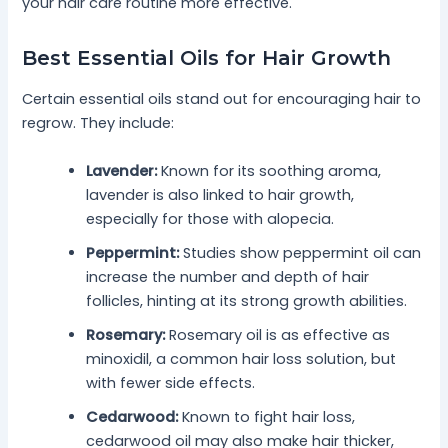
your hair care routine more effective.
Best Essential Oils for Hair Growth
Certain essential oils stand out for encouraging hair to
regrow. They include:
Lavender:
Known for its soothing aroma,
lavender is also linked to hair growth,
especially for those with alopecia.
Peppermint:
Studies show peppermint oil can
increase the number and depth of hair
follicles, hinting at its strong growth abilities.
Rosemary:
Rosemary oil is as effective as
minoxidil, a common hair loss solution, but
with fewer side effects.
Cedarwood:
Known to fight hair loss,
cedarwood oil may also make hair thicker,