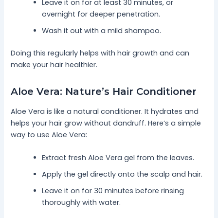
Leave it on for at least 30 minutes, or
overnight for deeper penetration.
Wash it out with a mild shampoo.
Doing this regularly helps with hair growth and can
make your hair healthier.
Aloe Vera: Nature’s Hair Conditioner
Aloe Vera is like a natural conditioner. It hydrates and
helps your hair grow without dandruff. Here’s a simple
way to use Aloe Vera:
Extract fresh Aloe Vera gel from the leaves.
Apply the gel directly onto the scalp and hair.
Leave it on for 30 minutes before rinsing
thoroughly with water.