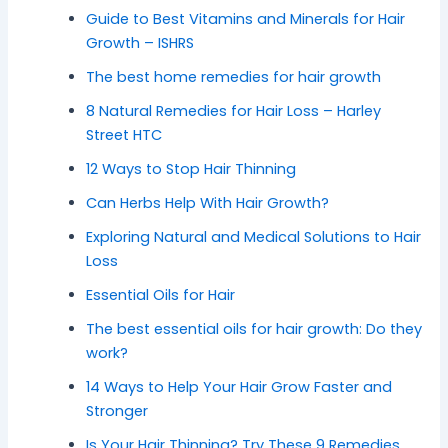
Guide to Best Vitamins and Minerals for Hair
Growth – ISHRS
The best home remedies for hair growth
8 Natural Remedies for Hair Loss – Harley
Street HTC
12 Ways to Stop Hair Thinning
Can Herbs Help With Hair Growth?
Exploring Natural and Medical Solutions to Hair
Loss
Essential Oils for Hair
The best essential oils for hair growth: Do they
work?
14 Ways to Help Your Hair Grow Faster and
Stronger
Is Your Hair Thinning? Try These 9 Remedies