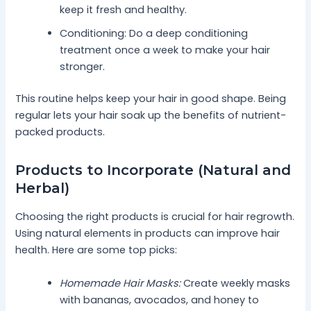
keep it fresh and healthy.
Conditioning: Do a deep conditioning
treatment once a week to make your hair
stronger.
This routine helps keep your hair in good shape. Being
regular lets your hair soak up the benefits of nutrient-
packed products.
Products to Incorporate (Natural and
Herbal)
Choosing the right products is crucial for hair regrowth.
Using natural elements in products can improve hair
health. Here are some top picks:
Homemade Hair Masks:
Create weekly masks
with bananas, avocados, and honey to