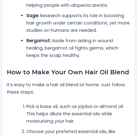
helping people with alopecia areata.
Sage:
Research supports its role in boosting
hair growth under certain conditions, yet more
studies on humans are needed.
Bergamot:
Aside from aiding in wound
healing, bergamot oil fights germs, which
keeps the scalp healthy.
How to Make Your Own Hair Oil Blend
It’s easy to make a hair oil blend at home. Just follow
these steps:
Pick a base oil, such as jojoba or almond oil.
This helps dilute the essential oils while
moisturizing your hair.
Choose your preferred essential oils, like