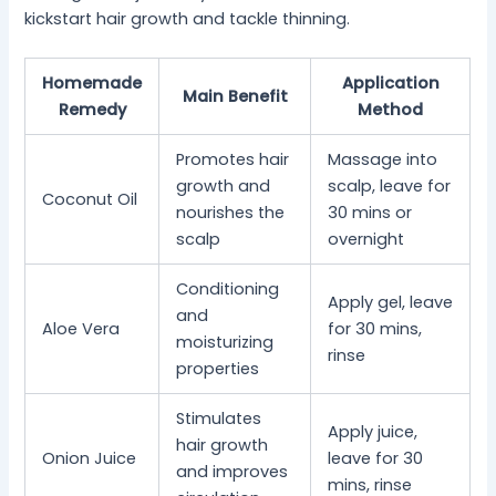
kickstart hair growth and tackle thinning.
Homemade
Application
Main Benefit
Remedy
Method
Promotes hair
Massage into
growth and
scalp, leave for
Coconut Oil
nourishes the
30 mins or
scalp
overnight
Conditioning
Apply gel, leave
and
Aloe Vera
for 30 mins,
moisturizing
rinse
properties
Stimulates
Apply juice,
hair growth
Onion Juice
leave for 30
and improves
mins, rinse