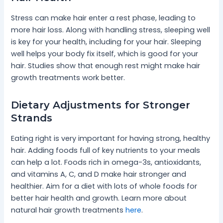
Stress can make hair enter a rest phase, leading to
more hair loss. Along with handling stress, sleeping well
is key for your health, including for your hair. Sleeping
well helps your body fix itself, which is good for your
hair. Studies show that enough rest might make hair
growth treatments work better.
Dietary Adjustments for Stronger
Strands
Eating right is very important for having strong, healthy
hair. Adding foods full of key nutrients to your meals
can help a lot. Foods rich in omega-3s, antioxidants,
and vitamins A, C, and D make hair stronger and
healthier. Aim for a diet with lots of whole foods for
better hair health and growth. Learn more about
natural hair growth treatments
here
.