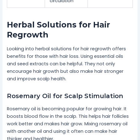
circulation
Herbal Solutions for Hair
Regrowth
Looking into herbal solutions for hair regrowth offers
benefits for those with hair loss. Using essential oils
and seed extracts can be helpful. They not only
encourage hair growth but also make hair stronger
and improve scalp health.
Rosemary Oil for Scalp Stimulation
Rosemary oil is becoming popular for growing hair. It
boosts blood flow in the scalp. This helps hair follicles
work better and makes hair grow. Mixing rosemary oil
with another oil and using it often can make hair
thicker and healthier.