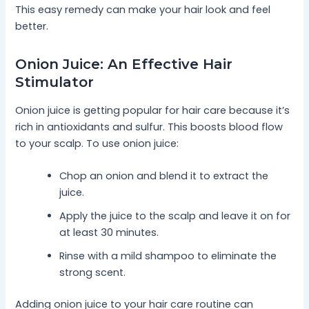
This easy remedy can make your hair look and feel
better.
Onion Juice: An Effective Hair
Stimulator
Onion juice is getting popular for hair care because it’s
rich in antioxidants and sulfur. This boosts blood flow
to your scalp. To use onion juice:
Chop an onion and blend it to extract the
juice.
Apply the juice to the scalp and leave it on for
at least 30 minutes.
Rinse with a mild shampoo to eliminate the
strong scent.
Adding onion juice to your hair care routine can