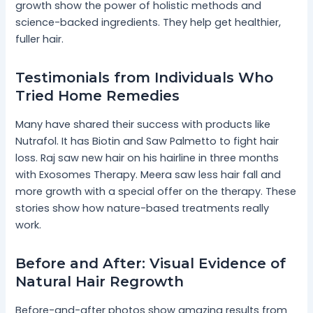
growth show the power of holistic methods and
science-backed ingredients. They help get healthier,
fuller hair.
Testimonials from Individuals Who
Tried Home Remedies
Many have shared their success with products like
Nutrafol. It has Biotin and Saw Palmetto to fight hair
loss. Raj saw new hair on his hairline in three months
with Exosomes Therapy. Meera saw less hair fall and
more growth with a special offer on the therapy. These
stories show how nature-based treatments really
work.
Before and After: Visual Evidence of
Natural Hair Regrowth
Before-and-after photos show amazing results from