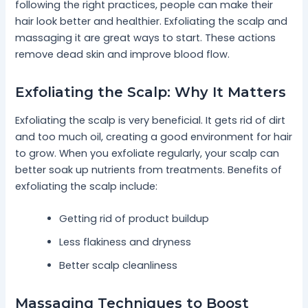
following the right practices, people can make their
hair look better and healthier. Exfoliating the scalp and
massaging it are great ways to start. These actions
remove dead skin and improve blood flow.
Exfoliating the Scalp: Why It Matters
Exfoliating the scalp is very beneficial. It gets rid of dirt
and too much oil, creating a good environment for hair
to grow. When you exfoliate regularly, your scalp can
better soak up nutrients from treatments. Benefits of
exfoliating the scalp include:
Getting rid of product buildup
Less flakiness and dryness
Better scalp cleanliness
Massaging Techniques to Boost