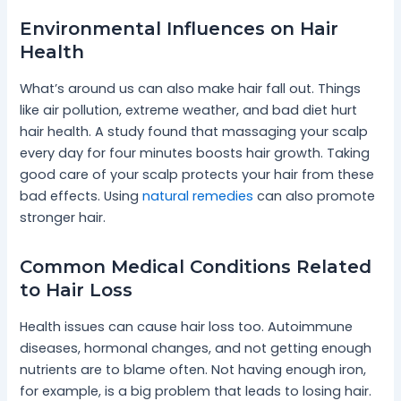
Environmental Influences on Hair
Health
What’s around us can also make hair fall out. Things
like air pollution, extreme weather, and bad diet hurt
hair health. A study found that massaging your scalp
every day for four minutes boosts hair growth. Taking
good care of your scalp protects your hair from these
bad effects. Using
natural remedies
can also promote
stronger hair.
Common Medical Conditions Related
to Hair Loss
Health issues can cause hair loss too. Autoimmune
diseases, hormonal changes, and not getting enough
nutrients are to blame often. Not having enough iron,
for example, is a big problem that leads to losing hair.