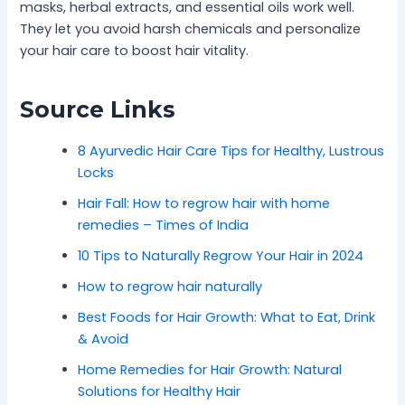
masks, herbal extracts, and essential oils work well.
They let you avoid harsh chemicals and personalize
your hair care to boost hair vitality.
Source Links
8 Ayurvedic Hair Care Tips for Healthy, Lustrous
Locks
Hair Fall: How to regrow hair with home
remedies – Times of India
10 Tips to Naturally Regrow Your Hair in 2024
How to regrow hair naturally
Best Foods for Hair Growth: What to Eat, Drink
& Avoid
Home Remedies for Hair Growth: Natural
Solutions for Healthy Hair