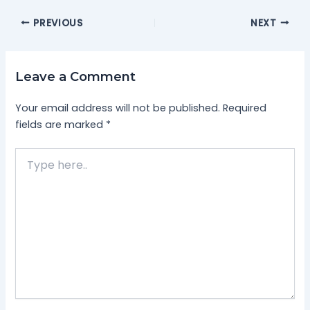
PREVIOUS
NEXT
Leave a Comment
Your email address will not be published.
Required
fields are marked
*
Type
here..