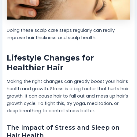
Doing these scalp care steps regularly can really
improve hair thickness and scalp health.
Lifestyle Changes for
Healthier Hair
Making the right changes can greatly boost your hair’s
health and growth. Stress is a big factor that hurts hair
growth. It can cause hair to fall out and mess up hair’s
growth cycle. To fight this, try yoga, meditation, or
deep breathing to control stress better.
The Impact of Stress and Sleep on
Hair Health