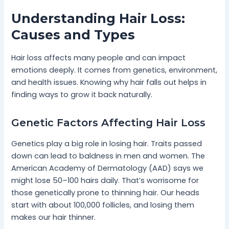
Understanding Hair Loss:
Causes and Types
Hair loss affects many people and can impact
emotions deeply. It comes from genetics, environment,
and health issues. Knowing why hair falls out helps in
finding ways to grow it back naturally.
Genetic Factors Affecting Hair Loss
Genetics play a big role in losing hair. Traits passed
down can lead to baldness in men and women. The
American Academy of Dermatology (AAD) says we
might lose 50–100 hairs daily. That’s worrisome for
those genetically prone to thinning hair. Our heads
start with about 100,000 follicles, and losing them
makes our hair thinner.