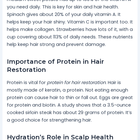
you need daily. This is key for skin and hair health.
Spinach gives about 20% of your daily vitamin A. It
helps keep your hair shiny. Vitamin C is important too. It
helps make collagen. Strawberries have lots of it, with a
cup covering about 113% of daily needs. These nutrients
help keep hair strong and prevent damage.
Importance of Protein in Hair
Restoration
Protein is vital for
protein for hair restoration
. Hair is
mostly made of keratin, a protein. Not eating enough
protein can cause hair to thin or fall out. Eggs are great
for protein and biotin. A study shows that a 3.5-ounce
cooked sirloin steak has about 29 grams of protein. It’s
a good choice for strengthening hair.
Hydration’s Role in Scalp Health