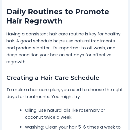
Daily Routines to Promote
Hair Regrowth
Having a consistent hair care routine is key for healthy
hair. A good schedule helps use natural treatments
and products better. It’s important to oil, wash, and
deep condition your hair on set days for effective
regrowth.
Creating a Hair Care Schedule
To make a hair care plan, you need to choose the right
days for treatments. You might try:
Oiling: Use natural oils like rosemary or
coconut twice a week.
Washing: Clean your hair 5-6 times a week to