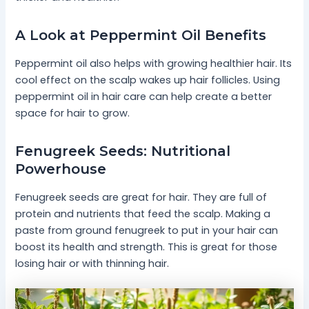
A Look at Peppermint Oil Benefits
Peppermint oil also helps with growing healthier hair. Its
cool effect on the scalp wakes up hair follicles. Using
peppermint oil in hair care can help create a better
space for hair to grow.
Fenugreek Seeds: Nutritional
Powerhouse
Fenugreek seeds are great for hair. They are full of
protein and nutrients that feed the scalp. Making a
paste from ground fenugreek to put in your hair can
boost its health and strength. This is great for those
losing hair or with thinning hair.