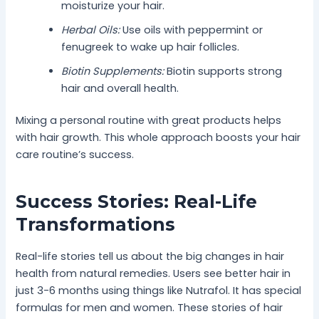
moisturize your hair.
Herbal Oils:
Use oils with peppermint or
fenugreek to wake up hair follicles.
Biotin Supplements:
Biotin supports strong
hair and overall health.
Mixing a personal routine with great products helps
with hair growth. This whole approach boosts your hair
care routine’s success.
Success Stories: Real-Life
Transformations
Real-life stories tell us about the big changes in hair
health from natural remedies. Users see better hair in
just 3-6 months using things like Nutrafol. It has special
formulas for men and women. These stories of hair