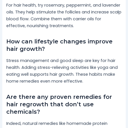
For hair health, try rosemary, peppermint, and lavender
oils. They help stimulate the follicles and increase scalp
blood flow. Combine them with carrier oils for
effective, nourishing treatments.
How can lifestyle changes improve
hair growth?
Stress management and good sleep are key for hair
health. Adding stress-relieving activities like yoga and
eating well supports hair growth. These habits make
home remedies even more effective.
Are there any proven remedies for
hair regrowth that don’t use
chemicals?
Indeed, natural remedies like homemade protein