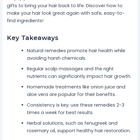
gifts to bring your hair back to life. Discover how to
make your hair look great again with safe, easy-to-
find ingredients!
Key Takeaways
Natural remedies promote hair health while
avoiding harsh chemicals.
Regular scalp massages and the right
nutrients can significantly impact hair growth.
Homemade treatments like onion juice and
aloe vera are popular for their benefits.
Consistency is key; use these remedies 2-3
times a week for best results.
Herbal solutions, such as fenugreek and
rosemary oil, support healthy hair restoration.