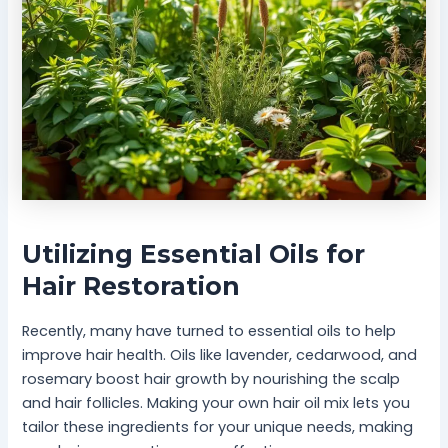
Utilizing Essential Oils for
Hair Restoration
Recently, many have turned to essential oils to help
improve hair health. Oils like lavender, cedarwood, and
rosemary boost hair growth by nourishing the scalp
and hair follicles. Making your own hair oil mix lets you
tailor these ingredients for your unique needs, making