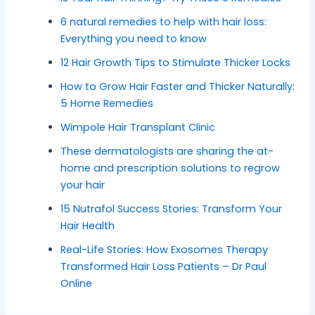
6 natural remedies to help with hair loss:
Everything you need to know
12 Hair Growth Tips to Stimulate Thicker Locks
How to Grow Hair Faster and Thicker Naturally:
5 Home Remedies
Wimpole Hair Transplant Clinic
These dermatologists are sharing the at-
home and prescription solutions to regrow
your hair
15 Nutrafol Success Stories: Transform Your
Hair Health
Real-Life Stories: How Exosomes Therapy
Transformed Hair Loss Patients – Dr Paul
Online