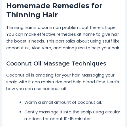
Homemade Remedies for
Thinning Hair
Thinning hair is a common problem, but there’s hope.
You can make effective remedies at home to give hair
the boost it needs. This part talks about using stuff like
coconut oil, Aloe Vera, and onion juice to help your hair.
Coconut Oil Massage Techniques
Coconut oil is amazing for your hair. Massaging your
scalp with it can moisturize and help blood flow. Here’s
how you can use coconut oil:
Warm a small amount of coconut oil.
Gently massage it into the scalp using circular
motions for about 10-15 minutes.