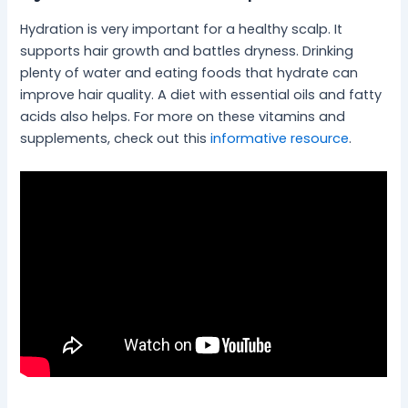
Hydration is very important for a healthy scalp. It
supports hair growth and battles dryness. Drinking
plenty of water and eating foods that hydrate can
improve hair quality. A diet with essential oils and fatty
acids also helps. For more on these vitamins and
supplements, check out this
informative resource
.