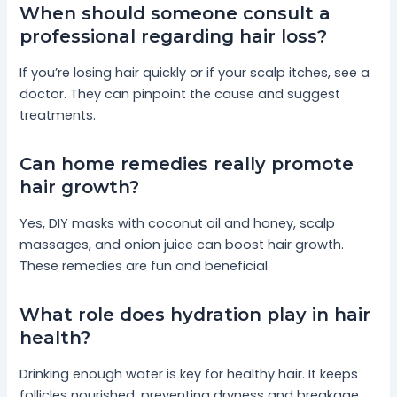
When should someone consult a
professional regarding hair loss?
If you’re losing hair quickly or if your scalp itches, see a
doctor. They can pinpoint the cause and suggest
treatments.
Can home remedies really promote
hair growth?
Yes, DIY masks with coconut oil and honey, scalp
massages, and onion juice can boost hair growth.
These remedies are fun and beneficial.
What role does hydration play in hair
health?
Drinking enough water is key for healthy hair. It keeps
follicles nourished, preventing dryness and breakage.