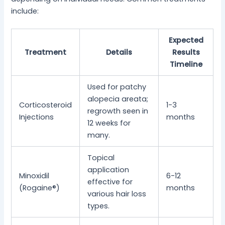
include:
Expected
Treatment
Details
Results
Timeline
Used for patchy
alopecia areata;
Corticosteroid
1-3
regrowth seen in
Injections
months
12 weeks for
many.
Topical
application
Minoxidil
6-12
effective for
(Rogaine®)
months
various hair loss
types.