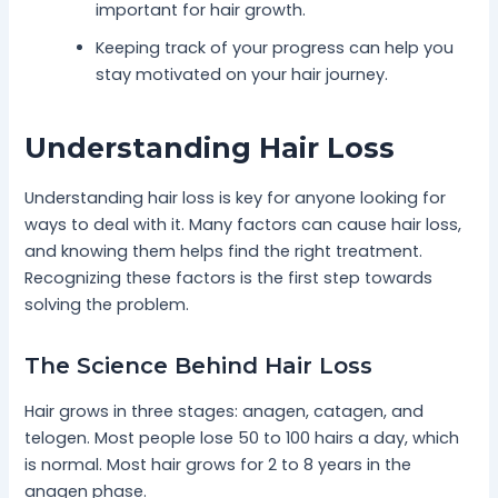
important for hair growth.
Keeping track of your progress can help you
stay motivated on your hair journey.
Understanding Hair Loss
Understanding hair loss is key for anyone looking for
ways to deal with it. Many factors can cause hair loss,
and knowing them helps find the right treatment.
Recognizing these factors is the first step towards
solving the problem.
The Science Behind Hair Loss
Hair grows in three stages: anagen, catagen, and
telogen. Most people lose 50 to 100 hairs a day, which
is normal. Most hair grows for 2 to 8 years in the
anagen phase.