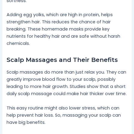
softness.
Adding egg yolks, which are high in protein, helps
strengthen hair. This reduces the chance of hair
breaking. These homemade masks provide key
nutrients for healthy hair and are safe without harsh
chemicals.
Scalp Massages and Their Benefits
Scalp massages do more than just relax you. They can
greatly improve blood flow to your scalp, possibly
leading to more hair growth. Studies show that a short
daily scalp massage could make hair thicker over time.
This easy routine might also lower stress, which can
help prevent hair loss. So, massaging your scalp can
have big benefits.