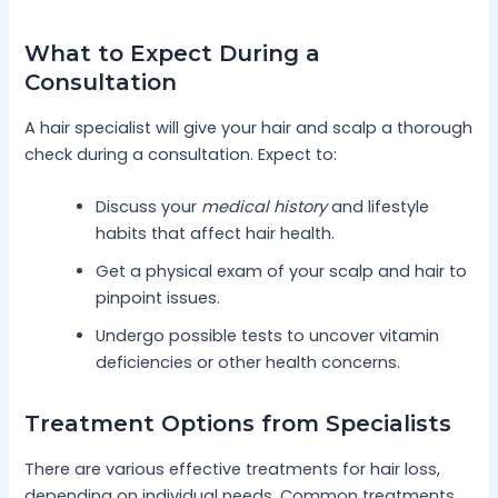
What to Expect During a
Consultation
A hair specialist will give your hair and scalp a thorough
check during a consultation. Expect to:
Discuss your
medical history
and lifestyle
habits that affect hair health.
Get a physical exam of your scalp and hair to
pinpoint issues.
Undergo possible tests to uncover vitamin
deficiencies or other health concerns.
Treatment Options from Specialists
There are various effective treatments for hair loss,
depending on individual needs. Common treatments