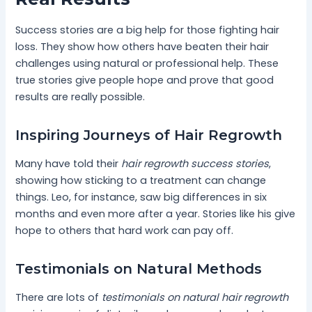
Success stories are a big help for those fighting hair
loss. They show how others have beaten their hair
challenges using natural or professional help. These
true stories give people hope and prove that good
results are really possible.
Inspiring Journeys of Hair Regrowth
Many have told their
hair regrowth success stories
,
showing how sticking to a treatment can change
things. Leo, for instance, saw big differences in six
months and even more after a year. Stories like his give
hope to others that hard work can pay off.
Testimonials on Natural Methods
There are lots of
testimonials on natural hair regrowth