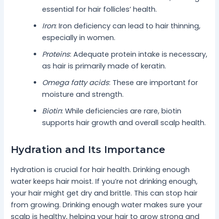
essential for hair follicles’ health.
Iron
: Iron deficiency can lead to hair thinning,
especially in women.
Proteins
: Adequate protein intake is necessary,
as hair is primarily made of keratin.
Omega fatty acids
: These are important for
moisture and strength.
Biotin
: While deficiencies are rare, biotin
supports hair growth and overall scalp health.
Hydration and Its Importance
Hydration is crucial for hair health. Drinking enough
water keeps hair moist. If you’re not drinking enough,
your hair might get dry and brittle. This can stop hair
from growing. Drinking enough water makes sure your
scalp is healthy, helping your hair to grow strong and