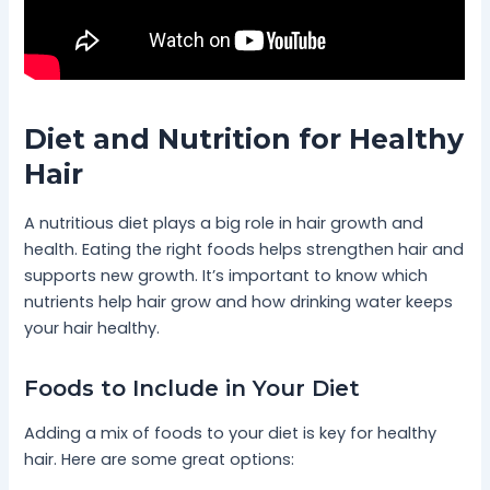
Diet and Nutrition for Healthy
Hair
A nutritious diet plays a big role in hair growth and
health. Eating the right foods helps strengthen hair and
supports new growth. It’s important to know which
nutrients help hair grow and how drinking water keeps
your hair healthy.
Foods to Include in Your Diet
Adding a mix of foods to your diet is key for healthy
hair. Here are some great options: