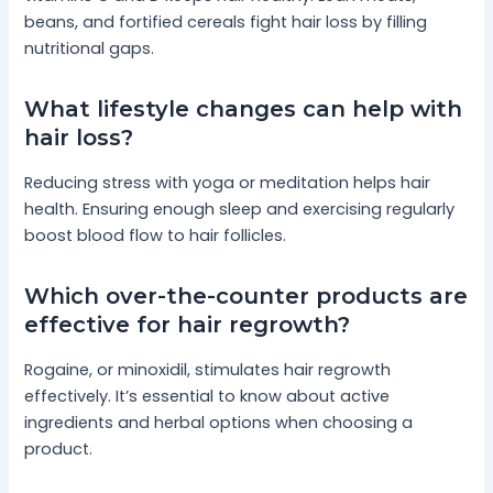
beans, and fortified cereals fight hair loss by filling
nutritional gaps.
What lifestyle changes can help with
hair loss?
Reducing stress with yoga or meditation helps hair
health. Ensuring enough sleep and exercising regularly
boost blood flow to hair follicles.
Which over-the-counter products are
effective for hair regrowth?
Rogaine, or minoxidil, stimulates hair regrowth
effectively. It’s essential to know about active
ingredients and herbal options when choosing a
product.