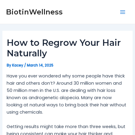
Skip
Post
Mai
to
navigation
BiotinWellness
Men
content
How to Regrow Your Hair
Naturally
By
Kacey
/
March 14, 2025
Have you ever wondered why some people have thick
hair and others don’t? Around 30 million women and
50 million men in the U.S. are dealing with hair loss
known as androgenetic alopecia. Many are now
looking at natural ways to bring back their hair without
using chemicals.
Getting results might take more than three weeks, but
being consistent can make your hair thicker and