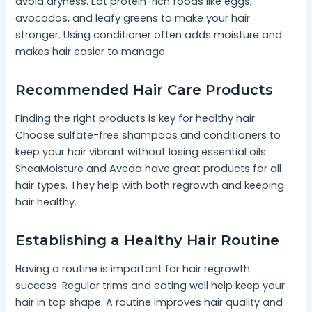
avoid dryness. Eat protein-rich foods like eggs,
avocados, and leafy greens to make your hair
stronger. Using conditioner often adds moisture and
makes hair easier to manage.
Recommended Hair Care Products
Finding the right products is key for healthy hair.
Choose sulfate-free shampoos and conditioners to
keep your hair vibrant without losing essential oils.
SheaMoisture and Aveda have great products for all
hair types. They help with both regrowth and keeping
hair healthy.
Establishing a Healthy Hair Routine
Having a routine is important for hair regrowth
success. Regular trims and eating well help keep your
hair in top shape. A routine improves hair quality and