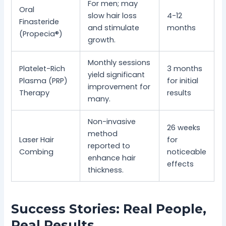
For men; may
Oral
slow hair loss
4-12
Finasteride
and stimulate
months
(Propecia®)
growth.
Monthly sessions
Platelet-Rich
3 months
yield significant
Plasma (PRP)
for initial
improvement for
Therapy
results
many.
Non-invasive
26 weeks
method
Laser Hair
for
reported to
Combing
noticeable
enhance hair
effects
thickness.
Success Stories: Real People,
Real Results