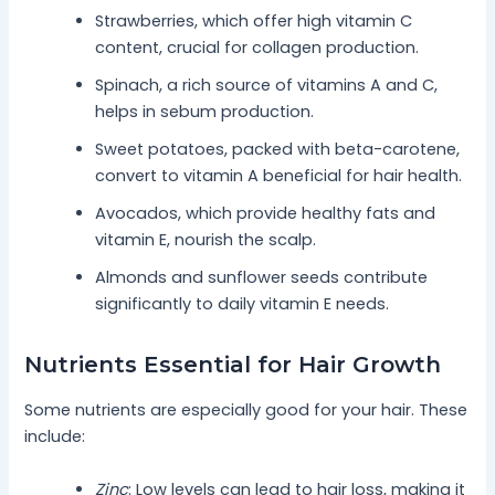
Strawberries, which offer high vitamin C
content, crucial for collagen production.
Spinach, a rich source of vitamins A and C,
helps in sebum production.
Sweet potatoes, packed with beta-carotene,
convert to vitamin A beneficial for hair health.
Avocados, which provide healthy fats and
vitamin E, nourish the scalp.
Almonds and sunflower seeds contribute
significantly to daily vitamin E needs.
Nutrients Essential for Hair Growth
Some nutrients are especially good for your hair. These
include:
Zinc
: Low levels can lead to hair loss, making it