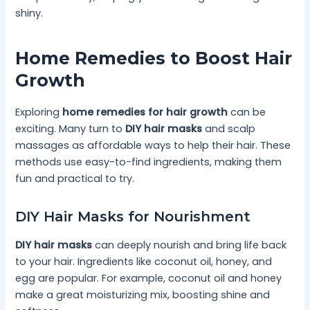
shiny.
Home Remedies to Boost Hair
Growth
Exploring
home remedies for hair growth
can be
exciting. Many turn to
DIY hair masks
and scalp
massages as affordable ways to help their hair. These
methods use easy-to-find ingredients, making them
fun and practical to try.
DIY Hair Masks for Nourishment
DIY hair masks
can deeply nourish and bring life back
to your hair. Ingredients like coconut oil, honey, and
egg are popular. For example, coconut oil and honey
make a great moisturizing mix, boosting shine and