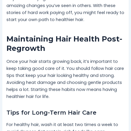
amazing changes you’ve seen in others. With these
stories of hard work paying off, you might feel ready to
start your own path to healthier hair.
Maintaining Hair Health Post-
Regrowth
Once your hair starts growing back, it’s important to
keep taking good care of it. You should follow hair care
tips that keep your hair looking healthy and strong.
Avoiding heat damage and choosing gentle products
helps a lot. Starting these habits now means having
healthier hair for life.
Tips for Long-Term Hair Care
For healthy hair, wash it at least two times a week to