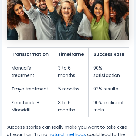
Transformation
Timeframe
Success Rate
Manual’s
3 to 6
90%
treatment
months
satisfaction
Traya treatment
5 months
93% results
Finasteride +
3 to 6
90% in clinical
Minoxidil
months
trials
Success stories can really make you want to take care
of your hair. Trying
natural methods
could lead to the