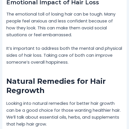
Emotional Impact of Hair Loss
The emotional toll of losing hair can be tough. Many
people feel anxious and less confident because of
how they look. This can make them avoid social
situations or feel embarrassed.
It’s important to address both the mental and physical
sides of hair loss. Taking care of both can improve
someone’s overall happiness.
Natural Remedies for Hair
Regrowth
Looking into natural remedies for better hair growth
can be a good choice for those wanting healthier hair.
We’ll talk about essential oils, herbs, and supplements
that help hair grow.