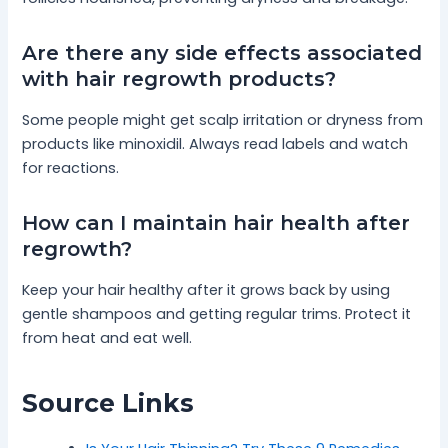
Are there any side effects associated
with hair regrowth products?
Some people might get scalp irritation or dryness from
products like minoxidil. Always read labels and watch
for reactions.
How can I maintain hair health after
regrowth?
Keep your hair healthy after it grows back by using
gentle shampoos and getting regular trims. Protect it
from heat and eat well.
Source Links