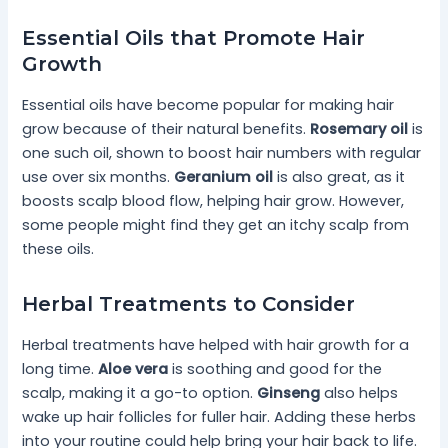
Essential Oils that Promote Hair
Growth
Essential oils have become popular for making hair
grow because of their natural benefits.
Rosemary oil
is
one such oil, shown to boost hair numbers with regular
use over six months.
Geranium oil
is also great, as it
boosts scalp blood flow, helping hair grow. However,
some people might find they get an itchy scalp from
these oils.
Herbal Treatments to Consider
Herbal treatments have helped with hair growth for a
long time.
Aloe vera
is soothing and good for the
scalp, making it a go-to option.
Ginseng
also helps
wake up hair follicles for fuller hair. Adding these herbs
into your routine could help bring your hair back to life.