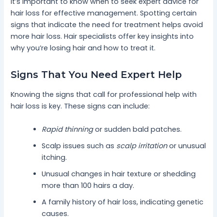
It’s important to know when to seek expert advice for
hair loss for effective management. Spotting certain
signs that indicate the need for treatment helps avoid
more hair loss. Hair specialists offer key insights into
why you’re losing hair and how to treat it.
Signs That You Need Expert Help
Knowing the signs that call for professional help with
hair loss is key. These signs can include:
Rapid thinning
or sudden bald patches.
Scalp issues such as
scalp irritation
or unusual
itching.
Unusual changes in hair texture or shedding
more than 100 hairs a day.
A family history of hair loss, indicating genetic
causes.