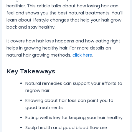
healthier. This article talks about how losing hair can
feel and shows you the best natural treatments. You’ll
learn about lifestyle changes that help your hair grow
back and stay healthy.
It covers how hair loss happens and how eating right
helps in growing healthy hair. For more details on
natural hair growing methods,
click here
.
Key Takeaways
Natural remedies can support your efforts to
regrow hair.
Knowing about hair loss can point you to
good treatments.
Eating well is key for keeping your hair healthy.
Scalp health and good blood flow are