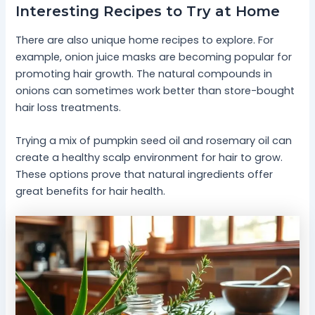
Interesting Recipes to Try at Home
There are also unique home recipes to explore. For
example, onion juice masks are becoming popular for
promoting hair growth. The natural compounds in
onions can sometimes work better than store-bought
hair loss treatments.
Trying a mix of pumpkin seed oil and rosemary oil can
create a healthy scalp environment for hair to grow.
These options prove that natural ingredients offer
great benefits for hair health.