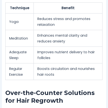
Technique
Benefit
Reduces stress and promotes
Yoga
relaxation
Enhances mental clarity and
Meditation
reduces anxiety
Adequate
Improves nutrient delivery to hair
Sleep
follicles
Regular
Boosts circulation and nourishes
Exercise
hair roots
Over-the-Counter Solutions
for Hair Regrowth