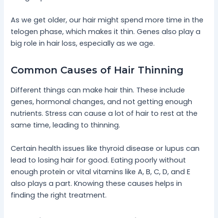
As we get older, our hair might spend more time in the
telogen phase, which makes it thin. Genes also play a
big role in hair loss, especially as we age.
Common Causes of Hair Thinning
Different things can make hair thin. These include
genes, hormonal changes, and not getting enough
nutrients. Stress can cause a lot of hair to rest at the
same time, leading to thinning.
Certain health issues like thyroid disease or lupus can
lead to losing hair for good. Eating poorly without
enough protein or vital vitamins like A, B, C, D, and E
also plays a part. Knowing these causes helps in
finding the right treatment.