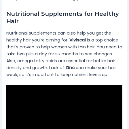
Nutritional Supplements for Healthy
Hair
Nutritional supplements can also help you get the
healthy hair you’re aiming for.
Viviscal
is a top choice
that’s proven to help women with thin hair. You need to
take two pills a day for six months to see changes.
Also, omega fatty acids are essential for better hair
density and growth. Lack of
Zinc
can make your hair
weak, so it’s important to keep nutrient levels up.