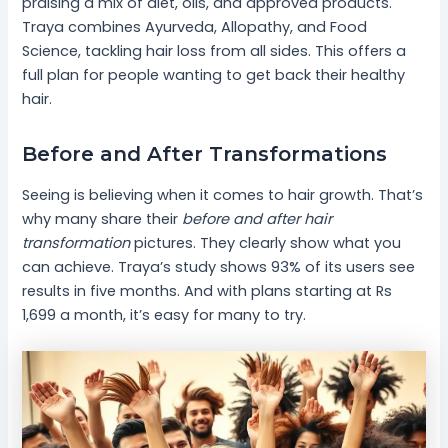
praising a mix of diet, oils, and approved products.
Traya combines Ayurveda, Allopathy, and Food
Science, tackling hair loss from all sides. This offers a
full plan for people wanting to get back their healthy
hair.
Before and After Transformations
Seeing is believing when it comes to hair growth. That’s
why many share their
before and after hair
transformation
pictures. They clearly show what you
can achieve. Traya’s study shows 93% of its users see
results in five months. And with plans starting at Rs
1,699 a month, it’s easy for many to try.