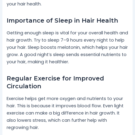
your hair health.
Importance of Sleep in Hair Health
Getting enough sleep is vital for your overall health and
hair growth. Try to sleep 7–9 hours every night to help
your hair. Sleep boosts melatonin, which helps your hair
grow. A good night’s sleep sends essential nutrients to
your hair, making it healthier.
Regular Exercise for Improved
Circulation
Exercise helps get more oxygen and nutrients to your
hair. This is because it improves blood flow. Even light
exercise can make a big difference in hair growth. It
also lowers stress, which can further help with
regrowing hair.