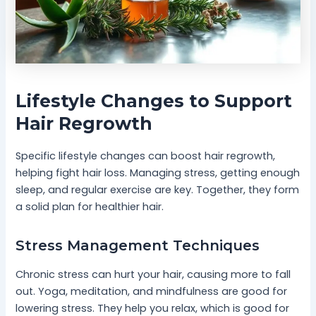
Lifestyle Changes to Support
Hair Regrowth
Specific lifestyle changes can boost hair regrowth,
helping fight hair loss. Managing stress, getting enough
sleep, and regular exercise are key. Together, they form
a solid plan for healthier hair.
Stress Management Techniques
Chronic stress can hurt your hair, causing more to fall
out. Yoga, meditation, and mindfulness are good for
lowering stress. They help you relax, which is good for