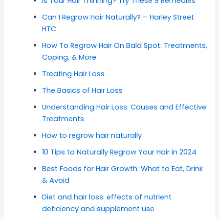
Is Your Hair Thinning? Try These 9 Remedies
Can I Regrow Hair Naturally? – Harley Street
HTC
How To Regrow Hair On Bald Spot: Treatments,
Coping, & More
Treating Hair Loss
The Basics of Hair Loss
Understanding Hair Loss: Causes and Effective
Treatments
How to regrow hair naturally
10 Tips to Naturally Regrow Your Hair in 2024
Best Foods for Hair Growth: What to Eat, Drink
& Avoid
Diet and hair loss: effects of nutrient
deficiency and supplement use