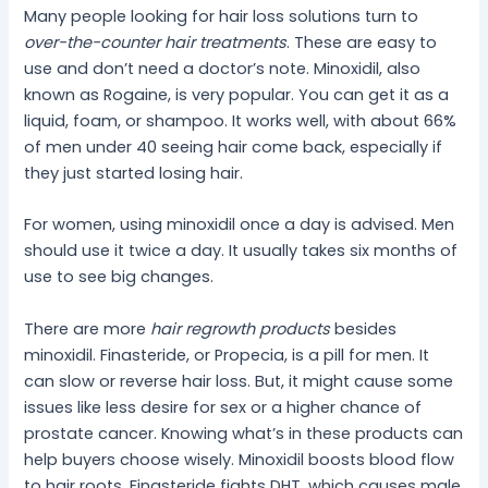
Many people looking for hair loss solutions turn to
over-the-counter hair treatments
. These are easy to
use and don’t need a doctor’s note. Minoxidil, also
known as Rogaine, is very popular. You can get it as a
liquid, foam, or shampoo. It works well, with about 66%
of men under 40 seeing hair come back, especially if
they just started losing hair.
For women, using minoxidil once a day is advised. Men
should use it twice a day. It usually takes six months of
use to see big changes.
There are more
hair regrowth products
besides
minoxidil. Finasteride, or Propecia, is a pill for men. It
can slow or reverse hair loss. But, it might cause some
issues like less desire for sex or a higher chance of
prostate cancer. Knowing what’s in these products can
help buyers choose wisely. Minoxidil boosts blood flow
to hair roots. Finasteride fights DHT, which causes male