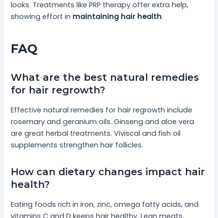
looks. Treatments like PRP therapy offer extra help,
showing effort in
maintaining hair health
.
FAQ
What are the best natural remedies
for hair regrowth?
Effective natural remedies for hair regrowth include
rosemary and geranium oils. Ginseng and aloe vera
are great herbal treatments. Viviscal and fish oil
supplements strengthen hair follicles.
How can dietary changes impact hair
health?
Eating foods rich in iron, zinc, omega fatty acids, and
vitamins C and D keeps hair healthy. Lean meats,