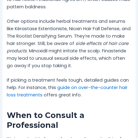
pattern baldness.
Other options include herbal treatments and serums
like Kérastase Extentioniste, Nioxin Hair Fall Defense, and
The Rootist Densifying Serum. They’re made to make
hair stronger. Still, be aware of
side effects of hair care
products
. Minoxidil might irritate the scalp. Finasteride
may lead to unusual sexual side effects, which often
go away if you stop taking it.
If picking a treatment feels tough, detailed guides can
help. For instance, this
guide on over-the-counter hair
loss treatments
offers great info.
When to Consult a
Professional