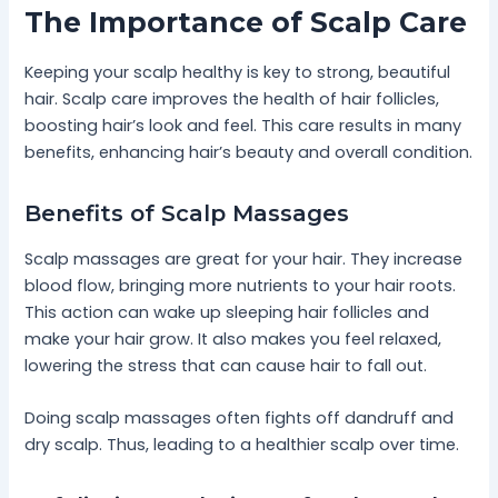
The Importance of Scalp Care
Keeping your scalp healthy is key to strong, beautiful
hair. Scalp care improves the health of hair follicles,
boosting hair’s look and feel. This care results in many
benefits, enhancing hair’s beauty and overall condition.
Benefits of Scalp Massages
Scalp massages are great for your hair. They increase
blood flow, bringing more nutrients to your hair roots.
This action can wake up sleeping hair follicles and
make your hair grow. It also makes you feel relaxed,
lowering the stress that can cause hair to fall out.
Doing scalp massages often fights off dandruff and
dry scalp. Thus, leading to a healthier scalp over time.