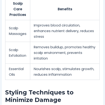
Scalp
Care
Benefits
Practices
Improves blood circulation,
Scalp
enhances nutrient delivery, reduces
Massages
stress
Removes buildup, promotes healthy
Scalp
scalp environment, prevents
Exfoliation
irritation
Essential
Nourishes scalp, stimulates growth,
Oils
reduces inflammation
Styling Techniques to
Minimize Damage