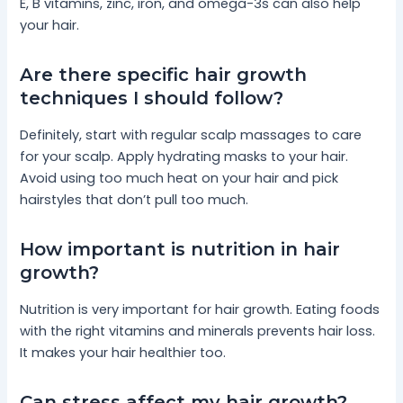
E, B vitamins, zinc, iron, and omega-3s can also help
your hair.
Are there specific hair growth
techniques I should follow?
Definitely, start with regular scalp massages to care
for your scalp. Apply hydrating masks to your hair.
Avoid using too much heat on your hair and pick
hairstyles that don’t pull too much.
How important is nutrition in hair
growth?
Nutrition is very important for hair growth. Eating foods
with the right vitamins and minerals prevents hair loss.
It makes your hair healthier too.
Can stress affect my hair growth?