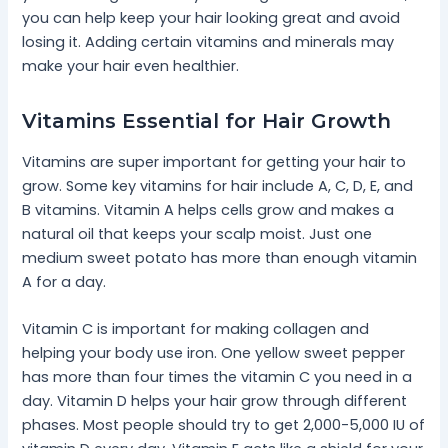
you can help keep your hair looking great and avoid
losing it. Adding certain vitamins and minerals may
make your hair even healthier.
Vitamins Essential for Hair Growth
Vitamins are super important for getting your hair to
grow. Some key vitamins for hair include A, C, D, E, and
B vitamins. Vitamin A helps cells grow and makes a
natural oil that keeps your scalp moist. Just one
medium sweet potato has more than enough vitamin
A for a day.
Vitamin C is important for making collagen and
helping your body use iron. One yellow sweet pepper
has more than four times the vitamin C you need in a
day. Vitamin D helps your hair grow through different
phases. Most people should try to get 2,000-5,000 IU of