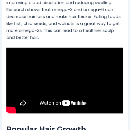
improving blood circulation and reducing swelling.
Research shows that omega-3 and omega-6 can
decrease hair loss and make hair thicker. Eating foods
like fish, chia seeds, and walnuts is a great way to get
more omega-3s. This can lead to a healthier scalp
and better hair.
Popular Hair Growth