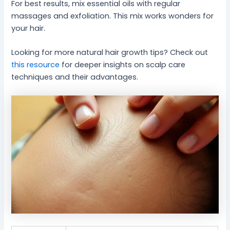
For best results, mix essential oils with regular
massages and exfoliation. This mix works wonders for
your hair.
Looking for more natural hair growth tips? Check out
this resource
for deeper insights on scalp care
techniques and their advantages.