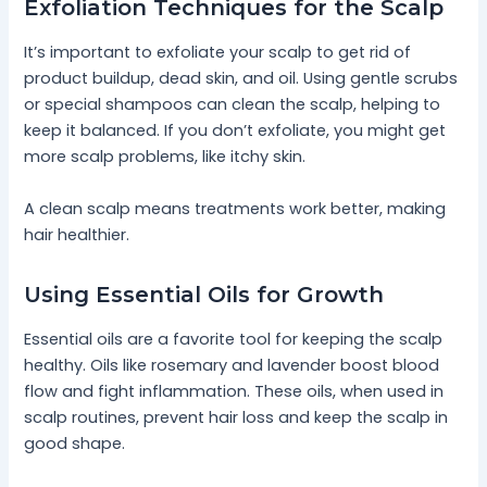
Exfoliation Techniques for the Scalp
It’s important to exfoliate your scalp to get rid of
product buildup, dead skin, and oil. Using gentle scrubs
or special shampoos can clean the scalp, helping to
keep it balanced. If you don’t exfoliate, you might get
more scalp problems, like itchy skin.
A clean scalp means treatments work better, making
hair healthier.
Using Essential Oils for Growth
Essential oils are a favorite tool for keeping the scalp
healthy. Oils like rosemary and lavender boost blood
flow and fight inflammation. These oils, when used in
scalp routines, prevent hair loss and keep the scalp in
good shape.