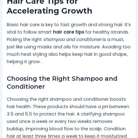
Hair Care Tips for
Accelerating Growth
Basic hair care is key to fast growth and strong hair. It’s
vital to follow smart
hair care tips
for healthy strands.
Picking the right
shampoo and conditioner
is a must,
just like using masks and oils for moisture. Avoiding too
much heat styling also helps keep hair in good shape,
helping it grow.
Choosing the Right Shampoo and
Conditioner
Choosing the right shampoo and conditioner boosts
hair health. These products should have a pH between
3.5 and 5.5 to protect the hair. A clarifying shampoo
used once a week or every two weeks removes
buildup, improving blood flow to the scalp. Condition
hair at least three times a week to keep it moisturized