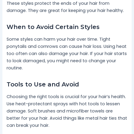
These styles protect the ends of your hair from
damage. They are great for keeping your hair healthy.
When to Avoid Certain Styles
Some styles can harm your hair over time. Tight
ponytails and cornrows can cause hair loss. Using heat
too often can also damage your hair. If your hair starts
to look damaged, you might need to change your
routine.
Tools to Use and Avoid
Choosing the right tools is crucial for your hair’s health.
Use heat-protectant sprays with hot tools to lessen
damage. Soft brushes and microfiber towels are
better for your hair. Avoid things like metal hair ties that
can break your hair.