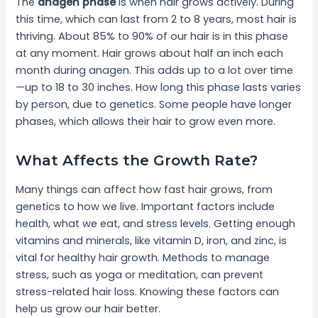
The
anagen phase
is when hair grows actively. During
this time, which can last from 2 to 8 years, most hair is
thriving. About 85% to 90% of our hair is in this phase
at any moment. Hair grows about half an inch each
month during anagen. This adds up to a lot over time
—up to 18 to 30 inches. How long this phase lasts varies
by person, due to genetics. Some people have longer
phases, which allows their hair to grow even more.
What Affects the Growth Rate?
Many things can affect how fast hair grows, from
genetics to how we live. Important factors include
health, what we eat, and stress levels. Getting enough
vitamins and minerals, like vitamin D, iron, and zinc, is
vital for healthy hair growth. Methods to manage
stress, such as yoga or meditation, can prevent
stress-related hair loss. Knowing these factors can
help us grow our hair better.