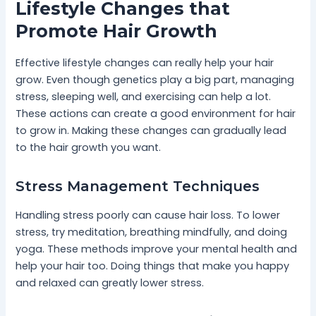
Lifestyle Changes that
Promote Hair Growth
Effective lifestyle changes can really help your hair
grow. Even though genetics play a big part, managing
stress, sleeping well, and exercising can help a lot.
These actions can create a good environment for hair
to grow in. Making these changes can gradually lead
to the hair growth you want.
Stress Management Techniques
Handling stress poorly can cause hair loss. To lower
stress, try meditation, breathing mindfully, and doing
yoga. These methods improve your mental health and
help your hair too. Doing things that make you happy
and relaxed can greatly lower stress.