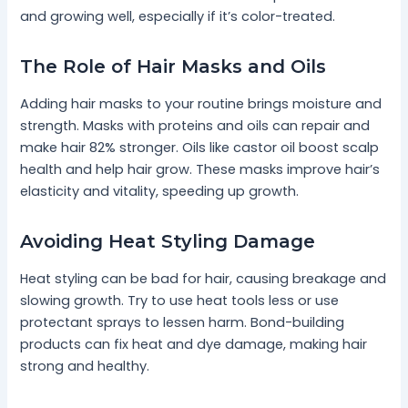
and growing well, especially if it’s color-treated.
The Role of Hair Masks and Oils
Adding hair masks to your routine brings moisture and
strength. Masks with proteins and oils can repair and
make hair 82% stronger. Oils like castor oil boost scalp
health and help hair grow. These masks improve hair’s
elasticity and vitality, speeding up growth.
Avoiding Heat Styling Damage
Heat styling can be bad for hair, causing breakage and
slowing growth. Try to use heat tools less or use
protectant sprays to lessen harm. Bond-building
products can fix heat and dye damage, making hair
strong and healthy.