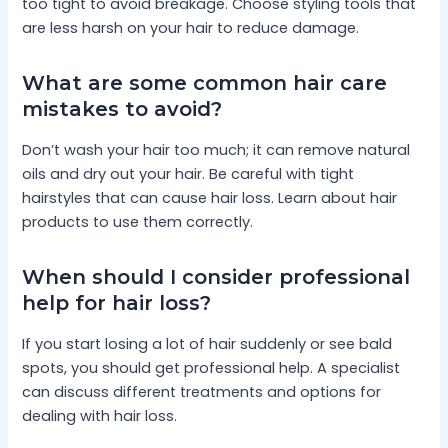
too tight to avoid breakage. Choose styling tools that
are less harsh on your hair to reduce damage.
What are some common hair care
mistakes to avoid?
Don’t wash your hair too much; it can remove natural
oils and dry out your hair. Be careful with tight
hairstyles that can cause hair loss. Learn about hair
products to use them correctly.
When should I consider professional
help for hair loss?
If you start losing a lot of hair suddenly or see bald
spots, you should get professional help. A specialist
can discuss different treatments and options for
dealing with hair loss.