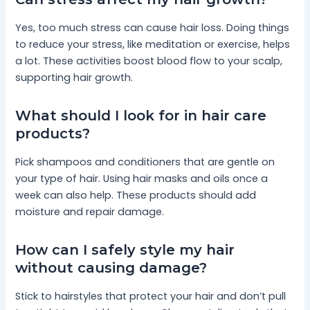
Yes, too much stress can cause hair loss. Doing things
to reduce your stress, like meditation or exercise, helps
a lot. These activities boost blood flow to your scalp,
supporting hair growth.
What should I look for in hair care
products?
Pick shampoos and conditioners that are gentle on
your type of hair. Using hair masks and oils once a
week can also help. These products should add
moisture and repair damage.
How can I safely style my hair
without causing damage?
Stick to hairstyles that protect your hair and don’t pull