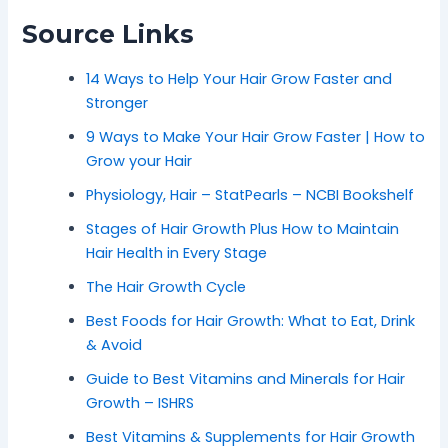
Source Links
14 Ways to Help Your Hair Grow Faster and
Stronger
9 Ways to Make Your Hair Grow Faster | How to
Grow your Hair
Physiology, Hair – StatPearls – NCBI Bookshelf
Stages of Hair Growth Plus How to Maintain
Hair Health in Every Stage
The Hair Growth Cycle
Best Foods for Hair Growth: What to Eat, Drink
& Avoid
Guide to Best Vitamins and Minerals for Hair
Growth – ISHRS
Best Vitamins & Supplements for Hair Growth