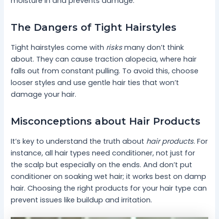
moisture in and prevents damage.
The Dangers of Tight Hairstyles
Tight hairstyles come with
risks
many don’t think
about. They can cause traction alopecia, where hair
falls out from constant pulling. To avoid this, choose
looser styles and use gentle hair ties that won’t
damage your hair.
Misconceptions about Hair Products
It’s key to understand the truth about
hair products
. For
instance, all hair types need conditioner, not just for
the scalp but especially on the ends. And don’t put
conditioner on soaking wet hair; it works best on damp
hair. Choosing the right products for your hair type can
prevent issues like buildup and irritation.