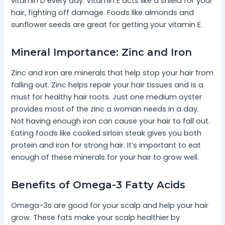
vitamin D every day. Vitamin E acts like a shield for your
hair, fighting off damage. Foods like almonds and
sunflower seeds are great for getting your vitamin E.
Mineral Importance: Zinc and Iron
Zinc and iron are minerals that help stop your hair from
falling out. Zinc helps repair your hair tissues and is a
must for healthy hair roots. Just one medium oyster
provides most of the zinc a woman needs in a day.
Not having enough iron can cause your hair to fall out.
Eating foods like cooked sirloin steak gives you both
protein and iron for strong hair. It’s important to eat
enough of these minerals for your hair to grow well.
Benefits of Omega-3 Fatty Acids
Omega-3s are good for your scalp and help your hair
grow. These fats make your scalp healthier by