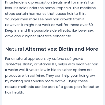
Finasteride is a prescription treatment for men’s hair
loss. It’s sold under the name Propecia. This medicine
stops certain hormones that cause hair to thin.
Younger men may see new hair growth from it.
However, it might not work as well for those over 60.
Keep in mind the possible side effects, like lower sex
drive and a higher prostate cancer risk.
Natural Alternatives: Biotin and More
For a natural approach, try
natural hair growth
remedies
. Biotin, or vitamin B7, helps with healthier hair.
It works well if you’re low in biotin. Other options are
products with caffeine. They can help your hair grow
by making hair follicles more active. Trying these
natural methods can be part of a good plan for better
hair health.