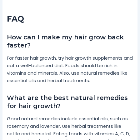
FAQ
How can I make my hair grow back
faster?
For faster hair growth, try hair growth supplements and
eat a well-balanced diet. Foods should be rich in
vitamins and minerals. Also, use natural remedies like
essential oils and herbal treatments.
What are the best natural remedies
for hair growth?
Good natural remedies include essential oils, such as
rosemary and lavender. Use herbal treatments like
nettle and horsetail. Eating foods with vitamins A, C, D,