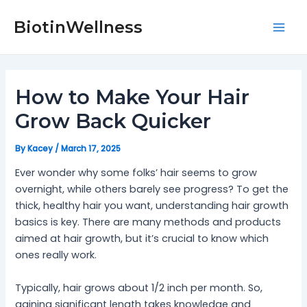
Skip
Post
Mai
to
navigation
BiotinWellness
Men
content
How to Make Your Hair
Grow Back Quicker
By
Kacey
/
March 17, 2025
Ever wonder why some folks’ hair seems to grow
overnight, while others barely see progress? To get the
thick, healthy hair you want, understanding hair growth
basics is key. There are many methods and products
aimed at hair growth, but it’s crucial to know which
ones really work.
Typically, hair grows about 1/2 inch per month. So,
gaining significant length takes knowledge and