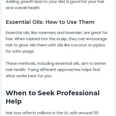
Adding
growth teas
to your diet is good for your hair
and overall health.
Essential Oils: How to Use Them
Essential oils, like rosemary and lavender, are great for
hair. When rubbed into the scalp, they can encourage
hair to grow. Mix them with oils like coconut or jojoba
for safe usage.
These methods, including essential oils, aim to better
hair health. Trying different approaches helps find
what works best for you.
When to Seek Professional
Help
Hair loss affects millions in the US, with around 50