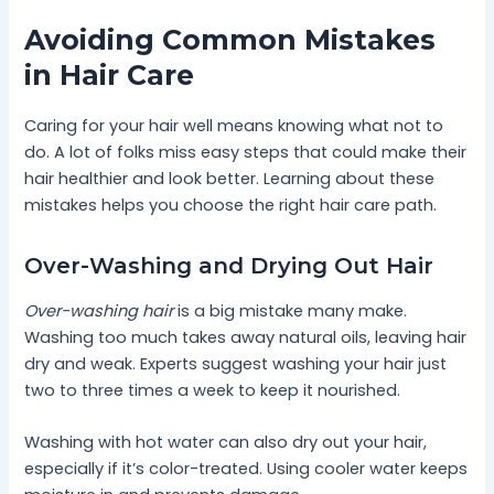
Avoiding Common Mistakes
in Hair Care
Caring for your hair well means knowing what not to
do. A lot of folks miss easy steps that could make their
hair healthier and look better. Learning about these
mistakes helps you choose the right hair care path.
Over-Washing and Drying Out Hair
Over-washing hair
is a big mistake many make.
Washing too much takes away natural oils, leaving hair
dry and weak. Experts suggest washing your hair just
two to three times a week to keep it nourished.
Washing with hot water can also dry out your hair,
especially if it’s color-treated. Using cooler water keeps