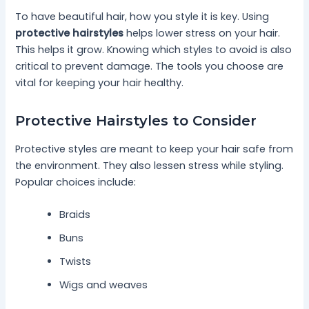
To have beautiful hair, how you style it is key. Using
protective hairstyles
helps lower stress on your hair.
This helps it grow. Knowing which styles to avoid is also
critical to prevent damage. The tools you choose are
vital for keeping your hair healthy.
Protective Hairstyles to Consider
Protective styles are meant to keep your hair safe from
the environment. They also lessen stress while styling.
Popular choices include:
Braids
Buns
Twists
Wigs and weaves