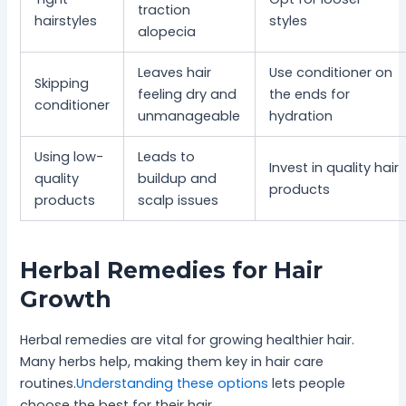
traction
hairstyles
styles
alopecia
Leaves hair
Use conditioner on
Skipping
feeling dry and
the ends for
conditioner
unmanageable
hydration
Using low-
Leads to
Invest in quality hair
quality
buildup and
products
products
scalp issues
Herbal Remedies for Hair
Growth
Herbal remedies are vital for growing healthier hair.
Many herbs help, making them key in hair care
routines.
Understanding these options
lets people
choose the best for their hair.