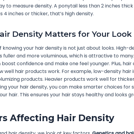
to measure density. A ponytail less than 2 inches thic
t’s 4 inches or thicker, that’s high density.
ir Density Matters for Your Look
 knowing your hair density is not just about looks. High-de
ks fuller and more voluminous, which is attractive to many.
n boost confidence and make one feel younger. Plus, hair 
 well hair products work. For example, low-density hair i
volumizing products. Heavier products work well for thicker
ng your hair density, you can make smarter choices for s
our hair. This ensures your hair stays healthy and looks gr
rs Affecting Hair Density
nd hair density, we look at key factors.
Genetics and hai