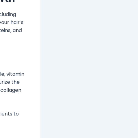
cluding
our hair’s
teins, and
e, vitamin
urize the
 collagen
ients to