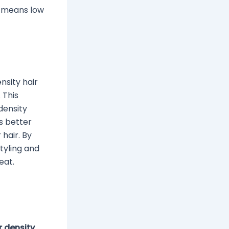
k means low
nsity hair
 This
density
s better
 hair. By
tyling and
eat.
r density