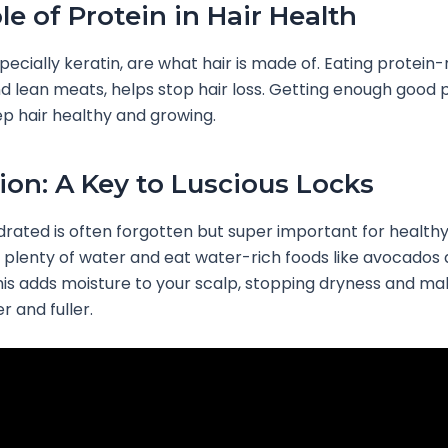
le of Protein in Hair Health
pecially keratin, are what hair is made of. Eating protein-
nd lean meats, helps stop hair loss. Getting enough good p
p hair healthy and growing.
ion: A Key to Luscious Locks
rated is often forgotten but super important for healthy
k plenty of water and eat water-rich foods like avocados
is adds moisture to your scalp, stopping dryness and ma
r and fuller.