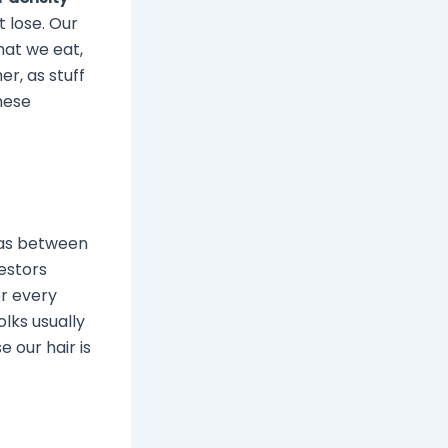
t lose. Our
what we eat,
r, as stuff
these
has between
estors
or every
olks usually
 our hair is