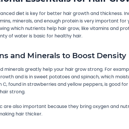
lanced diet is key for better hair growth and thickness. In
amins, minerals, and enough protein is very important for y
wing which nutrients help hair grow, like vitamins and pro
nty of water is basic for healthy hair.
ns and Minerals to Boost Density
d minerals greatly help your hair grow strong. For exampl
 growth and is in sweet potatoes and spinach, which moist
in C, found in strawberries and yellow peppers, is good for
hair strong.
nc are also important because they bring oxygen and nutr
making hair thicker.