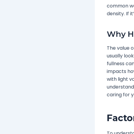
common way 
density. If i
Why Ha
The value of
usually loo
fullness ca
impacts how
with light 
understandi
caring for y
Facto
To understa