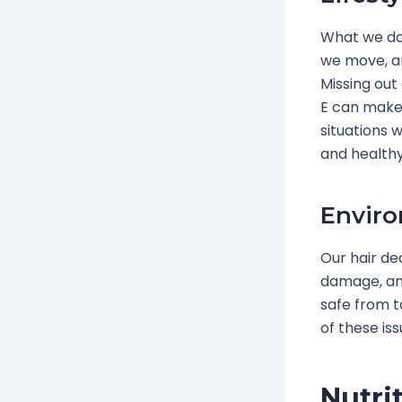
What we do 
we move, an
Missing out 
E can make o
situations w
and healthy
Enviro
Our hair dea
damage, and
safe from t
of these iss
Nutri