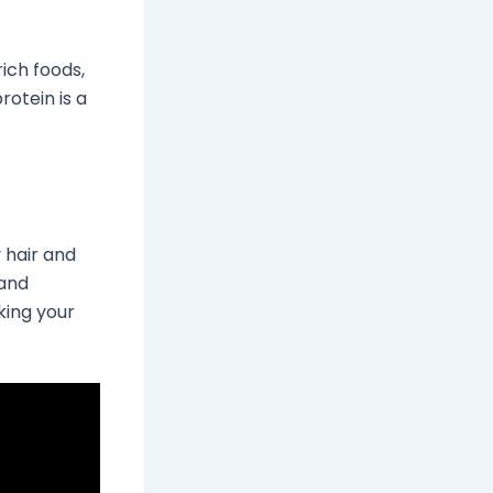
rich foods,
rotein is a
 hair and
 and
king your