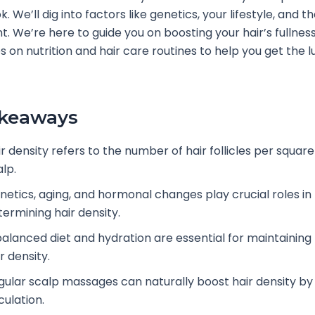
. We’ll dig into factors like genetics, your lifestyle, and t
. We’re here to guide you on boosting your hair’s fullness.
s on nutrition and hair care routines to help you get the l
akeaways
r density refers to the number of hair follicles per square
lp.
netics, aging, and hormonal changes play crucial roles in
termining hair density.
balanced diet and hydration are essential for maintaining
r density.
gular scalp massages can naturally boost hair density by
culation.