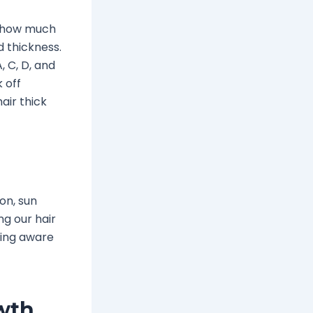
, how much
 thickness.
, C, D, and
k off
air thick
ion, sun
g our hair
eing aware
owth