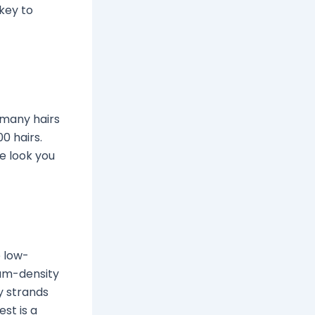
 key to
w many hairs
0 hairs.
e look you
e low-
ium-density
y strands
est is a