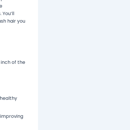
he
 You’ll
ush hair you
 inch of the
 healthy
 improving