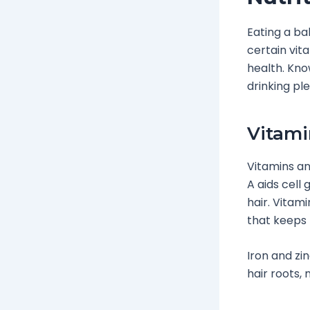
Eating a ba
certain vit
health. Kno
drinking ple
Vitami
Vitamins an
A aids cell
hair. Vitam
that keeps 
Iron and zi
hair roots, 