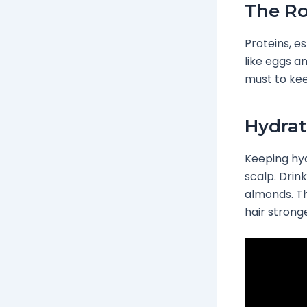
The Ro
Proteins, es
like eggs a
must to kee
Hydrat
Keeping hyd
scalp. Drin
almonds. Th
hair stronge