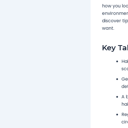
how you look
environment
discover tip
want.
Key T
Hai
sca
Ge
de
A 
hai
Re
cir