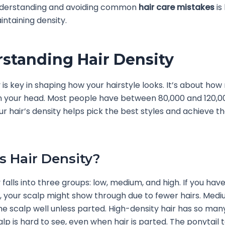
derstanding and avoiding common
hair care mistakes
is
intaining density.
standing Hair Density
y is key in shaping how your hairstyle looks. It’s about ho
 your head. Most people have between 80,000 and 120,00
r hair’s density helps pick the best styles and achieve th
s Hair Density?
 falls into three groups: low, medium, and high. If you hav
r, your scalp might show through due to fewer hairs. Med
the scalp well unless parted. High-density hair has so man
lp is hard to see, even when hair is parted. The ponytail t