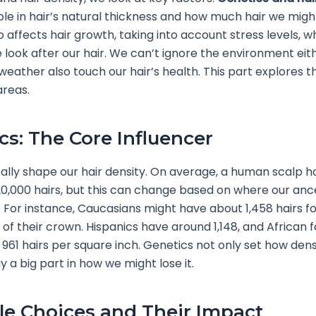
role in hair’s natural thickness and how much hair we migh
so affects hair growth, taking into account stress levels, 
look after our hair. We can’t ignore the environment eithe
d weather also touch our hair’s health. This part explores 
areas.
cs: The Core Influencer
ally shape our hair density. On average, a human scalp 
20,000 hairs, but this can change based on where our anc
For instance, Caucasians might have about 1,458 hairs f
 of their crown. Hispanics have around 1,148, and African f
961 hairs per square inch. Genetics not only set how dense
y a big part in how we might lose it.
yle Choices and Their Impact