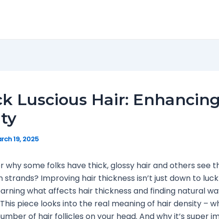
k Luscious Hair: Enhancing
ty
rch 19, 2025
 why some folks have thick, glossy hair and others see th
n strands? Improving hair thickness isn’t just down to luck 
learning what affects hair thickness and finding natural wa
This piece looks into the real meaning of hair density – wh
umber of hair follicles on your head. And why it’s super i