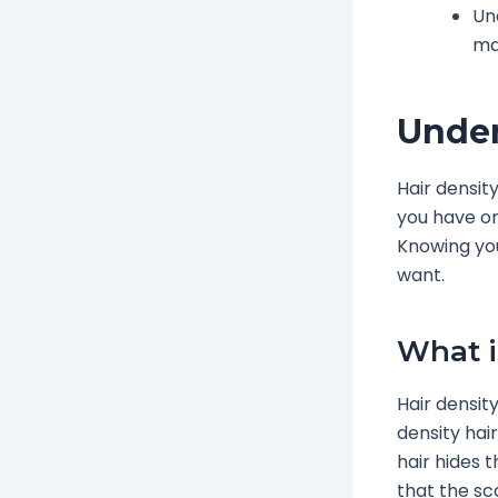
Un
ma
Under
Hair densit
you have on
Knowing you
want.
What i
Hair density
density hai
hair hides 
that the sca