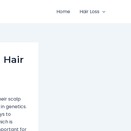
Home
Hair Loss
 Hair
eir scalp
in genetics.
ys to
ich is
mportant for