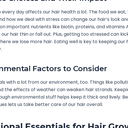
every day affects our hair health a lot. The food we eat
d how we deal with stress can change our hair’s look and
on important nutrients like biotin, proteins, and vitamins A
ur hair thin or fall out. Plus, getting too stressed can kic
here we lose more hair. Eating well is key to keeping our h
.
nmental Factors to Consider
ls with a lot from our environment, too. Things like pollut
 the effects of weather can weaken hair strands. Keepin
ough environmental stuff helps keep it thick and lively. B
ues lets us take better care of our hair overall.
tional Essentials for Hair Gr