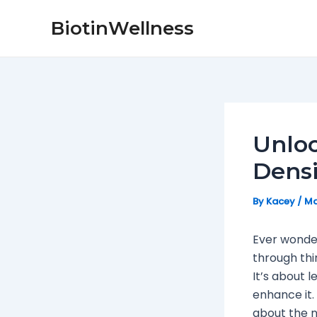
Skip
Post
BiotinWellness
to
navigation
content
Unloc
Densi
By
Kacey
/
Ma
Ever wonder
through thi
It’s about 
enhance it. 
about the n