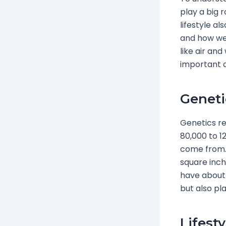
play a big 
lifestyle al
and how we 
like air an
important 
Geneti
Genetics re
80,000 to 1
come from. 
square inch
have about 
but also pla
Lifest