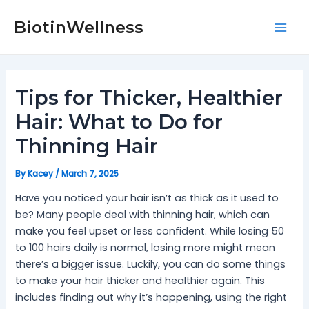
Skip
Post
Mai
to
navigation
BiotinWellness
Men
content
Tips for Thicker, Healthier
Hair: What to Do for
Thinning Hair
By
Kacey
/
March 7, 2025
Have you noticed your hair isn’t as thick as it used to
be? Many people deal with thinning hair, which can
make you feel upset or less confident. While losing 50
to 100 hairs daily is normal, losing more might mean
there’s a bigger issue. Luckily, you can do some things
to make your hair thicker and healthier again. This
includes finding out why it’s happening, using the right