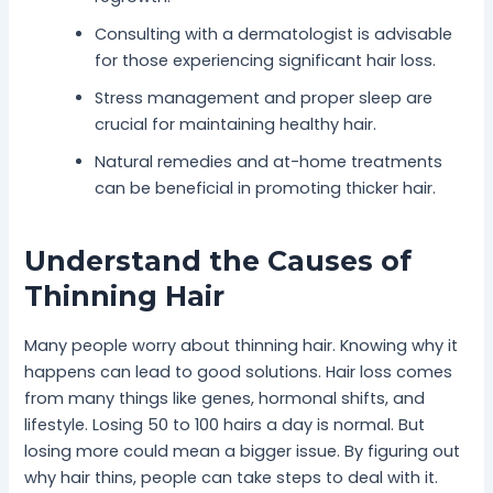
Consulting with a dermatologist is advisable
for those experiencing significant hair loss.
Stress management and proper sleep are
crucial for maintaining healthy hair.
Natural remedies and at-home treatments
can be beneficial in promoting thicker hair.
Understand the Causes of
Thinning Hair
Many people worry about thinning hair. Knowing why it
happens can lead to good solutions. Hair loss comes
from many things like genes, hormonal shifts, and
lifestyle. Losing 50 to 100 hairs a day is normal. But
losing more could mean a bigger issue. By figuring out
why hair thins, people can take steps to deal with it.