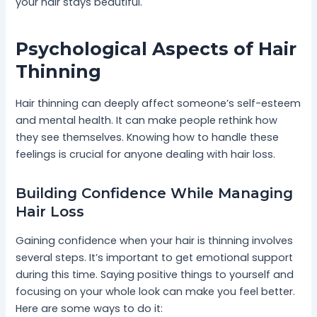
your hair stays beautiful.
Psychological Aspects of Hair
Thinning
Hair thinning can deeply affect someone’s self-esteem
and mental health. It can make people rethink how
they see themselves. Knowing how to handle these
feelings is crucial for anyone dealing with hair loss.
Building Confidence While Managing
Hair Loss
Gaining confidence when your hair is thinning involves
several steps. It’s important to get emotional support
during this time. Saying positive things to yourself and
focusing on your whole look can make you feel better.
Here are some ways to do it: