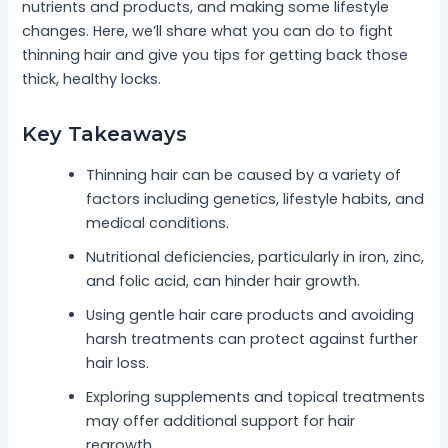
nutrients and products, and making some lifestyle
changes. Here, we’ll share what you can do to fight
thinning hair and give you tips for getting back those
thick, healthy locks.
Key Takeaways
Thinning hair can be caused by a variety of
factors including genetics, lifestyle habits, and
medical conditions.
Nutritional deficiencies, particularly in iron, zinc,
and folic acid, can hinder hair growth.
Using gentle hair care products and avoiding
harsh treatments can protect against further
hair loss.
Exploring supplements and topical treatments
may offer additional support for hair
regrowth.