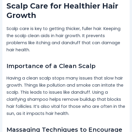
Scalp Care for Healthier Hair
Growth
Scalp care is key to getting thicker, fuller hair. Keeping
the scalp clean aids in hair growth. It prevents
problems like itching and dandruff that can damage
hair health.
Importance of a Clean Scalp
Having a clean scalp stops many issues that slow hair
growth. Things like pollution and smoke can irritate the
scalp. This leads to issues like dandruff. Using a
clarifying shampoo helps remove buildup that blocks
hair follicles. It’s also vital for those who are often in the
sun, as it impacts hair health.
Massaging Techniques to Encourage