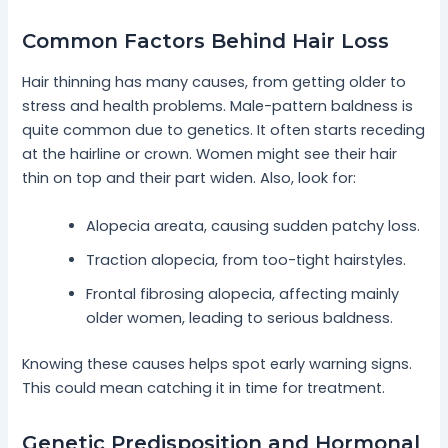
Common Factors Behind Hair Loss
Hair thinning has many causes, from getting older to
stress and health problems. Male-pattern baldness is
quite common due to genetics. It often starts receding
at the hairline or crown. Women might see their hair
thin on top and their part widen. Also, look for:
Alopecia areata, causing sudden patchy loss.
Traction alopecia, from too-tight hairstyles.
Frontal fibrosing alopecia, affecting mainly
older women, leading to serious baldness.
Knowing these causes helps spot early warning signs.
This could mean catching it in time for treatment.
Genetic Predisposition and Hormonal