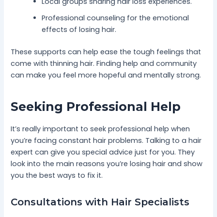
Local groups sharing hair loss experiences.
Professional counseling for the emotional
effects of losing hair.
These supports can help ease the tough feelings that
come with thinning hair. Finding help and community
can make you feel more hopeful and mentally strong.
Seeking Professional Help
It’s really important to seek professional help when
you’re facing constant hair problems. Talking to a hair
expert can give you special advice just for you. They
look into the main reasons you’re losing hair and show
you the best ways to fix it.
Consultations with Hair Specialists