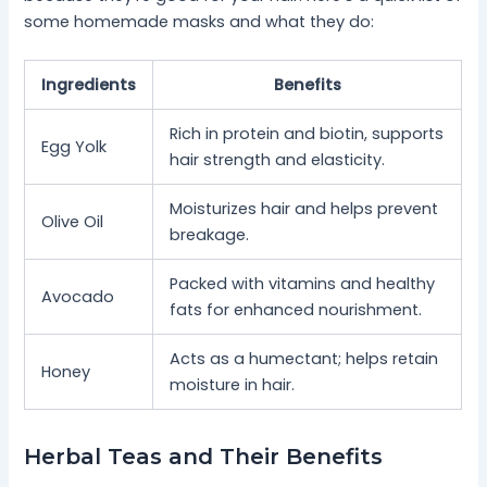
some homemade masks and what they do:
Ingredients
Benefits
Rich in protein and biotin, supports
Egg Yolk
hair strength and elasticity.
Moisturizes hair and helps prevent
Olive Oil
breakage.
Packed with vitamins and healthy
Avocado
fats for enhanced nourishment.
Acts as a humectant; helps retain
Honey
moisture in hair.
Herbal Teas and Their Benefits