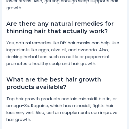
lower stress. Also, getting enough sleep supports hair
growth.
Are there any natural remedies for
thinning hair that actually work?
Yes, natural remedies like DIY hair masks can help. Use
ingredients like eggs, olive oil, and avocado. Also,
drinking herbal teas such as nettle or peppermint
promotes a healthy scalp and hair growth.
What are the best hair growth
products available?
Top hair growth products contain minoxidil, biotin, or
omega-3s. Rogaine, which has minoxidil, fights hair
loss very well. Also, certain supplements can improve
hair growth.