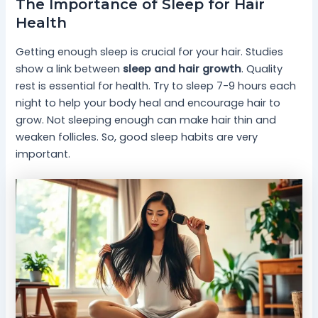
The Importance of Sleep for Hair
Health
Getting enough sleep is crucial for your hair. Studies
show a link between
sleep and hair growth
. Quality
rest is essential for health. Try to sleep 7-9 hours each
night to help your body heal and encourage hair to
grow. Not sleeping enough can make hair thin and
weaken follicles. So, good sleep habits are very
important.