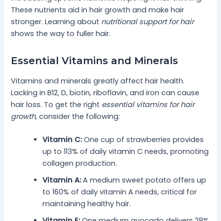
These nutrients aid in hair growth and make hair
stronger. Learning about
nutritional support for hair
shows the way to fuller hair.
Essential Vitamins and Minerals
Vitamins and minerals greatly affect hair health.
Lacking in B12, D, biotin, riboflavin, and iron can cause
hair loss. To get the right
essential vitamins for hair
growth
, consider the following:
Vitamin C:
One cup of strawberries provides
up to 113% of daily vitamin C needs, promoting
collagen production.
Vitamin A:
A medium sweet potato offers up
to 160% of daily vitamin A needs, critical for
maintaining healthy hair.
Vitamin E:
One medium avocado delivers 28%