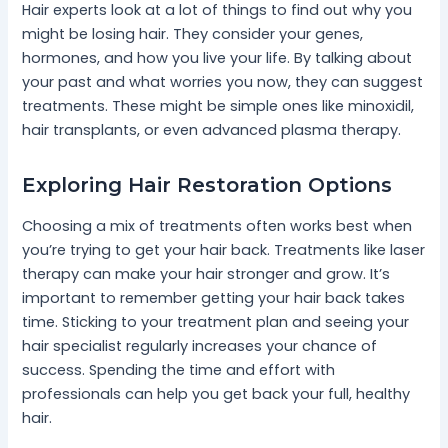
Hair experts look at a lot of things to find out why you
might be losing hair. They consider your genes,
hormones, and how you live your life. By talking about
your past and what worries you now, they can suggest
treatments. These might be simple ones like minoxidil,
hair transplants, or even advanced plasma therapy.
Exploring Hair Restoration Options
Choosing a mix of treatments often works best when
you’re trying to get your hair back. Treatments like laser
therapy can make your hair stronger and grow. It’s
important to remember getting your hair back takes
time. Sticking to your treatment plan and seeing your
hair specialist regularly increases your chance of
success. Spending the time and effort with
professionals can help you get back your full, healthy
hair.