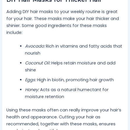
Adding DIY hair masks to your weekly routine is great
for your hair. These masks make your hair thicker and
shinier. Some good ingredients for these masks
include:
Avocado:
Rich in vitamins and fatty acids that
nourish
Coconut Oil:
Helps retain moisture and add
shine
Eggs:
High in biotin, promoting hair growth
Honey:
Acts as a natural humectant for
moisture retention
Using these masks often can really improve your hair’s
health and appearance. Cutting your hair as
recommended, together with these masks, ensures