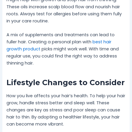
These oils increase scalp blood flow and nourish hair
roots. Always test for allergies before using them fully
in your care routine.
A mix of supplements and treatments can lead to
fuller hair. Creating a personal plan with
best hair
growth product
picks might work well. With time and
regular use, you could find the right way to address
thinning hair.
Lifestyle Changes to Consider
How you live affects your hair’s health. To help your hair
grow, handle stress better and sleep well. These
changes are key as stress and poor sleep can cause
hair to thin. By adopting a healthier lifestyle, your hair
can become more vibrant.