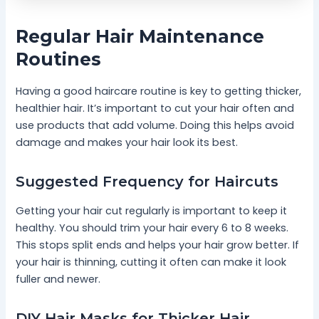
Regular Hair Maintenance
Routines
Having a good haircare routine is key to getting thicker,
healthier hair. It’s important to cut your hair often and
use products that add volume. Doing this helps avoid
damage and makes your hair look its best.
Suggested Frequency for Haircuts
Getting your hair cut regularly is important to keep it
healthy. You should trim your hair every 6 to 8 weeks.
This stops split ends and helps your hair grow better. If
your hair is thinning, cutting it often can make it look
fuller and newer.
DIY Hair Masks for Thicker Hair