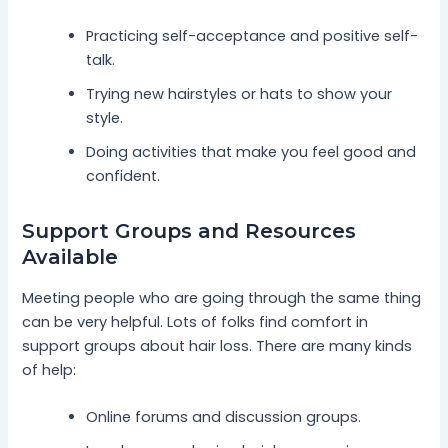
Practicing self-acceptance and positive self-
talk.
Trying new hairstyles or hats to show your
style.
Doing activities that make you feel good and
confident.
Support Groups and Resources
Available
Meeting people who are going through the same thing
can be very helpful. Lots of folks find comfort in
support groups about hair loss. There are many kinds
of help:
Online forums and discussion groups.