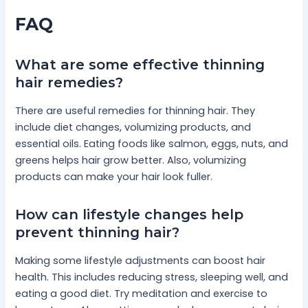
FAQ
What are some effective thinning
hair remedies?
There are useful remedies for thinning hair. They
include diet changes, volumizing products, and
essential oils. Eating foods like salmon, eggs, nuts, and
greens helps hair grow better. Also, volumizing
products can make your hair look fuller.
How can lifestyle changes help
prevent thinning hair?
Making some lifestyle adjustments can boost hair
health. This includes reducing stress, sleeping well, and
eating a good diet. Try meditation and exercise to