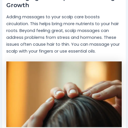
Growth
Adding massages to your scalp care boosts
circulation. This helps bring more nutrients to your hair
roots. Beyond feeling great, scalp massages can
address problems from stress and hormones. These
issues often cause hair to thin. You can massage your
scalp with your fingers or use essential oils.