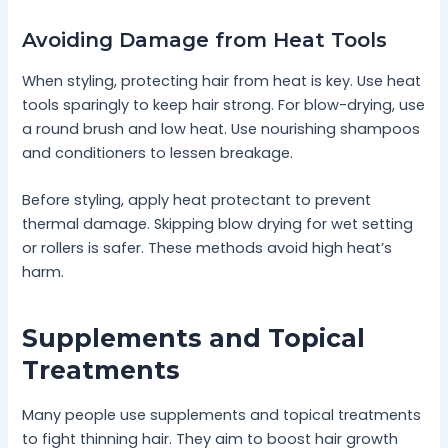
Avoiding Damage from Heat Tools
When styling, protecting hair from heat is key. Use heat
tools sparingly to keep hair strong. For blow-drying, use
a round brush and low heat. Use nourishing shampoos
and conditioners to lessen breakage.
Before styling, apply heat protectant to prevent
thermal damage. Skipping blow drying for wet setting
or rollers is safer. These methods avoid high heat’s
harm.
Supplements and Topical
Treatments
Many people use supplements and topical treatments
to fight thinning hair. They aim to boost hair growth