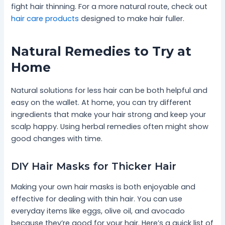
fight hair thinning. For a more natural route, check out
hair care products
designed to make hair fuller.
Natural Remedies to Try at
Home
Natural solutions for less hair can be both helpful and
easy on the wallet. At home, you can try different
ingredients that make your hair strong and keep your
scalp happy. Using herbal remedies often might show
good changes with time.
DIY Hair Masks for Thicker Hair
Making your own hair masks is both enjoyable and
effective for dealing with thin hair. You can use
everyday items like eggs, olive oil, and avocado
because they’re good for your hair. Here’s a quick list of