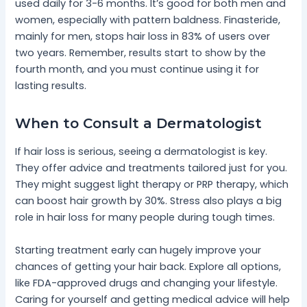
used daily for 3-6 months. It’s good for both men and
women, especially with pattern baldness. Finasteride,
mainly for men, stops hair loss in 83% of users over
two years. Remember, results start to show by the
fourth month, and you must continue using it for
lasting results.
When to Consult a Dermatologist
If hair loss is serious, seeing a dermatologist is key.
They offer advice and treatments tailored just for you.
They might suggest light therapy or PRP therapy, which
can boost hair growth by 30%. Stress also plays a big
role in hair loss for many people during tough times.
Starting treatment early can hugely improve your
chances of getting your hair back. Explore all options,
like FDA-approved drugs and changing your lifestyle.
Caring for yourself and getting medical advice will help