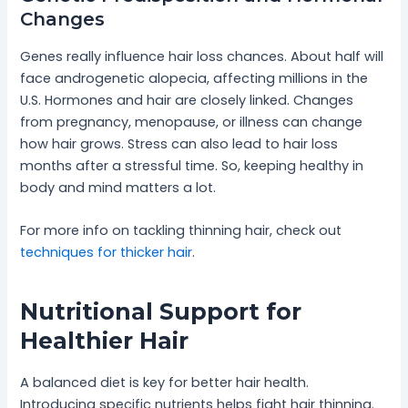
Changes
Genes really influence hair loss chances. About half will
face androgenetic alopecia, affecting millions in the
U.S. Hormones and hair are closely linked. Changes
from pregnancy, menopause, or illness can change
how hair grows. Stress can also lead to hair loss
months after a stressful time. So, keeping healthy in
body and mind matters a lot.
For more info on tackling thinning hair, check out
techniques for thicker hair
.
Nutritional Support for
Healthier Hair
A balanced diet is key for better hair health.
Introducing specific nutrients helps fight hair thinning.