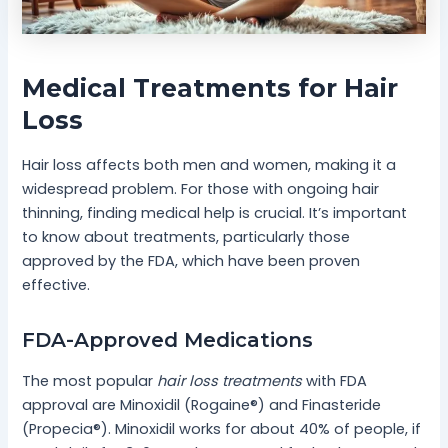
Medical Treatments for Hair
Loss
Hair loss affects both men and women, making it a
widespread problem. For those with ongoing hair
thinning, finding medical help is crucial. It’s important
to know about treatments, particularly those
approved by the FDA, which have been proven
effective.
FDA-Approved Medications
The most popular
hair loss treatments
with FDA
approval are Minoxidil (Rogaine®) and Finasteride
(Propecia®). Minoxidil works for about 40% of people, if