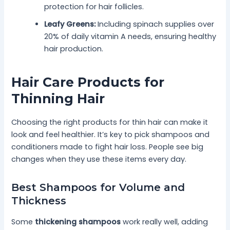
protection for hair follicles.
Leafy Greens:
Including spinach supplies over
20% of daily vitamin A needs, ensuring healthy
hair production.
Hair Care Products for
Thinning Hair
Choosing the right products for thin hair can make it
look and feel healthier. It’s key to pick shampoos and
conditioners made to fight hair loss. People see big
changes when they use these items every day.
Best Shampoos for Volume and
Thickness
Some
thickening shampoos
work really well, adding