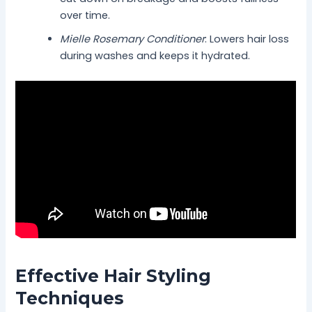
over time.
Mielle Rosemary Conditioner
: Lowers hair loss
during washes and keeps it hydrated.
Effective Hair Styling
Techniques