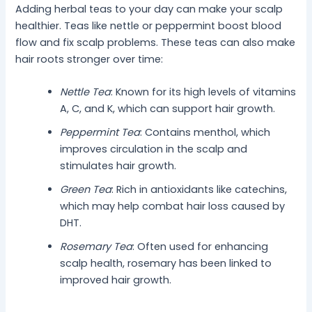
Adding herbal teas to your day can make your scalp
healthier. Teas like nettle or peppermint boost blood
flow and fix scalp problems. These teas can also make
hair roots stronger over time:
Nettle Tea
: Known for its high levels of vitamins
A, C, and K, which can support hair growth.
Peppermint Tea
: Contains menthol, which
improves circulation in the scalp and
stimulates hair growth.
Green Tea
: Rich in antioxidants like catechins,
which may help combat hair loss caused by
DHT.
Rosemary Tea
: Often used for enhancing
scalp health, rosemary has been linked to
improved hair growth.