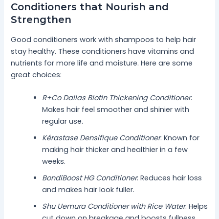
Conditioners that Nourish and
Strengthen
Good conditioners work with shampoos to help hair
stay healthy. These conditioners have vitamins and
nutrients for more life and moisture. Here are some
great choices:
R+Co Dallas Biotin Thickening Conditioner
:
Makes hair feel smoother and shinier with
regular use.
Kérastase Densifique Conditioner
: Known for
making hair thicker and healthier in a few
weeks.
BondiBoost HG Conditioner
: Reduces hair loss
and makes hair look fuller.
Shu Uemura Conditioner with Rice Water
: Helps
cut down on breakage and boosts fullness