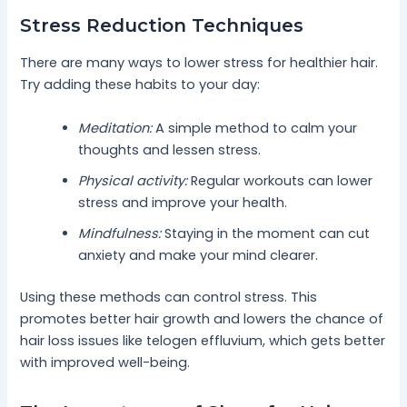
Stress Reduction Techniques
There are many ways to lower stress for healthier hair.
Try adding these habits to your day:
Meditation:
A simple method to calm your
thoughts and lessen stress.
Physical activity:
Regular workouts can lower
stress and improve your health.
Mindfulness:
Staying in the moment can cut
anxiety and make your mind clearer.
Using these methods can control stress. This
promotes better hair growth and lowers the chance of
hair loss issues like telogen effluvium, which gets better
with improved well-being.