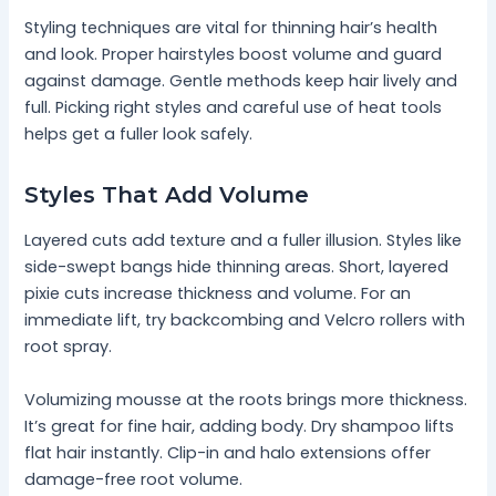
Styling techniques are vital for thinning hair’s health
and look. Proper hairstyles boost volume and guard
against damage. Gentle methods keep hair lively and
full. Picking right styles and careful use of heat tools
helps get a fuller look safely.
Styles That Add Volume
Layered cuts add texture and a fuller illusion. Styles like
side-swept bangs hide thinning areas. Short, layered
pixie cuts increase thickness and volume. For an
immediate lift, try backcombing and Velcro rollers with
root spray.
Volumizing mousse at the roots brings more thickness.
It’s great for fine hair, adding body. Dry shampoo lifts
flat hair instantly. Clip-in and halo extensions offer
damage-free root volume.