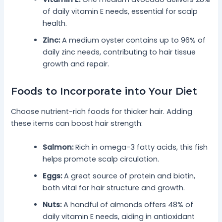
of daily vitamin E needs, essential for scalp
health.
Zinc:
A medium oyster contains up to 96% of
daily zinc needs, contributing to hair tissue
growth and repair.
Foods to Incorporate into Your Diet
Choose nutrient-rich foods for thicker hair. Adding
these items can boost hair strength:
Salmon:
Rich in omega-3 fatty acids, this fish
helps promote scalp circulation.
Eggs:
A great source of protein and biotin,
both vital for hair structure and growth.
Nuts:
A handful of almonds offers 48% of
daily vitamin E needs, aiding in antioxidant