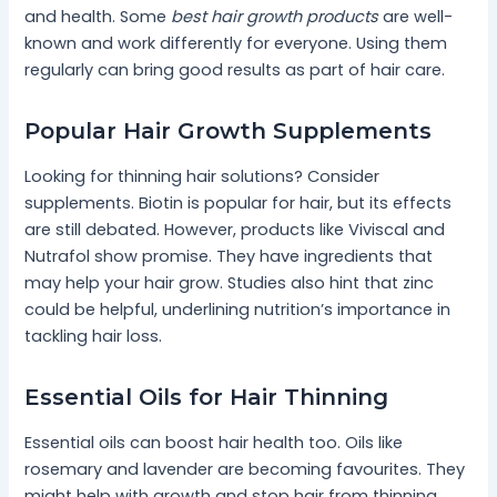
and health. Some
best hair growth products
are well-
known and work differently for everyone. Using them
regularly can bring good results as part of hair care.
Popular Hair Growth Supplements
Looking for thinning hair solutions? Consider
supplements. Biotin is popular for hair, but its effects
are still debated. However, products like Viviscal and
Nutrafol show promise. They have ingredients that
may help your hair grow. Studies also hint that zinc
could be helpful, underlining nutrition’s importance in
tackling hair loss.
Essential Oils for Hair Thinning
Essential oils can boost hair health too. Oils like
rosemary and lavender are becoming favourites. They
might help with growth and stop hair from thinning.