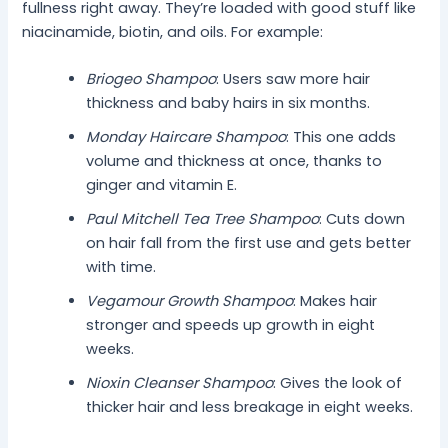
fullness right away. They’re loaded with good stuff like
niacinamide, biotin, and oils. For example:
Briogeo Shampoo
: Users saw more hair
thickness and baby hairs in six months.
Monday Haircare Shampoo
: This one adds
volume and thickness at once, thanks to
ginger and vitamin E.
Paul Mitchell Tea Tree Shampoo
: Cuts down
on hair fall from the first use and gets better
with time.
Vegamour Growth Shampoo
: Makes hair
stronger and speeds up growth in eight
weeks.
Nioxin Cleanser Shampoo
: Gives the look of
thicker hair and less breakage in eight weeks.