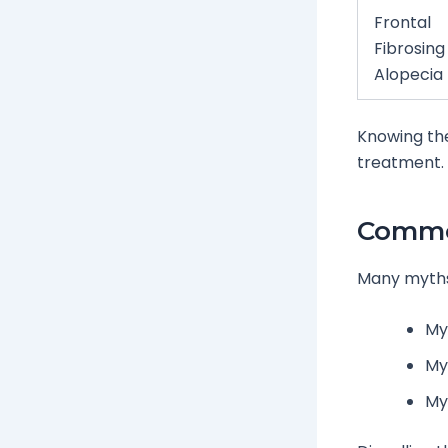
Frontal
Fibrosing
Alopecia
Knowing the
treatment.
Commo
Many myths 
Myt
My
My