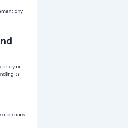
lement any
and
mporary or
dling its
e main ones: