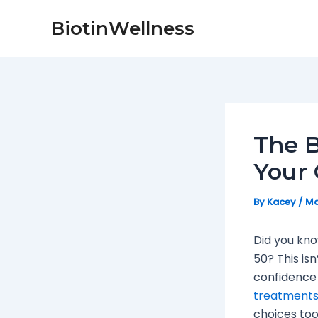
Skip
Post
BiotinWellness
to
navigation
content
The B
Your 
By
Kacey
/
Ma
Did you kn
50? This isn
confidence 
treatment
choices too