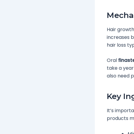
Mecha
Hair growth
increases bl
hair loss t
Oral
finast
take a year
also need p
Key In
It’s import
products mi
Min