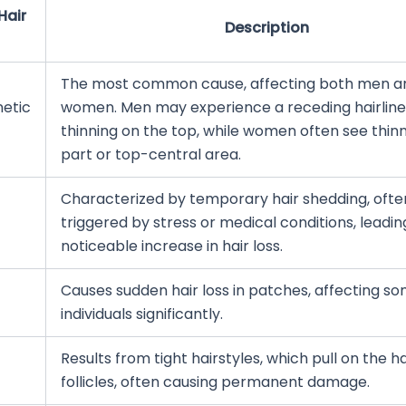
Hair
Description
The most common cause, affecting both men a
etic
women. Men may experience a receding hairline
thinning on the top, while women often see thinn
part or top-central area.
Characterized by temporary hair shedding, ofte
triggered by stress or medical conditions, leadin
noticeable increase in hair loss.
Causes sudden hair loss in patches, affecting s
individuals significantly.
Results from tight hairstyles, which pull on the ha
follicles, often causing permanent damage.