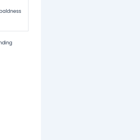
 baldness
inding