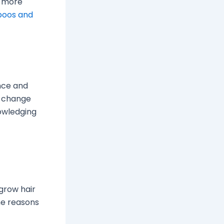
r more
poos and
ence and
n change
owledging
 grow hair
the reasons