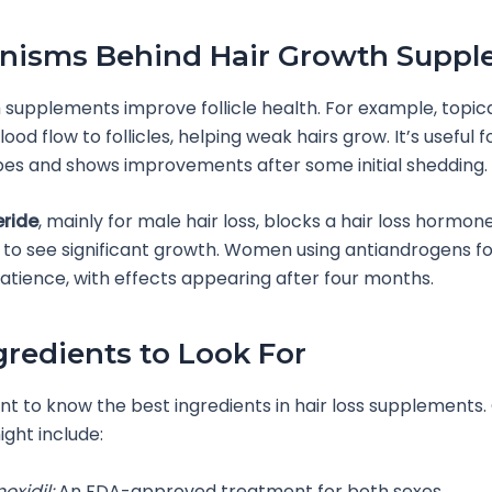
nisms Behind Hair Growth Suppl
 supplements improve follicle health. For example, topic
ood flow to follicles, helping weak hairs grow. It’s useful
ypes and shows improvements after some initial shedding.
eride
, mainly for male hair loss, blocks a hair loss hormone
 to see significant growth. Women using antiandrogens f
atience, with effects appearing after four months.
gredients to Look For
ant to know the best ingredients in hair loss supplements
ght include:
oxidil:
An FDA-approved treatment for both sexes.