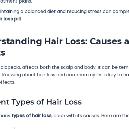
eatment plans.
intaining a balanced diet and reducing stress can comp
r loss pill
.
standing Hair Loss: Causes 
ts
or alopecia, affects both the scalp and body. It can be te
Knowing about hair loss and common myths is key to han
ffects.
ent Types of Hair Loss
 many
types of hair loss
, each with its causes. Here are th