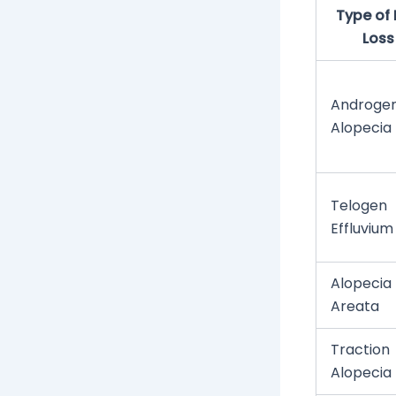
Type of 
Loss
Androgen
Alopecia
Telogen
Effluvium
Alopecia
Areata
Traction
Alopecia