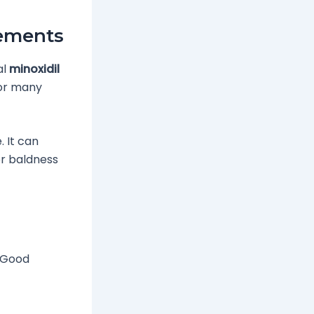
ements
al
minoxidil
 for many
. It can
or baldness
. Good