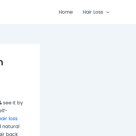
Home
Hair Loss
n
%
see it by
elf-
hair loss
 natural
air back