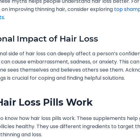
these myths helps people understand hair loss better. Fo
 on improving thinning hair, consider exploring
top sham
ts
.
nal Impact of Hair Loss
al side of hair loss can deeply affect a person’s confid
. It can cause embarrassment, sadness, or anxiety. This ca
e sees themselves and believes others see them. Ackn
gs is crucial for coping and finding helpful solutions.
air Loss Pills Work
l to know how hair loss pills work. These supplements help
llicles healthy. They use different ingredients to target 
thinning and loss.