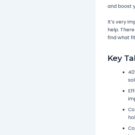
and boost y
It’s very im
help. There
find what fi
Key T
40
sol
Eff
im
Co
hol
Con