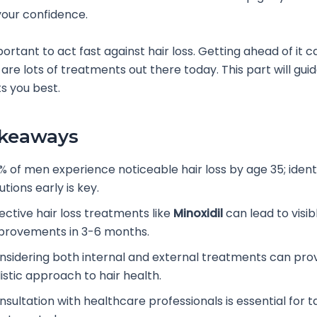
our confidence.
portant to act fast against hair loss. Getting ahead of it c
 are lots of treatments out there today. This part will gui
ts you best.
akeaways
% of men experience noticeable hair loss by age 35; ident
utions early is key.
ective hair loss treatments like
Minoxidil
can lead to visib
provements in 3-6 months.
nsidering both internal and external treatments can pro
istic approach to hair health.
sultation with healthcare professionals is essential for t