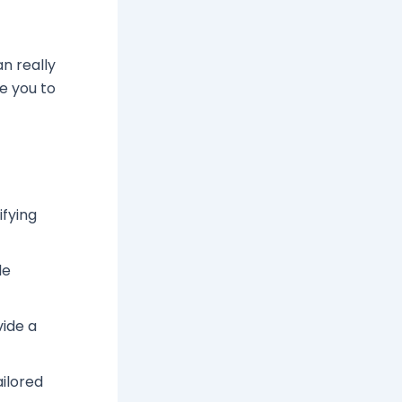
an really
de you to
ifying
le
vide a
ailored