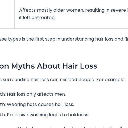
Affects mostly older women, resulting in severe
if left untreated.
se types is the first step in understanding hair loss and f
n Myths About Hair Loss
surrounding hair loss can mislead people. For example:
h: Hair loss only affects men.
th: Wearing hats causes hair loss.
th: Excessive washing leads to baldness.