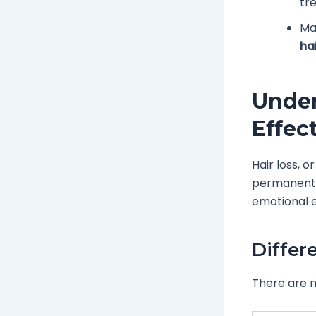
tr
Ma
hai
Under
Effec
Hair loss, 
permanent. 
emotional e
Differ
There are