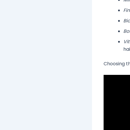
Fin
Bio
Bo
Vi
hai
Choosing the