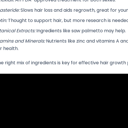
asteride:
Slows hair loss and aids regrowth, great for yo
tin:
Thought to support hair, but more research is needed
tanical Extracts:
Ingredients like saw palmetto may help.
tamins and Minerals:
Nutrients like zinc and vitamins A an
r health.
 right mix of ingredients is key for effective hair growth p