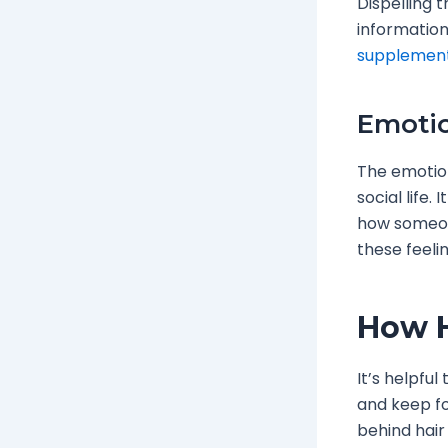
Dispelling 
information
supplemen
Emotio
The emotion
social life
how someon
these feelin
How H
It’s helpfu
and keep fo
behind hair 