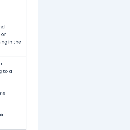
nd
 or
ing in the
n
g to a
ome
ir