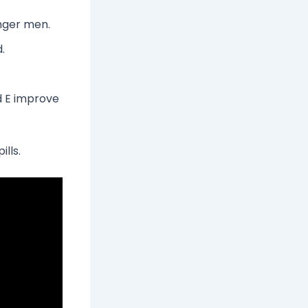
unger men.
.
d E improve
ills.