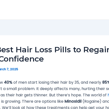
est Hair Loss Pills to Regai
Confidence
rch 7, 2025
ow
40%
of men start losing their hair by 35, and nearly
85
’t a small problem. It deeply affects many, hurting their s
as their hair gets thinner. But there’s hope. The world of
s
is growing. There are options like
Minoxidil
(Rogaine) and
. We’ll look at how these treatments can help get your h