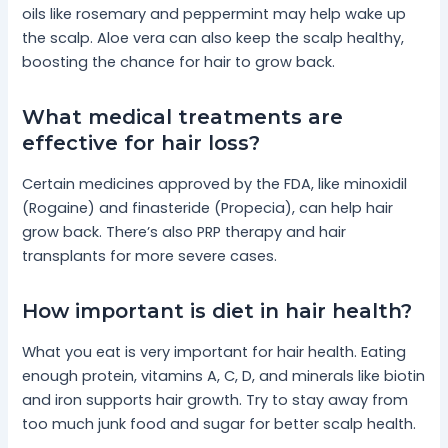
oils like rosemary and peppermint may help wake up
the scalp. Aloe vera can also keep the scalp healthy,
boosting the chance for hair to grow back.
What medical treatments are
effective for hair loss?
Certain medicines approved by the FDA, like minoxidil
(Rogaine) and finasteride (Propecia), can help hair
grow back. There’s also PRP therapy and hair
transplants for more severe cases.
How important is diet in hair health?
What you eat is very important for hair health. Eating
enough protein, vitamins A, C, D, and minerals like biotin
and iron supports hair growth. Try to stay away from
too much junk food and sugar for better scalp health.