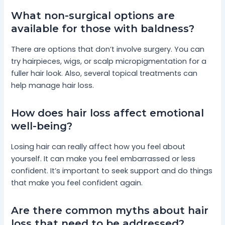
What non-surgical options are
available for those with baldness?
There are options that don’t involve surgery. You can
try hairpieces, wigs, or scalp micropigmentation for a
fuller hair look. Also, several topical treatments can
help manage hair loss.
How does hair loss affect emotional
well-being?
Losing hair can really affect how you feel about
yourself. It can make you feel embarrassed or less
confident. It’s important to seek support and do things
that make you feel confident again.
Are there common myths about hair
loss that need to be addressed?