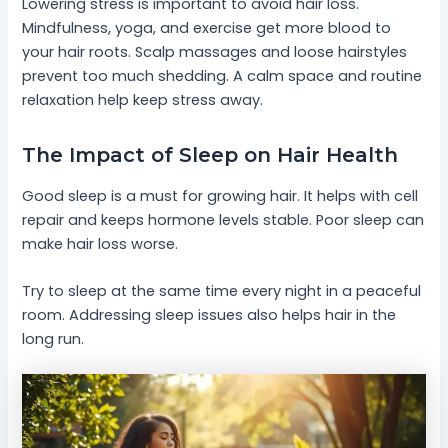
Lowering stress is important to avoid hair loss.
Mindfulness, yoga, and exercise get more blood to
your hair roots. Scalp massages and loose hairstyles
prevent too much shedding. A calm space and routine
relaxation help keep stress away.
The Impact of Sleep on Hair Health
Good sleep is a must for growing hair. It helps with cell
repair and keeps hormone levels stable. Poor sleep can
make hair loss worse.
Try to sleep at the same time every night in a peaceful
room. Addressing sleep issues also helps hair in the
long run.