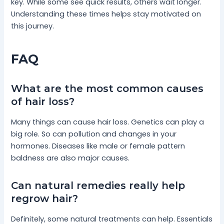
key. While some see quick results, others wait longer.
Understanding these times helps stay motivated on
this journey.
FAQ
What are the most common causes
of hair loss?
Many things can cause hair loss. Genetics can play a
big role. So can pollution and changes in your
hormones. Diseases like male or female pattern
baldness are also major causes.
Can natural remedies really help
regrow hair?
Definitely, some natural treatments can help. Essentials