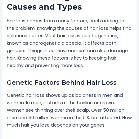
Causes and Types
Hair loss comes from many factors, each adding to
the problem. Knowing the causes of hair loss helps find
solutions better. Most hair loss is due to genetics,
known as androgenetic alopecia. It affects both
genders. Things in our environment can also damage
hair. Knowing these factors is key to keeping hair
healthy and preventing more loss.
Genetic Factors Behind Hair Loss
Genetic hair loss shows up as baldness in men and
women. In men, it starts at the hairline or crown.
Women see thinning over their scalp. Over 50 million
men and 30 million women in the U.S. are affected. How
much hair you lose depends on your genes.