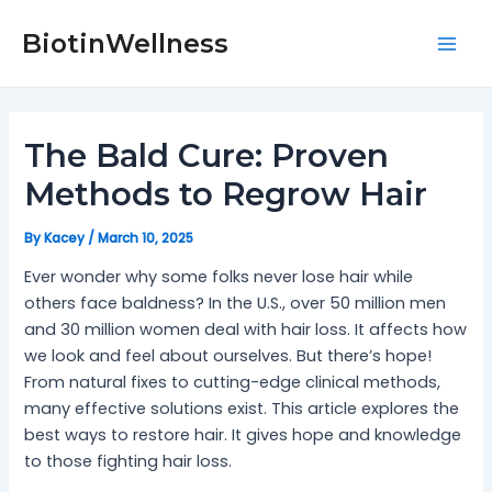
Skip
Post
Mai
to
navigation
BiotinWellness
Men
content
The Bald Cure: Proven
Methods to Regrow Hair
By
Kacey
/
March 10, 2025
Ever wonder why some folks never lose hair while
others face baldness? In the U.S., over 50 million men
and 30 million women deal with hair loss. It affects how
we look and feel about ourselves. But there’s hope!
From natural fixes to cutting-edge clinical methods,
many effective solutions exist. This article explores the
best ways to restore hair. It gives hope and knowledge
to those fighting hair loss.