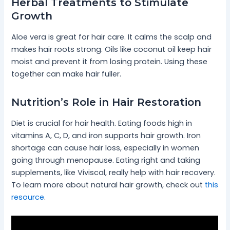
Herbal Treatments to Stimulate
Growth
Aloe vera is great for hair care. It calms the scalp and
makes hair roots strong. Oils like coconut oil keep hair
moist and prevent it from losing protein. Using these
together can make hair fuller.
Nutrition’s Role in Hair Restoration
Diet is crucial for hair health. Eating foods high in
vitamins A, C, D, and iron supports hair growth. Iron
shortage can cause hair loss, especially in women
going through menopause. Eating right and taking
supplements, like Viviscal, really help with hair recovery.
To learn more about natural hair growth, check out
this
resource
.