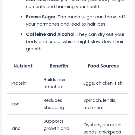
nutrients and harming your health.
Excess Sugar:
Too much sugar can throw off
your hormones and lead to hair loss.
Caffeine and Alcohol:
They can dry out your
body and scalp, which might slow down hair
growth.
Nutrient
Benefits
Food Sources
Builds hair
Protein
Eggs, chicken, fish
structure
Reduces
Spinach, lentils,
Iron
shedding
red meat
Supports
Oysters, pumpkin
Zinc
growth and
seeds, chickpeas