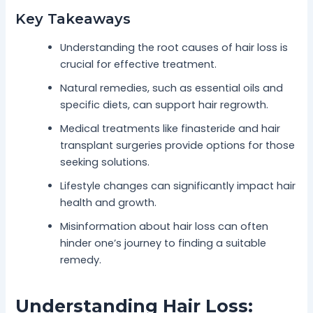
Key Takeaways
Understanding the root causes of hair loss is
crucial for effective treatment.
Natural remedies, such as essential oils and
specific diets, can support hair regrowth.
Medical treatments like finasteride and hair
transplant surgeries provide options for those
seeking solutions.
Lifestyle changes can significantly impact hair
health and growth.
Misinformation about hair loss can often
hinder one’s journey to finding a suitable
remedy.
Understanding Hair Loss: