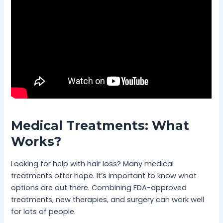
Medical Treatments: What
Works?
Looking for help with hair loss? Many medical
treatments offer hope. It’s important to know what
options are out there. Combining FDA-approved
treatments, new therapies, and surgery can work well
for lots of people.