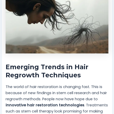
Emerging Trends in Hair
Regrowth Techniques
The world of hair restoration is changing fast. This is
because of new findings in stem cell research and hair
regrowth methods. People now have hope due to
innovative hair restoration technologies
. Treatments
such as stem cell therapy look promising for making