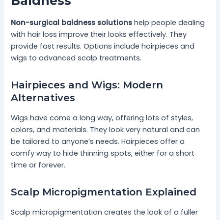
Baldness
Non-surgical baldness solutions
help people dealing
with hair loss improve their looks effectively. They
provide fast results. Options include hairpieces and
wigs to advanced scalp treatments.
Hairpieces and Wigs: Modern
Alternatives
Wigs have come a long way, offering lots of styles,
colors, and materials. They look very natural and can
be tailored to anyone’s needs. Hairpieces offer a
comfy way to hide thinning spots, either for a short
time or forever.
Scalp Micropigmentation Explained
Scalp micropigmentation creates the look of a fuller