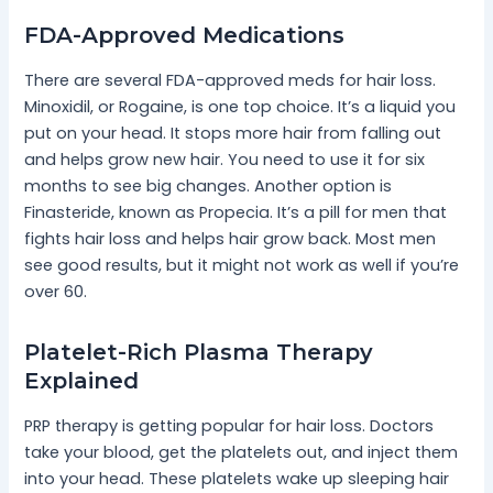
FDA-Approved Medications
There are several FDA-approved meds for hair loss.
Minoxidil, or Rogaine, is one top choice. It’s a liquid you
put on your head. It stops more hair from falling out
and helps grow new hair. You need to use it for six
months to see big changes. Another option is
Finasteride, known as Propecia. It’s a pill for men that
fights hair loss and helps hair grow back. Most men
see good results, but it might not work as well if you’re
over 60.
Platelet-Rich Plasma Therapy
Explained
PRP therapy is getting popular for hair loss. Doctors
take your blood, get the platelets out, and inject them
into your head. These platelets wake up sleeping hair