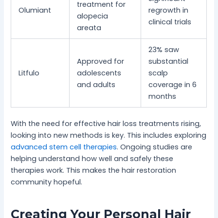
treatment for
Olumiant
regrowth in
alopecia
clinical trials
areata
23% saw
Approved for
substantial
Litfulo
adolescents
scalp
and adults
coverage in 6
months
With the need for effective hair loss treatments rising,
looking into new methods is key. This includes exploring
advanced stem cell therapies
. Ongoing studies are
helping understand how well and safely these
therapies work. This makes the hair restoration
community hopeful.
Creating Your Personal Hair