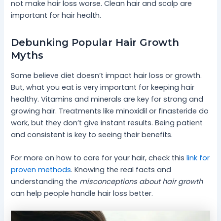
not make hair loss worse. Clean hair and scalp are
important for hair health.
Debunking Popular Hair Growth
Myths
Some believe diet doesn’t impact hair loss or growth.
But, what you eat is very important for keeping hair
healthy. Vitamins and minerals are key for strong and
growing hair. Treatments like minoxidil or finasteride do
work, but they don’t give instant results. Being patient
and consistent is key to seeing their benefits.
For more on how to care for your hair, check this
link for
proven methods
. Knowing the real facts and
understanding the
misconceptions about hair growth
can help people handle hair loss better.