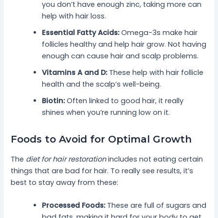
you don’t have enough zinc, taking more can
help with hair loss.
Essential Fatty Acids:
Omega-3s make hair
follicles healthy and help hair grow. Not having
enough can cause hair and scalp problems.
Vitamins A and D:
These help with hair follicle
health and the scalp’s well-being.
Biotin:
Often linked to good hair, it really
shines when you’re running low on it.
Foods to Avoid for Optimal Growth
The
diet for hair restoration
includes not eating certain
things that are bad for hair. To really see results, it’s
best to stay away from these:
Processed Foods:
These are full of sugars and
bad fats, making it hard for your body to get