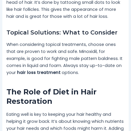
head of hair. It’s done by tattooing small dots to look
like hair follicles. This gives the appearance of more
hair and is great for those with a lot of hair loss.
Topical Solutions: What to Consider
When considering topical treatments, choose ones
that are proven to work and safe. Minoxidil, for
example, is good for fighting male pattern baldness. It
comes in liquid and foam. Always stay up-to-date on
your
hair loss treatment
options.
The Role of Diet in Hair
Restoration
Eating well is key to keeping your hair healthy and
helping it grow back. It’s about knowing which nutrients
your hair needs and which foods might harm it. Adding