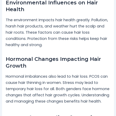
Environmental Influences on Hair
Health
The environment impacts hair health greatly. Pollution,
harsh hair products, and weather hurt the scalp and
hair roots. These factors can cause hair loss
conditions. Protection from these risks helps keep hair
healthy and strong.
Hormonal Changes Impacting Hair
Growth
Hormonal imbalances also lead to hair loss. PCOS can
cause hair thinning in women. Stress may lead to
temporary hair loss for all. Both genders face hormone
changes that affect hair growth cycles. Understanding
and managing these changes benefits hair health.