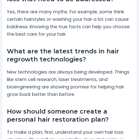
Yes, there are many myths. For example, some think
certain hairstyles or washing your hair a lot can cause
baldness. Knowing the true facts can help you choose
the best care for your hair.
What are the latest trends in hair
regrowth technologies?
New technologies are always being developed. Things
like stem cell research, laser treatments, and
bioengineering are showing promise for helping hair
grow back better than before.
How should someone create a
personal hair restoration plan?
To make a plan, first, understand your own hair loss