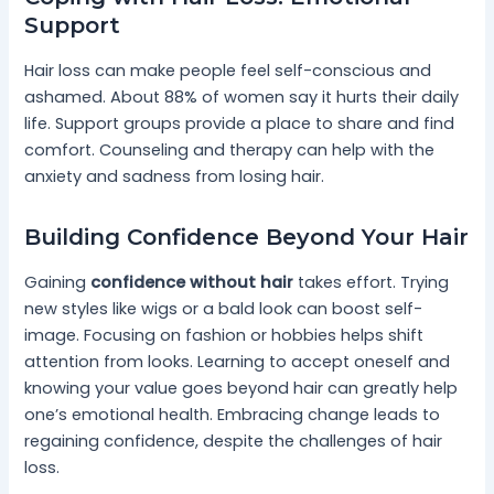
Support
Hair loss can make people feel self-conscious and
ashamed. About 88% of women say it hurts their daily
life. Support groups provide a place to share and find
comfort. Counseling and therapy can help with the
anxiety and sadness from losing hair.
Building Confidence Beyond Your Hair
Gaining
confidence without hair
takes effort. Trying
new styles like wigs or a bald look can boost self-
image. Focusing on fashion or hobbies helps shift
attention from looks. Learning to accept oneself and
knowing your value goes beyond hair can greatly help
one’s emotional health. Embracing change leads to
regaining confidence, despite the challenges of hair
loss.