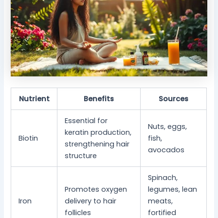
Nutrient
Benefits
Sources
Essential for
Nuts, eggs,
keratin production,
Biotin
fish,
strengthening hair
avocados
structure
Spinach,
Promotes oxygen
legumes, lean
Iron
delivery to hair
meats,
follicles
fortified