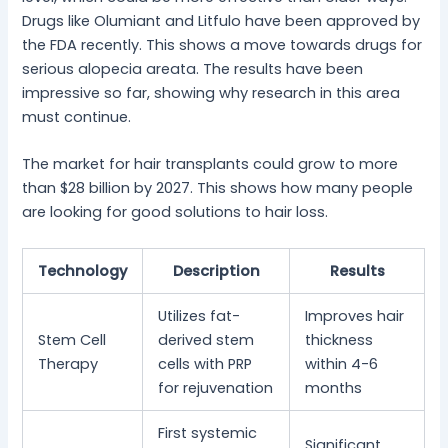
Drugs like Olumiant and Litfulo have been approved by
the FDA recently. This shows a move towards drugs for
serious alopecia areata. The results have been
impressive so far, showing why research in this area
must continue.
The market for hair transplants could grow to more
than $28 billion by 2027. This shows how many people
are looking for good solutions to hair loss.
Technology
Description
Results
Utilizes fat-
Improves hair
Stem Cell
derived stem
thickness
Therapy
cells with PRP
within 4-6
for rejuvenation
months
First systemic
Significant