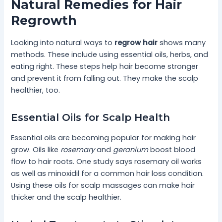
Natural Remedies for Hair
Regrowth
Looking into natural ways to
regrow hair
shows many
methods. These include using essential oils, herbs, and
eating right. These steps help hair become stronger
and prevent it from falling out. They make the scalp
healthier, too.
Essential Oils for Scalp Health
Essential oils are becoming popular for making hair
grow. Oils like
rosemary
and
geranium
boost blood
flow to hair roots. One study says rosemary oil works
as well as minoxidil for a common hair loss condition.
Using these oils for scalp massages can make hair
thicker and the scalp healthier.