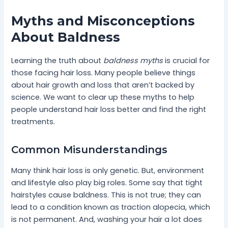
Myths and Misconceptions
About Baldness
Learning the truth about
baldness myths
is crucial for
those facing hair loss. Many people believe things
about hair growth and loss that aren’t backed by
science. We want to clear up these myths to help
people understand hair loss better and find the right
treatments.
Common Misunderstandings
Many think hair loss is only genetic. But, environment
and lifestyle also play big roles. Some say that tight
hairstyles cause baldness. This is not true; they can
lead to a condition known as traction alopecia, which
is not permanent. And, washing your hair a lot does