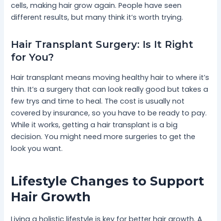
cells, making hair grow again. People have seen
different results, but many think it’s worth trying.
Hair Transplant Surgery: Is It Right
for You?
Hair transplant means moving healthy hair to where it’s
thin. It’s a surgery that can look really good but takes a
few trys and time to heal. The cost is usually not
covered by insurance, so you have to be ready to pay.
While it works, getting a hair transplant is a big
decision. You might need more surgeries to get the
look you want.
Lifestyle Changes to Support
Hair Growth
Living a holistic lifestyle is key for better hair growth. A