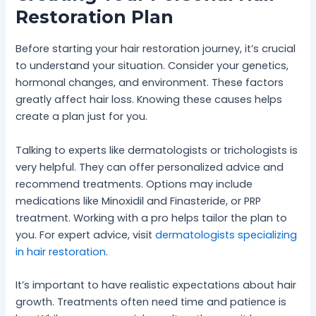
Restoration Plan
Before starting your hair restoration journey, it’s crucial
to understand your situation. Consider your genetics,
hormonal changes, and environment. These factors
greatly affect hair loss. Knowing these causes helps
create a plan just for you.
Talking to experts like dermatologists or trichologists is
very helpful. They can offer personalized advice and
recommend treatments. Options may include
medications like Minoxidil and Finasteride, or PRP
treatment. Working with a pro helps tailor the plan to
you. For expert advice, visit
dermatologists specializing
in hair restoration
.
It’s important to have realistic expectations about hair
growth. Treatments often need time and patience is