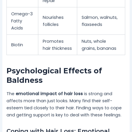
repair
Omega-3
Nourishes
Salmon, walnuts,
Fatty
follicles
flaxseeds
Acids
Promotes
Nuts, whole
Biotin
hair thickness
grains, bananas
Psychological Effects of
Baldness
The
emotional impact of hair loss
is strong and
affects more than just looks. Many find their self-
esteem tied closely to their hair. Finding ways to cope
and getting support is key to deal with these feelings.
Coping with Hair Loss: Emotional