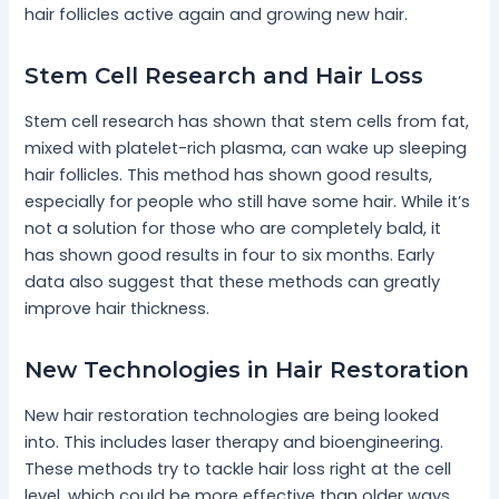
hair follicles active again and growing new hair.
Stem Cell Research and Hair Loss
Stem cell research has shown that stem cells from fat,
mixed with platelet-rich plasma, can wake up sleeping
hair follicles. This method has shown good results,
especially for people who still have some hair. While it’s
not a solution for those who are completely bald, it
has shown good results in four to six months. Early
data also suggest that these methods can greatly
improve hair thickness.
New Technologies in Hair Restoration
New hair restoration technologies are being looked
into. This includes laser therapy and bioengineering.
These methods try to tackle hair loss right at the cell
level, which could be more effective than older ways.