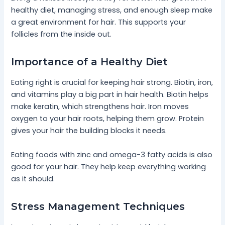
healthy diet, managing stress, and enough sleep make
a great environment for hair. This supports your
follicles from the inside out.
Importance of a Healthy Diet
Eating right is crucial for keeping hair strong. Biotin, iron,
and vitamins play a big part in hair health. Biotin helps
make keratin, which strengthens hair. Iron moves
oxygen to your hair roots, helping them grow. Protein
gives your hair the building blocks it needs.
Eating foods with zinc and omega-3 fatty acids is also
good for your hair. They help keep everything working
as it should.
Stress Management Techniques