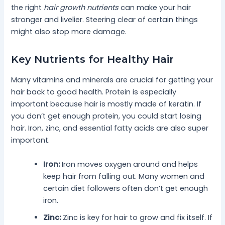
the right
hair growth nutrients
can make your hair
stronger and livelier. Steering clear of certain things
might also stop more damage.
Key Nutrients for Healthy Hair
Many vitamins and minerals are crucial for getting your
hair back to good health. Protein is especially
important because hair is mostly made of keratin. If
you don’t get enough protein, you could start losing
hair. Iron, zinc, and essential fatty acids are also super
important.
Iron:
Iron moves oxygen around and helps
keep hair from falling out. Many women and
certain diet followers often don’t get enough
iron.
Zinc:
Zinc is key for hair to grow and fix itself. If