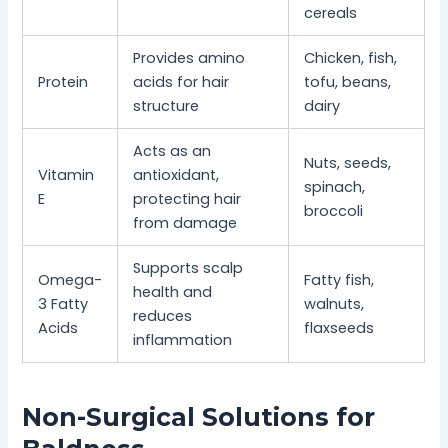
cereals
Provides amino
Chicken, fish,
Protein
acids for hair
tofu, beans,
structure
dairy
Acts as an
Nuts, seeds,
Vitamin
antioxidant,
spinach,
E
protecting hair
broccoli
from damage
Supports scalp
Omega-
Fatty fish,
health and
3 Fatty
walnuts,
reduces
Acids
flaxseeds
inflammation
Non-Surgical Solutions for