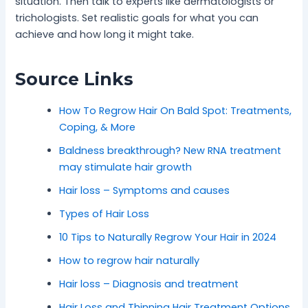
situation. Then talk to experts like dermatologists or
trichologists. Set realistic goals for what you can
achieve and how long it might take.
Source Links
How To Regrow Hair On Bald Spot: Treatments,
Coping, & More
Baldness breakthrough? New RNA treatment
may stimulate hair growth
Hair loss – Symptoms and causes
Types of Hair Loss
10 Tips to Naturally Regrow Your Hair in 2024
How to regrow hair naturally
Hair loss – Diagnosis and treatment
Hair Loss and Thinning Hair Treatment Options