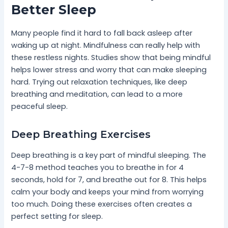
Better Sleep
Many people find it hard to fall back asleep after
waking up at night. Mindfulness can really help with
these restless nights. Studies show that being mindful
helps lower stress and worry that can make sleeping
hard. Trying out relaxation techniques, like deep
breathing and meditation, can lead to a more
peaceful sleep.
Deep Breathing Exercises
Deep breathing is a key part of mindful sleeping. The
4-7-8 method teaches you to breathe in for 4
seconds, hold for 7, and breathe out for 8. This helps
calm your body and keeps your mind from worrying
too much. Doing these exercises often creates a
perfect setting for sleep.