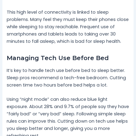
This high level of connectivity is linked to sleep
problems. Many feel they must keep their phones close
while sleeping to stay reachable. Frequent use of
smartphones and tablets leads to taking over 30
minutes to fall asleep, which is bad for sleep health.
Managing Tech Use Before Bed
It’s key to handle tech use before bed to sleep better.
Sleep pros recommend a tech-free bedroom. Cutting
screen time two hours before bed helps a lot.
Using “night mode” can also reduce blue light
exposure. About 28% and 9.7% of people say they have
“fairly bad” or “very bad” sleep. Following simple sleep
rules can improve this. Cutting down on tech use helps
you sleep better and longer, giving you a more
refreshing rest.