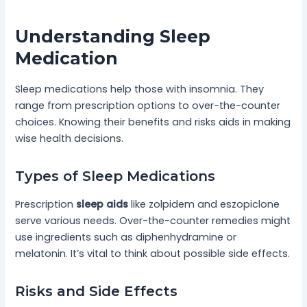
Understanding Sleep
Medication
Sleep medications help those with insomnia. They
range from prescription options to over-the-counter
choices. Knowing their benefits and risks aids in making
wise health decisions.
Types of Sleep Medications
Prescription
sleep aids
like zolpidem and eszopiclone
serve various needs. Over-the-counter remedies might
use ingredients such as diphenhydramine or
melatonin. It’s vital to think about possible side effects.
Risks and Side Effects