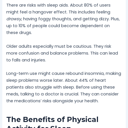
There are risks with sleep aids. About 80% of users
might feel a hangover effect. This includes feeling
drowsy
, having foggy thoughts, and getting dizzy. Plus,
up to 10% of people could become dependent on
these drugs.
Older adults especially must be cautious. They risk
more confusion and balance problems. This can lead
to falls and injuries.
Long-term use might cause rebound insomnia, making
sleep problems worse later. About 44% of heart
patients also struggle with sleep. Before using these
meds, talking to a doctor is crucial. They can consider
the medications’ risks alongside your health.
The Benefits of Physical