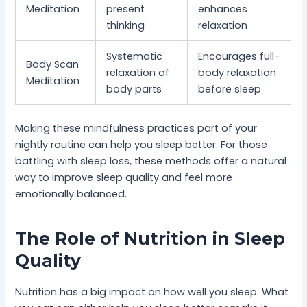
Meditation
present
enhances
thinking
relaxation
Systematic
Encourages full-
Body Scan
relaxation of
body relaxation
Meditation
body parts
before sleep
Making these mindfulness practices part of your
nightly routine can help you sleep better. For those
battling with sleep loss, these methods offer a natural
way to improve sleep quality and feel more
emotionally balanced.
The Role of Nutrition in Sleep
Quality
Nutrition has a big impact on how well you sleep. What