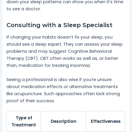
down your sleep patterns can show you when it’s time
to see a doctor.
Consulting with a Sleep Specialist
If changing your habits doesn’t fix your sleep, you
should see a sleep expert. They can assess your sleep
problems and may suggest Cognitive Behavioral
Therapy (CBT). CBT often works as well as, or better
than, medication for treating insomnia.
Seeing a professional is also wise if you’re unsure
about medication effects or alternative treatments
like acupuncture. Such approaches often lack strong
proof of their success.
Type of
Description
Effectiveness
Treatment