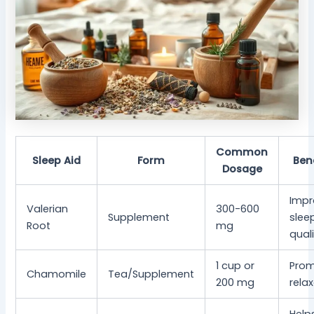
Common
Sleep Aid
Form
Ben
Dosage
Impr
Valerian
300-600
Supplement
slee
Root
mg
qual
1 cup or
Pro
Chamomile
Tea/Supplement
200 mg
rela