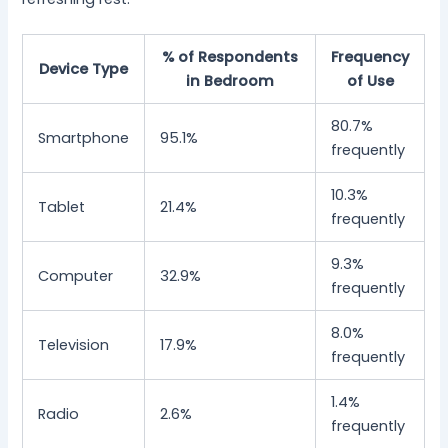
% of Respondents
Frequency
Device Type
in Bedroom
of Use
80.7%
Smartphone
95.1%
frequently
10.3%
Tablet
21.4%
frequently
9.3%
Computer
32.9%
frequently
8.0%
Television
17.9%
frequently
1.4%
Radio
2.6%
frequently