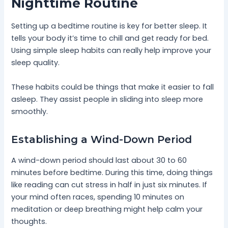
Nighttime Routine
Setting up a bedtime routine is key for better sleep. It
tells your body it’s time to chill and get ready for bed.
Using simple sleep habits can really help improve your
sleep quality.
These habits could be things that make it easier to fall
asleep. They assist people in sliding into sleep more
smoothly.
Establishing a Wind-Down Period
A wind-down period should last about 30 to 60
minutes before bedtime. During this time, doing things
like reading can cut stress in half in just six minutes. If
your mind often races, spending 10 minutes on
meditation or deep breathing might help calm your
thoughts.