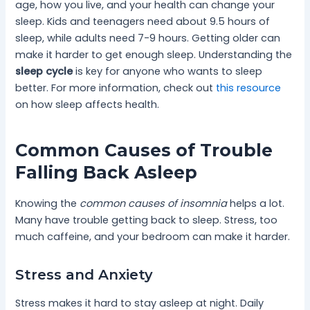
age, how you live, and your health can change your
sleep. Kids and teenagers need about 9.5 hours of
sleep, while adults need 7-9 hours. Getting older can
make it harder to get enough sleep. Understanding the
sleep cycle
is key for anyone who wants to sleep
better. For more information, check out
this resource
on how sleep affects health.
Common Causes of Trouble
Falling Back Asleep
Knowing the
common causes of insomnia
helps a lot.
Many have trouble getting back to sleep. Stress, too
much caffeine, and your bedroom can make it harder.
Stress and Anxiety
Stress makes it hard to stay asleep at night. Daily