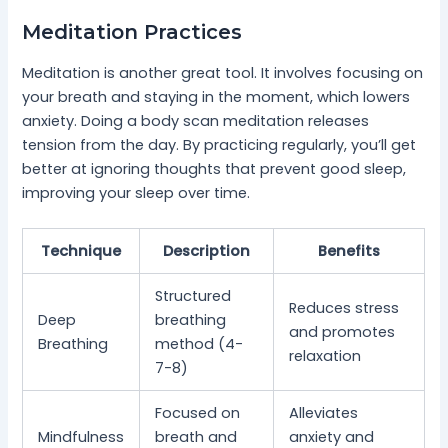
Meditation Practices
Meditation is another great tool. It involves focusing on
your breath and staying in the moment, which lowers
anxiety. Doing a body scan meditation releases
tension from the day. By practicing regularly, you’ll get
better at ignoring thoughts that prevent good sleep,
improving your sleep over time.
Technique
Description
Benefits
Structured
Reduces stress
Deep
breathing
and promotes
Breathing
method (4-
relaxation
7-8)
Focused on
Alleviates
Mindfulness
breath and
anxiety and