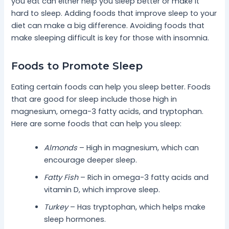
you eat can either help you sleep better or make it
hard to sleep. Adding foods that improve sleep to your
diet can make a big difference. Avoiding foods that
make sleeping difficult is key for those with insomnia.
Foods to Promote Sleep
Eating certain foods can help you sleep better. Foods
that are good for sleep include those high in
magnesium, omega-3 fatty acids, and tryptophan.
Here are some foods that can help you sleep:
Almonds
– High in magnesium, which can
encourage deeper sleep.
Fatty Fish
– Rich in omega-3 fatty acids and
vitamin D, which improve sleep.
Turkey
– Has tryptophan, which helps make
sleep hormones.