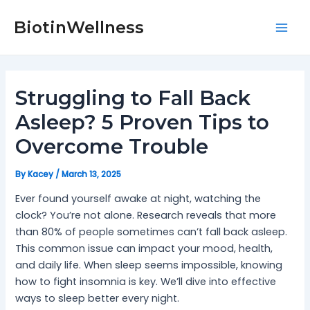
Skip
Post
Mai
to
navigation
BiotinWellness
Men
content
Struggling to Fall Back
Asleep? 5 Proven Tips to
Overcome Trouble
By
Kacey
/
March 13, 2025
Ever found yourself awake at night, watching the
clock? You’re not alone. Research reveals that more
than 80% of people sometimes can’t fall back asleep.
This common issue can impact your mood, health,
and daily life. When sleep seems impossible, knowing
how to fight insomnia is key. We’ll dive into effective
ways to sleep better every night.