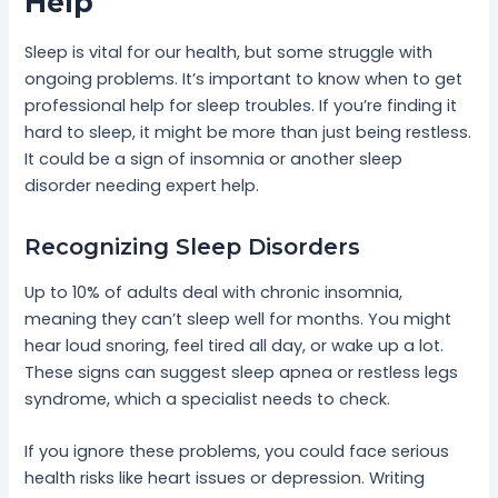
Help
Sleep is vital for our health, but some struggle with
ongoing problems. It’s important to know when to get
professional help for sleep troubles. If you’re finding it
hard to sleep, it might be more than just being restless.
It could be a sign of insomnia or another sleep
disorder needing expert help.
Recognizing Sleep Disorders
Up to 10% of adults deal with chronic insomnia,
meaning they can’t sleep well for months. You might
hear loud snoring, feel tired all day, or wake up a lot.
These signs can suggest sleep apnea or restless legs
syndrome, which a specialist needs to check.
If you ignore these problems, you could face serious
health risks like heart issues or depression. Writing