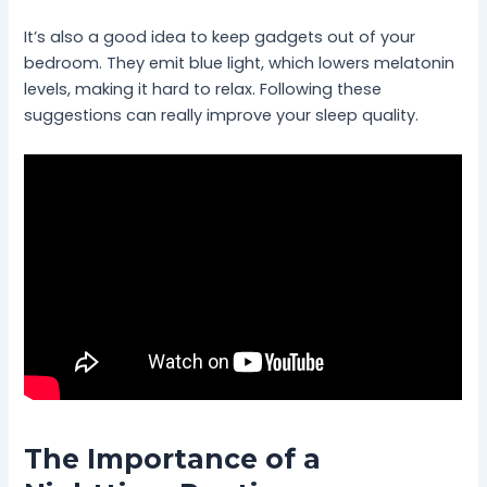
It’s also a good idea to keep gadgets out of your
bedroom. They emit blue light, which lowers melatonin
levels, making it hard to relax. Following these
suggestions can really improve your sleep quality.
The Importance of a