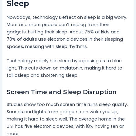
Sleep
Nowadays, technology’s effect on sleep is a big worry.
More and more people can’t unplug from their
gadgets, hurting their sleep. About 75% of kids and
70% of adults use electronic devices in their sleeping
spaces, messing with sleep rhythms.
Technology mainly hits sleep by exposing us to blue
light. This cuts down on melatonin, making it hard to
fall asleep and shortening sleep.
Screen Time and Sleep Disruption
Studies show too much screen time ruins sleep quality.
Sounds and lights from gadgets can wake you up,
making it hard to sleep well. The average home in the
U.S. has five electronic devices, with 18% having ten or
more.