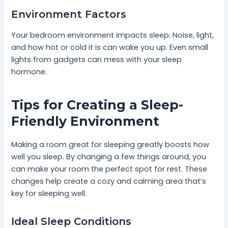
Environment Factors
Your bedroom environment impacts sleep. Noise, light,
and how hot or cold it is can wake you up. Even small
lights from gadgets can mess with your sleep
hormone.
Tips for Creating a Sleep-
Friendly Environment
Making a room great for sleeping greatly boosts how
well you sleep. By changing a few things around, you
can make your room the perfect spot for rest. These
changes help create a cozy and calming area that’s
key for sleeping well.
Ideal Sleep Conditions