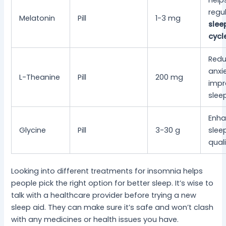
Help
regu
Melatonin
Pill
1-3 mg
slee
cycl
Red
anxie
L-Theanine
Pill
200 mg
impr
slee
Enh
Glycine
Pill
3-30 g
slee
qual
Looking into different treatments for insomnia helps
people pick the right option for better sleep. It’s wise to
talk with a healthcare provider before trying a new
sleep aid. They can make sure it’s safe and won’t clash
with any medicines or health issues you have.