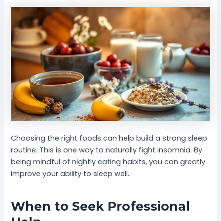
Choosing the right foods can help build a strong sleep
routine. This is one way to naturally fight insomnia. By
being mindful of nightly eating habits, you can greatly
improve your ability to sleep well.
When to Seek Professional