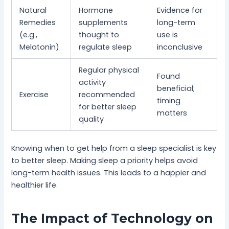
Natural
Hormone
Evidence for
Remedies
supplements
long-term
(e.g.,
thought to
use is
Melatonin)
regulate sleep
inconclusive
Regular physical
Found
activity
beneficial;
Exercise
recommended
timing
for better sleep
matters
quality
Knowing when to get help from a sleep specialist is key
to better sleep. Making sleep a priority helps avoid
long-term health issues. This leads to a happier and
healthier life.
The Impact of Technology on