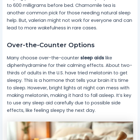
to 600 milligrams before bed. Chamomile tea is
another common pick for those needing natural sleep
help. But, valerian might not work for everyone and can
lead to more wakefulness in rare cases.
Over-the-Counter Options
Many choose over-the-counter
sleep aids
like
diphenhydramine for their calming effects. About two-
thirds of adults in the U.S. have tried melatonin to get
sleepy. This is a hormone that tells your brain it’s time
to sleep. However, bright lights at night can mess with
making melatonin, making it hard to fall asleep. It’s key
to use any sleep aid carefully due to possible side
effects, like feeling sleepy the next day.