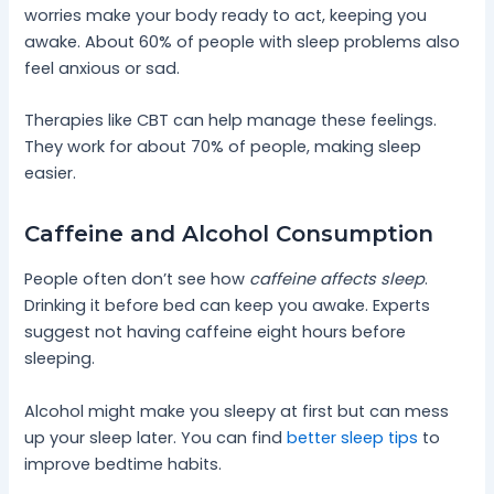
worries make your body ready to act, keeping you
awake. About 60% of people with sleep problems also
feel anxious or sad.
Therapies like CBT can help manage these feelings.
They work for about 70% of people, making sleep
easier.
Caffeine and Alcohol Consumption
People often don’t see how
caffeine affects sleep
.
Drinking it before bed can keep you awake. Experts
suggest not having caffeine eight hours before
sleeping.
Alcohol might make you sleepy at first but can mess
up your sleep later. You can find
better sleep tips
to
improve bedtime habits.