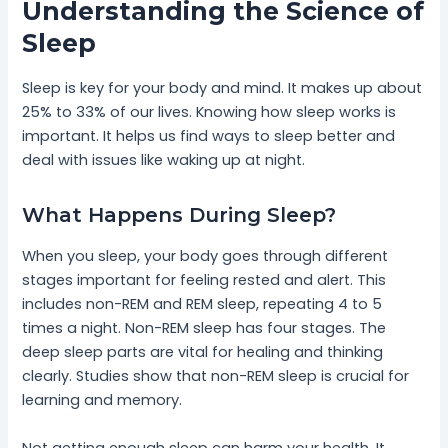
Understanding the Science of
Sleep
Sleep is key for your body and mind. It makes up about
25% to 33% of our lives. Knowing how sleep works is
important. It helps us find ways to sleep better and
deal with issues like waking up at night.
What Happens During Sleep?
When you sleep, your body goes through different
stages important for feeling rested and alert. This
includes non-REM and REM sleep, repeating 4 to 5
times a night. Non-REM sleep has four stages. The
deep sleep parts are vital for healing and thinking
clearly. Studies show that non-REM sleep is crucial for
learning and memory.
Not getting enough sleep can harm your health. It