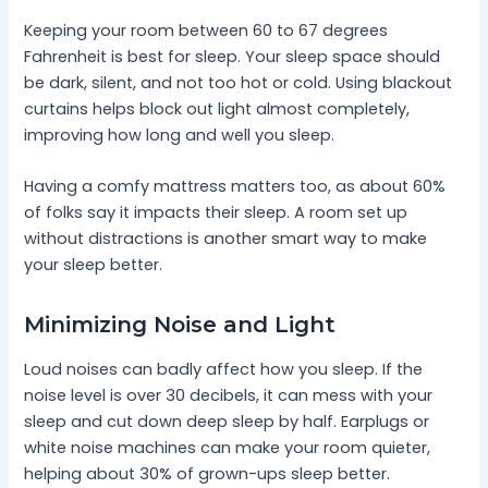
Keeping your room between 60 to 67 degrees
Fahrenheit is best for sleep. Your sleep space should
be dark, silent, and not too hot or cold. Using blackout
curtains helps block out light almost completely,
improving how long and well you sleep.
Having a comfy mattress matters too, as about 60%
of folks say it impacts their sleep. A room set up
without distractions is another smart way to make
your sleep better.
Minimizing Noise and Light
Loud noises can badly affect how you sleep. If the
noise level is over 30 decibels, it can mess with your
sleep and cut down deep sleep by half. Earplugs or
white noise machines can make your room quieter,
helping about 30% of grown-ups sleep better.