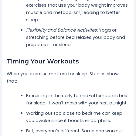
exercises that use your body weight improves
muscle and metabolism, leading to better
sleep.
Flexibility and Balance Activities:
Yoga or
stretching before bed relaxes your body and
prepares it for sleep.
Timing Your Workouts
When you exercise matters for sleep. Studies show
that:
Exercising in the early to mid-afternoon is best
for sleep. It won’t mess with your rest at night.
Working out too close to bedtime can keep
you awake since it boosts endorphins.
But, everyone’s different. Some can workout