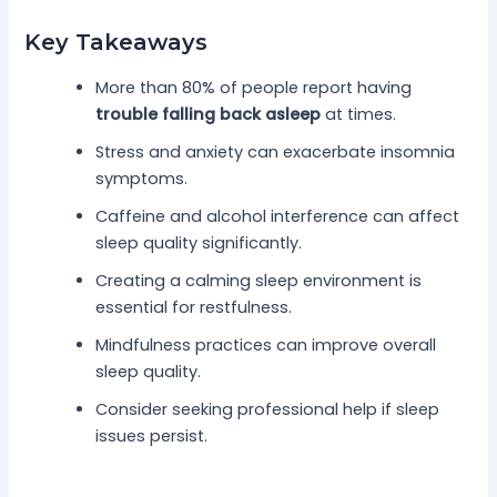
Key Takeaways
More than 80% of people report having
trouble falling back asleep
at times.
Stress and anxiety can exacerbate insomnia
symptoms.
Caffeine and alcohol interference can affect
sleep quality significantly.
Creating a calming sleep environment is
essential for restfulness.
Mindfulness practices can improve overall
sleep quality.
Consider seeking professional help if sleep
issues persist.