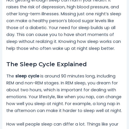
raises the risk of depression, high blood pressure, and
other long-term illnesses. Missing just one night’s sleep
can make a healthy person’s blood sugar levels like
those of a diabetic. Your need for sleep builds up all
day. This can cause you to have short moments of
sleep without realizing it. Knowing how sleep works can
help those who often wake up at night sleep better.
The Sleep Cycle Explained
The
sleep cycle
is around 90 minutes long, including
REM and non-REM stages. In REM sleep, you dream for
about two hours, which is important for dealing with
emotions. Your lifestyle, like when you nap, can change
how well you sleep at night. For example, a long nap in
the afternoon can make it harder to sleep well at night.
How well people sleep can differ a lot. Things like your