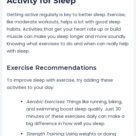
Activity for Sleep
Getting active regularly is key to better sleep. Exercise,
like moderate workouts, helps a lot with good sleep
habits. Activities that get your heart rate up or build
muscle can make you sleep longer and more soundly.
Knowing what exercises to do and when can really help
with sleep.
Exercise Recommendations
To improve sleep with exercise, try adding these
activities to your day:
Aerobic Exercises:
Things like running, biking,
and swimming boost sleep quality. Just 30
minutes of these exercises daily can make a
big difference in how well you sleep.
Strength Training:
Using weights or doing