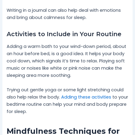
Writing in a journal can also help deal with emotions
and bring about calmness for sleep.
Activities to Include in Your Routine
Adding a warm bath to your wind-down period, about
an hour before bed, is a good idea. It helps your body
cool down, which signals it’s time to relax. Playing soft
music or noises like white or pink noise can make the
sleeping area more soothing.
Trying out gentle yoga or some light stretching could
also help relax the body.
Adding these activities
to your
bedtime routine can help your mind and body prepare
for sleep.
Mindfulness Techniques for