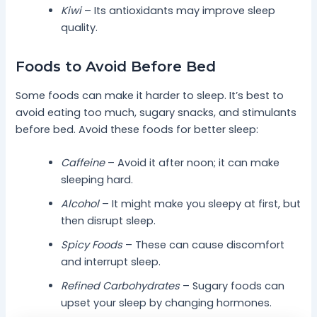
Kiwi
– Its antioxidants may improve sleep
quality.
Foods to Avoid Before Bed
Some foods can make it harder to sleep. It’s best to
avoid eating too much, sugary snacks, and stimulants
before bed. Avoid these foods for better sleep:
Caffeine
– Avoid it after noon; it can make
sleeping hard.
Alcohol
– It might make you sleepy at first, but
then disrupt sleep.
Spicy Foods
– These can cause discomfort
and interrupt sleep.
Refined Carbohydrates
– Sugary foods can
upset your sleep by changing hormones.