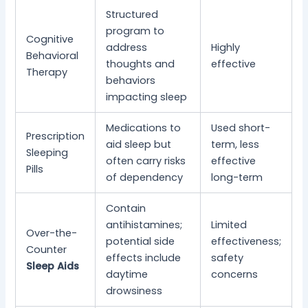
Structured
program to
Cognitive
address
Highly
Behavioral
thoughts and
effective
Therapy
behaviors
impacting sleep
Medications to
Used short-
Prescription
aid sleep but
term, less
Sleeping
often carry risks
effective
Pills
of dependency
long-term
Contain
antihistamines;
Limited
Over-the-
potential side
effectiveness;
Counter
effects include
safety
Sleep Aids
daytime
concerns
drowsiness