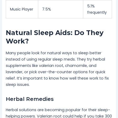
5.1%
Music Player
7.5%
frequently
Natural Sleep Aids: Do They
Work?
Many people look for natural ways to sleep better
instead of using regular sleep meds. They try herbal
supplements like valerian root, chamomile, and
lavender, or pick over-the-counter options for quick
relief. It’s important to know how well these work to fix
sleep issues.
Herbal Remedies
Herbal solutions are becoming popular for their sleep-
helping powers. Valerian root could help if you take 300