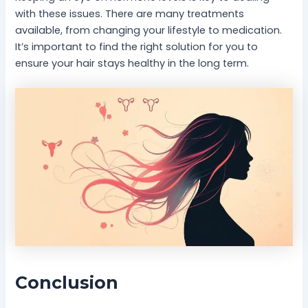
with these issues. There are many treatments
available, from changing your lifestyle to medication.
It’s important to find the right solution for you to
ensure your hair stays healthy in the long term.
Conclusion