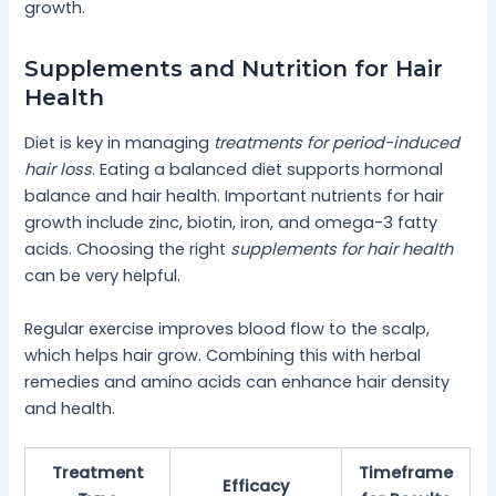
growth.
Supplements and Nutrition for Hair
Health
Diet is key in managing
treatments for period-induced
hair loss
. Eating a balanced diet supports hormonal
balance and hair health. Important nutrients for hair
growth include zinc, biotin, iron, and omega-3 fatty
acids. Choosing the right
supplements for hair health
can be very helpful.
Regular exercise improves blood flow to the scalp,
which helps hair grow. Combining this with herbal
remedies and amino acids can enhance hair density
and health.
Treatment
Timeframe
Efficacy