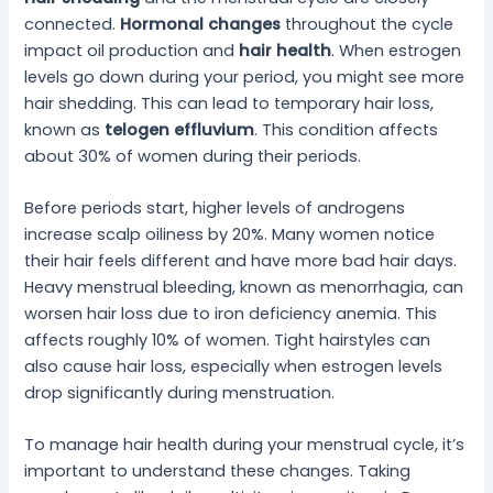
connected.
Hormonal changes
throughout the cycle
impact oil production and
hair health
. When estrogen
levels go down during your period, you might see more
hair shedding. This can lead to temporary hair loss,
known as
telogen effluvium
. This condition affects
about 30% of women during their periods.
Before periods start, higher levels of androgens
increase scalp oiliness by 20%. Many women notice
their hair feels different and have more bad hair days.
Heavy menstrual bleeding, known as menorrhagia, can
worsen hair loss due to iron deficiency anemia. This
affects roughly 10% of women. Tight hairstyles can
also cause hair loss, especially when estrogen levels
drop significantly during menstruation.
To manage hair health during your menstrual cycle, it’s
important to understand these changes. Taking