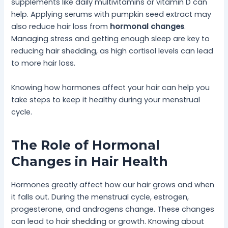
supplements like daily multivitamins or vitamin D can
help. Applying serums with pumpkin seed extract may
also reduce hair loss from
hormonal changes
.
Managing stress and getting enough sleep are key to
reducing hair shedding, as high cortisol levels can lead
to more hair loss.
Knowing how hormones affect your hair can help you
take steps to keep it healthy during your menstrual
cycle.
The Role of Hormonal
Changes in Hair Health
Hormones greatly affect how our hair grows and when
it falls out. During the menstrual cycle, estrogen,
progesterone, and androgens change. These changes
can lead to hair shedding or growth. Knowing about