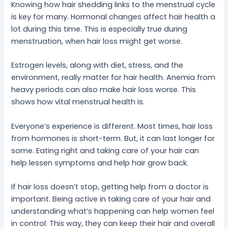
Knowing how hair shedding links to the menstrual cycle
is key for many. Hormonal changes affect hair health a
lot during this time. This is especially true during
menstruation, when hair loss might get worse.
Estrogen levels, along with diet, stress, and the
environment, really matter for hair health. Anemia from
heavy periods can also make hair loss worse. This
shows how vital menstrual health is.
Everyone’s experience is different. Most times, hair loss
from hormones is short-term. But, it can last longer for
some. Eating right and taking care of your hair can
help lessen symptoms and help hair grow back.
If hair loss doesn’t stop, getting help from a doctor is
important. Being active in taking care of your hair and
understanding what’s happening can help women feel
in control. This way, they can keep their hair and overall