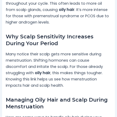
throughout your cycle. This often leads to more oil
from scalp glands, causing
oily hair
. It’s more intense
for those with premenstrual syndrome or PCOS due to
higher androgen levels.
Why Scalp Sensitivity Increases
During Your Period
Many notice their scalp gets more sensitive during
menstruation. Shifting hormones can cause
discomfort and irritate the scalp. For those already
struggling with
oily hair
, this makes things tougher.
Knowing this link helps us see how menstruation
impacts hair and scalp health.
Managing Oily Hair and Scalp During
Menstruation