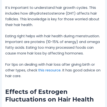
It’s important to understand hair growth cycles. This
includes how dihydrotestosterone (DHT) affects hair
follicles. This knowledge is key for those worried about
their hair health.
Eating right helps with hair health during menstruation.
Important are proteins (10-15% of energy) and omega
fatty acids. Eating too many processed foods can
cause more hair loss by affecting hormones.
For tips on dealing with hair loss after giving birth or
other types, check
this resource
. It has good advice on
hair care.
Effects of Estrogen
Fluctuations on Hair Health