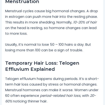
Menstruation
Menstrual cycles cause big hormonal changes. A drop
in estrogen can push more hair into the resting phase.
This results in more shedding. Normally,
10-20% of hair
on the head is resting, so hormone changes can lead
to more loss.
Usually, it’s normal to lose 50 – 100 hairs a day. But
losing more than 100 can be a sign of trouble.
Temporary Hair Loss: Telogen
Effluvium Explained
Telogen effluvium happens during periods. It’s a short-
term hair loss caused by stress or hormonal changes.
Menstrual hormones can make it worse. Women under
60 often experience
period-related hair loss
, with
20-
60%
noticing thinner hair.