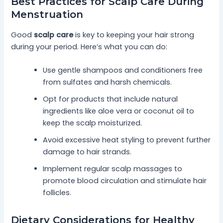
Best Practices for Scalp Care During
Menstruation
Good
scalp care
is key to keeping your hair strong
during your period. Here’s what you can do:
Use gentle shampoos and conditioners free
from sulfates and harsh chemicals.
Opt for products that include natural
ingredients like aloe vera or coconut oil to
keep the scalp moisturized.
Avoid excessive heat styling to prevent further
damage to hair strands.
Implement regular scalp massages to
promote blood circulation and stimulate hair
follicles.
Dietary Considerations for Healthy