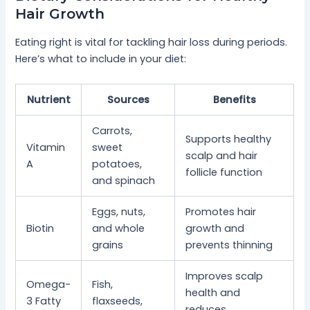
Hair Growth
Eating right is vital for tackling hair loss during periods.
Here’s what to include in your diet:
Nutrient
Sources
Benefits
Carrots,
Supports healthy
Vitamin
sweet
scalp and hair
A
potatoes,
follicle function
and spinach
Eggs, nuts,
Promotes hair
Biotin
and whole
growth and
grains
prevents thinning
Improves scalp
Omega-
Fish,
health and
3 Fatty
flaxseeds,
reduces