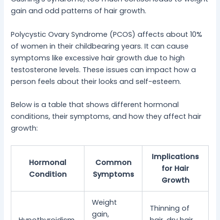
gain and odd patterns of hair growth.
Polycystic Ovary Syndrome (PCOS) affects about 10%
of women in their childbearing years. It can cause
symptoms like excessive hair growth due to high
testosterone levels. These issues can impact how a
person feels about their looks and self-esteem.
Below is a table that shows different hormonal
conditions, their symptoms, and how they affect hair
growth:
Implications
Hormonal
Common
for Hair
Condition
Symptoms
Growth
Weight
Thinning of
gain,