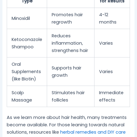
Type
for Results
Promotes hair
4-12
Minoxidil
regrowth
months
Reduces
Ketoconazole
inflammation,
Varies
Shampoo
strengthens hair
Oral
Supports hair
Supplements
Varies
growth
(like Biotin)
Scalp
Stimulates hair
Immediate
Massage
follicles
effects
As we learn more about hair health, many treatments
become available. For those leaning towards natural
solutions, resources like
herbal remedies and DIY care