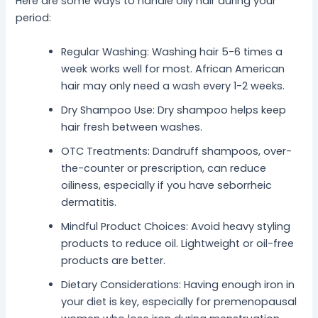
Here are some ways to handle oily hair during your
period:
Regular Washing: Washing hair 5-6 times a
week works well for most. African American
hair may only need a wash every 1-2 weeks.
Dry Shampoo Use: Dry shampoo helps keep
hair fresh between washes.
OTC Treatments: Dandruff shampoos, over-
the-counter or prescription, can reduce
oiliness, especially if you have seborrheic
dermatitis.
Mindful Product Choices: Avoid heavy styling
products to reduce oil. Lightweight or oil-free
products are better.
Dietary Considerations: Having enough iron in
your diet is key, especially for premenopausal