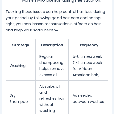
women who lose iron during menstruation.
Tackling these issues can help control hair loss during
your period. By following good hair care and eating
right, you can lessen menstruation’s effects on hair
and keep your scalp healthy.
Strategy
Description
Frequency
Regular
5-6 times/week
shampooing
(1-2 times/week
Washing
helps remove
for African
excess oil.
American hair)
Absorbs oil
and
Dry
As needed
refreshes hair
Shampoo
between washes
without
washing.