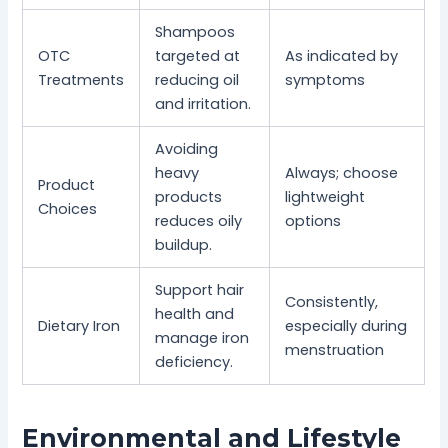
Shampoos
OTC
targeted at
As indicated by
Treatments
reducing oil
symptoms
and irritation.
Avoiding
heavy
Always; choose
Product
products
lightweight
Choices
reduces oily
options
buildup.
Support hair
Consistently,
health and
Dietary Iron
especially during
manage iron
menstruation
deficiency.
Environmental and Lifestyle