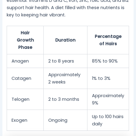
essential. Vitamins D and C, iron, zinc, folic acid, and B12
support hair health. A diet filled with these nutrients is
key to keeping hair vibrant.
Hair
Percentage
Growth
Duration
of Hairs
Phase
Anagen
2 to 8 years
85% to 90%
Approximately
Catagen
1% to 3%
2 weeks
Approximately
Telogen
2 to 3 months
9%
Up to 100 hairs
Exogen
Ongoing
daily