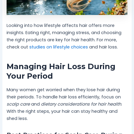
Looking into how lifestyle affects hair offers more
insights. Eating right, managing stress, and choosing
the right products are key for hair health. For more,
check out
studies on lifestyle choices
and hair loss.
Managing Hair Loss During
Your Period
Many women get worried when they lose hair during
their periods. To handle hair loss efficiently, focus on
scalp care
and
dietary considerations for hair health
.
With the right steps, your hair can stay healthy and
shed less.