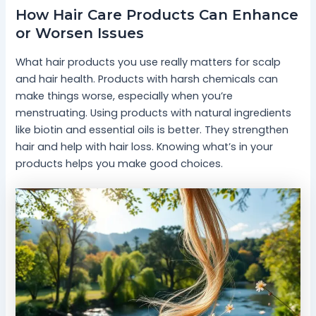
How Hair Care Products Can Enhance
or Worsen Issues
What hair products you use really matters for scalp
and hair health. Products with harsh chemicals can
make things worse, especially when you’re
menstruating. Using products with natural ingredients
like biotin and essential oils is better. They strengthen
hair and help with hair loss. Knowing what’s in your
products helps you make good choices.