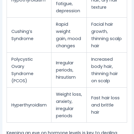
Hypothyroidism
hair, dry hair
fatigue,
texture
depression
Rapid
Facial hair
Cushing’s
weight
growth,
Syndrome
gain, mood
thinning scalp
changes
hair
Polycystic
Increased
Irregular
Ovary
body hair,
periods,
Syndrome
thinning hair
hirsutism
(PCOS)
on scalp
Weight loss,
Fast hair loss
anxiety,
Hyperthyroidism
and brittle
irregular
hair
periods
Keeping an eye on hormone levels is key to dealing