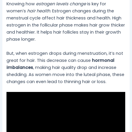
Knowing how
estrogen levels change
is key for
women’s
hair health
. Estrogen changes during the
menstrual cycle affect hair thickness and health. High
estrogen in the follicular phase makes hair grow thicker
and healthier. It helps hair follicles stay in their growth
phase longer.
But, when estrogen drops during menstruation, it’s not
great for hair. This decrease can cause
hormonal
imbalances
, making hair quality drop and increase
shedding. As women move into the luteal phase, these
changes can even lead to thinning hair or loss.