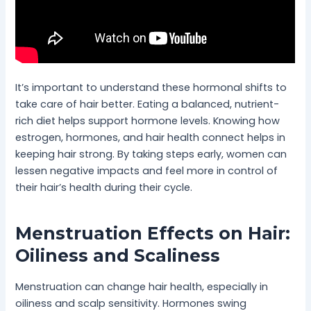
It’s important to understand these hormonal shifts to
take care of hair better. Eating a balanced, nutrient-
rich diet helps support hormone levels. Knowing how
estrogen, hormones, and hair health connect helps in
keeping hair strong. By taking steps early, women can
lessen negative impacts and feel more in control of
their hair’s health during their cycle.
Menstruation Effects on Hair:
Oiliness and Scaliness
Menstruation can change hair health, especially in
oiliness and scalp sensitivity. Hormones swing