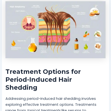
Treatment Options for
Period-Induced Hair
Shedding
Addressing period-induced hair shedding involves
exploring effective treatment options. Treatments
range from
topical treatments
like serums to