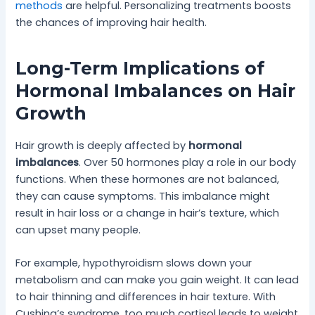
methods
are helpful. Personalizing treatments boosts
the chances of improving hair health.
Long-Term Implications of
Hormonal Imbalances on Hair
Growth
Hair growth is deeply affected by
hormonal
imbalances
. Over 50 hormones play a role in our body
functions. When these hormones are not balanced,
they can cause symptoms. This imbalance might
result in hair loss or a change in hair’s texture, which
can upset many people.
For example, hypothyroidism slows down your
metabolism and can make you gain weight. It can lead
to hair thinning and differences in hair texture. With
Cushing’s syndrome, too much cortisol leads to weight