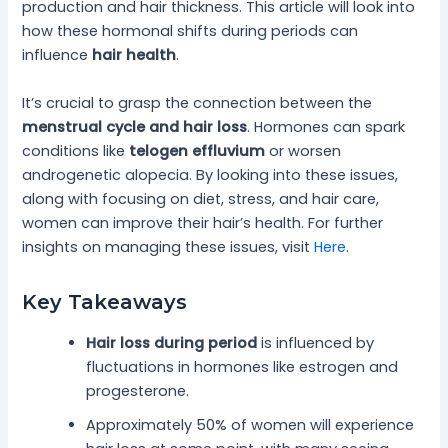
production and hair thickness. This article will look into
how these hormonal shifts during periods can
influence
hair health
.
It’s crucial to grasp the connection between the
menstrual cycle and hair loss
. Hormones can spark
conditions like
telogen effluvium
or worsen
androgenetic alopecia. By looking into these issues,
along with focusing on diet, stress, and hair care,
women can improve their hair’s health. For further
insights on managing these issues, visit
Here
.
Key Takeaways
Hair loss during period
is influenced by
fluctuations in hormones like estrogen and
progesterone.
Approximately 50% of women will experience