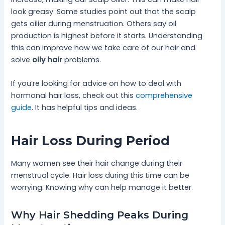
look greasy. Some studies point out that the scalp
gets oilier during menstruation. Others say oil
production is highest before it starts. Understanding
this can improve how we take care of our hair and
solve
oily hair
problems.
If you’re looking for advice on how to deal with
hormonal hair loss, check out this
comprehensive
guide
. It has helpful tips and ideas.
Hair Loss During Period
Many women see their hair change during their
menstrual cycle. Hair loss during this time can be
worrying. Knowing why can help manage it better.
Why Hair Shedding Peaks During