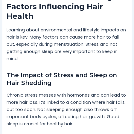
Factors Influencing Hair
Health
Learning about environmental and lifestyle impacts on
hair is key. Many factors can cause more hair to fall
out, especially during menstruation. Stress and not
getting enough sleep are very important to keep in
mind.
The Impact of Stress and Sleep on
Hair Shedding
Chronic stress messes with hormones and can lead to
more hair loss. It’s linked to a condition where hair falls
out too soon. Not sleeping enough also throws off
important body cycles, affecting hair growth. Good
sleep is crucial for healthy hair.