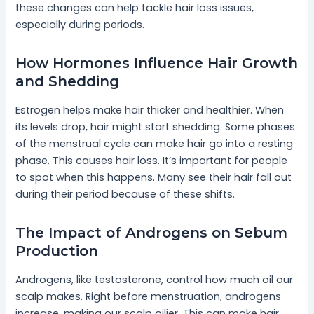
these changes can help tackle hair loss issues,
especially during periods.
How Hormones Influence Hair Growth
and Shedding
Estrogen helps make hair thicker and healthier. When
its levels drop, hair might start shedding. Some phases
of the menstrual cycle can make hair go into a resting
phase. This causes hair loss. It’s important for people
to spot when this happens. Many see their hair fall out
during their period because of these shifts.
The Impact of Androgens on Sebum
Production
Androgens, like testosterone, control how much oil our
scalp makes. Right before menstruation, androgens
increase, making our scalp oilier. This can make hair