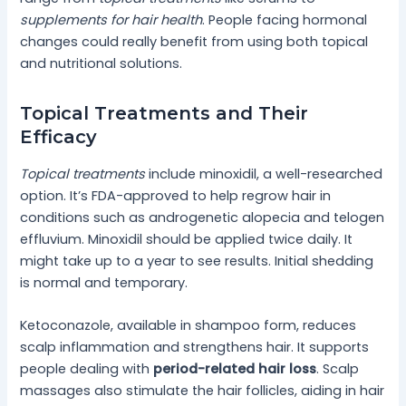
supplements for hair health
. People facing hormonal
changes could really benefit from using both topical
and nutritional solutions.
Topical Treatments and Their
Efficacy
Topical treatments
include minoxidil, a well-researched
option. It’s FDA-approved to help regrow hair in
conditions such as androgenetic alopecia and telogen
effluvium. Minoxidil should be applied twice daily. It
might take up to a year to see results. Initial shedding
is normal and temporary.
Ketoconazole, available in shampoo form, reduces
scalp inflammation and strengthens hair. It supports
people dealing with
period-related hair loss
. Scalp
massages also stimulate the hair follicles, aiding in hair