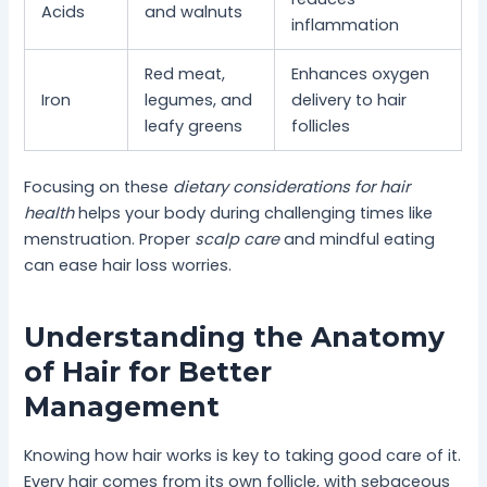
Acids
and walnuts
inflammation
Red meat,
Enhances oxygen
Iron
legumes, and
delivery to hair
leafy greens
follicles
Focusing on these
dietary considerations for hair
health
helps your body during challenging times like
menstruation. Proper
scalp care
and mindful eating
can ease hair loss worries.
Understanding the Anatomy
of Hair for Better
Management
Knowing how hair works is key to taking good care of it.
Every hair comes from its own follicle, with sebaceous