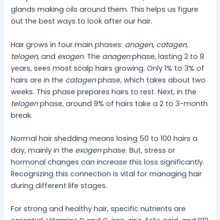
glands making oils around them. This helps us figure
out the best ways to look after our hair.
Hair grows in four main phases:
anagen
,
catagen
,
telogen
, and
exogen
. The
anagen
phase, lasting 2 to 8
years, sees most scalp hairs growing. Only 1% to 3% of
hairs are in the
catagen
phase, which takes about two
weeks. This phase prepares hairs to rest. Next, in the
telogen
phase, around 9% of hairs take a 2 to 3-month
break.
Normal hair shedding means losing 50 to 100 hairs a
day, mainly in the
exogen
phase. But, stress or
hormonal changes can increase this loss significantly.
Recognizing this connection is vital for managing hair
during different life stages.
For strong and healthy hair, specific nutrients are