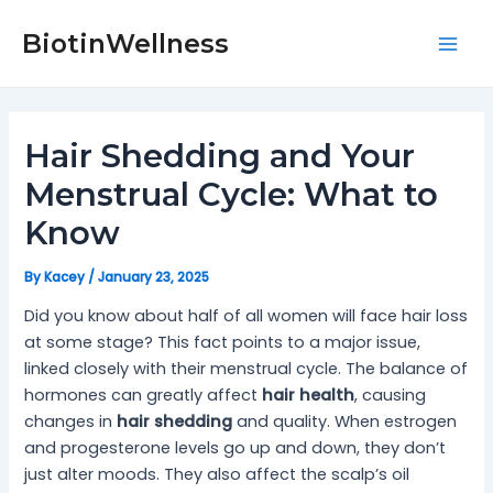
Skip
Post
Mai
to
navigation
BiotinWellness
Men
content
Hair Shedding and Your
Menstrual Cycle: What to
Know
By
Kacey
/
January 23, 2025
Did you know about half of all women will face hair loss
at some stage? This fact points to a major issue,
linked closely with their menstrual cycle. The balance of
hormones can greatly affect
hair health
, causing
changes in
hair shedding
and quality. When estrogen
and progesterone levels go up and down, they don’t
just alter moods. They also affect the scalp’s oil