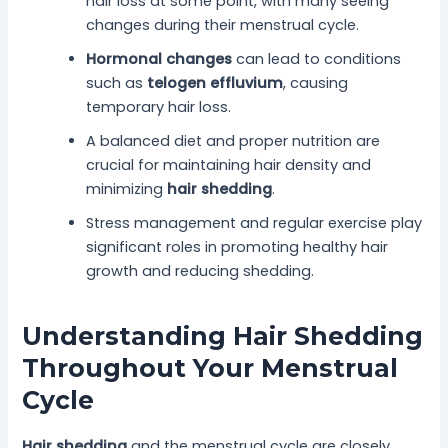
hair loss at some point, with many seeing
changes during their menstrual cycle.
Hormonal changes
can lead to conditions
such as
telogen effluvium
, causing
temporary hair loss.
A balanced diet and proper nutrition are
crucial for maintaining hair density and
minimizing
hair shedding
.
Stress management and regular exercise play
significant roles in promoting healthy hair
growth and reducing shedding.
Understanding Hair Shedding
Throughout Your Menstrual
Cycle
Hair shedding
and the menstrual cycle are closely