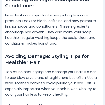
Conditioner
Ingredients are important when picking hair care
products. Look for biotin, caffeine, and saw palmetto
in shampoos and conditioners. These ingredients
encourage hair growth. They also make your scalp
healthier. Regular washing keeps the scalp clean and
conditioner makes hair strong.
Avoiding Damage: Styling Tips for
Healthier Hair
Too much heat styling can damage your hair. It’s best
to use blow dryers and straighteners less often. Use a
wide-toothed comb to avoid pulling your hair. This is
especially important when your hair is wet. Also, try to
color your hair less to keep it healthy.