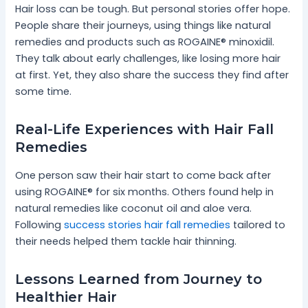
Hair loss can be tough. But personal stories offer hope.
People share their journeys, using things like natural
remedies and products such as ROGAINE® minoxidil.
They talk about early challenges, like losing more hair
at first. Yet, they also share the success they find after
some time.
Real-Life Experiences with Hair Fall
Remedies
One person saw their hair start to come back after
using ROGAINE® for six months. Others found help in
natural remedies like coconut oil and aloe vera.
Following
success stories hair fall remedies
tailored to
their needs helped them tackle hair thinning.
Lessons Learned from Journey to
Healthier Hair