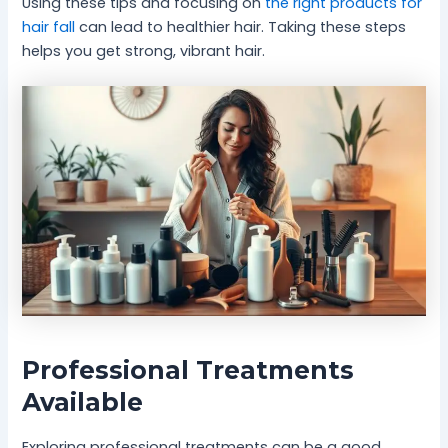
Using these tips and focusing on
the right products for
hair fall
can lead to healthier hair. Taking these steps
helps you get strong, vibrant hair.
Professional Treatments
Available
Exploring professional treatments can be a good