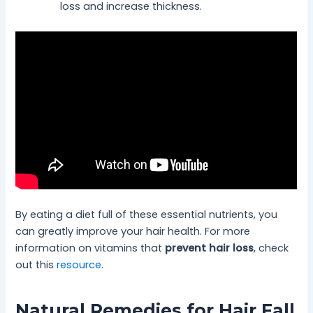
loss and increase thickness.
By eating a diet full of these essential nutrients, you
can greatly improve your hair health. For more
information on vitamins that
prevent hair loss
, check
out this
resource
.
Natural Remedies for Hair Fall