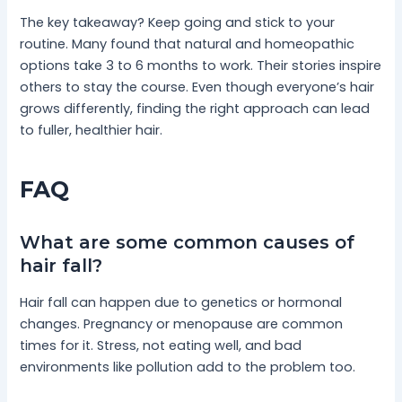
The key takeaway? Keep going and stick to your
routine. Many found that natural and homeopathic
options take 3 to 6 months to work. Their stories inspire
others to stay the course. Even though everyone’s hair
grows differently, finding the right approach can lead
to fuller, healthier hair.
FAQ
What are some common causes of
hair fall?
Hair fall can happen due to genetics or hormonal
changes. Pregnancy or menopause are common
times for it. Stress, not eating well, and bad
environments like pollution add to the problem too.