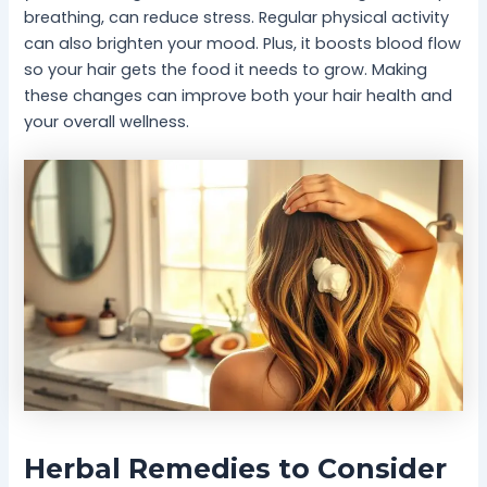
breathing, can reduce stress. Regular physical activity
can also brighten your mood. Plus, it boosts blood flow
so your hair gets the food it needs to grow. Making
these changes can improve both your hair health and
your overall wellness.
Herbal Remedies to Consider