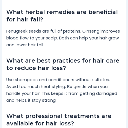
What herbal remedies are beneficial
for hair fall?
Fenugreek seeds are full of proteins. Ginseng improves
blood flow to your scalp. Both can help your hair grow
and lower hair fall.
What are best practices for hair care
to reduce hair loss?
Use shampoos and conditioners without sulfates.
Avoid too much heat styling. Be gentle when you
handle your hair. This keeps it from getting damaged
and helps it stay strong.
What professional treatments are
available for hair loss?