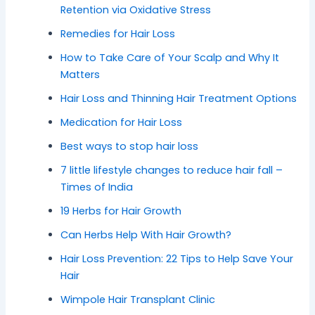
Retention via Oxidative Stress
Remedies for Hair Loss
How to Take Care of Your Scalp and Why It
Matters
Hair Loss and Thinning Hair Treatment Options
Medication for Hair Loss
Best ways to stop hair loss
7 little lifestyle changes to reduce hair fall –
Times of India
19 Herbs for Hair Growth
Can Herbs Help With Hair Growth?
Hair Loss Prevention: 22 Tips to Help Save Your
Hair
Wimpole Hair Transplant Clinic