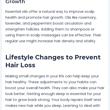
Growth
Essential oils offer a natural way to improve scalp
health and promote hair growth. Oils like rosemary,
lavender, and peppermint boost circulation and
strengthen follicles. Adding them to shampoos or
using them in scalp massages can be effective. Their
regular use might increase hair density and vitality.
Lifestyle Changes to Prevent
Hair Loss
Making small changes in your life can help keep your
hair healthy. These adjustments to your habits can
boost your overall health. They can also make your hair
look better. Getting enough sleep is essential for your
hair to grow back strong. Your body repairs itself and
makes new hair while you sleep. Learning to deal with