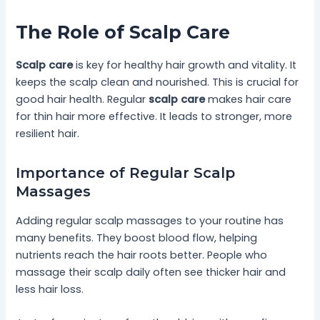
The Role of Scalp Care
Scalp care
is key for healthy hair growth and vitality. It
keeps the scalp clean and nourished. This is crucial for
good hair health. Regular
scalp care
makes hair care
for thin hair more effective. It leads to stronger, more
resilient hair.
Importance of Regular Scalp
Massages
Adding regular scalp massages to your routine has
many benefits. They boost blood flow, helping
nutrients reach the hair roots better. People who
massage their scalp daily often see thicker hair and
less hair loss.