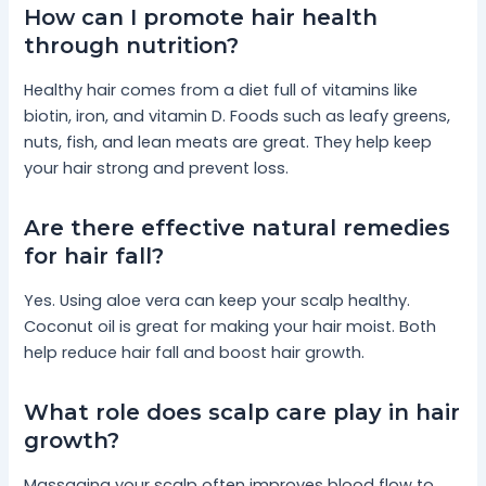
How can I promote hair health
through nutrition?
Healthy hair comes from a diet full of vitamins like
biotin, iron, and vitamin D. Foods such as leafy greens,
nuts, fish, and lean meats are great. They help keep
your hair strong and prevent loss.
Are there effective natural remedies
for hair fall?
Yes. Using aloe vera can keep your scalp healthy.
Coconut oil is great for making your hair moist. Both
help reduce hair fall and boost hair growth.
What role does scalp care play in hair
growth?
Massaging your scalp often improves blood flow to