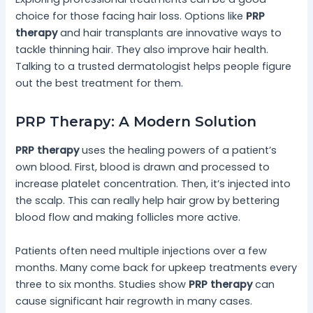
choice for those facing hair loss. Options like
PRP
therapy
and hair transplants are innovative ways to
tackle thinning hair. They also improve hair health.
Talking to a trusted dermatologist helps people figure
out the best treatment for them.
PRP Therapy: A Modern Solution
PRP therapy
uses the healing powers of a patient’s
own blood. First, blood is drawn and processed to
increase platelet concentration. Then, it’s injected into
the scalp. This can really help hair grow by bettering
blood flow and making follicles more active.
Patients often need multiple injections over a few
months. Many come back for upkeep treatments every
three to six months. Studies show
PRP therapy
can
cause significant hair regrowth in many cases.