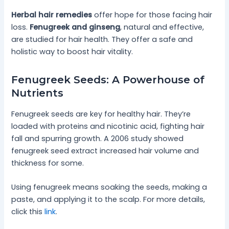
Herbal hair remedies
offer hope for those facing hair
loss.
Fenugreek and ginseng
, natural and effective,
are studied for hair health. They offer a safe and
holistic way to boost hair vitality.
Fenugreek Seeds: A Powerhouse of
Nutrients
Fenugreek seeds are key for healthy hair. They’re
loaded with proteins and nicotinic acid, fighting hair
fall and spurring growth. A 2006 study showed
fenugreek seed extract increased hair volume and
thickness for some.
Using fenugreek means soaking the seeds, making a
paste, and applying it to the scalp. For more details,
click this
link
.