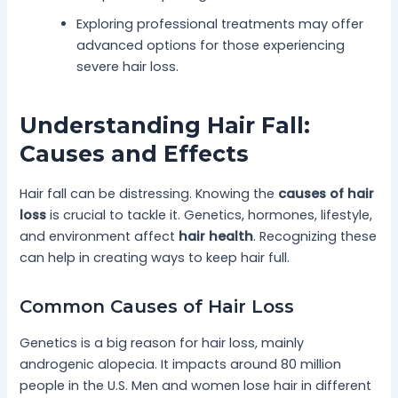
Exploring professional treatments may offer
advanced options for those experiencing
severe hair loss.
Understanding Hair Fall:
Causes and Effects
Hair fall can be distressing. Knowing the
causes of hair
loss
is crucial to tackle it. Genetics, hormones, lifestyle,
and environment affect
hair health
. Recognizing these
can help in creating ways to keep hair full.
Common Causes of Hair Loss
Genetics is a big reason for hair loss, mainly
androgenic alopecia. It impacts around 80 million
people in the U.S. Men and women lose hair in different