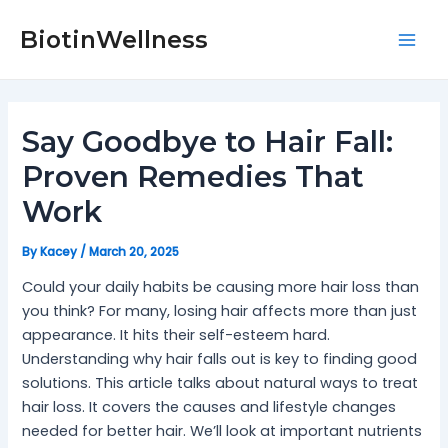
Skip
Post
Mai
to
navigation
BiotinWellness
Men
content
Say Goodbye to Hair Fall:
Proven Remedies That
Work
By
Kacey
/
March 20, 2025
Could your daily habits be causing more hair loss than
you think? For many, losing hair affects more than just
appearance. It hits their self-esteem hard.
Understanding why hair falls out is key to finding good
solutions. This article talks about natural ways to treat
hair loss. It covers the causes and lifestyle changes
needed for better hair. We’ll look at important nutrients