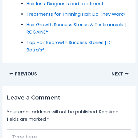
Hair loss: Diagnosis and treatment
Treatments for Thinning Hair: Do They Work?
Hair Growth Success Stories & Testimonials |
ROGAINE®
Top Hair Regrowth Success Stories | Dr
Batra’s®
PREVIOUS
NEXT
Leave a Comment
Your email address will not be published.
Required
fields are marked
*
Type