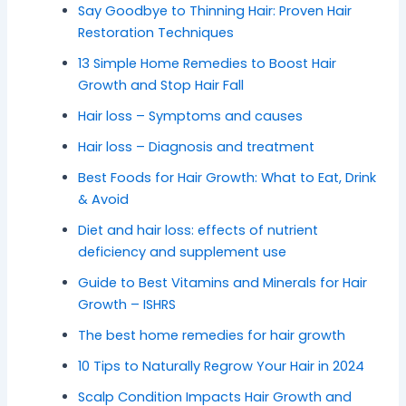
Say Goodbye to Thinning Hair: Proven Hair
Restoration Techniques
13 Simple Home Remedies to Boost Hair
Growth and Stop Hair Fall
Hair loss – Symptoms and causes
Hair loss – Diagnosis and treatment
Best Foods for Hair Growth: What to Eat, Drink
& Avoid
Diet and hair loss: effects of nutrient
deficiency and supplement use
Guide to Best Vitamins and Minerals for Hair
Growth – ISHRS
The best home remedies for hair growth
10 Tips to Naturally Regrow Your Hair in 2024
Scalp Condition Impacts Hair Growth and