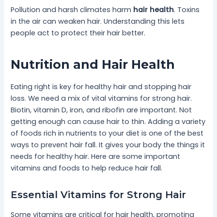
Pollution and harsh climates harm
hair health
. Toxins
in the air can weaken hair. Understanding this lets
people act to protect their hair better.
Nutrition and Hair Health
Eating right is key for healthy hair and stopping hair
loss. We need a mix of vital vitamins for strong hair.
Biotin, vitamin D, iron, and ribofin are important. Not
getting enough can cause hair to thin. Adding a variety
of foods rich in nutrients to your diet is one of the best
ways to prevent hair fall. It gives your body the things it
needs for healthy hair. Here are some important
vitamins and foods to help reduce hair fall.
Essential Vitamins for Strong Hair
Some vitamins are critical for hair health, promoting