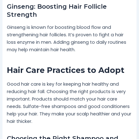
Ginseng: Boosting Hair Follicle
Strength
Ginseng is known for boosting blood flow and
strengthening hair follicles. It’s proven to fight a hair
loss enzyme in men. Adding ginseng to daily routines
may help maintain hair health.
Hair Care Practices to Adopt
Good hair care is key for keeping hair healthy and
reducing hair fall. Choosing the right products is very
important. Products should match your hair care
needs. Sulfate-free shampoos and good conditioners
help your hair. They make your scalp healthier and your
hair thicker.
Choosing the Right Shampoo and