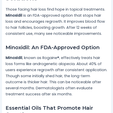
Those facing hair loss find hope in topical treatments.
Minoxidil
is an FDA-approved option that stops hair
loss and encourages regrowth. It improves blood flow
to hair follicles, boosting growth. After 12 weeks of
consistent use, many see noticeable improvements.
Minoxidil: An FDA-Approved Option
Minoxidil
, known as Rogaine®, effectively treats hair
loss forms like androgenetic alopecia. About 40% of
users experience regrowth after consistent application.
Though some initially shed hair, the long-term
outcome is thicker hair. This can be noticeable after
several months. Dermatologists often evaluate
treatment success after six months.
Essential Oils That Promote Hair