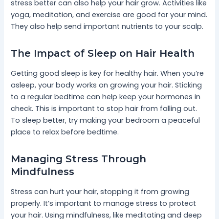
stress better can also help your hair grow. Activities like
yoga, meditation, and exercise are good for your mind.
They also help send important nutrients to your scalp.
The Impact of Sleep on Hair Health
Getting good sleep is key for healthy hair. When you’re
asleep, your body works on growing your hair. Sticking
to a regular bedtime can help keep your hormones in
check. This is important to stop hair from falling out.
To sleep better, try making your bedroom a peaceful
place to relax before bedtime.
Managing Stress Through
Mindfulness
Stress can hurt your hair, stopping it from growing
properly. It’s important to manage stress to protect
your hair. Using mindfulness, like meditating and deep