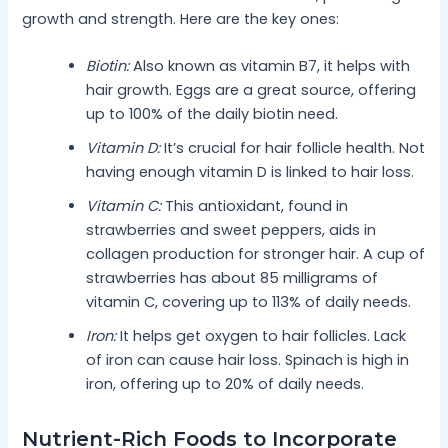
growth and strength. Here are the key ones:
Biotin:
Also known as vitamin B7, it helps with
hair growth. Eggs are a great source, offering
up to 100% of the daily biotin need.
Vitamin D:
It’s crucial for hair follicle health. Not
having enough vitamin D is linked to hair loss.
Vitamin C:
This antioxidant, found in
strawberries and sweet peppers, aids in
collagen production for stronger hair. A cup of
strawberries has about 85 milligrams of
vitamin C, covering up to 113% of daily needs.
Iron:
It helps get oxygen to hair follicles. Lack
of iron can cause hair loss. Spinach is high in
iron, offering up to 20% of daily needs.
Nutrient-Rich Foods to Incorporate