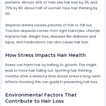
patterns. Almost 40% of men see hair loss by 35, and
70% by 80. About half of women face hair thinning by
50.
Alopecia areata causes patches of hair to fall out.
Traction alopecia comes from tight hairstyles. Lifestyle
impacts hair. Weight loss, diseases like diabetes and
lupus, and medications can also cause hair loss.
How Stress Impacts Hair Health
Stress can harm hair by halting its growth. This might
lead to more hair falling out. Spotting hair thinning
months after a stressful time shows stress’s long-term
effects. Knowing this can guide in preventing hair loss.
Environmental Factors That
Contribute to Hair Loss