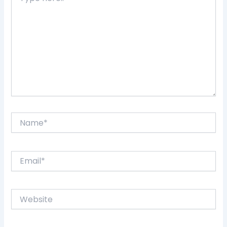
here..
Name*
Email*
Website