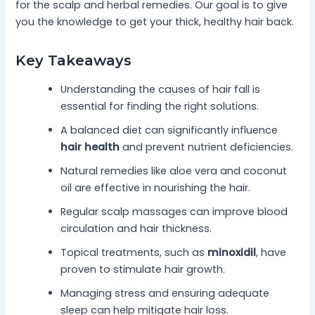
for the scalp and herbal remedies. Our goal is to give
you the knowledge to get your thick, healthy hair back.
Key Takeaways
Understanding the causes of hair fall is
essential for finding the right solutions.
A balanced diet can significantly influence
hair health
and prevent nutrient deficiencies.
Natural remedies like aloe vera and coconut
oil are effective in nourishing the hair.
Regular scalp massages can improve blood
circulation and hair thickness.
Topical treatments, such as
minoxidil
, have
proven to stimulate hair growth.
Managing stress and ensuring adequate
sleep can help mitigate hair loss.