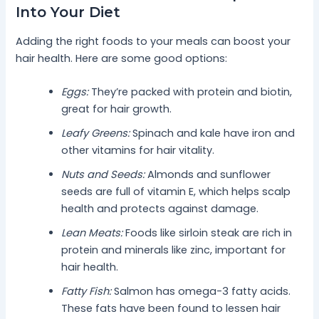
Into Your Diet
Adding the right foods to your meals can boost your
hair health. Here are some good options:
Eggs:
They’re packed with protein and biotin,
great for hair growth.
Leafy Greens:
Spinach and kale have iron and
other vitamins for hair vitality.
Nuts and Seeds:
Almonds and sunflower
seeds are full of vitamin E, which helps scalp
health and protects against damage.
Lean Meats:
Foods like sirloin steak are rich in
protein and minerals like zinc, important for
hair health.
Fatty Fish:
Salmon has omega-3 fatty acids.
These fats have been found to lessen hair