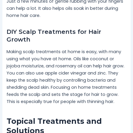
Just a few minutes of gentle rubbing with your fingers
can help a lot. It also helps oils soak in better during
home hair care.
DIY Scalp Treatments for Hair
Growth
Making scalp treatments at home is easy, with many
using what you have at home. Oils like coconut or
jojoba moisturize, and rosemary oil can help hair grow.
You can also use apple cider vinegar and zinc. They
keep the scalp healthy by controlling bacteria and
shedding dead skin. Focusing on home treatments
feeds the scalp and sets the stage for hair to grow.
This is especially true for people with thinning hair.
Topical Treatments and
Solutions