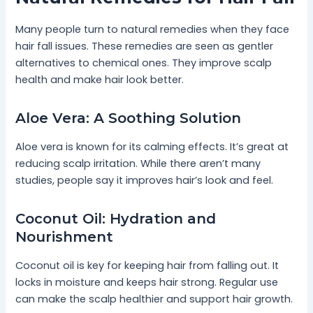
Many people turn to natural remedies when they face
hair fall issues. These remedies are seen as gentler
alternatives to chemical ones. They improve scalp
health and make hair look better.
Aloe Vera: A Soothing Solution
Aloe vera is known for its calming effects. It’s great at
reducing scalp irritation. While there aren’t many
studies, people say it improves hair’s look and feel.
Coconut Oil: Hydration and
Nourishment
Coconut oil is key for keeping hair from falling out. It
locks in moisture and keeps hair strong. Regular use
can make the scalp healthier and support hair growth.