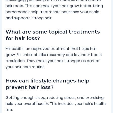
hair roots. This can make your hair grow better. Using
homemade scalp treatments nourishes your scalp
and supports strong hair.
What are some topical treatments
for hair loss?
Minoxidil is an approved treatment that helps hair
grow. Essential oils like rosemary and lavender boost
circulation. They make your hair stronger as part of
your hair care routine.
How can lifestyle changes help
prevent hair loss?
Getting enough sleep, reducing stress, and exercising
help your overall health. This includes your hair’s health
too.