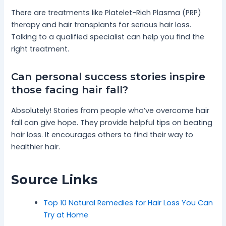
There are treatments like Platelet-Rich Plasma (PRP)
therapy and hair transplants for serious hair loss.
Talking to a qualified specialist can help you find the
right treatment.
Can personal success stories inspire
those facing hair fall?
Absolutely! Stories from people who’ve overcome hair
fall can give hope. They provide helpful tips on beating
hair loss. It encourages others to find their way to
healthier hair.
Source Links
Top 10 Natural Remedies for Hair Loss You Can
Try at Home