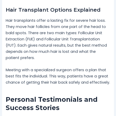
Hair Transplant Options Explained
Hair transplants offer a lasting fix for severe hair loss.
They move hair follicles from one part of the head to
bald spots. There are two main types: Follicular Unit
Extraction (FUE) and Follicular Unit Transplantation
(FUT). Each gives natural results, but the best method
depends on how much hair is lost and what the
patient prefers.
Meeting with a specialized surgeon offers a plan that
best fits the individual. This way, patients have a great
chance of getting their hair back safely and effectively.
Personal Testimonials and
Success Stories