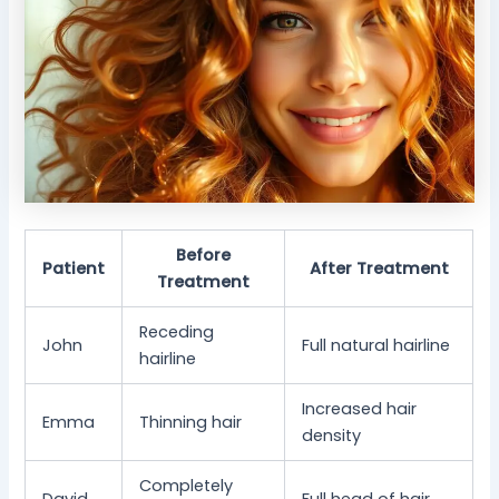
Before
Patient
After Treatment
Treatment
Receding
John
Full natural hairline
hairline
Increased hair
Emma
Thinning hair
density
Completely
David
Full head of hair