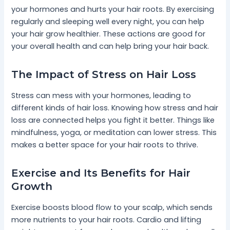
your hormones and hurts your hair roots. By exercising
regularly and sleeping well every night, you can help
your hair grow healthier. These actions are good for
your overall health and can help bring your hair back.
The Impact of Stress on Hair Loss
Stress can mess with your hormones, leading to
different kinds of hair loss. Knowing how stress and hair
loss are connected helps you fight it better. Things like
mindfulness, yoga, or meditation can lower stress. This
makes a better space for your hair roots to thrive.
Exercise and Its Benefits for Hair
Growth
Exercise boosts blood flow to your scalp, which sends
more nutrients to your hair roots. Cardio and lifting