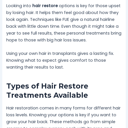
Looking into
hair restore
options is key for those upset
by losing hair. It helps them feel good about how they
look again. Techniques like FUE give a natural hairline
back with little down time. Even though it might take a
year to see full results, these personal treatments bring
hope to those with big hair loss issues.
Using your own hair in transplants gives a lasting fix.
Knowing what to expect gives comfort to those
wanting their results to last.
Types of Hair Restore
Treatments Available
Hair restoration comes in many forms for different hair
loss levels. Knowing your options is key if you want to
grow your hair back. These methods go from simple