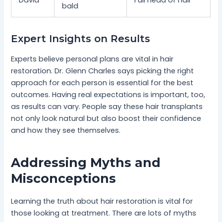
bald
Expert Insights on Results
Experts believe personal plans are vital in hair
restoration. Dr. Glenn Charles says picking the right
approach for each person is essential for the best
outcomes. Having real expectations is important, too,
as results can vary. People say these hair transplants
not only look natural but also boost their confidence
and how they see themselves.
Addressing Myths and
Misconceptions
Learning the truth about hair restoration is vital for
those looking at treatment. There are lots of myths