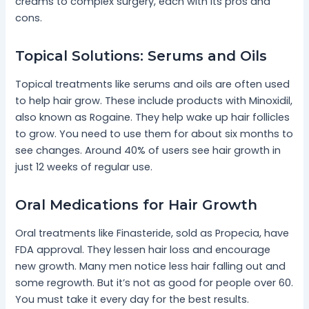
creams to complex surgery, each with its pros and
cons.
Topical Solutions: Serums and Oils
Topical treatments like serums and oils are often used
to help hair grow. These include products with Minoxidil,
also known as Rogaine. They help wake up hair follicles
to grow. You need to use them for about six months to
see changes. Around 40% of users see hair growth in
just 12 weeks of regular use.
Oral Medications for Hair Growth
Oral treatments like Finasteride, sold as Propecia, have
FDA approval. They lessen hair loss and encourage
new growth. Many men notice less hair falling out and
some regrowth. But it’s not as good for people over 60.
You must take it every day for the best results.