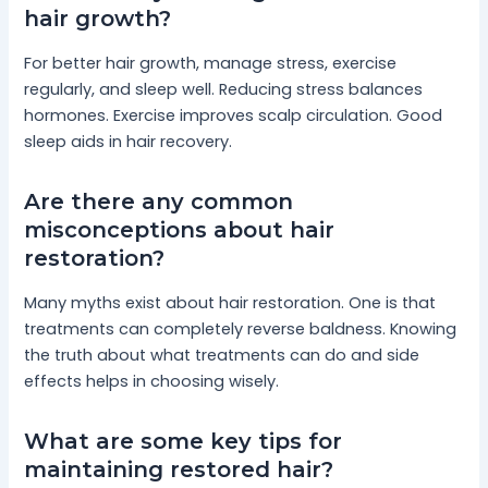
hair growth?
For better hair growth, manage stress, exercise
regularly, and sleep well. Reducing stress balances
hormones. Exercise improves scalp circulation. Good
sleep aids in hair recovery.
Are there any common
misconceptions about hair
restoration?
Many myths exist about hair restoration. One is that
treatments can completely reverse baldness. Knowing
the truth about what treatments can do and side
effects helps in choosing wisely.
What are some key tips for
maintaining restored hair?