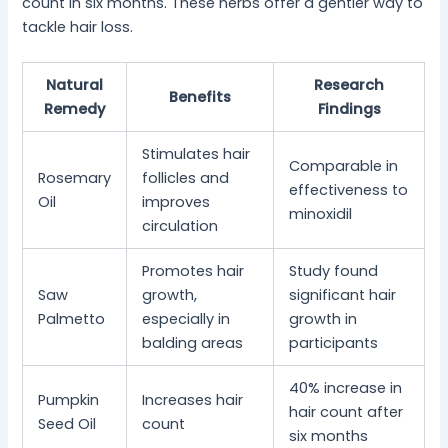
count in six months. These herbs offer a gentler way to
tackle hair loss.
Natural
Research
Benefits
Remedy
Findings
Stimulates hair
Comparable in
Rosemary
follicles and
effectiveness to
Oil
improves
minoxidil
circulation
Promotes hair
Study found
Saw
growth,
significant hair
Palmetto
especially in
growth in
balding areas
participants
40% increase in
Pumpkin
Increases hair
hair count after
Seed Oil
count
six months