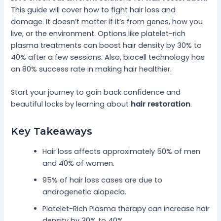
This guide will cover how to fight hair loss and
damage. It doesn’t matter if it’s from genes, how you
live, or the environment. Options like platelet-rich
plasma treatments can boost hair density by 30% to
40% after a few sessions. Also, biocell technology has
an 80% success rate in making hair healthier.
Start your journey to gain back confidence and
beautiful locks by learning about
hair restoration
.
Key Takeaways
Hair loss affects approximately 50% of men
and 40% of women.
95% of hair loss cases are due to
androgenetic alopecia.
Platelet-Rich Plasma therapy can increase hair
density by 30% to 40%.