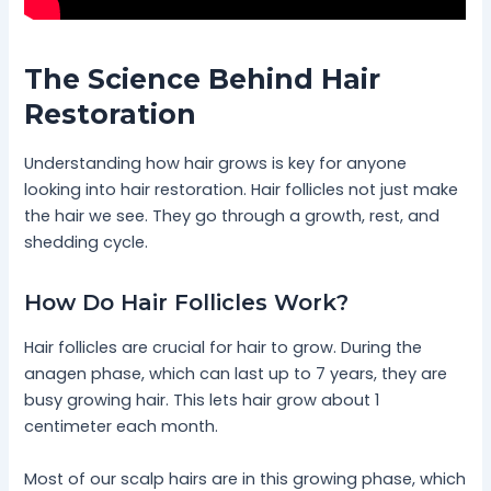
The Science Behind Hair
Restoration
Understanding how hair grows is key for anyone
looking into hair restoration. Hair follicles not just make
the hair we see. They go through a growth, rest, and
shedding cycle.
How Do Hair Follicles Work?
Hair follicles are crucial for hair to grow. During the
anagen phase, which can last up to 7 years, they are
busy growing hair. This lets hair grow about 1
centimeter each month.
Most of our scalp hairs are in this growing phase, which