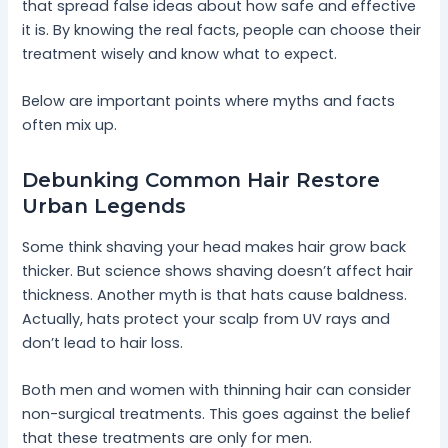
that spread false ideas about how safe and effective
it is. By knowing the real facts, people can choose their
treatment wisely and know what to expect.
Below are important points where myths and facts
often mix up.
Debunking Common Hair Restore
Urban Legends
Some think shaving your head makes hair grow back
thicker. But science shows shaving doesn’t affect hair
thickness. Another myth is that hats cause baldness.
Actually, hats protect your scalp from UV rays and
don’t lead to hair loss.
Both men and women with thinning hair can consider
non-surgical treatments. This goes against the belief
that these treatments are only for men.