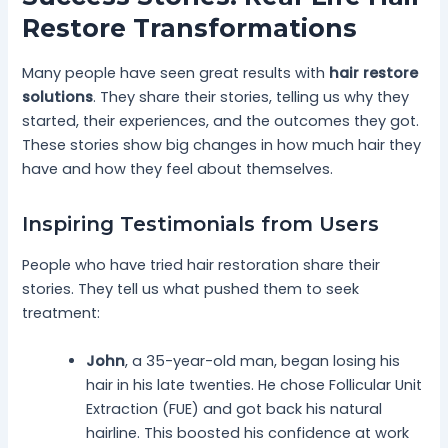
Restore Transformations
Many people have seen great results with
hair restore
solutions
. They share their stories, telling us why they
started, their experiences, and the outcomes they got.
These stories show big changes in how much hair they
have and how they feel about themselves.
Inspiring Testimonials from Users
People who have tried hair restoration share their
stories. They tell us what pushed them to seek
treatment:
John
, a 35-year-old man, began losing his
hair in his late twenties. He chose Follicular Unit
Extraction (FUE) and got back his natural
hairline. This boosted his confidence at work