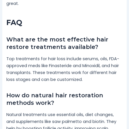
great.
FAQ
What are the most effective hair
restore treatments available?
Top treatments for hair loss include serums, oils, FDA-
approved meds like Finasteride and Minoxidil, and hair
transplants. These treatments work for different hair
loss stages and can be customized.
How do natural hair restoration
methods work?
Natural treatments use essential oils, diet changes,
and supplements like saw palmetto and biotin. They
help by boosting follicle activity, improving scalp