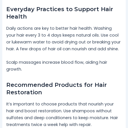
Everyday Practices to Support Hair
Health
Daily actions are key to better hair health. Washing
your hair every 3 to 4 days keeps natural oils. Use cool
or lukewarm water to avoid drying out or breaking your
hair. A few drops of hair oil can nourish and add shine.
Scalp massages increase blood flow, aiding hair
growth.
Recommended Products for Hair
Restoration
It’s important to choose products that nourish your
hair and boost restoration. Use shampoos without
sulfates and deep conditioners to keep moisture. Hair
treatments twice a week help with repair.