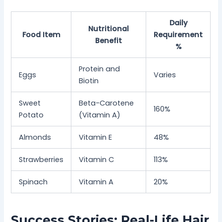
Daily
Nutritional
Food Item
Requirement
Benefit
%
Protein and
Eggs
Varies
Biotin
Sweet
Beta-Carotene
160%
Potato
(Vitamin A)
Almonds
Vitamin E
48%
Strawberries
Vitamin C
113%
Spinach
Vitamin A
20%
Success Stories: Real-Life Hair