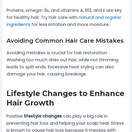
Proteins, omega-3s, and vitamins A, B12, and E are key
for healthy hair. Try hair care with
natural and organic
ingredients
for less irritation and more moisture.
Avoiding Common Hair Care Mistakes
Avoiding mistakes is crucial for hair restoration.
Washing too much dries out hair, while not trimming
leads to split ends. Excessive heat styling can also
damage your hair, causing breakage.
Lifestyle Changes to Enhance
Hair Growth
Positive
lifestyle changes
can play a big role in
preventing hair loss and helping your scalp heal. Stress
is known to cause hair loss because it messes with