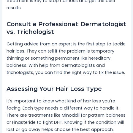
treatment is key to stop hair loss and get the best
results.
Consult a Professional: Dermatologist
vs. Trichologist
Getting advice from an expert is the first step to tackle
hair loss. They can tell if the problem is temporary
thinning or something permanent like hereditary
baldness. With help from dermatologists and
trichologists, you can find the right way to fix the issue.
Assessing Your Hair Loss Type
It’s important to know what kind of hair loss you’re
facing. Each type needs a different way to handle it.
There are treatments like Minoxidil for pattern baldness
or Finasteride to fight DHT. Knowing if the condition will
last or go away helps choose the best approach.