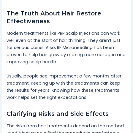
The Truth About Hair Restore
Effectiveness
Modern treatments like PRP Scalp Injections can work
well even at the start of hair thinning. They aren’t just
for serious cases. Also, RF Microneedling has been
proven to help hair grow by making more collagen and
improving scalp health.
Usually, people see improvement a few months after
treatment. Keeping up with the treatments can keep
the results for years. Knowing how these treatments
work helps set the right expectations.
Clarifying Risks and Side Effects
The risks from hair treatments depend on the method
used. Most people find the procedures comfortable,