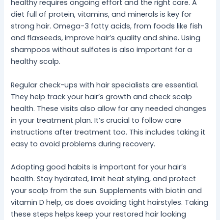
healthy requires ongoing effort and the right care. A
diet full of protein, vitamins, and minerals is key for
strong hair. Omega-3 fatty acids, from foods like fish
and flaxseeds, improve hair’s quality and shine. Using
shampoos without sulfates is also important for a
healthy scalp.
Regular check-ups with hair specialists are essential.
They help track your hair’s growth and check scalp
health. These visits also allow for any needed changes
in your treatment plan. It’s crucial to follow care
instructions after treatment too. This includes taking it
easy to avoid problems during recovery.
Adopting good habits is important for your hair’s
health. Stay hydrated, limit heat styling, and protect
your scalp from the sun. Supplements with biotin and
vitamin D help, as does avoiding tight hairstyles. Taking
these steps helps keep your restored hair looking