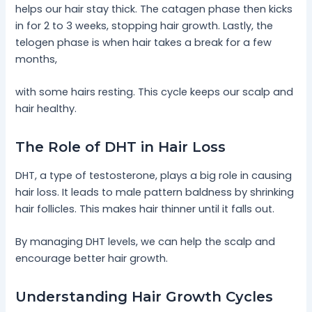
helps our hair stay thick. The catagen phase then kicks
in for 2 to 3 weeks, stopping hair growth. Lastly, the
telogen phase is when hair takes a break for a few
months,
with some hairs resting. This cycle keeps our scalp and
hair healthy.
The Role of DHT in Hair Loss
DHT, a type of testosterone, plays a big role in causing
hair loss. It leads to male pattern baldness by shrinking
hair follicles. This makes hair thinner until it falls out.
By managing DHT levels, we can help the scalp and
encourage better hair growth.
Understanding Hair Growth Cycles