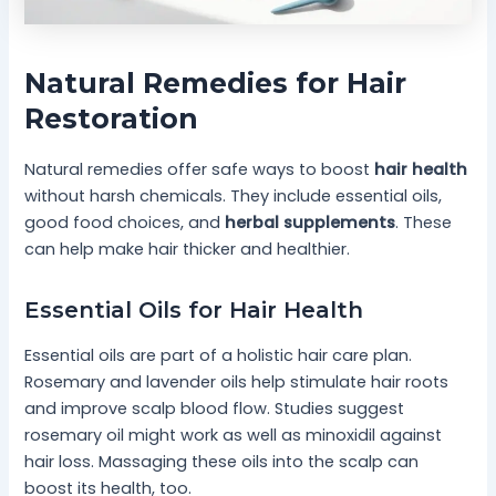
Natural Remedies for Hair
Restoration
Natural remedies offer safe ways to boost
hair health
without harsh chemicals. They include essential oils,
good food choices, and
herbal supplements
. These
can help make hair thicker and healthier.
Essential Oils for Hair Health
Essential oils are part of a holistic hair care plan.
Rosemary and lavender oils help stimulate hair roots
and improve scalp blood flow. Studies suggest
rosemary oil might work as well as minoxidil against
hair loss. Massaging these oils into the scalp can
boost its health, too.