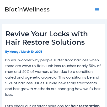
Skip
Post
Mai
to
navigation
BiotinWellness
Men
content
Revive Your Locks with
Hair Restore Solutions
By
Kacey
/
March 10, 2025
Do you wonder why people suffer from hair loss when
there are ways to fix it? Hair loss touches nearly 50% of
men and 40% of women, often due to a condition
called androgenetic alopecia. This condition is behind
95% of hair loss issues. Luckily, new scalp treatments
and hair growth methods are changing how we fix hair
loss.
Let’s check out different solutions for
hair restoration
.