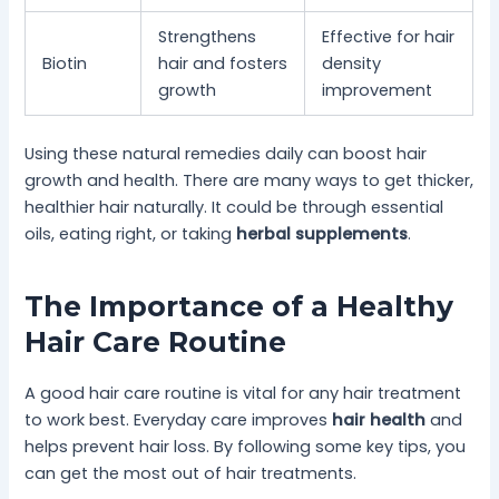
Strengthens
Effective for hair
Biotin
hair and fosters
density
growth
improvement
Using these natural remedies daily can boost hair
growth and health. There are many ways to get thicker,
healthier hair naturally. It could be through essential
oils, eating right, or taking
herbal supplements
.
The Importance of a Healthy
Hair Care Routine
A good hair care routine is vital for any hair treatment
to work best. Everyday care improves
hair health
and
helps prevent hair loss. By following some key tips, you
can get the most out of hair treatments.