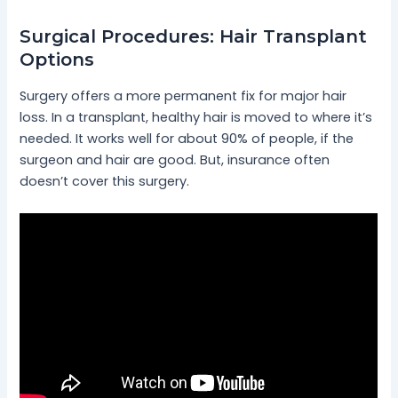
Surgical Procedures: Hair Transplant
Options
Surgery offers a more permanent fix for major hair
loss. In a transplant, healthy hair is moved to where it’s
needed. It works well for about 90% of people, if the
surgeon and hair are good. But, insurance often
doesn’t cover this surgery.