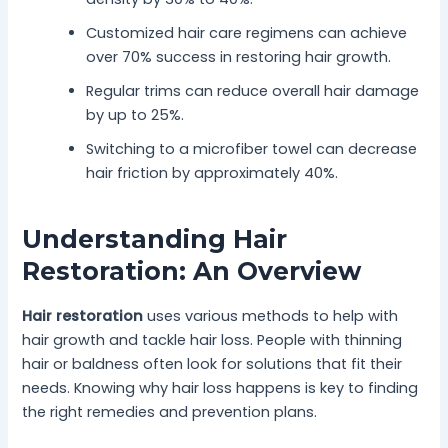
Customized hair care regimens can achieve
over 70% success in restoring hair growth.
Regular trims can reduce overall hair damage
by up to 25%.
Switching to a microfiber towel can decrease
hair friction by approximately 40%.
Understanding Hair
Restoration: An Overview
Hair restoration
uses various methods to help with
hair growth and tackle hair loss. People with thinning
hair or baldness often look for solutions that fit their
needs. Knowing why hair loss happens is key to finding
the right remedies and prevention plans.