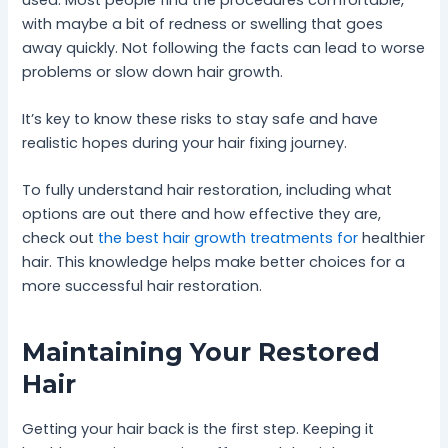
with maybe a bit of redness or swelling that goes
away quickly. Not following the facts can lead to worse
problems or slow down hair growth.
It’s key to know these risks to stay safe and have
realistic hopes during your hair fixing journey.
To fully understand hair restoration, including what
options are out there and how effective they are,
check out
the best hair growth treatments for
healthier
hair. This knowledge helps make better choices for a
more successful hair restoration.
Maintaining Your Restored
Hair
Getting your hair back is the first step. Keeping it