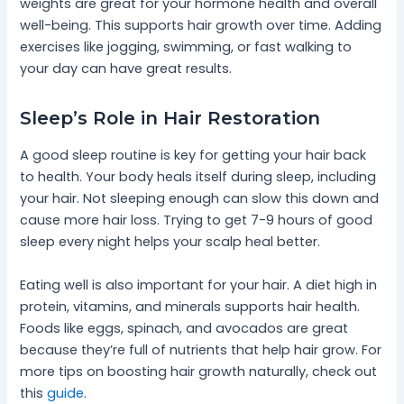
weights are great for your hormone health and overall
well-being. This supports hair growth over time. Adding
exercises like jogging, swimming, or fast walking to
your day can have great results.
Sleep’s Role in Hair Restoration
A good sleep routine is key for getting your hair back
to health. Your body heals itself during sleep, including
your hair. Not sleeping enough can slow this down and
cause more hair loss. Trying to get 7-9 hours of good
sleep every night helps your scalp heal better.
Eating well is also important for your hair. A diet high in
protein, vitamins, and minerals supports hair health.
Foods like eggs, spinach, and avocados are great
because they’re full of nutrients that help hair grow. For
more tips on boosting hair growth naturally, check out
this
guide
.