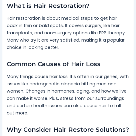
What is Hair Restoration?
Hair restoration is about medical steps to get hair
back in thin or bald spots. It covers surgery, like hair
transplants, and non-surgery options like PRP therapy.
Many who try it are very satisfied, making it a popular
choice in looking better.
Common Causes of Hair Loss
Many things cause hair loss. It’s often in our genes, with
issues like androgenetic alopecia hitting men and
women. Changes in hormones, aging, and how we live
can make it worse. Plus, stress from our surroundings
and certain health issues can also cause hair to fall
out more.
Why Consider Hair Restore Solutions?