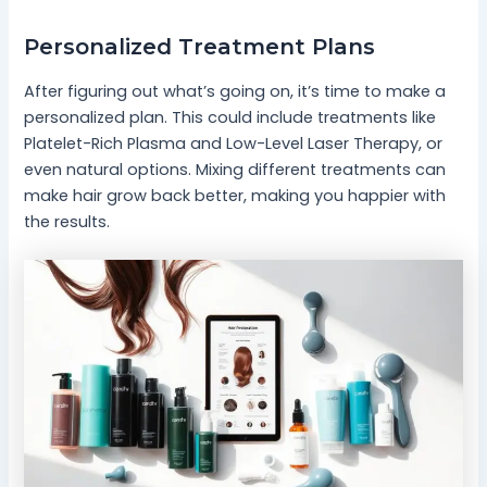
Personalized Treatment Plans
After figuring out what’s going on, it’s time to make a
personalized plan. This could include treatments like
Platelet-Rich Plasma and Low-Level Laser Therapy, or
even natural options. Mixing different treatments can
make hair grow back better, making you happier with
the results.