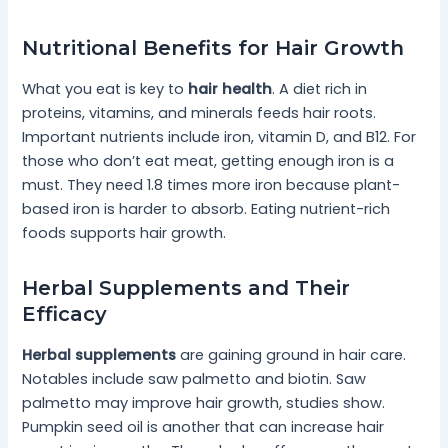
Nutritional Benefits for Hair Growth
What you eat is key to
hair health
. A diet rich in
proteins, vitamins, and minerals feeds hair roots.
Important nutrients include iron, vitamin D, and B12. For
those who don’t eat meat, getting enough iron is a
must. They need 1.8 times more iron because plant-
based iron is harder to absorb. Eating nutrient-rich
foods supports hair growth.
Herbal Supplements and Their
Efficacy
Herbal supplements
are gaining ground in hair care.
Notables include saw palmetto and biotin. Saw
palmetto may improve hair growth, studies show.
Pumpkin seed oil is another that can increase hair