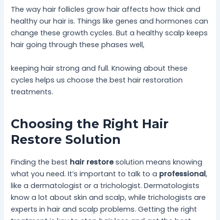
The way hair follicles grow hair affects how thick and
healthy our hair is. Things like genes and hormones can
change these growth cycles. But a healthy scalp keeps
hair going through these phases well,
keeping hair strong and full. Knowing about these
cycles helps us choose the best hair restoration
treatments.
Choosing the Right Hair
Restore Solution
Finding the best
hair restore
solution means knowing
what you need. It’s important to talk to a
professional
,
like a dermatologist or a trichologist. Dermatologists
know a lot about skin and scalp, while trichologists are
experts in hair and scalp problems. Getting the right