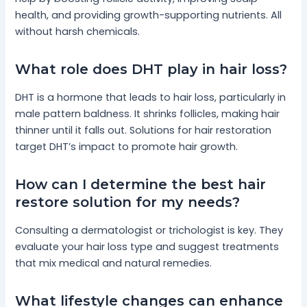
health, and providing growth-supporting nutrients. All
without harsh chemicals.
What role does DHT play in hair loss?
DHT is a hormone that leads to hair loss, particularly in
male pattern baldness. It shrinks follicles, making hair
thinner until it falls out. Solutions for hair restoration
target DHT’s impact to promote hair growth.
How can I determine the best hair
restore solution for my needs?
Consulting a dermatologist or trichologist is key. They
evaluate your hair loss type and suggest treatments
that mix medical and natural remedies.
What lifestyle changes can enhance