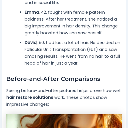
and in social life.
Emma
, 42, fought with female pattern
baldness. After her treatment, she noticed a
big improvement in hair density. This change
greatly boosted how she saw herself.
David
, 50, had lost a lot of hair. He decided on
Follicular Unit Transplantation (FUT) and saw
amazing results. He went from no hair to a full
head of hair in just a year.
Before-and-After Comparisons
Seeing before-and-after pictures helps prove how well
hair restore solutions
work. These photos show
impressive changes: