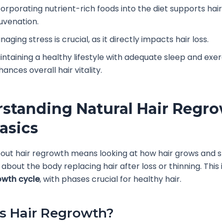
corporating nutrient-rich foods into the diet supports hair
juvenation.
aging stress is crucial, as it directly impacts hair loss.
intaining a healthy lifestyle with adequate sleep and exer
ances overall hair vitality.
standing Natural Hair Regro
asics
out hair regrowth means looking at how hair grows and 
s about the body replacing hair after loss or thinning. This
owth cycle
, with phases crucial for healthy hair.
s Hair Regrowth?