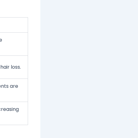
e
air loss.
ents are
ncreasing