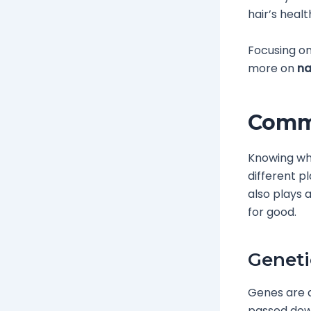
hair’s heal
Focusing on
more on
na
Commo
Knowing why
different p
also plays a
for good.
Geneti
Genes are a
passed down