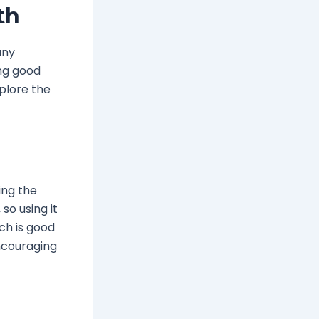
th
any
ing good
xplore the
ing the
so using it
ch is good
ncouraging