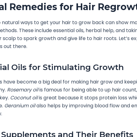
al Remedies for Hair Regrow
o natural ways to get your hair to grow back can show m
ethods. These include essential oils, herbal help, and tak
 scalp to spark growth and give life to hair roots. Let’s e
s out there.
ial Oils for Stimulating Growth
ils have become a big deal for making hair grow and keep
hy.
Rosemary oil
is famous for being able to up hair count, 
 key.
Coconut oil
is great because it stops protein loss whi
e.
Geranium oil
also helps by improving blood flow and e
.
 Supplements and Their Benefits