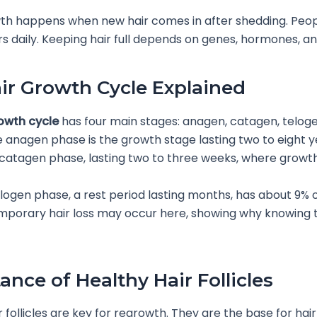
th happens when new hair comes in after shedding. Peopl
rs daily. Keeping hair full depends on genes, hormones, and
ir Growth Cycle Explained
rowth cycle
has four main stages: anagen, catagen, telog
 anagen phase is the growth stage lasting two to eight y
atagen phase, lasting two to three weeks, where growth
elogen phase, a rest period lasting months, has about 9% o
Temporary hair loss may occur here, showing why knowing t
ance of Healthy Hair Follicles
r follicles are key for regrowth. They are the base for hai