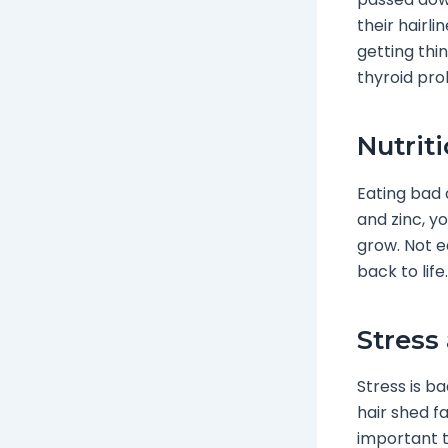
their hairl
getting thi
thyroid pro
Nutrit
Eating bad a
and zinc, y
grow. Not ea
back to life.
Stress
Stress is ba
hair shed fa
important t