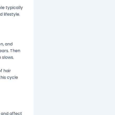
e typically
 lifestyle.
en, and
ears. Then
 slows.
f hair
his cycle
r and affect