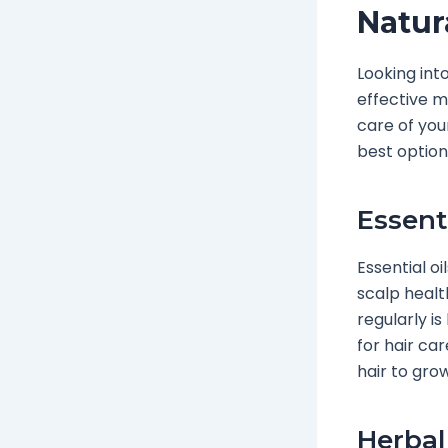
Natur
Looking int
effective m
care of your
best option
Essent
Essential o
scalp healt
regularly is
for hair car
hair to grow
Herbal