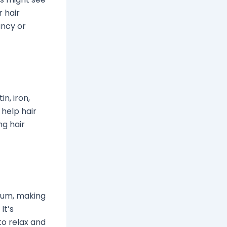
 hair
ancy or
in, iron,
 help hair
ng hair
vium, making
It’s
to relax and