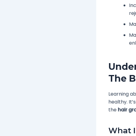
In
re
Man
Ma
enh
Under
The B
Learning ab
healthy. It’
the
hair gr
What I