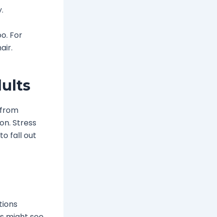
.
o. For
air.
ults
s from
on. Stress
o fall out
tions
ys might see