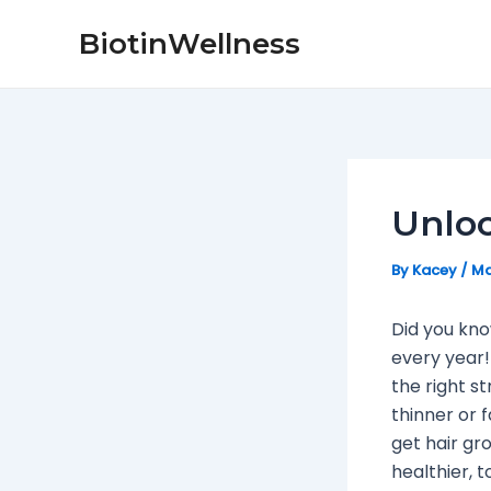
Skip
Post
BiotinWellness
to
navigation
content
Unloc
By
Kacey
/
Ma
Did you kno
every year!
the right st
thinner or f
get hair gr
healthier, t