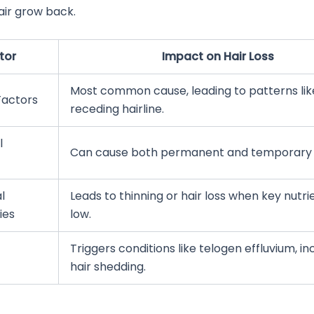
air grow back.
tor
Impact on Hair Loss
Most common cause, leading to patterns lik
Factors
receding hairline.
l
Can cause both permanent and temporary h
l
Leads to thinning or hair loss when key nutri
ies
low.
Triggers conditions like telogen effluvium, i
hair shedding.