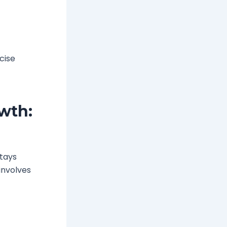
cise
wth:
stays
 involves