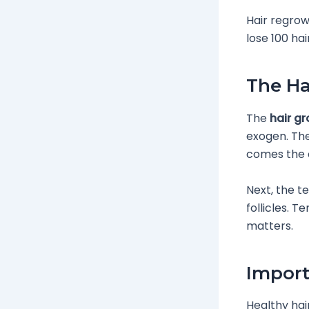
Hair regrow
lose 100 hai
The Ha
The
hair g
exogen. The
comes the c
Next, the t
follicles. 
matters.
Import
Healthy hai