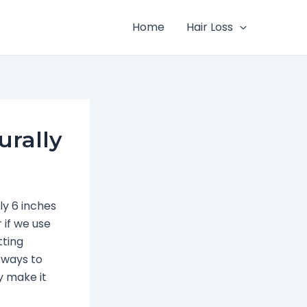
Home
Hair Loss
urally
ly 6 inches
 if we use
tting
l ways to
y make it