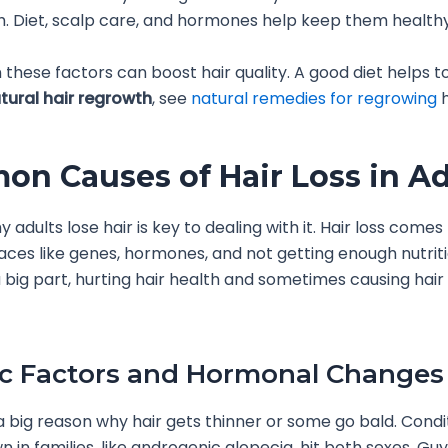
th. Diet, scalp care, and hormones help keep them healthy
 these factors can boost hair quality. A good diet helps to
tural hair regrowth
, see
natural remedies for regrowing
h
n Causes of Hair Loss in Ad
 adults lose hair is key to dealing with it. Hair loss come
laces like genes, hormones, and not getting enough nutriti
 big part, hurting hair health and sometimes causing hair t
c Factors and Hormonal Changes
 big reason why hair gets thinner or some go bald. Condi
 in families, like androgenic alopecia, hit both sexes. Gu