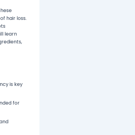
These
f hair loss.
ets
ll learn
gredients,
ncy is key
ended for
 and