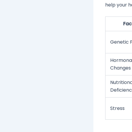
help your h
Fac
Genetic 
Hormona
Changes
Nutritiona
Deficienc
Stress