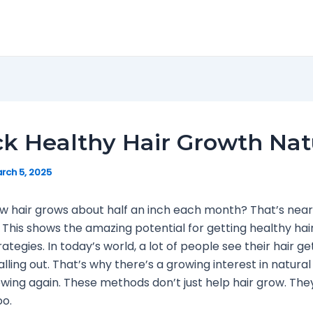
k Healthy Hair Growth Nat
rch 5, 2025
w hair grows about half an inch each month? That’s near
 This shows the amazing potential for getting healthy hair
rategies. In today’s world, a lot of people see their hair ge
alling out. That’s why there’s a growing interest in natura
owing again. These methods don’t just help hair grow. The
oo.