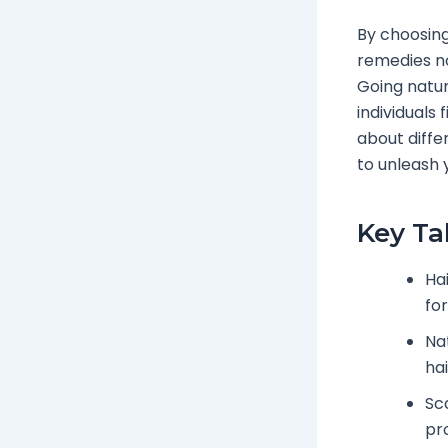
By choosing
remedies no
Going natur
individuals 
about diffe
to unleash y
Key T
Ha
fo
Na
hai
Sc
pr