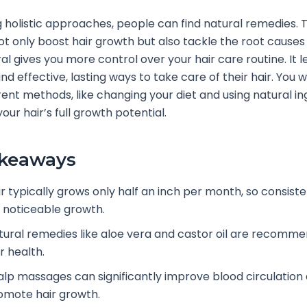
 holistic approaches, people can find natural remedies. 
t only boost hair growth but also tackle the root causes o
al gives you more control over your hair care routine. It l
find effective, lasting ways to take care of their hair. You wi
rent methods, like changing your diet and using natural in
our hair’s full growth potential.
akeaways
ir typically grows only half an inch per month, so consiste
r noticeable growth.
tural remedies like aloe vera and castor oil are recomm
r health.
alp massages can significantly improve blood circulation
omote hair growth.