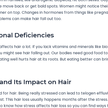
ine move back or get bald spots. Women might notice their
nner on top. Changes in hormones from things like pregn
blems can make hair fall out too.
ional Deficiencies
ffects hair a lot. If you lack vitamins and minerals like biot
ou might see hair falling out. Our bodies need good food to
ting well hurts hair at its roots. But eating better can bri
 and Its Impact on Hair
d for hair. Being really stressed can lead to telogen efflu
st. This hair loss usually happens months after the stress. 
o know how stress affects hair loss so you can find ways 