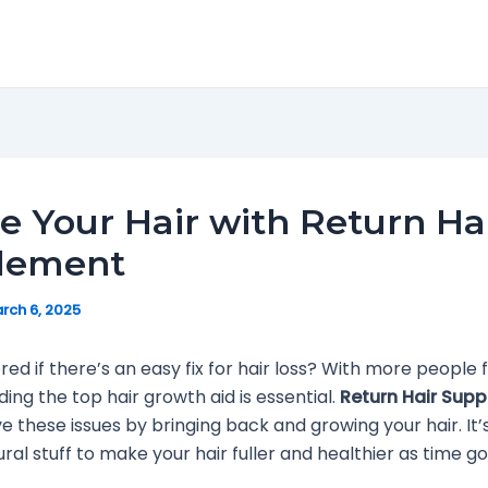
e Your Hair with Return Ha
lement
rch 6, 2025
ed if there’s an easy fix for hair loss? With more people f
nding the top hair growth aid is essential.
Return Hair Sup
ve these issues by bringing back and growing your hair. It
ural stuff to make your hair fuller and healthier as time go