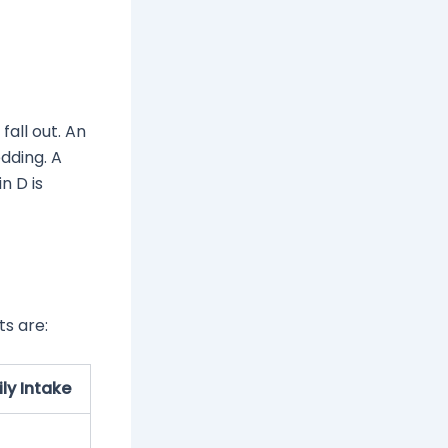
fall out. An
dding. A
n D is
ts are:
y Intake