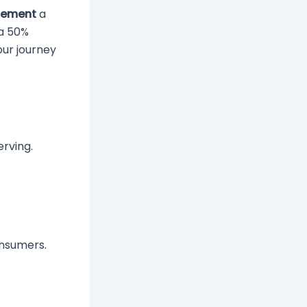
plement
a
 a 50%
our journey
erving.
onsumers.