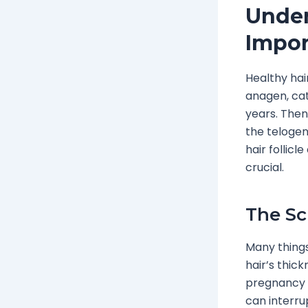
Under
Impor
Healthy hai
anagen, cat
years. Then
the telogen
hair follicl
crucial.
The Sc
Many things
hair’s thic
pregnancy o
can interrup