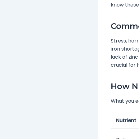
know these 
Common
Stress, hor
iron shorta
lack of zinc
crucial for
How Nu
What you ea
Nutrient