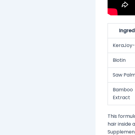
Ingred
KeraJoy-
Biotin
Saw Palm
Bamboo
Extract
This formul
hair inside 
Supplement 