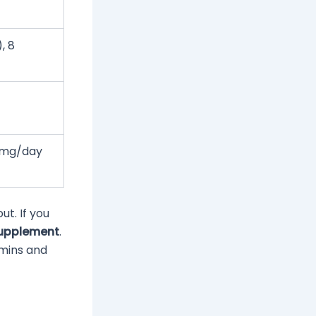
, 8
 mg/day
ut. If you
supplement
.
amins and