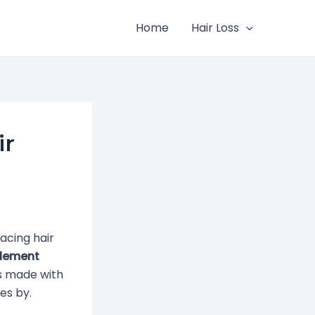
Home
Hair Loss
ir
acing hair
plement
’s made with
es by.