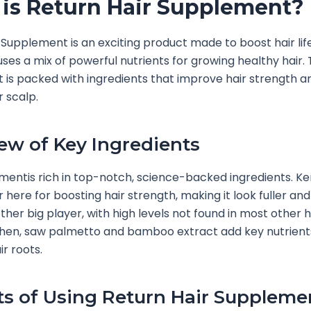
is Return Hair Supplement?
 Supplement is an exciting product made to boost hair life
t uses a mix of powerful nutrients for growing healthy hair. 
is packed with ingredients that improve hair strength a
r scalp.
ew of Key Ingredients
mentis rich in top-notch, science-backed ingredients. K
r here for boosting hair strength, making it look fuller and 
other big player, with high levels not found in most other h
Then, saw palmetto and bamboo extract add key nutrient
ir roots.
ts of Using Return Hair Suppleme