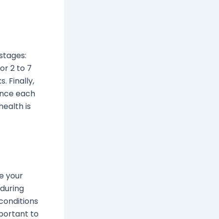
 stages:
or 2 to 7
 Finally,
Since each
health is
e your
 during
conditions
mportant to