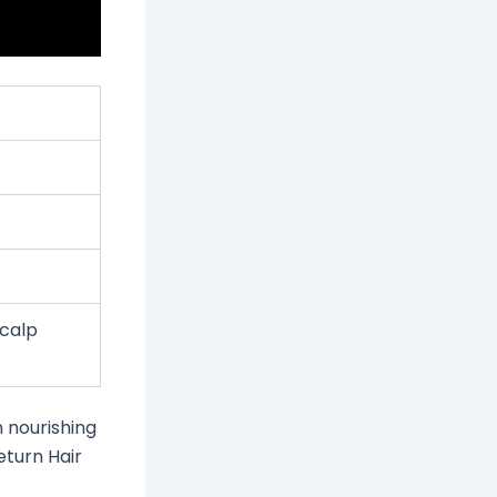
scalp
n nourishing
eturn Hair