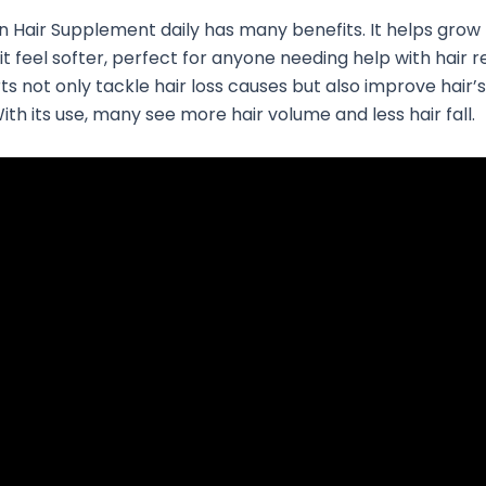
n Hair Supplement daily has many benefits. It helps grow 
t feel softer, perfect for anyone needing help with hair r
ts not only tackle hair loss causes but also improve hair’s
ith its use, many see more hair volume and less hair fall.