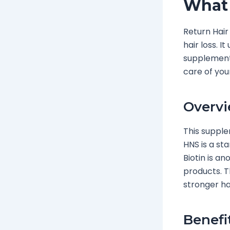
What 
Return Hair
hair loss. I
supplement 
care of you
Overvi
This supple
HNS is a sta
Biotin is an
products. 
stronger ha
Benefi