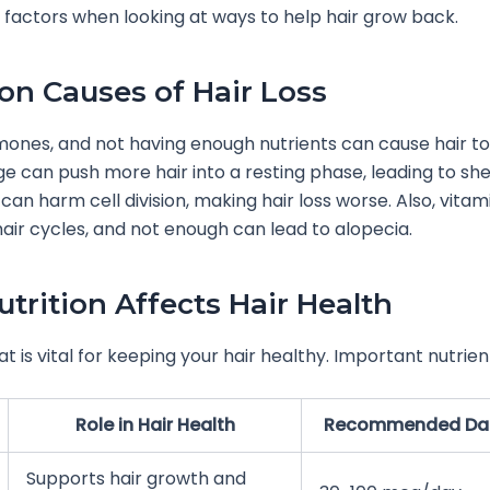
factors when looking at ways to help hair grow back.
 Causes of Hair Loss
mones, and not having enough nutrients can cause hair to 
ge can push more hair into a resting phase, leading to she
 can harm cell division, making hair loss worse. Also, vitami
 hair cycles, and not enough can lead to alopecia.
trition Affects Hair Health
t is vital for keeping your hair healthy. Important nutrien
Role in Hair Health
Recommended Dail
Supports hair growth and