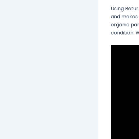
Using Retur
and makes i
organic par
condition. W