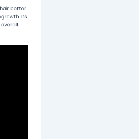
hair better
egrowth. Its
 overall