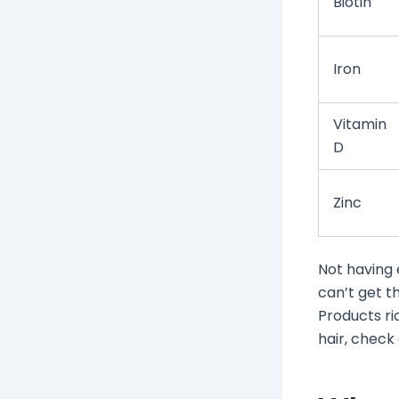
Biotin
Iron
Vitamin
D
Zinc
Not having 
can’t get t
Products ri
hair, check