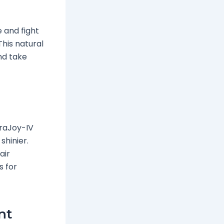
 and fight
This natural
nd take
eraJoy-IV
shinier.
air
s for
nt