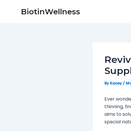
Skip
Post
BiotinWellness
to
navigation
content
Reviv
Supp
By
Kacey
/
Ma
Ever wonder
thinning, fi
aims to sol
special nat