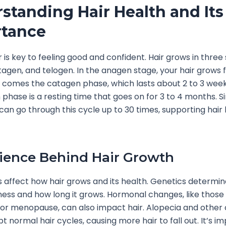
standing Hair Health and Its
tance
r is key to feeling good and confident. Hair grows in three
agen, and telogen. In the anagen stage, your hair grows f
 comes the catagen phase, which lasts about 2 to 3 weeks.
 phase is a resting time that goes on for 3 to 4 months. 
e can go through this cycle up to 30 times, supporting hair 
ience Behind Hair Growth
 affect how hair grows and its health. Genetics determin
kness and how long it grows. Hormonal changes, like those
r menopause, can also impact hair. Alopecia and other 
t normal hair cycles, causing more hair to fall out. It’s i