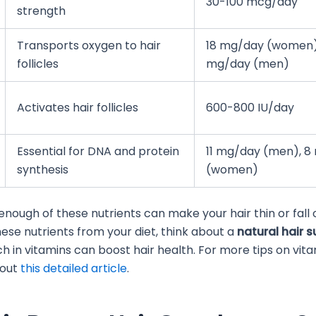
30-100 mcg/day
strength
Transports oxygen to hair
18 mg/day (women)
follicles
mg/day (men)
Activates hair follicles
600-800 IU/day
Essential for DNA and protein
11 mg/day (men), 8
synthesis
(women)
enough of these nutrients can make your hair thin or fall o
hese nutrients from your diet, think about a
natural hair 
ch in vitamins can boost hair health. For more tips on vit
 out
this detailed article
.