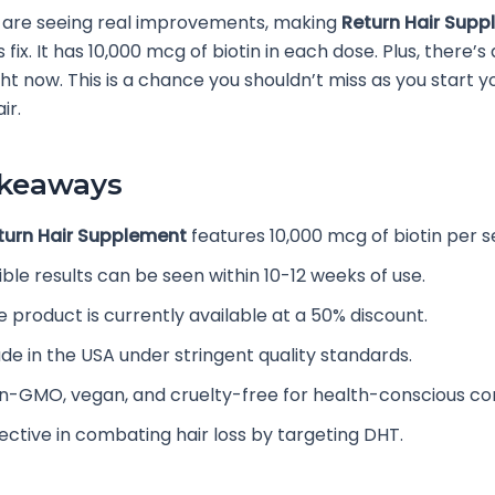
 are seeing real improvements, making
Return Hair Sup
s fix. It has 10,000 mcg of biotin in each dose. Plus, there’s
ght now. This is a chance you shouldn’t miss as you start y
ir.
akeaways
turn Hair Supplement
features 10,000 mcg of biotin per s
ible results can be seen within 10-12 weeks of use.
e product is currently available at a 50% discount.
de in the USA under stringent quality standards.
n-GMO, vegan, and cruelty-free for health-conscious c
fective in combating hair loss by targeting DHT.