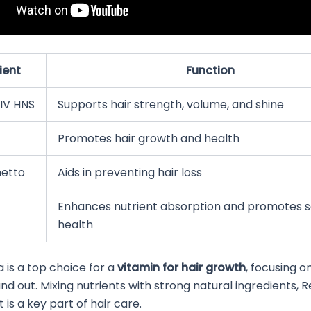
ient
Function
IV HNS
Supports hair strength, volume, and shine
Promotes hair growth and health
etto
Aids in preventing hair loss
Enhances nutrient absorption and promotes 
health
a is a top choice for a
vitamin for hair growth
, focusing o
and out. Mixing nutrients with strong natural ingredients, R
is a key part of hair care.