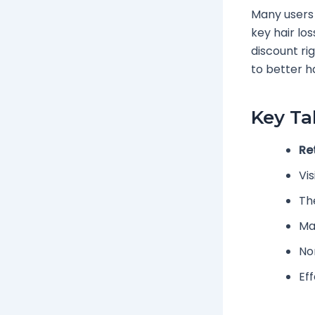
Many users
key hair los
discount ri
to better ha
Key T
Re
Vis
Th
Ma
No
Ef