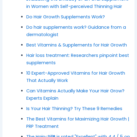
in Women with Self-perceived Thinning Hair
Do Hair Growth Supplements Work?
Do hair supplements work? Guidance from a
dermatologist
Best Vitamins & Supplements for Hair Growth
Hair loss treatment: Researchers pinpoint best
supplements
10 Expert-Approved Vitamins for Hair Growth
That Actually Work
Can Vitamins Actually Make Your Hair Grow?
Experts Explain
Is Your Hair Thinning? Try These 9 Remedies
The Best Vitamins for Maximizing Hair Growth |
PRP Treatment
The Hairy Pill® is rated "Excellent" with 4.4 / 5 on