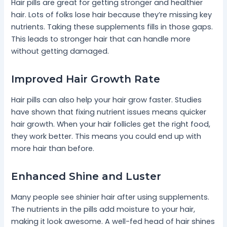
Hair pills are great for getting stronger and healthier
hair. Lots of folks lose hair because they’re missing key
nutrients. Taking these supplements fills in those gaps.
This leads to stronger hair that can handle more
without getting damaged.
Improved Hair Growth Rate
Hair pills can also help your hair grow faster. Studies
have shown that fixing nutrient issues means quicker
hair growth. When your hair follicles get the right food,
they work better. This means you could end up with
more hair than before.
Enhanced Shine and Luster
Many people see shinier hair after using supplements.
The nutrients in the pills add moisture to your hair,
making it look awesome. A well-fed head of hair shines