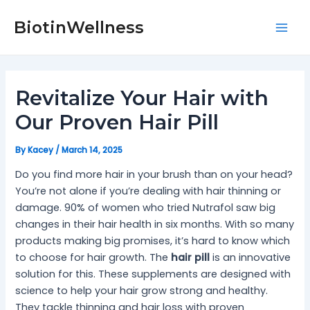
Skip
Post
Mai
to
navigation
BiotinWellness
Men
content
Revitalize Your Hair with
Our Proven Hair Pill
By
Kacey
/
March 14, 2025
Do you find more hair in your brush than on your head?
You’re not alone if you’re dealing with hair thinning or
damage. 90% of women who tried Nutrafol saw big
changes in their hair health in six months. With so many
products making big promises, it’s hard to know which
to choose for hair growth. The
hair pill
is an innovative
solution for this. These supplements are designed with
science to help your hair grow strong and healthy.
They tackle thinning and hair loss with proven