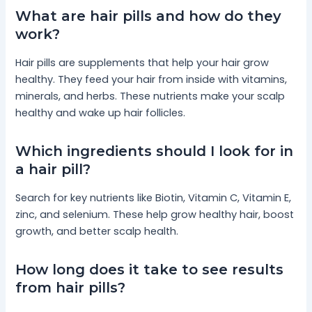
What are hair pills and how do they
work?
Hair pills are supplements that help your hair grow
healthy. They feed your hair from inside with vitamins,
minerals, and herbs. These nutrients make your scalp
healthy and wake up hair follicles.
Which ingredients should I look for in
a hair pill?
Search for key nutrients like Biotin, Vitamin C, Vitamin E,
zinc, and selenium. These help grow healthy hair, boost
growth, and better scalp health.
How long does it take to see results
from hair pills?