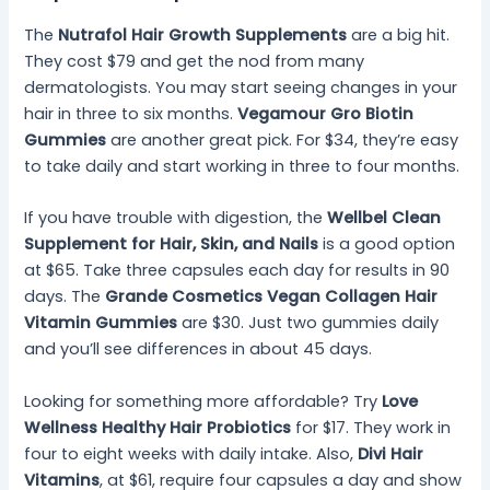
The
Nutrafol Hair Growth Supplements
are a big hit.
They cost $79 and get the nod from many
dermatologists. You may start seeing changes in your
hair in three to six months.
Vegamour Gro Biotin
Gummies
are another great pick. For $34, they’re easy
to take daily and start working in three to four months.
If you have trouble with digestion, the
Wellbel Clean
Supplement for Hair, Skin, and Nails
is a good option
at $65. Take three capsules each day for results in 90
days. The
Grande Cosmetics Vegan Collagen Hair
Vitamin Gummies
are $30. Just two gummies daily
and you’ll see differences in about 45 days.
Looking for something more affordable? Try
Love
Wellness Healthy Hair Probiotics
for $17. They work in
four to eight weeks with daily intake. Also,
Divi Hair
Vitamins
, at $61, require four capsules a day and show