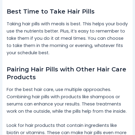
Best Time to Take Hair Pills
Taking hair pills with meals is best. This helps your body
use the nutrients better. Plus, it’s easy to remember to
take them if you do it at meal times. You can choose
to take them in the morning or evening, whatever fits
your schedule best.
Pairing Hair Pills with Other Hair Care
Products
For the best hair care, use multiple approaches.
Combining hair pills with products like shampoos or
serums can enhance your results. These treatments
work on the outside, while the pills help from the inside.
Look for hair products that contain ingredients like
biotin or vitamins. These can make hair pills even more