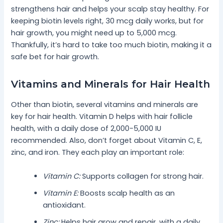
strengthens hair and helps your scalp stay healthy. For
keeping biotin levels right, 30 mcg daily works, but for
hair growth, you might need up to 5,000 mcg.
Thankfully, it’s hard to take too much biotin, making it a
safe bet for hair growth.
Vitamins and Minerals for Hair Health
Other than biotin, several vitamins and minerals are
key for hair health. Vitamin D helps with hair follicle
health, with a daily dose of 2,000-5,000 IU
recommended. Also, don’t forget about Vitamin C, E,
zinc, and iron. They each play an important role:
Vitamin C:
Supports collagen for strong hair.
Vitamin E:
Boosts scalp health as an
antioxidant.
Zinc:
Helps hair grow and repair, with a daily