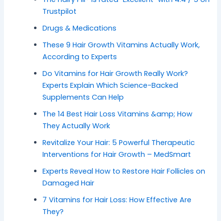
Trustpilot
Drugs & Medications
These 9 Hair Growth Vitamins Actually Work,
According to Experts
Do Vitamins for Hair Growth Really Work?
Experts Explain Which Science-Backed
Supplements Can Help
The 14 Best Hair Loss Vitamins &amp; How
They Actually Work
Revitalize Your Hair: 5 Powerful Therapeutic
Interventions for Hair Growth – MedSmart
Experts Reveal How to Restore Hair Follicles on
Damaged Hair
7 Vitamins for Hair Loss: How Effective Are
They?