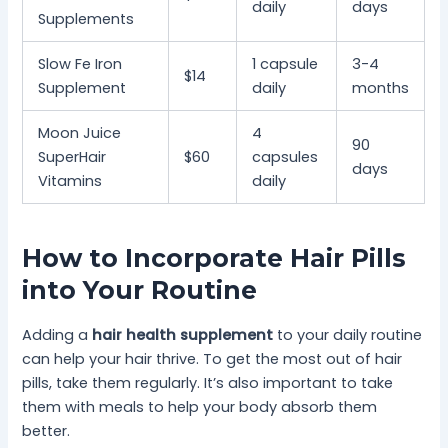
daily
days
Supplements
Slow Fe Iron
1 capsule
3-4
$14
Supplement
daily
months
Moon Juice
4
90
SuperHair
$60
capsules
days
Vitamins
daily
How to Incorporate Hair Pills
into Your Routine
Adding a
hair health supplement
to your daily routine
can help your hair thrive. To get the most out of hair
pills, take them regularly. It’s also important to take
them with meals to help your body absorb them
better.