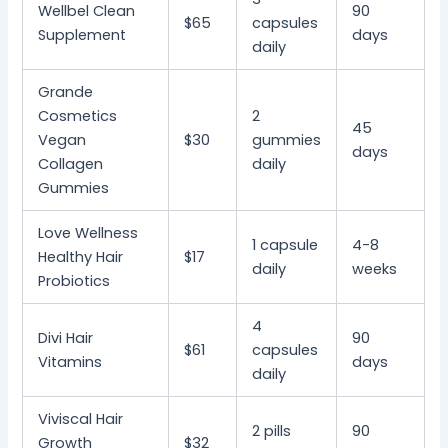
Wellbel Clean
90
$65
capsules
Supplement
days
daily
Grande
Cosmetics
2
45
Vegan
$30
gummies
days
Collagen
daily
Gummies
Love Wellness
1 capsule
4-8
Healthy Hair
$17
daily
weeks
Probiotics
4
Divi Hair
90
$61
capsules
Vitamins
days
daily
Viviscal Hair
2 pills
90
Growth
$32