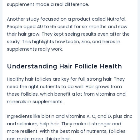
supplement made a real difference.
Another study focused on a product called Nutrafol.
People aged 40 to 65 used it for six months and saw
their hair grow. They kept seeing results even after the
study. This highlights how biotin, zinc, and herbs in
supplements really work.
Understanding Hair Follicle Health
Healthy hair follicles are key for full, strong hair. They
need the right nutrients to do well. Hair grows from
these follicles, which benefit a lot from vitamins and
minerals in supplements.
Ingredients like biotin and vitamins A, C, and D, plus zinc
and selenium, help hair. They make it stronger and
more resilient. With the best mix of nutrients, follicles
can make more, thicker hair.