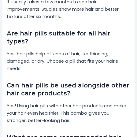
It usually takes a few months to see hair
improvements. Studies show more hair and better
texture after six months.
Are hair pills suitable for all hair
types?
Yes, hair pills help all kinds of hair, like thinning,
damaged, or dry. Choose a pill that fits your hair’s
needs.
Can hair pills be used alongside other
hair care products?
Yes! Using hair pills with other hair products can make
your hair even healthier. This combo gives you
stronger, better-looking hair.