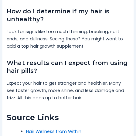
How do I determine if my hair is
unhealthy?
Look for signs like too much thinning, breaking, split
ends, and dullness. Seeing these? You might want to
add a top hair growth supplement.
What results can I expect from using
hair pills?
Expect your hair to get stronger and healthier. Many
see faster growth, more shine, and less damage and
frizz. All this adds up to better hair.
Source Links
Hair Wellness from Within