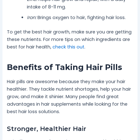
intake of 8-11 mg.
Iron:
Brings oxygen to hair, fighting hair loss.
To get the best hair growth, make sure you are getting
these nutrients. For more tips on which ingredients are
best for hair health,
check this out
.
Benefits of Taking Hair Pills
Hair pills are awesome because they make your hair
healthier. They tackle nutrient shortages, help your hair
grow, and make it shinier. Many people find great
advantages in hair supplements while looking for the
best hair loss solutions.
Stronger, Healthier Hair