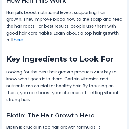
How Hair Pills Work
Hair pills boost nutritional levels, supporting hair
growth. They improve blood flow to the scalp and feed
the hair roots. For best results, people use them with
good hair care habits. Learn about a top
hair growth
pill
here
.
Key Ingredients to Look For
Looking for the best hair growth products? It’s key to
know what goes into them. Certain vitamins and
nutrients are crucial for healthy hair. By focusing on
these, you can boost your chances of getting vibrant,
strong hair.
Biotin: The Hair Growth Hero
Biotin is crucial in top hair growth formulas. It