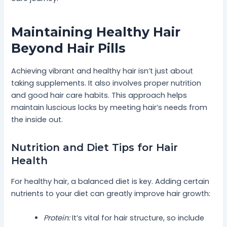
Maintaining Healthy Hair
Beyond Hair Pills
Achieving vibrant and healthy hair isn’t just about
taking supplements. It also involves proper nutrition
and good hair care habits. This approach helps
maintain luscious locks by meeting hair’s needs from
the inside out.
Nutrition and Diet Tips for Hair
Health
For healthy hair, a balanced diet is key. Adding certain
nutrients to your diet can greatly improve hair growth:
Protein:
It’s vital for hair structure, so include