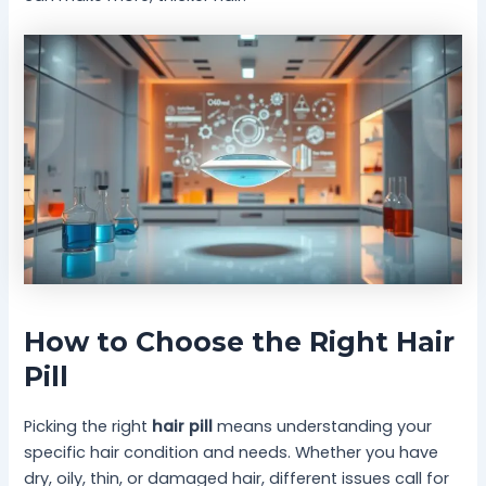
How to Choose the Right Hair
Pill
Picking the right
hair pill
means understanding your
specific hair condition and needs. Whether you have
dry, oily, thin, or damaged hair, different issues call for