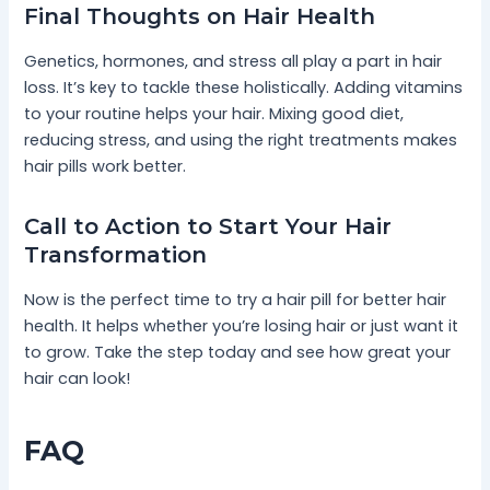
Final Thoughts on Hair Health
Genetics, hormones, and stress all play a part in hair
loss. It’s key to tackle these holistically. Adding vitamins
to your routine helps your hair. Mixing good diet,
reducing stress, and using the right treatments makes
hair pills work better.
Call to Action to Start Your Hair
Transformation
Now is the perfect time to try a hair pill for better hair
health. It helps whether you’re losing hair or just want it
to grow. Take the step today and see how great your
hair can look!
FAQ