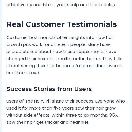
effective by nourishing your scalp and hair follicles.
Real Customer Testimonials
Customer testimonials offer insights into how hair
growth pills work for different people. Many have
shared stories about how these supplements have
changed their hair and health for the better. They talk
about seeing their hair become fuller and their overall
health improve.
Success Stories from Users
Users of The Hairy Pill share their success. Everyone who
used it for more than five years saw their hair grow
without side effects. Within three to six months, 85%
saw their hair get thicker and healthier.