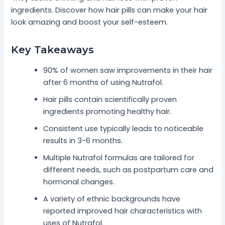
ingredients. Discover how hair pills can make your hair
look amazing and boost your self-esteem.
Key Takeaways
90% of women saw improvements in their hair
after 6 months of using Nutrafol.
Hair pills contain scientifically proven
ingredients promoting healthy hair.
Consistent use typically leads to noticeable
results in 3-6 months.
Multiple Nutrafol formulas are tailored for
different needs, such as postpartum care and
hormonal changes.
A variety of ethnic backgrounds have
reported improved hair characteristics with
uses of Nutrafol.