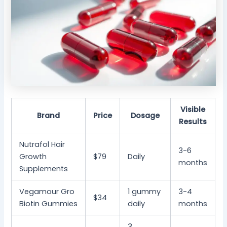
Visible
Brand
Price
Dosage
Results
Nutrafol Hair
3-6
Growth
$79
Daily
months
Supplements
Vegamour Gro
1 gummy
3-4
$34
Biotin Gummies
daily
months
3