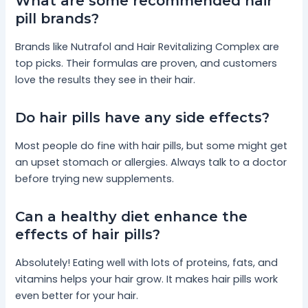
What are some recommended hair
pill brands?
Brands like Nutrafol and Hair Revitalizing Complex are
top picks. Their formulas are proven, and customers
love the results they see in their hair.
Do hair pills have any side effects?
Most people do fine with hair pills, but some might get
an upset stomach or allergies. Always talk to a doctor
before trying new supplements.
Can a healthy diet enhance the
effects of hair pills?
Absolutely! Eating well with lots of proteins, fats, and
vitamins helps your hair grow. It makes hair pills work
even better for your hair.