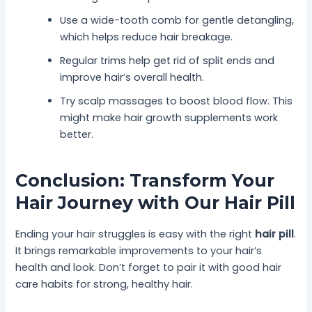
Use a wide-tooth comb for gentle detangling,
which helps reduce hair breakage.
Regular trims help get rid of split ends and
improve hair’s overall health.
Try scalp massages to boost blood flow. This
might make hair growth supplements work
better.
Conclusion: Transform Your
Hair Journey with Our Hair Pill
Ending your hair struggles is easy with the right
hair pill
.
It brings remarkable improvements to your hair’s
health and look. Don’t forget to pair it with good hair
care habits for strong, healthy hair.