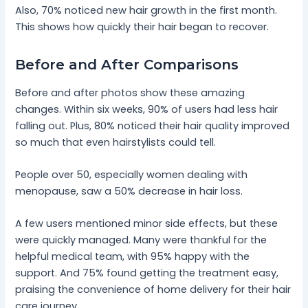
Also, 70% noticed new hair growth in the first month.
This shows how quickly their hair began to recover.
Before and After Comparisons
Before and after photos show these amazing
changes. Within six weeks, 90% of users had less hair
falling out. Plus, 80% noticed their hair quality improved
so much that even hairstylists could tell.
People over 50, especially women dealing with
menopause, saw a 50% decrease in hair loss.
A few users mentioned minor side effects, but these
were quickly managed. Many were thankful for the
helpful medical team, with 95% happy with the
support. And 75% found getting the treatment easy,
praising the convenience of home delivery for their hair
care journey.