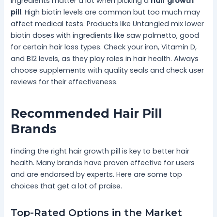
Ingredients matter a lot when picking a
hair growth
pill
. High biotin levels are common but too much may
affect medical tests. Products like Untangled mix lower
biotin doses with ingredients like saw palmetto, good
for certain hair loss types. Check your iron, Vitamin D,
and B12 levels, as they play roles in hair health. Always
choose supplements with quality seals and check user
reviews for their effectiveness.
Recommended Hair Pill
Brands
Finding the right hair growth pill is key to better hair
health. Many brands have proven effective for users
and are endorsed by experts. Here are some top
choices that get a lot of praise.
Top-Rated Options in the Market