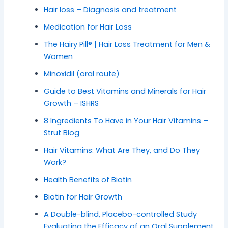
Hair loss – Diagnosis and treatment
Medication for Hair Loss
The Hairy Pill® | Hair Loss Treatment for Men &
Women
Minoxidil (oral route)
Guide to Best Vitamins and Minerals for Hair
Growth – ISHRS
8 Ingredients To Have in Your Hair Vitamins –
Strut Blog
Hair Vitamins: What Are They, and Do They
Work?
Health Benefits of Biotin
Biotin for Hair Growth
A Double-blind, Placebo-controlled Study
Evaluating the Efficacy of an Oral Supplement