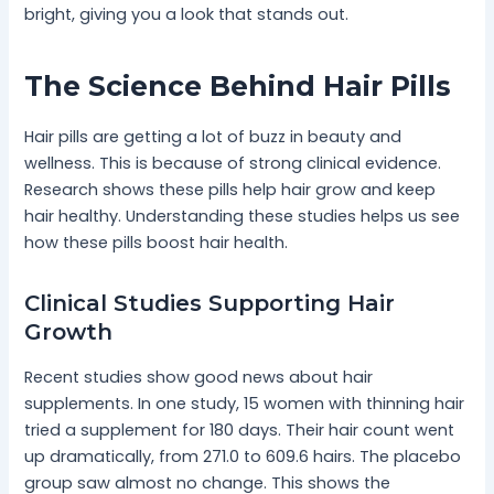
bright, giving you a look that stands out.
The Science Behind Hair Pills
Hair pills are getting a lot of buzz in beauty and
wellness. This is because of strong clinical evidence.
Research shows these pills help hair grow and keep
hair healthy. Understanding these studies helps us see
how these pills boost hair health.
Clinical Studies Supporting Hair
Growth
Recent studies show good news about hair
supplements. In one study, 15 women with thinning hair
tried a supplement for 180 days. Their hair count went
up dramatically, from 271.0 to 609.6 hairs. The placebo
group saw almost no change. This shows the