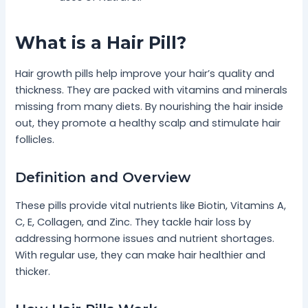
What is a Hair Pill?
Hair growth pills help improve your hair’s quality and
thickness. They are packed with vitamins and minerals
missing from many diets. By nourishing the hair inside
out, they promote a healthy scalp and stimulate hair
follicles.
Definition and Overview
These pills provide vital nutrients like Biotin, Vitamins A,
C, E, Collagen, and Zinc. They tackle hair loss by
addressing hormone issues and nutrient shortages.
With regular use, they can make hair healthier and
thicker.