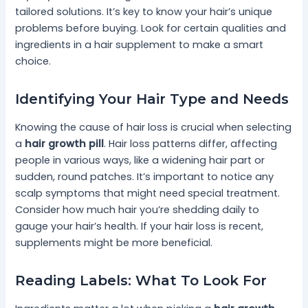
tailored solutions. It’s key to know your hair’s unique
problems before buying. Look for certain qualities and
ingredients in a hair supplement to make a smart
choice.
Identifying Your Hair Type and Needs
Knowing the cause of hair loss is crucial when selecting
a
hair growth pill
. Hair loss patterns differ, affecting
people in various ways, like a widening hair part or
sudden, round patches. It’s important to notice any
scalp symptoms that might need special treatment.
Consider how much hair you’re shedding daily to
gauge your hair’s health. If your hair loss is recent,
supplements might be more beneficial.
Reading Labels: What To Look For