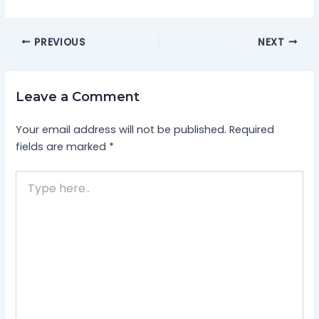
PREVIOUS
NEXT
Leave a Comment
Your email address will not be published.
Required
fields are marked
*
Type
here..