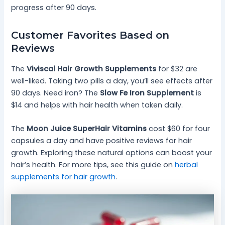
progress after 90 days.
Customer Favorites Based on
Reviews
The
Viviscal Hair Growth Supplements
for $32 are
well-liked. Taking two pills a day, you’ll see effects after
90 days. Need iron? The
Slow Fe Iron Supplement
is
$14 and helps with hair health when taken daily.
The
Moon Juice SuperHair Vitamins
cost $60 for four
capsules a day and have positive reviews for hair
growth. Exploring these natural options can boost your
hair’s health. For more tips, see this guide on
herbal
supplements for hair growth
.