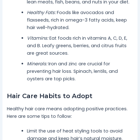
lean meats, fish, beans, and nuts in your diet.
Healthy Fats:
Foods like avocados and
flaxseeds, rich in omega-3 fatty acids, keep
hair well-hydrated.
Vitamins:
Eat foods rich in vitamins A, C, D, E,
and B. Leafy greens, berries, and citrus fruits
are great sources.
Minerals:
Iron and zinc are crucial for
preventing hair loss. Spinach, lentils, and
oysters are top picks.
Hair Care Habits to Adopt
Healthy hair care means adopting positive practices.
Here are some tips to follow:
Limit the use of heat styling tools to avoid
damage and keep hair’s natural moisture.