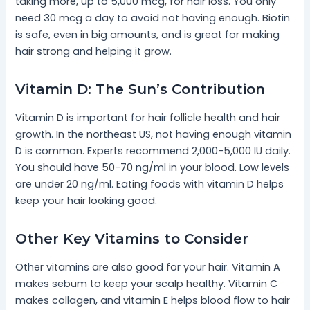
taking more, up to 5,000 mcg, for hair loss. You only
need 30 mcg a day to avoid not having enough. Biotin
is safe, even in big amounts, and is great for making
hair strong and helping it grow.
Vitamin D: The Sun’s Contribution
Vitamin D is important for hair follicle health and hair
growth. In the northeast US, not having enough vitamin
D is common. Experts recommend 2,000-5,000 IU daily.
You should have 50-70 ng/ml in your blood. Low levels
are under 20 ng/ml. Eating foods with vitamin D helps
keep your hair looking good.
Other Key Vitamins to Consider
Other vitamins are also good for your hair. Vitamin A
makes sebum to keep your scalp healthy. Vitamin C
makes collagen, and vitamin E helps blood flow to hair