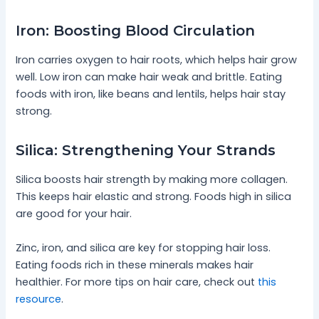
Iron: Boosting Blood Circulation
Iron carries oxygen to hair roots, which helps hair grow
well. Low iron can make hair weak and brittle. Eating
foods with iron, like beans and lentils, helps hair stay
strong.
Silica: Strengthening Your Strands
Silica boosts hair strength by making more collagen.
This keeps hair elastic and strong. Foods high in silica
are good for your hair.
Zinc, iron, and silica are key for stopping hair loss.
Eating foods rich in these minerals makes hair
healthier. For more tips on hair care, check out
this
resource
.