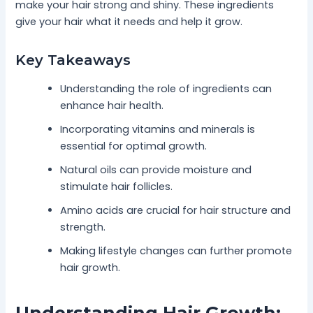
make your hair strong and shiny. These ingredients
give your hair what it needs and help it grow.
Key Takeaways
Understanding the role of ingredients can
enhance hair health.
Incorporating vitamins and minerals is
essential for optimal growth.
Natural oils can provide moisture and
stimulate hair follicles.
Amino acids are crucial for hair structure and
strength.
Making lifestyle changes can further promote
hair growth.