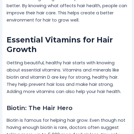
better. By knowing what affects hair health, people can
improve their hair care. This helps create a better
environment for hair to grow well.
Essential Vitamins for Hair
Growth
Getting beautiful, healthy hair starts with knowing
about essential vitamins. Vitamins and minerals like
biotin and vitamin D are key for strong, healthy hair.
They help prevent hair loss and make hair strong.
Adding more vitamins can also help your hair health.
Biotin: The Hair Hero
Biotin is famous for helping hair grow. Even though not
having enough biotin is rare, doctors often suggest