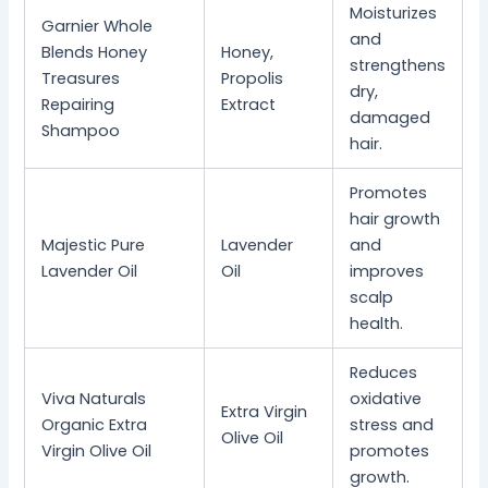
Moisturizes
Garnier Whole
and
Blends Honey
Honey,
strengthens
Treasures
Propolis
dry,
Repairing
Extract
damaged
Shampoo
hair.
Promotes
hair growth
Majestic Pure
Lavender
and
Lavender Oil
Oil
improves
scalp
health.
Reduces
Viva Naturals
oxidative
Extra Virgin
Organic Extra
stress and
Olive Oil
Virgin Olive Oil
promotes
growth.