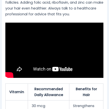
follicles. Adding folic acid, riboflavin, and zinc can make
your hair even healthier. Always talk to a healthcare
professional for advice that fits you.
Recommended
Benefits for
Vitamin
Daily Allowance
Hair
30 mcg
Strengthens