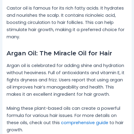
Castor oil is famous for its rich fatty acids. It hydrates
and nourishes the scalp. It contains ricinoleic acid,
boosting circulation to hair follicles. This can help
stimulate hair growth, making it a preferred choice for
many.
Argan Oil: The Miracle Oil for Hair
Argan oil is celebrated for adding shine and hydration
without heaviness. Full of antioxidants and vitamin E, it
fights dryness and frizz. Users report that using argan
oil improves hair’s manageability and health. This
makes it an excellent ingredient for hair growth.
Mixing these plant-based oils can create a powerful
formula for various hair issues. For more details on
these oils, check out this
comprehensive guide
to hair
growth.