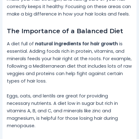
correctly keeps it healthy. Focusing on these areas can
make a big difference in how your hair looks and feels.
The Importance of a Balanced Diet
A diet full of
natural ingredients for hair growth
is
essential. Adding foods rich in protein, vitamins, and
minerals feeds your hair right at the roots. For example,
following a Mediterranean diet that includes lots of raw
veggies and proteins can help fight against certain
types of hair loss.
Eggs, oats, and lentils are great for providing
necessary nutrients. A diet low in sugar but rich in
vitamins A, B, and C, and minerals like zinc and
magnesium, is helpful for those losing hair during
menopause.