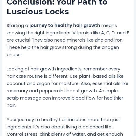
Conclusion: Your Path to
Luscious Locks
Starting a
journey to healthy hair growth
means
knowing the right ingredients. Vitamins like A, C, D, and E
are crucial. They also need minerals like zinc and iron.
These help the hair grow strong during the anagen
phase.
Looking at hair growth ingredients, remember every
hair care routine is different. Use plant-based oils like
coconut and argan for moisture. Also, essential oils like
rosemary and peppermint boost growth. A simple
scalp massage can improve blood flow for healthier
hair.
Your journey to healthy hair includes more than just
ingredients. It’s also about living a balanced life.
Control stress, drink plenty of water, and get enough