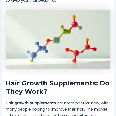
to keep your hair beautiful.
Hair Growth Supplements: Do
They Work?
Hair growth supplements
are more popular now, with
many people hoping to improve their hair. The market
offers a lot of products that promise better hair