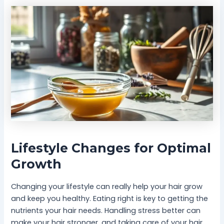
Lifestyle Changes for Optimal
Growth
Changing your lifestyle can really help your hair grow
and keep you healthy. Eating right is key to getting the
nutrients your hair needs. Handling stress better can
make your hair stronger, and taking care of your hair