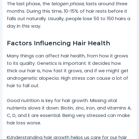
The last phase, the
telogen phase
, lasts around three
months. During this time, 10-15% of hair rests before it
falls out naturally. Usually, people lose 50 to 150 hairs a
day in this way.
Factors Influencing Hair Health
Many things can affect hair health, from how it grows
to its quality. Genetics is important. It decides how
thick our hair is, how fast it grows, and if we might get
androgenetic alopecia. High stress can cause a lot of
hair to fall out.
Good nutrition is key for hair growth. Missing vital
nutrients slows it down. Biotin, zinc, iron, and vitamins A,
C, D, and E are essential. Being very stressed can make
hair loss worse.
KUnderstanding hair growth helps us care for our hair