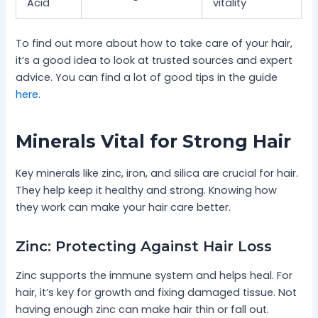
Acid
vitality
To find out more about how to take care of your hair,
it’s a good idea to look at trusted sources and expert
advice. You can find a lot of good tips in the guide
here
.
Minerals Vital for Strong Hair
Key minerals like zinc, iron, and silica are crucial for hair.
They help keep it healthy and strong. Knowing how
they work can make your hair care better.
Zinc: Protecting Against Hair Loss
Zinc supports the immune system and helps heal. For
hair, it’s key for growth and fixing damaged tissue. Not
having enough zinc can make hair thin or fall out.