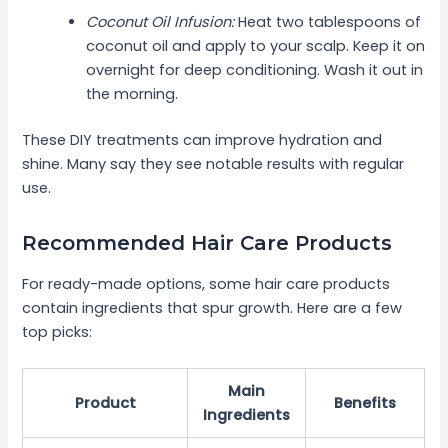
Coconut Oil Infusion:
Heat two tablespoons of
coconut oil and apply to your scalp. Keep it on
overnight for deep conditioning. Wash it out in
the morning.
These DIY treatments can improve hydration and
shine. Many say they see notable results with regular
use.
Recommended Hair Care Products
For ready-made options, some hair care products
contain ingredients that spur growth. Here are a few
top picks:
Main
Product
Benefits
Ingredients