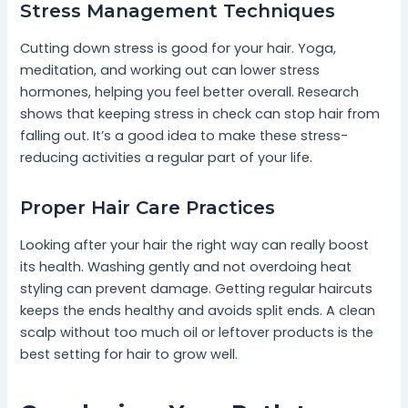
Stress Management Techniques
Cutting down stress is good for your hair. Yoga,
meditation, and working out can lower stress
hormones, helping you feel better overall. Research
shows that keeping stress in check can stop hair from
falling out. It’s a good idea to make these stress-
reducing activities a regular part of your life.
Proper Hair Care Practices
Looking after your hair the right way can really boost
its health. Washing gently and not overdoing heat
styling can prevent damage. Getting regular haircuts
keeps the ends healthy and avoids split ends. A clean
scalp without too much oil or leftover products is the
best setting for hair to grow well.