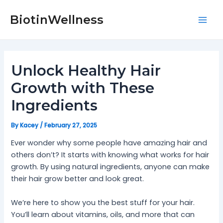
Skip
Post
Mai
to
navigation
BiotinWellness
Men
content
Unlock Healthy Hair
Growth with These
Ingredients
By
Kacey
/
February 27, 2025
Ever wonder why some people have amazing hair and
others don’t? It starts with knowing what works for hair
growth. By using natural ingredients, anyone can make
their hair grow better and look great.
We’re here to show you the best stuff for your hair.
You’ll learn about vitamins, oils, and more that can