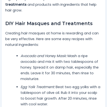
treatments
and products with ingredients that help
hair grow.
DIY Hair Masques and Treatments
Creating hair masques at home is rewarding and can
be very effective. Here are some easy recipes with
natural ingredients:
Avocado and Honey Mask:
Mash a ripe
avocado and mix it with two tablespoons of
honey. Spread it on damp hair, especially the
ends. Leave it for 30 minutes, then rinse to
moisturize.
Egg Yolk Treatment:
Beat two egg yolks with a
tablespoon of olive oil. Rub it into your scalp
to boost hair growth. After 20 minutes, rinse
with cool water.