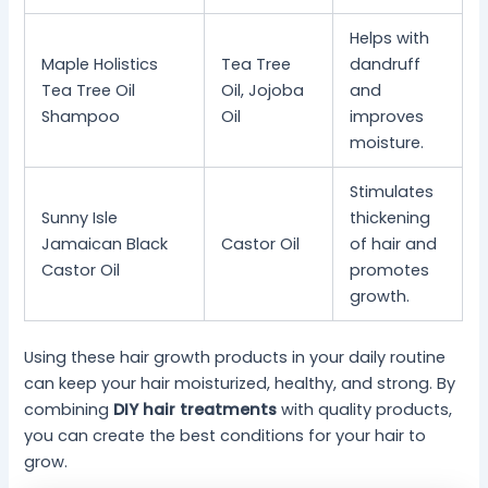
Helps with
Maple Holistics
Tea Tree
dandruff
Tea Tree Oil
Oil, Jojoba
and
Shampoo
Oil
improves
moisture.
Stimulates
Sunny Isle
thickening
Jamaican Black
Castor Oil
of hair and
Castor Oil
promotes
growth.
Using these hair growth products in your daily routine
can keep your hair moisturized, healthy, and strong. By
combining
DIY hair treatments
with quality products,
you can create the best conditions for your hair to
grow.