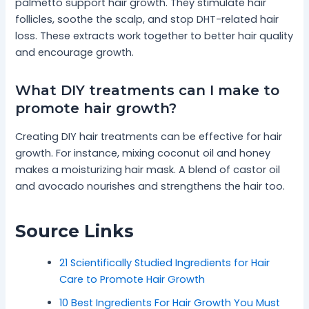
palmetto support hair growth. They stimulate hair
follicles, soothe the scalp, and stop DHT-related hair
loss. These extracts work together to better hair quality
and encourage growth.
What DIY treatments can I make to
promote hair growth?
Creating DIY hair treatments can be effective for hair
growth. For instance, mixing coconut oil and honey
makes a moisturizing hair mask. A blend of castor oil
and avocado nourishes and strengthens the hair too.
Source Links
21 Scientifically Studied Ingredients for Hair
Care to Promote Hair Growth
10 Best Ingredients For Hair Growth You Must