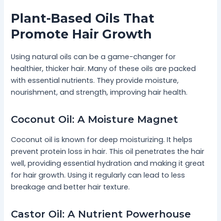
Plant-Based Oils That
Promote Hair Growth
Using natural oils can be a game-changer for
healthier, thicker hair. Many of these oils are packed
with essential nutrients. They provide moisture,
nourishment, and strength, improving hair health.
Coconut Oil: A Moisture Magnet
Coconut oil is known for deep moisturizing. It helps
prevent protein loss in hair. This oil penetrates the hair
well, providing essential hydration and making it great
for hair growth. Using it regularly can lead to less
breakage and better hair texture.
Castor Oil: A Nutrient Powerhouse