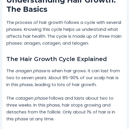
Understanding Hair Growth:
The Basics
The process of hair growth follows a cycle with several
phases. Knowing this cycle helps us understand what
affects hair health. The cycle is made up of three main
phases: anagen, catagen, and telogen.
The Hair Growth Cycle Explained
The
anagen phase
is when hair grows. It can last from
two to seven years. About 85-90% of our scalp hair is
in this phase, leading to lots of hair growth.
The
catagen phase
follows and lasts about two to
three weeks. In this phase, hair stops growing and
detaches from the follicle. Only about 1% of hair is in
this phase at any time.