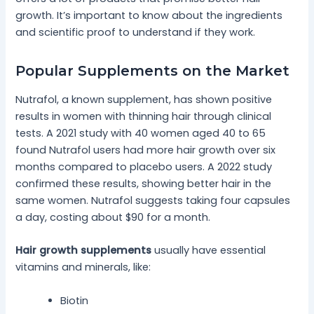
growth. It’s important to know about the ingredients
and scientific proof to understand if they work.
Popular Supplements on the Market
Nutrafol, a known supplement, has shown positive
results in women with thinning hair through clinical
tests. A 2021 study with 40 women aged 40 to 65
found Nutrafol users had more hair growth over six
months compared to placebo users. A 2022 study
confirmed these results, showing better hair in the
same women. Nutrafol suggests taking four capsules
a day, costing about $90 for a month.
Hair growth supplements
usually have essential
vitamins and minerals, like:
Biotin