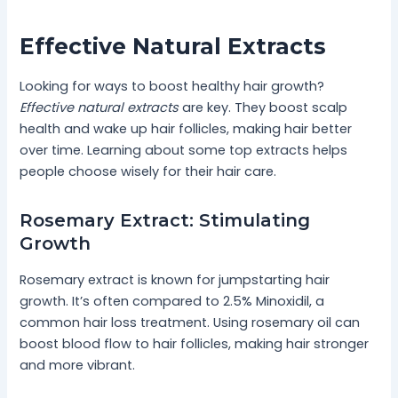
Effective Natural Extracts
Looking for ways to boost healthy hair growth?
Effective natural extracts
are key. They boost scalp
health and wake up hair follicles, making hair better
over time. Learning about some top extracts helps
people choose wisely for their hair care.
Rosemary Extract: Stimulating
Growth
Rosemary extract is known for jumpstarting hair
growth. It’s often compared to 2.5% Minoxidil, a
common hair loss treatment. Using rosemary oil can
boost blood flow to hair follicles, making hair stronger
and more vibrant.