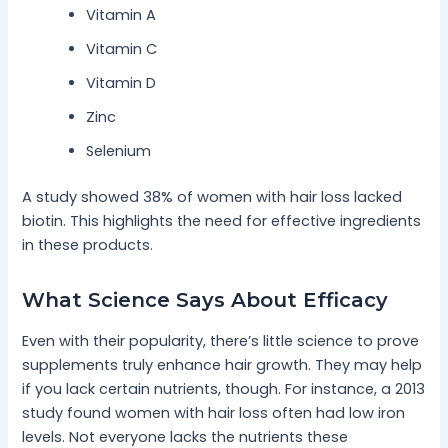
Vitamin A
Vitamin C
Vitamin D
Zinc
Selenium
A study showed 38% of women with hair loss lacked
biotin. This highlights the need for effective ingredients
in these products.
What Science Says About Efficacy
Even with their popularity, there’s little science to prove
supplements truly enhance hair growth. They may help
if you lack certain nutrients, though. For instance, a 2013
study found women with hair loss often had low iron
levels. Not everyone lacks the nutrients these