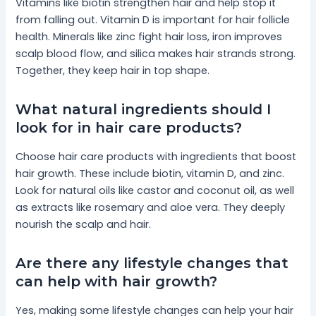
Vitamins like biotin strengthen hair and help stop it
from falling out. Vitamin D is important for hair follicle
health. Minerals like zinc fight hair loss, iron improves
scalp blood flow, and silica makes hair strands strong.
Together, they keep hair in top shape.
What natural ingredients should I
look for in hair care products?
Choose hair care products with ingredients that boost
hair growth. These include biotin, vitamin D, and zinc.
Look for natural oils like castor and coconut oil, as well
as extracts like rosemary and aloe vera. They deeply
nourish the scalp and hair.
Are there any lifestyle changes that
can help with hair growth?
Yes, making some lifestyle changes can help your hair