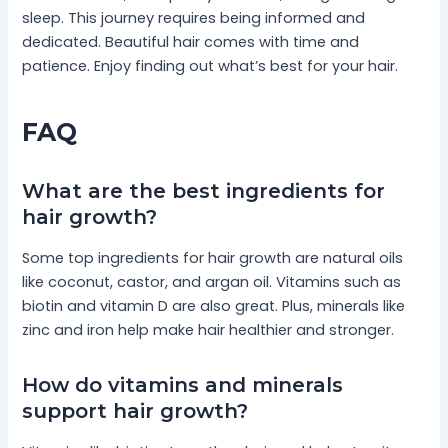
sleep. This journey requires being informed and
dedicated. Beautiful hair comes with time and
patience. Enjoy finding out what’s best for your hair.
FAQ
What are the best ingredients for
hair growth?
Some top ingredients for hair growth are natural oils
like coconut, castor, and argan oil. Vitamins such as
biotin and vitamin D are also great. Plus, minerals like
zinc and iron help make hair healthier and stronger.
How do vitamins and minerals
support hair growth?