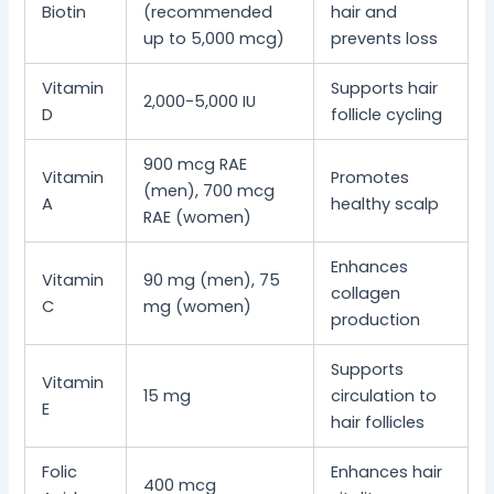
Biotin
(recommended
hair and
up to 5,000 mcg)
prevents loss
Vitamin
Supports hair
2,000-5,000 IU
D
follicle cycling
900 mcg RAE
Vitamin
Promotes
(men), 700 mcg
A
healthy scalp
RAE (women)
Enhances
Vitamin
90 mg (men), 75
collagen
C
mg (women)
production
Supports
Vitamin
15 mg
circulation to
E
hair follicles
Folic
Enhances hair
400 mcg