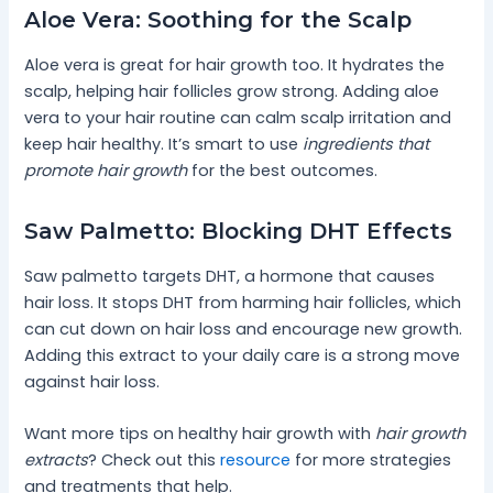
Aloe Vera: Soothing for the Scalp
Aloe vera is great for hair growth too. It hydrates the
scalp, helping hair follicles grow strong. Adding aloe
vera to your hair routine can calm scalp irritation and
keep hair healthy. It’s smart to use
ingredients that
promote hair growth
for the best outcomes.
Saw Palmetto: Blocking DHT Effects
Saw palmetto targets DHT, a hormone that causes
hair loss. It stops DHT from harming hair follicles, which
can cut down on hair loss and encourage new growth.
Adding this extract to your daily care is a strong move
against hair loss.
Want more tips on healthy hair growth with
hair growth
extracts
? Check out this
resource
for more strategies
and treatments that help.