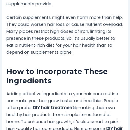
supplements provide.
Certain supplements might even harm more than help.
They could worsen hair loss or cause nutrient overload.
Many places restrict high doses of iron, limiting its
presence in these products. So, it’s usually better to
eat a nutrient-rich diet for your hair health than to
depend on supplements alone.
How to Incorporate These
Ingredients
Adding effective ingredients to your hair care routine
can make your hair grow faster and healthier. People
often prefer
DIY hair treatments
, making their own
healthy hair products from simple items found at
home. To enhance hair growth, it’s also smart to pick
high-quality hair care products. Here are some
DIY hair