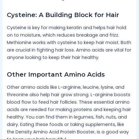
Cysteine: A Building Block for Hair
Cysteine is key for making keratin and helps hair hold
on to moisture, which reduces breakage and frizz.
Methionine works with cysteine to keep hair moist. Both
are crucial in fighting hair loss. Amino acids are vital for
anyone looking to keep their hair healthy.
Other Important Amino Acids
Other amino acids like L-arginine, leucine, lysine, and
threonine also help hair grow strong. L-arginine boosts
blood flow to feed hair follicles. These essential amino
acids are needed for making proteins and keeping hair
healthy. You can find them in legumes, fish, nuts, and
dairy. Eating these foods or taking supplements, like
the Density Amino Acid Protein Booster, is a good way