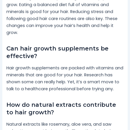
grow. Eating a balanced diet full of vitamins and
minerals is good for your hair. Reducing stress and
following good hair care routines are also key. These
changes can improve your hair’s health and help it
grow.
Can hair growth supplements be
effective?
Hair growth supplements are packed with vitamins and
minerals that are good for your hair. Research has
shown some can really help. Yet, it’s a smart move to
talk to a healthcare professional before trying any.
How do natural extracts contribute
to hair growth?
Natural extracts like rosemary, aloe vera, and saw