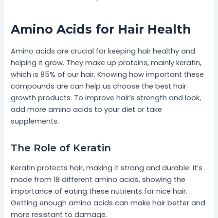
Amino Acids for Hair Health
Amino acids are crucial for keeping hair healthy and
helping it grow. They make up proteins, mainly keratin,
which is 85% of our hair. Knowing how important these
compounds are can help us choose the best hair
growth products. To improve hair’s strength and look,
add more amino acids to your diet or take
supplements.
The Role of Keratin
Keratin protects hair, making it strong and durable. It’s
made from 18 different amino acids, showing the
importance of eating these nutrients for nice hair.
Getting enough amino acids can make hair better and
more resistant to damage.