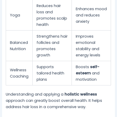
Reduces hair
Enhances mood
loss and
Yoga
and reduces
promotes scalp
anxiety
health
Strengthens hair
Improves
Balanced
follicles and
emotional
Nutrition
promotes
stability and
growth
energy levels
Supports
Boosts
self-
Wellness
tailored health
esteem
and
Coaching
plans
motivation
Understanding and applying a
holistic wellness
approach can greatly boost overall health. It helps
address hair loss in a comprehensive way.