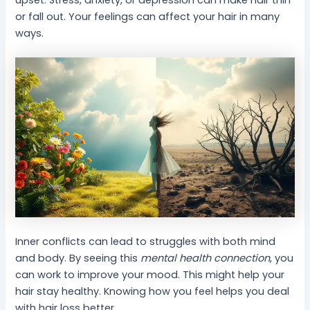
upset. Stress, anxiety, or depression can make hair thin
or fall out. Your feelings can affect your hair in many
ways.
Inner conflicts can lead to struggles with both mind
and body. By seeing this
mental health connection
, you
can work to improve your mood. This might help your
hair stay healthy. Knowing how you feel helps you deal
with hair loss better.