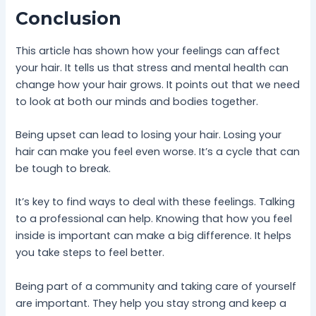
Conclusion
This article has shown how your feelings can affect
your hair. It tells us that stress and mental health can
change how your hair grows. It points out that we need
to look at both our minds and bodies together.
Being upset can lead to losing your hair. Losing your
hair can make you feel even worse. It’s a cycle that can
be tough to break.
It’s key to find ways to deal with these feelings. Talking
to a professional can help. Knowing that how you feel
inside is important can make a big difference. It helps
you take steps to feel better.
Being part of a community and taking care of yourself
are important. They help you stay strong and keep a