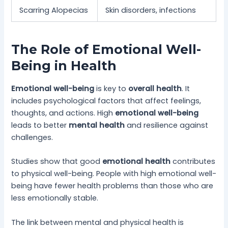
Scarring Alopecias
Skin disorders, infections
The Role of Emotional Well-
Being in Health
Emotional well-being
is key to
overall health
. It
includes psychological factors that affect feelings,
thoughts, and actions. High
emotional well-being
leads to better
mental health
and resilience against
challenges.
Studies show that good
emotional health
contributes
to physical well-being. People with high emotional well-
being have fewer health problems than those who are
less emotionally stable.
The link between mental and physical health is