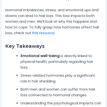
Hormonal imbalances, stress, and emotional ups and
downs can lead to hair loss. This loss impacts both
women and men. We’ll look at why this happens and
how to cope. To fully grasp how hormones affect hair
loss, check out
this resource
.
Key Takeaways
Emotional well-being
is directly linked to
physical health, particularly regarding hair
loss.
Stress-related hormones play a significant
role in hair shedding.
Both men and women can suffer from hair
loss connected to hormonal changes.
Understanding the psychological impacts can