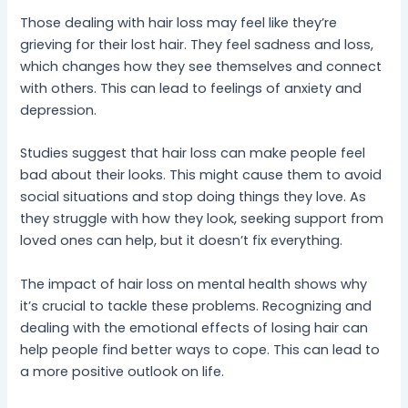
Those dealing with hair loss may feel like they’re
grieving for their lost hair. They feel sadness and loss,
which changes how they see themselves and connect
with others. This can lead to feelings of anxiety and
depression.
Studies suggest that hair loss can make people feel
bad about their looks. This might cause them to avoid
social situations and stop doing things they love. As
they struggle with how they look, seeking support from
loved ones can help, but it doesn’t fix everything.
The impact of hair loss on mental health shows why
it’s crucial to tackle these problems. Recognizing and
dealing with the emotional effects of losing hair can
help people find better ways to cope. This can lead to
a more positive outlook on life.