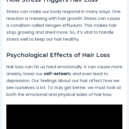
Stress can make our body respond in many ways. One
reaction is messing with hair growth. Stress can cause
a condition called telogen effluvium. This makes hair
stop growing and shed more. So, it’s vital to handle
stress well to keep our hair healthy.
Psychological Effects of Hair Loss
Hair loss can hit us hard emotionally. It can cause more
anxiety, lower our
self-esteem
, and even lead to
depression. Our feelings about our hair affect how we
see ourselves a lot. To truly get better, we must look at
both the emotional and physical sides of hair loss.