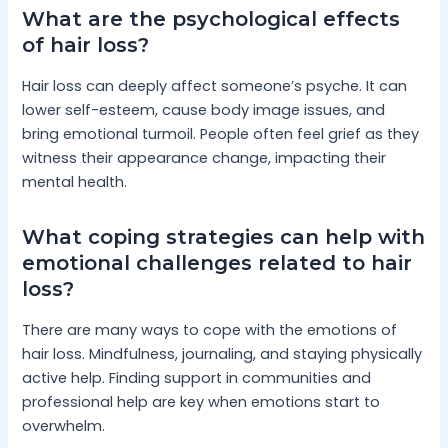
What are the psychological effects
of hair loss?
Hair loss can deeply affect someone’s psyche. It can
lower self-esteem, cause body image issues, and
bring emotional turmoil. People often feel grief as they
witness their appearance change, impacting their
mental health.
What coping strategies can help with
emotional challenges related to hair
loss?
There are many ways to cope with the emotions of
hair loss. Mindfulness, journaling, and staying physically
active help. Finding support in communities and
professional help are key when emotions start to
overwhelm.