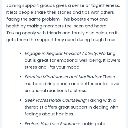
Joining support groups gives a sense of togetherness.
It lets people share their stories and tips with others
facing the same problem. This boosts emotional
health by making members feel seen and heard.
Talking openly with friends and family also helps, as it
gets them the support they need during tough times.
Engage in Regular Physical Activity:
Working
out is great for emotional well-being. It lowers
stress and lifts your mood.
Practice Mindfulness and Meditation:
These
methods bring peace and better control over
emotional reactions to stress.
Seek Professional Counseling:
Talking with a
therapist offers great support in dealing with
feelings about hair loss.
Explore Hair Loss Solutions:
Looking into