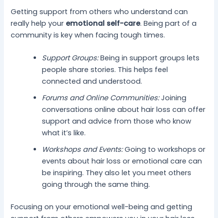
Getting support from others who understand can
really help your
emotional self-care
. Being part of a
community is key when facing tough times.
Support Groups:
Being in support groups lets
people share stories. This helps feel
connected and understood.
Forums and Online Communities:
Joining
conversations online about hair loss can offer
support and advice from those who know
what it’s like.
Workshops and Events:
Going to workshops or
events about hair loss or emotional care can
be inspiring. They also let you meet others
going through the same thing.
Focusing on your emotional well-being and getting