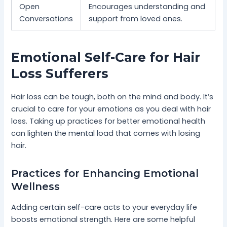
Open
Encourages understanding and
Conversations
support from loved ones.
Emotional Self-Care for Hair
Loss Sufferers
Hair loss can be tough, both on the mind and body. It’s
crucial to care for your emotions as you deal with hair
loss. Taking up practices for better emotional health
can lighten the mental load that comes with losing
hair.
Practices for Enhancing Emotional
Wellness
Adding certain self-care acts to your everyday life
boosts emotional strength. Here are some helpful