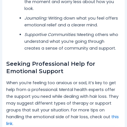
the moment and worry less about how you
look.
Journaling:
Writing down what you feel offers
emotional relief and a clearer mind.
Supportive Communities:
Meeting others who
understand what you’re going through
creates a sense of community and support.
Seeking Professional Help for
Emotional Support
When you’re feeling too anxious or sad, it’s key to get
help from a professional. Mental health experts offer
the support you need while dealing with hair loss. They
may suggest different types of therapy or support
groups that suit your situation. For more tips on
handling the emotional side of hair loss, check out
this
link
.