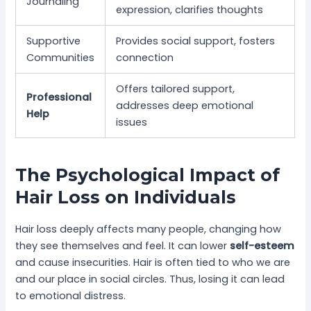
Journaling
expression, clarifies thoughts
Supportive
Provides social support, fosters
Communities
connection
Offers tailored support,
Professional
addresses deep emotional
Help
issues
The Psychological Impact of
Hair Loss on Individuals
Hair loss deeply affects many people, changing how
they see themselves and feel. It can lower
self-esteem
and cause insecurities. Hair is often tied to who we are
and our place in social circles. Thus, losing it can lead
to emotional distress.