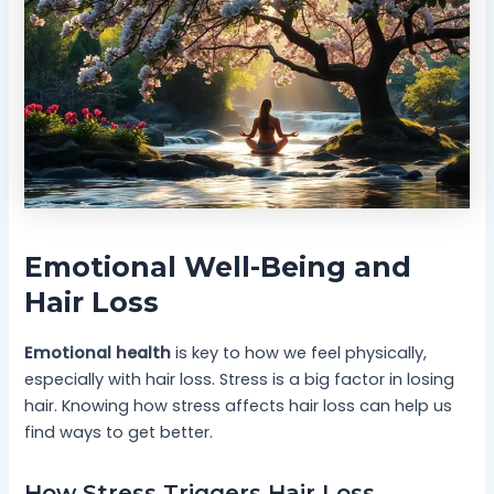
Emotional Well-Being and
Hair Loss
Emotional health
is key to how we feel physically,
especially with hair loss. Stress is a big factor in losing
hair. Knowing how stress affects hair loss can help us
find ways to get better.
How Stress Triggers Hair Loss