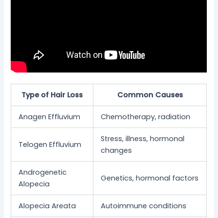
Type of Hair Loss
Common Causes
Anagen Effluvium
Chemotherapy, radiation
Stress, illness, hormonal
Telogen Effluvium
changes
Androgenetic
Genetics, hormonal factors
Alopecia
Alopecia Areata
Autoimmune conditions