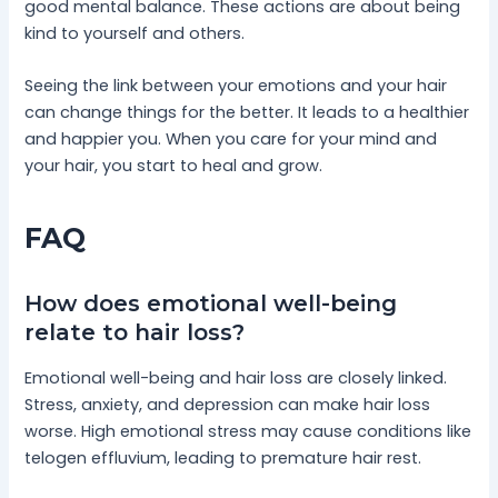
good mental balance. These actions are about being
kind to yourself and others.
Seeing the link between your emotions and your hair
can change things for the better. It leads to a healthier
and happier you. When you care for your mind and
your hair, you start to heal and grow.
FAQ
How does emotional well-being
relate to hair loss?
Emotional well-being and hair loss are closely linked.
Stress, anxiety, and depression can make hair loss
worse. High emotional stress may cause conditions like
telogen effluvium, leading to premature hair rest.