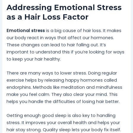
Addressing Emotional Stress
as a Hair Loss Factor
Emotional stress
is a big cause of hair loss. It makes
our body react in ways that affect our hormones.
These changes can lead to hair falling out. It’s
important to understand this if you’re looking for ways
to keep your hair healthy.
There are many ways to lower stress. Doing regular
exercise helps by releasing happy hormones called
endorphins. Methods like meditation and mindfulness
make you feel calm. They also clear your mind. This
helps you handle the difficulties of losing hair better.
Getting enough good sleep is also key to handling
stress. It improves your overall health and helps your
hair stay strong. Quality sleep lets your body fix itself.