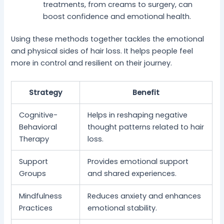
treatments, from creams to surgery, can
boost confidence and emotional health.
Using these methods together tackles the emotional
and physical sides of hair loss. It helps people feel
more in control and resilient on their journey.
Strategy
Benefit
Cognitive-
Helps in reshaping negative
Behavioral
thought patterns related to hair
Therapy
loss.
Support
Provides emotional support
Groups
and shared experiences.
Mindfulness
Reduces anxiety and enhances
Practices
emotional stability.