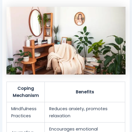
Coping
Benefits
Mechanism
Mindfulness
Reduces anxiety, promotes
Practices
relaxation
Encourages emotional