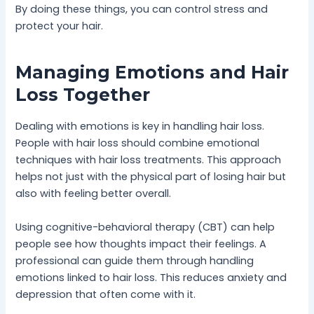
By doing these things, you can control stress and
protect your hair.
Managing Emotions and Hair
Loss Together
Dealing with emotions is key in handling hair loss.
People with hair loss should combine emotional
techniques with hair loss treatments. This approach
helps not just with the physical part of losing hair but
also with feeling better overall.
Using cognitive-behavioral therapy (CBT) can help
people see how thoughts impact their feelings. A
professional can guide them through handling
emotions linked to hair loss. This reduces anxiety and
depression that often come with it.