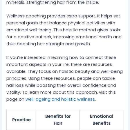
minerals, strengthening hair from the inside.
Wellness coaching provides extra support. It helps set
personal goals that balance physical activities with
emotional well-being. This holistic method gives tools
for a positive outlook, improving emotional health and
thus boosting hair strength and growth.
If you’re interested in learning how to connect these
important aspects in your life, there are resources
available. They focus on holistic beauty and well-being
principles. Using these resources, people can tackle
hair loss while boosting their overall confidence and
vitality. To learn more about this approach, visit this
page on
well-ageing and holistic wellness
.
Benefits for
Emotional
Practice
Hair
Benefits