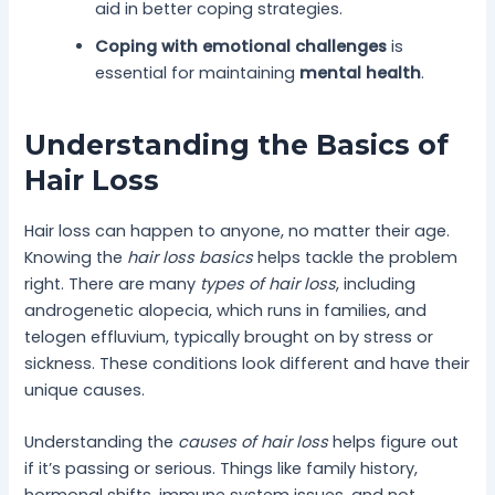
aid in better coping strategies.
Coping with emotional challenges
is
essential for maintaining
mental health
.
Understanding the Basics of
Hair Loss
Hair loss can happen to anyone, no matter their age.
Knowing the
hair loss basics
helps tackle the problem
right. There are many
types of hair loss
, including
androgenetic alopecia, which runs in families, and
telogen effluvium, typically brought on by stress or
sickness. These conditions look different and have their
unique causes.
Understanding the
causes of hair loss
helps figure out
if it’s passing or serious. Things like family history,