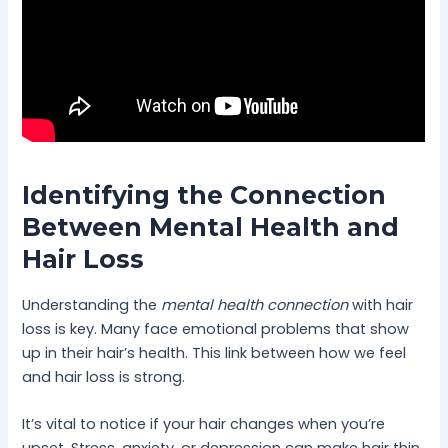
Identifying the Connection
Between Mental Health and
Hair Loss
Understanding the
mental health connection
with hair
loss is key. Many face emotional problems that show
up in their hair’s health. This link between how we feel
and hair loss is strong.
It’s vital to notice if your hair changes when you’re