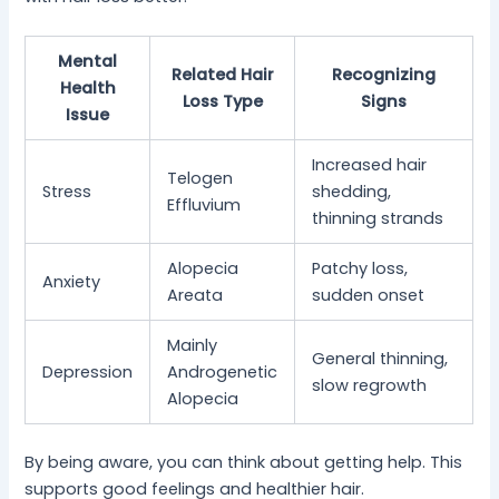
Mental
Related Hair
Recognizing
Health
Loss Type
Signs
Issue
Increased hair
Telogen
Stress
shedding,
Effluvium
thinning strands
Alopecia
Patchy loss,
Anxiety
Areata
sudden onset
Mainly
General thinning,
Depression
Androgenetic
slow regrowth
Alopecia
By being aware, you can think about getting help. This
supports good feelings and healthier hair.