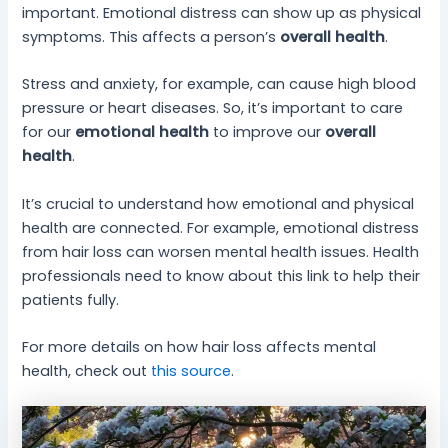
important. Emotional distress can show up as physical
symptoms. This affects a person’s
overall health
.
Stress and anxiety, for example, can cause high blood
pressure or heart diseases. So, it’s important to care
for our
emotional health
to improve our
overall
health
.
It’s crucial to understand how emotional and physical
health are connected. For example, emotional distress
from hair loss can worsen mental health issues. Health
professionals need to know about this link to help their
patients fully.
For more details on how hair loss affects mental
health, check out
this source
.