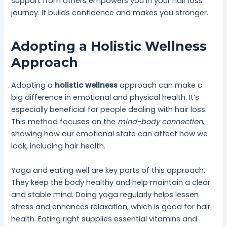
support from others empowers you in your hair loss
journey. It builds confidence and makes you stronger.
Adopting a Holistic Wellness
Approach
Adopting a
holistic wellness
approach can make a
big difference in emotional and physical health. It’s
especially beneficial for people dealing with hair loss.
This method focuses on the
mind-body connection
,
showing how our emotional state can affect how we
look, including hair health.
Yoga and eating well are key parts of this approach.
They keep the body healthy and help maintain a clear
and stable mind. Doing yoga regularly helps lessen
stress and enhances relaxation, which is good for hair
health. Eating right supplies essential vitamins and