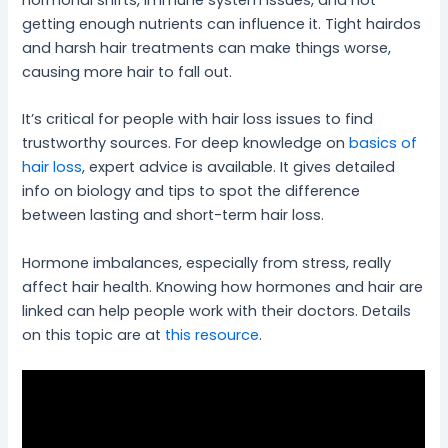
hormonal shifts, immune system issues, and not
getting enough nutrients can influence it. Tight hairdos
and harsh hair treatments can make things worse,
causing more hair to fall out.
It’s critical for people with hair loss issues to find
trustworthy sources. For deep knowledge on
basics of
hair loss
, expert advice is available. It gives detailed
info on biology and tips to spot the difference
between lasting and short-term hair loss.
Hormone imbalances, especially from stress, really
affect hair health. Knowing how hormones and hair are
linked can help people work with their doctors. Details
on this topic are at
this resource
.