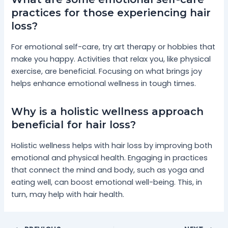
practices for those experiencing hair
loss?
For emotional self-care, try art therapy or hobbies that
make you happy. Activities that relax you, like physical
exercise, are beneficial. Focusing on what brings joy
helps enhance emotional wellness in tough times.
Why is a holistic wellness approach
beneficial for hair loss?
Holistic wellness helps with hair loss by improving both
emotional and physical health. Engaging in practices
that connect the mind and body, such as yoga and
eating well, can boost emotional well-being. This, in
turn, may help with hair health.