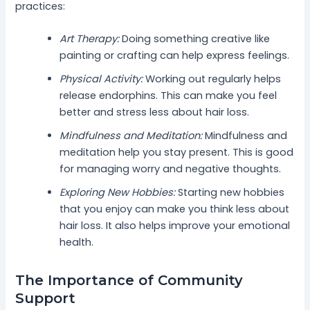
practices:
Art Therapy:
Doing something creative like
painting or crafting can help express feelings.
Physical Activity:
Working out regularly helps
release endorphins. This can make you feel
better and stress less about hair loss.
Mindfulness and Meditation:
Mindfulness and
meditation help you stay present. This is good
for managing worry and negative thoughts.
Exploring New Hobbies:
Starting new hobbies
that you enjoy can make you think less about
hair loss. It also helps improve your emotional
health.
The Importance of Community
Support