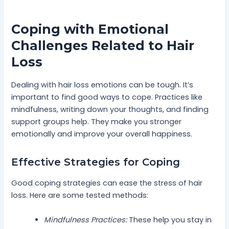
Coping with Emotional
Challenges Related to Hair
Loss
Dealing with hair loss emotions can be tough. It’s
important to find good ways to cope. Practices like
mindfulness, writing down your thoughts, and finding
support groups help. They make you stronger
emotionally and improve your overall happiness.
Effective Strategies for Coping
Good coping strategies can ease the stress of hair
loss. Here are some tested methods:
Mindfulness Practices:
These help you stay in