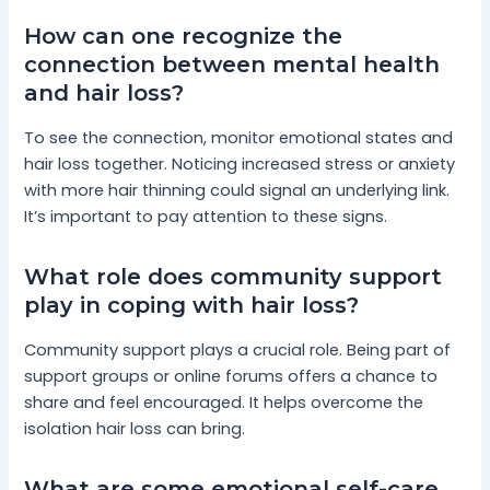
How can one recognize the
connection between mental health
and hair loss?
To see the connection, monitor emotional states and
hair loss together. Noticing increased stress or anxiety
with more hair thinning could signal an underlying link.
It’s important to pay attention to these signs.
What role does community support
play in coping with hair loss?
Community support plays a crucial role. Being part of
support groups or online forums offers a chance to
share and feel encouraged. It helps overcome the
isolation hair loss can bring.
What are some emotional self-care