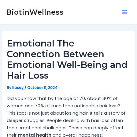
Skip
Post
Mai
to
navigation
BiotinWellness
Men
content
Emotional The
Connection Between
Emotional Well-Being and
Hair Loss
By
Kacey
/
October 11, 2024
Did you know that by the age of 70, about 40% of
women and 70% of men face noticeable hair loss?
This fact is not just about losing hair. It tells a story of
deeper struggles. People dealing with hair loss often
face emotional challenges. These can deeply affect
their
mental health
and overall happiness.