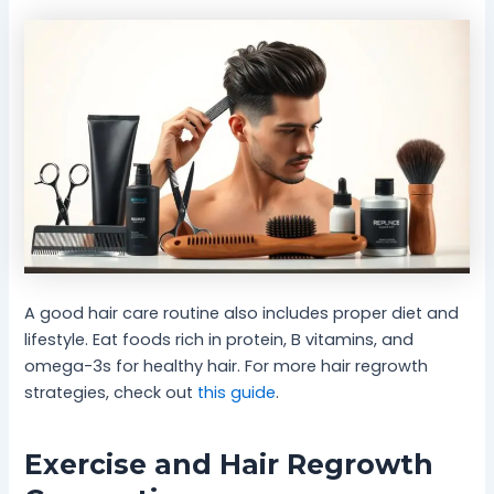
A good hair care routine also includes proper diet and
lifestyle. Eat foods rich in protein, B vitamins, and
omega-3s for healthy hair. For more hair regrowth
strategies, check out
this guide
.
Exercise and Hair Regrowth