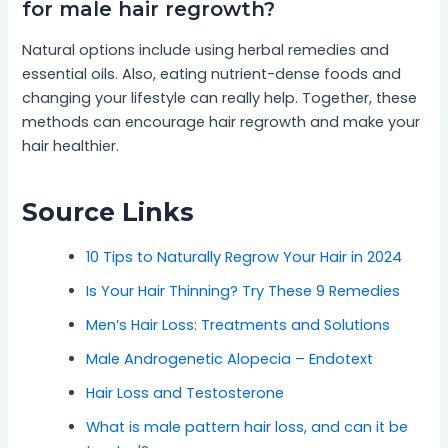
for male hair regrowth?
Natural options include using herbal remedies and
essential oils. Also, eating nutrient-dense foods and
changing your lifestyle can really help. Together, these
methods can encourage hair regrowth and make your
hair healthier.
Source Links
10 Tips to Naturally Regrow Your Hair in 2024
Is Your Hair Thinning? Try These 9 Remedies
Men’s Hair Loss: Treatments and Solutions
Male Androgenetic Alopecia – Endotext
Hair Loss and Testosterone
What is male pattern hair loss, and can it be