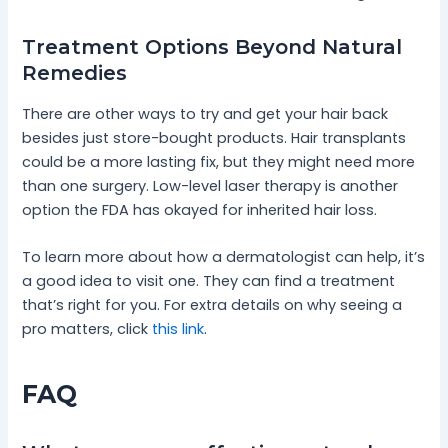
Treatment Options Beyond Natural
Remedies
There are other ways to try and get your hair back
besides just store-bought products. Hair transplants
could be a more lasting fix, but they might need more
than one surgery. Low-level laser therapy is another
option the FDA has okayed for inherited hair loss.
To learn more about how a dermatologist can help, it’s
a good idea to visit one. They can find a treatment
that’s right for you. For extra details on why seeing a
pro matters, click
this link
.
FAQ