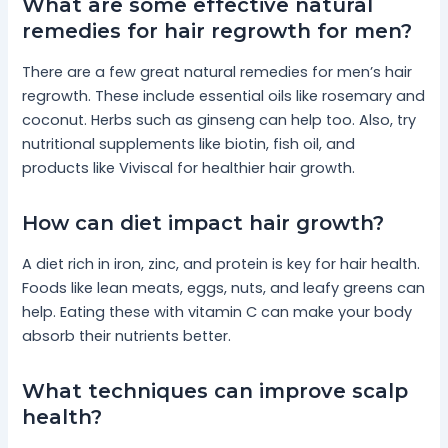
What are some effective natural
remedies for hair regrowth for men?
There are a few great natural remedies for men’s hair
regrowth. These include essential oils like rosemary and
coconut. Herbs such as ginseng can help too. Also, try
nutritional supplements like biotin, fish oil, and
products like Viviscal for healthier hair growth.
How can diet impact hair growth?
A diet rich in iron, zinc, and protein is key for hair health.
Foods like lean meats, eggs, nuts, and leafy greens can
help. Eating these with vitamin C can make your body
absorb their nutrients better.
What techniques can improve scalp
health?