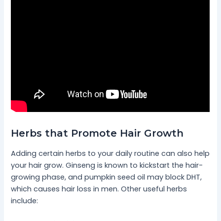
Herbs that Promote Hair Growth
Adding certain herbs to your daily routine can also help
your hair grow. Ginseng is known to kickstart the hair-
growing phase, and pumpkin seed oil may block DHT,
which causes hair loss in men. Other useful herbs
include: