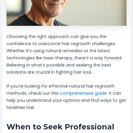
Choosing the right approach can give you the
confidence to overcome hair regrowth challenges.
Whether it’s using natural remedies or the latest
technologies like laser therapy, there’s a way forward.
Believing in what’s possible and seeking the best
solutions are crucial in fighting hair loss.
If you’re looking for effective natural hair regrowth
methods, check out this
comprehensive guide
. It can
help you understand your options and find ways to get
healthier hair.
When to Seek Professional