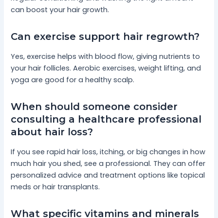
can boost your hair growth.
Can exercise support hair regrowth?
Yes, exercise helps with blood flow, giving nutrients to
your hair follicles. Aerobic exercises, weight lifting, and
yoga are good for a healthy scalp.
When should someone consider
consulting a healthcare professional
about hair loss?
If you see rapid hair loss, itching, or big changes in how
much hair you shed, see a professional. They can offer
personalized advice and treatment options like topical
meds or hair transplants.
What specific vitamins and minerals