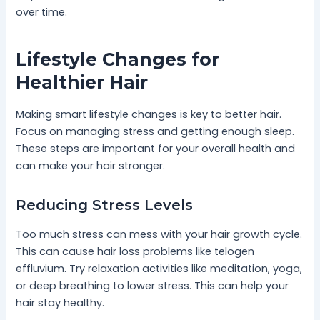
over time.
Lifestyle Changes for
Healthier Hair
Making smart lifestyle changes is key to better hair.
Focus on managing stress and getting enough sleep.
These steps are important for your overall health and
can make your hair stronger.
Reducing Stress Levels
Too much stress can mess with your hair growth cycle.
This can cause hair loss problems like telogen
effluvium. Try relaxation activities like meditation, yoga,
or deep breathing to lower stress. This can help your
hair stay healthy.