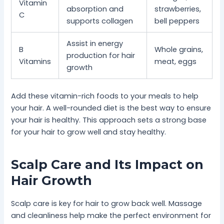
Vitamin
absorption and
strawberries,
C
supports collagen
bell peppers
Assist in energy
B
Whole grains,
production for hair
Vitamins
meat, eggs
growth
Add these vitamin-rich foods to your meals to help
your hair. A well-rounded diet is the best way to ensure
your hair is healthy. This approach sets a strong base
for your hair to grow well and stay healthy.
Scalp Care and Its Impact on
Hair Growth
Scalp care is key for hair to grow back well. Massage
and cleanliness help make the perfect environment for