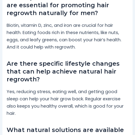
are essential for promoting hair
regrowth naturally for men?
Biotin, vitamin D, zinc, and iron are crucial for hair
health. Eating foods rich in these nutrients, like nuts,
eggs, and leafy greens, can boost your hair’s health.
And it could help with regrowth.
Are there specific lifestyle changes
that can help achieve natural hair
regrowth?
Yes, reducing stress, eating well, and getting good
sleep can help your hair grow back. Regular exercise
also keeps you healthy overall, which is good for your
hair.
What natural solutions are available