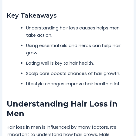
Key Takeaways
Understanding hair loss causes helps men
take action.
Using essential oils and herbs can help hair
grow.
Eating well is key to hair health.
Scalp care boosts chances of hair growth.
Lifestyle changes improve hair health a lot.
Understanding Hair Loss in
Men
Hair loss in men is influenced by many factors. It’s
important to understand how hair grows. Male