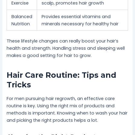
Exercise
scalp, promotes hair growth
Balanced
Provides essential vitamins and
Nutrition
minerals necessary for healthy hair
These lifestyle changes can really boost your hair’s
health and strength. Handling stress and sleeping well
makes a good setting for hair to grow.
Hair Care Routine: Tips and
Tricks
For men pursuing hair regrowth, an effective care
routine is key. Using the right mix of products and
methods is important. Knowing when to wash your hair
and picking the right products helps a lot.