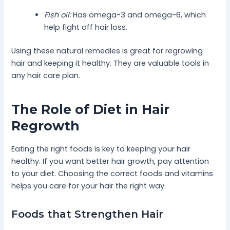
Fish oil:
Has omega-3 and omega-6, which
help fight off hair loss.
Using these natural remedies is great for regrowing
hair and keeping it healthy. They are valuable tools in
any hair care plan.
The Role of Diet in Hair
Regrowth
Eating the right foods is key to keeping your hair
healthy. If you want better hair growth, pay attention
to your diet. Choosing the correct foods and vitamins
helps you care for your hair the right way.
Foods that Strengthen Hair