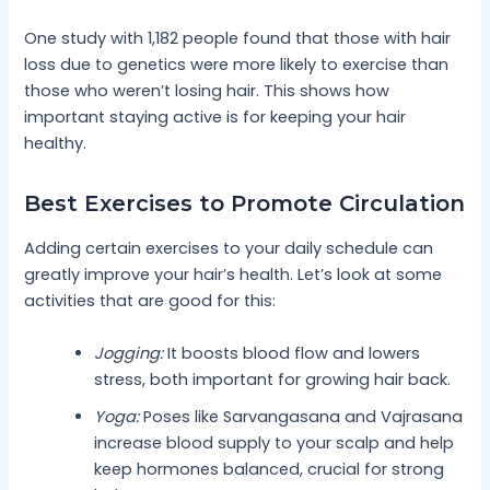
One study with 1,182 people found that those with hair
loss due to genetics were more likely to exercise than
those who weren’t losing hair. This shows how
important staying active is for keeping your hair
healthy.
Best Exercises to Promote Circulation
Adding certain exercises to your daily schedule can
greatly improve your hair’s health. Let’s look at some
activities that are good for this:
Jogging:
It boosts blood flow and lowers
stress, both important for growing hair back.
Yoga:
Poses like Sarvangasana and Vajrasana
increase blood supply to your scalp and help
keep hormones balanced, crucial for strong