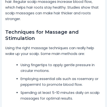
hair. Regular scalp massages increase blood flow,
which helps hair roots stay healthy. Studies show that
scalp massages can make hair thicker and roots
stronger.
Techniques for Massage and
Stimulation
Using the right massage techniques can really help
wake up your scalp. Some main methods are:
Using fingertips to apply gentle pressure in
circular motions.
Employing essential oils such as rosemary or
peppermint to promote blood flow.
Spending at least 5-10 minutes daily on scalp
massages for optimal results.