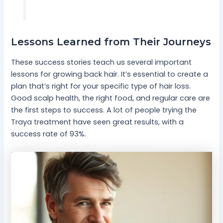
Lessons Learned from Their Journeys
These success stories teach us several important
lessons for growing back hair. It’s essential to create a
plan that’s right for your specific type of hair loss.
Good scalp health, the right food, and regular care are
the first steps to success. A lot of people trying the
Traya treatment have seen great results, with a
success rate of 93%.