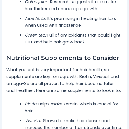
Onion juice:
Research suggests it can make
hair thicker and encourage growth.
Aloe ferox:
It’s promising in treating hair loss
when used with finasteride.
Green tea:
Full of antioxidants that could fight
DHT and help hair grow back.
Nutritional Supplements to Consider
What you eat is very important for hair health, so
supplements are key for regrowth. Biotin, Viviscal, and
omega-3s are all proven to help hair become fuller
and healthier. Here are some supplements to look into:
Biotin:
Helps make keratin, which is crucial for
hair.
Viviscal:
Shown to make hair denser and
increase the number of hair strands over time.