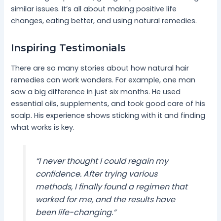
similar issues. It’s all about making positive life
changes, eating better, and using natural remedies.
Inspiring Testimonials
There are so many stories about how natural hair
remedies can work wonders. For example, one man
saw a big difference in just six months. He used
essential oils, supplements, and took good care of his
scalp. His experience shows sticking with it and finding
what works is key.
“I never thought I could regain my
confidence. After trying various
methods, I finally found a regimen that
worked for me, and the results have
been life-changing.”