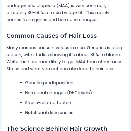
androgenetic alopecia (MAA) is very common,
affecting 30-50% of men by age 50. This mainly
comes from genes and hormone changes.
Common Causes of Hair Loss
Many reasons cause hair loss in men. Genetics is a big
reason, with studies showing it’s about 80% to blame.
White men are more likely to get MAA than other races.
Stress and what you eat can also lead to hair loss.
Genetic predisposition
Hormonal changes (DHT levels)
Stress-related factors
Nutritional deficiencies
The Science Behind Hair Growth