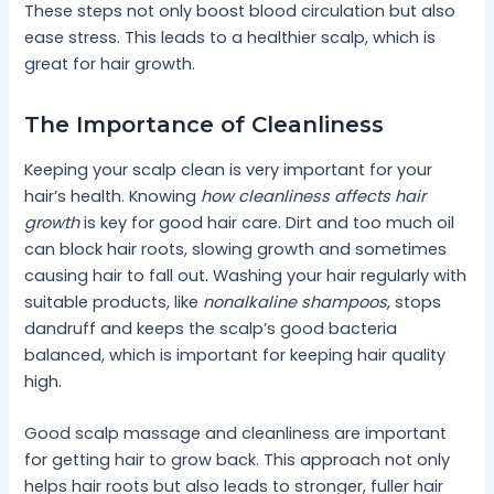
These steps not only boost blood circulation but also
ease stress. This leads to a healthier scalp, which is
great for hair growth.
The Importance of Cleanliness
Keeping your scalp clean is very important for your
hair’s health. Knowing
how cleanliness affects hair
growth
is key for good hair care. Dirt and too much oil
can block hair roots, slowing growth and sometimes
causing hair to fall out. Washing your hair regularly with
suitable products, like
nonalkaline shampoos
, stops
dandruff and keeps the scalp’s good bacteria
balanced, which is important for keeping hair quality
high.
Good scalp massage and cleanliness are important
for getting hair to grow back. This approach not only
helps hair roots but also leads to stronger, fuller hair