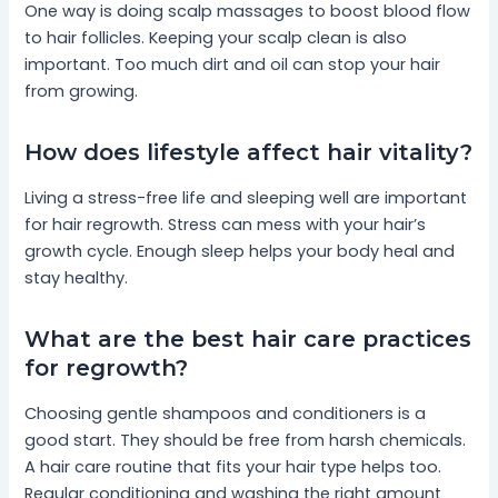
One way is doing scalp massages to boost blood flow
to hair follicles. Keeping your scalp clean is also
important. Too much dirt and oil can stop your hair
from growing.
How does lifestyle affect hair vitality?
Living a stress-free life and sleeping well are important
for hair regrowth. Stress can mess with your hair’s
growth cycle. Enough sleep helps your body heal and
stay healthy.
What are the best hair care practices
for regrowth?
Choosing gentle shampoos and conditioners is a
good start. They should be free from harsh chemicals.
A hair care routine that fits your hair type helps too.
Regular conditioning and washing the right amount