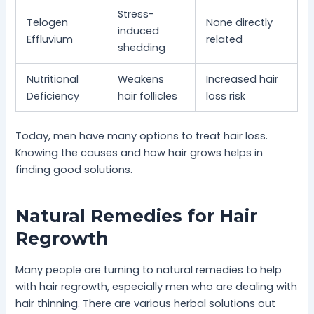
Stress-
Telogen
None directly
induced
Effluvium
related
shedding
Nutritional
Weakens
Increased hair
Deficiency
hair follicles
loss risk
Today, men have many options to treat hair loss.
Knowing the causes and how hair grows helps in
finding good solutions.
Natural Remedies for Hair
Regrowth
Many people are turning to natural remedies to help
with hair regrowth, especially men who are dealing with
hair thinning. There are various herbal solutions out