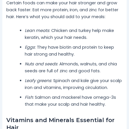
Certain foods can make your hair stronger and grow
back faster. Eat more protein, iron, and zinc for better
hair. Here’s what you should add to your meals:
Lean meats
: Chicken and turkey help make
keratin, which your hair needs.
Eggs
: They have biotin and protein to keep
hair strong and healthy.
Nuts and seeds
: Almonds, walnuts, and chia
seeds are full of zinc and good fats.
Leafy greens
: Spinach and kale give your scalp
iron and vitamins, improving circulation.
Fish
: Salmon and mackerel have omega-3s
that make your scalp and hair healthy.
Vitamins and Minerals Essential for
Hair