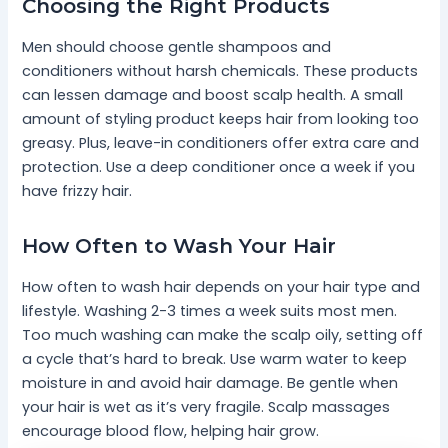
Choosing the Right Products
Men should choose gentle shampoos and
conditioners without harsh chemicals. These products
can lessen damage and boost scalp health. A small
amount of styling product keeps hair from looking too
greasy. Plus, leave-in conditioners offer extra care and
protection. Use a deep conditioner once a week if you
have frizzy hair.
How Often to Wash Your Hair
How often to wash hair depends on your hair type and
lifestyle. Washing 2-3 times a week suits most men.
Too much washing can make the scalp oily, setting off
a cycle that’s hard to break. Use warm water to keep
moisture in and avoid hair damage. Be gentle when
your hair is wet as it’s very fragile. Scalp massages
encourage blood flow, helping hair grow.