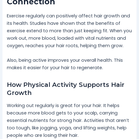
Connection
Exercise regularly can positively affect hair growth and
its health. Studies have shown that the benefits of
exercise extend to more than just keeping fit. When you
work out, more blood, loaded with vital nutrients and
oxygen, reaches your hair roots, helping them grow.
Also, being active improves your overall health. This
makes it easier for your hair to regenerate.
How Physical Activity Supports Hair
Growth
Working out regularly is great for your hair. It helps
because more blood gets to your scalp, carrying
essential nutrients for strong hair. Activities that aren’t
too tough, like jogging, yoga, and lifting weights, help
people who are losing their hair.