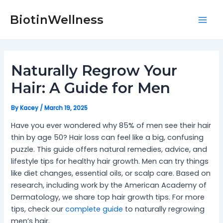
Skip
Post
Mai
to
navigation
BiotinWellness
Men
content
Naturally Regrow Your
Hair: A Guide for Men
By
Kacey
/
March 19, 2025
Have you ever wondered why 85% of men see their hair
thin by age 50? Hair loss can feel like a big, confusing
puzzle. This guide offers natural remedies, advice, and
lifestyle tips for healthy hair growth. Men can try things
like diet changes, essential oils, or scalp care. Based on
research, including work by the American Academy of
Dermatology, we share top hair growth tips. For more
tips, check our
complete guide
to naturally regrowing
men’s hair.