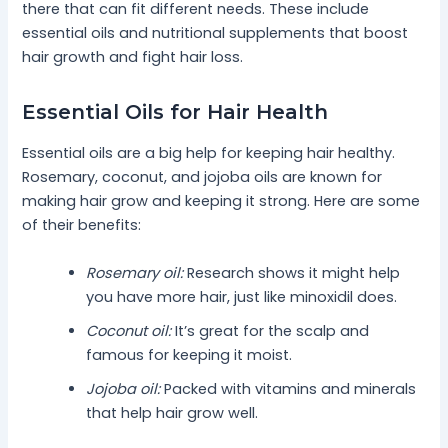
there that can fit different needs. These include
essential oils and nutritional supplements that boost
hair growth and fight hair loss.
Essential Oils for Hair Health
Essential oils are a big help for keeping hair healthy.
Rosemary, coconut, and jojoba oils are known for
making hair grow and keeping it strong. Here are some
of their benefits:
Rosemary oil:
Research shows it might help
you have more hair, just like minoxidil does.
Coconut oil:
It’s great for the scalp and
famous for keeping it moist.
Jojoba oil:
Packed with vitamins and minerals
that help hair grow well.