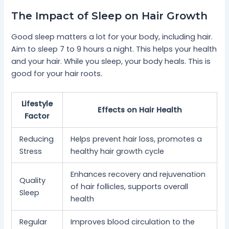
The Impact of Sleep on Hair Growth
Good sleep matters a lot for your body, including hair.
Aim to sleep 7 to 9 hours a night. This helps your health
and your hair. While you sleep, your body heals. This is
good for your hair roots.
Lifestyle
Effects on Hair Health
Factor
Reducing
Helps prevent hair loss, promotes a
Stress
healthy hair growth cycle
Enhances recovery and rejuvenation
Quality
of hair follicles, supports overall
Sleep
health
Regular
Improves blood circulation to the