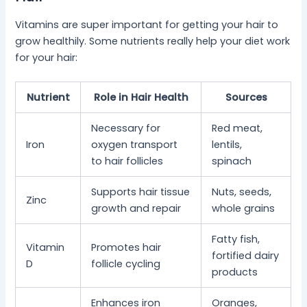
Vitamins are super important for getting your hair to
grow healthily. Some nutrients really help your diet work
for your hair:
Nutrient
Role in Hair Health
Sources
Necessary for
Red meat,
Iron
oxygen transport
lentils,
to hair follicles
spinach
Supports hair tissue
Nuts, seeds,
Zinc
growth and repair
whole grains
Fatty fish,
Vitamin
Promotes hair
fortified dairy
D
follicle cycling
products
Enhances iron
Oranges,