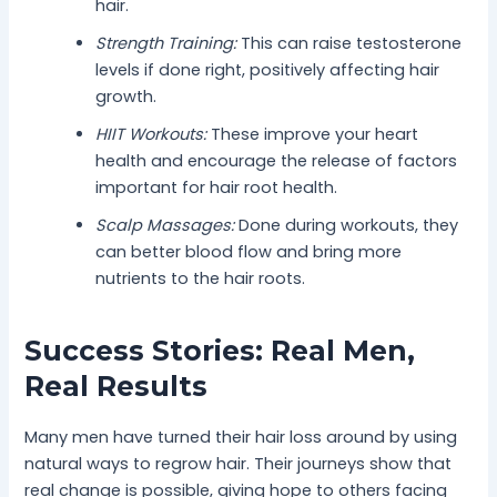
hair.
Strength Training:
This can raise testosterone
levels if done right, positively affecting hair
growth.
HIIT Workouts:
These improve your heart
health and encourage the release of factors
important for hair root health.
Scalp Massages:
Done during workouts, they
can better blood flow and bring more
nutrients to the hair roots.
Success Stories: Real Men,
Real Results
Many men have turned their hair loss around by using
natural ways to regrow hair. Their journeys show that
real change is possible, giving hope to others facing