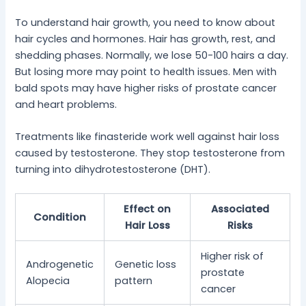
To understand hair growth, you need to know about
hair cycles and hormones. Hair has growth, rest, and
shedding phases. Normally, we lose 50-100 hairs a day.
But losing more may point to health issues. Men with
bald spots may have higher risks of prostate cancer
and heart problems.
Treatments like finasteride work well against hair loss
caused by testosterone. They stop testosterone from
turning into dihydrotestosterone (DHT).
Effect on
Associated
Condition
Hair Loss
Risks
Higher risk of
Androgenetic
Genetic loss
prostate
Alopecia
pattern
cancer