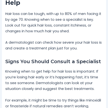
Help
Hair loss can be tough, with up to 80% of men facing it
by age 70. Knowing when to see a specialist is key.
Look out for quick hair loss, constant itchiness, or
changes in how much hair you shed.
A dermatologist can check how severe your hair loss is
and create a treatment plan just for you.
Signs You Should Consult a Specialist
Knowing when to get help for hair loss is important. If
you’re losing hair early or it’s happening fast, it’s time
to see someone. Dermatologists can look at your
situation closely and suggest the best treatments.
For example, it might be time to try things like minoxidil
or finasteride if natural remedies aren’t working.