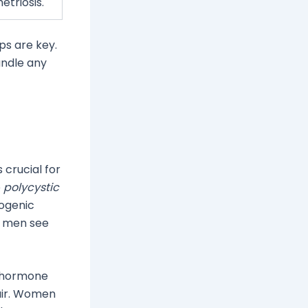
triosis.
s are key.
andle any
 crucial for
e
polycystic
rogenic
r men see
n hormone
air. Women