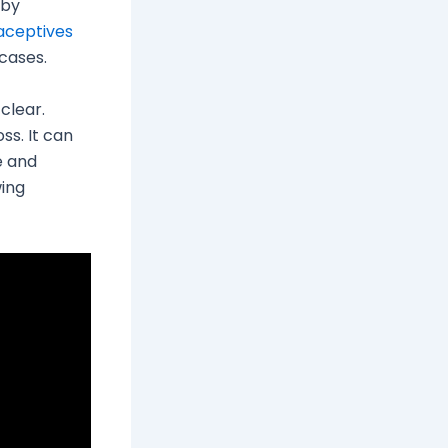
 by
aceptives
cases.
 clear.
ss. It can
e and
wing