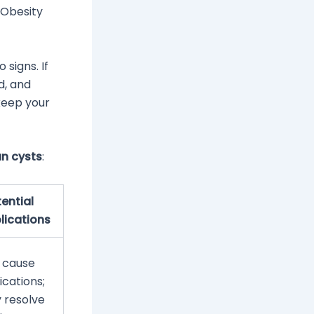
 Obesity
signs. If
d, and
 keep your
an cysts
:
ential
ications
 cause
cations;
y resolve