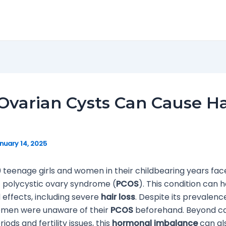
varian Cysts Can Cause Ha
nuary 14, 2025
10 teenage girls and women in their childbearing years fac
f polycystic ovary syndrome (
PCOS
). This condition can 
effects, including severe
hair loss
. Despite its prevalence
omen were unaware of their
PCOS
beforehand. Beyond c
riods and fertility issues, this
hormonal imbalance
can als