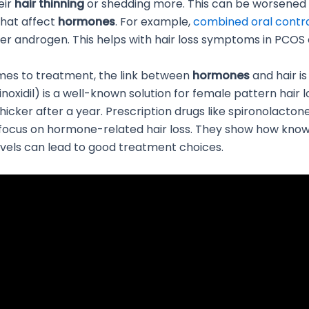
eir
hair thinning
or shedding more. This can be worsened
that affect
hormones
. For example,
combined oral contr
r androgen. This helps with hair loss symptoms in PCOS 
mes to treatment, the link between
hormones
and hair is
oxidil) is a well-known solution for female pattern hair lo
hicker after a year. Prescription drugs like spironolacton
 focus on hormone-related hair loss. They show how kno
vels can lead to good treatment choices.