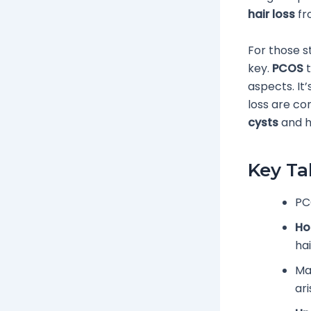
hair loss
f
For those s
key.
PCOS
t
aspects. It
loss are co
cysts
and ha
Key T
PC
Ho
ha
Ma
ari