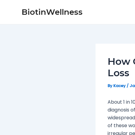
Skip
Post
BiotinWellness
to
navigation
content
How O
Loss
By
Kacey
/
Ja
About 1 in 
diagnosis o
widespread 
of these w
irregular pe