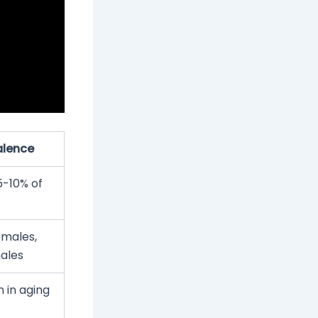
alence
5-10% of
emales,
ales
in aging