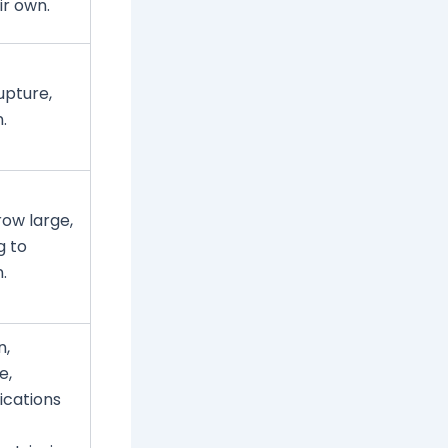
ir own.
upture,
.
ow large,
g to
.
n,
e,
ications