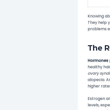
Knowing ab
They help y
problems ea
The R
Hormones
healthy hair
ovary syn
alopecia. A
higher rate
Estrogen an
levels, esp