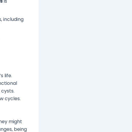
ss
is
 including
.
 life.
nctional
 cysts.
w cycles.
hey might
anges, being