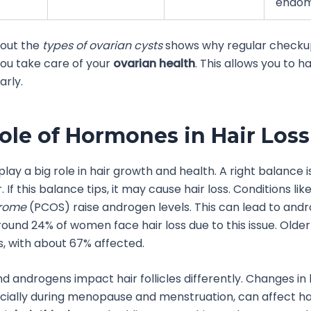
endome
out the
types of ovarian cysts
shows why regular checkup
ou take care of your
ovarian health
. This allows you to h
rly.
ole of Hormones in Hair Loss
play a big role in hair growth and health. A right balance is
. If this balance tips, it may cause hair loss. Conditions lik
drome
(PCOS) raise androgen levels. This can lead to and
round 24% of women face hair loss due to this issue. Olde
s, with about 67% affected.
d androgens impact hair follicles differently. Changes i
ecially during menopause and menstruation, can affect h