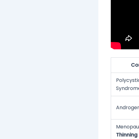
Co
Polycyst
Syndrom
Androgen
Menopau
Thinning