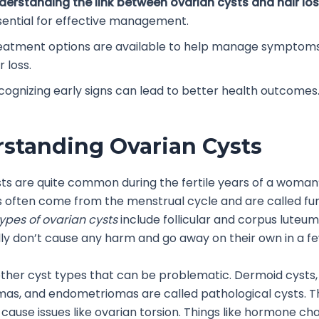
derstanding the link between ovarian cysts and hair lo
sential for effective management.
eatment options are available to help manage symptoms,
r loss.
cognizing early signs can lead to better health outcomes
standing Ovarian Cysts
ts are quite common during the fertile years of a woman’s
 often come from the menstrual cycle and are called fu
ypes of ovarian cysts
include follicular and corpus luteum
ly don’t cause any harm and go away on their own in a fe
ther cyst types that can be problematic. Dermoid cysts,
as, and endometriomas are called pathological cysts. T
 cause issues like ovarian torsion. Things like hormone ch