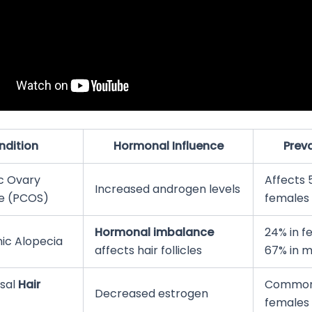
ndition
Hormonal Influence
Prev
ic Ovary
Affects 
Increased androgen levels
e (PCOS)
females
Hormonal imbalance
24% in f
ic Alopecia
affects hair follicles
67% in m
sal
Hair
Common 
Decreased estrogen
females