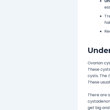
Un
es
Tr
hai
Re
Under
Ovarian cys
These cysts
cysts. The
t
These usual
There are o
cystadenom
get big and