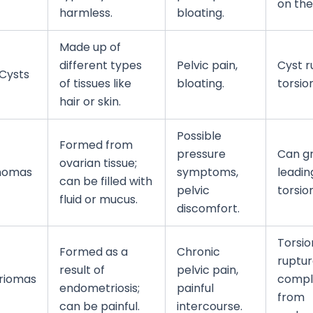
on the
harmless.
bloating.
Made up of
different types
Pelvic pain,
Cyst r
Cysts
of tissues like
bloating.
torsion
hair or skin.
Possible
Formed from
pressure
Can gr
ovarian tissue;
nomas
symptoms,
leadin
can be filled with
pelvic
torsion
fluid or mucus.
discomfort.
Torsio
Formed as a
Chronic
ruptur
result of
pelvic pain,
riomas
compl
endometriosis;
painful
from
can be painful.
intercourse.