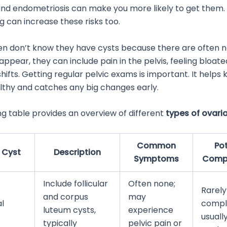
nd endometriosis can make you more likely to get them.
 can increase these risks too.
don’t know they have cysts because there are often no 
pear, they can include pain in the pelvis, feeling bloate
hifts. Getting regular pelvic exams is important. It helps
lthy and catches any big changes early.
ng table provides an overview of different
types of ovari
Common
Pot
 Cyst
Description
Symptoms
Compl
Include follicular
Often none;
Rarely
and corpus
may
l
compli
luteum cysts,
experience
usuall
typically
pelvic pain or