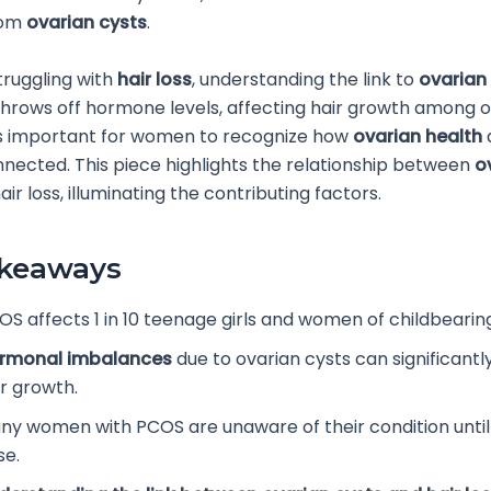
rom
ovarian cysts
.
truggling with
hair loss
, understanding the link to
ovarian
hrows off hormone levels, affecting hair growth among o
’s important for women to recognize how
ovarian health
nnected. This piece highlights the relationship between
o
ir loss, illuminating the contributing factors.
akeaways
OS affects 1 in 10 teenage girls and women of childbearin
rmonal imbalances
due to ovarian cysts can significant
ir growth.
ny women with PCOS are unaware of their condition unt
se.