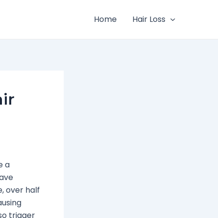
Home
Hair Loss
ir
e a
have
, over half
ausing
o trigger