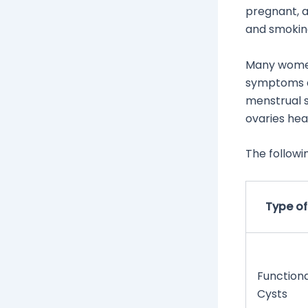
pregnant, a
and smoking
Many women 
symptoms ap
menstrual s
ovaries hea
The followi
Type of
Functiona
Cysts