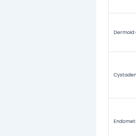
Dermoid 
Cystade
Endomet