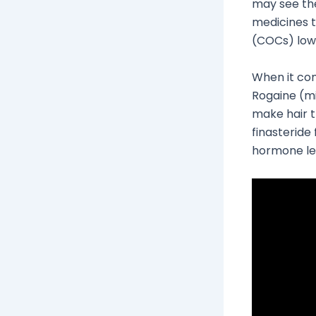
may see th
medicines 
(COCs) lowe
When it co
Rogaine (min
make hair t
finasteride
hormone le