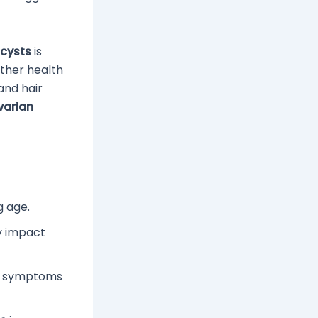
 cysts
is
ther health
and hair
varian
g age.
ly impact
il symptoms