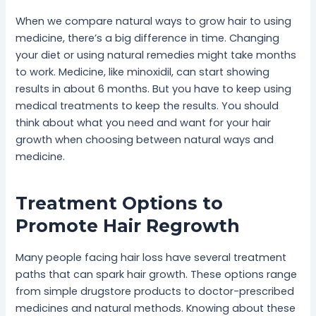
When we compare natural ways to grow hair to using
medicine, there’s a big difference in time. Changing
your diet or using natural remedies might take months
to work. Medicine, like minoxidil, can start showing
results in about 6 months. But you have to keep using
medical treatments to keep the results. You should
think about what you need and want for your hair
growth when choosing between natural ways and
medicine.
Treatment Options to
Promote Hair Regrowth
Many people facing hair loss have several treatment
paths that can spark hair growth. These options range
from simple drugstore products to doctor-prescribed
medicines and natural methods. Knowing about these