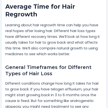
Average Time for Hair
Regrowth
Learning about hair regrowth time can help you have
real hopes after losing hair. Different hair loss types
have different recovery times. We’ll look at how long it
usually takes for hair to grow back and what affects
this time. We’ll also compare natural growth to using
medicines to see which works better.
General Timeframes for Different
Types of Hair Loss
Different conditions change how long it takes for hair
to grow back. If you have telogen effluvium, your hair
might start growing back in 3 to 6 months once the
cause is fixed. But for something like androgenetic
alopecia, you might need treatment to see any