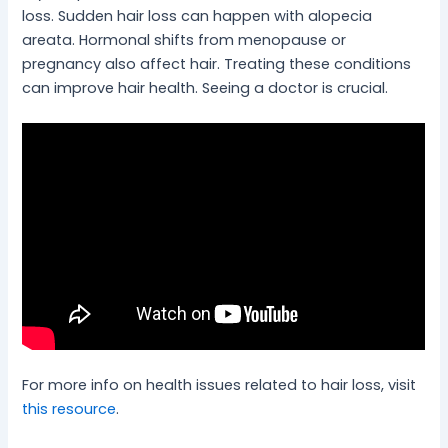
loss. Sudden hair loss can happen with alopecia
areata. Hormonal shifts from menopause or
pregnancy also affect hair. Treating these conditions
can improve hair health. Seeing a doctor is crucial.
For more info on health issues related to hair loss, visit
this resource
.