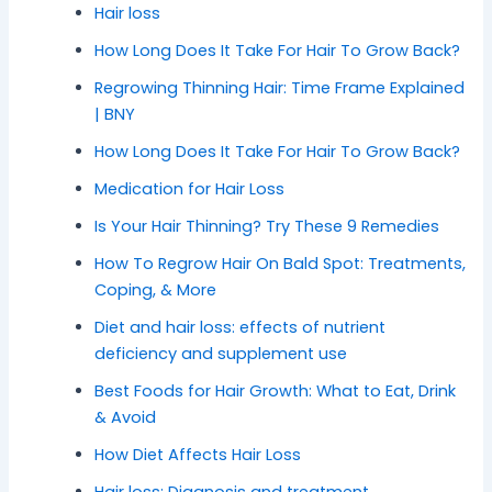
Hair loss
How Long Does It Take For Hair To Grow Back?
Regrowing Thinning Hair: Time Frame Explained
| BNY
How Long Does It Take For Hair To Grow Back?
Medication for Hair Loss
Is Your Hair Thinning? Try These 9 Remedies
How To Regrow Hair On Bald Spot: Treatments,
Coping, & More
Diet and hair loss: effects of nutrient
deficiency and supplement use
Best Foods for Hair Growth: What to Eat, Drink
& Avoid
How Diet Affects Hair Loss
Hair loss: Diagnosis and treatment