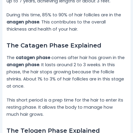
up to 7 years, achieving lengths of about 3 feet.
During this time, 85% to 90% of hair follicles are in the
anagen phase
. This contributes to the overall
thickness and health of your hair.
The Catagen Phase Explained
The
catagen phase
comes after hair has grown in the
anagen phase
. It lasts around 2 to 3 weeks. In this
phase, the hair stops growing because the follicle
shrinks. About 1% to 3% of hair follicles are in this stage
at once.
This short period is a prep time for the hair to enter its
resting phase. It allows the body to manage how
much hair grows.
The Telogen Phase Explained