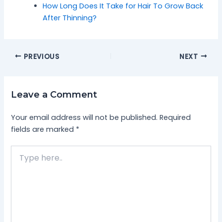
How Long Does It Take for Hair To Grow Back
After Thinning?
PREVIOUS
NEXT
Leave a Comment
Your email address will not be published.
Required
fields are marked
*
Type
here..