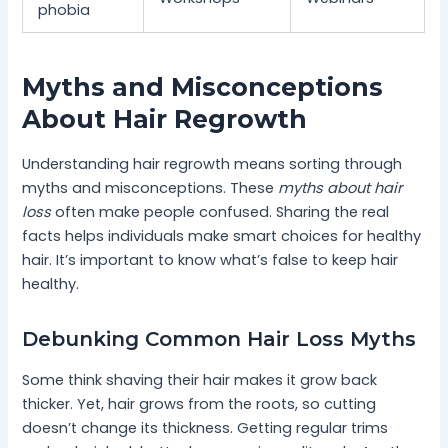
phobia
Myths and Misconceptions
About Hair Regrowth
Understanding hair regrowth means sorting through
myths and misconceptions. These
myths about hair
loss
often make people confused. Sharing the real
facts helps individuals make smart choices for healthy
hair. It’s important to know what’s false to keep hair
healthy.
Debunking Common Hair Loss Myths
Some think shaving their hair makes it grow back
thicker. Yet, hair grows from the roots, so cutting
doesn’t change its thickness. Getting regular trims