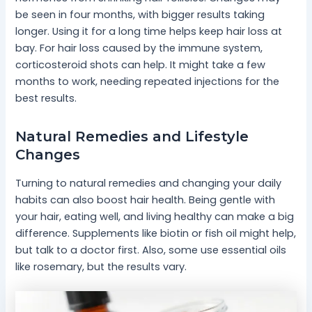
be seen in four months, with bigger results taking
longer. Using it for a long time helps keep hair loss at
bay. For hair loss caused by the immune system,
corticosteroid shots can help. It might take a few
months to work, needing repeated injections for the
best results.
Natural Remedies and Lifestyle
Changes
Turning to natural remedies and changing your daily
habits can also boost hair health. Being gentle with
your hair, eating well, and living healthy can make a big
difference. Supplements like biotin or fish oil might help,
but talk to a doctor first. Also, some use essential oils
like rosemary, but the results vary.