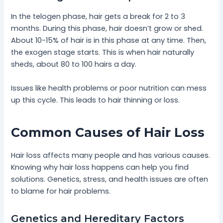
In the telogen phase, hair gets a break for 2 to 3
months. During this phase, hair doesn’t grow or shed.
About 10-15% of hair is in this phase at any time. Then,
the exogen stage starts. This is when hair naturally
sheds, about 80 to 100 hairs a day.
Issues like health problems or poor nutrition can mess
up this cycle. This leads to hair thinning or loss.
Common Causes of Hair Loss
Hair loss affects many people and has various causes.
Knowing why hair loss happens can help you find
solutions. Genetics, stress, and health issues are often
to blame for hair problems.
Genetics and Hereditary Factors