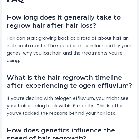
How long does it generally take to
regrow hair after hair loss?
Hair can start growing back at a rate of about half an
inch each month. The speed can be influenced by your
genes, why you lost hair, and the treatments you’re
using.
What is the hair regrowth timeline
after experiencing telogen effluvium?
If you’re dealing with telogen effluvium, you might see
your hair coming back within 6 months. This is after
you’ve tackled the reasons behind your hair loss.
How does genetics influence the
speed of hair regrowth?