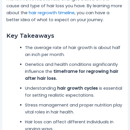
cause and type of hair loss you have. By learning more
about the
hair regrowth timeline
, you can have a
better idea of what to expect on your journey.
Key Takeaways
The average rate of hair growth is about half
an inch per month.
Genetics and health conditions significantly
influence the
timeframe for regrowing hair
after hair loss.
Understanding
hair growth cycles
is essential
for setting realistic expectations.
Stress management and proper nutrition play
vital roles in hair health.
Hair loss can affect different individuals in
varying ways.