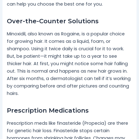
can help you choose the best one for you.
Over-the-Counter Solutions
Minoxidil, also known as Rogaine, is a popular choice
for growing hair. It comes as a liquid, foam, or
shampoo. Using it twice daily is crucial for it to work.
But, be patient—it might take up to a year to see
thicker hair. At first, you might notice some hair falling
out. This is normal and happens as new hair grows in.
After six months, a dermatologist can tell if it’s working
by comparing before and after pictures and counting
hairs.
Prescription Medications
Prescription meds like finasteride (Propecia) are there
for genetic hair loss. Finasteride stops certain
hormones from shrinking hair follicles. Changes may