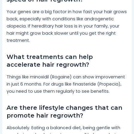
Your genes are a big factor in how fast your hair grows
back, especially with conditions like androgenetic
alopecia. If hereditary hair loss is in your family, your
hair might grow back slower until you get the right
treatment.
What treatments can help
accelerate hair regrowth?
Things like minoxidil (Rogaine) can show improvement
in just 6 months. For drugs like finasteride (Propecia),
you need to use them regularly to see benefits.
Are there lifestyle changes that can
promote hair regrowth?
Absolutely. Eating a balanced diet, being gentle with