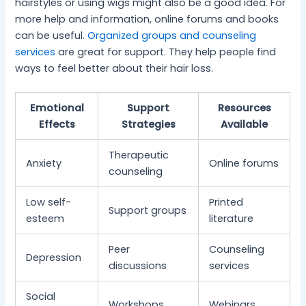
hairstyles or using wigs might also be a good idea. For
more help and information, online forums and books
can be useful.
Organized groups and counseling
services
are great for support. They help people find
ways to feel better about their hair loss.
Emotional
Support
Resources
Effects
Strategies
Available
Therapeutic
Anxiety
Online forums
counseling
Low self-
Printed
Support groups
esteem
literature
Peer
Counseling
Depression
discussions
services
Social
Workshops
Webinars