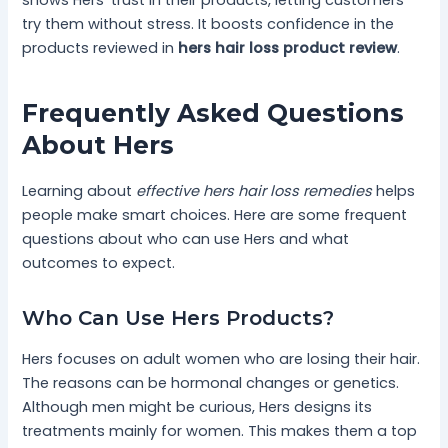
try them without stress. It boosts confidence in the
products reviewed in
hers hair loss product review
.
Frequently Asked Questions
About Hers
Learning about
effective hers hair loss remedies
helps
people make smart choices. Here are some frequent
questions about who can use Hers and what
outcomes to expect.
Who Can Use Hers Products?
Hers focuses on adult women who are losing their hair.
The reasons can be hormonal changes or genetics.
Although men might be curious, Hers designs its
treatments mainly for women. This makes them a top