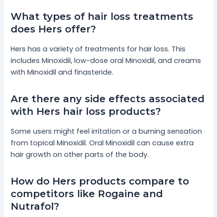
What types of hair loss treatments
does Hers offer?
Hers has a variety of treatments for hair loss. This
includes Minoxidil, low-dose oral Minoxidil, and creams
with Minoxidil and finasteride.
Are there any side effects associated
with Hers hair loss products?
Some users might feel irritation or a burning sensation
from topical Minoxidil. Oral Minoxidil can cause extra
hair growth on other parts of the body.
How do Hers products compare to
competitors like Rogaine and
Nutrafol?