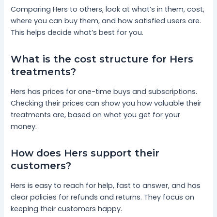
Comparing Hers to others, look at what’s in them, cost,
where you can buy them, and how satisfied users are.
This helps decide what’s best for you.
What is the cost structure for Hers
treatments?
Hers has prices for one-time buys and subscriptions.
Checking their prices can show you how valuable their
treatments are, based on what you get for your
money.
How does Hers support their
customers?
Hers is easy to reach for help, fast to answer, and has
clear policies for refunds and returns. They focus on
keeping their customers happy.