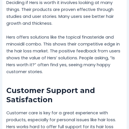
Deciding if Hers is worth it involves looking at many
things. Their products are proven effective through
studies and user stories. Many users see better hair
growth and thickness.
Hers offers solutions like the topical finasteride and
minoxidil combo. This shows their competitive edge in
the hair loss market. The positive feedback from users
shows the value of Hers’ solutions. People asking, “Is
Hers worth it?” often find yes, seeing many happy
customer stories.
Customer Support and
Satisfaction
Customer care is key for a great experience with
products, especially for personal issues like hair loss.
Hers works hard to offer full support for its hair loss