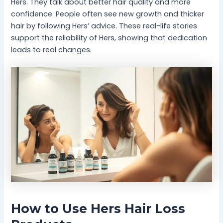
Hers. They talk about better hair quality and more
confidence. People often see new growth and thicker
hair by following Hers’ advice. These real-life stories
support the reliability of Hers, showing that dedication
leads to real changes.
How to Use Hers Hair Loss