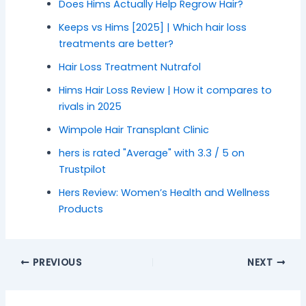
Does Hims Actually Help Regrow Hair?
Keeps vs Hims [2025] | Which hair loss
treatments are better?
Hair Loss Treatment Nutrafol
Hims Hair Loss Review | How it compares to
rivals in 2025
Wimpole Hair Transplant Clinic
hers is rated "Average" with 3.3 / 5 on
Trustpilot
Hers Review: Women’s Health and Wellness
Products
PREVIOUS
NEXT