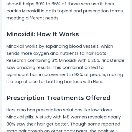
show it helps 60% to 86% of those who use it. Hers
carries Minoxidil in both topical and prescription forms,
meeting different needs.
Minoxidil: How It Works
Minoxidil works by expanding blood vessels, which
sends more oxygen and nutrients to hair roots.
Research combining 3% Minoxidil with 0.25% finasteride
saw amazing results. This combination led to
significant hair improvement in 93% of people, making
it a top choice for battling hair loss with Hers.
Prescription Treatments Offered
Hers also has prescription solutions like low-dose
Minoxidil pills. A study with 148 women revealed nearly
80% saw their hair get better. Though some reported
extra hair growth on other body parts, the positive