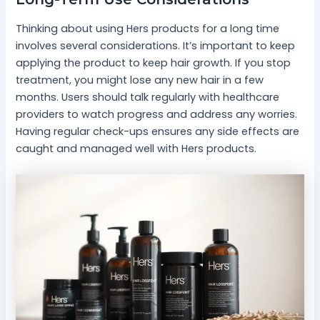
Thinking about using Hers products for a long time
involves several considerations. It’s important to keep
applying the product to keep hair growth. If you stop
treatment, you might lose any new hair in a few
months. Users should talk regularly with healthcare
providers to watch progress and address any worries.
Having regular check-ups ensures any side effects are
caught and managed well with Hers products.