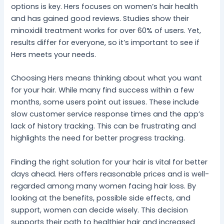
options is key. Hers focuses on women’s hair health
and has gained good reviews. Studies show their
minoxidil treatment works for over 60% of users. Yet,
results differ for everyone, so it’s important to see if
Hers meets your needs.
Choosing Hers means thinking about what you want
for your hair. While many find success within a few
months, some users point out issues. These include
slow customer service response times and the app’s
lack of history tracking. This can be frustrating and
highlights the need for better progress tracking.
Finding the right solution for your hair is vital for better
days ahead. Hers offers reasonable prices and is well-
regarded among many women facing hair loss. By
looking at the benefits, possible side effects, and
support, women can decide wisely. This decision
supports their path to healthier hair and increased