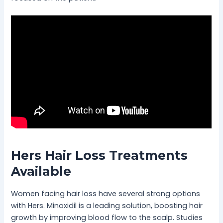
Hers Hair Loss Treatments
Available
Women facing hair loss have several strong options
with Hers. Minoxidil is a leading solution, boosting hair
growth by improving blood flow to the scalp. Studies