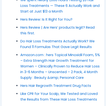
We Spent Nearly 1,000 Hours Testing 20 Hair
Loss Treatments — These 6 Actually Work and
Start at Just $13 a Month
Hers Review: Is It Right for You?
Hers Review | Are Hers’ products legit? Read
this first.
Do Hair Loss Treatments Actually Work? We
Found 11 Formulas That Gave Legit Results
Amazon.com : hers Topical Minoxidil Foam, 5%
– Extra Strength Hair Growth Treatment for
Women – Clinically Proven to Reduce Hair Loss
in 3-6 Months – Unscented – 2 Pack, 4 Month
Supply : Beauty &amp; Personal Care
Hers Hair Regrowth Treatment Drug Facts
Like CPR for Your Scalp, We Tested and Loved
the Results from These Hair Loss Treatments