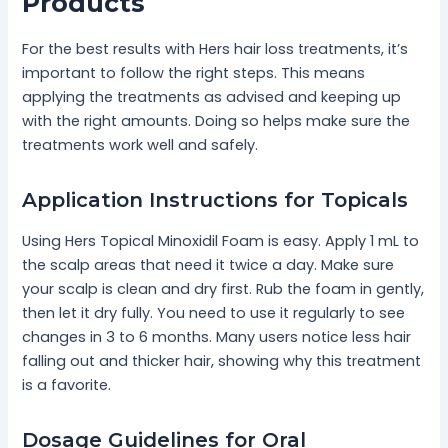
Products
For the best results with Hers hair loss treatments, it’s
important to follow the right steps. This means
applying the treatments as advised and keeping up
with the right amounts. Doing so helps make sure the
treatments work well and safely.
Application Instructions for Topicals
Using Hers Topical Minoxidil Foam is easy. Apply 1 mL to
the scalp areas that need it twice a day. Make sure
your scalp is clean and dry first. Rub the foam in gently,
then let it dry fully. You need to use it regularly to see
changes in 3 to 6 months. Many users notice less hair
falling out and thicker hair, showing why this treatment
is a favorite.
Dosage Guidelines for Oral