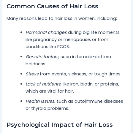
Common Causes of Hair Loss
Many reasons lead to hair loss in women, including:
Hormonal changes
during big life moments
like pregnancy or menopause, or from
conditions like PCOS.
Genetic factors
, seen in female-pattern
baldness.
Stress
from events, sickness, or tough times.
Lack of nutrients
, like iron, biotin, or proteins,
which are vital for hair.
Health issues
, such as autoimmune diseases
or thyroid problems.
Psychological Impact of Hair Loss