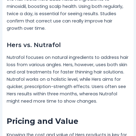
minoxidil, boosting scalp health. Using both regularly,
twice a day, is essential for seeing results. Studies
confirm that correct use can really improve hair
growth over time.
Hers vs. Nutrafol
Nutrafol focuses on natural ingredients to address hair
loss from various angles. Hers, however, uses both skin
and oral treatments for faster thinning hair solutions.
Nutrafol works on a holistic level, while Hers aims for
quicker, prescription-strength effects. Users often see
Hers results within three months, whereas Nutrafol
might need more time to show changes.
Pricing and Value
Knowing the cost and value of Hers products is key for