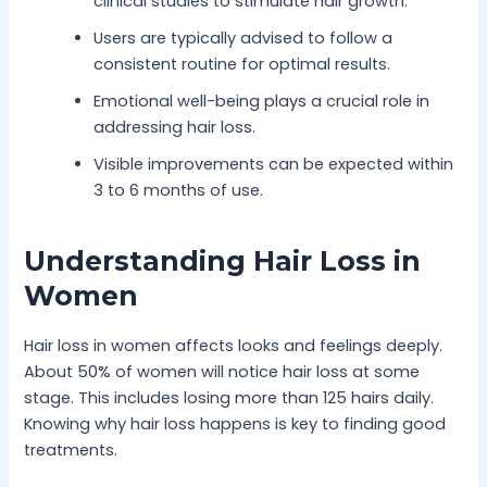
clinical studies to stimulate hair growth.
Users are typically advised to follow a
consistent routine for optimal results.
Emotional well-being plays a crucial role in
addressing hair loss.
Visible improvements can be expected within
3 to 6 months of use.
Understanding Hair Loss in
Women
Hair loss in women affects looks and feelings deeply.
About 50% of women will notice hair loss at some
stage. This includes losing more than 125 hairs daily.
Knowing why hair loss happens is key to finding good
treatments.