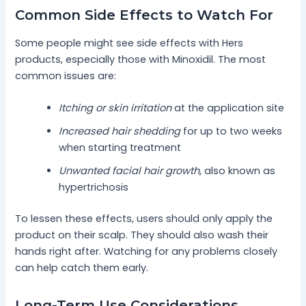
Common Side Effects to Watch For
Some people might see side effects with Hers
products, especially those with Minoxidil. The most
common issues are:
Itching or skin irritation
at the application site
Increased hair shedding
for up to two weeks
when starting treatment
Unwanted facial hair growth
, also known as
hypertrichosis
To lessen these effects, users should only apply the
product on their scalp. They should also wash their
hands right after. Watching for any problems closely
can help catch them early.
Long-Term Use Considerations