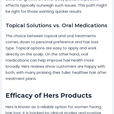
effects typically outweigh such issues. This path might
be right for those wanting quicker results.
Topical Solutions vs. Oral Medications
The choice between topical and oral treatments
comes down to personal preference and hair loss
type. Topical options are easy to apply and work
directly on the scalp. On the other hand, oral
medications can help improve hair health more
broadly. Hers reviews show customers are happy with
both, with many praising their fuller, healthier hair after
treatment plans.
Efficacy of Hers Products
Hers is known as a reliable option for women facing
hair loss. It is backed by clinical studies and positive