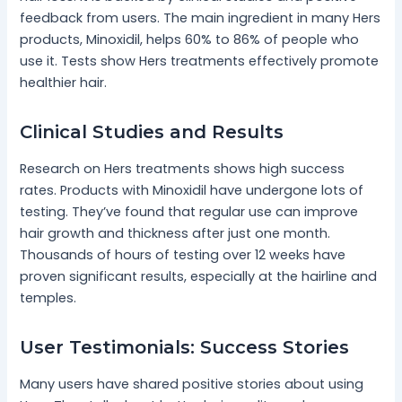
feedback from users. The main ingredient in many Hers
products, Minoxidil, helps 60% to 86% of people who
use it. Tests show Hers treatments effectively promote
healthier hair.
Clinical Studies and Results
Research on Hers treatments shows high success
rates. Products with Minoxidil have undergone lots of
testing. They’ve found that regular use can improve
hair growth and thickness after just one month.
Thousands of hours of testing over 12 weeks have
proven significant results, especially at the hairline and
temples.
User Testimonials: Success Stories
Many users have shared positive stories about using