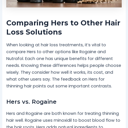
Comparing Hers to Other Hair
Loss Solutions
When looking at hair loss treatments, it’s vital to
compare Hers to other options like Rogaine and
Nutrafol. Each one has unique benefits for different
needs. Knowing these differences helps people choose
wisely. They consider how well it works, its cost, and
what other users say. The feedback on Hers for
thinning hair points out some important contrasts.
Hers vs. Rogaine
Hers and Rogaine are both known for treating thinning
hair well. Rogaine uses minoxidil to boost blood flow to
the hair roots. Hers adds natural ingredients to