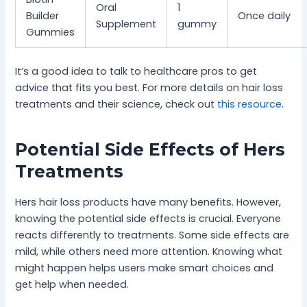
Oral
1
Builder
Once daily
Supplement
gummy
Gummies
It’s a good idea to talk to healthcare pros to get
advice that fits you best. For more details on hair loss
treatments and their science, check out
this resource
.
Potential Side Effects of Hers
Treatments
Hers hair loss products have many benefits. However,
knowing the potential side effects is crucial. Everyone
reacts differently to treatments. Some side effects are
mild, while others need more attention. Knowing what
might happen helps users make smart choices and
get help when needed.