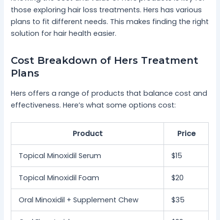
those exploring hair loss treatments. Hers has various
plans to fit different needs. This makes finding the right
solution for hair health easier.
Cost Breakdown of Hers Treatment
Plans
Hers offers a range of products that balance cost and
effectiveness. Here’s what some options cost:
Product
Price
Topical Minoxidil Serum
$15
Topical Minoxidil Foam
$20
Oral Minoxidil + Supplement Chew
$35