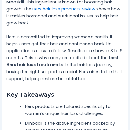
Minoxidil. This ingredient is known for boosting hair
growth. The
Hers hair loss products review
shows how
it tackles hormonal and nutritional issues to help hair
grow back.
Hers is committed to improving women’s health. It
helps users get their hair and confidence back. Its
application is easy to follow. Results can show in 3 to 6
months. This is why many are excited about the
best
Hers hair loss treatments
. In the hair loss journey,
having the right support is crucial. Hers aims to be that
support, helping restore beautiful hair.
Key Takeaways
Hers products are tailored specifically for
women’s unique hair loss challenges.
Minoxidil is the active ingredient backed by