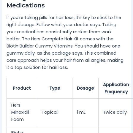
Medications
If you’re taking pills for hair loss, it’s key to stick to the
right dosage. Follow what your doctor says. Taking
your medications consistently makes them work
better. The Hers Complete Hair Kit comes with the
Biotin Builder Gummy Vitamins. You should have one
gummy daily, as the package says. This combined
care approach helps your hair from all angles, making
it a top solution for hair loss.
Application
Product
Type
Dosage
Frequency
Hers
Minoxidil
Topical
1 mL
Twice daily
Foam
Biotin