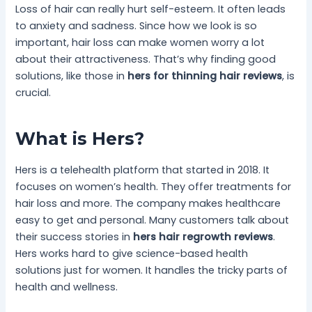
Loss of hair can really hurt self-esteem. It often leads
to anxiety and sadness. Since how we look is so
important, hair loss can make women worry a lot
about their attractiveness. That’s why finding good
solutions, like those in
hers for thinning hair reviews
, is
crucial.
What is Hers?
Hers is a telehealth platform that started in 2018. It
focuses on women’s health. They offer treatments for
hair loss and more. The company makes healthcare
easy to get and personal. Many customers talk about
their success stories in
hers hair regrowth reviews
.
Hers works hard to give science-based health
solutions just for women. It handles the tricky parts of
health and wellness.