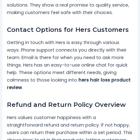
solutions. They show a real promise to quality service,
making customers feel safe with their choices.
Contact Options for Hers Customers
Getting in touch with Hers is easy through various
ways. Phone support connects you directly with their
team. Email is there for when you need to ask more
things. Hers has an easy-to-use online chat for quick
help. These options meet different needs, giving
calmness to those looking into
hers hair loss product
review
.
Refund and Return Policy Overview
Hers values customer happiness with a
straightforward refund and return policy. If not happy,
users can return their purchase within a set period. This
shows Hers’ trust in their products, letting customers