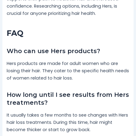
confidence. Researching options, including Hers, is
crucial for anyone prioritizing hair health.
FAQ
Who can use Hers products?
Hers products are made for adult women who are
losing their hair. They cater to the specific health needs
of women related to hair loss.
How long until I see results from Hers
treatments?
It usually takes a few months to see changes with Hers
hair loss treatments. During this time, hair might
become thicker or start to grow back.