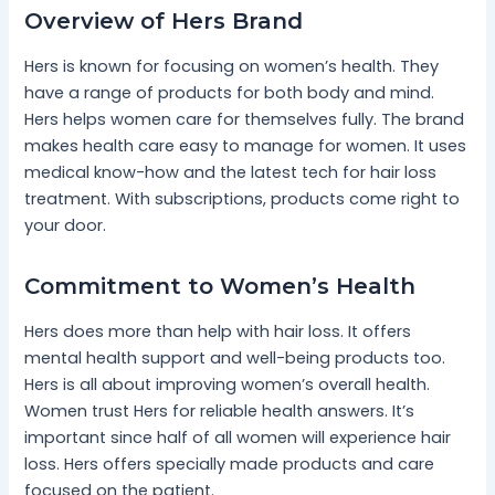
Overview of Hers Brand
Hers is known for focusing on women’s health. They
have a range of products for both body and mind.
Hers helps women care for themselves fully. The brand
makes health care easy to manage for women. It uses
medical know-how and the latest tech for hair loss
treatment. With subscriptions, products come right to
your door.
Commitment to Women’s Health
Hers does more than help with hair loss. It offers
mental health support and well-being products too.
Hers is all about improving women’s overall health.
Women trust Hers for reliable health answers. It’s
important since half of all women will experience hair
loss. Hers offers specially made products and care
focused on the patient.