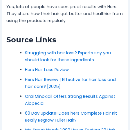
Yes, lots of people have seen great results with Hers.
They share how their hair got better and healthier from
using the products regularly.
Source Links
Struggling with hair loss? Experts say you
should look for these ingredients
Hers Hair Loss Review
Hers Hair Review | Effective for hair loss and
hair care? [2025]
Oral Minoxidil Offers Strong Results Against
Alopecia
60 Day Update! Does hers Complete Hair Kit
Really Regrow Fuller Hair?