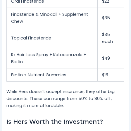
Oral Finasteride
$22
Finasteride & Minoxidil + Supplement
$35
Chew
$35
Topical Finasteride
each
Rx Hair Loss Spray + Ketoconazole +
$49
Biotin
Biotin + Nutrient Gummies
$16
While Hers doesn’t accept insurance, they offer big
discounts. These can range from 50% to 80% off,
making it more affordable.
Is Hers Worth the Investment?