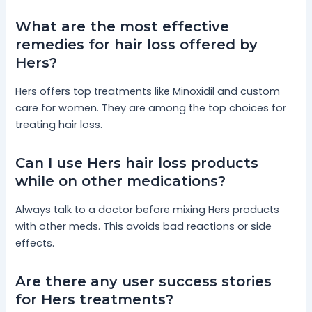
What are the most effective
remedies for hair loss offered by
Hers?
Hers offers top treatments like Minoxidil and custom
care for women. They are among the top choices for
treating hair loss.
Can I use Hers hair loss products
while on other medications?
Always talk to a doctor before mixing Hers products
with other meds. This avoids bad reactions or side
effects.
Are there any user success stories
for Hers treatments?