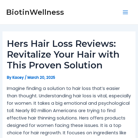
Skip
Post
Mai
to
navigation
BiotinWellness
Men
content
Hers Hair Loss Reviews:
Revitalize Your Hair with
This Proven Solution
By
Kacey
/
March 20, 2025
Imagine finding a solution to hair loss that’s easier
than thought. Understanding hair loss is vital, especially
for women. It takes a big emotional and psychological
toll. Nearly 80 million Americans are trying to find
effective hair thinning solutions. Hers offers products
designed for women facing these issues. It is a top
choice for hair regrowth. It focuses on ingredients like