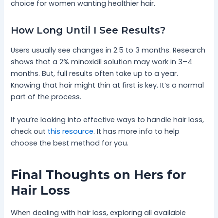
choice for women wanting healthier hair.
How Long Until I See Results?
Users usually see changes in 2.5 to 3 months. Research
shows that a 2% minoxidil solution may work in 3–4
months. But, full results often take up to a year.
Knowing that hair might thin at first is key. It’s a normal
part of the process.
If you’re looking into effective ways to handle hair loss,
check out
this resource
. It has more info to help
choose the best method for you.
Final Thoughts on Hers for
Hair Loss
When dealing with hair loss, exploring all available