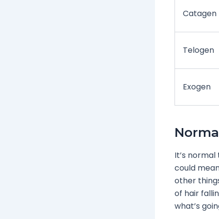
Catagen
Telogen
Exogen
Normal
It’s normal 
could mean 
other things
of hair fall
what’s going