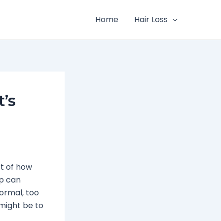
Home
Hair Loss
’s
rt of how
up can
normal, too
might be to