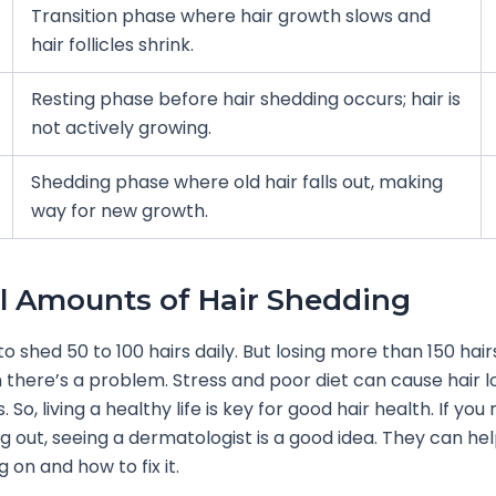
Transition phase where hair growth slows and
hair follicles shrink.
Resting phase before hair shedding occurs; hair is
not actively growing.
Shedding phase where old hair falls out, making
way for new growth.
 Amounts of Hair Shedding
to shed 50 to 100 hairs daily. But losing more than 150 hair
there’s a problem. Stress and poor diet can cause hair 
. So, living a healthy life is key for good hair health. If you 
ing out, seeing a dermatologist is a good idea. They can hel
 on and how to fix it.