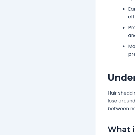
Ea
eff
Pr
an
Ma
pr
Under
Hair sheddi
lose around
between nor
What i