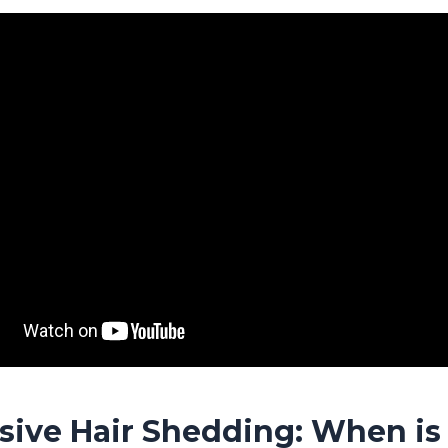
sive Hair Shedding: When is 