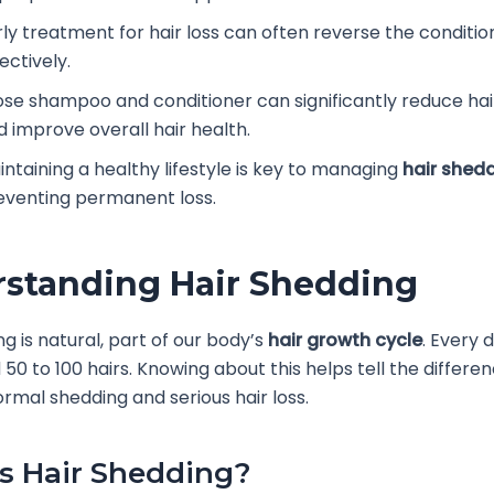
rly treatment for hair loss can often reverse the conditio
ectively.
ose shampoo and conditioner can significantly reduce ha
d improve overall hair health.
intaining a healthy lifestyle is key to managing
hair shed
eventing permanent loss.
standing Hair Shedding
ng is natural, part of our body’s
hair growth cycle
. Every 
 50 to 100 hairs. Knowing about this helps tell the differe
mal shedding and serious hair loss.
s Hair Shedding?