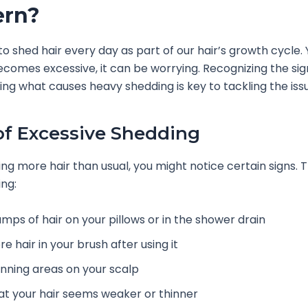
ern?
 to shed hair every day as part of our hair’s growth cycle.
comes excessive, it can be worrying. Recognizing the si
ng what causes heavy shedding is key to tackling the iss
of Excessive Shedding
sing more hair than usual, you might notice certain signs. 
ing:
umps of hair on your pillows or in the shower drain
e hair in your brush after using it
inning areas on your scalp
at your hair seems weaker or thinner