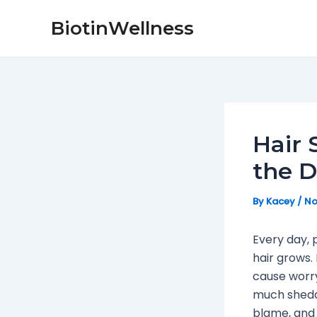
Skip
Post
BiotinWellness
to
navigation
content
Hair 
the D
By
Kacey
/
No
Every day, 
hair grows. 
cause worry
much shedd
blame, and 