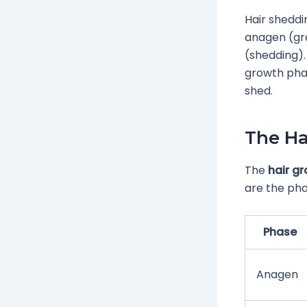
Hair sheddi
anagen (gro
(shedding).
growth phas
shed.
The Ha
The
hair g
are the pha
Phase
Anagen