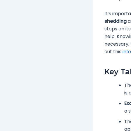
It’s import
shedding
a
stops on it
help. Knowi
necessary, 
out this
inf
Key T
Th
is
Ex
a s
Th
ap