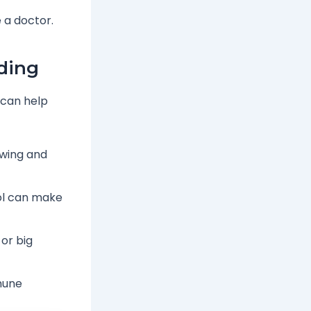
 a doctor.
ding
 can help
owing and
ol can make
or big
mune