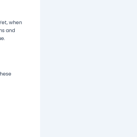
 Yet, when
gns and
ue.
These