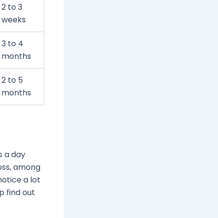
2 to 3
weeks
3 to 4
months
2 to 5
months
s a day
loss, among
notice a lot
p find out