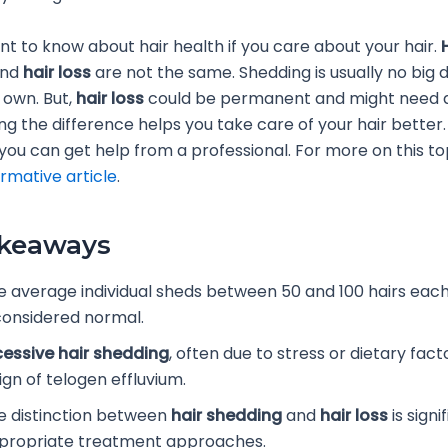
ant to know about hair health if you care about your hair.
nd
hair loss
are not the same. Shedding is usually no big 
s own. But,
hair loss
could be permanent and might need a
ng the difference helps you take care of your hair better. 
you can get help from a professional. For more on this to
ormative article
.
akeaways
e average individual sheds between 50 and 100 hairs each
 considered normal.
cessive hair shedding
, often due to stress or dietary fact
ign of telogen effluvium.
e distinction between
hair shedding
and
hair loss
is signi
propriate treatment approaches.