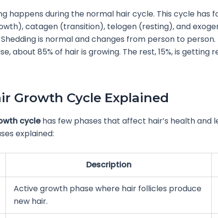
ng happens during the normal hair cycle. This cycle has f
wth), catagen (transition), telogen (resting), and exoge
 Shedding is normal and changes from person to person. 
e, about 85% of hair is growing. The rest, 15%, is getting 
ir Growth Cycle Explained
rowth cycle
has few phases that affect hair’s health and l
ses explained:
Description
Active growth phase where hair follicles produce
new hair.