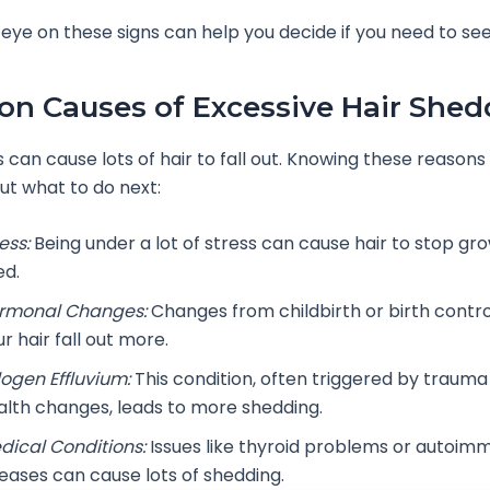
eye on these signs can help you decide if you need to see
 Causes of Excessive Hair Shed
 can cause lots of hair to fall out. Knowing these reasons
out what to do next:
ess:
Being under a lot of stress can cause hair to stop gr
ed.
rmonal Changes:
Changes from childbirth or birth contr
r hair fall out more.
logen Effluvium:
This condition, often triggered by trauma 
alth changes, leads to more shedding.
dical Conditions:
Issues like thyroid problems or autoim
seases can cause lots of shedding.