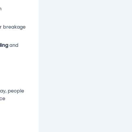
n
ir breakage
ding
and
day, people
nce