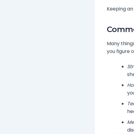
Keeping an 
Common
Many things
you figure 
Str
sh
Ho
you
Te
he
Me
di