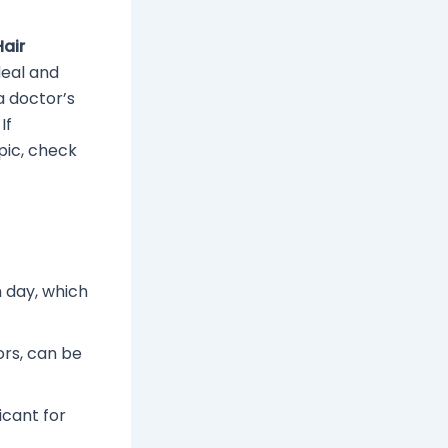
Hair
deal and
 doctor’s
If
pic, check
 day, which
ors, can be
ficant for