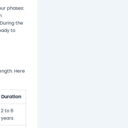
our phases:
n
During the
ready to
ength. Here
Duration
2 to 6
years