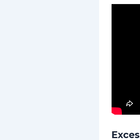
Exces