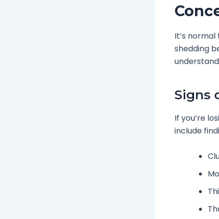
Conc
It’s normal
shedding be
understandi
Signs 
If you’re lo
include find
Cl
Mor
Th
Th