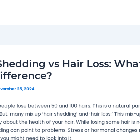
Shedding vs Hair Loss: What
ifference?
vember 25, 2024
people lose between 50 and 100 hairs. This is a natural pa
But, many mix up ‘hair shedding’ and ‘hair loss.’ This mix-
 about the health of your hair. While losing some hair is 
ing can point to problems. Stress or hormonal changes 
you might need to look into it.