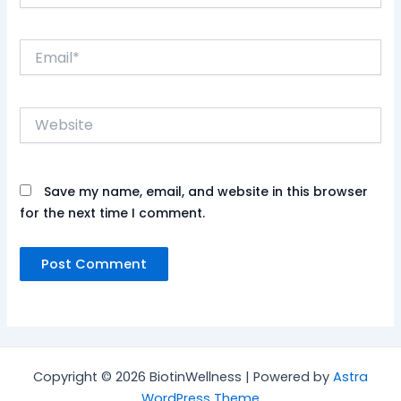
Email*
Website
Save my name, email, and website in this browser
for the next time I comment.
Copyright © 2026 BiotinWellness | Powered by
Astra
WordPress Theme