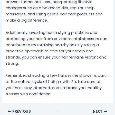
prevent further hair loss. Incorporating lifestyle
changes such as a balanced diet, regular scalp
massages, and using gentle hair care products can
make a big difference.
Additionally, avoiding harsh styling practices and
protecting your hair from environmental stressors can
contribute to maintaining healthy hair. By taking a
proactive approach to care for your scalp and
strands, you can ensure your hair remains vibrant and
strong.
Remember: shedding a few hairs in the shower is part
of the natural cycle of hair growth. So, take care of
your hair, stay informed, and embrace your healthy
tresses with confidence.
PREVIOUS
NEXT