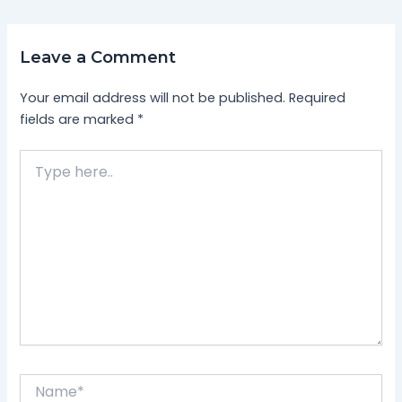
Leave a Comment
Your email address will not be published.
Required
fields are marked
*
Type
here..
Name*