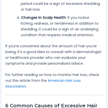
period could be a sign of excessive shedding
or hair loss.
Changes in Scalp Health
: If you notice
itching, redness, or tenderness in addition to
shedding, it could be a sign of an underlying
condition that requires medical attention.
If you’re concerned about the amount of hair you’re
losing, it’s a good idea to consult with a dermatologist
or healthcare provider who can evaluate your
symptoms and provide personalized advice.
For further reading on how to monitor hair loss, check
out this article from the
American Hair Loss
Association
.
6 Common Causes of Excessive Hair