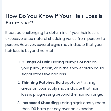
How Do You Know if Your Hair Loss is
Excessive?
It can be challenging to determine if your hair loss is
excessive since natural shedding varies from person to
person. However, several signs may indicate that your
hair loss is beyond normal:
Clumps of Hair
: Finding clumps of hair on
your pillow, brush, or in the shower drain could
signal excessive hair loss.
Thinning Patches
: Bald spots or thinning
areas on your scalp may indicate that hair
loss is progressing beyond the normal range.
Increased Shedding
: Losing significantly more
than 100 hairs per day over an extended