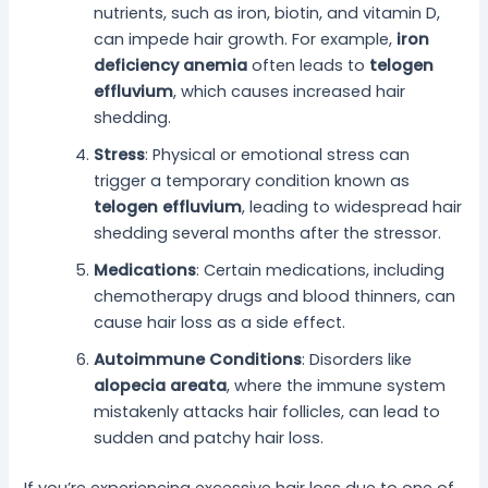
nutrients, such as iron, biotin, and vitamin D,
can impede hair growth. For example,
iron
deficiency anemia
often leads to
telogen
effluvium
, which causes increased hair
shedding.
Stress
: Physical or emotional stress can
trigger a temporary condition known as
telogen effluvium
, leading to widespread hair
shedding several months after the stressor.
Medications
: Certain medications, including
chemotherapy drugs and blood thinners, can
cause hair loss as a side effect.
Autoimmune Conditions
: Disorders like
alopecia areata
, where the immune system
mistakenly attacks hair follicles, can lead to
sudden and patchy hair loss.
If you’re experiencing excessive hair loss due to one of