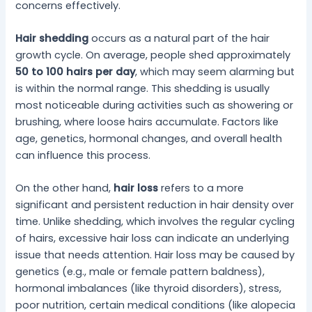
concerns effectively.
Hair shedding
occurs as a natural part of the hair
growth cycle. On average, people shed approximately
50 to 100 hairs per day
, which may seem alarming but
is within the normal range. This shedding is usually
most noticeable during activities such as showering or
brushing, where loose hairs accumulate. Factors like
age, genetics, hormonal changes, and overall health
can influence this process.
On the other hand,
hair loss
refers to a more
significant and persistent reduction in hair density over
time. Unlike shedding, which involves the regular cycling
of hairs, excessive hair loss can indicate an underlying
issue that needs attention. Hair loss may be caused by
genetics (e.g., male or female pattern baldness),
hormonal imbalances (like thyroid disorders), stress,
poor nutrition, certain medical conditions (like alopecia