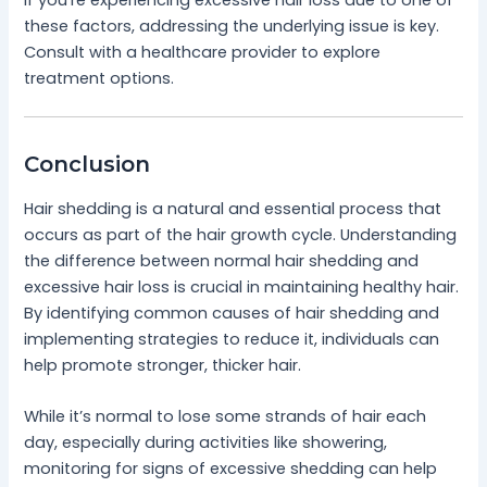
these factors, addressing the underlying issue is key.
Consult with a healthcare provider to explore
treatment options.
Conclusion
Hair shedding is a natural and essential process that
occurs as part of the hair growth cycle. Understanding
the difference between normal hair shedding and
excessive hair loss is crucial in maintaining healthy hair.
By identifying common causes of hair shedding and
implementing strategies to reduce it, individuals can
help promote stronger, thicker hair.
While it’s normal to lose some strands of hair each
day, especially during activities like showering,
monitoring for signs of excessive shedding can help