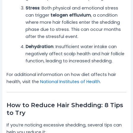
Stress
: Both physical and emotional stress
can trigger
telogen effluvium
, a condition
where more hair follicles enter the shedding
phase due to stress. This can occur months
after the stressful event.
Dehydration
: Insufficient water intake can
negatively affect scalp health and hair follicle
function, leading to increased shedding.
For additional information on how diet affects hair
health, visit the
National Institutes of Health
.
How to Reduce Hair Shedding: 8 Tips
to Try
If you’re noticing excessive shedding, several tips can
help you reduce it: