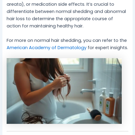
areata), or medication side effects. It’s crucial to
differentiate between normal shedding and abnormal
hair loss to determine the appropriate course of
action for maintaining healthy hair.
For more on normal hair shedding, you can refer to the
American Academy of Dermatology
for expert insights.