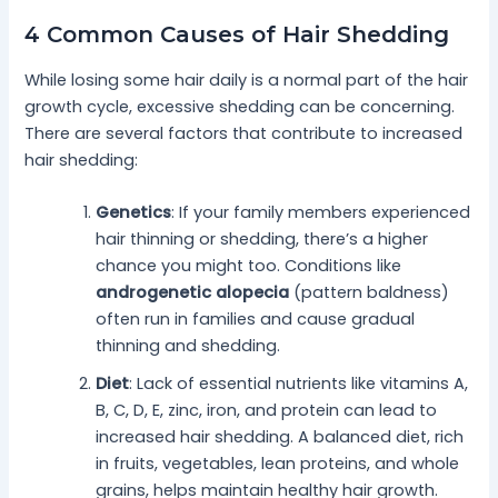
4 Common Causes of Hair Shedding
While losing some hair daily is a normal part of the hair
growth cycle, excessive shedding can be concerning.
There are several factors that contribute to increased
hair shedding:
Genetics
: If your family members experienced
hair thinning or shedding, there’s a higher
chance you might too. Conditions like
androgenetic alopecia
(pattern baldness)
often run in families and cause gradual
thinning and shedding.
Diet
: Lack of essential nutrients like vitamins A,
B, C, D, E, zinc, iron, and protein can lead to
increased hair shedding. A balanced diet, rich
in fruits, vegetables, lean proteins, and whole
grains, helps maintain healthy hair growth.