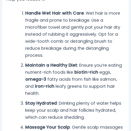
Handle Wet Hair with Care
: Wet hair is more
fragile and prone to breakage. Use a
microfiber towel and gently pat your hair dry
instead of rubbing it aggressively. Opt for a
wide-tooth comb or detangling brush to
reduce breakage during the detangling
process.
Maintain a Healthy Diet
: Ensure you’re eating
nutrient-rich foods like
biotin-rich
eggs,
omega-3
fatty acids from fish like salmon,
and
iron-rich
leafy greens to support hair
health.
Stay Hydrated
: Drinking plenty of water helps
keep your scalp and hair follicles hydrated,
which can reduce shedding.
Massage Your Scalp
: Gentle scalp massages