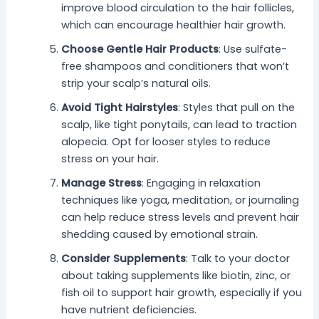
improve blood circulation to the hair follicles,
which can encourage healthier hair growth.
Choose Gentle Hair Products
: Use sulfate-
free shampoos and conditioners that won’t
strip your scalp’s natural oils.
Avoid Tight Hairstyles
: Styles that pull on the
scalp, like tight ponytails, can lead to traction
alopecia. Opt for looser styles to reduce
stress on your hair.
Manage Stress
: Engaging in relaxation
techniques like yoga, meditation, or journaling
can help reduce stress levels and prevent hair
shedding caused by emotional strain.
Consider Supplements
: Talk to your doctor
about taking supplements like biotin, zinc, or
fish oil to support hair growth, especially if you
have nutrient deficiencies.