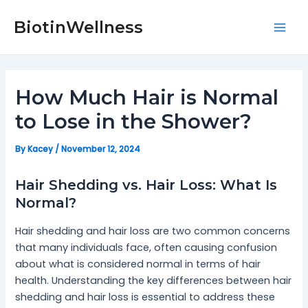
Skip
Post
Mai
to
navigation
BiotinWellness
Men
content
How Much Hair is Normal
to Lose in the Shower?
By
Kacey
/
November 12, 2024
Hair Shedding vs. Hair Loss: What Is
Normal?
Hair shedding and hair loss are two common concerns
that many individuals face, often causing confusion
about what is considered normal in terms of hair
health. Understanding the key differences between hair
shedding and hair loss is essential to address these