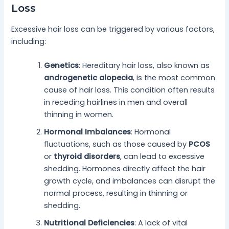
Loss
Excessive hair loss can be triggered by various factors,
including:
Genetics
: Hereditary hair loss, also known as
androgenetic alopecia
, is the most common
cause of hair loss. This condition often results
in receding hairlines in men and overall
thinning in women.
Hormonal Imbalances
: Hormonal
fluctuations, such as those caused by
PCOS
or
thyroid disorders
, can lead to excessive
shedding. Hormones directly affect the hair
growth cycle, and imbalances can disrupt the
normal process, resulting in thinning or
shedding.
Nutritional Deficiencies
: A lack of vital