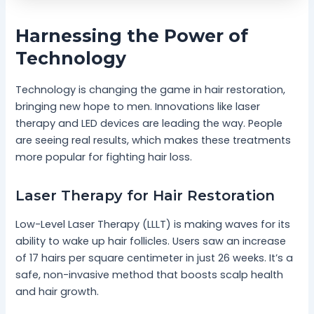
Harnessing the Power of
Technology
Technology is changing the game in hair restoration,
bringing new hope to men. Innovations like laser
therapy and LED devices are leading the way. People
are seeing real results, which makes these treatments
more popular for fighting hair loss.
Laser Therapy for Hair Restoration
Low-Level Laser Therapy (LLLT) is making waves for its
ability to wake up hair follicles. Users saw an increase
of 17 hairs per square centimeter in just 26 weeks. It’s a
safe, non-invasive method that boosts scalp health
and hair growth.