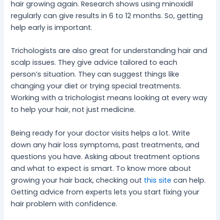
hair growing again. Research shows using minoxidil
regularly can give results in 6 to 12 months. So, getting
help early is important.
Trichologists are also great for understanding hair and
scalp issues. They give advice tailored to each
person’s situation. They can suggest things like
changing your diet or trying special treatments.
Working with a trichologist means looking at every way
to help your hair, not just medicine.
Being ready for your doctor visits helps a lot. Write
down any hair loss symptoms, past treatments, and
questions you have. Asking about treatment options
and what to expect is smart. To know more about
growing your hair back, checking out
this site
can help.
Getting advice from experts lets you start fixing your
hair problem with confidence.