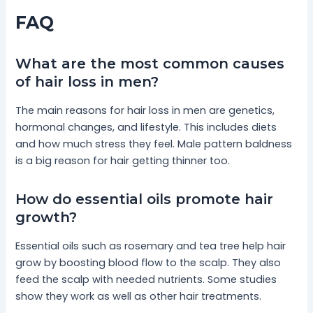
FAQ
What are the most common causes
of hair loss in men?
The main reasons for hair loss in men are genetics,
hormonal changes, and lifestyle. This includes diets
and how much stress they feel. Male pattern baldness
is a big reason for hair getting thinner too.
How do essential oils promote hair
growth?
Essential oils such as rosemary and tea tree help hair
grow by boosting blood flow to the scalp. They also
feed the scalp with needed nutrients. Some studies
show they work as well as other hair treatments.