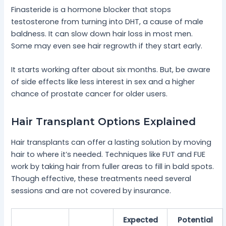
Finasteride is a hormone blocker that stops
testosterone from turning into DHT, a cause of male
baldness. It can slow down hair loss in most men.
Some may even see hair regrowth if they start early.
It starts working after about six months. But, be aware
of side effects like less interest in sex and a higher
chance of prostate cancer for older users.
Hair Transplant Options Explained
Hair transplants can offer a lasting solution by moving
hair to where it’s needed. Techniques like FUT and FUE
work by taking hair from fuller areas to fill in bald spots.
Though effective, these treatments need several
sessions and are not covered by insurance.
Expected
Potential