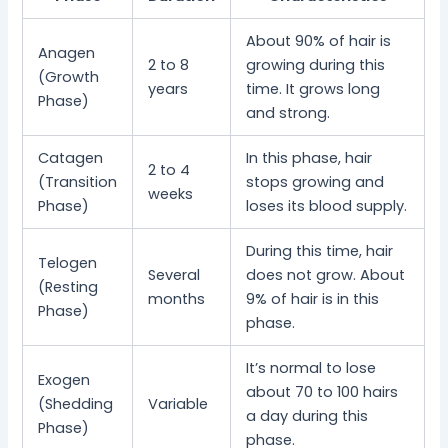
About 90% of hair is
Anagen
2 to 8
growing during this
(Growth
years
time. It grows long
Phase)
and strong.
Catagen
In this phase, hair
2 to 4
(Transition
stops growing and
weeks
Phase)
loses its blood supply.
During this time, hair
Telogen
Several
does not grow. About
(Resting
months
9% of hair is in this
Phase)
phase.
It’s normal to lose
Exogen
about 70 to 100 hairs
(Shedding
Variable
a day during this
Phase)
phase.