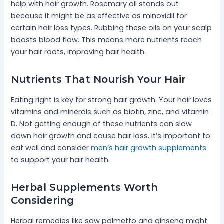
help with hair growth. Rosemary oil stands out
because it might be as effective as minoxidil for
certain hair loss types. Rubbing these oils on your scalp
boosts blood flow. This means more nutrients reach
your hair roots, improving hair health.
Nutrients That Nourish Your Hair
Eating right is key for strong hair growth. Your hair loves
vitamins and minerals such as biotin, zinc, and vitamin
D. Not getting enough of these nutrients can slow
down hair growth and cause hair loss. It’s important to
eat well and consider
men’s hair growth supplements
to support your hair health.
Herbal Supplements Worth
Considering
Herbal remedies like saw palmetto and ginseng might