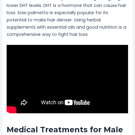
lower DHT levels. DHT is a hormone that can cause hair
loss. Saw palmetto is especially popular for its
potential to make hair denser. Using herbal
supplements with essential oils and good nutrition is a
comprehensive way to fight hair loss.
Medical Treatments for Male