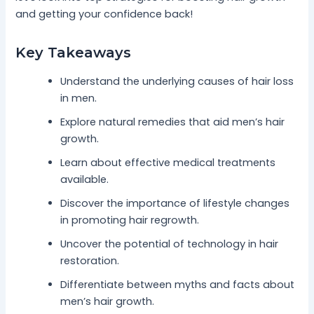
and getting your confidence back!
Key Takeaways
Understand the underlying causes of hair loss
in men.
Explore natural remedies that aid men’s hair
growth.
Learn about effective medical treatments
available.
Discover the importance of lifestyle changes
in promoting hair regrowth.
Uncover the potential of technology in hair
restoration.
Differentiate between myths and facts about
men’s hair growth.