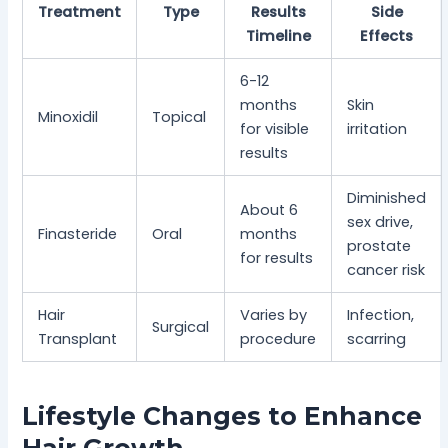
Treatment
Type
Results
Side
Timeline
Effects
6-12
months
Skin
Minoxidil
Topical
for visible
irritation
results
Diminished
About 6
sex drive,
Finasteride
Oral
months
prostate
for results
cancer risk
Hair
Varies by
Infection,
Surgical
Transplant
procedure
scarring
Lifestyle Changes to Enhance
Hair Growth