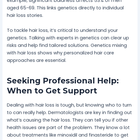
example, significant baldness affects 53% of men
aged 65-69. This links genetics directly to individual
hair loss stories.
To tackle hair loss, it’s critical to understand your
genetics. Talking with experts in genetics can clear up
risks and help find tailored solutions. Genetics mixing
with hair loss shows why personalized hair care
approaches are essential.
Seeking Professional Help:
When to Get Support
Dealing with hair loss is tough, but knowing who to turn
to can really help. Dermatologists are key in finding out
what’s causing the hair loss. They can tell you if other
health issues are part of the problem. They know a lot
about treatments like minoxidil and finasteride to get