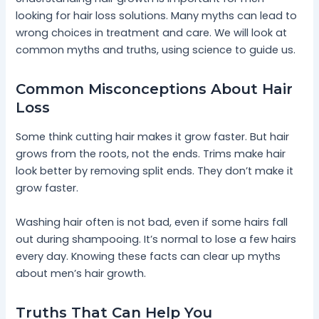
looking for hair loss solutions. Many myths can lead to
wrong choices in treatment and care. We will look at
common myths and truths, using science to guide us.
Common Misconceptions About Hair
Loss
Some think cutting hair makes it grow faster. But hair
grows from the roots, not the ends. Trims make hair
look better by removing split ends. They don’t make it
grow faster.
Washing hair often is not bad, even if some hairs fall
out during shampooing. It’s normal to lose a few hairs
every day. Knowing these facts can clear up myths
about men’s hair growth.
Truths That Can Help You