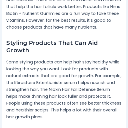
that help the hair follicle work better. Products like Hims
Biotin + Nutrient Gummies are a fun way to take these
vitamins. However, for the best results, it’s good to
choose products that have many nutrients.
Styling Products That Can Aid
Growth
Some styling products can help hair stay healthy while
looking the way you want. Look for products with
natural extracts that are good for growth. For example,
the Kérastase Extentioniste serum helps nourish and
strengthen hair. The Nioxin Hair Fall Defense Serum
helps make thinning hair look fuller and protects it.
People using these products often see better thickness
and healthier scalps. This helps a lot with their overall
hair growth plans.