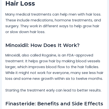
Hair Loss
Many medical treatments can help men with hair loss.
These include medications, hormone treatments, and
surgery. They work in different ways to help grow hair
or slow down hair loss.
Minoxidil: How Does It Work?
Minoxidil, also called Rogaine, is an FDA-approved
treatment. It helps grow hair by making blood vessels
larger, which improves blood flow to the hair follicles.
While it might not work for everyone, many see less hair
loss and some new growth within six to twelve months.
Starting the treatment early can lead to better results.
Finasteride: Benefits and Side Effects