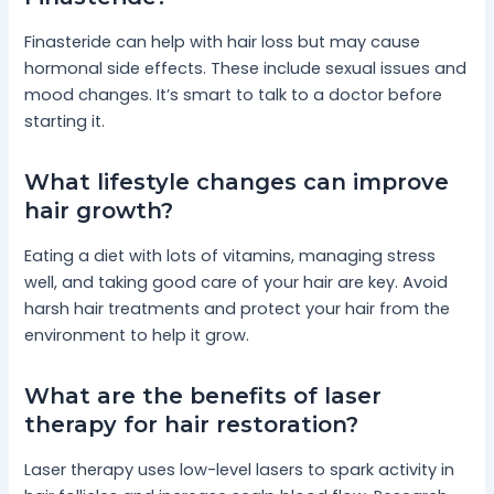
Finasteride can help with hair loss but may cause
hormonal side effects. These include sexual issues and
mood changes. It’s smart to talk to a doctor before
starting it.
What lifestyle changes can improve
hair growth?
Eating a diet with lots of vitamins, managing stress
well, and taking good care of your hair are key. Avoid
harsh hair treatments and protect your hair from the
environment to help it grow.
What are the benefits of laser
therapy for hair restoration?
Laser therapy uses low-level lasers to spark activity in