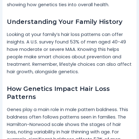
showing how genetics ties into overall health.
Understanding Your Family History
Looking at your family’s hair loss patterns can offer
insights. A U.S. survey found 53% of men aged 40-49
have moderate or severe MAA. Knowing this helps
people make smart choices about prevention and
treatment. Remember, lifestyle choices can also affect
hair growth, alongside genetics.
How Genetics Impact Hair Loss
Patterns
Genes play a main role in male pattern baldness. This
baldness often follows patterns seen in families. The
Hamilton-Norwood scale shows the stages of hair
loss, noting variability in hair thinning with age. For