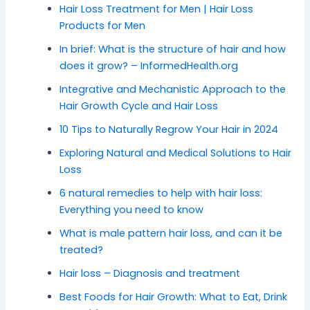
Hair Loss Treatment for Men | Hair Loss
Products for Men
In brief: What is the structure of hair and how
does it grow? – InformedHealth.org
Integrative and Mechanistic Approach to the
Hair Growth Cycle and Hair Loss
10 Tips to Naturally Regrow Your Hair in 2024
Exploring Natural and Medical Solutions to Hair
Loss
6 natural remedies to help with hair loss:
Everything you need to know
What is male pattern hair loss, and can it be
treated?
Hair loss – Diagnosis and treatment
Best Foods for Hair Growth: What to Eat, Drink