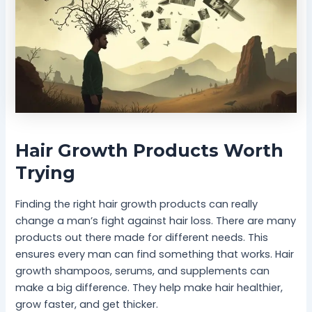
Hair Growth Products Worth
Trying
Finding the right hair growth products can really
change a man’s fight against hair loss. There are many
products out there made for different needs. This
ensures every man can find something that works. Hair
growth shampoos, serums, and supplements can
make a big difference. They help make hair healthier,
grow faster, and get thicker.