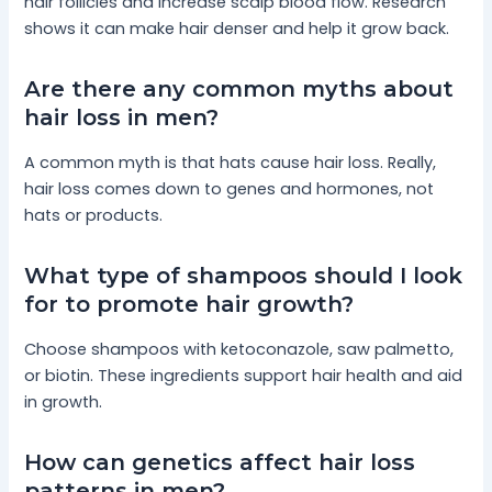
hair follicles and increase scalp blood flow. Research
shows it can make hair denser and help it grow back.
Are there any common myths about
hair loss in men?
A common myth is that hats cause hair loss. Really,
hair loss comes down to genes and hormones, not
hats or products.
What type of shampoos should I look
for to promote hair growth?
Choose shampoos with ketoconazole, saw palmetto,
or biotin. These ingredients support hair health and aid
in growth.
How can genetics affect hair loss
patterns in men?