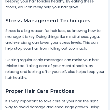
keeping your hair follicles healthy. By eating these
foods, you can really help your hair grow.
Stress Management Techniques
Stress is a big reason for hair loss, so knowing how to
manage it is key. Doing things like mindfulness, yoga,
and exercising can lower your stress levels. This can
help stop your hair from falling out too much.
Getting regular scalp massages can make your hair
thicker too. Taking care of your mental health, by
relaxing and looking after yourself, also helps keep your
hair healthy.
Proper Hair Care Practices
It’s very important to take care of your hair the right
way to avoid damage and encourage growth. Being