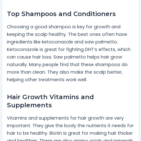
Top Shampoos and Conditioners
Choosing a good shampoo is key for growth and
keeping the scalp healthy. The best ones often have
ingredients like ketoconazole and saw palmetto.
Ketoconazole is great for fighting DHT’s effects, which
can cause hair loss. Saw palmetto helps hair grow
naturally. Many people find that these shampoos do
more than clean. They also make the scalp better,
helping other treatments work well.
Hair Growth Vitamins and
Supplements
Vitamins and supplements for hair growth are very
important. They give the body the nutrients it needs for
hair to be healthy. Biotin is great for making hair thicker
and healthier. There are also amino acids and minerals