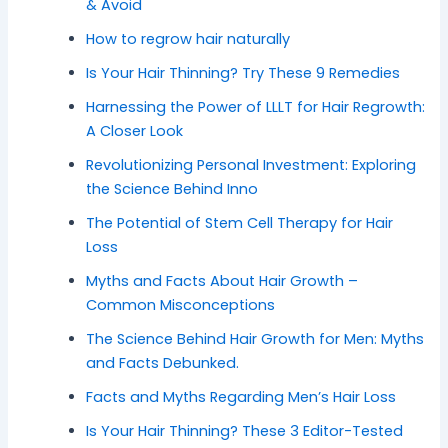
& Avoid
How to regrow hair naturally
Is Your Hair Thinning? Try These 9 Remedies
Harnessing the Power of LLLT for Hair Regrowth:
A Closer Look
Revolutionizing Personal Investment: Exploring
the Science Behind Inno
The Potential of Stem Cell Therapy for Hair
Loss
Myths and Facts About Hair Growth –
Common Misconceptions
The Science Behind Hair Growth for Men: Myths
and Facts Debunked.
Facts and Myths Regarding Men’s Hair Loss
Is Your Hair Thinning? These 3 Editor-Tested