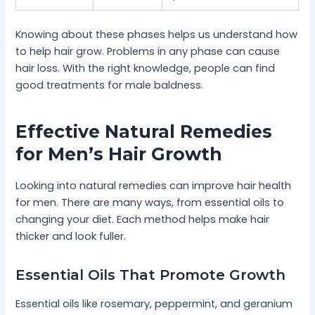
Knowing about these phases helps us understand how
to help hair grow. Problems in any phase can cause
hair loss. With the right knowledge, people can find
good treatments for male baldness.
Effective Natural Remedies
for Men’s Hair Growth
Looking into natural remedies can improve hair health
for men. There are many ways, from essential oils to
changing your diet. Each method helps make hair
thicker and look fuller.
Essential Oils That Promote Growth
Essential oils like rosemary, peppermint, and geranium