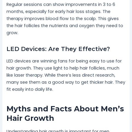
Regular sessions can show improvements in 3 to 6
months, especially for early hair loss stages. The
therapy improves blood flow to the scalp. This gives
the hair follicles the nutrients and oxygen they need to
grow.
LED Devices: Are They Effective?
LED devices are winning fans for being easy to use for
hair growth. They use light to help hair follicles, much
like laser therapy. While there’s less direct research,
many see them as a good way to get thicker hair. They
fit easily into daily life.
Myths and Facts About Men’s
Hair Growth
Understanding hair growth is important for men