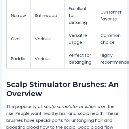
Excellent
Customer
Narrow
Satinwood
for
favorite
detailing
Versatile
Common
Oval
Various
usage
choice
Perfect for
Highly
Paddle
Various
detangling
recommend
Scalp Stimulator Brushes: An
Overview
The popularity of
scalp stimulator brushes
is on the
rise. People want healthy hair and scalp health. These
brushes have special parts for untangling hair and
boosting blood flow to the scalp. Good blood flow