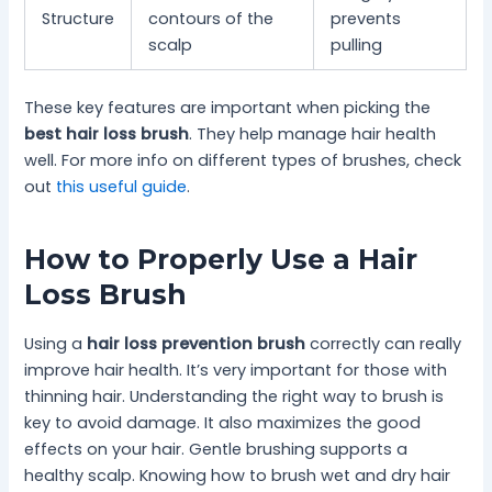
Structure
contours of the
prevents
scalp
pulling
These key features are important when picking the
best hair loss brush
. They help manage hair health
well. For more info on different types of brushes, check
out
this useful guide
.
How to Properly Use a Hair
Loss Brush
Using a
hair loss prevention brush
correctly can really
improve hair health. It’s very important for those with
thinning hair. Understanding the right way to brush is
key to avoid damage. It also maximizes the good
effects on your hair. Gentle brushing supports a
healthy scalp. Knowing how to brush wet and dry hair