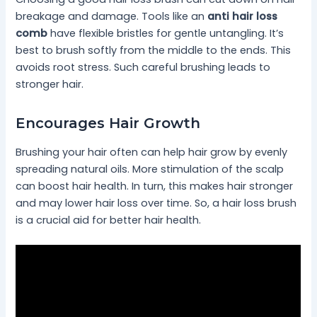
breakage and damage. Tools like an
anti hair loss
comb
have flexible bristles for gentle untangling. It’s
best to brush softly from the middle to the ends. This
avoids root stress. Such careful brushing leads to
stronger hair.
Encourages Hair Growth
Brushing your hair often can help hair grow by evenly
spreading natural oils. More stimulation of the scalp
can boost hair health. In turn, this makes hair stronger
and may lower hair loss over time. So, a hair loss brush
is a crucial aid for better hair health.