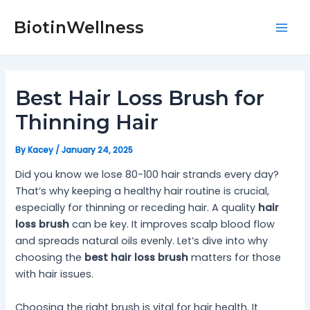
Skip
Post
Mai
to
navigation
BiotinWellness
Men
content
Best Hair Loss Brush for
Thinning Hair
By
Kacey
/
January 24, 2025
Did you know we lose 80-100 hair strands every day?
That’s why keeping a healthy hair routine is crucial,
especially for thinning or receding hair. A quality
hair
loss brush
can be key. It improves scalp blood flow
and spreads natural oils evenly. Let’s dive into why
choosing the
best hair loss brush
matters for those
with hair issues.
Choosing the right brush is vital for hair health. It