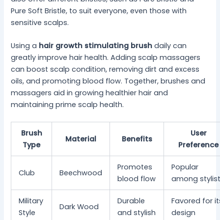
Pure Soft Bristle, to suit everyone, even those with
sensitive scalps.
Using a
hair growth stimulating brush
daily can
greatly improve hair health. Adding scalp massagers
can boost scalp condition, removing dirt and excess
oils, and promoting blood flow. Together, brushes and
massagers aid in growing healthier hair and
maintaining prime scalp health.
Brush
User
Material
Benefits
Type
Preference
Promotes
Popular
Club
Beechwood
blood flow
among stylis
Military
Durable
Favored for it
Dark Wood
Style
and stylish
design