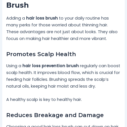
Brush
Adding a
hair loss brush
to your daily routine has
many perks for those worried about thinning hair.
These advantages are not just about looks. They also
focus on making hair healthier and more vibrant.
Promotes Scalp Health
Using a
hair loss prevention brush
regularly can boost
scalp health. It improves blood flow, which is crucial for
feeding hair follicles. Brushing spreads the scalp’s
natural oils, keeping hair moist and less dry.
A healthy scalp is key to healthy hair.
Reduces Breakage and Damage
Choosing a good hair loss brush can cut down on hair