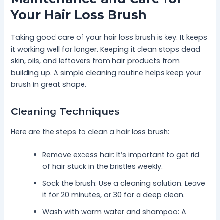
Your Hair Loss Brush
Taking good care of your hair loss brush is key. It keeps
it working well for longer. Keeping it clean stops dead
skin, oils, and leftovers from hair products from
building up. A simple cleaning routine helps keep your
brush in great shape.
Cleaning Techniques
Here are the steps to clean a hair loss brush:
Remove excess hair: It’s important to get rid
of hair stuck in the bristles weekly.
Soak the brush: Use a cleaning solution. Leave
it for 20 minutes, or 30 for a deep clean.
Wash with warm water and shampoo: A