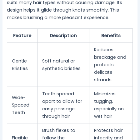
suits many hair types without causing damage. Its
design helps it glide through knots smoothly. This
makes brushing a more pleasant experience.
Feature
Description
Benefits
Reduces
breakage and
Gentle
Soft natural or
protects
Bristles
synthetic bristles
delicate
strands
Teeth spaced
Minimizes
Wide-
apart to allow for
tugging,
Spaced
easy passage
especially on
Teeth
through hair
wet hair
Brush flexes to
Protects hair
Flexible
follow the
integrity and