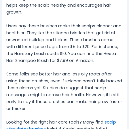
helps keep the scalp healthy and encourages hair
growth.
Users say these brushes make their scalps cleaner and
healthier. They like the silicone bristles that get rid of
unwanted buildup and flakes. These brushes come
with different price tags, from $5 to $20. For instance,
the Hairstory brush costs $10. You can find the Heeta
Hair Shampoo Brush for $7.99 on Amazon.
Some folks see better hair and less oily roots after
using these brushes, even if science hasn’t fully backed
these claims yet. Studies do suggest that scalp
massages might improve hair health. However, it’s still
early to say if these brushes can make hair grow faster
or thicker.
Looking for the right hair care tools? Many find
scalp