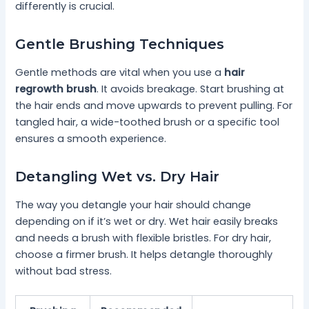
differently is crucial.
Gentle Brushing Techniques
Gentle methods are vital when you use a
hair
regrowth brush
. It avoids breakage. Start brushing at
the hair ends and move upwards to prevent pulling. For
tangled hair, a wide-toothed brush or a specific tool
ensures a smooth experience.
Detangling Wet vs. Dry Hair
The way you detangle your hair should change
depending on if it’s wet or dry. Wet hair easily breaks
and needs a brush with flexible bristles. For dry hair,
choose a firmer brush. It helps detangle thoroughly
without bad stress.