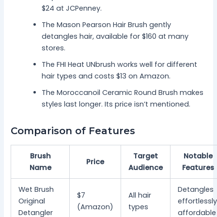
$24 at JCPenney.
The Mason Pearson Hair Brush gently
detangles hair, available for $160 at many
stores.
The FHI Heat UNbrush works well for different
hair types and costs $13 on Amazon.
The Moroccanoil Ceramic Round Brush makes
styles last longer. Its price isn’t mentioned.
Comparison of Features
Brush
Target
Notable
Price
Name
Audience
Features
Wet Brush
Detangles
$7
All hair
Original
effortlessly
(Amazon)
types
Detangler
affordable