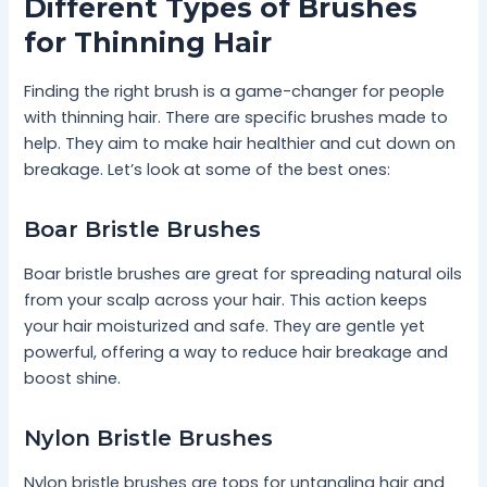
Different Types of Brushes
for Thinning Hair
Finding the right brush is a game-changer for people
with thinning hair. There are specific brushes made to
help. They aim to make hair healthier and cut down on
breakage. Let’s look at some of the best ones:
Boar Bristle Brushes
Boar bristle brushes are great for spreading natural oils
from your scalp across your hair. This action keeps
your hair moisturized and safe. They are gentle yet
powerful, offering a way to reduce hair breakage and
boost shine.
Nylon Bristle Brushes
Nylon bristle brushes are tops for untangling hair and