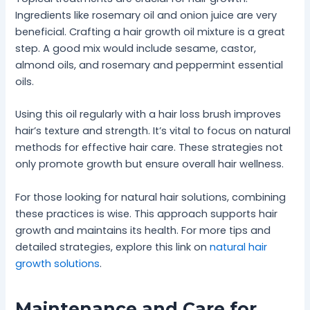
Ingredients like rosemary oil and onion juice are very
beneficial. Crafting a hair growth oil mixture is a great
step. A good mix would include sesame, castor,
almond oils, and rosemary and peppermint essential
oils.
Using this oil regularly with a hair loss brush improves
hair’s texture and strength. It’s vital to focus on natural
methods for effective hair care. These strategies not
only promote growth but ensure overall hair wellness.
For those looking for natural hair solutions, combining
these practices is wise. This approach supports hair
growth and maintains its health. For more tips and
detailed strategies, explore this link on
natural hair
growth solutions
.
Maintenance and Care for