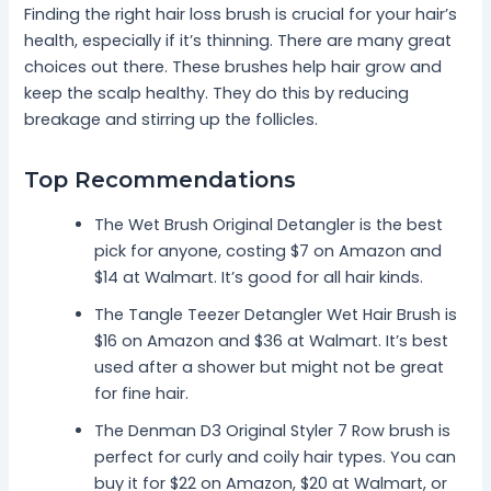
Finding the right hair loss brush is crucial for your hair’s
health, especially if it’s thinning. There are many great
choices out there. These brushes help hair grow and
keep the scalp healthy. They do this by reducing
breakage and stirring up the follicles.
Top Recommendations
The Wet Brush Original Detangler is the best
pick for anyone, costing $7 on Amazon and
$14 at Walmart. It’s good for all hair kinds.
The Tangle Teezer Detangler Wet Hair Brush is
$16 on Amazon and $36 at Walmart. It’s best
used after a shower but might not be great
for fine hair.
The Denman D3 Original Styler 7 Row brush is
perfect for curly and coily hair types. You can
buy it for $22 on Amazon, $20 at Walmart, or