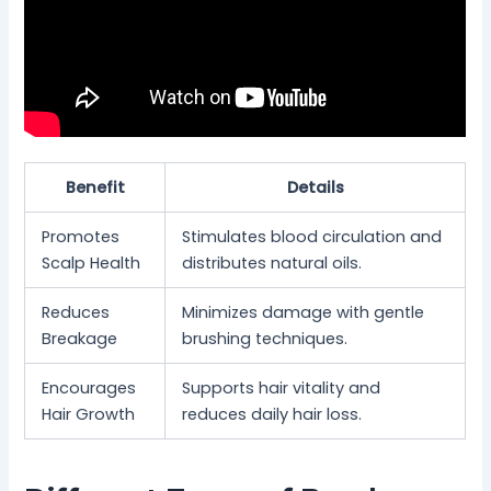
Benefit
Details
Promotes
Stimulates blood circulation and
Scalp Health
distributes natural oils.
Reduces
Minimizes damage with gentle
Breakage
brushing techniques.
Encourages
Supports hair vitality and
Hair Growth
reduces daily hair loss.