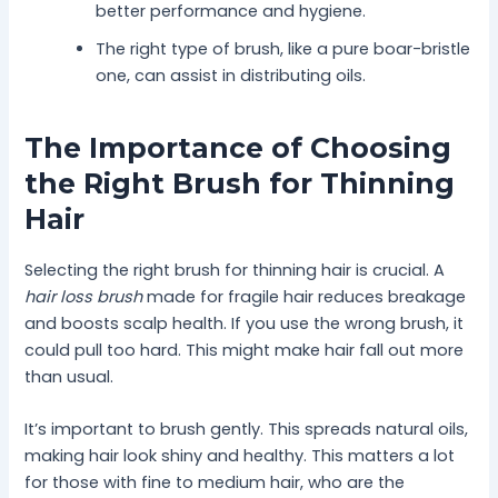
better performance and hygiene.
The right type of brush, like a pure boar-bristle
one, can assist in distributing oils.
The Importance of Choosing
the Right Brush for Thinning
Hair
Selecting the right brush for thinning hair is crucial. A
hair loss brush
made for fragile hair reduces breakage
and boosts scalp health. If you use the wrong brush, it
could pull too hard. This might make hair fall out more
than usual.
It’s important to brush gently. This spreads natural oils,
making hair look shiny and healthy. This matters a lot
for those with fine to medium hair, who are the