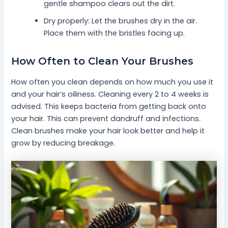
gentle shampoo clears out the dirt.
Dry properly: Let the brushes dry in the air.
Place them with the bristles facing up.
How Often to Clean Your Brushes
How often you clean depends on how much you use it
and your hair’s oiliness. Cleaning every 2 to 4 weeks is
advised. This keeps bacteria from getting back onto
your hair. This can prevent dandruff and infections.
Clean brushes make your hair look better and help it
grow by reducing breakage.