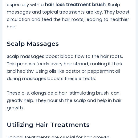
especially with a
hair loss treatment brush
. Scalp
massages and topical treatments are key. They boost
circulation and feed the hair roots, leading to healthier
hair.
Scalp Massages
Scalp massages boost blood flow to the hair roots.
This process feeds every hair strand, making it thick
and healthy. Using oils like castor or peppermint oil
during massages boosts these effects.
These oils, alongside a hair-stimulating brush, can
greatly help. They nourish the scalp and help in hair
growth.
Utilizing Hair Treatments
Topical treatments are crucial for hair growth.