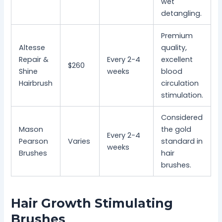
wet
detangling.
Premium
Altesse
quality,
Repair &
Every 2-4
excellent
$260
Shine
weeks
blood
Hairbrush
circulation
stimulation.
Considered
Mason
the gold
Every 2-4
Pearson
Varies
standard in
weeks
Brushes
hair
brushes.
Hair Growth Stimulating
Brushes