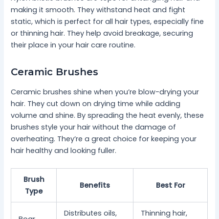
making it smooth. They withstand heat and fight
static, which is perfect for all hair types, especially fine
or thinning hair. They help avoid breakage, securing
their place in your hair care routine.
Ceramic Brushes
Ceramic brushes shine when you’re blow-drying your
hair. They cut down on drying time while adding
volume and shine. By spreading the heat evenly, these
brushes style your hair without the damage of
overheating. They’re a great choice for keeping your
hair healthy and looking fuller.
Brush
Benefits
Best For
Type
Distributes oils,
Thinning hair,
Boar