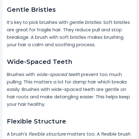
Gentle Bristles
It’s key to pick brushes with
gentle bristles
. Soft bristles
are great for fragile hair. They reduce pull and stop
breakage. A brush with soft bristles makes brushing
your hair a calm and soothing process.
Wide-Spaced Teeth
Brushes with
wide-spaced teeth
prevent too much
pulling. This matters a lot for damp hair which breaks
easily. Brushes with wide-spaced teeth are gentle on
hair roots and make detangling easier. This helps keep
your hair healthy.
Flexible Structure
A brush’s
flexible structure
matters too. A flexible brush