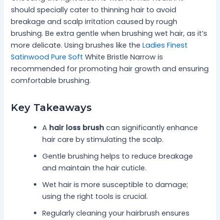
should specially cater to thinning hair to avoid
breakage and scalp irritation caused by rough
brushing. Be extra gentle when brushing wet hair, as it’s
more delicate. Using brushes like the
Ladies Finest
Satinwood Pure Soft
White Bristle Narrow is
recommended for promoting hair growth and ensuring
comfortable brushing.
Key Takeaways
A
hair loss brush
can significantly enhance
hair care by stimulating the scalp.
Gentle brushing helps to reduce breakage
and maintain the hair cuticle.
Wet hair is more susceptible to damage;
using the right tools is crucial.
Regularly cleaning your hairbrush ensures