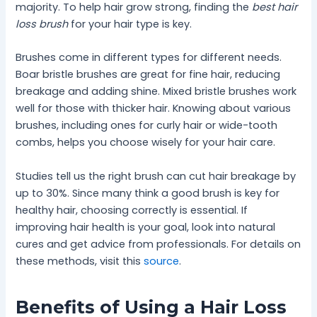
majority. To help hair grow strong, finding the
best hair
loss brush
for your hair type is key.
Brushes come in different types for different needs.
Boar bristle brushes are great for fine hair, reducing
breakage and adding shine. Mixed bristle brushes work
well for those with thicker hair. Knowing about various
brushes, including ones for curly hair or wide-tooth
combs, helps you choose wisely for your hair care.
Studies tell us the right brush can cut hair breakage by
up to 30%. Since many think a good brush is key for
healthy hair, choosing correctly is essential. If
improving hair health is your goal, look into natural
cures and get advice from professionals. For details on
these methods, visit this
source
.
Benefits of Using a Hair Loss