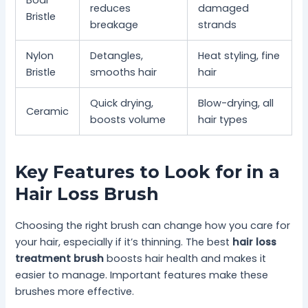
reduces
damaged
Bristle
breakage
strands
Nylon
Detangles,
Heat styling, fine
Bristle
smooths hair
hair
Quick drying,
Blow-drying, all
Ceramic
boosts volume
hair types
Key Features to Look for in a
Hair Loss Brush
Choosing the right brush can change how you care for
your hair, especially if it’s thinning. The best
hair loss
treatment brush
boosts hair health and makes it
easier to manage. Important features make these
brushes more effective.