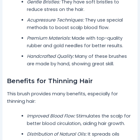
Gentle Bristles:
They have soft bristles to
reduce stress on the hair.
Acupressure Techniques:
They use special
methods to boost scalp blood flow.
Premium Materials:
Made with top-quality
rubber and gold needles for better results.
Handcrafted Quality:
Many of these brushes
are made by hand, showing great skill.
Benefits for Thinning Hair
This brush provides many benefits, especially for
thinning hair:
Improved Blood Flow:
Stimulates the scalp for
better blood circulation, aiding hair growth.
Distribution of Natural Oils:
It spreads oils