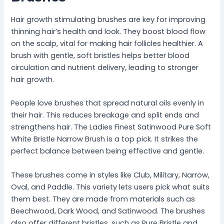
Hair growth stimulating brushes are key for improving
thinning hair’s health and look. They boost blood flow
on the scalp, vital for making hair follicles healthier. A
brush with gentle, soft bristles helps better blood
circulation and nutrient delivery, leading to stronger
hair growth.
People love brushes that spread natural oils evenly in
their hair. This reduces breakage and split ends and
strengthens hair. The Ladies Finest Satinwood Pure Soft
White Bristle Narrow Brush is a top pick. It strikes the
perfect balance between being effective and gentle.
These brushes come in styles like Club, Military, Narrow,
Oval, and Paddle. This variety lets users pick what suits
them best. They are made from materials such as
Beechwood, Dark Wood, and Satinwood. The brushes
also offer different bristles, such as Pure Bristle and