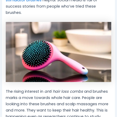
stimulator brushes
helpful. Social media is full of
success stories from people who’ve tried these
brushes.
The rising interest in
anti hair loss combs
and brushes
marks a move towards whole hair care. People are
looking into these brushes and scalp massages more
and more. They want to keep their hair healthy. This is
happening even as researchers continue to study