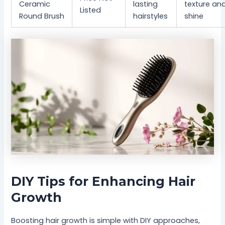
Ceramic
lasting
texture an
Listed
Round Brush
hairstyles
shine
DIY Tips for Enhancing Hair
Growth
Boosting hair growth is simple with DIY approaches,