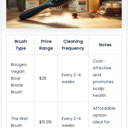
Brush
Price
Cleaning
Notes
Type
Range
Frequency
Cost-
Briogeo
effective
Vegan
Every 2-4
and
Boar
$28
weeks
promotes
Bristle
scalp
Brush
health.
Affordable
option
The Wet
Every 2-4
$15.99
ideal for
Brush
weeks