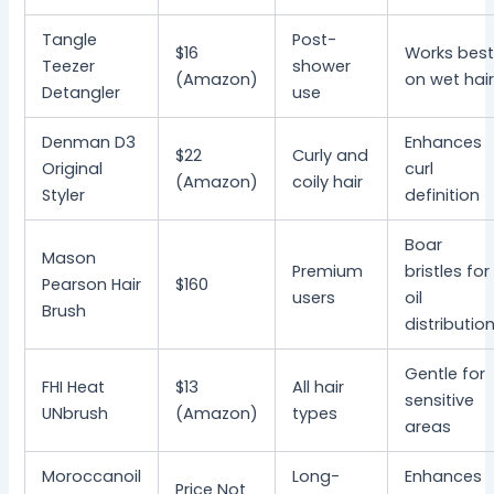
Tangle
Post-
$16
Works bes
Teezer
shower
(Amazon)
on wet hai
Detangler
use
Denman D3
Enhances
$22
Curly and
Original
curl
(Amazon)
coily hair
Styler
definition
Boar
Mason
Premium
bristles for
Pearson Hair
$160
users
oil
Brush
distributio
Gentle for
FHI Heat
$13
All hair
sensitive
UNbrush
(Amazon)
types
areas
Moroccanoil
Long-
Enhances
Price Not