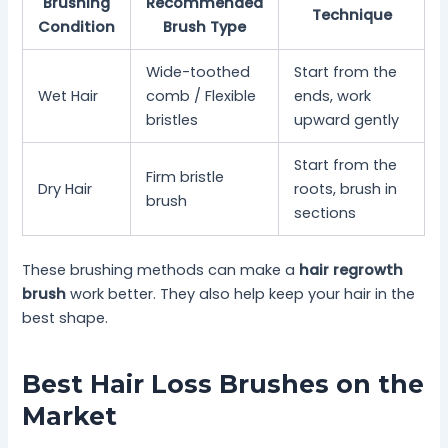
Brushing
Recommended
Technique
Condition
Brush Type
Wide-toothed
Start from the
Wet Hair
comb / Flexible
ends, work
bristles
upward gently
Start from the
Firm bristle
Dry Hair
roots, brush in
brush
sections
These brushing methods can make a
hair regrowth
brush
work better. They also help keep your hair in the
best shape.
Best Hair Loss Brushes on the
Market