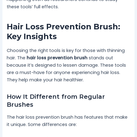
these tools’ full effects.
Hair Loss Prevention Brush:
Key Insights
Choosing the right tools is key for those with thinning
hair. The
hair loss prevention brush
stands out
because it’s designed to lessen damage. These tools
are a must-have for anyone experiencing hair loss.
They help make your hair healthier.
How It Different from Regular
Brushes
The hair loss prevention brush has features that make
it unique. Some differences are: