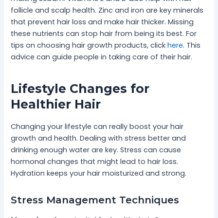
follicle and scalp health. Zinc and iron are key minerals
that prevent hair loss and make hair thicker. Missing
these nutrients can stop hair from being its best. For
tips on choosing hair growth products, click
here
. This
advice can guide people in taking care of their hair.
Lifestyle Changes for
Healthier Hair
Changing your lifestyle can really boost your hair
growth and health. Dealing with stress better and
drinking enough water are key. Stress can cause
hormonal changes that might lead to hair loss.
Hydration keeps your hair moisturized and strong.
Stress Management Techniques