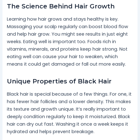
The Science Behind Hair Growth
Learning how hair grows and stays healthy is key.
Massaging your scalp regularly can boost blood flow
and help hair grow. You might see results in just eight
weeks. Eating well is important too. Foods rich in
vitamins, minerals, and proteins keep hair strong. Not
eating well can cause your hair to weaken, which
means it could get damaged or fall out more easily.
Unique Properties of Black Hair
Black hair is special because of a few things. For one, it
has fewer hair follicles and a lower density. This makes
its texture and growth unique. It’s really important to
deeply condition regularly to keep it moisturized. Black
hair can dry out fast. Washing it once a week keeps it
hydrated and helps prevent breakage.