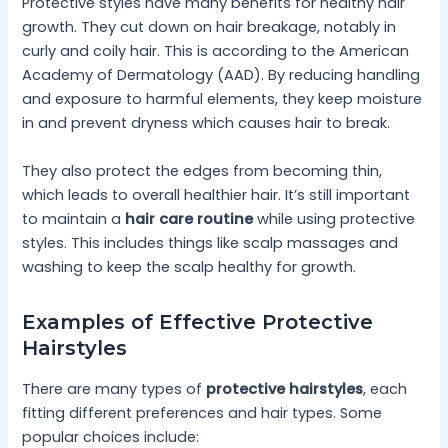
Protective styles have many benefits for healthy hair
growth. They cut down on hair breakage, notably in
curly and coily hair. This is according to the American
Academy of Dermatology (AAD). By reducing handling
and exposure to harmful elements, they keep moisture
in and prevent dryness which causes hair to break.
They also protect the edges from becoming thin,
which leads to overall healthier hair. It’s still important
to maintain a
hair care routine
while using protective
styles. This includes things like scalp massages and
washing to keep the scalp healthy for growth.
Examples of Effective Protective
Hairstyles
There are many types of
protective hairstyles
, each
fitting different preferences and hair types. Some
popular choices include: