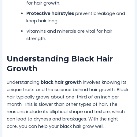
for hair growth.
Protective hairstyles
prevent breakage and
keep hair long.
Vitamins and minerals are vital for hair
strength.
Understanding Black Hair
Growth
Understanding
black hair growth
involves knowing its
unique traits and the science behind hair growth. Black
hair typically grows about one-third of an inch per
month. This is slower than other types of hair. The
reasons include its elliptical shape and texture, which
can lead to dryness and breakages. With the right
care, you can help your black hair grow well.