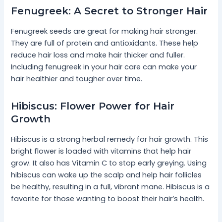
Fenugreek: A Secret to Stronger Hair
Fenugreek seeds are great for making hair stronger.
They are full of protein and antioxidants. These help
reduce hair loss and make hair thicker and fuller.
Including fenugreek in your hair care can make your
hair healthier and tougher over time.
Hibiscus: Flower Power for Hair
Growth
Hibiscus is a strong herbal remedy for hair growth. This
bright flower is loaded with vitamins that help hair
grow. It also has Vitamin C to stop early greying. Using
hibiscus can wake up the scalp and help hair follicles
be healthy, resulting in a full, vibrant mane. Hibiscus is a
favorite for those wanting to boost their hair’s health.