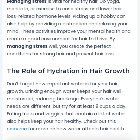
Managing stress
is vital for healthy hair. Do yoga,
meditate, or exercise to ease stress and lower hair
loss-related hormone levels. Picking up a hobby can
also help by providing a distraction and relaxing your
mind. These activities improve your mental health and
create a good environment for hair to thrive. By
managing stress
well, you create the perfect
conditions for strong hair and prevent hair loss.
The Role of Hydration in Hair Growth
Don’t forget how important water is for your hair
growth. Drinking enough water keeps your hair well-
moisturized, reducing breakage. Everyone’s water
needs are different, but try for at least 8 cups a day.
Eating fruits and veggies that contain a lot of water
also helps keep your hair healthy. Check out this
resource
for more on how water affects hair health.