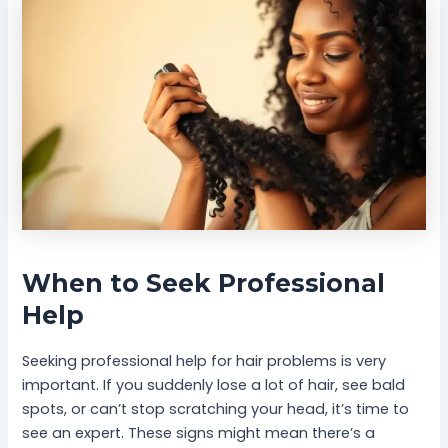
When to Seek Professional
Help
Seeking professional help for hair problems is very
important. If you suddenly lose a lot of hair, see bald
spots, or can’t stop scratching your head, it’s time to
see an expert. These signs might mean there’s a