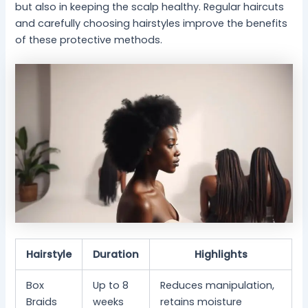
but also in keeping the scalp healthy. Regular haircuts
and carefully choosing hairstyles improve the benefits
of these protective methods.
Hairstyle
Duration
Highlights
Box
Up to 8
Reduces manipulation,
Braids
weeks
retains moisture