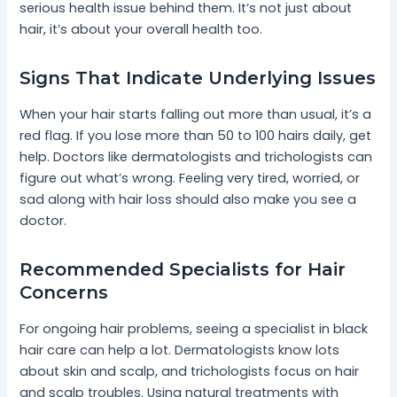
serious health issue behind them. It’s not just about
hair, it’s about your overall health too.
Signs That Indicate Underlying Issues
When your hair starts falling out more than usual, it’s a
red flag. If you lose more than 50 to 100 hairs daily, get
help. Doctors like dermatologists and trichologists can
figure out what’s wrong. Feeling very tired, worried, or
sad along with hair loss should also make you see a
doctor.
Recommended Specialists for Hair
Concerns
For ongoing hair problems, seeing a specialist in black
hair care can help a lot. Dermatologists know lots
about skin and scalp, and trichologists focus on hair
and scalp troubles. Using natural treatments with