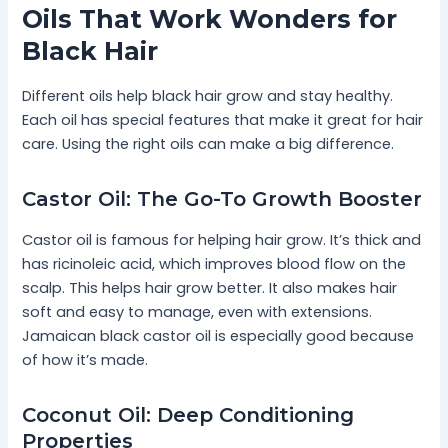
Oils That Work Wonders for
Black Hair
Different oils help black hair grow and stay healthy.
Each oil has special features that make it great for hair
care. Using the right oils can make a big difference.
Castor Oil: The Go-To Growth Booster
Castor oil is famous for helping hair grow. It’s thick and
has ricinoleic acid, which improves blood flow on the
scalp. This helps hair grow better. It also makes hair
soft and easy to manage, even with extensions.
Jamaican black castor oil is especially good because
of how it’s made.
Coconut Oil: Deep Conditioning
Properties