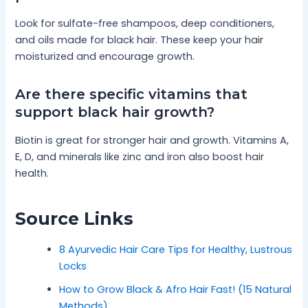
Look for sulfate-free shampoos, deep conditioners,
and oils made for black hair. These keep your hair
moisturized and encourage growth.
Are there specific vitamins that
support black hair growth?
Biotin is great for stronger hair and growth. Vitamins A,
E, D, and minerals like zinc and iron also boost hair
health.
Source Links
8 Ayurvedic Hair Care Tips for Healthy, Lustrous
Locks
How to Grow Black & Afro Hair Fast! (15 Natural
Methods)