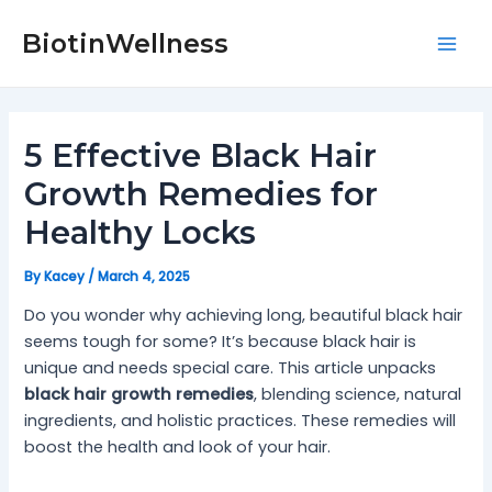
Skip
Post
Mai
to
navigation
BiotinWellness
Men
content
5 Effective Black Hair
Growth Remedies for
Healthy Locks
By
Kacey
/
March 4, 2025
Do you wonder why achieving long, beautiful black hair
seems tough for some? It’s because black hair is
unique and needs special care. This article unpacks
black hair growth remedies
, blending science, natural
ingredients, and holistic practices. These remedies will
boost the health and look of your hair.