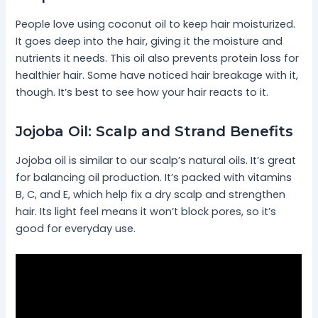
People love using coconut oil to keep hair moisturized.
It goes deep into the hair, giving it the moisture and
nutrients it needs. This oil also prevents protein loss for
healthier hair. Some have noticed hair breakage with it,
though. It’s best to see how your hair reacts to it.
Jojoba Oil: Scalp and Strand Benefits
Jojoba oil is similar to our scalp’s natural oils. It’s great
for balancing oil production. It’s packed with vitamins
B, C, and E, which help fix a dry scalp and strengthen
hair. Its light feel means it won’t block pores, so it’s
good for everyday use.