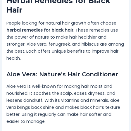
Herbal Remedies for Black
Hair
People looking for natural hair growth often choose
herbal remedies for black hair
. These remedies use
the power of nature to make hair healthier and
stronger. Aloe vera, fenugreek, and hibiscus are among
the best. Each offers unique benefits to improve hair
health.
Aloe Vera: Nature’s Hair Conditioner
Aloe vera is well-known for making hair moist and
nourished. It soothes the scalp, eases dryness, and
lessens dandruff. With its vitamins and minerals, aloe
vera brings back shine and makes black hair’s texture
better. Using it regularly can make hair softer and
easier to manage.