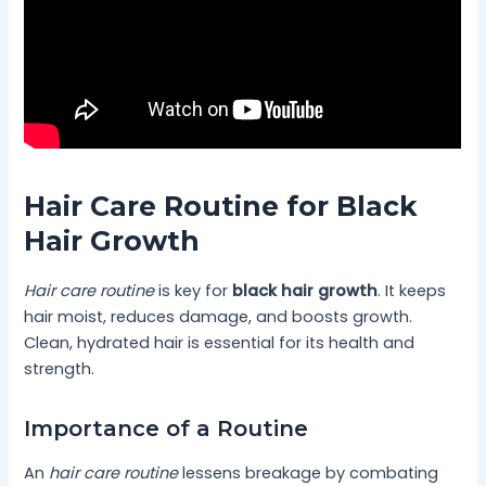
Hair Care Routine for Black
Hair Growth
Hair care routine
is key for
black hair growth
. It keeps
hair moist, reduces damage, and boosts growth.
Clean, hydrated hair is essential for its health and
strength.
Importance of a Routine
An
hair care routine
lessens breakage by combating