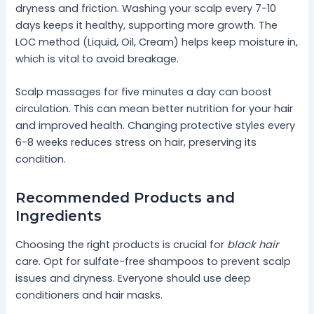
dryness and friction. Washing your scalp every 7-10
days keeps it healthy, supporting more growth. The
LOC method (Liquid, Oil, Cream) helps keep moisture in,
which is vital to avoid breakage.
Scalp massages for five minutes a day can boost
circulation. This can mean better nutrition for your hair
and improved health. Changing protective styles every
6-8 weeks reduces stress on hair, preserving its
condition.
Recommended Products and
Ingredients
Choosing the right products is crucial for
black hair
care. Opt for sulfate-free shampoos to prevent scalp
issues and dryness. Everyone should use deep
conditioners and hair masks.