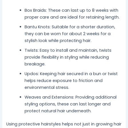
Box Braids: These can last up to 8 weeks with
proper care and are ideal for retaining length.
Bantu Knots: Suitable for a shorter duration,
they can be worn for about 2 weeks for a
stylish look while protecting hair.
Twists: Easy to install and maintain, twists
provide flexibility in styling while reducing
breakage.
Updos: Keeping hair secured in a bun or twist
helps reduce exposure to friction and
environmental stress.
Weaves and Extensions: Providing additional
styling options, these can last longer and
protect natural hair underneath.
Using protective hairstyles helps not just in growing hair