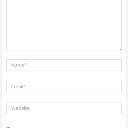
Name*
Email*
Website