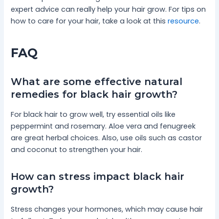
expert advice can really help your hair grow. For tips on
how to care for your hair, take a look at this
resource
.
FAQ
What are some effective natural
remedies for black hair growth?
For black hair to grow well, try essential oils like
peppermint and rosemary. Aloe vera and fenugreek
are great herbal choices. Also, use oils such as castor
and coconut to strengthen your hair.
How can stress impact black hair
growth?
Stress changes your hormones, which may cause hair