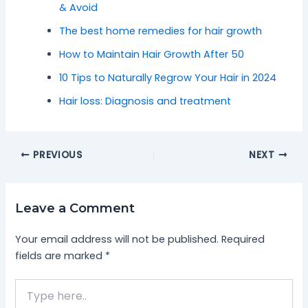
& Avoid
The best home remedies for hair growth
How to Maintain Hair Growth After 50
10 Tips to Naturally Regrow Your Hair in 2024
Hair loss: Diagnosis and treatment
PREVIOUS
NEXT
Leave a Comment
Your email address will not be published.
Required
fields are marked
*
Type
here..