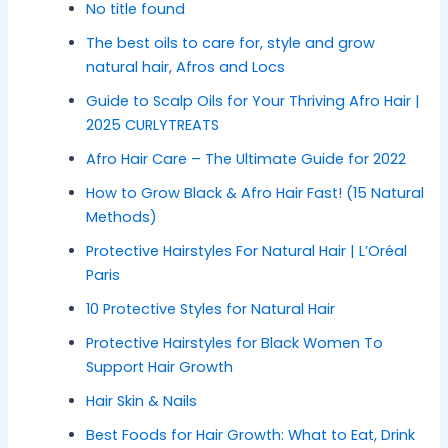
No title found
The best oils to care for, style and grow
natural hair, Afros and Locs
Guide to Scalp Oils for Your Thriving Afro Hair |
2025 CURLYTREATS
Afro Hair Care – The Ultimate Guide for 2022
How to Grow Black & Afro Hair Fast! (15 Natural
Methods)
Protective Hairstyles For Natural Hair | L’Oréal
Paris
10 Protective Styles for Natural Hair
Protective Hairstyles for Black Women To
Support Hair Growth
Hair Skin & Nails
Best Foods for Hair Growth: What to Eat, Drink