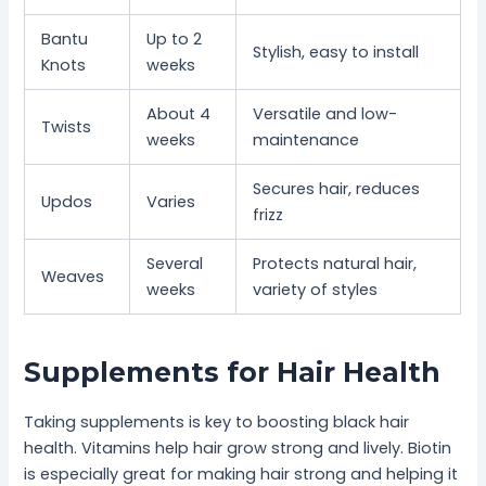
Bantu
Up to 2
Stylish, easy to install
Knots
weeks
About 4
Versatile and low-
Twists
weeks
maintenance
Secures hair, reduces
Updos
Varies
frizz
Several
Protects natural hair,
Weaves
weeks
variety of styles
Supplements for Hair Health
Taking supplements is key to boosting black hair
health. Vitamins help hair grow strong and lively. Biotin
is especially great for making hair strong and helping it