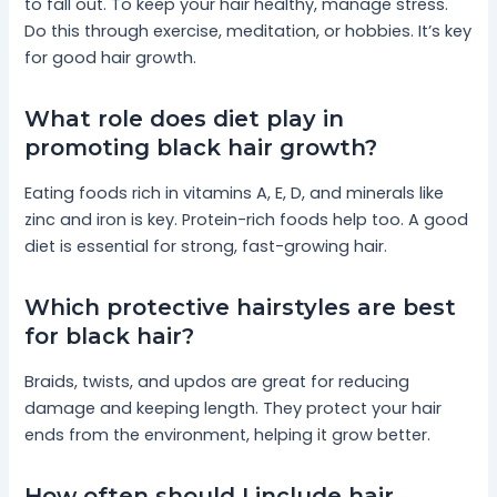
to fall out. To keep your hair healthy, manage stress.
Do this through exercise, meditation, or hobbies. It’s key
for good hair growth.
What role does diet play in
promoting black hair growth?
Eating foods rich in vitamins A, E, D, and minerals like
zinc and iron is key. Protein-rich foods help too. A good
diet is essential for strong, fast-growing hair.
Which protective hairstyles are best
for black hair?
Braids, twists, and updos are great for reducing
damage and keeping length. They protect your hair
ends from the environment, helping it grow better.
How often should I include hair