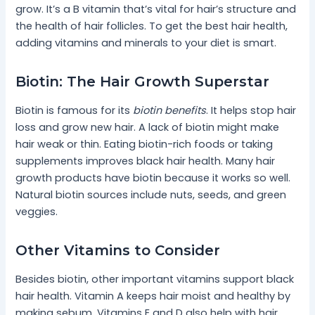
grow. It’s a B vitamin that’s vital for hair’s structure and
the health of hair follicles. To get the best hair health,
adding vitamins and minerals to your diet is smart.
Biotin: The Hair Growth Superstar
Biotin is famous for its
biotin benefits
. It helps stop hair
loss and grow new hair. A lack of biotin might make
hair weak or thin. Eating biotin-rich foods or taking
supplements improves black hair health. Many hair
growth products have biotin because it works so well.
Natural biotin sources include nuts, seeds, and green
veggies.
Other Vitamins to Consider
Besides biotin, other important vitamins support black
hair health. Vitamin A keeps hair moist and healthy by
making sebum. Vitamins E and D also help with hair