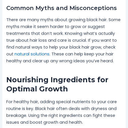
Common Myths and Misconceptions
There are many myths about growing black hair. Some
myths make it seem harder to grow or suggest
treatments that don’t work. Knowing what’s actually
true about hair loss and care is crucial. If you want to
find natural ways to help your black hair grow, check
out
natural solutions
. These can help keep your hair
healthy and clear up any wrong ideas you’ve heard.
Nourishing Ingredients for
Optimal Growth
For healthy hair, adding special nutrients to your care
routine is key. Black hair often deals with dryness and
breakage. Using the right ingredients can fight these
issues and boost growth and health.