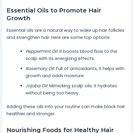
Essential Oils to Promote Hair
Growth
Essential oils are a natural way to wake up hair follicles
and strengthen hair. Here are some top options:
Peppermint Oil
: It boosts blood flow to the
scalp with its energizing effects.
Rosemary Oil
: Full of antioxidants, it helps with
growth and adds moisture.
Jojoba Oil
: Mimicking scalp oils, it hydrates
without being too heavy.
Adding these oils into your routine can make black hair
healthier and stronger.
Nourishing Foods for Healthy Hair