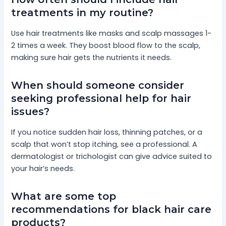
treatments in my routine?
Use hair treatments like masks and scalp massages 1-
2 times a week. They boost blood flow to the scalp,
making sure hair gets the nutrients it needs.
When should someone consider
seeking professional help for hair
issues?
If you notice sudden hair loss, thinning patches, or a
scalp that won’t stop itching, see a professional. A
dermatologist or trichologist can give advice suited to
your hair’s needs.
What are some top
recommendations for black hair care
products?