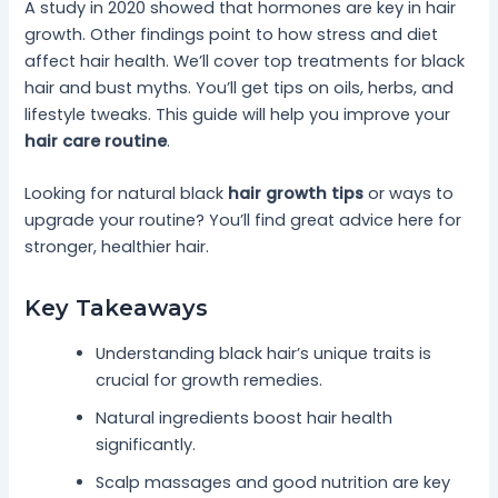
A study in 2020 showed that hormones are key in hair
growth. Other findings point to how stress and diet
affect hair health. We’ll cover top treatments for black
hair and bust myths. You’ll get tips on oils, herbs, and
lifestyle tweaks. This guide will help you improve your
hair care routine
.
Looking for natural black
hair growth tips
or ways to
upgrade your routine? You’ll find great advice here for
stronger, healthier hair.
Key Takeaways
Understanding black hair’s unique traits is
crucial for growth remedies.
Natural ingredients boost hair health
significantly.
Scalp massages and good nutrition are key