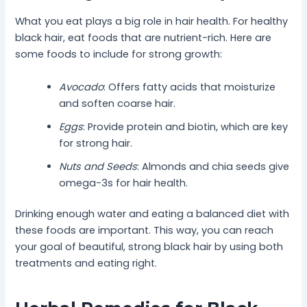
What you eat plays a big role in hair health. For healthy
black hair, eat foods that are nutrient-rich. Here are
some foods to include for strong growth:
Avocado
: Offers fatty acids that moisturize
and soften coarse hair.
Eggs
: Provide protein and biotin, which are key
for strong hair.
Nuts and Seeds
: Almonds and chia seeds give
omega-3s for hair health.
Drinking enough water and eating a balanced diet with
these foods are important. This way, you can reach
your goal of beautiful, strong black hair by using both
treatments and eating right.