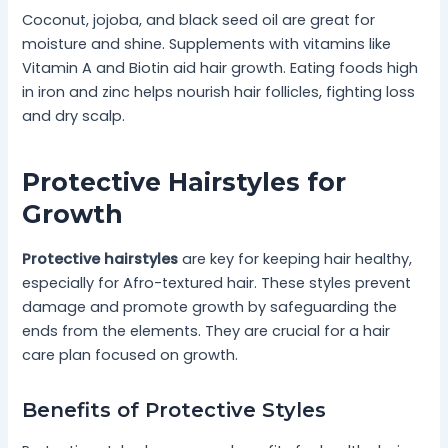
Coconut, jojoba, and black seed oil are great for
moisture and shine. Supplements with vitamins like
Vitamin A and Biotin aid hair growth. Eating foods high
in iron and zinc helps nourish hair follicles, fighting loss
and dry scalp.
Protective Hairstyles for
Growth
Protective hairstyles
are key for keeping hair healthy,
especially for Afro-textured hair. These styles prevent
damage and promote growth by safeguarding the
ends from the elements. They are crucial for a hair
care plan focused on growth.
Benefits of Protective Styles