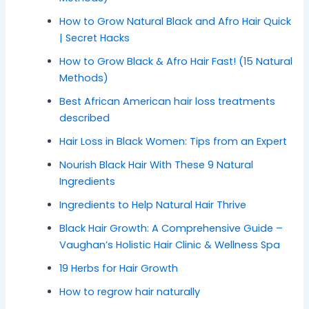
How to Grow Natural Black and Afro Hair Quick
| Secret Hacks
How to Grow Black & Afro Hair Fast! (15 Natural
Methods)
Best African American hair loss treatments
described
Hair Loss in Black Women: Tips from an Expert
Nourish Black Hair With These 9 Natural
Ingredients
Ingredients to Help Natural Hair Thrive
Black Hair Growth: A Comprehensive Guide –
Vaughan’s Holistic Hair Clinic & Wellness Spa
19 Herbs for Hair Growth
How to regrow hair naturally