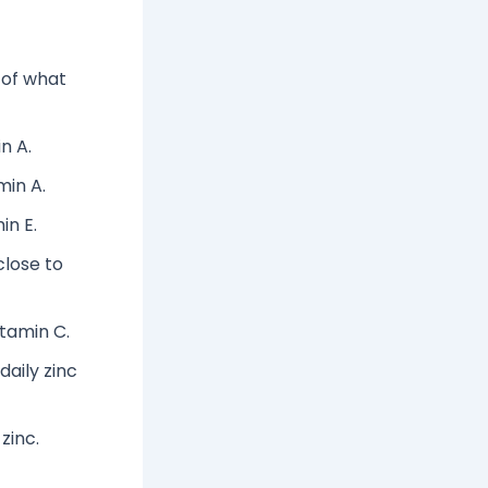
 of what
n A.
min A.
in E.
close to
itamin C.
aily zinc
zinc.