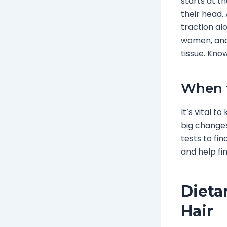
starts at t
their head.
traction alo
women, and 
tissue. Know
When t
It’s vital t
big changes
tests to fi
and help fin
Dieta
Hair