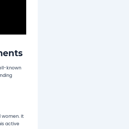
ments
well-known
inding
d women. It
his active