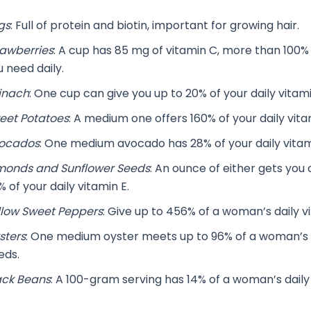
gs
: Full of protein and biotin, important for growing hair.
rawberries
: A cup has 85 mg of vitamin C, more than 100%
 need daily.
inach
: One cup can give you up to 20% of your daily vitami
eet Potatoes
: A medium one offers 160% of your daily vita
ocados
: One medium avocado has 28% of your daily vitam
monds and Sunflower Seeds
: An ounce of either gets you 
 of your daily vitamin E.
llow Sweet Peppers
: Give up to 456% of a woman’s daily v
sters
: One medium oyster meets up to 96% of a woman’s d
eds.
ack Beans
: A 100-gram serving has 14% of a woman’s daily 