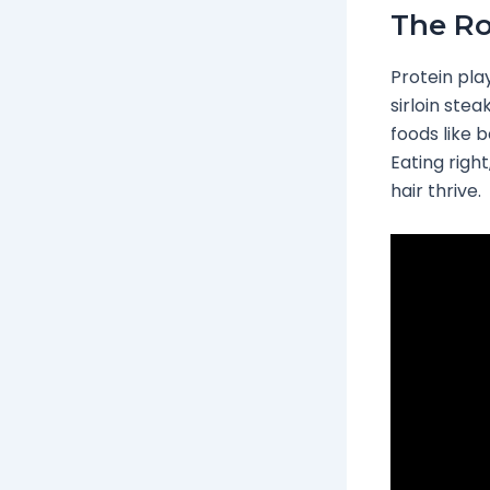
The Ro
Protein play
sirloin stea
foods like 
Eating right
hair thrive.