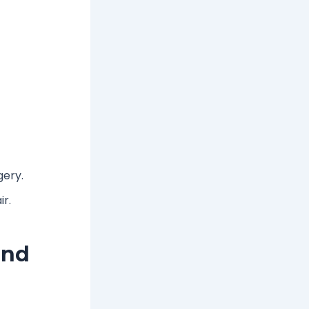
gery.
ir.
and