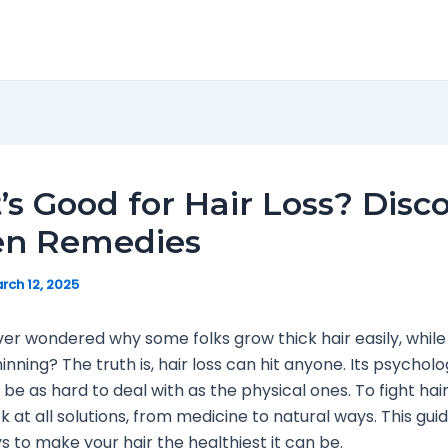
s Good for Hair Loss? Disc
en Remedies
rch 12, 2025
er wondered why some folks grow thick hair easily, while
hinning? The truth is, hair loss can hit anyone. Its psycholo
be as hard to deal with as the physical ones. To fight hair 
ok at all solutions, from medicine to natural ways. This gu
 to make your hair the healthiest it can be.