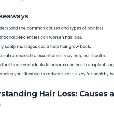
akeaways
derstand the common causes and types of hair loss.
ritional deficiencies can worsen hair loss.
ily scalp massages could help hair grow back.
ural remedies like essential oils may help hair health.
dical treatments include creams and hair transplant sur
nging your lifestyle to reduce stress is key for healthy ha
standing Hair Loss: Causes 
s