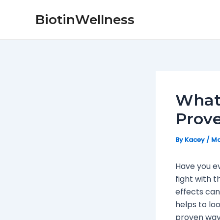
Skip
Post
BiotinWellness
to
navigation
content
What’
Prov
By
Kacey
/
Ma
Have you ev
fight with t
effects can 
helps to lo
proven ways