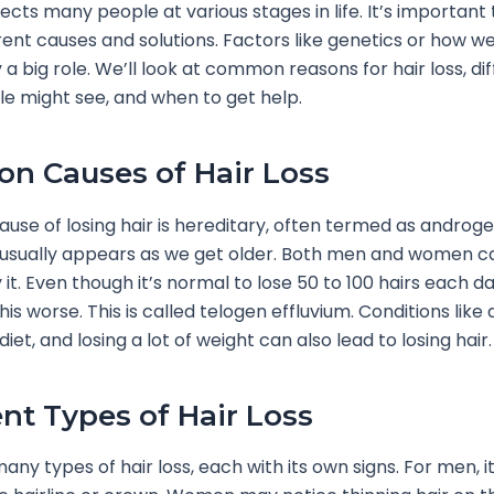
fects many people at various stages in life. It’s important
rent causes and solutions. Factors like genetics or how we
 a big role. We’ll look at common reasons for hair loss, di
e might see, and when to get help.
 Causes of Hair Loss
use of losing hair is hereditary, often termed as androg
t usually appears as we get older. Both men and women c
it. Even though it’s normal to lose 50 to 100 hairs each da
is worse. This is called telogen effluvium. Conditions like
diet, and losing a lot of weight can also lead to losing hair.
ent Types of Hair Loss
any types of hair loss, each with its own signs. For men, i