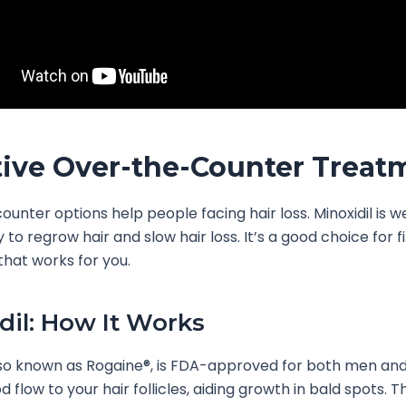
tive Over-the-Counter Treat
unter options help people facing hair loss. Minoxidil is 
ity to regrow hair and slow hair loss. It’s a good choice for f
hat works for you.
dil: How It Works
also known as Rogaine®, is FDA-approved for both men an
 flow to your hair follicles, aiding growth in bald spots. T