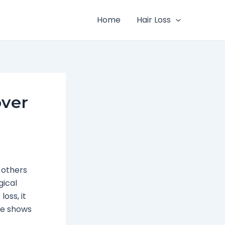
Home
Hair Loss
over
 others
gical
loss, it
ide shows