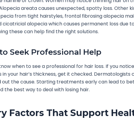
he hairline or crown. Women may notice thinning hair on t
 Alopecia areata causes unexpected, spotty loss. Other ki
pecia from tight hairstyles, frontal fibrosing alopecia mai
cicatricial alopecia which causes permanent loss due t
ing these can help find the right solutions.
o Seek Professional Help
o know when to see a professional for hair loss. If you notic
 in your hair’s thickness, get it checked. Dermatologists 
nd out the cause. Starting treatments early can lead to bet
d the best way to deal with losing hair.
ry Factors That Support Heal