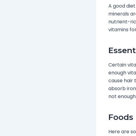
A good diet
minerals ar
nutrient-ri
vitamins fo
Essent
Certain vit
enough vita
cause hair t
absorb iron,
not enough 
Foods 
Here are so