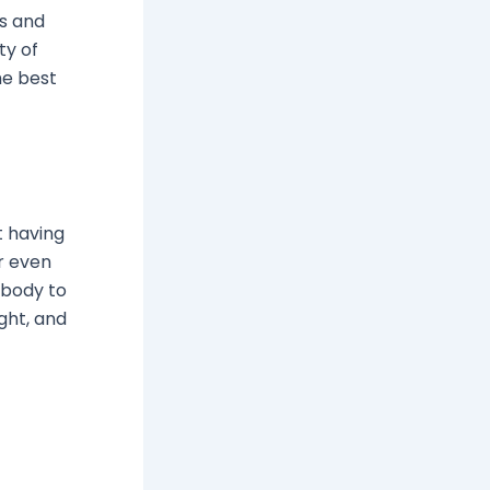
ns and
ty of
he best
t having
or even
r body to
ight, and