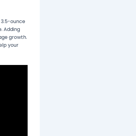
 A 3.5-ounce
e. Adding
rage growth.
help your