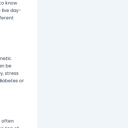
 to know
 live day-
fferent
enetic
an be
y, stress
 diabetes or
t often