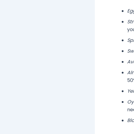
Eg
St
you
Sp
Sw
Av
Al
50%
Ye
Oy
ne
Bl