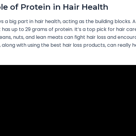
le of Protein in Hair Health
s a big part in hair health, acting as the building blocks.
k has up to 29 grams of protein. It’s a top pick for hair car
beans, nuts, and lean meats can fight hair loss and encou
, along with using the best hair loss products, can really 