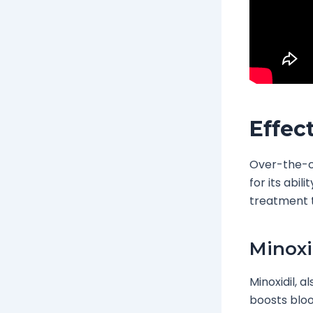
Effec
Over-the-co
for its abil
treatment t
Minoxi
Minoxidil, 
boosts blood