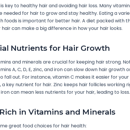
 is key to healthy hair and avoiding hair loss. Many vitami
e needed for hair to grow and stay healthy. Eating a varie
ch foods is important for better hair. A diet packed with t
r hair can make a big difference in how your hair looks.
ial Nutrients for Hair Growth
amins and minerals are crucial for keeping hair strong. No
mins A, C, D, E, zinc, and iron can slow down hair growth 
o fall out. For instance, vitamin C makes it easier for you
 a key nutrient for hair. Zinc keeps hair follicles working r
iron can mean less nutrients for your hair, leading to loss.
Rich in Vitamins and Minerals
me great food choices for hair health: