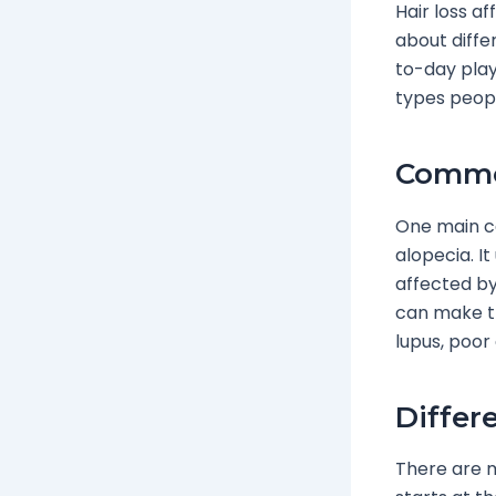
Hair loss af
about diffe
to-day play
types peopl
Common
One main ca
alopecia. I
affected by 
can make th
lupus, poor 
Differ
There are m