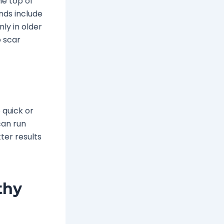
he top of
nds include
nly in older
o scar
e quick or
can run
ter results
thy