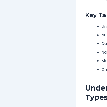
Key T
Un
Nut
Da
Nat
Me
Cha
Under
Type