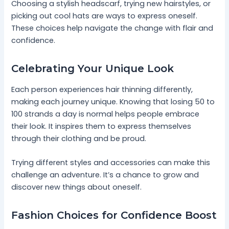
Choosing a stylish headscarf, trying new hairstyles, or
picking out cool hats are ways to express oneself.
These choices help navigate the change with flair and
confidence.
Celebrating Your Unique Look
Each person experiences hair thinning differently,
making each journey unique. Knowing that losing 50 to
100 strands a day is normal helps people embrace
their look. It inspires them to express themselves
through their clothing and be proud.
Trying different styles and accessories can make this
challenge an adventure. It’s a chance to grow and
discover new things about oneself.
Fashion Choices for Confidence Boost