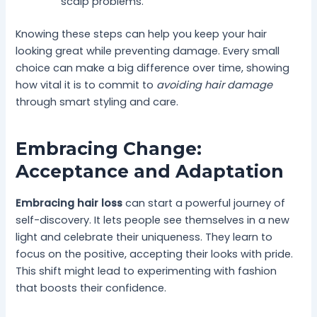
scalp problems.
Knowing these steps can help you keep your hair
looking great while preventing damage. Every small
choice can make a big difference over time, showing
how vital it is to commit to
avoiding hair damage
through smart styling and care.
Embracing Change:
Acceptance and Adaptation
Embracing hair loss
can start a powerful journey of
self-discovery. It lets people see themselves in a new
light and celebrate their uniqueness. They learn to
focus on the positive, accepting their looks with pride.
This shift might lead to experimenting with fashion
that boosts their confidence.