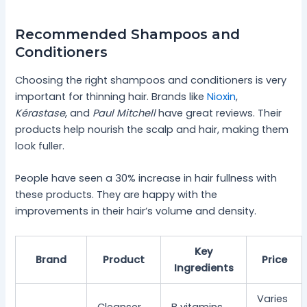
Recommended Shampoos and
Conditioners
Choosing the right shampoos and conditioners is very
important for thinning hair. Brands like
Nioxin
,
Kérastase
, and
Paul Mitchell
have great reviews. Their
products help nourish the scalp and hair, making them
look fuller.
People have seen a 30% increase in hair fullness with
these products. They are happy with the
improvements in their hair’s volume and density.
Key
Brand
Product
Price
Ingredients
Varies
Cleanser
B vitamins,