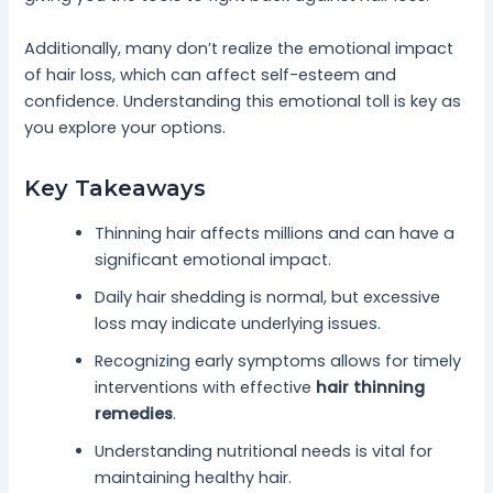
Additionally, many don’t realize the emotional impact
of hair loss, which can affect self-esteem and
confidence. Understanding this emotional toll is key as
you explore your options.
Key Takeaways
Thinning hair affects millions and can have a
significant emotional impact.
Daily hair shedding is normal, but excessive
loss may indicate underlying issues.
Recognizing early symptoms allows for timely
interventions with effective
hair thinning
remedies
.
Understanding nutritional needs is vital for
maintaining healthy hair.