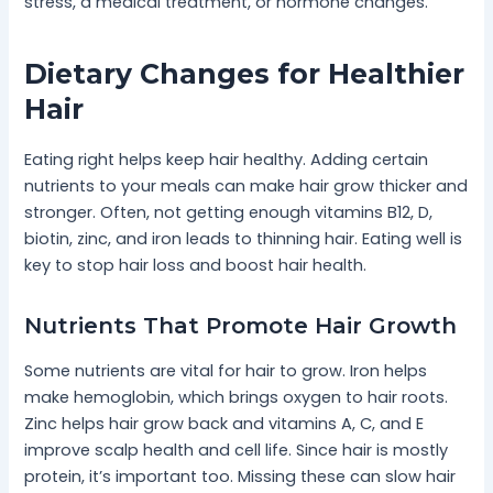
stress, a medical treatment, or hormone changes.
Dietary Changes for Healthier
Hair
Eating right helps keep hair healthy. Adding certain
nutrients to your meals can make hair grow thicker and
stronger. Often, not getting enough vitamins B12, D,
biotin, zinc, and iron leads to thinning hair. Eating well is
key to stop hair loss and boost hair health.
Nutrients That Promote Hair Growth
Some nutrients are vital for hair to grow. Iron helps
make hemoglobin, which brings oxygen to hair roots.
Zinc helps hair grow back and vitamins A, C, and E
improve scalp health and cell life. Since hair is mostly
protein, it’s important too. Missing these can slow hair