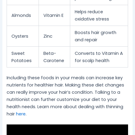
Helps reduce
Almonds
Vitamin E
oxidative stress
Boosts hair growth
Oysters
Zinc
and repair
Sweet
Beta-
Converts to Vitamin A
Potatoes
Carotene
for scalp health
Including these foods in your meals can increase key
nutrients for healthier hair. Making these diet changes
can really improve your hair’s condition. Talking to a
nutritionist can further customize your diet to your
health needs. Learn more about dealing with thinning
hair
here
.