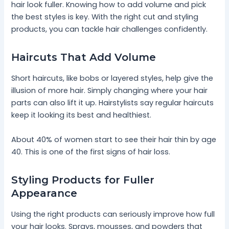
hair look fuller. Knowing how to add volume and pick
the best styles is key. With the right cut and styling
products, you can tackle hair challenges confidently.
Haircuts That Add Volume
Short haircuts, like bobs or layered styles, help give the
illusion of more hair. Simply changing where your hair
parts can also lift it up. Hairstylists say regular haircuts
keep it looking its best and healthiest.
About 40% of women start to see their hair thin by age
40. This is one of the first signs of hair loss.
Styling Products for Fuller
Appearance
Using the right products can seriously improve how full
your hair looks. Sprays, mousses, and powders that