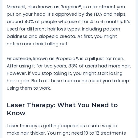
Minoxidil, also known as Rogaine®, is a treatment you
put on your head. It’s approved by the FDA and helps
around 40% of people who use it for 4 to 6 months. It’s
used for different hair loss types, including pattern
baldness and alopecia areata. At first, you might
notice more hair falling out.
Finasteride, known as Propecia®, is a pill just for men.
After using it for two years, 83% of users had more hair.
However, if you stop taking it, you might start losing
hair again. Both of these treatments need you to keep
using them to work.
Laser Therapy: What You Need to
Know
Laser therapy is getting popular as a safe way to
make hair thicker. You might need 10 to 12 treatments