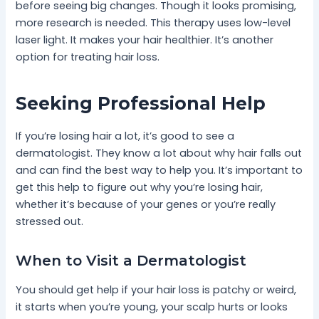
before seeing big changes. Though it looks promising,
more research is needed. This therapy uses low-level
laser light. It makes your hair healthier. It’s another
option for treating hair loss.
Seeking Professional Help
If you’re losing hair a lot, it’s good to see a
dermatologist. They know a lot about why hair falls out
and can find the best way to help you. It’s important to
get this help to figure out why you’re losing hair,
whether it’s because of your genes or you’re really
stressed out.
When to Visit a Dermatologist
You should get help if your hair loss is patchy or weird,
it starts when you’re young, your scalp hurts or looks