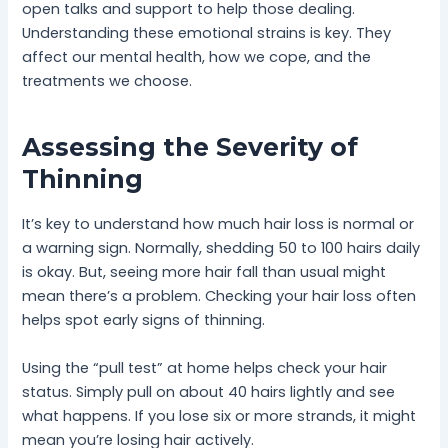
open talks and support to help those dealing.
Understanding these emotional strains is key. They
affect our mental health, how we cope, and the
treatments we choose.
Assessing the Severity of
Thinning
It’s key to understand how much hair loss is normal or
a warning sign. Normally, shedding 50 to 100 hairs daily
is okay. But, seeing more hair fall than usual might
mean there’s a problem. Checking your hair loss often
helps spot early signs of thinning.
Using the “pull test” at home helps check your hair
status. Simply pull on about 40 hairs lightly and see
what happens. If you lose six or more strands, it might
mean you’re losing hair actively.