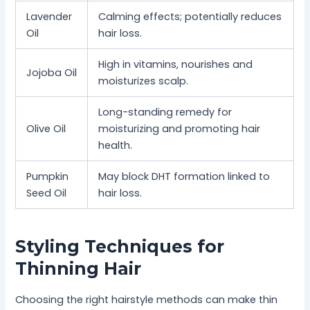
Lavender
Calming effects; potentially reduces
Oil
hair loss.
High in vitamins, nourishes and
Jojoba Oil
moisturizes scalp.
Long-standing remedy for
Olive Oil
moisturizing and promoting hair
health.
Pumpkin
May block DHT formation linked to
Seed Oil
hair loss.
Styling Techniques for
Thinning Hair
Choosing the right hairstyle methods can make thin