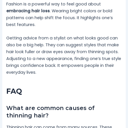
Fashion is a powerful way to feel good about
embracing hair loss
. Wearing bright colors or bold
patterns can help shift the focus. It highlights one’s
best features.
Getting advice from a stylist on what looks good can
also be a big help. They can suggest styles that make
hair look fuller or draw eyes away from thinning spots.
Adjusting to a new appearance, finding one’s true style
brings confidence back. It empowers people in their
everyday lives.
FAQ
What are common causes of
thinning hair?
Thinning hair can come from many sources. These