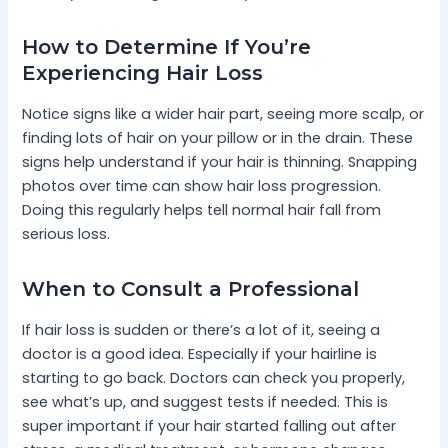
How to Determine If You’re
Experiencing Hair Loss
Notice signs like a wider hair part, seeing more scalp, or
finding lots of hair on your pillow or in the drain. These
signs help understand if your hair is thinning. Snapping
photos over time can show hair loss progression.
Doing this regularly helps tell normal hair fall from
serious loss.
When to Consult a Professional
If hair loss is sudden or there’s a lot of it, seeing a
doctor is a good idea. Especially if your hairline is
starting to go back. Doctors can check you properly,
see what’s up, and suggest tests if needed. This is
super important if your hair started falling out after