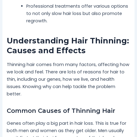
Professional treatments offer various options
to not only slow hair loss but also promote
regrowth.
Understanding Hair Thinning:
Causes and Effects
Thinning hair comes from many factors, affecting how
we look and feel. There are lots of reasons for hair to
thin, including our genes, how we live, and health
issues. Knowing why can help tackle the problem
better.
Common Causes of Thinning Hair
Genes often play a big part in hair loss. This is true for
both men and women as they get older. Men usually