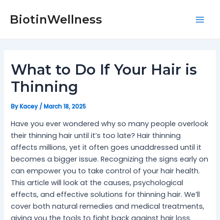
Skip
Post
Mai
to
navigation
BiotinWellness
Men
content
What to Do If Your Hair is
Thinning
By
Kacey
/
March 18, 2025
Have you ever wondered why so many people overlook
their thinning hair until it’s too late? Hair thinning
affects millions, yet it often goes unaddressed until it
becomes a bigger issue. Recognizing the signs early on
can empower you to take control of your hair health.
This article will look at the causes, psychological
effects, and effective solutions for thinning hair. We’ll
cover both natural remedies and medical treatments,
giving you the tools to fight back against hair loss.