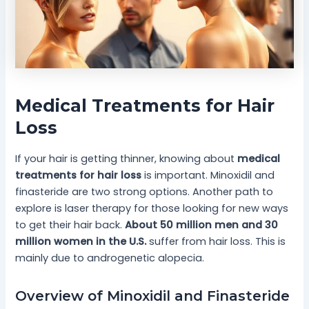
Medical Treatments for Hair
Loss
If your hair is getting thinner, knowing about
medical
treatments for hair loss
is important. Minoxidil and
finasteride are two strong options. Another path to
explore is laser therapy for those looking for new ways
to get their hair back.
About 50 million men and 30
million women in the U.S.
suffer from hair loss. This is
mainly due to androgenetic alopecia.
Overview of Minoxidil and Finasteride