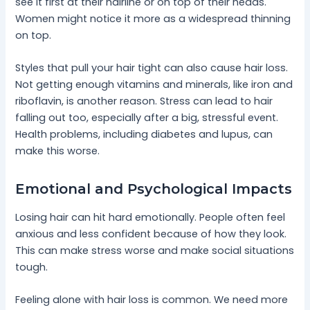
see it first at their hairline or on top of their heads.
Women might notice it more as a widespread thinning
on top.
Styles that pull your hair tight can also cause hair loss.
Not getting enough vitamins and minerals, like iron and
riboflavin, is another reason. Stress can lead to hair
falling out too, especially after a big, stressful event.
Health problems, including diabetes and lupus, can
make this worse.
Emotional and Psychological Impacts
Losing hair can hit hard emotionally. People often feel
anxious and less confident because of how they look.
This can make stress worse and make social situations
tough.
Feeling alone with hair loss is common. We need more