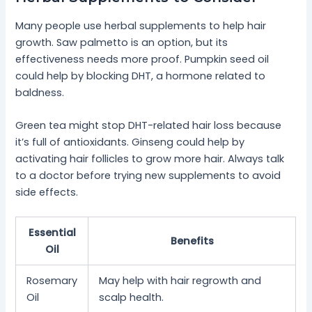
Many people use herbal supplements to help hair
growth. Saw palmetto is an option, but its
effectiveness needs more proof. Pumpkin seed oil
could help by blocking DHT, a hormone related to
baldness.
Green tea might stop DHT-related hair loss because
it’s full of antioxidants. Ginseng could help by
activating hair follicles to grow more hair. Always talk
to a doctor before trying new supplements to avoid
side effects.
Essential
Benefits
Oil
Rosemary
May help with hair regrowth and
Oil
scalp health.