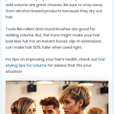
add volume are great choices. Be sure to stay away
from alcohol-based products because they dry out
hair.
Tools like rollers and round brushes are good for
adding volume. But, flat irons might make your hair
look less full. For an instant boost, clip-in extensions
can make hair 50% fuller when used right.
For tips on improving your hair’s health, check out
hair
styling tips for volume
for advice that fits your
situation.