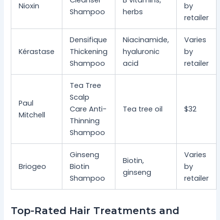
Nioxin
by
Shampoo
herbs
retailer
Densifique
Niacinamide,
Varies
Kérastase
Thickening
hyaluronic
by
Shampoo
acid
retailer
Tea Tree
Scalp
Paul
Care Anti-
Tea tree oil
$32
Mitchell
Thinning
Shampoo
Ginseng
Varies
Biotin,
Briogeo
Biotin
by
ginseng
Shampoo
retailer
Top-Rated Hair Treatments and