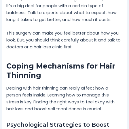
It’s a big deal for people with a certain type of
baldness. Talk to experts about what to expect, how
long it takes to get better, and how much it costs.
This surgery can make you feel better about how you
look. But, you should think carefully about it and talk to
doctors or a hair loss clinic first.
Coping Mechanisms for Hair
Thinning
Dealing with hair thinning can really affect how a
person feels inside. Learning how to manage this
stress is key. Finding the right ways to feel okay with
hair loss and boost self-confidence is crucial.
Psychological Strategies to Boost