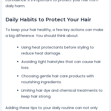
daily harm.
Daily Habits to Protect Your Hair
To keep your hair healthy, a few key actions can make
a big difference. You should think about:
Using heat protectants before styling to
reduce heat damage.
Avoiding tight hairstyles that can cause hair
loss.
Choosing gentle hair care products with
nourishing ingredients.
Limiting hair dye and chemical treatments to
keep hair strong.
Adding these tips to your daily routine can not only