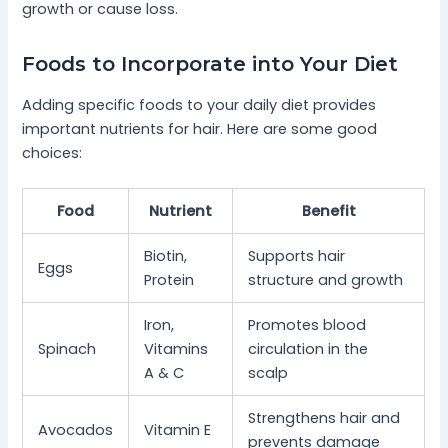
growth or cause loss.
Foods to Incorporate into Your Diet
Adding specific foods to your daily diet provides
important nutrients for hair. Here are some good
choices:
Food
Nutrient
Benefit
Biotin,
Supports hair
Eggs
Protein
structure and growth
Iron,
Promotes blood
Spinach
Vitamins
circulation in the
A & C
scalp
Strengthens hair and
Avocados
Vitamin E
prevents damage