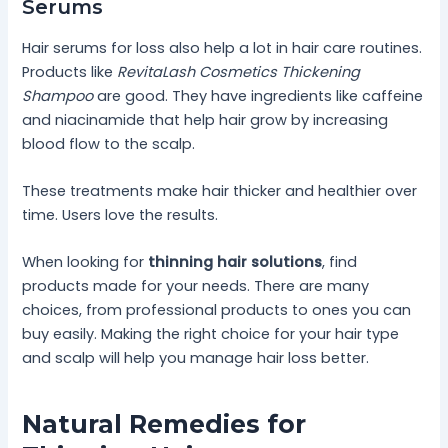
Serums
Hair serums for loss also help a lot in hair care routines.
Products like
RevitaLash Cosmetics Thickening
Shampoo
are good. They have ingredients like caffeine
and niacinamide that help hair grow by increasing
blood flow to the scalp.
These treatments make hair thicker and healthier over
time. Users love the results.
When looking for
thinning hair solutions
, find
products made for your needs. There are many
choices, from professional products to ones you can
buy easily. Making the right choice for your hair type
and scalp will help you manage hair loss better.
Natural Remedies for