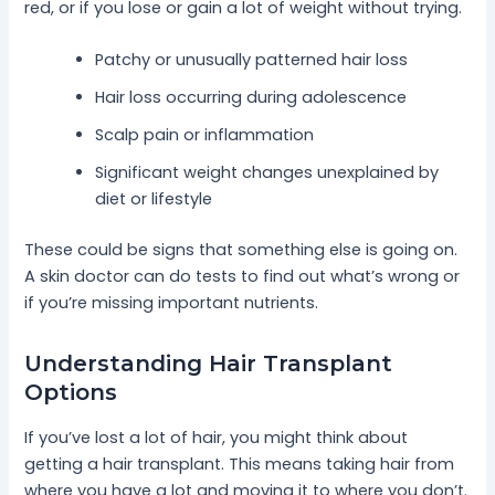
red, or if you lose or gain a lot of weight without trying.
Patchy or unusually patterned hair loss
Hair loss occurring during adolescence
Scalp pain or inflammation
Significant weight changes unexplained by
diet or lifestyle
These could be signs that something else is going on.
A skin doctor can do tests to find out what’s wrong or
if you’re missing important nutrients.
Understanding Hair Transplant
Options
If you’ve lost a lot of hair, you might think about
getting a hair transplant. This means taking hair from
where you have a lot and moving it to where you don’t.