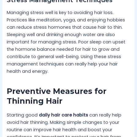
Managing stress well is key to avoiding hair loss.
Practices like meditation, yoga, and enjoying hobbies
can reduce stress hormones that cause hair to thin.
Sleeping well and drinking enough water are also
important for managing stress. Poor sleep can upset
the hormone balance needed for hair to grow and
contribute to general well-being. Using these stress
management techniques can really help your hair
health and energy.
Preventive Measures for
Thinning Hair
Starting good
daily hair care habits
can really help
avoid hair thinning. Making simple changes to your
routine can improve hair health and boost your
confidence. It’s important to protect your hair from