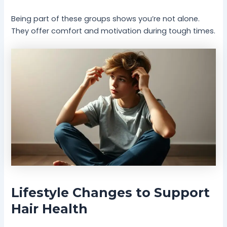
Being part of these groups shows you’re not alone.
They offer comfort and motivation during tough times.
Lifestyle Changes to Support
Hair Health