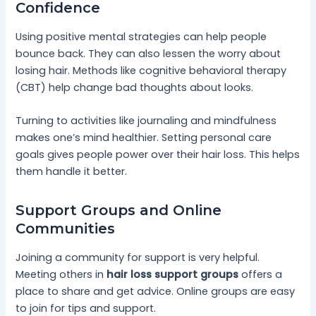
Confidence
Using positive mental strategies can help people
bounce back. They can also lessen the worry about
losing hair. Methods like cognitive behavioral therapy
(CBT) help change bad thoughts about looks.
Turning to activities like journaling and mindfulness
makes one’s mind healthier. Setting personal care
goals gives people power over their hair loss. This helps
them handle it better.
Support Groups and Online
Communities
Joining a community for support is very helpful.
Meeting others in
hair loss support groups
offers a
place to share and get advice. Online groups are easy
to join for tips and support.