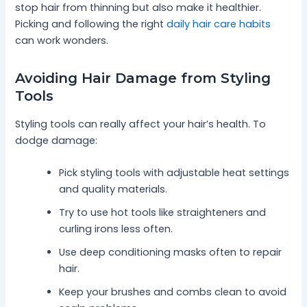
stop hair from thinning but also make it healthier.
Picking and following the right
daily hair care habits
can work wonders.
Avoiding Hair Damage from Styling
Tools
Styling tools can really affect your hair’s health. To
dodge damage:
Pick styling tools with adjustable heat settings
and quality materials.
Try to use hot tools like straighteners and
curling irons less often.
Use deep conditioning masks often to repair
hair.
Keep your brushes and combs clean to avoid