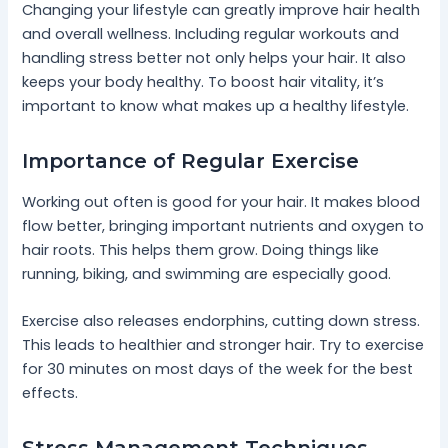
Changing your lifestyle can greatly improve hair health
and overall wellness. Including regular workouts and
handling stress better not only helps your hair. It also
keeps your body healthy. To boost hair vitality, it’s
important to know what makes up a healthy lifestyle.
Importance of Regular Exercise
Working out often is good for your hair. It makes blood
flow better, bringing important nutrients and oxygen to
hair roots. This helps them grow. Doing things like
running, biking, and swimming are especially good.
Exercise also releases endorphins, cutting down stress.
This leads to healthier and stronger hair. Try to exercise
for 30 minutes on most days of the week for the best
effects.
Stress Management Techniques