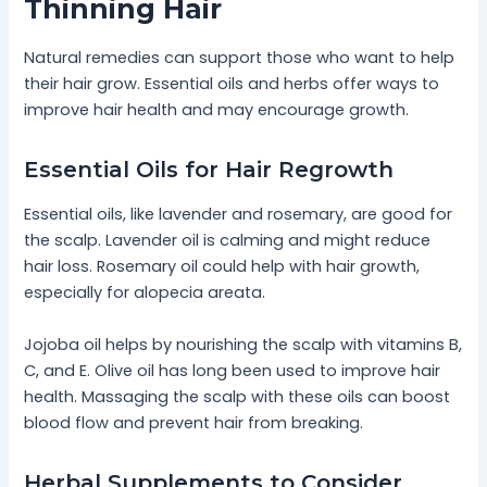
Thinning Hair
Natural remedies can support those who want to help
their hair grow. Essential oils and herbs offer ways to
improve hair health and may encourage growth.
Essential Oils for Hair Regrowth
Essential oils, like lavender and rosemary, are good for
the scalp. Lavender oil is calming and might reduce
hair loss. Rosemary oil could help with hair growth,
especially for alopecia areata.
Jojoba oil helps by nourishing the scalp with vitamins B,
C, and E. Olive oil has long been used to improve hair
health. Massaging the scalp with these oils can boost
blood flow and prevent hair from breaking.
Herbal Supplements to Consider