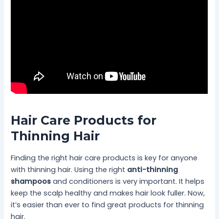
Hair Care Products for
Thinning Hair
Finding the right hair care products is key for anyone
with thinning hair. Using the right
anti-thinning
shampoos
and conditioners is very important. It helps
keep the scalp healthy and makes hair look fuller. Now,
it’s easier than ever to find great products for thinning
hair.