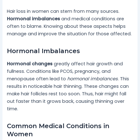
Hair loss in women can stem from many sources.
Hormonal imbalances
and medical conditions are
often to blame. Knowing about these aspects helps
manage and improve the situation for those affected.
Hormonal Imbalances
Hormonal changes
greatly affect hair growth and
fullness. Conditions like PCOS, pregnancy, and
menopause often lead to
hormonal imbalances
. This
results in noticeable hair thinning. These changes can
make hair follicles rest too soon. Thus, hair might fall
out faster than it grows back, causing thinning over
time.
Common Medical Conditions in
Women