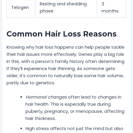
Resting and shedding
3
Telogen
phase
months
Common Hair Loss Reasons
Knowing why hair loss happens can help people tackle
their hair issues more effectively. Genes play a big role
in this, with a person’s family history often determining
if they’ll experience hair thinning. As someone gets
older, it’s common to naturally lose some hair volume,
partly due to genetics.
Hormonal changes
often lead to changes in
hair health. This is especially true during
puberty, pregnancy, or menopause, affecting
hair thickness.
High stress affects not just the mind but also