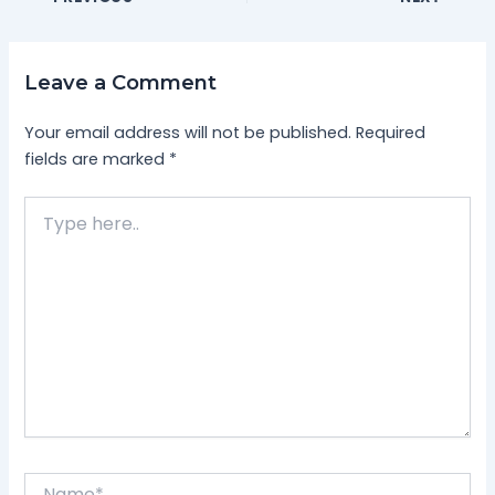
Leave a Comment
Your email address will not be published.
Required
fields are marked
*
Type
here..
Name*