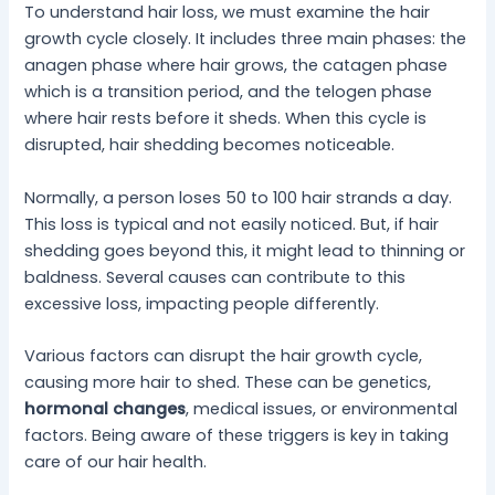
To understand hair loss, we must examine the hair
growth cycle closely. It includes three main phases: the
anagen phase where hair grows, the catagen phase
which is a transition period, and the telogen phase
where hair rests before it sheds. When this cycle is
disrupted, hair shedding becomes noticeable.
Normally, a person loses 50 to 100 hair strands a day.
This loss is typical and not easily noticed. But, if hair
shedding goes beyond this, it might lead to thinning or
baldness. Several causes can contribute to this
excessive loss, impacting people differently.
Various factors can disrupt the hair growth cycle,
causing more hair to shed. These can be genetics,
hormonal changes
, medical issues, or environmental
factors. Being aware of these triggers is key in taking
care of our hair health.