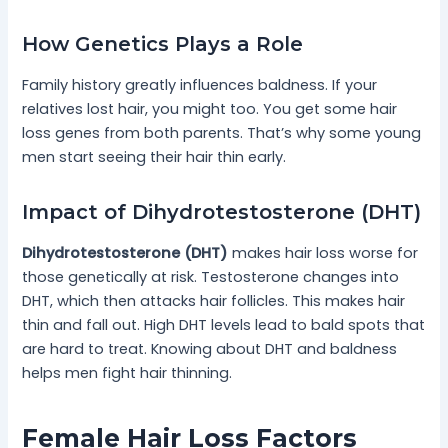
How Genetics Plays a Role
Family history greatly influences baldness. If your
relatives lost hair, you might too. You get some hair
loss genes from both parents. That’s why some young
men start seeing their hair thin early.
Impact of Dihydrotestosterone (DHT)
Dihydrotestosterone (DHT)
makes hair loss worse for
those genetically at risk. Testosterone changes into
DHT, which then attacks hair follicles. This makes hair
thin and fall out. High DHT levels lead to bald spots that
are hard to treat. Knowing about DHT and baldness
helps men fight hair thinning.
Female Hair Loss Factors