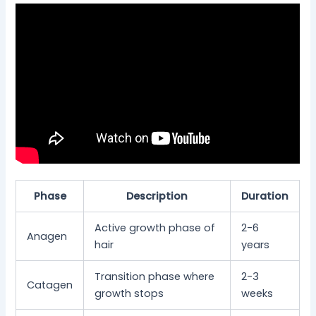
Phase
Description
Duration
Active growth phase of
2-6
Anagen
hair
years
Transition phase where
2-3
Catagen
growth stops
weeks