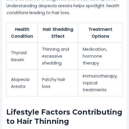
Understanding alopecia areata helps spotlight
health
conditions
leading to hair loss.
Health
Hair Shedding
Treatment
Condition
Effect
Options
Thinning and
Medication,
Thyroid
excessive
hormone
Issues
shedding
therapy
Immunotherapy,
Alopecia
Patchy hair
topical
Areata
loss
treatments
Lifestyle Factors Contributing
to Hair Thinning