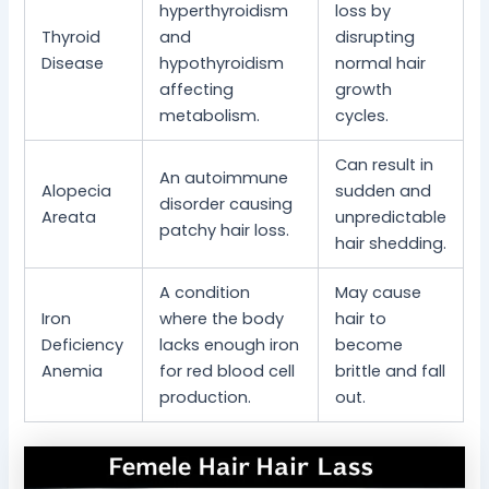
hyperthyroidism
loss by
Thyroid
and
disrupting
Disease
hypothyroidism
normal hair
affecting
growth
metabolism.
cycles.
Can result in
An autoimmune
Alopecia
sudden and
disorder causing
Areata
unpredictable
patchy hair loss.
hair shedding.
A condition
May cause
Iron
where the body
hair to
Deficiency
lacks enough iron
become
Anemia
for red blood cell
brittle and fall
production.
out.