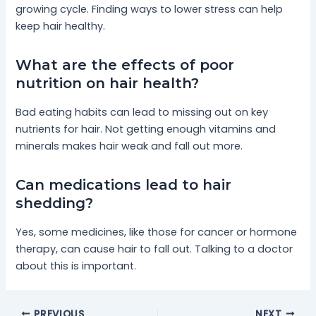
growing cycle. Finding ways to lower stress can help
keep hair healthy.
What are the effects of poor
nutrition on hair health?
Bad eating habits can lead to missing out on key
nutrients for hair. Not getting enough vitamins and
minerals makes hair weak and fall out more.
Can medications lead to hair
shedding?
Yes, some medicines, like those for cancer or hormone
therapy, can cause hair to fall out. Talking to a doctor
about this is important.
PREVIOUS
NEXT