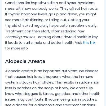
Conditions like hypothyroidism and hyperthyroidism
mess with how our body works. They affect hair roots.
If thyroid hormone levels go up and down, you might
see more hair thinning or falling out. Getting your
thyroid checked regularly helps catch problems early.
Treatment can then start, often reducing
hair
shedding causes
. Learning about thyroid health is key.
It leads to earlier help and better health. Visit
this link
for more info.
Alopecia Areata
Alopecia areata is an important autoimmune disease
that causes hair loss. It happens when the immune
system attacks hair follicles. This results in sudden hair
loss in patches on the scalp or body. We don’t fully
know what triggers it. Stress, genetics, and other health
issues may contribute. If you’re losing hair in patches,
see a doctor for a diagnosis and treatment options.