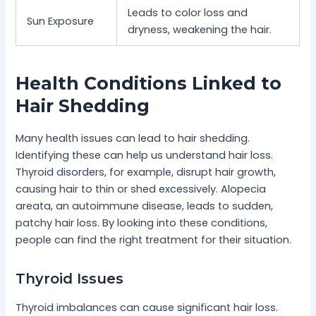
Leads to color loss and
Sun Exposure
dryness, weakening the hair.
Health Conditions Linked to
Hair Shedding
Many health issues can lead to hair shedding.
Identifying these can help us understand hair loss.
Thyroid disorders, for example, disrupt hair growth,
causing hair to thin or shed excessively. Alopecia
areata, an autoimmune disease, leads to sudden,
patchy hair loss. By looking into these conditions,
people can find the right treatment for their situation.
Thyroid Issues
Thyroid imbalances can cause significant hair loss.