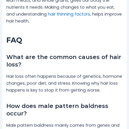
lean meats, and whole grains, gives our body the
nutrients it needs. Making changes to what you eat,
and understanding
hair thinning factors
, helps improve
hair health.
FAQ
What are the common causes of hair
loss?
Hair loss often happens because of genetics, hormone
changes, poor diet, and stress. Knowing why hair loss
happens is key to stop it from getting worse.
How does male pattern baldness
occur?
Male pattern baldness mainly comes from genes and