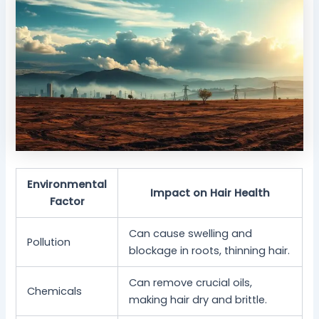
Environmental
Impact on Hair Health
Factor
Can cause swelling and
Pollution
blockage in roots, thinning hair.
Can remove crucial oils,
Chemicals
making hair dry and brittle.