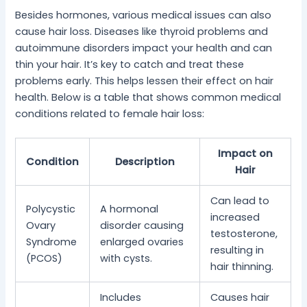
Besides hormones, various medical issues can also
cause hair loss. Diseases like thyroid problems and
autoimmune disorders impact your health and can
thin your hair. It’s key to catch and treat these
problems early. This helps lessen their effect on hair
health. Below is a table that shows common medical
conditions related to female hair loss:
Impact on
Condition
Description
Hair
Can lead to
Polycystic
A hormonal
increased
Ovary
disorder causing
testosterone,
Syndrome
enlarged ovaries
resulting in
(PCOS)
with cysts.
hair thinning.
Includes
Causes hair