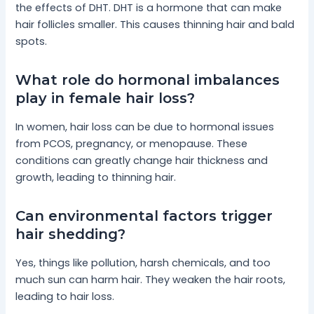
the effects of DHT. DHT is a hormone that can make
hair follicles smaller. This causes thinning hair and bald
spots.
What role do hormonal imbalances
play in female hair loss?
In women, hair loss can be due to hormonal issues
from PCOS, pregnancy, or menopause. These
conditions can greatly change hair thickness and
growth, leading to thinning hair.
Can environmental factors trigger
hair shedding?
Yes, things like pollution, harsh chemicals, and too
much sun can harm hair. They weaken the hair roots,
leading to hair loss.