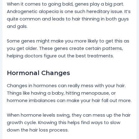
When it comes to going bald, genes play a big part.
Androgenetic alopecia is one such hereditary issue. It’s
quite common and leads to hair thinning in both guys
and gals.
Some genes might make you more likely to get this as
you get older. These genes create certain patterns,
helping doctors figure out the best treatments.
Hormonal Changes
Changes in hormones can really mess with your hair.
Things like having a baby, hitting menopause, or
hormone imbalances can make your hair fall out more.
When hormone levels swing, they can mess up the hair
growth cycle. Knowing this helps find ways to slow
down the hair loss process.