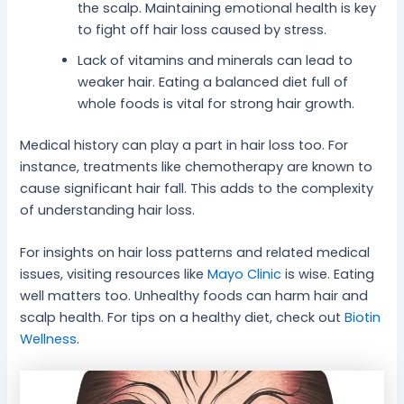
the scalp. Maintaining emotional health is key
to fight off hair loss caused by stress.
Lack of vitamins and minerals can lead to
weaker hair. Eating a balanced diet full of
whole foods is vital for strong hair growth.
Medical history can play a part in hair loss too. For
instance, treatments like chemotherapy are known to
cause significant hair fall. This adds to the complexity
of understanding hair loss.
For insights on hair loss patterns and related medical
issues, visiting resources like
Mayo Clinic
is wise. Eating
well matters too. Unhealthy foods can harm hair and
scalp health. For tips on a healthy diet, check out
Biotin
Wellness
.