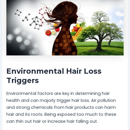
Environmental Hair Loss
Triggers
Environmental factors are key in determining hair
health and can majorly trigger hair loss. Air pollution
and strong chemicals from hair products can harm
hair and its roots. Being exposed too much to these
can thin out hair or increase hair falling out.