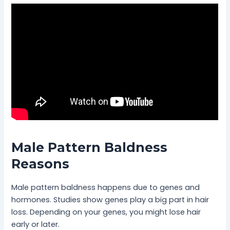
Male Pattern Baldness
Reasons
Male pattern baldness happens due to genes and
hormones. Studies show genes play a big part in hair
loss. Depending on your genes, you might lose hair
early or later.