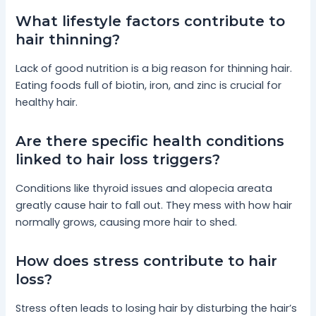
What lifestyle factors contribute to
hair thinning?
Lack of good nutrition is a big reason for thinning hair.
Eating foods full of biotin, iron, and zinc is crucial for
healthy hair.
Are there specific health conditions
linked to hair loss triggers?
Conditions like thyroid issues and alopecia areata
greatly cause hair to fall out. They mess with how hair
normally grows, causing more hair to shed.
How does stress contribute to hair
loss?
Stress often leads to losing hair by disturbing the hair’s