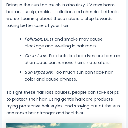
Being in the sun too much is also risky. UV rays harm
hair and scalp, making pollution and chemical effects
worse. Learning about these risks is a step towards
taking better care of your hair.
Pollution:
Dust and smoke may cause
blockage and swelling in hair roots.
Chemicals:
Products like hair dyes and certain
shampoos can remove hair’s natural oils.
Sun Exposure:
Too much sun can fade hair
color and cause dryness.
To fight these hair loss causes, people can take steps
to protect their hair. Using gentle haircare products,
trying protective hair styles, and staying out of the sun
can make hair stronger and healthier.