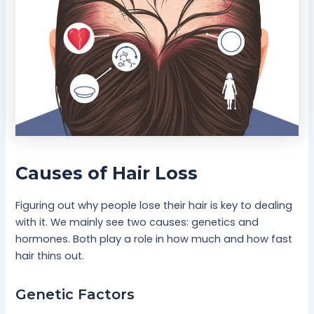
Causes of Hair Loss
Figuring out why people lose their hair is key to dealing
with it. We mainly see two causes: genetics and
hormones. Both play a role in how much and how fast
hair thins out.
Genetic Factors