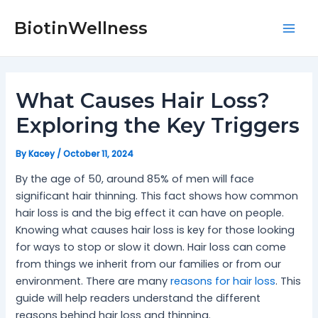
Skip
Post
Mai
to
navigation
BiotinWellness
Men
content
What Causes Hair Loss?
Exploring the Key Triggers
By
Kacey
/
October 11, 2024
By the age of 50, around 85% of men will face
significant hair thinning. This fact shows how common
hair loss is and the big effect it can have on people.
Knowing what causes hair loss is key for those looking
for ways to stop or slow it down. Hair loss can come
from things we inherit from our families or from our
environment. There are many
reasons for hair loss
. This
guide will help readers understand the different
reasons behind hair loss and thinning.