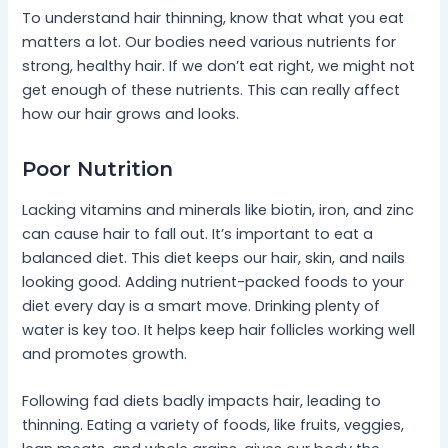
To understand hair thinning, know that what you eat
matters a lot. Our bodies need various nutrients for
strong, healthy hair. If we don’t eat right, we might not
get enough of these nutrients. This can really affect
how our hair grows and looks.
Poor Nutrition
Lacking vitamins and minerals like biotin, iron, and zinc
can cause hair to fall out. It’s important to eat a
balanced diet. This diet keeps our hair, skin, and nails
looking good. Adding nutrient-packed foods to your
diet every day is a smart move. Drinking plenty of
water is key too. It helps keep hair follicles working well
and promotes growth.
Following fad diets badly impacts hair, leading to
thinning. Eating a variety of foods, like fruits, veggies,