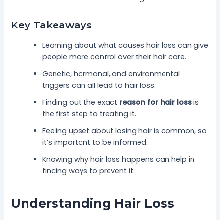
Key Takeaways
Learning about what causes hair loss can give
people more control over their hair care.
Genetic, hormonal, and environmental
triggers can all lead to hair loss.
Finding out the exact
reason for hair loss
is
the first step to treating it.
Feeling upset about losing hair is common, so
it’s important to be informed.
Knowing why hair loss happens can help in
finding ways to prevent it.
Understanding Hair Loss