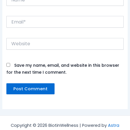
Email*
Website
Save my name, email, and website in this browser
for the next time I comment.
Copyright © 2026 BiotinWellness | Powered by
Astra