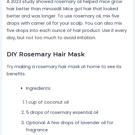
A 2023 study showed rosemary oil helped mice grow
hair better than minoxidil. Mice got hair that looked
better and was longer. To use rosemary oil, mix five
drops with carrier oil for your scalp. You can also mix
five drops into each ounce of hair product. Use it every
day, but not too much to avoid irritation.
DIY Rosemary Hair Mask
Try making a rosemary hair mask at home to see its
benefits.
Ingredients:
1 cup of coconut oil
5 drops of rosemary essential oil
Optional: A few drops of lavender oil for
fragrance