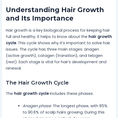
Understanding Hair Growth
and Its Importance
Hair growth is a key biological process for keeping hair
full and healthy. It helps to know about the
hair growth
cycle
. This cycle shows why it’s important to solve hair
issues. The cycle has three main stages: anagen
(active growth), catagen (transition), and telogen
(rest). Each stage is vital for hair’s development and
renewal.
The Hair Growth Cycle
The
hair growth cycle
includes these phases:
Anagen phase
: The longest phase, with 85%
to 90.6% of scalp hairs growing. During this