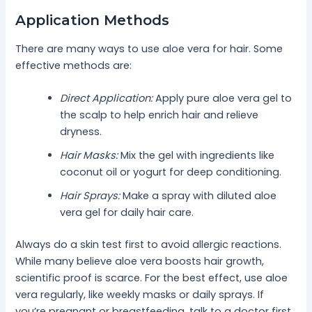
Application Methods
There are many ways to use aloe vera for hair. Some
effective methods are:
Direct Application:
Apply pure aloe vera gel to
the scalp to help enrich hair and relieve
dryness.
Hair Masks:
Mix the gel with ingredients like
coconut oil or yogurt for deep conditioning.
Hair Sprays:
Make a spray with diluted aloe
vera gel for daily hair care.
Always do a skin test first to avoid allergic reactions.
While many believe aloe vera boosts hair growth,
scientific proof is scarce. For the best effect, use aloe
vera regularly, like weekly masks or daily sprays. If
you’re pregnant or breastfeeding, talk to a doctor first.