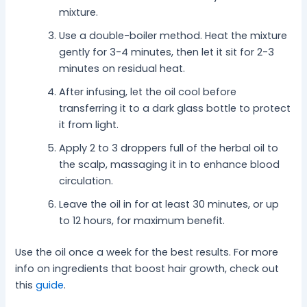
mixture.
Use a double-boiler method. Heat the mixture
gently for 3-4 minutes, then let it sit for 2-3
minutes on residual heat.
After infusing, let the oil cool before
transferring it to a dark glass bottle to protect
it from light.
Apply 2 to 3 droppers full of the herbal oil to
the scalp, massaging it in to enhance blood
circulation.
Leave the oil in for at least 30 minutes, or up
to 12 hours, for maximum benefit.
Use the oil once a week for the best results. For more
info on ingredients that boost hair growth, check out
this
guide
.