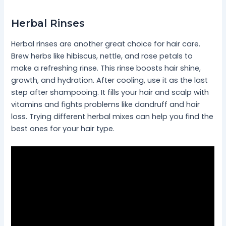
Herbal Rinses
Herbal rinses are another great choice for hair care.
Brew herbs like hibiscus, nettle, and rose petals to
make a refreshing rinse. This rinse boosts hair shine,
growth, and hydration. After cooling, use it as the last
step after shampooing. It fills your hair and scalp with
vitamins and fights problems like dandruff and hair
loss. Trying different herbal mixes can help you find the
best ones for your hair type.