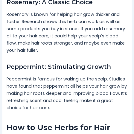
Rosemary: A Classic Choice
Rosemary is known for helping hair grow thicker and
faster. Research shows this herb can work as well as
some products you buy in stores. If you add rosemary
oil to your hair care, it could help your scalp’s blood
flow, make hair roots stronger, and maybe even make
your hair fuller.
Peppermint: Stimulating Growth
Peppermint is famous for waking up the scalp. Studies
have found that peppermint oil helps your hair grow by
making hair roots deeper and improving blood flow. It’s
refreshing scent and cool feeling make it a great
choice for hair care.
How to Use Herbs for Hair