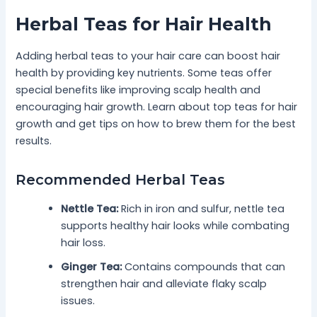
Herbal Teas for Hair Health
Adding herbal teas to your hair care can boost hair
health by providing key nutrients. Some teas offer
special benefits like improving scalp health and
encouraging hair growth. Learn about top teas for hair
growth and get tips on how to brew them for the best
results.
Recommended Herbal Teas
Nettle Tea:
Rich in iron and sulfur, nettle tea
supports healthy hair looks while combating
hair loss.
Ginger Tea:
Contains compounds that can
strengthen hair and alleviate flaky scalp
issues.