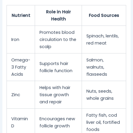
Role in Hair
Nutrient
Food Sources
Health
Promotes blood
Spinach, lentils,
Iron
circulation to the
red meat
scalp
Omega-
Salmon,
Supports hair
3 Fatty
walnuts,
follicle function
Acids
flaxseeds
Helps with hair
Nuts, seeds,
Zinc
tissue growth
whole grains
and repair
Fatty fish, cod
Vitamin
Encourages new
liver oil, fortified
D
follicle growth
foods