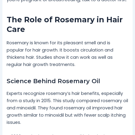
The Role of Rosemary in Hair
Care
Rosemary is known for its pleasant smell and is
popular for hair growth. It boosts circulation and
thickens hair. Studies show it can work as well as
regular hair growth treatments.
Science Behind Rosemary Oil
Experts recognize rosemary’s hair benefits, especially
from a study in 2015. This study compared rosemary oil
and minoxidil. They found rosemary oil improved hair
growth similar to minoxidil but with fewer scalp itching
issues.