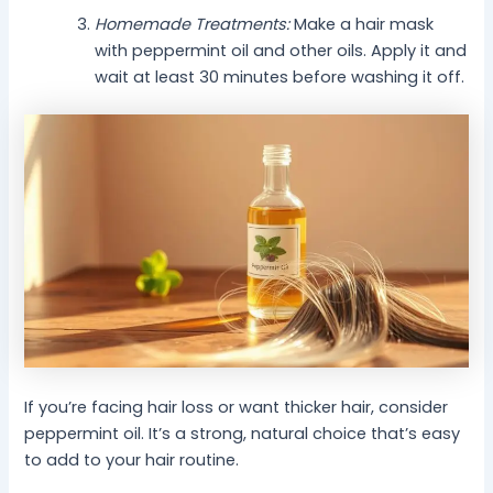
Homemade Treatments:
Make a hair mask
with peppermint oil and other oils. Apply it and
wait at least 30 minutes before washing it off.
If you’re facing hair loss or want thicker hair, consider
peppermint oil. It’s a strong, natural choice that’s easy
to add to your hair routine.