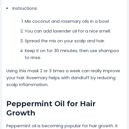
Instructions:
Mix coconut and rosemary oils in a bowl.
You can add lavender oil for a nice smell.
Spread the mix on your scalp and hair.
Keep it on for 30 minutes, then use shampoo
to rinse.
Using this mask 2 or 3 times a week can really improve
your hair. Rosemary helps with dandruff by reducing
scalp inflammation.
Peppermint Oil for Hair
Growth
Peppermint oil is becoming popular for hair growth. It