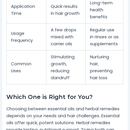
Long-term
Application
Quick results
health
Time
in hair growth
benefits
A few drops
Regular use
Usage
mixed with
in rinses or as
Frequency
carrier oils
supplements
Stimulating
Nurturing
Common
growth,
hair,
Uses
reducing
preventing
dandruff
hair loss
Which One is Right for You?
Choosing between essential oils and herbal remedies
depends on your needs and hair challenges. Essential
oils offer quick, potent solutions. Herbal remedies
provide lasting, nutritional support. Trying both can