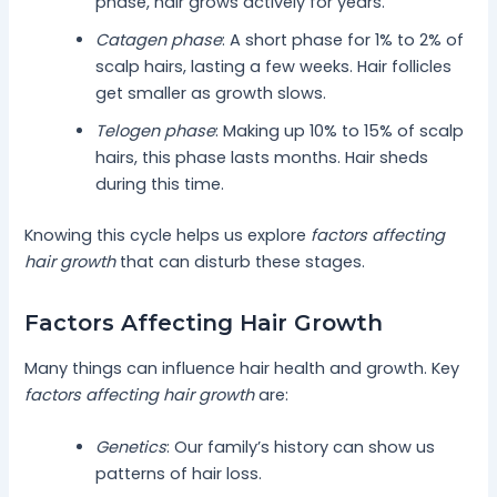
phase, hair grows actively for years.
Catagen phase
: A short phase for 1% to 2% of
scalp hairs, lasting a few weeks. Hair follicles
get smaller as growth slows.
Telogen phase
: Making up 10% to 15% of scalp
hairs, this phase lasts months. Hair sheds
during this time.
Knowing this cycle helps us explore
factors affecting
hair growth
that can disturb these stages.
Factors Affecting Hair Growth
Many things can influence hair health and growth. Key
factors affecting hair growth
are:
Genetics
: Our family’s history can show us
patterns of hair loss.