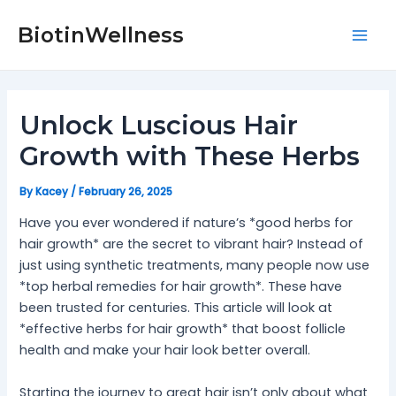
Skip
Post
Mai
to
navigation
BiotinWellness
Men
content
Unlock Luscious Hair
Growth with These Herbs
By
Kacey
/
February 26, 2025
Have you ever wondered if nature’s *good herbs for
hair growth* are the secret to vibrant hair? Instead of
just using synthetic treatments, many people now use
*top herbal remedies for hair growth*. These have
been trusted for centuries. This article will look at
*effective herbs for hair growth* that boost follicle
health and make your hair look better overall.
Starting the journey to great hair isn’t only about what