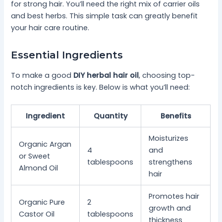
for strong hair. You’ll need the right mix of carrier oils
and best herbs. This simple task can greatly benefit
your hair care routine.
Essential Ingredients
To make a good
DIY herbal hair oil
, choosing top-
notch ingredients is key. Below is what you’ll need:
Ingredient
Quantity
Benefits
Moisturizes
Organic Argan
4
and
or Sweet
tablespoons
strengthens
Almond Oil
hair
Promotes hair
Organic Pure
2
growth and
Castor Oil
tablespoons
thickness