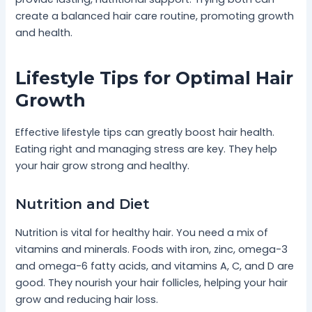
create a balanced hair care routine, promoting growth
and health.
Lifestyle Tips for Optimal Hair
Growth
Effective lifestyle tips can greatly boost hair health.
Eating right and managing stress are key. They help
your hair grow strong and healthy.
Nutrition and Diet
Nutrition is vital for healthy hair. You need a mix of
vitamins and minerals. Foods with iron, zinc, omega-3
and omega-6 fatty acids, and vitamins A, C, and D are
good. They nourish your hair follicles, helping your hair
grow and reducing hair loss.