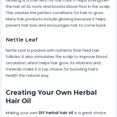
Ginseng is a true hero for hair care. It helps strengthen
the hair at its roots and boosts blood flow in the scalp.
This creates the perfect conditions for hair to grow.
Many hair products include ginseng because it helps
prevent hair loss and encourages hair to come back.
Nettle Leaf
Nettle Leaf is packed with nutrients that feed hair
follicles. It also stimulates the scalp to improve blood
circulation, which helps hair grow. Its vitamins and
minerals make it a top choice for boosting hair’s
health the natural way.
Creating Your Own Herbal
Hair Oil
Making your own
DIY herbal hair oil
is a great choice