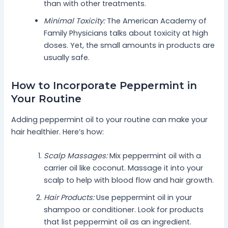
than with other treatments.
Minimal Toxicity:
The American Academy of
Family Physicians talks about toxicity at high
doses. Yet, the small amounts in products are
usually safe.
How to Incorporate Peppermint in
Your Routine
Adding peppermint oil to your routine can make your
hair healthier. Here’s how:
Scalp Massages:
Mix peppermint oil with a
carrier oil like coconut. Massage it into your
scalp to help with blood flow and hair growth.
Hair Products:
Use peppermint oil in your
shampoo or conditioner. Look for products
that list peppermint oil as an ingredient.