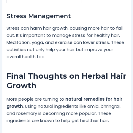
Stress Management
Stress can harm hair growth, causing more hair to fall
out. It’s important to manage stress for healthy hair.
Meditation, yoga, and exercise can lower stress. These
activities not only help your hair but improve your
overall health too.
Final Thoughts on Herbal Hair
Growth
More people are turning to
natural remedies for hair
growth
. Using natural ingredients like amla, bhringraj,
and rosemary is becoming more popular. These
ingredients are known to help get healthier hair.