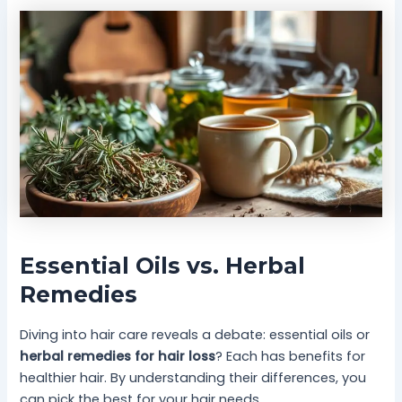
Essential Oils vs. Herbal
Remedies
Diving into hair care reveals a debate: essential oils or
herbal remedies for hair loss
? Each has benefits for
healthier hair. By understanding their differences, you
can pick the best for your hair needs.