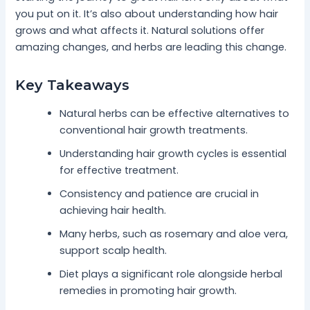
you put on it. It’s also about understanding how hair
grows and what affects it. Natural solutions offer
amazing changes, and herbs are leading this change.
Key Takeaways
Natural herbs can be effective alternatives to
conventional hair growth treatments.
Understanding hair growth cycles is essential
for effective treatment.
Consistency and patience are crucial in
achieving hair health.
Many herbs, such as rosemary and aloe vera,
support scalp health.
Diet plays a significant role alongside herbal
remedies in promoting hair growth.