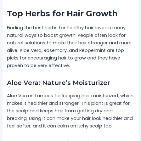
Top Herbs for Hair Growth
Finding the best herbs for healthy hair reveals many
natural ways to boost growth. People often look for
natural solutions to make their hair stronger and more
alive. Aloe Vera, Rosemary, and Peppermint are top
picks for encouraging hair to grow and they have
proven to be very effective.
Aloe Vera: Nature’s Moisturizer
Aloe Vera is famous for keeping hair moisturized, which
makes it healthier and stronger. This plant is great for
the scalp and keeps hair from getting dry and
breaking. Using it can make your hair look healthier and
feel softer, and it can calm an itchy scalp too.