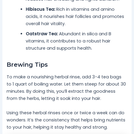
Hibiscus Tea:
Rich in vitamins and amino
acids, it nourishes hair follicles and promotes
overall hair vitality.
Oatstraw Tea:
Abundant in silica and B
vitamins, it contributes to a robust hair
structure and supports health.
Brewing Tips
To make a nourishing herbal rinse, add 3-4 tea bags
to 1 quart of boiling water. Let them steep for about 30
minutes. By doing this, you’ll extract the goodness
from the herbs, letting it soak into your hair.
Using these herbal rinses once or twice a week can do
wonders. It’s the consistency that helps bring nutrients
to your hair, helping it stay healthy and strong.