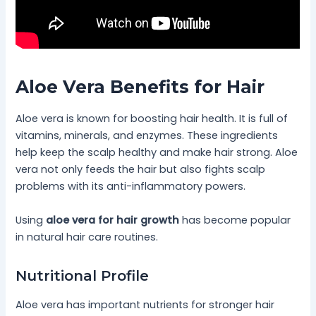
Aloe Vera Benefits for Hair
Aloe vera is known for boosting hair health. It is full of
vitamins, minerals, and enzymes. These ingredients
help keep the scalp healthy and make hair strong. Aloe
vera not only feeds the hair but also fights scalp
problems with its anti-inflammatory powers.
Using
aloe vera for hair growth
has become popular
in natural hair care routines.
Nutritional Profile
Aloe vera has important nutrients for stronger hair