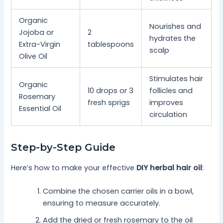
Organic
Nourishes and
Jojoba or
2
hydrates the
Extra-Virgin
tablespoons
scalp
Olive Oil
Stimulates hair
Organic
10 drops or 3
follicles and
Rosemary
fresh sprigs
improves
Essential Oil
circulation
Step-by-Step Guide
Here’s how to make your effective
DIY herbal hair oil
:
Combine the chosen carrier oils in a bowl,
ensuring to measure accurately.
Add the dried or fresh rosemary to the oil