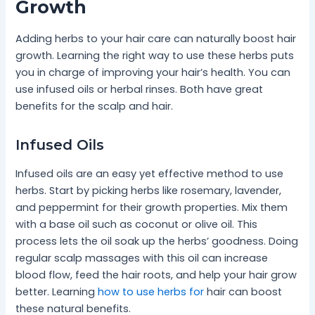
Growth
Adding herbs to your hair care can naturally boost hair
growth. Learning the right way to use these herbs puts
you in charge of improving your hair’s health. You can
use infused oils or herbal rinses. Both have great
benefits for the scalp and hair.
Infused Oils
Infused oils are an easy yet effective method to use
herbs. Start by picking herbs like rosemary, lavender,
and peppermint for their growth properties. Mix them
with a base oil such as coconut or olive oil. This
process lets the oil soak up the herbs’ goodness. Doing
regular scalp massages with this oil can increase
blood flow, feed the hair roots, and help your hair grow
better. Learning
how to use herbs for
hair can boost
these natural benefits.