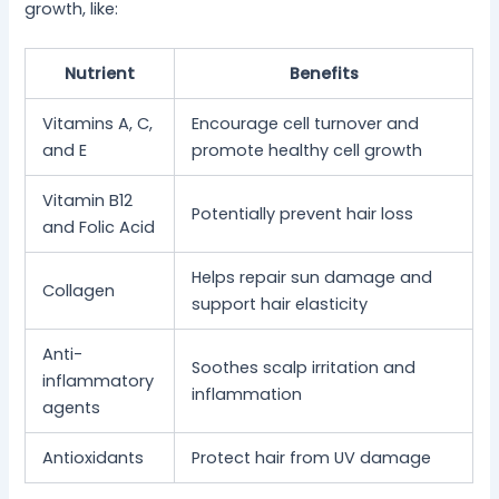
growth, like:
Nutrient
Benefits
Vitamins A, C,
Encourage cell turnover and
and E
promote healthy cell growth
Vitamin B12
Potentially prevent hair loss
and Folic Acid
Helps repair sun damage and
Collagen
support hair elasticity
Anti-
Soothes scalp irritation and
inflammatory
inflammation
agents
Antioxidants
Protect hair from UV damage