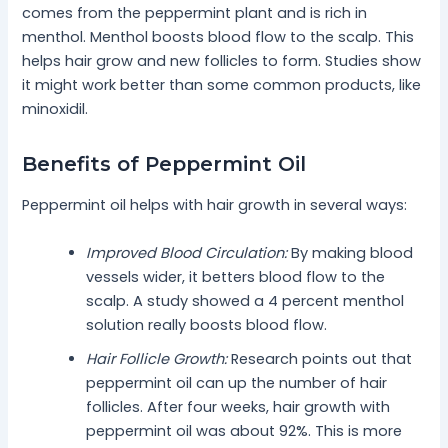
comes from the peppermint plant and is rich in
menthol. Menthol boosts blood flow to the scalp. This
helps hair grow and new follicles to form. Studies show
it might work better than some common products, like
minoxidil.
Benefits of Peppermint Oil
Peppermint oil helps with hair growth in several ways:
Improved Blood Circulation:
By making blood
vessels wider, it betters blood flow to the
scalp. A study showed a 4 percent menthol
solution really boosts blood flow.
Hair Follicle Growth:
Research points out that
peppermint oil can up the number of hair
follicles. After four weeks, hair growth with
peppermint oil was about 92%. This is more