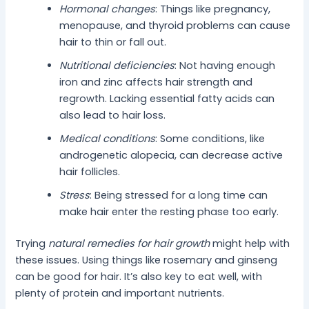
Hormonal changes
: Things like pregnancy,
menopause, and thyroid problems can cause
hair to thin or fall out.
Nutritional deficiencies
: Not having enough
iron and zinc affects hair strength and
regrowth. Lacking essential fatty acids can
also lead to hair loss.
Medical conditions
: Some conditions, like
androgenetic alopecia, can decrease active
hair follicles.
Stress
: Being stressed for a long time can
make hair enter the resting phase too early.
Trying
natural remedies for hair growth
might help with
these issues. Using things like rosemary and ginseng
can be good for hair. It’s also key to eat well, with
plenty of protein and important nutrients.