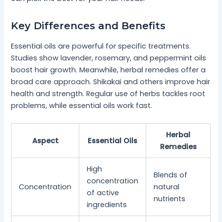
Key Differences and Benefits
Essential oils are powerful for specific treatments.
Studies show lavender, rosemary, and peppermint oils
boost hair growth. Meanwhile, herbal remedies offer a
broad care approach. Shikakai and others improve hair
health and strength. Regular use of herbs tackles root
problems, while essential oils work fast.
Herbal
Aspect
Essential Oils
Remedies
High
Blends of
concentration
Concentration
natural
of active
nutrients
ingredients