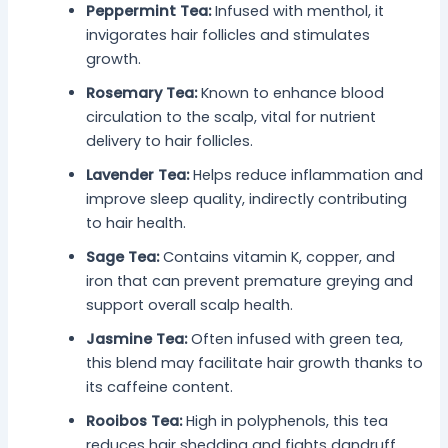
Peppermint Tea:
Infused with menthol, it
invigorates hair follicles and stimulates
growth.
Rosemary Tea:
Known to enhance blood
circulation to the scalp, vital for nutrient
delivery to hair follicles.
Lavender Tea:
Helps reduce inflammation and
improve sleep quality, indirectly contributing
to hair health.
Sage Tea:
Contains vitamin K, copper, and
iron that can prevent premature greying and
support overall scalp health.
Jasmine Tea:
Often infused with green tea,
this blend may facilitate hair growth thanks to
its caffeine content.
Rooibos Tea:
High in polyphenols, this tea
reduces hair shedding and fights dandruff.