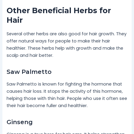
Other Beneficial Herbs for
Hair
Several other herbs are also good for hair growth. They
offer natural ways for people to make their hair
healthier. These herbs help with growth and make the
scalp and hair better.
Saw Palmetto
Saw Palmetto is known for fighting the hormone that
causes hair loss. It stops the activity of this hormone,
helping those with thin hair. People who use it often see
their hair become fuller and healthier.
Ginseng